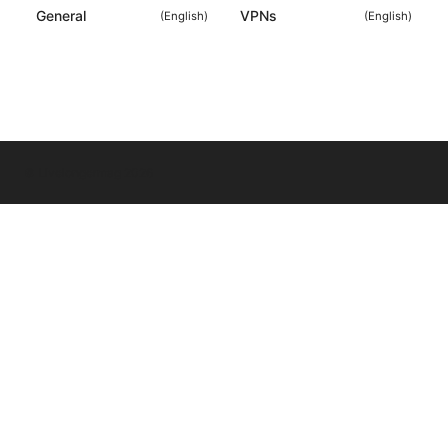
General
VPNs
(
English
)
(
English
)
© Livelongermag 2026
Livelongermag Ltd.