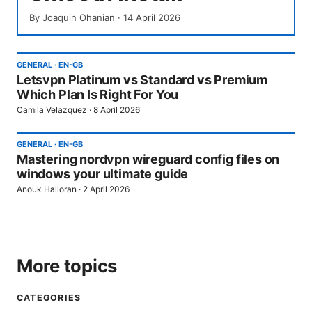
By
Joaquin Ohanian
·
14 April 2026
GENERAL
·
EN-GB
Letsvpn Platinum vs Standard vs Premium
Which Plan Is Right For You
Camila Velazquez
·
8 April 2026
GENERAL
·
EN-GB
Mastering nordvpn wireguard config files on
windows your ultimate guide
Anouk Halloran
·
2 April 2026
More topics
CATEGORIES