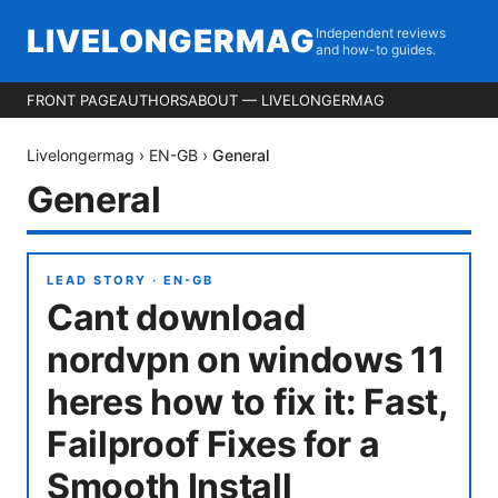
LIVELONGERMAG
Independent reviews
and how-to guides.
FRONT PAGE
AUTHORS
ABOUT — LIVELONGERMAG
Livelongermag
›
EN-GB
›
General
General
LEAD STORY ·
EN-GB
Cant download
nordvpn on windows 11
heres how to fix it: Fast,
Failproof Fixes for a
Smooth Install