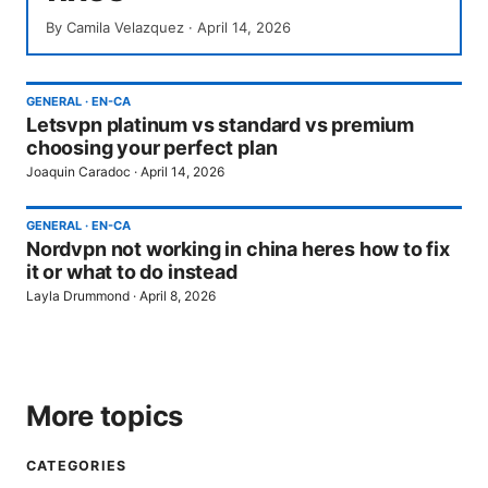
By
Camila Velazquez
·
April 14, 2026
GENERAL
·
EN-CA
Letsvpn platinum vs standard vs premium
choosing your perfect plan
Joaquin Caradoc
·
April 14, 2026
GENERAL
·
EN-CA
Nordvpn not working in china heres how to fix
it or what to do instead
Layla Drummond
·
April 8, 2026
More topics
CATEGORIES