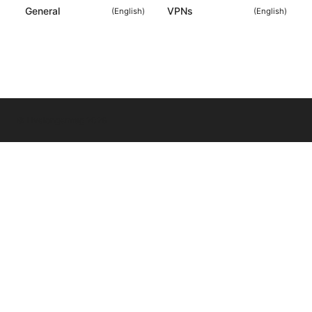
General
VPNs
(
English
)
(
English
)
© Livelongermag 2026
Livelongermag Ltd.