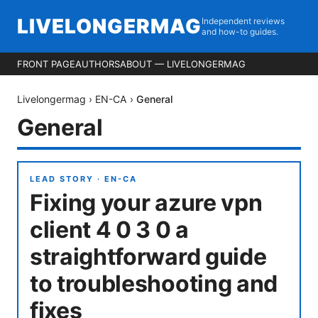
LIVELONGERMAG
Independent reviews
and how-to guides.
FRONT PAGE
AUTHORS
ABOUT — LIVELONGERMAG
Livelongermag
›
EN-CA
›
General
General
LEAD STORY ·
EN-CA
Fixing your azure vpn
client 4 0 3 0 a
straightforward guide
to troubleshooting and
fixes