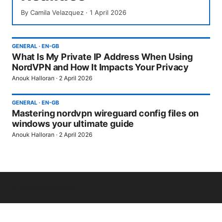
By
Camila Velazquez
·
1 April 2026
GENERAL
·
EN-GB
What Is My Private IP Address When Using
NordVPN and How It Impacts Your Privacy
Anouk Halloran
·
2 April 2026
GENERAL
·
EN-GB
Mastering nordvpn wireguard config files on
windows your ultimate guide
Anouk Halloran
·
2 April 2026
© Livelongermag 2026