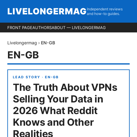
LIVELONGERMAG
Independent reviews
and how-to guides.
FRONT PAGE
AUTHORS
ABOUT — LIVELONGERMAG
Livelongermag
›
EN-GB
EN-GB
LEAD STORY ·
EN-GB
The Truth About VPNs
Selling Your Data in
2026 What Reddit
Knows and Other
Realities