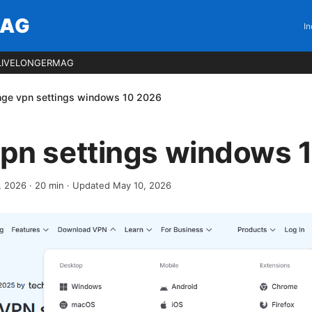
MAG
In
LIVELONGERMAG
ge vpn settings windows 10 2026
pn settings windows 
1, 2026
·
20
min
· Updated May 10, 2026