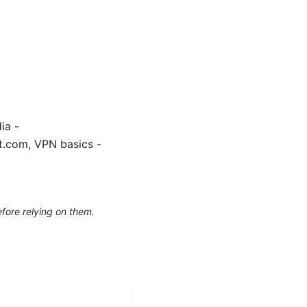
ia -
ft.com, VPN basics -
efore relying on them.