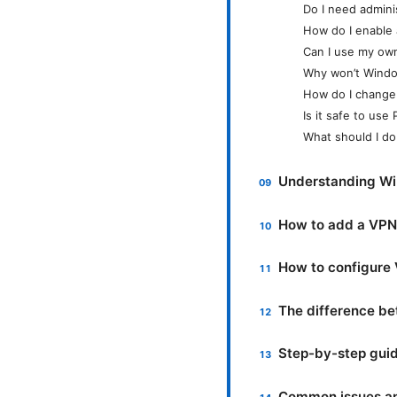
Do I need admini
How do I enable 
Can I use my ow
Why won’t Windo
How do I change
Is it safe to us
What should I do
Understanding Wi
How to add a VPN 
How to configure 
The difference be
Step-by-step guid
Common issues and