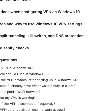
ctices when configuring VPN on Windows 10
hen and why to use Windows 10 VPN settings
plit tunneling, kill switch, and DNS protection
nd sanity checks
questions
-in VPN in Windows 10?
col should I use in Windows 10?
the VPN protocol after setting up in Windows 10?
pp if I already have Windows 10’s built-in client?
on a public Wi‑Fi network?
that my VPN is working?
 if the VPN disconnects frequently?
PN settings affect local network access?