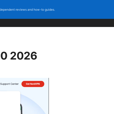
dependent reviews and how-to guides.
10 2026