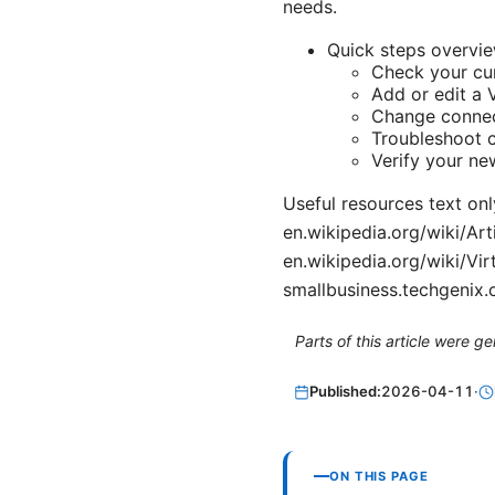
needs.
Quick steps overvie
Check your cu
Add or edit a 
Change connect
Troubleshoot 
Verify your ne
Useful resources text onl
en.wikipedia.org/wiki/Art
en.wikipedia.org/wiki/Vi
smallbusiness.techgenix
Parts of this article were 
Published:
2026-04-11
·
ON THIS PAGE