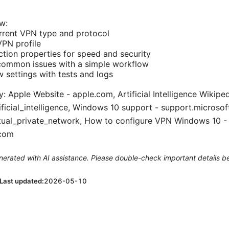
w:
rrent VPN type and protocol
VPN profile
ion properties for speed and security
common issues with a simple workflow
w settings with tests and logs
y: Apple Website - apple.com, Artificial Intelligence Wikiped
ificial_intelligence, Windows 10 support - support.microso
rtual_private_network, How to configure VPN Windows 10 -
.com
generated with AI assistance. Please double-check important details b
Last updated:
2026-05-10