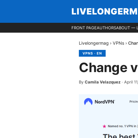
LIVELONGER
FRONT PAGE
AUTHORS
ABOUT — 
Livelongermag
›
VPNs
›
Chan
VPNS
·
EN
Change v
By
Camila Velazquez
·
April 1