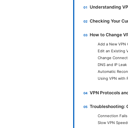
Understanding VP
Checking Your Cu
How to Change VP
Add a New VPN 
Edit an Existing
Change Connecti
DNS and IP Leak
Automatic Reconn
Using VPN with P
VPN Protocols an
Troubleshooting:
Connection Fails
Slow VPN Speed