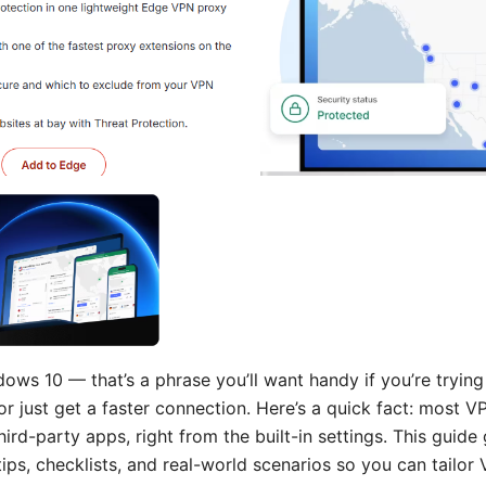
ws 10 — that’s a phrase you’ll want handy if you’re trying
 or just get a faster connection. Here’s a quick fact: mos
ird-party apps, right from the built-in settings. This guide
tips, checklists, and real-world scenarios so you can tailor