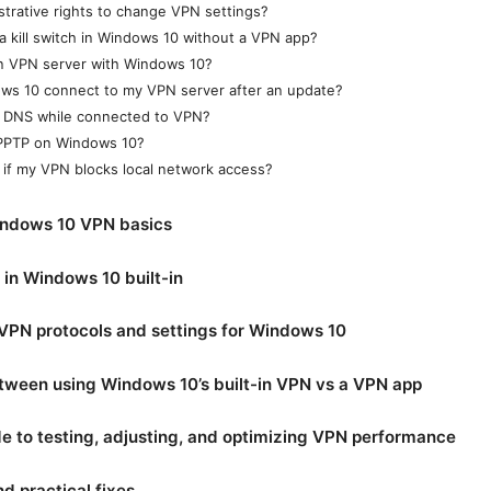
strative rights to change VPN settings?
a kill switch in Windows 10 without a VPN app?
n VPN server with Windows 10?
ws 10 connect to my VPN server after an update?
 DNS while connected to VPN?
e PPTP on Windows 10?
 if my VPN blocks local network access?
ndows 10 VPN basics
in Windows 10 built-in
VPN protocols and settings for Windows 10
tween using Windows 10’s built-in VPN vs a VPN app
e to testing, adjusting, and optimizing VPN performance
 practical fixes