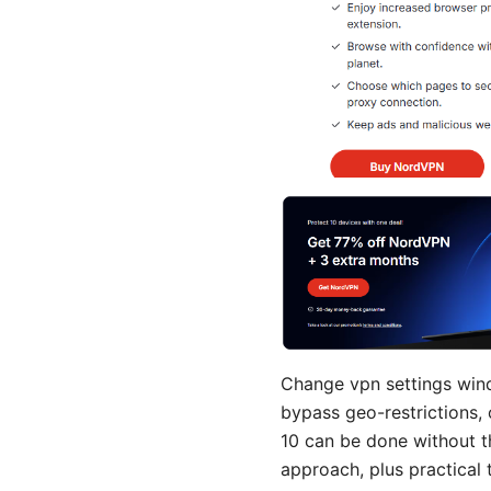
Change vpn settings windo
bypass geo-restrictions,
10 can be done without th
approach, plus practical 