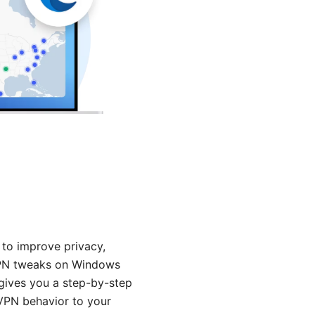
 to improve privacy,
t VPN tweaks on Windows
 gives you a step-by-step
 VPN behavior to your