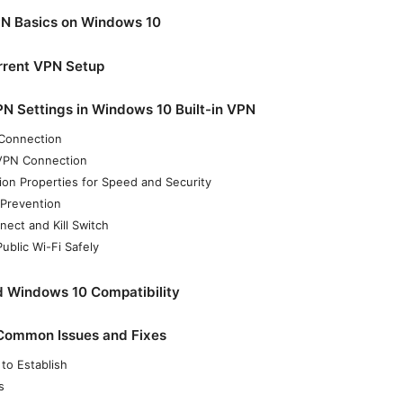
N Basics on Windows 10
rrent VPN Setup
N Settings in Windows 10 Built-in VPN
Connection
 VPN Connection
on Properties for Speed and Security
 Prevention
ect and Kill Switch
ublic Wi-Fi Safely
d Windows 10 Compatibility
 Common Issues and Fixes
 to Establish
s