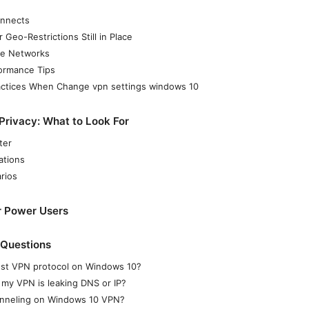
onnects
Geo-Restrictions Still in Place
te Networks
formance Tips
ractices When Change vpn settings windows 10
rivacy: What to Look For
ter
ations
rios
r Power Users
 Questions
est VPN protocol on Windows 10?
 my VPN is leaking DNS or IP?
tunneling on Windows 10 VPN?