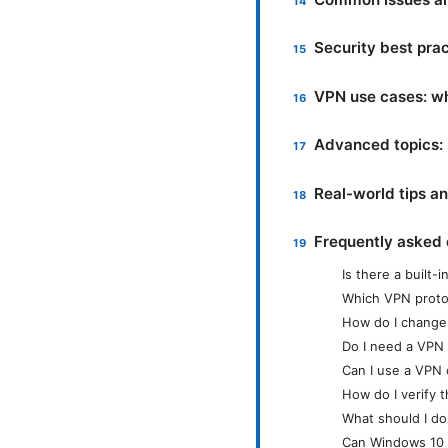
Security best pra
VPN use cases: w
Advanced topics: s
Real-world tips a
Frequently asked 
Is there a built
Which VPN proto
How do I change 
Do I need a VPN a
Can I use a VPN 
How do I verify 
What should I do
Can Windows 10 V