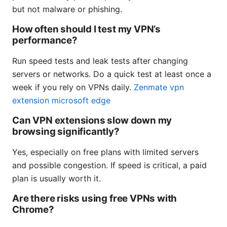
but not malware or phishing.
How often should I test my VPN’s
performance?
Run speed tests and leak tests after changing
servers or networks. Do a quick test at least once a
week if you rely on VPNs daily.
Zenmate vpn
extension microsoft edge
Can VPN extensions slow down my
browsing significantly?
Yes, especially on free plans with limited servers
and possible congestion. If speed is critical, a paid
plan is usually worth it.
Are there risks using free VPNs with
Chrome?