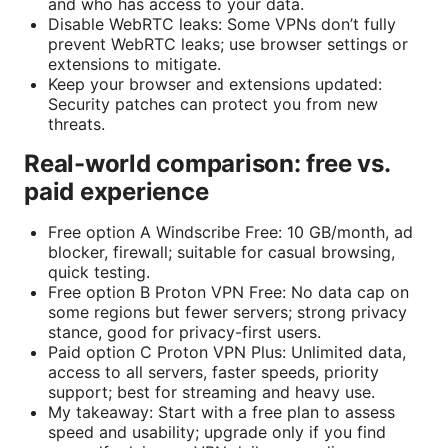
and who has access to your data.
Disable WebRTC leaks: Some VPNs don’t fully
prevent WebRTC leaks; use browser settings or
extensions to mitigate.
Keep your browser and extensions updated:
Security patches can protect you from new
threats.
Real-world comparison: free vs.
paid experience
Free option A Windscribe Free: 10 GB/month, ad
blocker, firewall; suitable for casual browsing,
quick testing.
Free option B Proton VPN Free: No data cap on
some regions but fewer servers; strong privacy
stance, good for privacy-first users.
Paid option C Proton VPN Plus: Unlimited data,
access to all servers, faster speeds, priority
support; best for streaming and heavy use.
My takeaway: Start with a free plan to assess
speed and usability; upgrade only if you find