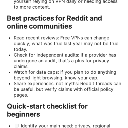
yourself relying on VPN daily or needing access
to more content.
Best practices for Reddit and
online communities
Read recent reviews: Free VPNs can change
quickly; what was true last year may not be true
today.
Check for independent audits: If a provider has
undergone an audit, that’s a plus for privacy
claims.
Watch for data caps: If you plan to do anything
beyond light browsing, know your cap.
Share experiences, not myths: Reddit threads can
be useful, but verify claims with official policy
pages.
Quick-start checklist for
beginners
Identify your main need: privacy, regional