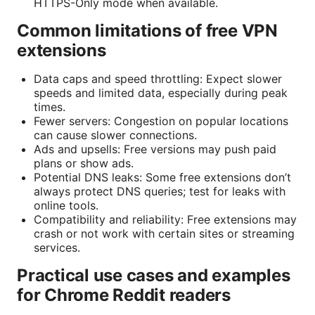
HTTPS-Only mode when available.
Common limitations of free VPN
extensions
Data caps and speed throttling: Expect slower
speeds and limited data, especially during peak
times.
Fewer servers: Congestion on popular locations
can cause slower connections.
Ads and upsells: Free versions may push paid
plans or show ads.
Potential DNS leaks: Some free extensions don’t
always protect DNS queries; test for leaks with
online tools.
Compatibility and reliability: Free extensions may
crash or not work with certain sites or streaming
services.
Practical use cases and examples
for Chrome Reddit readers