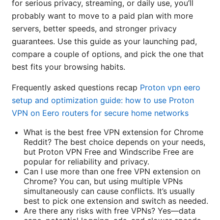
for serious privacy, streaming, or daily use, you’ll
probably want to move to a paid plan with more
servers, better speeds, and stronger privacy
guarantees. Use this guide as your launching pad,
compare a couple of options, and pick the one that
best fits your browsing habits.
Frequently asked questions recap
Proton vpn eero
setup and optimization guide: how to use Proton
VPN on Eero routers for secure home networks
What is the best free VPN extension for Chrome
Reddit? The best choice depends on your needs,
but Proton VPN Free and Windscribe Free are
popular for reliability and privacy.
Can I use more than one free VPN extension on
Chrome? You can, but using multiple VPNs
simultaneously can cause conflicts. It’s usually
best to pick one extension and switch as needed.
Are there any risks with free VPNs? Yes—data