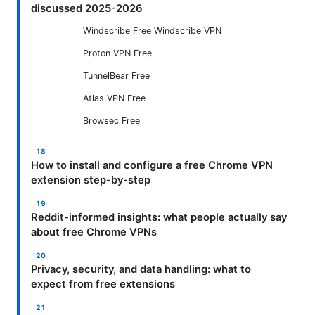
discussed 2025-2026
Windscribe Free Windscribe VPN
Proton VPN Free
TunnelBear Free
Atlas VPN Free
Browsec Free
How to install and configure a free Chrome VPN
extension step-by-step
Reddit-informed insights: what people actually say
about free Chrome VPNs
Privacy, security, and data handling: what to
expect from free extensions