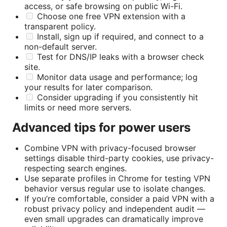
access, or safe browsing on public Wi-Fi.
Choose one free VPN extension with a
transparent policy.
Install, sign up if required, and connect to a
non-default server.
Test for DNS/IP leaks with a browser check
site.
Monitor data usage and performance; log
your results for later comparison.
Consider upgrading if you consistently hit
limits or need more servers.
Advanced tips for power users
Combine VPN with privacy-focused browser
settings disable third-party cookies, use privacy-
respecting search engines.
Use separate profiles in Chrome for testing VPN
behavior versus regular use to isolate changes.
If you’re comfortable, consider a paid VPN with a
robust privacy policy and independent audit —
even small upgrades can dramatically improve