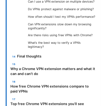
Can I use a VPN extension on multiple devices?
Do VPNs protect against malware or phishing?
How often should I test my VPN’s performance?
Can VPN extensions slow down my browsing
significantly?
Are there risks using free VPNs with Chrome?
What’s the best way to verify a VPN’s
legitimacy?
Final thoughts
Why a Chrome VPN extension matters and what it
can and can’t do
How free Chrome VPN extensions compare to
paid VPNs
Top free Chrome VPN extensions you’ll see