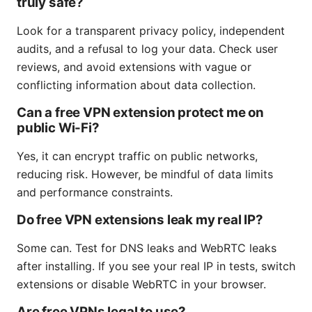
truly safe?
Look for a transparent privacy policy, independent
audits, and a refusal to log your data. Check user
reviews, and avoid extensions with vague or
conflicting information about data collection.
Can a free VPN extension protect me on
public Wi-Fi?
Yes, it can encrypt traffic on public networks,
reducing risk. However, be mindful of data limits
and performance constraints.
Do free VPN extensions leak my real IP?
Some can. Test for DNS leaks and WebRTC leaks
after installing. If you see your real IP in tests, switch
extensions or disable WebRTC in your browser.
Are free VPNs legal to use?