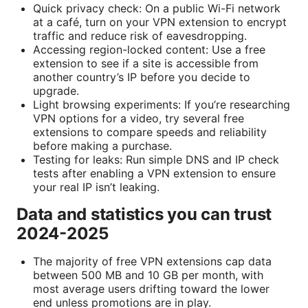
Quick privacy check: On a public Wi-Fi network
at a café, turn on your VPN extension to encrypt
traffic and reduce risk of eavesdropping.
Accessing region-locked content: Use a free
extension to see if a site is accessible from
another country’s IP before you decide to
upgrade.
Light browsing experiments: If you’re researching
VPN options for a video, try several free
extensions to compare speeds and reliability
before making a purchase.
Testing for leaks: Run simple DNS and IP check
tests after enabling a VPN extension to ensure
your real IP isn’t leaking.
Data and statistics you can trust
2024-2025
The majority of free VPN extensions cap data
between 500 MB and 10 GB per month, with
most average users drifting toward the lower
end unless promotions are in play.