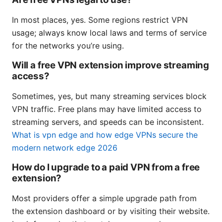
In most places, yes. Some regions restrict VPN
usage; always know local laws and terms of service
for the networks you’re using.
Will a free VPN extension improve streaming
access?
Sometimes, yes, but many streaming services block
VPN traffic. Free plans may have limited access to
streaming servers, and speeds can be inconsistent.
What is vpn edge and how edge VPNs secure the
modern network edge 2026
How do I upgrade to a paid VPN from a free
extension?
Most providers offer a simple upgrade path from
the extension dashboard or by visiting their website.