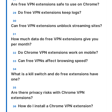
Are free VPN extensions safe to use on Chrome?
Do free VPN extensions keep logs?
Can free VPN extensions unblock streaming sites?
How much data do free VPN extensions give you
per month?
Do Chrome VPN extensions work on mobile?
Can free VPNs affect browsing speed?
What is a kill switch and do free extensions have
one?
Are there privacy risks with Chrome VPN
extensions?
How do I install a Chrome VPN extension?