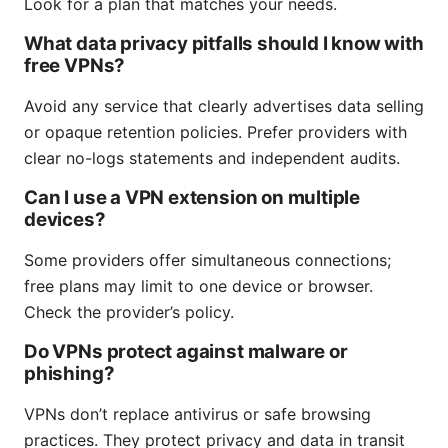
Look for a plan that matches your needs.
What data privacy pitfalls should I know with
free VPNs?
Avoid any service that clearly advertises data selling
or opaque retention policies. Prefer providers with
clear no-logs statements and independent audits.
Can I use a VPN extension on multiple
devices?
Some providers offer simultaneous connections;
free plans may limit to one device or browser.
Check the provider’s policy.
Do VPNs protect against malware or
phishing?
VPNs don’t replace antivirus or safe browsing
practices. They protect privacy and data in transit