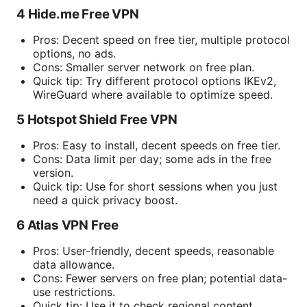
4 Hide.me Free VPN
Pros: Decent speed on free tier, multiple protocol
options, no ads.
Cons: Smaller server network on free plan.
Quick tip: Try different protocol options IKEv2,
WireGuard where available to optimize speed.
5 Hotspot Shield Free VPN
Pros: Easy to install, decent speeds on free tier.
Cons: Data limit per day; some ads in the free
version.
Quick tip: Use for short sessions when you just
need a quick privacy boost.
6 Atlas VPN Free
Pros: User-friendly, decent speeds, reasonable
data allowance.
Cons: Fewer servers on free plan; potential data-
use restrictions.
Quick tip: Use it to check regional content