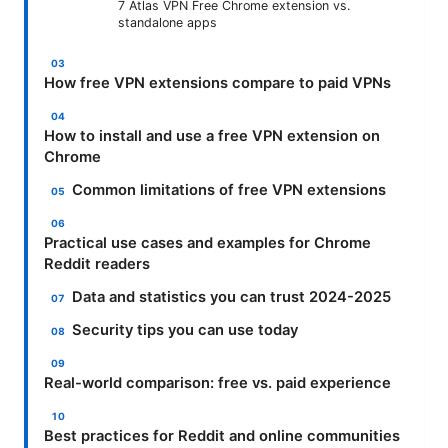
7 Atlas VPN Free Chrome extension vs.
standalone apps
How free VPN extensions compare to paid VPNs
How to install and use a free VPN extension on
Chrome
Common limitations of free VPN extensions
Practical use cases and examples for Chrome
Reddit readers
Data and statistics you can trust 2024-2025
Security tips you can use today
Real-world comparison: free vs. paid experience
Best practices for Reddit and online communities