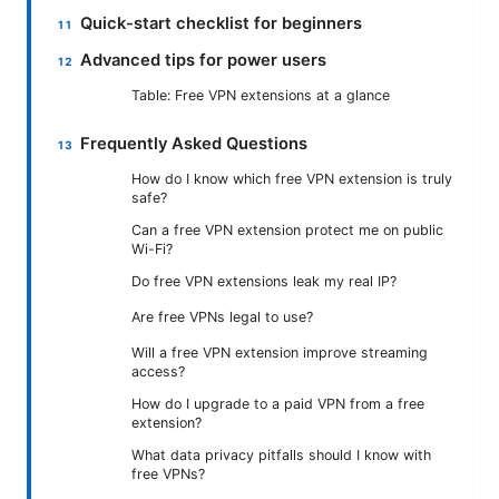
Quick-start checklist for beginners
Advanced tips for power users
Table: Free VPN extensions at a glance
Frequently Asked Questions
How do I know which free VPN extension is truly
safe?
Can a free VPN extension protect me on public
Wi-Fi?
Do free VPN extensions leak my real IP?
Are free VPNs legal to use?
Will a free VPN extension improve streaming
access?
How do I upgrade to a paid VPN from a free
extension?
What data privacy pitfalls should I know with
free VPNs?