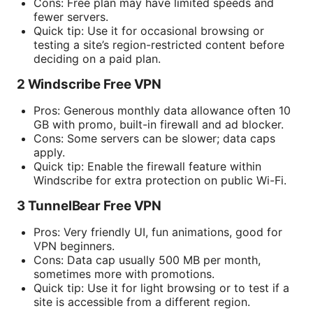
Cons: Free plan may have limited speeds and
fewer servers.
Quick tip: Use it for occasional browsing or
testing a site’s region-restricted content before
deciding on a paid plan.
2 Windscribe Free VPN
Pros: Generous monthly data allowance often 10
GB with promo, built-in firewall and ad blocker.
Cons: Some servers can be slower; data caps
apply.
Quick tip: Enable the firewall feature within
Windscribe for extra protection on public Wi-Fi.
3 TunnelBear Free VPN
Pros: Very friendly UI, fun animations, good for
VPN beginners.
Cons: Data cap usually 500 MB per month,
sometimes more with promotions.
Quick tip: Use it for light browsing or to test if a
site is accessible from a different region.