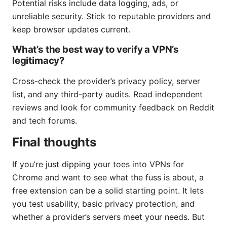
Potential risks include data logging, ads, or
unreliable security. Stick to reputable providers and
keep browser updates current.
What’s the best way to verify a VPN’s
legitimacy?
Cross-check the provider’s privacy policy, server
list, and any third-party audits. Read independent
reviews and look for community feedback on Reddit
and tech forums.
Final thoughts
If you’re just dipping your toes into VPNs for
Chrome and want to see what the fuss is about, a
free extension can be a solid starting point. It lets
you test usability, basic privacy protection, and
whether a provider’s servers meet your needs. But