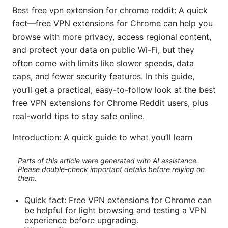
Best free vpn extension for chrome reddit: A quick
fact—free VPN extensions for Chrome can help you
browse with more privacy, access regional content,
and protect your data on public Wi-Fi, but they
often come with limits like slower speeds, data
caps, and fewer security features. In this guide,
you’ll get a practical, easy-to-follow look at the best
free VPN extensions for Chrome Reddit users, plus
real-world tips to stay safe online.
Introduction: A quick guide to what you’ll learn
Parts of this article were generated with AI assistance.
Please double-check important details before relying on
them.
Quick fact: Free VPN extensions for Chrome can
be helpful for light browsing and testing a VPN
experience before upgrading.