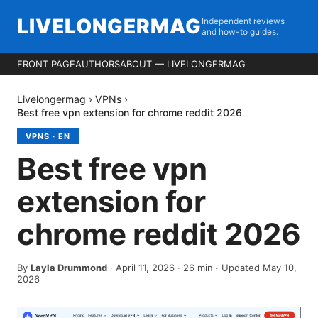
LIVELONGERMAG
Independent reviews
and how-to guides.
FRONT PAGE
AUTHORS
ABOUT — LIVELONGERMAG
Livelongermag
›
VPNs
›
Best free vpn extension for chrome reddit 2026
VPNS
·
EN
Best free vpn
extension for
chrome reddit 2026
By
Layla Drummond
·
April 11, 2026
·
26
min
· Updated May 10,
2026