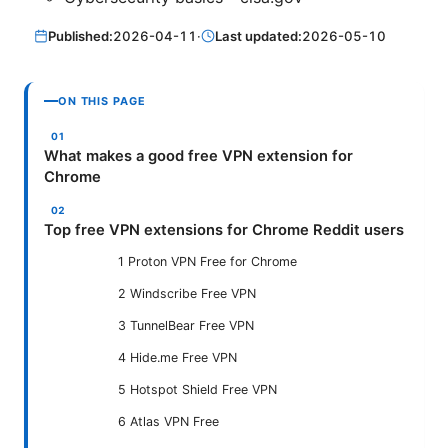
Published:
2026-04-11
·
Last updated:
2026-05-10
ON THIS PAGE
What makes a good free VPN extension for
Chrome
Top free VPN extensions for Chrome Reddit users
1 Proton VPN Free for Chrome
2 Windscribe Free VPN
3 TunnelBear Free VPN
4 Hide.me Free VPN
5 Hotspot Shield Free VPN
6 Atlas VPN Free