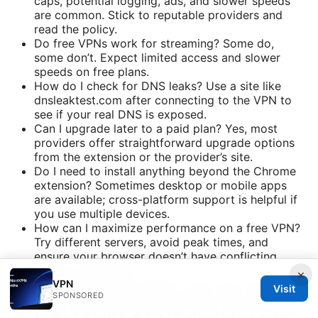
caps, potential logging, ads, and slower speeds
are common. Stick to reputable providers and
read the policy.
Do free VPNs work for streaming? Some do,
some don’t. Expect limited access and slower
speeds on free plans.
How do I check for DNS leaks? Use a site like
dnsleaktest.com after connecting to the VPN to
see if your real DNS is exposed.
Can I upgrade later to a paid plan? Yes, most
providers offer straightforward upgrade options
from the extension or the provider’s site.
Do I need to install anything beyond the Chrome
extension? Sometimes desktop or mobile apps
are available; cross-platform support is helpful if
you use multiple devices.
How can I maximize performance on a free VPN?
Try different servers, avoid peak times, and
ensure your browser doesn’t have conflicting
privacy extensions.
×
VPN
Is a VPN legal everywhere? Laws vary; always
Visit
SPONSORED
check local regulations regarding VPN use.
What’s the best practice for online safety beyond