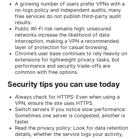
A growing number of users prefer VPNs with a
no-logs policy and independent audits; many
free services do not publish third-party audit
results.
Public Wi-Fi risk remains high: unsecured
networks increase the likelihood of data
interception, making a VPN a recommended
layer of protection for casual browsing.
Chrome’s user base continues to rely heavily on
extensions for lightweight privacy tasks, but
performance and security trade-offs are
common with free options.
Security tips you can use today
Always check for HTTPS: Even when using a
VPN, ensure the site uses HTTPS.
Switch servers if you notice slow performance:
Sometimes one server is congested, another is
faster.
Read the privacy policy: Look for data retention
details, whether the service logs your activity,