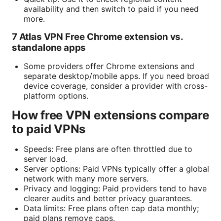
availability and then switch to paid if you need
more.
7 Atlas VPN Free Chrome extension vs.
standalone apps
Some providers offer Chrome extensions and
separate desktop/mobile apps. If you need broad
device coverage, consider a provider with cross-
platform options.
How free VPN extensions compare
to paid VPNs
Speeds: Free plans are often throttled due to
server load.
Server options: Paid VPNs typically offer a global
network with many more servers.
Privacy and logging: Paid providers tend to have
clearer audits and better privacy guarantees.
Data limits: Free plans often cap data monthly;
paid plans remove caps.