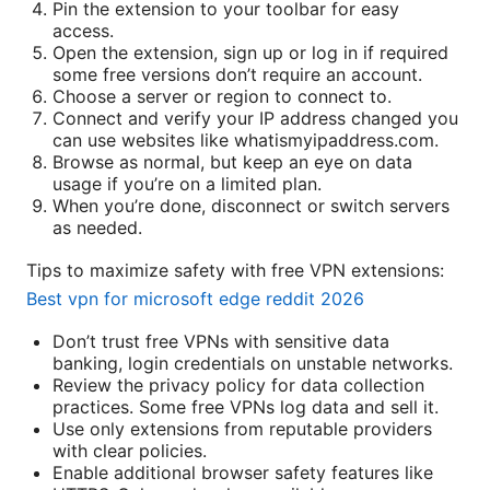
Pin the extension to your toolbar for easy
access.
Open the extension, sign up or log in if required
some free versions don’t require an account.
Choose a server or region to connect to.
Connect and verify your IP address changed you
can use websites like whatismyipaddress.com.
Browse as normal, but keep an eye on data
usage if you’re on a limited plan.
When you’re done, disconnect or switch servers
as needed.
Tips to maximize safety with free VPN extensions:
Best vpn for microsoft edge reddit 2026
Don’t trust free VPNs with sensitive data
banking, login credentials on unstable networks.
Review the privacy policy for data collection
practices. Some free VPNs log data and sell it.
Use only extensions from reputable providers
with clear policies.
Enable additional browser safety features like