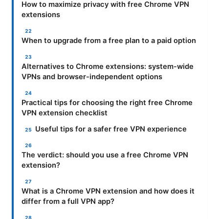
How to maximize privacy with free Chrome VPN
extensions
When to upgrade from a free plan to a paid option
Alternatives to Chrome extensions: system-wide
VPNs and browser-independent options
Practical tips for choosing the right free Chrome
VPN extension checklist
Useful tips for a safer free VPN experience
The verdict: should you use a free Chrome VPN
extension?
What is a Chrome VPN extension and how does it
differ from a full VPN app?