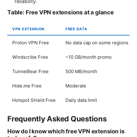
reliability.
Table: Free VPN extensions at a glance
VPN EXTENSION
FREE DATA
Proton VPN Free
No data cap on some regions
Windscribe Free
~10 GB/month promo
TunnelBear Free
500 MB/month
Hide.me Free
Moderate
Hotspot Shield Free
Daily data limit
Frequently Asked Questions
How do I know which free VPN extension is