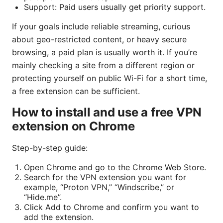
Support: Paid users usually get priority support.
If your goals include reliable streaming, curious
about geo-restricted content, or heavy secure
browsing, a paid plan is usually worth it. If you’re
mainly checking a site from a different region or
protecting yourself on public Wi-Fi for a short time,
a free extension can be sufficient.
How to install and use a free VPN
extension on Chrome
Step-by-step guide:
Open Chrome and go to the Chrome Web Store.
Search for the VPN extension you want for
example, “Proton VPN,” “Windscribe,” or
“Hide.me”.
Click Add to Chrome and confirm you want to
add the extension.