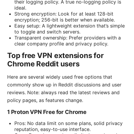
their logging policy. A true no-logging policy is
ideal.
Strong encryption: Look for at least 128-bit
encryption; 256-bit is better when available.
Easy setup: A lightweight extension that’s simple
to toggle and switch servers.
Transparent ownership: Prefer providers with a
clear company profile and privacy policy.
Top free VPN extensions for
Chrome Reddit users
Here are several widely used free options that
commonly show up in Reddit discussions and user
reviews. Note: always read the latest reviews and
policy pages, as features change.
1 Proton VPN Free for Chrome
Pros: No data limit on some plans, solid privacy
reputation, easy-to-use interface.