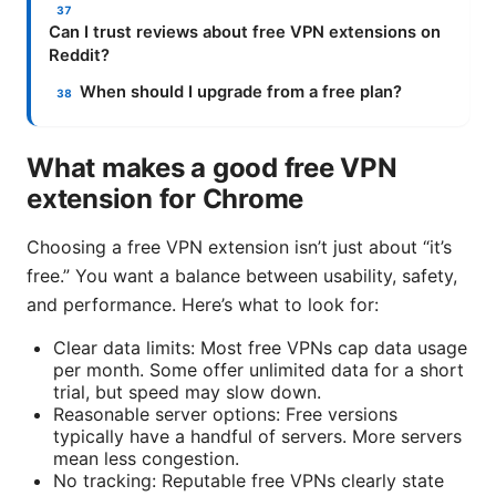
Can I trust reviews about free VPN extensions on
Reddit?
When should I upgrade from a free plan?
What makes a good free VPN
extension for Chrome
Choosing a free VPN extension isn’t just about “it’s
free.” You want a balance between usability, safety,
and performance. Here’s what to look for:
Clear data limits: Most free VPNs cap data usage
per month. Some offer unlimited data for a short
trial, but speed may slow down.
Reasonable server options: Free versions
typically have a handful of servers. More servers
mean less congestion.
No tracking: Reputable free VPNs clearly state