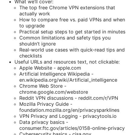
What we’ll cover:
The top free Chrome VPN extensions that
actually work
How to compare free vs. paid VPNs and when
to upgrade
Practical setup steps to get started in minutes
Common limitations and safety tips you
shouldn’t ignore
Real-world use cases with quick-read tips and
checklists
Useful URLs and resources text, not clickable:
Apple Website - apple.com
Artificial Intelligence Wikipedia -
en.wikipedia.org/wiki/Artificial_intelligence
Chrome Web Store -
chrome.google.com/webstore
Reddit VPN discussions - reddit.com/r/VPN
Mozilla Privacy Guide -
foundation.mozilla.org/en/privacysparklines
VPN Privacy and Logging - privacytools.io
Data privacy basics -
consumer.ftc.gov/articles/0158-online-privacy
Cybersecurity basics - cisa.gov