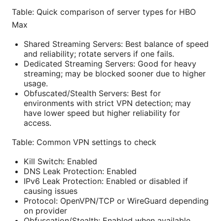
Table: Quick comparison of server types for HBO
Max
Shared Streaming Servers: Best balance of speed
and reliability; rotate servers if one fails.
Dedicated Streaming Servers: Good for heavy
streaming; may be blocked sooner due to higher
usage.
Obfuscated/Stealth Servers: Best for
environments with strict VPN detection; may
have lower speed but higher reliability for
access.
Table: Common VPN settings to check
Kill Switch: Enabled
DNS Leak Protection: Enabled
IPv6 Leak Protection: Enabled or disabled if
causing issues
Protocol: OpenVPN/TCP or WireGuard depending
on provider
Obfuscation/Stealth: Enabled when available