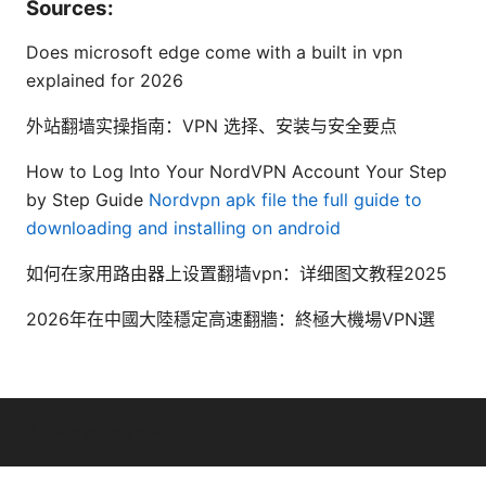
Sources:
Does microsoft edge come with a built in vpn
explained for 2026
外站翻墙实操指南：VPN 选择、安装与安全要点
How to Log Into Your NordVPN Account Your Step
by Step Guide
Nordvpn apk file the full guide to
downloading and installing on android
如何在家用路由器上设置翻墙vpn：详细图文教程2025
2026年在中國大陸穩定高速翻牆：終極大機場VPN選
© Livelongermag 2026