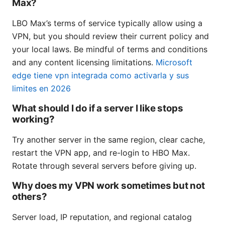
Max?
LBO Max’s terms of service typically allow using a
VPN, but you should review their current policy and
your local laws. Be mindful of terms and conditions
and any content licensing limitations.
Microsoft
edge tiene vpn integrada como activarla y sus
limites en 2026
What should I do if a server I like stops
working?
Try another server in the same region, clear cache,
restart the VPN app, and re-login to HBO Max.
Rotate through several servers before giving up.
Why does my VPN work sometimes but not
others?
Server load, IP reputation, and regional catalog