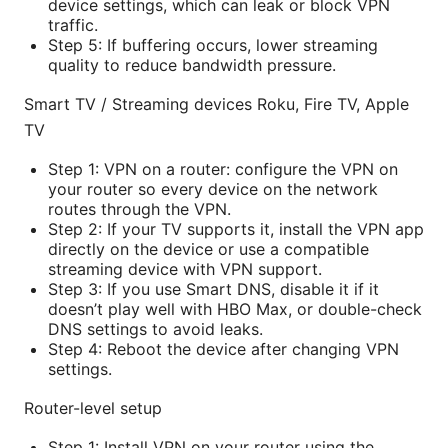
device settings, which can leak or block VPN
traffic.
Step 5: If buffering occurs, lower streaming
quality to reduce bandwidth pressure.
Smart TV / Streaming devices Roku, Fire TV, Apple
TV
Step 1: VPN on a router: configure the VPN on
your router so every device on the network
routes through the VPN.
Step 2: If your TV supports it, install the VPN app
directly on the device or use a compatible
streaming device with VPN support.
Step 3: If you use Smart DNS, disable it if it
doesn’t play well with HBO Max, or double-check
DNS settings to avoid leaks.
Step 4: Reboot the device after changing VPN
settings.
Router-level setup
Step 1: Install VPN on your router using the