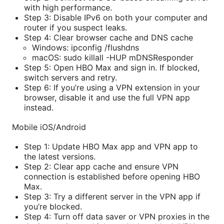
with high performance.
Step 3: Disable IPv6 on both your computer and
router if you suspect leaks.
Step 4: Clear browser cache and DNS cache
Windows: ipconfig /flushdns
macOS: sudo killall -HUP mDNSResponder
Step 5: Open HBO Max and sign in. If blocked,
switch servers and retry.
Step 6: If you’re using a VPN extension in your
browser, disable it and use the full VPN app
instead.
Mobile iOS/Android
Step 1: Update HBO Max app and VPN app to
the latest versions.
Step 2: Clear app cache and ensure VPN
connection is established before opening HBO
Max.
Step 3: Try a different server in the VPN app if
you’re blocked.
Step 4: Turn off data saver or VPN proxies in the