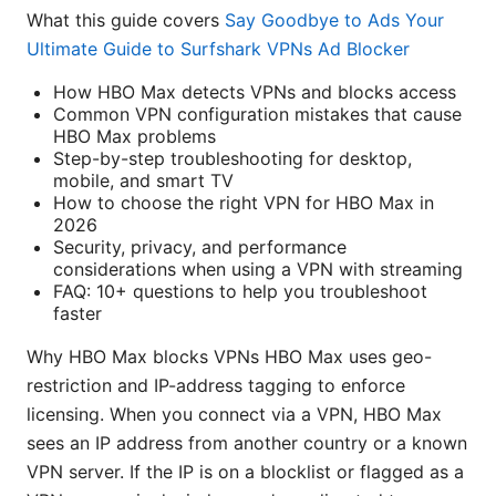
What this guide covers
Say Goodbye to Ads Your
Ultimate Guide to Surfshark VPNs Ad Blocker
How HBO Max detects VPNs and blocks access
Common VPN configuration mistakes that cause
HBO Max problems
Step-by-step troubleshooting for desktop,
mobile, and smart TV
How to choose the right VPN for HBO Max in
2026
Security, privacy, and performance
considerations when using a VPN with streaming
FAQ: 10+ questions to help you troubleshoot
faster
Why HBO Max blocks VPNs HBO Max uses geo-
restriction and IP-address tagging to enforce
licensing. When you connect via a VPN, HBO Max
sees an IP address from another country or a known
VPN server. If the IP is on a blocklist or flagged as a