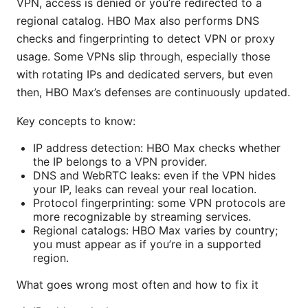
VPN, access is denied or you’re redirected to a
regional catalog. HBO Max also performs DNS
checks and fingerprinting to detect VPN or proxy
usage. Some VPNs slip through, especially those
with rotating IPs and dedicated servers, but even
then, HBO Max’s defenses are continuously updated.
Key concepts to know:
IP address detection: HBO Max checks whether
the IP belongs to a VPN provider.
DNS and WebRTC leaks: even if the VPN hides
your IP, leaks can reveal your real location.
Protocol fingerprinting: some VPN protocols are
more recognizable by streaming services.
Regional catalogs: HBO Max varies by country;
you must appear as if you’re in a supported
region.
What goes wrong most often and how to fix it