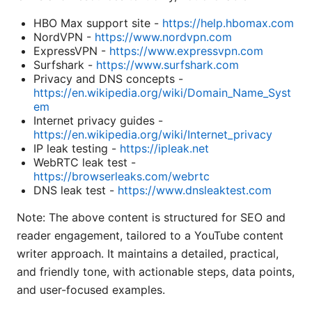
HBO Max support site -
https://help.hbomax.com
NordVPN -
https://www.nordvpn.com
ExpressVPN -
https://www.expressvpn.com
Surfshark -
https://www.surfshark.com
Privacy and DNS concepts -
https://en.wikipedia.org/wiki/Domain_Name_Syst
em
Internet privacy guides -
https://en.wikipedia.org/wiki/Internet_privacy
IP leak testing -
https://ipleak.net
WebRTC leak test -
https://browserleaks.com/webrtc
DNS leak test -
https://www.dnsleaktest.com
Note: The above content is structured for SEO and
reader engagement, tailored to a YouTube content
writer approach. It maintains a detailed, practical,
and friendly tone, with actionable steps, data points,
and user-focused examples.