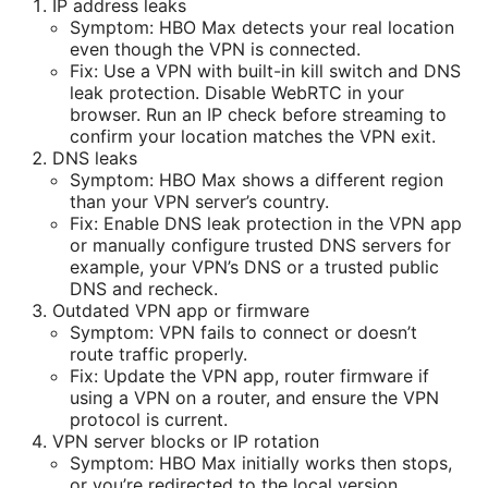
IP address leaks
Symptom: HBO Max detects your real location
even though the VPN is connected.
Fix: Use a VPN with built-in kill switch and DNS
leak protection. Disable WebRTC in your
browser. Run an IP check before streaming to
confirm your location matches the VPN exit.
DNS leaks
Symptom: HBO Max shows a different region
than your VPN server’s country.
Fix: Enable DNS leak protection in the VPN app
or manually configure trusted DNS servers for
example, your VPN’s DNS or a trusted public
DNS and recheck.
Outdated VPN app or firmware
Symptom: VPN fails to connect or doesn’t
route traffic properly.
Fix: Update the VPN app, router firmware if
using a VPN on a router, and ensure the VPN
protocol is current.
VPN server blocks or IP rotation
Symptom: HBO Max initially works then stops,
or you’re redirected to the local version.