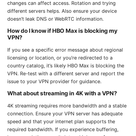
changes can affect access. Rotation and trying
different servers helps. Also ensure your device
doesn’t leak DNS or WebRTC information.
How do I know if HBO Max is blocking my
VPN?
If you see a specific error message about regional
licensing or location, or you’re redirected to a
country catalog, it’s likely HBO Max is blocking the
VPN. Re-test with a different server and report the
issue to your VPN provider for guidance.
What about streaming in 4K with a VPN?
4K streaming requires more bandwidth and a stable
connection. Ensure your VPN server has adequate
speed and that your internet plan supports the
required bandwidth. If you experience buffering,