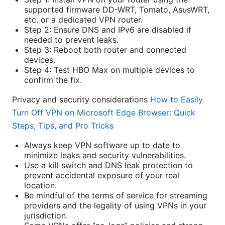
supported firmware DD-WRT, Tomato, AsusWRT,
etc. or a dedicated VPN router.
Step 2: Ensure DNS and IPv6 are disabled if
needed to prevent leaks.
Step 3: Reboot both router and connected
devices.
Step 4: Test HBO Max on multiple devices to
confirm the fix.
Privacy and security considerations
How to Easily
Turn Off VPN on Microsoft Edge Browser: Quick
Steps, Tips, and Pro Tricks
Always keep VPN software up to date to
minimize leaks and security vulnerabilities.
Use a kill switch and DNS leak protection to
prevent accidental exposure of your real
location.
Be mindful of the terms of service for streaming
providers and the legality of using VPNs in your
jurisdiction.