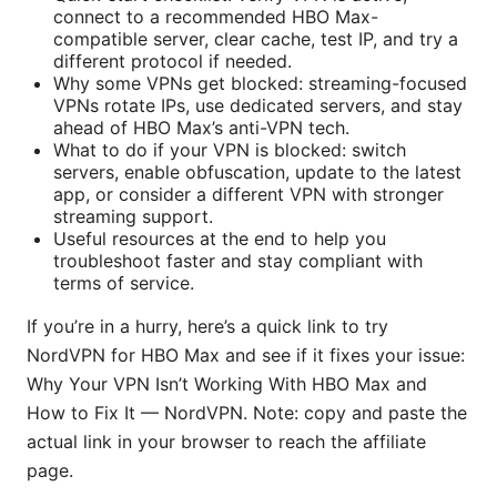
connect to a recommended HBO Max-
compatible server, clear cache, test IP, and try a
different protocol if needed.
Why some VPNs get blocked: streaming-focused
VPNs rotate IPs, use dedicated servers, and stay
ahead of HBO Max’s anti-VPN tech.
What to do if your VPN is blocked: switch
servers, enable obfuscation, update to the latest
app, or consider a different VPN with stronger
streaming support.
Useful resources at the end to help you
troubleshoot faster and stay compliant with
terms of service.
If you’re in a hurry, here’s a quick link to try
NordVPN for HBO Max and see if it fixes your issue:
Why Your VPN Isn’t Working With HBO Max and
How to Fix It — NordVPN. Note: copy and paste the
actual link in your browser to reach the affiliate
page.