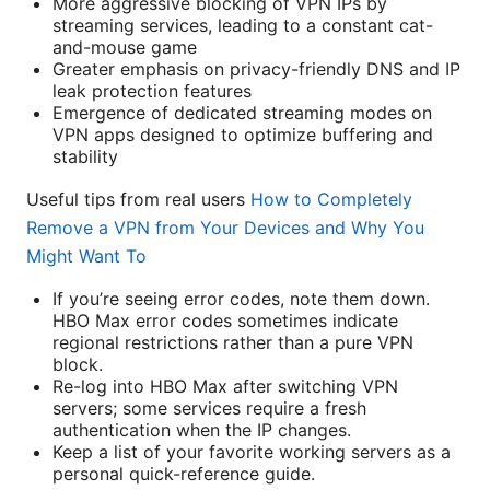
More aggressive blocking of VPN IPs by
streaming services, leading to a constant cat-
and-mouse game
Greater emphasis on privacy-friendly DNS and IP
leak protection features
Emergence of dedicated streaming modes on
VPN apps designed to optimize buffering and
stability
Useful tips from real users
How to Completely
Remove a VPN from Your Devices and Why You
Might Want To
If you’re seeing error codes, note them down.
HBO Max error codes sometimes indicate
regional restrictions rather than a pure VPN
block.
Re-log into HBO Max after switching VPN
servers; some services require a fresh
authentication when the IP changes.
Keep a list of your favorite working servers as a
personal quick-reference guide.