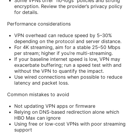
Some VPNs offer “no-logs” policies and strong
encryption. Review the provider’s privacy policy
for details.
Performance considerations
VPN overhead can reduce speed by 5–30%
depending on the protocol and server distance.
For 4K streaming, aim for a stable 25–50 Mbps
per stream; higher if you’re multi-streaming.
If your baseline internet speed is low, VPN may
exacerbate buffering; run a speed test with and
without the VPN to quantify the impact.
Use wired connections when possible to reduce
latency and packet loss.
Common mistakes to avoid
Not updating VPN apps or firmware
Relying on DNS-based redirection alone which
HBO Max can ignore
Using free or low-cost VPNs with poor streaming
support