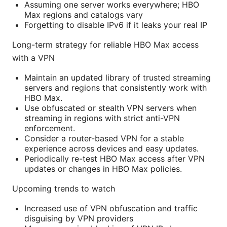
Assuming one server works everywhere; HBO
Max regions and catalogs vary
Forgetting to disable IPv6 if it leaks your real IP
Long-term strategy for reliable HBO Max access
with a VPN
Maintain an updated library of trusted streaming
servers and regions that consistently work with
HBO Max.
Use obfuscated or stealth VPN servers when
streaming in regions with strict anti-VPN
enforcement.
Consider a router-based VPN for a stable
experience across devices and easy updates.
Periodically re-test HBO Max access after VPN
updates or changes in HBO Max policies.
Upcoming trends to watch
Increased use of VPN obfuscation and traffic
disguising by VPN providers