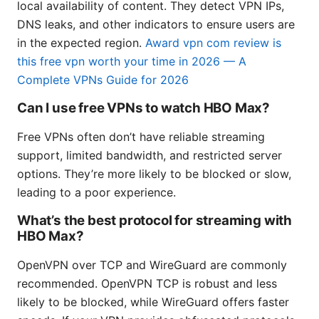
local availability of content. They detect VPN IPs,
DNS leaks, and other indicators to ensure users are
in the expected region.
Award vpn com review is
this free vpn worth your time in 2026 — A
Complete VPNs Guide for 2026
Can I use free VPNs to watch HBO Max?
Free VPNs often don’t have reliable streaming
support, limited bandwidth, and restricted server
options. They’re more likely to be blocked or slow,
leading to a poor experience.
What’s the best protocol for streaming with
HBO Max?
OpenVPN over TCP and WireGuard are commonly
recommended. OpenVPN TCP is robust and less
likely to be blocked, while WireGuard offers faster