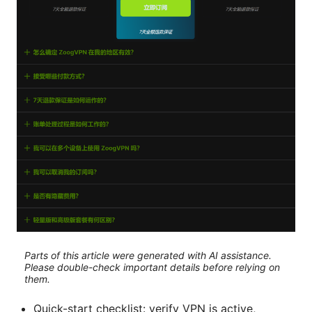
Parts of this article were generated with AI assistance.
Please double-check important details before relying on
them.
Quick-start checklist: verify VPN is active,