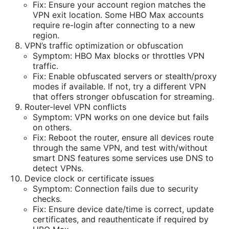
Fix: Ensure your account region matches the
VPN exit location. Some HBO Max accounts
require re-login after connecting to a new
region.
VPN’s traffic optimization or obfuscation
Symptom: HBO Max blocks or throttles VPN
traffic.
Fix: Enable obfuscated servers or stealth/proxy
modes if available. If not, try a different VPN
that offers stronger obfuscation for streaming.
Router-level VPN conflicts
Symptom: VPN works on one device but fails
on others.
Fix: Reboot the router, ensure all devices route
through the same VPN, and test with/without
smart DNS features some services use DNS to
detect VPNs.
Device clock or certificate issues
Symptom: Connection fails due to security
checks.
Fix: Ensure device date/time is correct, update
certificates, and reauthenticate if required by