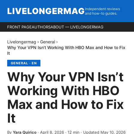
LIVELONGERMAG
Independent reviews
and how-to guides.
FRONT PAGE
AUTHORS
ABOUT — LIVELONGERMAG
Livelongermag
›
General
›
Why Your VPN Isn’t Working With HBO Max and How to Fix
It
GENERAL
·
EN
Why Your VPN Isn’t
Working With HBO
Max and How to Fix
It
By
Yara Quirico
·
April 8, 2026
·
12
min
· Updated May 10, 2026