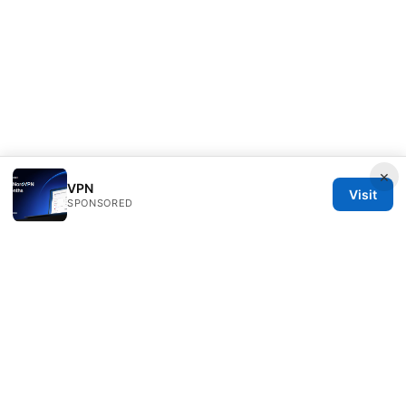
×
VPN
Visit
SPONSORED
Livelongermag Ltd.
1 St Paul's Churchyard
London, England, EC1A 1BB
GB
press@livelongermag.com
+44 20 7330 3030
About
Privacy Policy
Terms of Use