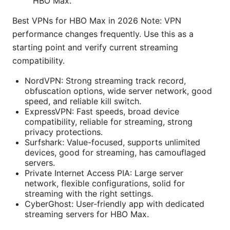
HBO Max.
Best VPNs for HBO Max in 2026 Note: VPN
performance changes frequently. Use this as a
starting point and verify current streaming
compatibility.
NordVPN: Strong streaming track record,
obfuscation options, wide server network, good
speed, and reliable kill switch.
ExpressVPN: Fast speeds, broad device
compatibility, reliable for streaming, strong
privacy protections.
Surfshark: Value-focused, supports unlimited
devices, good for streaming, has camouflaged
servers.
Private Internet Access PIA: Large server
network, flexible configurations, solid for
streaming with the right settings.
CyberGhost: User-friendly app with dedicated
streaming servers for HBO Max.