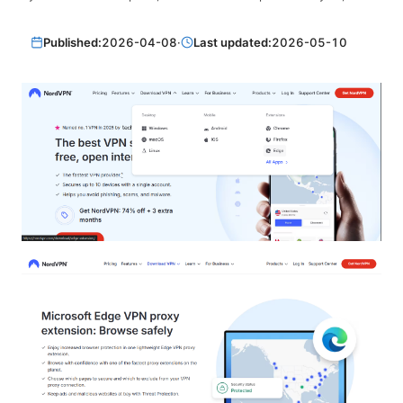
Published:
2026-04-08
·
Last updated:
2026-05-10