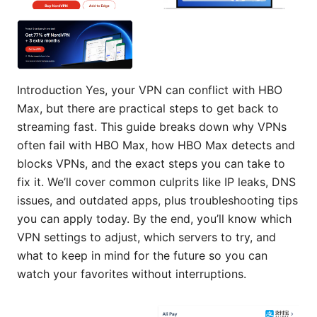
Introduction Yes, your VPN can conflict with HBO
Max, but there are practical steps to get back to
streaming fast. This guide breaks down why VPNs
often fail with HBO Max, how HBO Max detects and
blocks VPNs, and the exact steps you can take to
fix it. We’ll cover common culprits like IP leaks, DNS
issues, and outdated apps, plus troubleshooting tips
you can apply today. By the end, you’ll know which
VPN settings to adjust, which servers to try, and
what to keep in mind for the future so you can
watch your favorites without interruptions.