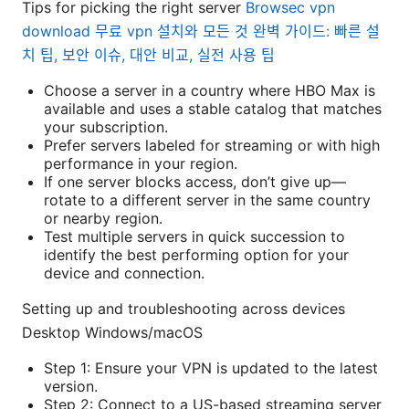
Tips for picking the right server
Browsec vpn
download 무료 vpn 설치와 모든 것 완벽 가이드: 빠른 설
치 팁, 보안 이슈, 대안 비교, 실전 사용 팁
Choose a server in a country where HBO Max is
available and uses a stable catalog that matches
your subscription.
Prefer servers labeled for streaming or with high
performance in your region.
If one server blocks access, don’t give up—
rotate to a different server in the same country
or nearby region.
Test multiple servers in quick succession to
identify the best performing option for your
device and connection.
Setting up and troubleshooting across devices
Desktop Windows/macOS
Step 1: Ensure your VPN is updated to the latest
version.
Step 2: Connect to a US-based streaming server