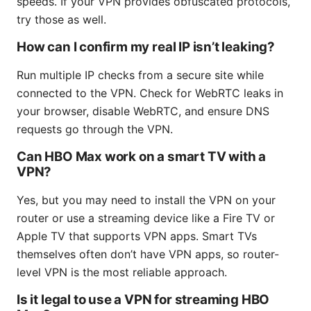
speeds. If your VPN provides obfuscated protocols,
try those as well.
How can I confirm my real IP isn’t leaking?
Run multiple IP checks from a secure site while
connected to the VPN. Check for WebRTC leaks in
your browser, disable WebRTC, and ensure DNS
requests go through the VPN.
Can HBO Max work on a smart TV with a
VPN?
Yes, but you may need to install the VPN on your
router or use a streaming device like a Fire TV or
Apple TV that supports VPN apps. Smart TVs
themselves often don’t have VPN apps, so router-
level VPN is the most reliable approach.
Is it legal to use a VPN for streaming HBO