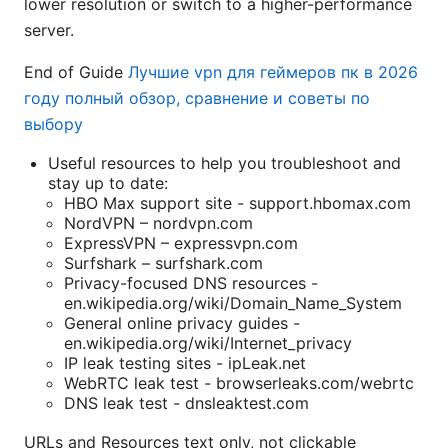
lower resolution or switch to a higher-performance
server.
End of Guide
Лучшие vpn для геймеров пк в 2026
году полный обзор, сравнение и советы по
выбору
Useful resources to help you troubleshoot and
stay up to date:
HBO Max support site - support.hbomax.com
NordVPN – nordvpn.com
ExpressVPN – expressvpn.com
Surfshark – surfshark.com
Privacy-focused DNS resources -
en.wikipedia.org/wiki/Domain_Name_System
General online privacy guides -
en.wikipedia.org/wiki/Internet_privacy
IP leak testing sites - ipLeak.net
WebRTC leak test - browserleaks.com/webrtc
DNS leak test - dnsleaktest.com
URLs and Resources text only, not clickable