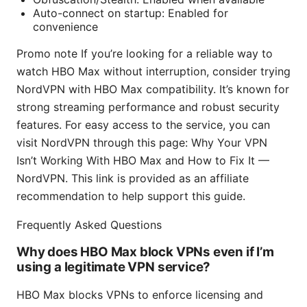
Auto-connect on startup: Enabled for
convenience
Promo note If you’re looking for a reliable way to
watch HBO Max without interruption, consider trying
NordVPN with HBO Max compatibility. It’s known for
strong streaming performance and robust security
features. For easy access to the service, you can
visit NordVPN through this page: Why Your VPN
Isn’t Working With HBO Max and How to Fix It —
NordVPN. This link is provided as an affiliate
recommendation to help support this guide.
Frequently Asked Questions
Why does HBO Max block VPNs even if I’m
using a legitimate VPN service?
HBO Max blocks VPNs to enforce licensing and