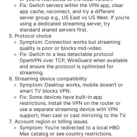
Fix: Switch servers within the VPN app, clear
app cache, reconnect, and try a different
server group e.g., US East vs US West. If you’re
using a dedicated streaming server, try
standard shared servers first.
Protocol choice
Symptom: Connection works but streaming
quality is poor or blocks mid-video.
Fix: Switch to a less detectable protocol
OpenVPN over TCP, WireGuard when available
and ensure the protocol is optimized for
streaming.
Streaming device compatibility
Symptom: Desktop works, mobile doesn’t or
smart TV blocks VPN.
Fix: Some devices have built-in app
restrictions. Install the VPN on the router or
use a separate streaming device with VPN
support, then cast or cast mirroring to the TV.
Account region or billing issues
Symptom: You’re redirected to a local HBO
Max catalog or see country restrictions.