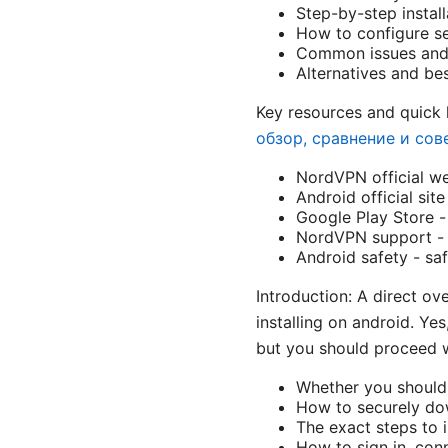
Step-by-step install
How to configure se
Common issues and 
Alternatives and be
Key resources and quick 
обзор, сравнение и сов
NordVPN official w
Android official sit
Google Play Store -
NordVPN support -
Android safety - sa
Introduction: A direct ov
installing on android. Ye
but you should proceed wit
Whether you should 
How to securely do
The exact steps to 
How to sign in, con