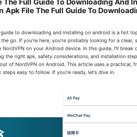
 The Full Guide To Downloading And In
 Apk File The Full Guide To Downloadi
 guide to downloading and installing on android is a hot t
he go. If you’re here, you’re probably looking for a clear,
e NordVPN on your Android device. In this guide, I’ll brea
g the right apk, safety considerations, and installation ste
 out of NordVPN on Android. This article uses a practical, f
eps easy to follow. If you’re ready, let’s dive in.