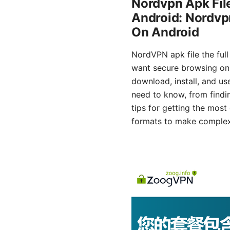
Nordvpn Apk File
Android: Nordvpn
On Android
NordVPN apk file the full
want secure browsing on t
download, install, and us
need to know, from findin
tips for getting the most
formats to make complex st