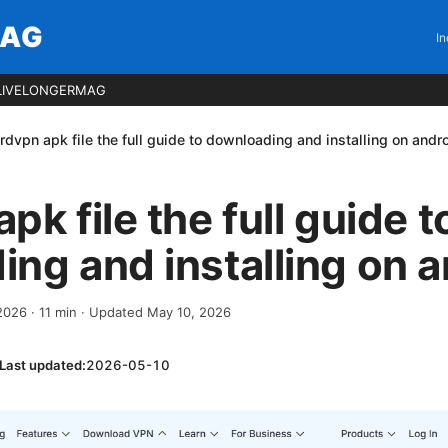
MAG
In
LIVELONGERMAG
rdvpn apk file the full guide to downloading and installing on andr
k file the full guide t
ng and installing on a
 2026
·
11
min
· Updated May 10, 2026
Last updated:
2026-05-10