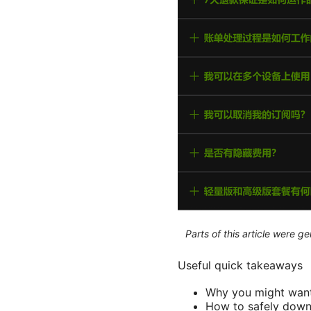
Parts of this article were 
Useful quick takeaways
Why you might want
How to safely down