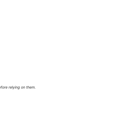
efore relying on them.