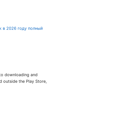
к в 2026 году полный
e to downloading and
d outside the Play Store,