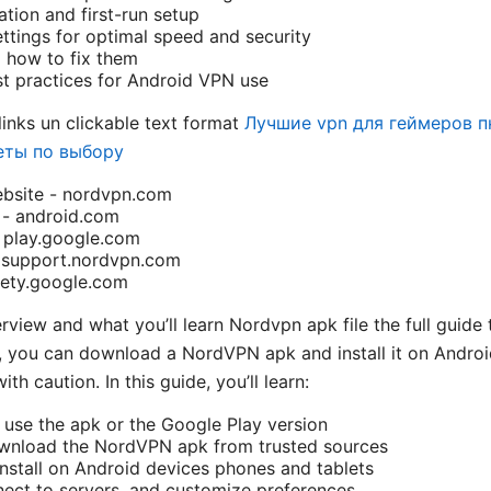
ation and first-run setup
ttings for optimal speed and security
how to fix them
st practices for Android VPN use
links un clickable text format
Лучшие vpn для геймеров п
еты по выбору
ebsite - nordvpn.com
e - android.com
 play.google.com
 support.nordvpn.com
fety.google.com
erview and what you’ll learn Nordvpn apk file the full guid
s, you can download a NordVPN apk and install it on Androi
h caution. In this guide, you’ll learn:
use the apk or the Google Play version
wnload the NordVPN apk from trusted sources
install on Android devices phones and tablets
nect to servers, and customize preferences