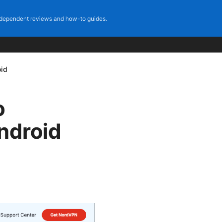
dependent reviews and how-to guides.
oid
o
ndroid