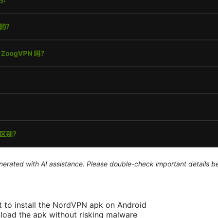
generated with AI assistance. Please double-check important details b
 to install the NordVPN apk on Android
load the apk without risking malware