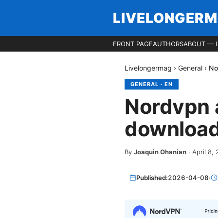
LIVELONGER
FRONT PAGE
AUTHORS
ABOUT — 
Livelongermag
›
General
›
No
GENERAL
·
EN
Nordvpn ap
downloadi
By
Joaquin Ohanian
·
April 8,
Published:
2026-04-08
·