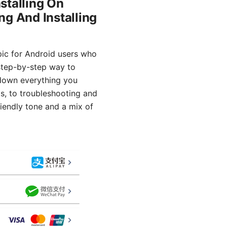
stalling On
ng And Installing
opic for Android users who
 step-by-step way to
k down everything you
ps, to troubleshooting and
riendly tone and a mix of