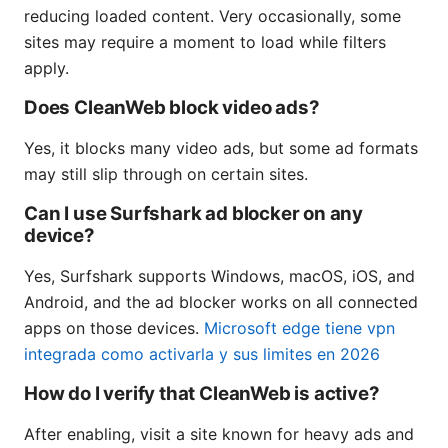
reducing loaded content. Very occasionally, some
sites may require a moment to load while filters
apply.
Does CleanWeb block video ads?
Yes, it blocks many video ads, but some ad formats
may still slip through on certain sites.
Can I use Surfshark ad blocker on any
device?
Yes, Surfshark supports Windows, macOS, iOS, and
Android, and the ad blocker works on all connected
apps on those devices.
Microsoft edge tiene vpn
integrada como activarla y sus limites en 2026
How do I verify that CleanWeb is active?
After enabling, visit a site known for heavy ads and