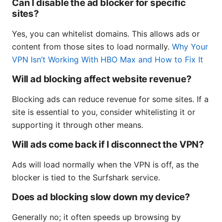
Can I disable the ad blocker for specific
sites?
Yes, you can whitelist domains. This allows ads or
content from those sites to load normally.
Why Your
VPN Isn’t Working With HBO Max and How to Fix It
Will ad blocking affect website revenue?
Blocking ads can reduce revenue for some sites. If a
site is essential to you, consider whitelisting it or
supporting it through other means.
Will ads come back if I disconnect the VPN?
Ads will load normally when the VPN is off, as the
blocker is tied to the Surfshark service.
Does ad blocking slow down my device?
Generally no; it often speeds up browsing by