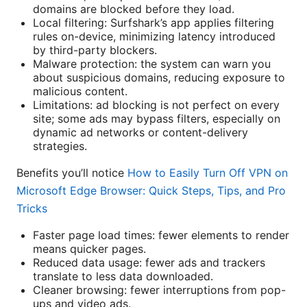
domains are blocked before they load.
Local filtering: Surfshark’s app applies filtering
rules on-device, minimizing latency introduced
by third-party blockers.
Malware protection: the system can warn you
about suspicious domains, reducing exposure to
malicious content.
Limitations: ad blocking is not perfect on every
site; some ads may bypass filters, especially on
dynamic ad networks or content-delivery
strategies.
Benefits you’ll notice
How to Easily Turn Off VPN on
Microsoft Edge Browser: Quick Steps, Tips, and Pro
Tricks
Faster page load times: fewer elements to render
means quicker pages.
Reduced data usage: fewer ads and trackers
translate to less data downloaded.
Cleaner browsing: fewer interruptions from pop-
ups and video ads.