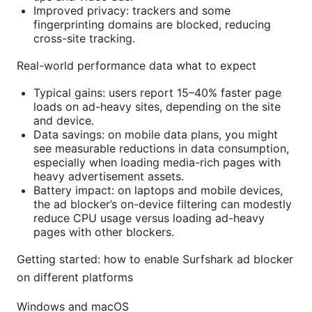
Improved privacy: trackers and some
fingerprinting domains are blocked, reducing
cross-site tracking.
Real-world performance data what to expect
Typical gains: users report 15–40% faster page
loads on ad-heavy sites, depending on the site
and device.
Data savings: on mobile data plans, you might
see measurable reductions in data consumption,
especially when loading media-rich pages with
heavy advertisement assets.
Battery impact: on laptops and mobile devices,
the ad blocker’s on-device filtering can modestly
reduce CPU usage versus loading ad-heavy
pages with other blockers.
Getting started: how to enable Surfshark ad blocker
on different platforms
Windows and macOS