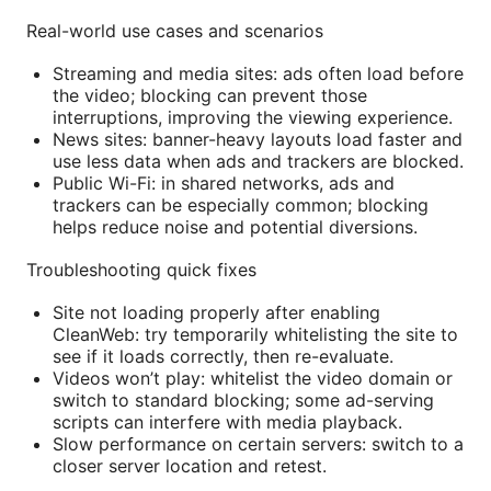
Real-world use cases and scenarios
Streaming and media sites: ads often load before
the video; blocking can prevent those
interruptions, improving the viewing experience.
News sites: banner-heavy layouts load faster and
use less data when ads and trackers are blocked.
Public Wi-Fi: in shared networks, ads and
trackers can be especially common; blocking
helps reduce noise and potential diversions.
Troubleshooting quick fixes
Site not loading properly after enabling
CleanWeb: try temporarily whitelisting the site to
see if it loads correctly, then re-evaluate.
Videos won’t play: whitelist the video domain or
switch to standard blocking; some ad-serving
scripts can interfere with media playback.
Slow performance on certain servers: switch to a
closer server location and retest.