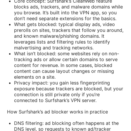
Core concept: Surfshark’s CleanWeb feature
blocks ads, trackers, and malware domains while
you browse. It’s built into the VPN app, so you
don’t need separate extensions for the basics.
What gets blocked: typical display ads, video
prerolls on sites, trackers that follow you around,
and known malware/phishing domains. It
leverages lists and filtering rules to identify
malvertising and tracking networks.
What isn’t blocked: some websites rely on non-
tracking ads or allow certain domains to serve
content for revenue. In some cases, blocked
content can cause layout changes or missing
elements on a site.
Privacy impact: you gain less fingerprinting
exposure because trackers are blocked, but your
connection is still private only if you’re
connected to Surfshark’s VPN server.
How Surfshark’s ad blocker works in practice
DNS filtering: ad blocking often happens at the
DNS level, so requests to known ad/tracker