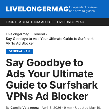
LIVELONGERMAG
Independent reviews
and how-to guides.
FRONT PAGE
AUTHORS
ABOUT — LIVELONGERMAG
Livelongermag
›
General
›
Say Goodbye to Ads Your Ultimate Guide to Surfshark
VPNs Ad Blocker
GENERAL
·
EN
Say Goodbye to
Ads Your Ultimate
Guide to Surfshark
VPNs Ad Blocker
By
Camila Velazquez
·
April 8, 2026
·
9
min
· Updated May 10,