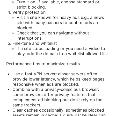
Turn it on. If available, choose standard or
strict blocking.
Verify protection
Visit a site known for heavy ads e.g., a news
site with many banners to confirm ads are
blocked.
Check that you can navigate without
interruptions.
Fine-tune and whitelist
If a site stops loading or you need a video to
play, add the domain to a whitelist allowed list.
Performance tips to maximize results
Use a fast VPN server: closer servers often
provide lower latency, which helps keep pages
responsive when ads are blocked.
Combine with a privacy-conscious browser:
some browsers offer privacy features that
complement ad blocking but don’t rely on the
same trackers.
Clear caches occasionally: sometimes blocked
assets remain in cache; a quick cache clear can