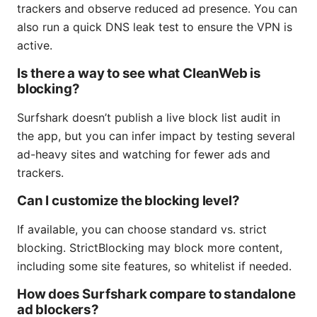
trackers and observe reduced ad presence. You can
also run a quick DNS leak test to ensure the VPN is
active.
Is there a way to see what CleanWeb is
blocking?
Surfshark doesn’t publish a live block list audit in
the app, but you can infer impact by testing several
ad-heavy sites and watching for fewer ads and
trackers.
Can I customize the blocking level?
If available, you can choose standard vs. strict
blocking. StrictBlocking may block more content,
including some site features, so whitelist if needed.
How does Surfshark compare to standalone
ad blockers?