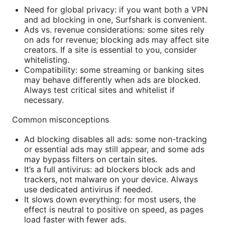
Need for global privacy: if you want both a VPN
and ad blocking in one, Surfshark is convenient.
Ads vs. revenue considerations: some sites rely
on ads for revenue; blocking ads may affect site
creators. If a site is essential to you, consider
whitelisting.
Compatibility: some streaming or banking sites
may behave differently when ads are blocked.
Always test critical sites and whitelist if
necessary.
Common misconceptions
Ad blocking disables all ads: some non-tracking
or essential ads may still appear, and some ads
may bypass filters on certain sites.
It’s a full antivirus: ad blockers block ads and
trackers, not malware on your device. Always
use dedicated antivirus if needed.
It slows down everything: for most users, the
effect is neutral to positive on speed, as pages
load faster with fewer ads.