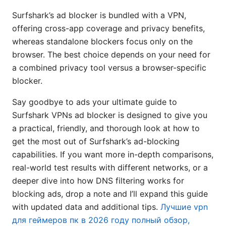
Surfshark’s ad blocker is bundled with a VPN,
offering cross-app coverage and privacy benefits,
whereas standalone blockers focus only on the
browser. The best choice depends on your need for
a combined privacy tool versus a browser-specific
blocker.
Say goodbye to ads your ultimate guide to
Surfshark VPNs ad blocker is designed to give you
a practical, friendly, and thorough look at how to
get the most out of Surfshark’s ad-blocking
capabilities. If you want more in-depth comparisons,
real-world test results with different networks, or a
deeper dive into how DNS filtering works for
blocking ads, drop a note and I’ll expand this guide
with updated data and additional tips.
Лучшие vpn
для геймеров пк в 2026 году полный обзор,