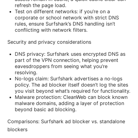
refresh the page load.
Test on different networks: if you’re on a
corporate or school network with strict DNS
rules, ensure Surfshark’s DNS handling isn’t
conflicting with network filters.
Security and privacy considerations
DNS privacy: Surfshark uses encrypted DNS as
part of the VPN connection, helping prevent
eavesdroppers from seeing what you’re
resolving.
No-logs claim: Surfshark advertises a no-logs
policy. The ad blocker itself doesn’t log the sites
you visit beyond what’s required for functionality.
Malware protection: CleanWeb can block known
malware domains, adding a layer of protection
beyond basic ad blocking.
Comparisons: Surfshark ad blocker vs. standalone
blockers