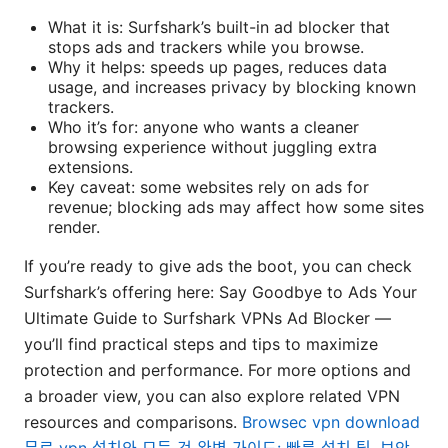
What it is: Surfshark’s built-in ad blocker that
stops ads and trackers while you browse.
Why it helps: speeds up pages, reduces data
usage, and increases privacy by blocking known
trackers.
Who it’s for: anyone who wants a cleaner
browsing experience without juggling extra
extensions.
Key caveat: some websites rely on ads for
revenue; blocking ads may affect how some sites
render.
If you’re ready to give ads the boot, you can check
Surfshark’s offering here: Say Goodbye to Ads Your
Ultimate Guide to Surfshark VPNs Ad Blocker —
you’ll find practical steps and tips to maximize
protection and performance. For more options and
a broader view, you can also explore related VPN
resources and comparisons.
Browsec vpn download