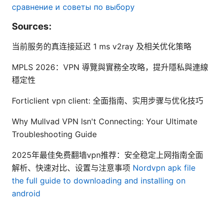
сравнение и советы по выбору
Sources:
当前服务的真连接延迟 1 ms v2ray 及相关优化策略
MPLS 2026：VPN 導覽與實務全攻略，提升隱私與連線
穩定性
Forticlient vpn client: 全面指南、实用步骤与优化技巧
Why Mullvad VPN Isn't Connecting: Your Ultimate
Troubleshooting Guide
2025年最佳免费翻墙vpn推荐：安全稳定上网指南全面
解析、快速对比、设置与注意事项
Nordvpn apk file
the full guide to downloading and installing on
android