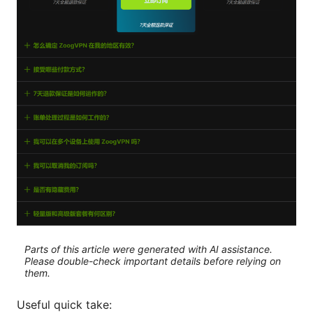
Parts of this article were generated with AI assistance.
Please double-check important details before relying on
them.
Useful quick take: