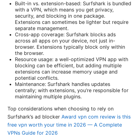
Built-in vs. extension-based: Surfshark is bundled
with a VPN, which means you get privacy,
security, and blocking in one package.
Extensions can sometimes be lighter but require
separate management.
Cross-app coverage: Surfshark blocks ads
across all apps on your device, not just in-
browser. Extensions typically block only within
the browser.
Resource usage: a well-optimized VPN app with
blocking can be efficient, but adding multiple
extensions can increase memory usage and
potential conflicts.
Maintenance: Surfshark handles updates
centrally; with extensions, you’re responsible for
maintaining multiple plugins.
Top considerations when choosing to rely on
Surfshark’s ad blocker
Award vpn com review is this
free vpn worth your time in 2026 — A Complete
VPNs Guide for 2026