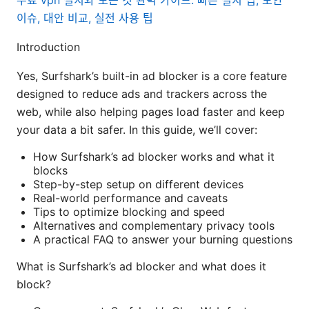
무료 vpn 설치와 모든 것 완벽 가이드: 빠른 설치 팁, 보안
이슈, 대안 비교, 실전 사용 팁
Introduction
Yes, Surfshark’s built-in ad blocker is a core feature
designed to reduce ads and trackers across the
web, while also helping pages load faster and keep
your data a bit safer. In this guide, we’ll cover:
How Surfshark’s ad blocker works and what it
blocks
Step-by-step setup on different devices
Real-world performance and caveats
Tips to optimize blocking and speed
Alternatives and complementary privacy tools
A practical FAQ to answer your burning questions
What is Surfshark’s ad blocker and what does it
block?