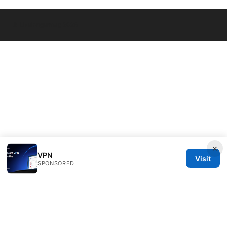
© Livelongermag 2026
×
VPN
Visit
SPONSORED
Livelongermag Ltd.
1 St Paul's Churchyard
London, England, EC1A 1BB