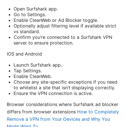
Open Surfshark app.
Go to Settings.
Enable CleanWeb or Ad Blocker toggle.
Optionally adjust filtering level if available strict
vs standard.
Confirm you’re connected to a Surfshark VPN
server to ensure protection.
IOS and Android
Launch Surfshark app.
Tap Settings.
Enable CleanWeb.
Choose any site-specific exceptions if you need
to whitelist a site that isn’t displaying correctly.
Ensure the VPN connection is active.
Browser considerations where Surfshark ad blocker
differs from browser extensions
How to Completely
Remove a VPN from Your Devices and Why You
Might Want To