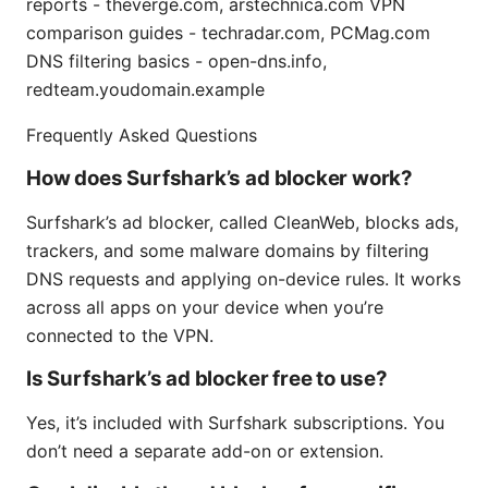
reports - theverge.com, arstechnica.com VPN
comparison guides - techradar.com, PCMag.com
DNS filtering basics - open-dns.info,
redteam.youdomain.example
Frequently Asked Questions
How does Surfshark’s ad blocker work?
Surfshark’s ad blocker, called CleanWeb, blocks ads,
trackers, and some malware domains by filtering
DNS requests and applying on-device rules. It works
across all apps on your device when you’re
connected to the VPN.
Is Surfshark’s ad blocker free to use?
Yes, it’s included with Surfshark subscriptions. You
don’t need a separate add-on or extension.