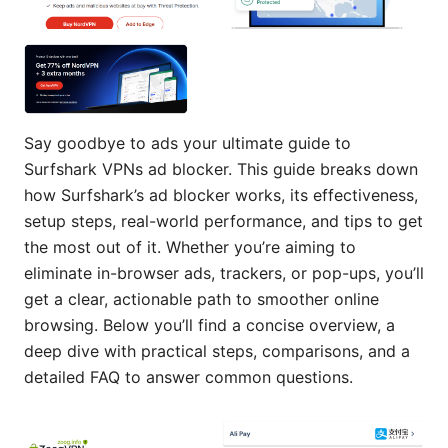
Say goodbye to ads your ultimate guide to
Surfshark VPNs ad blocker. This guide breaks down
how Surfshark’s ad blocker works, its effectiveness,
setup steps, real-world performance, and tips to get
the most out of it. Whether you’re aiming to
eliminate in-browser ads, trackers, or pop-ups, you’ll
get a clear, actionable path to smoother online
browsing. Below you’ll find a concise overview, a
deep dive with practical steps, comparisons, and a
detailed FAQ to answer common questions.