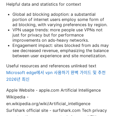
Helpful data and statistics for context
Global ad blocking adoption: a substantial
portion of internet users employ some form of
ad blocking, with varying preferences by region.
VPN usage trends: more people use VPNs not
just for privacy but for performance
improvements on ads-heavy networks.
Engagement impact: sites blocked from ads may
see decreased revenue, emphasizing the balance
between user experience and site monetization.
Useful resources and references unlinked text
Microsoft edge에서 vpn 사용하기 완벽 가이드 및 추천
2026년 최신
Apple Website - apple.com Artificial Intelligence
Wikipedia -
en.wikipedia.org/wiki/Artificial_intelligence
Surfshark official site - surfshark.com Tech privacy