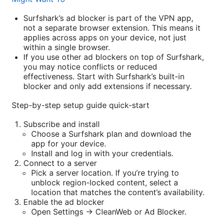
Surfshark’s ad blocker is part of the VPN app,
not a separate browser extension. This means it
applies across apps on your device, not just
within a single browser.
If you use other ad blockers on top of Surfshark,
you may notice conflicts or reduced
effectiveness. Start with Surfshark’s built-in
blocker and only add extensions if necessary.
Step-by-step setup guide quick-start
Subscribe and install
Choose a Surfshark plan and download the
app for your device.
Install and log in with your credentials.
Connect to a server
Pick a server location. If you’re trying to
unblock region-locked content, select a
location that matches the content’s availability.
Enable the ad blocker
Open Settings -> CleanWeb or Ad Blocker.