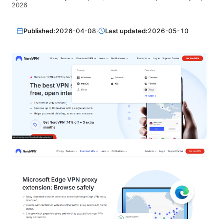
2026
Published:
2026-04-08
·
Last updated:
2026-05-10