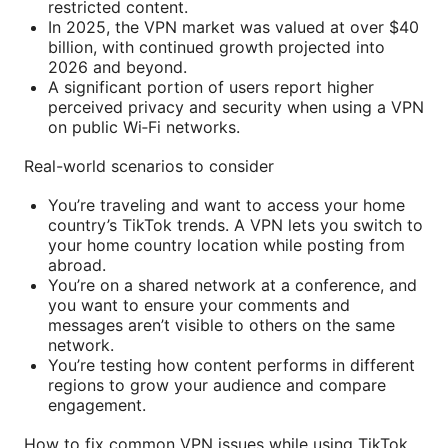
restricted content.
In 2025, the VPN market was valued at over $40
billion, with continued growth projected into
2026 and beyond.
A significant portion of users report higher
perceived privacy and security when using a VPN
on public Wi‑Fi networks.
Real-world scenarios to consider
You’re traveling and want to access your home
country’s TikTok trends. A VPN lets you switch to
your home country location while posting from
abroad.
You’re on a shared network at a conference, and
you want to ensure your comments and
messages aren’t visible to others on the same
network.
You’re testing how content performs in different
regions to grow your audience and compare
engagement.
How to fix common VPN issues while using TikTok