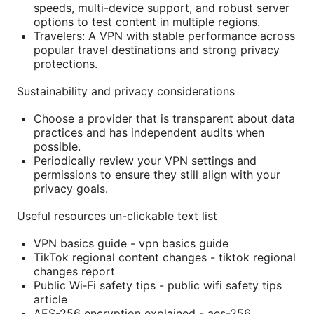
speeds, multi-device support, and robust server
options to test content in multiple regions.
Travelers: A VPN with stable performance across
popular travel destinations and strong privacy
protections.
Sustainability and privacy considerations
Choose a provider that is transparent about data
practices and has independent audits when
possible.
Periodically review your VPN settings and
permissions to ensure they still align with your
privacy goals.
Useful resources un-clickable text list
VPN basics guide - vpn basics guide
TikTok regional content changes - tiktok regional
changes report
Public Wi‑Fi safety tips - public wifi safety tips
article
AES-256 encryption explained - aes-256