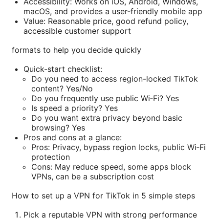
Accessibility: Works on iOS, Android, Windows,
macOS, and provides a user-friendly mobile app
Value: Reasonable price, good refund policy,
accessible customer support
formats to help you decide quickly
Quick-start checklist:
Do you need to access region-locked TikTok
content? Yes/No
Do you frequently use public Wi‑Fi? Yes
Is speed a priority? Yes
Do you want extra privacy beyond basic
browsing? Yes
Pros and cons at a glance:
Pros: Privacy, bypass region locks, public Wi‑Fi
protection
Cons: May reduce speed, some apps block
VPNs, can be a subscription cost
How to set up a VPN for TikTok in 5 simple steps
Pick a reputable VPN with strong performance