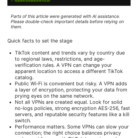
Parts of this article were generated with AI assistance.
Please double-check important details before relying on
them.
Quick facts to set the stage
TikTok content and trends vary by country due
to regional laws, restrictions, and age-
verification rules. A VPN can change your
apparent location to access a different TikTok
catalog.
Public Wi‑Fi is convenient but risky. A VPN adds
a layer of encryption, protecting your data from
prying eyes on the same network.
Not all VPNs are created equal. Look for solid
no-logs policies, strong encryption AES-256, fast
servers, and reputable security features like a kill
switch.
Performance matters. Some VPNs can slow your
connection; the right choice balances privacy