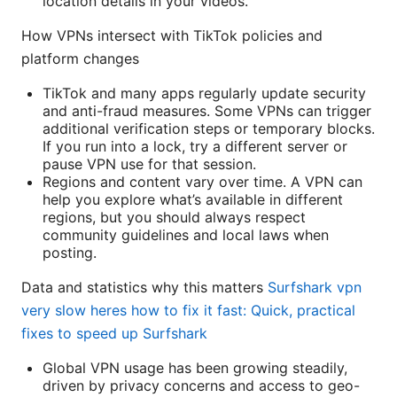
location details in your videos.
How VPNs intersect with TikTok policies and
platform changes
TikTok and many apps regularly update security
and anti-fraud measures. Some VPNs can trigger
additional verification steps or temporary blocks.
If you run into a lock, try a different server or
pause VPN use for that session.
Regions and content vary over time. A VPN can
help you explore what’s available in different
regions, but you should always respect
community guidelines and local laws when
posting.
Data and statistics why this matters
Surfshark vpn
very slow heres how to fix it fast: Quick, practical
fixes to speed up Surfshark
Global VPN usage has been growing steadily,
driven by privacy concerns and access to geo-