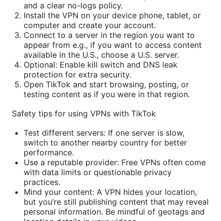
and a clear no-logs policy.
Install the VPN on your device phone, tablet, or
computer and create your account.
Connect to a server in the region you want to
appear from e.g., if you want to access content
available in the U.S., choose a U.S. server.
Optional: Enable kill switch and DNS leak
protection for extra security.
Open TikTok and start browsing, posting, or
testing content as if you were in that region.
Safety tips for using VPNs with TikTok
Test different servers: If one server is slow,
switch to another nearby country for better
performance.
Use a reputable provider: Free VPNs often come
with data limits or questionable privacy
practices.
Mind your content: A VPN hides your location,
but you’re still publishing content that may reveal
personal information. Be mindful of geotags and