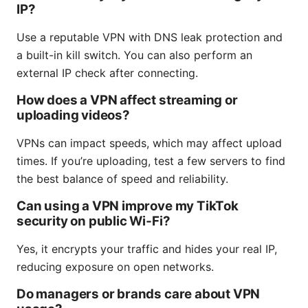
IP?
Use a reputable VPN with DNS leak protection and
a built-in kill switch. You can also perform an
external IP check after connecting.
How does a VPN affect streaming or
uploading videos?
VPNs can impact speeds, which may affect upload
times. If you’re uploading, test a few servers to find
the best balance of speed and reliability.
Can using a VPN improve my TikTok
security on public Wi‑Fi?
Yes, it encrypts your traffic and hides your real IP,
reducing exposure on open networks.
Do managers or brands care about VPN