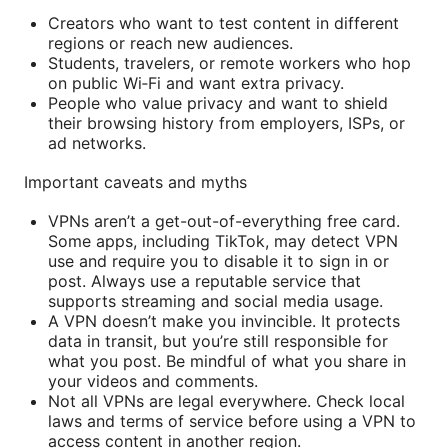
Creators who want to test content in different
regions or reach new audiences.
Students, travelers, or remote workers who hop
on public Wi‑Fi and want extra privacy.
People who value privacy and want to shield
their browsing history from employers, ISPs, or
ad networks.
Important caveats and myths
VPNs aren’t a get-out-of-everything free card.
Some apps, including TikTok, may detect VPN
use and require you to disable it to sign in or
post. Always use a reputable service that
supports streaming and social media usage.
A VPN doesn’t make you invincible. It protects
data in transit, but you’re still responsible for
what you post. Be mindful of what you share in
your videos and comments.
Not all VPNs are legal everywhere. Check local
laws and terms of service before using a VPN to
access content in another region.