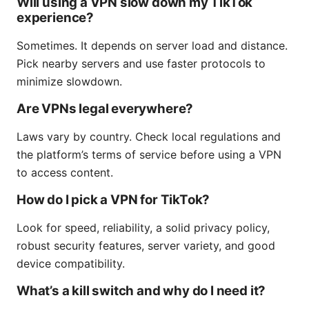
Will using a VPN slow down my TikTok
experience?
Sometimes. It depends on server load and distance.
Pick nearby servers and use faster protocols to
minimize slowdown.
Are VPNs legal everywhere?
Laws vary by country. Check local regulations and
the platform’s terms of service before using a VPN
to access content.
How do I pick a VPN for TikTok?
Look for speed, reliability, a solid privacy policy,
robust security features, server variety, and good
device compatibility.
What’s a kill switch and why do I need it?