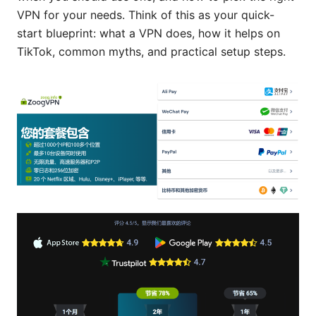
VPN for your needs. Think of this as your quick-
start blueprint: what a VPN does, how it helps on
TikTok, common myths, and practical setup steps.