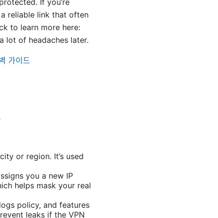
rotected. If you’re
 reliable link that often
k to learn more here:
 lot of headaches later.
완벽 가이드
e
ity or region. It’s used
ssigns you a new IP
hich helps mask your real
ogs policy, and features
prevent leaks if the VPN