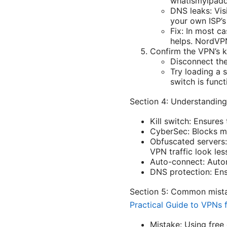
whatismyipadd
DNS leaks: Vis
your own ISP’s
Fix: In most c
helps. NordVPN
Confirm the VPN’s k
Disconnect the
Try loading a s
switch is funct
Section 4: Understanding
Kill switch: Ensures
CyberSec: Blocks ma
Obfuscated servers:
VPN traffic look les
Auto-connect: Autom
DNS protection: Ens
Section 5: Common mist
Practical Guide to VPNs 
Mistake: Using free