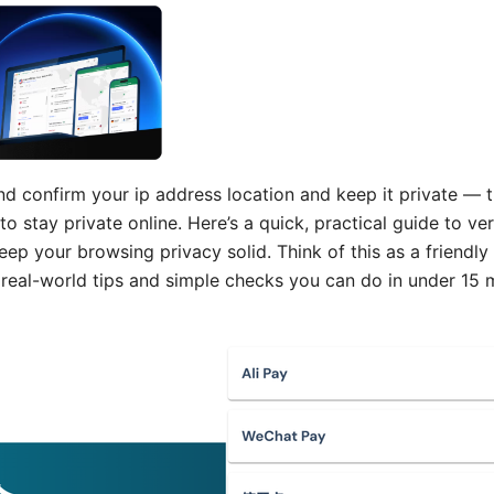
 confirm your ip address location and keep it private — t
o stay private online. Here’s a quick, practical guide to ver
eep your browsing privacy solid. Think of this as a friendl
 real-world tips and simple checks you can do in under 15 