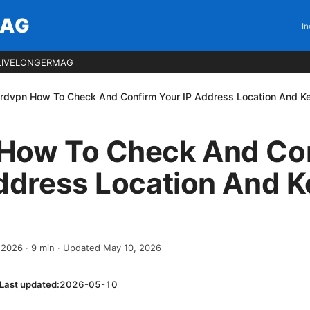
MAG
In
LIVELONGERMAG
rdvpn How To Check And Confirm Your IP Address Location And Kee
How To Check And Co
ddress Location And K
, 2026
·
9
min
· Updated May 10, 2026
Last updated:
2026-05-10