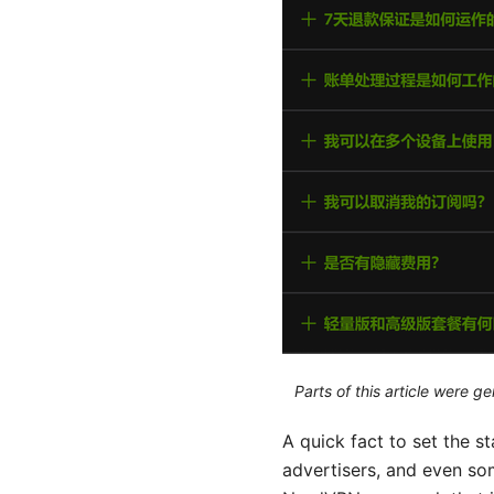
Parts of this article were 
A quick fact to set the sta
advertisers, and even som