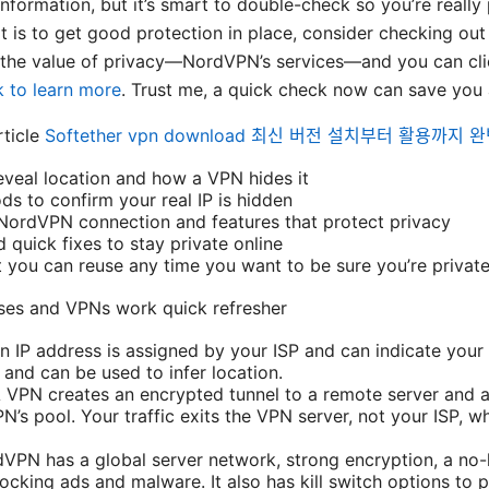
ormation, but it’s smart to double-check so you’re really p
t is to get good protection in place, consider checking out a
the value of privacy—NordVPN’s services—and you can clic
 to learn more
. Trust me, a quick check now can save you a
rticle
Softether vpn download 최신 버전 설치부터 활용까지 
veal location and how a VPN hides it
s to confirm your real IP is hidden
NordVPN connection and features that protect privacy
 quick fixes to stay private online
st you can reuse any time you want to be sure you’re privat
ses and VPNs work quick refresher
n IP address is assigned by your ISP and can indicate your c
c and can be used to infer location.
VPN creates an encrypted tunnel to a remote server and a
’s pool. Your traffic exits the VPN server, not your ISP, w
N has a global server network, strong encryption, a no-l
ocking ads and malware. It also has kill switch options to 