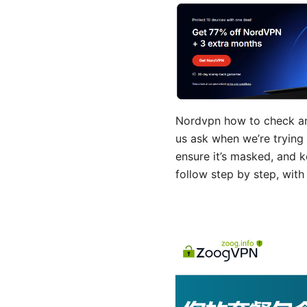
Nordvpn how to check and
us ask when we’re trying t
ensure it’s masked, and k
follow step by step, with