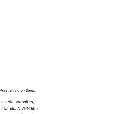
efore relying on them.
 visible, websites,
 details. A VPN like