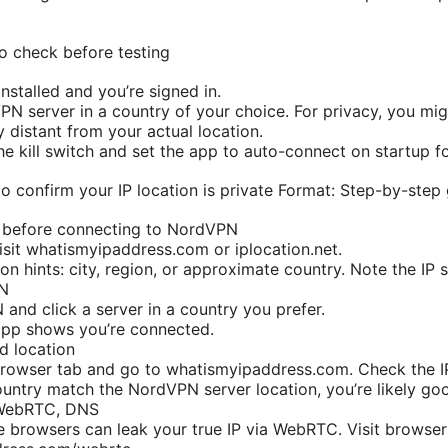
to check before testing
nstalled and you’re signed in.
N server in a country of your choice. For privacy, you mig
y distant from your actual location.
the kill switch and set the app to auto-connect on startup f
o confirm your IP location is private Format: Step-by-step
P before connecting to NordVPN
isit whatismyipaddress.com or iplocation.net.
ion hints: city, region, or approximate country. Note the IP
PN
nd click a server in a country you prefer.
 app shows you’re connected.
d location
browser tab and go to whatismyipaddress.com. Check the I
country match the NordVPN server location, you’re likely go
 WebRTC, DNS
browsers can leak your true IP via WebRTC. Visit browse