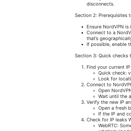
disconnects.
Section 2: Prerequisites 
Ensure NordVPN is i
Connect to a NordVP
that’s geographicall
If possible, enable 
Section 3: Quick checks t
Find your current I
Quick check: v
Look for locat
Connect to NordV
Open NordVPN a
Wait until the
Verify the new IP an
Open a fresh 
If the IP and 
Check for IP leaks
WebRTC: Some 