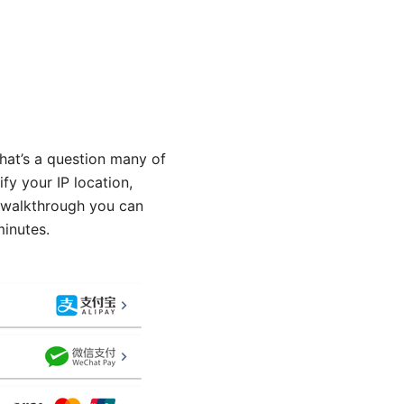
hat’s a question many of
ify your IP location,
y walkthrough you can
minutes.