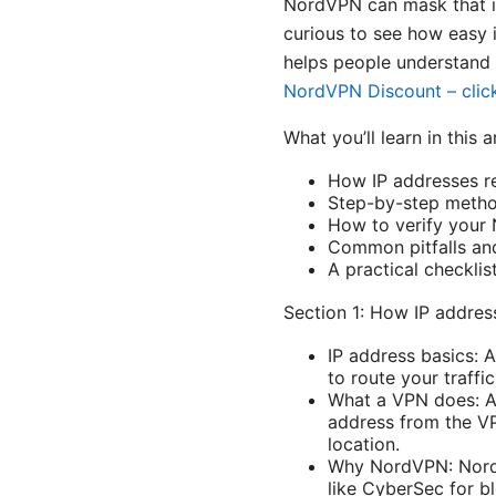
NordVPN can mask that inf
curious to see how easy i
helps people understand 
NordVPN Discount – click
What you’ll learn in this a
How IP addresses re
Step-by-step method
How to verify your 
Common pitfalls and
A practical checkli
Section 1: How IP addres
IP address basics: A
to route your traffi
What a VPN does: A 
address from the VPN
location.
Why NordVPN: NordVP
like CyberSec for bl