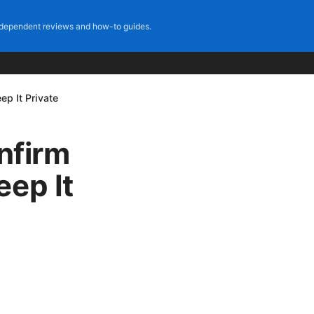
dependent reviews and how-to guides.
p It Private
nfirm
eep It