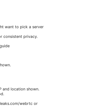
ht want to pick a server
or consistent privacy.
 guide
 shown.
P and location shown.
od.
rleaks.com/webrtc or