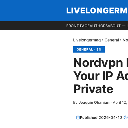
LIVELONGER
FRONT PAGE
AUTHORS
ABOUT — 
Livelongermag
›
General
›
No
GENERAL
·
EN
Nordvpn 
Your IP A
Private
By
Joaquin Ohanian
·
April 12
Published:
2026-04-12
·