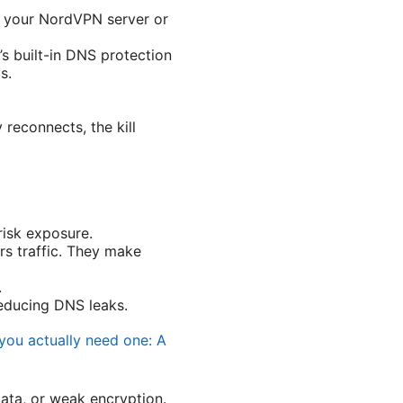
om your NordVPN server or
s built-in DNS protection
s.
y reconnects, the kill
risk exposure.
rs traffic. They make
.
educing DNS leaks.
you actually need one: A
data, or weak encryption.