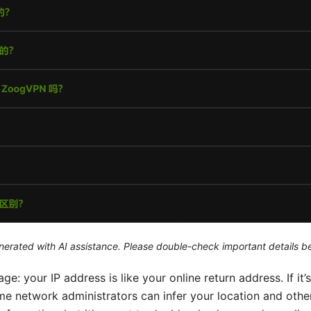
generated with AI assistance. Please double-check important details b
ge: your IP address is like your online return address. If it’s
e network administrators can infer your location and other