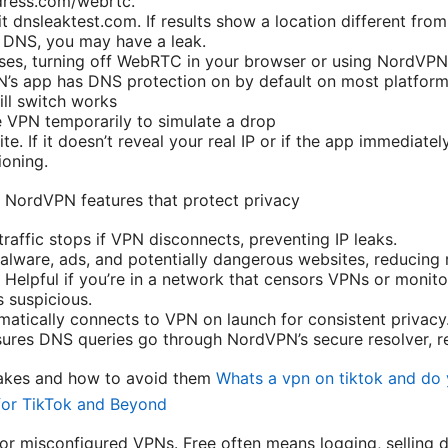
ress.com/webrtc.
it dnsleaktest.com. If results show a location different fr
 DNS, you may have a leak.
ases, turning off WebRTC in your browser or using NordVPN’
’s app has DNS protection on by default on most platform
ill switch works
 VPN temporarily to simulate a drop
ite. If it doesn’t reveal your real IP or if the app immediatel
ioning.
 NordVPN features that protect privacy
 traffic stops if VPN disconnects, preventing IP leaks.
lware, ads, and potentially dangerous websites, reducing 
 Helpful if you’re in a network that censors VPNs or monito
s suspicious.
atically connects to VPN on launch for consistent privacy
ures DNS queries go through NordVPN’s secure resolver, r
akes and how to avoid them
Whats a vpn on tiktok and do 
for TikTok and Beyond
 or misconfigured VPNs. Free often means logging, selling 