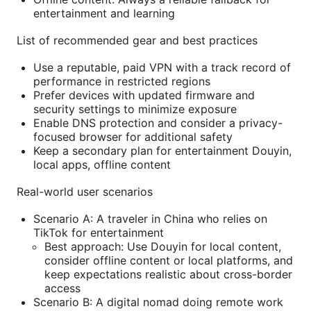
entertainment and learning
List of recommended gear and best practices
Use a reputable, paid VPN with a track record of
performance in restricted regions
Prefer devices with updated firmware and
security settings to minimize exposure
Enable DNS protection and consider a privacy-
focused browser for additional safety
Keep a secondary plan for entertainment Douyin,
local apps, offline content
Real-world user scenarios
Scenario A: A traveler in China who relies on
TikTok for entertainment
Best approach: Use Douyin for local content,
consider offline content or local platforms, and
keep expectations realistic about cross-border
access
Scenario B: A digital nomad doing remote work