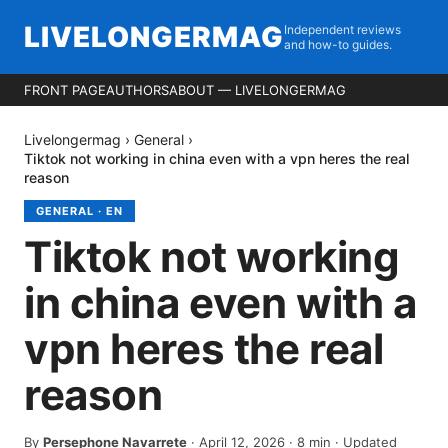
LIVELONGERMAG
Independent reviews
and how-to guides.
FRONT PAGE
AUTHORS
ABOUT — LIVELONGERMAG
Livelongermag
›
General
›
Tiktok not working in china even with a vpn heres the real
reason
GENERAL
·
EN
Tiktok not working
in china even with a
vpn heres the real
reason
By
Persephone Navarrete
·
April 12, 2026
·
8
min
· Updated