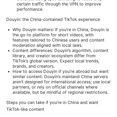
certain traffic through the VPN to improve
performance.
Douyin: the China-contained TikTok experience
Why Douyin matters: If you’re in China, Douyin is
the go-to platform for short videos, with
features tailored to Chinese users and content
moderation aligned with local laws.
Content differences: Douyin’s algorithm, content
library, and creator ecosystem differ from
TikTok’s global version. Expect local trends,
brands, and creators.
How to access Douyin if you’re abroad but want
similar content: Douyin’s mainland China servers
aren’t designed for international access; use local
partners, or rely on official channels where
available, but be mindful of regional restrictions.
Steps you can take if you’re in China and want
TikTok-like content