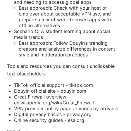
and needing to access global apps
Best approach: Check with your host or
employer about acceptable VPN use, and
prepare a mix of work-focused apps with
offline alternatives
Scenario C: A student learning about social
media trends
Best approach: Follow Douyin’s trending
creators and analyze differences in content
style and moderation practices
Tools and resources you can consult unclickable
text placeholders
TikTok official support - tiktok.com
Douyin official site - douyin.com
Great Firewall overview -
en.wikipedia.org/wiki/Great_Firewall
VPN provider policy pages - varies by provider
Digital privacy basics - privacy.org
Online security guides - esa.org