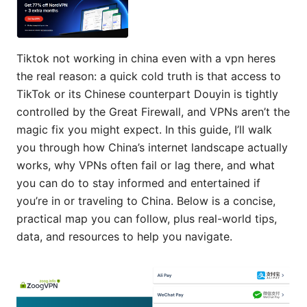
Tiktok not working in china even with a vpn heres
the real reason: a quick cold truth is that access to
TikTok or its Chinese counterpart Douyin is tightly
controlled by the Great Firewall, and VPNs aren’t the
magic fix you might expect. In this guide, I’ll walk
you through how China’s internet landscape actually
works, why VPNs often fail or lag there, and what
you can do to stay informed and entertained if
you’re in or traveling to China. Below is a concise,
practical map you can follow, plus real-world tips,
data, and resources to help you navigate.