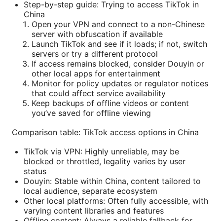
Step-by-step guide: Trying to access TikTok in
China
Open your VPN and connect to a non-Chinese
server with obfuscation if available
Launch TikTok and see if it loads; if not, switch
servers or try a different protocol
If access remains blocked, consider Douyin or
other local apps for entertainment
Monitor for policy updates or regulator notices
that could affect service availability
Keep backups of offline videos or content
you’ve saved for offline viewing
Comparison table: TikTok access options in China
TikTok via VPN: Highly unreliable, may be
blocked or throttled, legality varies by user
status
Douyin: Stable within China, content tailored to
local audience, separate ecosystem
Other local platforms: Often fully accessible, with
varying content libraries and features
Offline content: Always a reliable fallback for