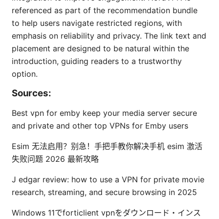
referenced as part of the recommendation bundle
to help users navigate restricted regions, with
emphasis on reliability and privacy. The link text and
placement are designed to be natural within the
introduction, guiding readers to a trustworthy
option.
Sources:
Best vpn for emby keep your media server secure
and private and other top VPNs for Emby users
Esim 无法启用？别急！手把手教你解决手机 esim 激活
失败问题 2026 最新攻略
J edgar review: how to use a VPN for private movie
research, streaming, and secure browsing in 2025
Windows 11でforticlient vpnをダウンロード・インス