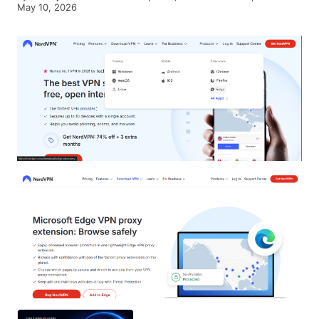
May 10, 2026