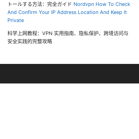
トールする方法：完全ガイド
Nordvpn How To Check
And Confirm Your IP Address Location And Keep It
Private
科学上网教程：VPN 实用指南、隐私保护、跨境访问与
安全实践的完整攻略
© Livelongermag 2026