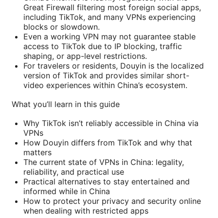
Great Firewall filtering most foreign social apps,
including TikTok, and many VPNs experiencing
blocks or slowdown.
Even a working VPN may not guarantee stable
access to TikTok due to IP blocking, traffic
shaping, or app-level restrictions.
For travelers or residents, Douyin is the localized
version of TikTok and provides similar short-
video experiences within China’s ecosystem.
What you’ll learn in this guide
Why TikTok isn’t reliably accessible in China via
VPNs
How Douyin differs from TikTok and why that
matters
The current state of VPNs in China: legality,
reliability, and practical use
Practical alternatives to stay entertained and
informed while in China
How to protect your privacy and security online
when dealing with restricted apps