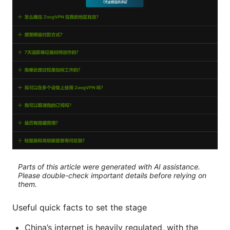
Parts of this article were generated with AI assistance.
Please double-check important details before relying on
them.
Useful quick facts to set the stage
China’s internet is heavily regulated, with the