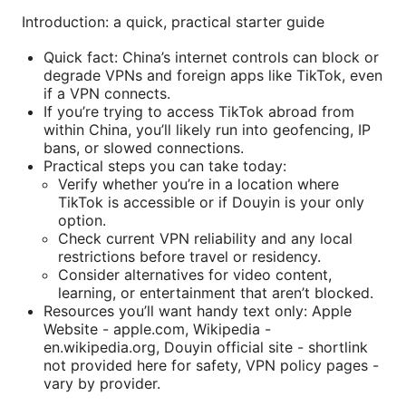
Introduction: a quick, practical starter guide
Quick fact: China’s internet controls can block or
degrade VPNs and foreign apps like TikTok, even
if a VPN connects.
If you’re trying to access TikTok abroad from
within China, you’ll likely run into geofencing, IP
bans, or slowed connections.
Practical steps you can take today:
Verify whether you’re in a location where
TikTok is accessible or if Douyin is your only
option.
Check current VPN reliability and any local
restrictions before travel or residency.
Consider alternatives for video content,
learning, or entertainment that aren’t blocked.
Resources you’ll want handy text only: Apple
Website - apple.com, Wikipedia -
en.wikipedia.org, Douyin official site - shortlink
not provided here for safety, VPN policy pages -
vary by provider.