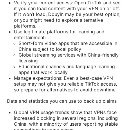
Verify your current access: Open TikTok and see
if you can load content with your VPN on or off.
If it won’t load, Douyin may be your best option,
or you might need to explore alternative
platforms.
Use legitimate platforms for learning and
entertainment:
Short-form video apps that are accessible in
China subject to local policy
Global streaming services with China-friendly
licensing
Educational channels and language learning
apps that work locally
Manage expectations: Even a best-case VPN
setup may not give you reliable TikTok access,
so prepare for alternatives to avoid downtime.
Data and statistics you can use to back up claims
Global VPN usage trends show that VPNs face
increased blocking in several regions, including
China, with a minority of users reporting stable
connections in some cases.