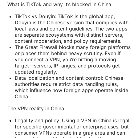
What is TikTok and why it’s blocked in China
TikTok vs Douyin: TikTok is the global app,
Douyin is the Chinese version that complies with
local laws and content guidelines. The two apps
are separate ecosystems with distinct servers,
content moderation, and policy requirements.
The Great Firewall blocks many foreign platforms
or places them behind heavy scrutiny. Even if
you connect a VPN, you’re hitting a moving
target—servers, IP ranges, and protocols get
updated regularly.
Data localization and content control: Chinese
authorities require strict data handling rules,
which influence how foreign apps operate inside
China.
The VPN reality in China
Legality and policy: Using a VPN in China is legal
for specific governmental or enterprise uses, but
consumer VPNs operate in a gray area and can