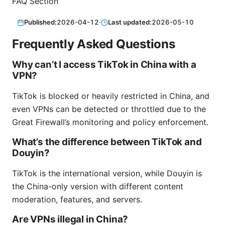
FAQ Section
Published:
2026-04-12
·
Last updated:
2026-05-10
Frequently Asked Questions
Why can’t I access TikTok in China with a
VPN?
TikTok is blocked or heavily restricted in China, and
even VPNs can be detected or throttled due to the
Great Firewall’s monitoring and policy enforcement.
What’s the difference between TikTok and
Douyin?
TikTok is the international version, while Douyin is
the China-only version with different content
moderation, features, and servers.
Are VPNs illegal in China?