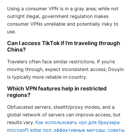
Using a consumer VPN is in a gray area; while not
outright illegal, government regulation makes
consumer VPNs unreliable and potentially risky to
use.
Can I access TikTok if I’m traveling through
China?
Travelers often face similar restrictions. If you’re
moving through, expect inconsistent access; Douyin
is typically more reliable in-country.
Which VPN features help in restricted
regions?
Obfuscated servers, stealth/proxy modes, and a
global network of servers can improve access, but
results vary.
Как использовать vpn для браузера
microsoft edge пол: эффективные методы, советы