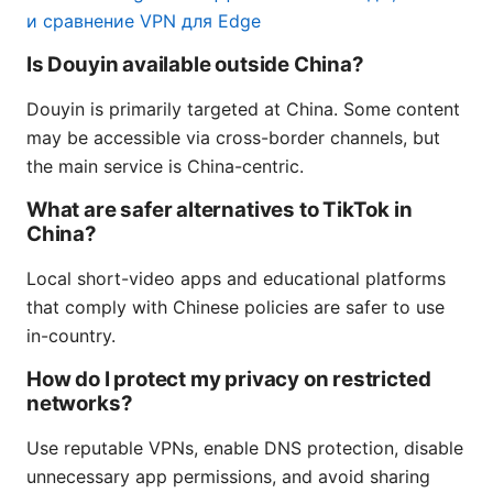
и сравнение VPN для Edge
Is Douyin available outside China?
Douyin is primarily targeted at China. Some content
may be accessible via cross-border channels, but
the main service is China-centric.
What are safer alternatives to TikTok in
China?
Local short-video apps and educational platforms
that comply with Chinese policies are safer to use
in-country.
How do I protect my privacy on restricted
networks?
Use reputable VPNs, enable DNS protection, disable
unnecessary app permissions, and avoid sharing