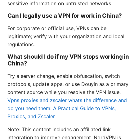
sensitive information on untrusted networks.
Can I legally use a VPN for work in China?
For corporate or official use, VPNs can be
legitimate; verify with your organization and local
regulations.
What should I do if my VPN stops working in
China?
Try a server change, enable obfuscation, switch
protocols, update apps, or use Douyin as a primary
content source while you resolve the VPN issue.
Vpns proxies and zscaler whats the difference and
do you need them: A Practical Guide to VPNs,
Proxies, and Zscaler
Note: This content includes an affiliated link
integration to improve engagement. NordVPN is