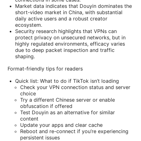
Market data indicates that Douyin dominates the
short-video market in China, with substantial
daily active users and a robust creator
ecosystem.
Security research highlights that VPNs can
protect privacy on unsecured networks, but in
highly regulated environments, efficacy varies
due to deep packet inspection and traffic
shaping.
Format-friendly tips for readers
Quick list: What to do if TikTok isn’t loading
Check your VPN connection status and server
choice
Try a different Chinese server or enable
obfuscation if offered
Test Douyin as an alternative for similar
content
Update your apps and clear cache
Reboot and re-connect if you’re experiencing
persistent issues