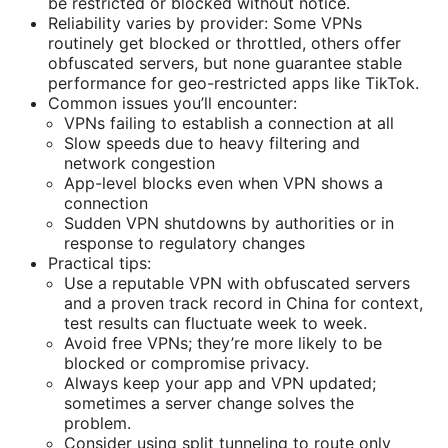
be restricted or blocked without notice.
Reliability varies by provider: Some VPNs
routinely get blocked or throttled, others offer
obfuscated servers, but none guarantee stable
performance for geo-restricted apps like TikTok.
Common issues you’ll encounter:
VPNs failing to establish a connection at all
Slow speeds due to heavy filtering and
network congestion
App-level blocks even when VPN shows a
connection
Sudden VPN shutdowns by authorities or in
response to regulatory changes
Practical tips:
Use a reputable VPN with obfuscated servers
and a proven track record in China for context,
test results can fluctuate week to week.
Avoid free VPNs; they’re more likely to be
blocked or compromise privacy.
Always keep your app and VPN updated;
sometimes a server change solves the
problem.
Consider using split tunneling to route only