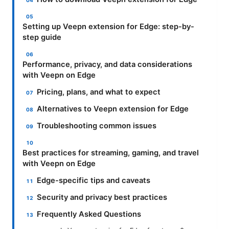
Setting up Veepn extension for Edge: step-by-
step guide
Performance, privacy, and data considerations
with Veepn on Edge
Pricing, plans, and what to expect
Alternatives to Veepn extension for Edge
Troubleshooting common issues
Best practices for streaming, gaming, and travel
with Veepn on Edge
Edge-specific tips and caveats
Security and privacy best practices
Frequently Asked Questions