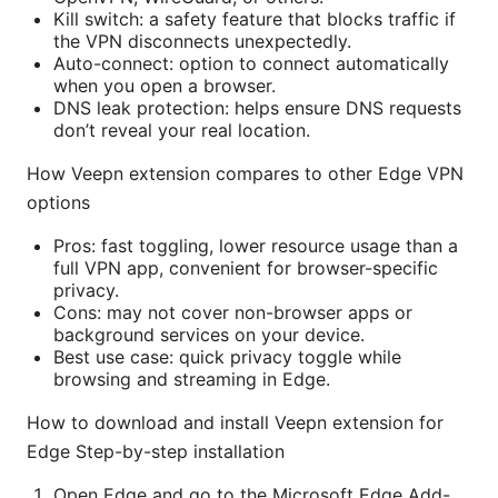
Kill switch: a safety feature that blocks traffic if
the VPN disconnects unexpectedly.
Auto-connect: option to connect automatically
when you open a browser.
DNS leak protection: helps ensure DNS requests
don’t reveal your real location.
How Veepn extension compares to other Edge VPN
options
Pros: fast toggling, lower resource usage than a
full VPN app, convenient for browser-specific
privacy.
Cons: may not cover non-browser apps or
background services on your device.
Best use case: quick privacy toggle while
browsing and streaming in Edge.
How to download and install Veepn extension for
Edge Step-by-step installation
Open Edge and go to the Microsoft Edge Add-