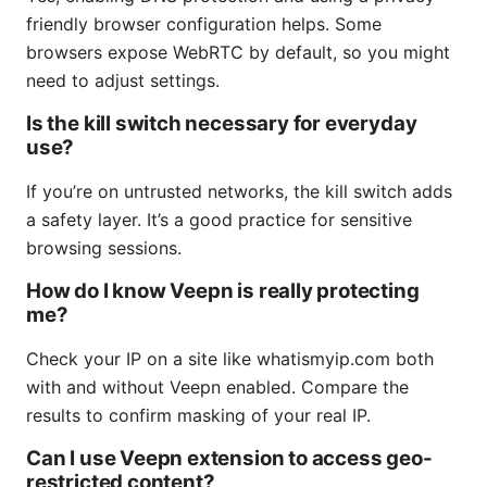
friendly browser configuration helps. Some
browsers expose WebRTC by default, so you might
need to adjust settings.
Is the kill switch necessary for everyday
use?
If you’re on untrusted networks, the kill switch adds
a safety layer. It’s a good practice for sensitive
browsing sessions.
How do I know Veepn is really protecting
me?
Check your IP on a site like whatismyip.com both
with and without Veepn enabled. Compare the
results to confirm masking of your real IP.
Can I use Veepn extension to access geo-
restricted content?