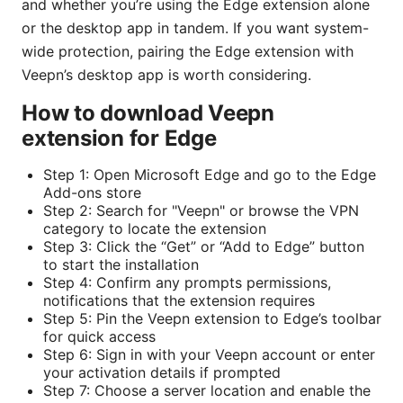
and whether you’re using the Edge extension alone
or the desktop app in tandem. If you want system-
wide protection, pairing the Edge extension with
Veepn’s desktop app is worth considering.
How to download Veepn
extension for Edge
Step 1: Open Microsoft Edge and go to the Edge
Add-ons store
Step 2: Search for "Veepn" or browse the VPN
category to locate the extension
Step 3: Click the “Get” or “Add to Edge” button
to start the installation
Step 4: Confirm any prompts permissions,
notifications that the extension requires
Step 5: Pin the Veepn extension to Edge’s toolbar
for quick access
Step 6: Sign in with your Veepn account or enter
your activation details if prompted
Step 7: Choose a server location and enable the