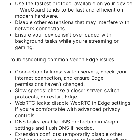
Use the fastest protocol available on your device
—WireGuard tends to be fast and efficient on
modern hardware.
Disable other extensions that may interfere with
network connections.
Ensure your device isn’t overloaded with
background tasks while you’re streaming or
gaming.
Troubleshooting common Veepn Edge issues
Connection failures: switch servers, check your
internet connection, and ensure Edge
permissions haven’t changed.
Slow speeds: choose a closer server, switch
protocols, or restart Edge.
WebRTC leaks: disable WebRTC in Edge settings
if you’re comfortable with advanced privacy
controls.
DNS leaks: enable DNS protection in Veepn
settings and flush DNS if needed.
Extension conflicts: temporarily disable other