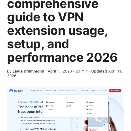
comprehensive
guide to VPN
extension usage,
setup, and
performance 2026
By
Layla Drummond
·
April 11, 2026
·
20
min
· Updated April 11,
2026