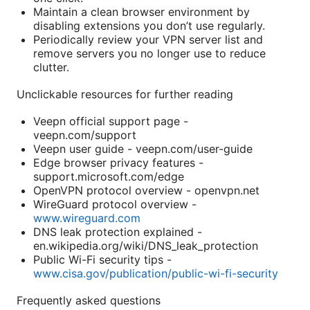
Maintain a clean browser environment by
disabling extensions you don’t use regularly.
Periodically review your VPN server list and
remove servers you no longer use to reduce
clutter.
Unclickable resources for further reading
Veepn official support page -
veepn.com/support
Veepn user guide - veepn.com/user-guide
Edge browser privacy features -
support.microsoft.com/edge
OpenVPN protocol overview - openvpn.net
WireGuard protocol overview -
www.wireguard.com
DNS leak protection explained -
en.wikipedia.org/wiki/DNS_leak_protection
Public Wi-Fi security tips -
www.cisa.gov/publication/public-wi-fi-security
Frequently asked questions