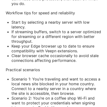
you do.
Workflow tips for speed and reliability
Start by selecting a nearby server with low
latency.
If streaming buffers, switch to a server optimized
for streaming or a different region with better
throughput.
Keep your Edge browser up to date to ensure
compatibility with Veepn extensions.
Clear browser cache occasionally to avoid stale
connections affecting performance.
Practical scenarios
Scenario 1: You’re traveling and want to access a
local news site blocked in your home country.
Connect to a nearby server in a country where
the site is accessible, then browse.
Scenario 2: You’re on a coffee shop Wi-Fi and
want to protect your credentials when signing