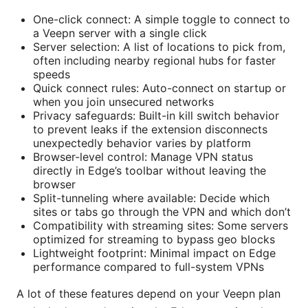
One-click connect: A simple toggle to connect to
a Veepn server with a single click
Server selection: A list of locations to pick from,
often including nearby regional hubs for faster
speeds
Quick connect rules: Auto-connect on startup or
when you join unsecured networks
Privacy safeguards: Built-in kill switch behavior
to prevent leaks if the extension disconnects
unexpectedly behavior varies by platform
Browser-level control: Manage VPN status
directly in Edge’s toolbar without leaving the
browser
Split-tunneling where available: Decide which
sites or tabs go through the VPN and which don’t
Compatibility with streaming sites: Some servers
optimized for streaming to bypass geo blocks
Lightweight footprint: Minimal impact on Edge
performance compared to full-system VPNs
A lot of these features depend on your Veepn plan