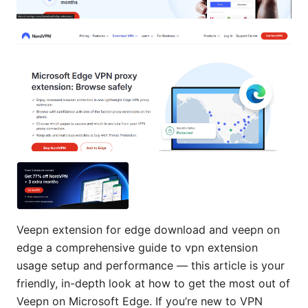
Veepn extension for edge download and veepn on
edge a comprehensive guide to vpn extension
usage setup and performance — this article is your
friendly, in-depth look at how to get the most out of
Veepn on Microsoft Edge. If you’re new to VPN