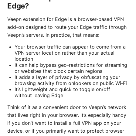
Edge?
Veepn extension for Edge is a browser-based VPN
add-on designed to route your Edge traffic through
Veepn’s servers. In practice, that means:
Your browser traffic can appear to come from a
VPN server location rather than your actual
location
It can help bypass geo-restrictions for streaming
or websites that block certain regions
It adds a layer of privacy by obfuscating your
browsing activity from onlookers on public Wi‑Fi
It’s lightweight and quick to toggle on/off
without leaving Edge
Think of it as a convenient door to Veepn’s network
that lives right in your browser. It’s especially handy
if you don’t want to install a full VPN app on your
device, or if you primarily want to protect browser