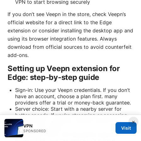
VPN to start browsing securely
If you don’t see Veepn in the store, check Veepn’s
official website for a direct link to the Edge
extension or consider installing the desktop app and
using its browser integration features. Always
download from official sources to avoid counterfeit
add-ons.
Setting up Veepn extension for
Edge: step-by-step guide
Sign-in: Use your Veepn credentials. If you don’t
have an account, choose a plan first. many
providers offer a trial or money-back guarantee.
Server choice: Start with a nearby server for
better speeds. If you’re streaming or accessing
content from a different country, switch to a
×
VPN
server in that region.
Visit
SPONSORED
Connection mode: Use the default automatic
mode initially. you can switch to a manual