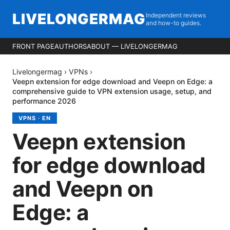
LIVELONGERMAG
Independent reviews
and how-to guides.
FRONT PAGE
AUTHORS
ABOUT — LIVELONGERMAG
Livelongermag
›
VPNs
›
Veepn extension for edge download and Veepn on Edge: a
comprehensive guide to VPN extension usage, setup, and
performance 2026
VPNS
·
EN
Veepn extension
for edge download
and Veepn on
Edge: a