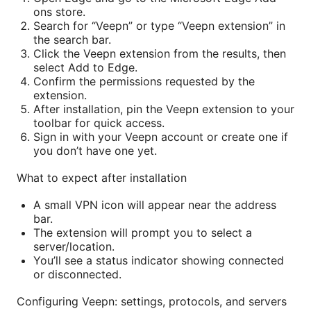
ons store.
Search for “Veepn” or type “Veepn extension” in
the search bar.
Click the Veepn extension from the results, then
select Add to Edge.
Confirm the permissions requested by the
extension.
After installation, pin the Veepn extension to your
toolbar for quick access.
Sign in with your Veepn account or create one if
you don’t have one yet.
What to expect after installation
A small VPN icon will appear near the address
bar.
The extension will prompt you to select a
server/location.
You’ll see a status indicator showing connected
or disconnected.
Configuring Veepn: settings, protocols, and servers