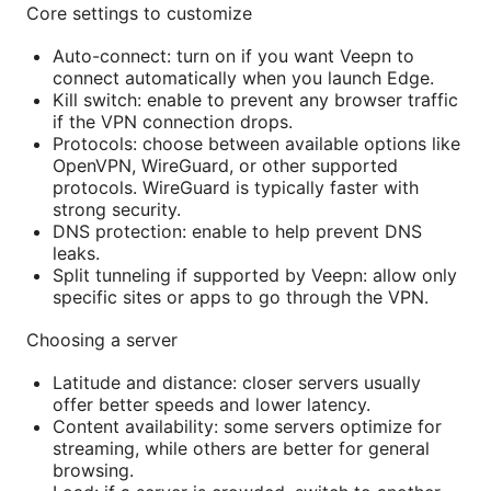
Core settings to customize
Auto-connect: turn on if you want Veepn to
connect automatically when you launch Edge.
Kill switch: enable to prevent any browser traffic
if the VPN connection drops.
Protocols: choose between available options like
OpenVPN, WireGuard, or other supported
protocols. WireGuard is typically faster with
strong security.
DNS protection: enable to help prevent DNS
leaks.
Split tunneling if supported by Veepn: allow only
specific sites or apps to go through the VPN.
Choosing a server
Latitude and distance: closer servers usually
offer better speeds and lower latency.
Content availability: some servers optimize for
streaming, while others are better for general
browsing.