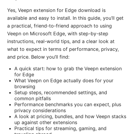
Yes, Veepn extension for Edge download is
available and easy to install. In this guide, you’ll get
a practical, friend-to-friend approach to using
Veepn on Microsoft Edge, with step-by-step
instructions, real-world tips, and a clear look at
what to expect in terms of performance, privacy,
and price. Below you’ll find:
A quick start: how to grab the Veepn extension
for Edge
What Veepn on Edge actually does for your
browsing
Setup steps, recommended settings, and
common pitfalls
Performance benchmarks you can expect, plus
privacy considerations
A look at pricing, bundles, and how Veepn stacks
up against other extensions
Practical tips for streaming, gaming, and