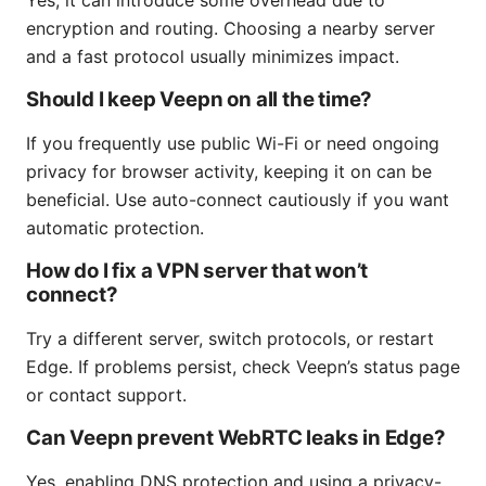
encryption and routing. Choosing a nearby server
and a fast protocol usually minimizes impact.
Should I keep Veepn on all the time?
If you frequently use public Wi-Fi or need ongoing
privacy for browser activity, keeping it on can be
beneficial. Use auto-connect cautiously if you want
automatic protection.
How do I fix a VPN server that won’t
connect?
Try a different server, switch protocols, or restart
Edge. If problems persist, check Veepn’s status page
or contact support.
Can Veepn prevent WebRTC leaks in Edge?
Yes, enabling DNS protection and using a privacy-