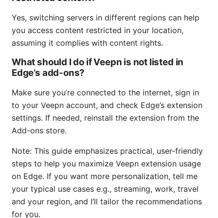
Yes, switching servers in different regions can help
you access content restricted in your location,
assuming it complies with content rights.
What should I do if Veepn is not listed in
Edge’s add-ons?
Make sure you’re connected to the internet, sign in
to your Veepn account, and check Edge’s extension
settings. If needed, reinstall the extension from the
Add-ons store.
Note: This guide emphasizes practical, user-friendly
steps to help you maximize Veepn extension usage
on Edge. If you want more personalization, tell me
your typical use cases e.g., streaming, work, travel
and your region, and I’ll tailor the recommendations
for you.