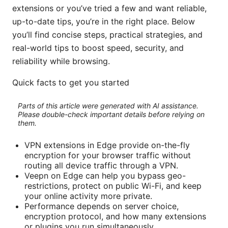
extensions or you’ve tried a few and want reliable,
up-to-date tips, you’re in the right place. Below
you’ll find concise steps, practical strategies, and
real-world tips to boost speed, security, and
reliability while browsing.
Quick facts to get you started
Parts of this article were generated with AI assistance.
Please double-check important details before relying on
them.
VPN extensions in Edge provide on-the-fly
encryption for your browser traffic without
routing all device traffic through a VPN.
Veepn on Edge can help you bypass geo-
restrictions, protect on public Wi-Fi, and keep
your online activity more private.
Performance depends on server choice,
encryption protocol, and how many extensions
or plugins you run simultaneously.