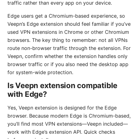
traffic rather than every app on your device.
Edge users get a Chromium-based experience, so
Veepn’s Edge extension should feel familiar if you’ve
used VPN extensions in Chrome or other Chromium
browsers. The key thing to remember: not all VPNs
route non-browser traffic through the extension. For
Veepn, confirm whether the extension handles only
browser traffic or if you also need the desktop app
for system-wide protection.
Is Veepn extension compatible
with Edge?
Yes, Veepn extension is designed for the Edge
browser. Because modern Edge is Chromium-based,
you’ll find most VPN extensions—Veepn included—
work with Edge’s extension API. Quick checks