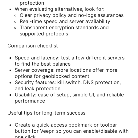
protection
When evaluating alternatives, look for:
Clear privacy policy and no-logs assurances
Real-time speed and server availability
Transparent encryption standards and
supported protocols
Comparison checklist
Speed and latency: test a few different servers
to find the best balance
Server coverage: more locations offer more
options for geoblocked content
Security features: kill switch, DNS protection,
and leak protection
Usability: ease of setup, simple UI, and reliable
performance
Useful tips for long-term success
Create a quick-access bookmark or toolbar
button for Veepn so you can enable/disable with
one click.