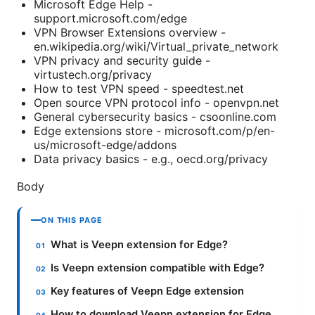
Microsoft Edge Help -
support.microsoft.com/edge
VPN Browser Extensions overview -
en.wikipedia.org/wiki/Virtual_private_network
VPN privacy and security guide -
virtustech.org/privacy
How to test VPN speed - speedtest.net
Open source VPN protocol info - openvpn.net
General cybersecurity basics - csoonline.com
Edge extensions store - microsoft.com/p/en-
us/microsoft-edge/addons
Data privacy basics - e.g., oecd.org/privacy
Body
ON THIS PAGE
What is Veepn extension for Edge?
Is Veepn extension compatible with Edge?
Key features of Veepn Edge extension
How to download Veepn extension for Edge