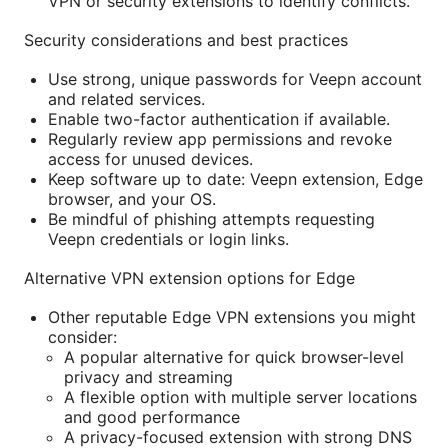
VPN or security extensions to identify conflicts.
Security considerations and best practices
Use strong, unique passwords for Veepn account
and related services.
Enable two-factor authentication if available.
Regularly review app permissions and revoke
access for unused devices.
Keep software up to date: Veepn extension, Edge
browser, and your OS.
Be mindful of phishing attempts requesting
Veepn credentials or login links.
Alternative VPN extension options for Edge
Other reputable Edge VPN extensions you might
consider:
A popular alternative for quick browser-level
privacy and streaming
A flexible option with multiple server locations
and good performance
A privacy-focused extension with strong DNS