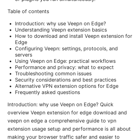
Table of contents
Introduction: why use Veepn on Edge?
Understanding Veepn extension basics
How to download and install Veepn extension for
Edge
Configuring Veepn: settings, protocols, and
servers
Using Veepn on Edge: practical workflows
Performance and privacy: what to expect
Troubleshooting common issues
Security considerations and best practices
Alternative VPN extension options for Edge
Frequently asked questions
Introduction: why use Veepn on Edge? Quick
overview Veepn extension for edge download and
veepn on edge a comprehensive guide to vpn
extension usage setup and performance is all about
making your browser traffic safer and easier to