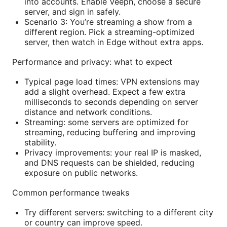
into accounts. Enable Veepn, choose a secure
server, and sign in safely.
Scenario 3: You’re streaming a show from a
different region. Pick a streaming-optimized
server, then watch in Edge without extra apps.
Performance and privacy: what to expect
Typical page load times: VPN extensions may
add a slight overhead. Expect a few extra
milliseconds to seconds depending on server
distance and network conditions.
Streaming: some servers are optimized for
streaming, reducing buffering and improving
stability.
Privacy improvements: your real IP is masked,
and DNS requests can be shielded, reducing
exposure on public networks.
Common performance tweaks
Try different servers: switching to a different city
or country can improve speed.