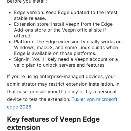
before you install:
Edge version: Keep Edge updated to the latest
stable release.
Extension store: Install Veepn from the Edge
Add-ons store or the Veepn official site if
offered.
Platform: The Edge extension typically works on
Windows, macOS, and some Linux builds when
Edge is available on those platforms.
Sign-in: You’ll likely need a Veepn account or a
valid plan to unlock servers and features.
If you’re using enterprise-managed devices, your
administrator may restrict extension installation. In
that case, consult your IT policy or try a personal
device to test the extension.
Tuxler vpn microsoft
edge 2026
Key features of Veepn Edge
extension