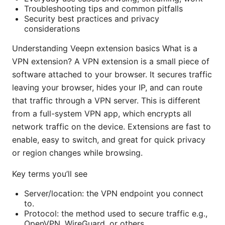
Troubleshooting tips and common pitfalls
Security best practices and privacy
considerations
Understanding Veepn extension basics What is a
VPN extension? A VPN extension is a small piece of
software attached to your browser. It secures traffic
leaving your browser, hides your IP, and can route
that traffic through a VPN server. This is different
from a full-system VPN app, which encrypts all
network traffic on the device. Extensions are fast to
enable, easy to switch, and great for quick privacy
or region changes while browsing.
Key terms you’ll see
Server/location: the VPN endpoint you connect
to.
Protocol: the method used to secure traffic e.g.,
OpenVPN, WireGuard, or others.