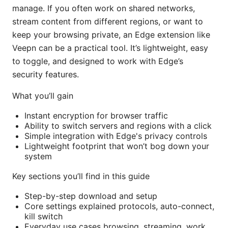
manage. If you often work on shared networks,
stream content from different regions, or want to
keep your browsing private, an Edge extension like
Veepn can be a practical tool. It’s lightweight, easy
to toggle, and designed to work with Edge’s
security features.
What you’ll gain
Instant encryption for browser traffic
Ability to switch servers and regions with a click
Simple integration with Edge's privacy controls
Lightweight footprint that won’t bog down your
system
Key sections you’ll find in this guide
Step-by-step download and setup
Core settings explained protocols, auto-connect,
kill switch
Everyday use cases browsing, streaming, work