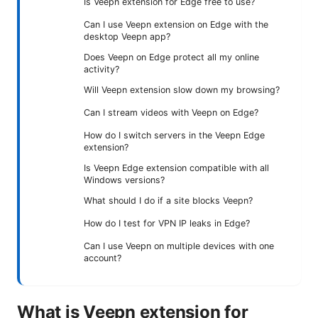
Is Veepn extension for Edge free to use?
Can I use Veepn extension on Edge with the
desktop Veepn app?
Does Veepn on Edge protect all my online
activity?
Will Veepn extension slow down my browsing?
Can I stream videos with Veepn on Edge?
How do I switch servers in the Veepn Edge
extension?
Is Veepn Edge extension compatible with all
Windows versions?
What should I do if a site blocks Veepn?
How do I test for VPN IP leaks in Edge?
Can I use Veepn on multiple devices with one
account?
What is Veepn extension for