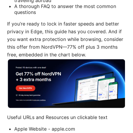
traveling abroad
A thorough FAQ to answer the most common
questions
If you’re ready to lock in faster speeds and better
privacy in Edge, this guide has you covered. And if
you want extra protection while browsing, consider
this offer from NordVPN—77% off plus 3 months
free, embedded in the chart below.
Useful URLs and Resources un clickable text
Apple Website - apple.com