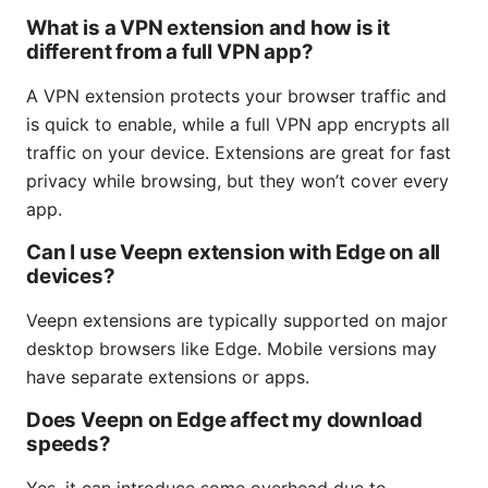
What is a VPN extension and how is it
different from a full VPN app?
A VPN extension protects your browser traffic and
is quick to enable, while a full VPN app encrypts all
traffic on your device. Extensions are great for fast
privacy while browsing, but they won’t cover every
app.
Can I use Veepn extension with Edge on all
devices?
Veepn extensions are typically supported on major
desktop browsers like Edge. Mobile versions may
have separate extensions or apps.
Does Veepn on Edge affect my download
speeds?
Yes, it can introduce some overhead due to