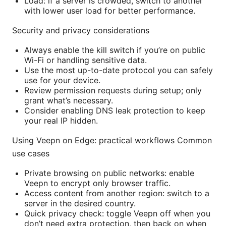
Load: if a server is crowded, switch to another
with lower user load for better performance.
Security and privacy considerations
Always enable the kill switch if you’re on public
Wi-Fi or handling sensitive data.
Use the most up-to-date protocol you can safely
use for your device.
Review permission requests during setup; only
grant what’s necessary.
Consider enabling DNS leak protection to keep
your real IP hidden.
Using Veepn on Edge: practical workflows Common
use cases
Private browsing on public networks: enable
Veepn to encrypt only browser traffic.
Access content from another region: switch to a
server in the desired country.
Quick privacy check: toggle Veepn off when you
don’t need extra protection, then back on when