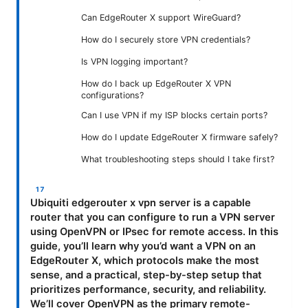
Can EdgeRouter X support WireGuard?
How do I securely store VPN credentials?
Is VPN logging important?
How do I back up EdgeRouter X VPN
configurations?
Can I use VPN if my ISP blocks certain ports?
How do I update EdgeRouter X firmware safely?
What troubleshooting steps should I take first?
Ubiquiti edgerouter x vpn server is a capable
router that you can configure to run a VPN server
using OpenVPN or IPsec for remote access. In this
guide, you’ll learn why you’d want a VPN on an
EdgeRouter X, which protocols make the most
sense, and a practical, step-by-step setup that
prioritizes performance, security, and reliability.
We’ll cover OpenVPN as the primary remote-