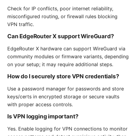
Check for IP conflicts, poor internet reliability,
misconfigured routing, or firewall rules blocking
VPN traffic.
Can EdgeRouter X support WireGuard?
EdgeRouter X hardware can support WireGuard via
community modules or firmware variants, depending
on your setup; it may require additional steps.
How do I securely store VPN credentials?
Use a password manager for passwords and store
keys/certs in encrypted storage or secure vaults
with proper access controls.
Is VPN logging important?
Yes. Enable logging for VPN connections to monitor