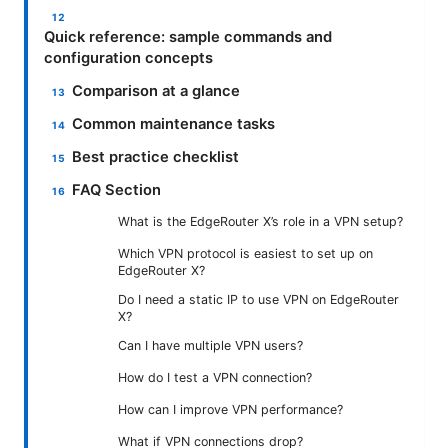
Quick reference: sample commands and
configuration concepts
Comparison at a glance
Common maintenance tasks
Best practice checklist
FAQ Section
What is the EdgeRouter X’s role in a VPN setup?
Which VPN protocol is easiest to set up on
EdgeRouter X?
Do I need a static IP to use VPN on EdgeRouter
X?
Can I have multiple VPN users?
How do I test a VPN connection?
How can I improve VPN performance?
What if VPN connections drop?