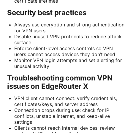
certificate lifetimes
Security best practices
Always use encryption and strong authentication
for VPN users
Disable unused VPN protocols to reduce attack
surface
Enforce client-level access controls so VPN
users cannot access devices they don’t need
Monitor VPN login attempts and set alerting for
unusual activity
Troubleshooting common VPN
issues on EdgeRouter X
VPN client cannot connect: verify credentials,
certificates/keys, and server address
Connection drops during use: check for IP
conflicts, unstable internet, and keep-alive
settings
Clients cannot reach internal devices: review