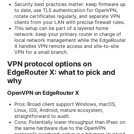
Security best practices matter: keep firmware up
to date, use TLS authentication for OpenVPN,
rotate certificates regularly, and separate VPN
clients from your LAN with precise firewall rules.
This setup can be part of a layered home
network: keep your primary router in charge of
local network management while the EdgeRouter
X handles VPN remote access and site-to-site
VPN for a small branch.
VPN protocol options on
EdgeRouter X: what to pick and
why
OpenVPN on EdgeRouter X
Pros: Broad client support Windows, macOS,
Linux, iOS, Android, mature ecosystem,
straightforward to audit.
Cons: Potentially lower throughput than IPsec on
the same hardware due to the OpenVPN