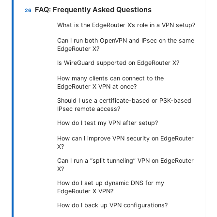
FAQ: Frequently Asked Questions
What is the EdgeRouter X’s role in a VPN setup?
Can I run both OpenVPN and IPsec on the same
EdgeRouter X?
Is WireGuard supported on EdgeRouter X?
How many clients can connect to the
EdgeRouter X VPN at once?
Should I use a certificate-based or PSK-based
IPsec remote access?
How do I test my VPN after setup?
How can I improve VPN security on EdgeRouter
X?
Can I run a “split tunneling” VPN on EdgeRouter
X?
How do I set up dynamic DNS for my
EdgeRouter X VPN?
How do I back up VPN configurations?