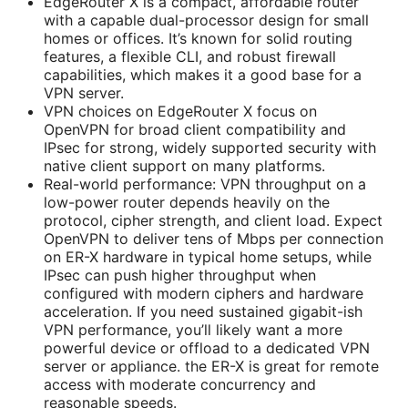
EdgeRouter X is a compact, affordable router
with a capable dual-processor design for small
homes or offices. It’s known for solid routing
features, a flexible CLI, and robust firewall
capabilities, which makes it a good base for a
VPN server.
VPN choices on EdgeRouter X focus on
OpenVPN for broad client compatibility and
IPsec for strong, widely supported security with
native client support on many platforms.
Real-world performance: VPN throughput on a
low-power router depends heavily on the
protocol, cipher strength, and client load. Expect
OpenVPN to deliver tens of Mbps per connection
on ER-X hardware in typical home setups, while
IPsec can push higher throughput when
configured with modern ciphers and hardware
acceleration. If you need sustained gigabit-ish
VPN performance, you’ll likely want a more
powerful device or offload to a dedicated VPN
server or appliance. the ER-X is great for remote
access with moderate concurrency and
reasonable speeds.