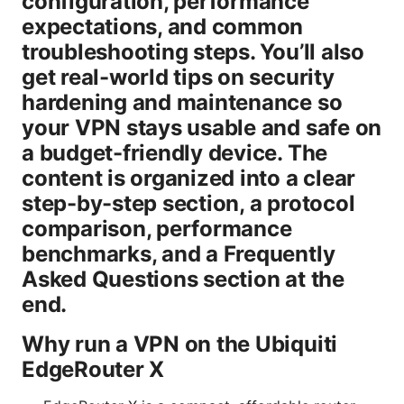
configuration, performance
expectations, and common
troubleshooting steps. You’ll also
get real-world tips on security
hardening and maintenance so
your VPN stays usable and safe on
a budget-friendly device. The
content is organized into a clear
step-by-step section, a protocol
comparison, performance
benchmarks, and a Frequently
Asked Questions section at the
end.
Why run a VPN on the Ubiquiti
EdgeRouter X