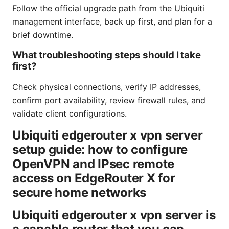
Follow the official upgrade path from the Ubiquiti
management interface, back up first, and plan for a
brief downtime.
What troubleshooting steps should I take
first?
Check physical connections, verify IP addresses,
confirm port availability, review firewall rules, and
validate client configurations.
Ubiquiti edgerouter x vpn server
setup guide: how to configure
OpenVPN and IPsec remote
access on EdgeRouter X for
secure home networks
Ubiquiti edgerouter x vpn server is