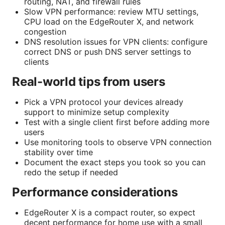
routing, NAT, and firewall rules
Slow VPN performance: review MTU settings,
CPU load on the EdgeRouter X, and network
congestion
DNS resolution issues for VPN clients: configure
correct DNS or push DNS server settings to
clients
Real-world tips from users
Pick a VPN protocol your devices already
support to minimize setup complexity
Test with a single client first before adding more
users
Use monitoring tools to observe VPN connection
stability over time
Document the exact steps you took so you can
redo the setup if needed
Performance considerations
EdgeRouter X is a compact router, so expect
decent performance for home use with a small