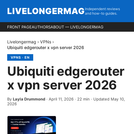
LIVELONGERMAG
Independent reviews
and how-to guides.
FRONT PAGE
AUTHORS
ABOUT — LIVELONGERMAG
Livelongermag
›
VPNs
›
Ubiquiti edgerouter x vpn server 2026
VPNS
·
EN
Ubiquiti edgerouter
x vpn server 2026
By
Layla Drummond
·
April 11, 2026
·
22
min
· Updated May 10,
2026