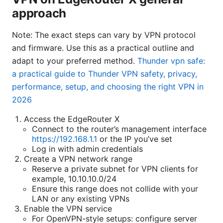
approach
Note: The exact steps can vary by VPN protocol
and firmware. Use this as a practical outline and
adapt to your preferred method.
Thunder vpn safe:
a practical guide to Thunder VPN safety, privacy,
performance, setup, and choosing the right VPN in
2026
Access the EdgeRouter X
Connect to the router’s management interface
https://192.168.1.1
or the IP you’ve set
Log in with admin credentials
Create a VPN network range
Reserve a private subnet for VPN clients for
example, 10.10.10.0/24
Ensure this range does not collide with your
LAN or any existing VPNs
Enable the VPN service
For OpenVPN-style setups: configure server