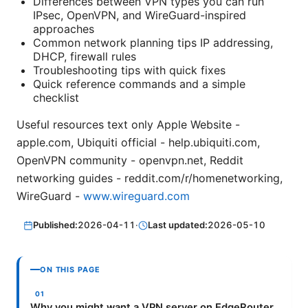
Differences between VPN types you can run
IPsec, OpenVPN, and WireGuard-inspired
approaches
Common network planning tips IP addressing,
DHCP, firewall rules
Troubleshooting tips with quick fixes
Quick reference commands and a simple
checklist
Useful resources text only Apple Website -
apple.com, Ubiquiti official - help.ubiquiti.com,
OpenVPN community - openvpn.net, Reddit
networking guides - reddit.com/r/homenetworking,
WireGuard -
www.wireguard.com
Published:
2026-04-11
·
Last updated:
2026-05-10
ON THIS PAGE
Why you might want a VPN server on EdgeRouter