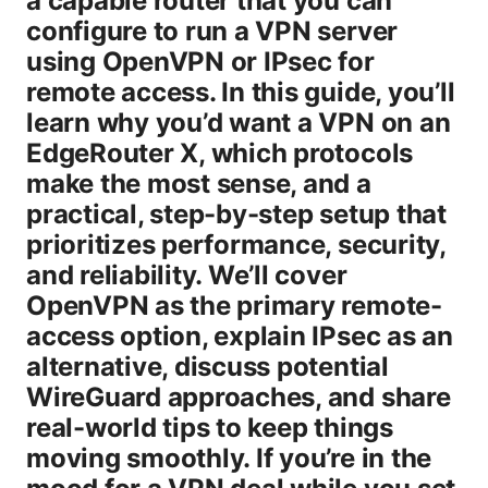
a capable router that you can
configure to run a VPN server
using OpenVPN or IPsec for
remote access. In this guide, you’ll
learn why you’d want a VPN on an
EdgeRouter X, which protocols
make the most sense, and a
practical, step-by-step setup that
prioritizes performance, security,
and reliability. We’ll cover
OpenVPN as the primary remote-
access option, explain IPsec as an
alternative, discuss potential
WireGuard approaches, and share
real-world tips to keep things
moving smoothly. If you’re in the