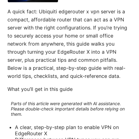
A quick fact: Ubiquiti edgerouter x vpn server is a
compact, affordable router that can act as a VPN
server with the right configurations. If you’re trying
to securely access your home or small office
network from anywhere, this guide walks you
through turning your EdgeRouter X into a VPN
server, plus practical tips and common pitfalls.
Below is a practical, step-by-step guide with real-
world tips, checklists, and quick-reference data.
What you’ll get in this guide
Parts of this article were generated with AI assistance.
Please double-check important details before relying on
them.
A clear, step-by-step plan to enable VPN on
EdgeRouter X