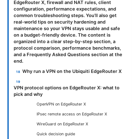
EdgeRouter X, firewall and NAT rules, client
configuration, performance expectations, and
common troubleshooting steps. You’ll also get
real-world tips on security hardening and
maintenance so your VPN stays usable and safe
on a budget-friendly device. The content is
organized into a clear step-by-step section, a
protocol comparison, performance benchmarks,
and a Frequently Asked Questions section at the
end.
Why run a VPN on the Ubiquiti EdgeRouter X
VPN protocol options on EdgeRouter X: what to
pick and why
OpenVPN on EdgeRouter X
IPsec remote access on EdgeRouter X
WireGuard on EdgeRouter X
Quick decision guide