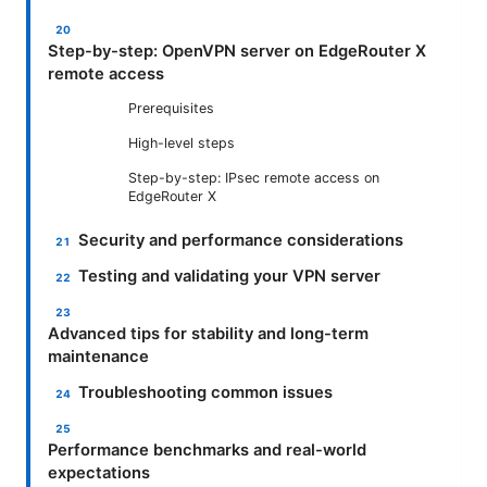
Step-by-step: OpenVPN server on EdgeRouter X
remote access
Prerequisites
High-level steps
Step-by-step: IPsec remote access on
EdgeRouter X
Security and performance considerations
Testing and validating your VPN server
Advanced tips for stability and long-term
maintenance
Troubleshooting common issues
Performance benchmarks and real-world
expectations