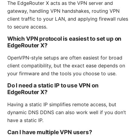
The EdgeRouter X acts as the VPN server and
gateway, handling VPN handshakes, routing VPN
client traffic to your LAN, and applying firewall rules
to secure access.
Which VPN protocol is easiest to set up on
EdgeRouter X?
OpenVPN-style setups are often easiest for broad
client compatibility, but the exact ease depends on
your firmware and the tools you choose to use.
Do I need a static IP to use VPN on
EdgeRouter X?
Having a static IP simplifies remote access, but
dynamic DNS DDNS can also work well if you don’t
have a static IP.
Can I have multiple VPN users?