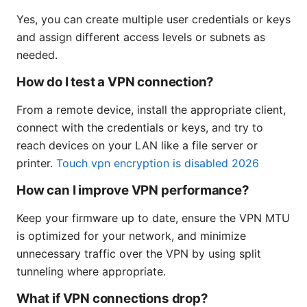
Yes, you can create multiple user credentials or keys
and assign different access levels or subnets as
needed.
How do I test a VPN connection?
From a remote device, install the appropriate client,
connect with the credentials or keys, and try to
reach devices on your LAN like a file server or
printer.
Touch vpn encryption is disabled 2026
How can I improve VPN performance?
Keep your firmware up to date, ensure the VPN MTU
is optimized for your network, and minimize
unnecessary traffic over the VPN by using split
tunneling where appropriate.
What if VPN connections drop?