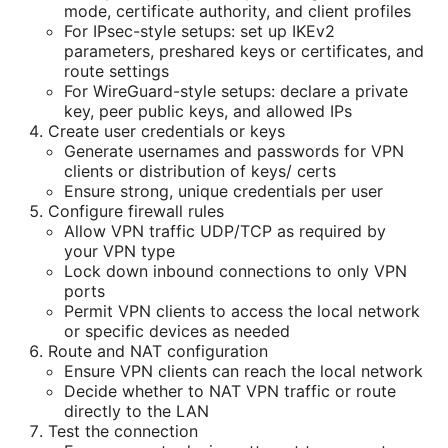
mode, certificate authority, and client profiles
For IPsec-style setups: set up IKEv2
parameters, preshared keys or certificates, and
route settings
For WireGuard-style setups: declare a private
key, peer public keys, and allowed IPs
Create user credentials or keys
Generate usernames and passwords for VPN
clients or distribution of keys/ certs
Ensure strong, unique credentials per user
Configure firewall rules
Allow VPN traffic UDP/TCP as required by
your VPN type
Lock down inbound connections to only VPN
ports
Permit VPN clients to access the local network
or specific devices as needed
Route and NAT configuration
Ensure VPN clients can reach the local network
Decide whether to NAT VPN traffic or route
directly to the LAN
Test the connection