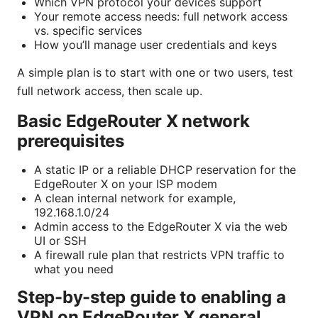
Which VPN protocol your devices support
Your remote access needs: full network access
vs. specific services
How you’ll manage user credentials and keys
A simple plan is to start with one or two users, test
full network access, then scale up.
Basic EdgeRouter X network
prerequisites
A static IP or a reliable DHCP reservation for the
EdgeRouter X on your ISP modem
A clean internal network for example,
192.168.1.0/24
Admin access to the EdgeRouter X via the web
UI or SSH
A firewall rule plan that restricts VPN traffic to
what you need
Step-by-step guide to enabling a
VPN on EdgeRouter X general