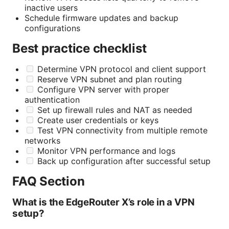
inactive users
Schedule firmware updates and backup
configurations
Best practice checklist
Determine VPN protocol and client support
Reserve VPN subnet and plan routing
Configure VPN server with proper
authentication
Set up firewall rules and NAT as needed
Create user credentials or keys
Test VPN connectivity from multiple remote
networks
Monitor VPN performance and logs
Back up configuration after successful setup
FAQ Section
What is the EdgeRouter X’s role in a VPN
setup?