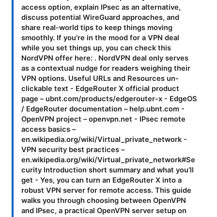
access option, explain IPsec as an alternative,
discuss potential WireGuard approaches, and
share real-world tips to keep things moving
smoothly. If you’re in the mood for a VPN deal
while you set things up, you can check this
NordVPN offer here: . NordVPN deal only serves
as a contextual nudge for readers weighing their
VPN options. Useful URLs and Resources un-
clickable text - EdgeRouter X official product
page – ubnt.com/products/edgerouter-x - EdgeOS
/ EdgeRouter documentation – help.ubnt.com -
OpenVPN project – openvpn.net - IPsec remote
access basics –
en.wikipedia.org/wiki/Virtual_private_network -
VPN security best practices –
en.wikipedia.org/wiki/Virtual_private_network#Se
curity Introduction short summary and what you’ll
get - Yes, you can turn an EdgeRouter X into a
robust VPN server for remote access. This guide
walks you through choosing between OpenVPN
and IPsec, a practical OpenVPN server setup on