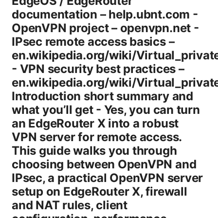
EdgeOS / EdgeRouter
documentation – help.ubnt.com -
OpenVPN project – openvpn.net -
IPsec remote access basics –
en.wikipedia.org/wiki/Virtual_priva
- VPN security best practices –
en.wikipedia.org/wiki/Virtual_priva
Introduction short summary and
what you’ll get - Yes, you can turn
an EdgeRouter X into a robust
VPN server for remote access.
This guide walks you through
choosing between OpenVPN and
IPsec, a practical OpenVPN server
setup on EdgeRouter X, firewall
and NAT rules, client