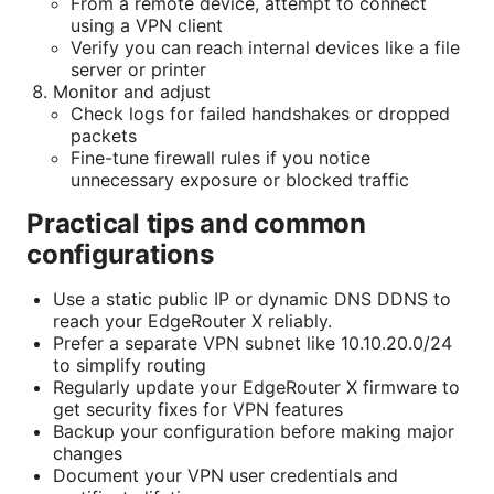
From a remote device, attempt to connect
using a VPN client
Verify you can reach internal devices like a file
server or printer
Monitor and adjust
Check logs for failed handshakes or dropped
packets
Fine-tune firewall rules if you notice
unnecessary exposure or blocked traffic
Practical tips and common
configurations
Use a static public IP or dynamic DNS DDNS to
reach your EdgeRouter X reliably.
Prefer a separate VPN subnet like 10.10.20.0/24
to simplify routing
Regularly update your EdgeRouter X firmware to
get security fixes for VPN features
Backup your configuration before making major
changes
Document your VPN user credentials and