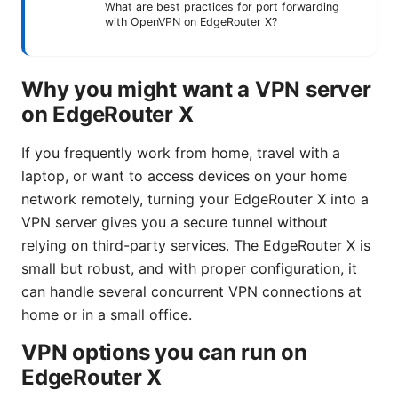
What are best practices for port forwarding
with OpenVPN on EdgeRouter X?
Why you might want a VPN server
on EdgeRouter X
If you frequently work from home, travel with a
laptop, or want to access devices on your home
network remotely, turning your EdgeRouter X into a
VPN server gives you a secure tunnel without
relying on third-party services. The EdgeRouter X is
small but robust, and with proper configuration, it
can handle several concurrent VPN connections at
home or in a small office.
VPN options you can run on
EdgeRouter X