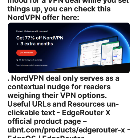
mood for a VPN deal while you set
things up, you can check this
NordVPN offer here:
. NordVPN deal only serves as a
contextual nudge for readers
weighing their VPN options.
Useful URLs and Resources un-
clickable text - EdgeRouter X
official product page –
ubnt.com/products/edgerouter-x -