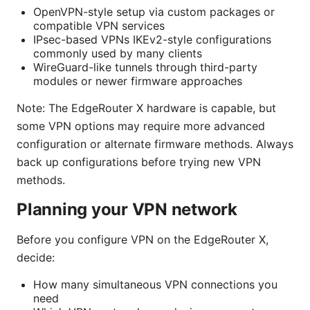
OpenVPN-style setup via custom packages or
compatible VPN services
IPsec-based VPNs IKEv2-style configurations
commonly used by many clients
WireGuard-like tunnels through third-party
modules or newer firmware approaches
Note: The EdgeRouter X hardware is capable, but
some VPN options may require more advanced
configuration or alternate firmware methods. Always
back up configurations before trying new VPN
methods.
Planning your VPN network
Before you configure VPN on the EdgeRouter X,
decide:
How many simultaneous VPN connections you
need