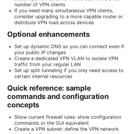
number of VPN clients
If you need many simultaneous VPN clients,
consider upgrading to a more capable router or
distribute VPN load across devices
Optional enhancements
Set up dynamic DNS so you can connect even if
your public IP changes
Create a dedicated VPN VLAN to isolate VPN
traffic from your regular LAN
Set up split tunneling if you only need access to
certain internal resources
Quick reference: sample
commands and configuration
concepts
Show current firewall rules: show configuration
commands or the GUI equivalent
Create a VPN subnet: define the VPN network