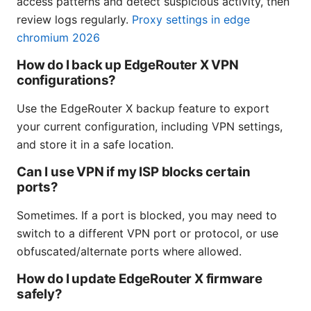
access patterns and detect suspicious activity, then
review logs regularly.
Proxy settings in edge
chromium 2026
How do I back up EdgeRouter X VPN
configurations?
Use the EdgeRouter X backup feature to export
your current configuration, including VPN settings,
and store it in a safe location.
Can I use VPN if my ISP blocks certain
ports?
Sometimes. If a port is blocked, you may need to
switch to a different VPN port or protocol, or use
obfuscated/alternate ports where allowed.
How do I update EdgeRouter X firmware
safely?