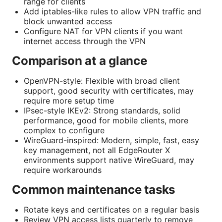
range for clients
Add iptables-like rules to allow VPN traffic and
block unwanted access
Configure NAT for VPN clients if you want
internet access through the VPN
Comparison at a glance
OpenVPN-style: Flexible with broad client
support, good security with certificates, may
require more setup time
IPsec-style IKEv2: Strong standards, solid
performance, good for mobile clients, more
complex to configure
WireGuard-inspired: Modern, simple, fast, easy
key management, not all EdgeRouter X
environments support native WireGuard, may
require workarounds
Common maintenance tasks
Rotate keys and certificates on a regular basis
Review VPN access lists quarterly to remove