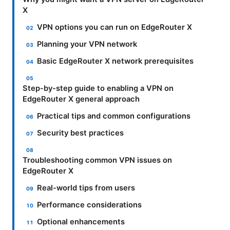
X
VPN options you can run on EdgeRouter X
Planning your VPN network
Basic EdgeRouter X network prerequisites
Step-by-step guide to enabling a VPN on
EdgeRouter X general approach
Practical tips and common configurations
Security best practices
Troubleshooting common VPN issues on
EdgeRouter X
Real-world tips from users
Performance considerations
Optional enhancements