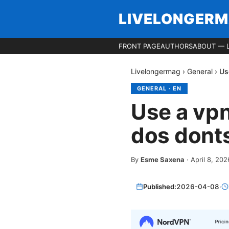
LIVELONGER
FRONT PAGE
AUTHORS
ABOUT — 
Livelongermag
›
General
›
Us
GENERAL
·
EN
Use a vp
dos donts
By
Esme Saxena
·
April 8, 202
Published:
2026-04-08
·