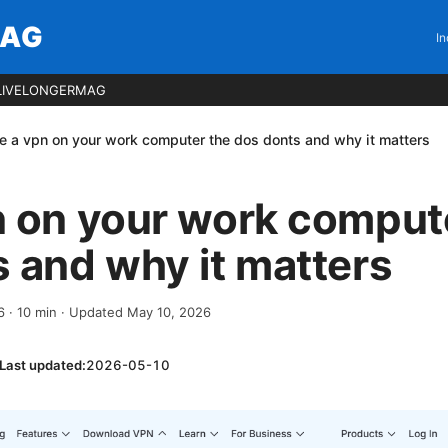
MAG
In
LIVELONGERMAG
e a vpn on your work computer the dos donts and why it matters
n on your work comput
 and why it matters
6
·
10
min
· Updated May 10, 2026
Last updated:
2026-05-10