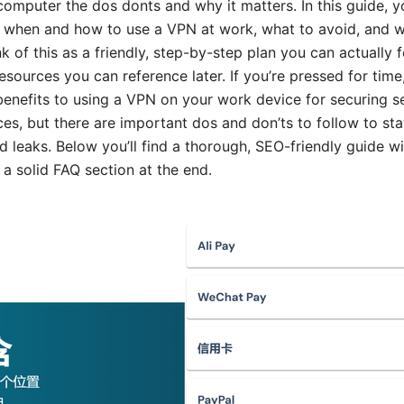
mputer the dos donts and why it matters. In this guide, you
when and how to use a VPN at work, what to avoid, and why
nk of this as a friendly, step-by-step plan you can actually
esources you can reference later. If you’re pressed for time,
benefits to using a VPN on your work device for securing s
es, but there are important dos and don’ts to follow to st
leaks. Below you’ll find a thorough, SEO-friendly guide with
 a solid FAQ section at the end.