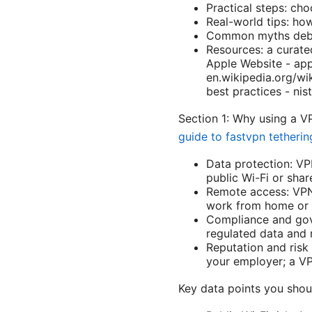
Practical steps: cho
Real-world tips: ho
Common myths debun
Resources: a curate
Apple Website - appl
en.wikipedia.org/wi
best practices - nis
Section 1: Why using a 
guide to fastvpn tetherin
Data protection: VP
public Wi-Fi or sha
Remote access: VPNs
work from home or w
Compliance and gov
regulated data and m
Reputation and risk
your employer; a VP
Key data points you sho