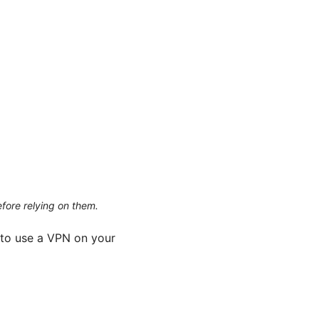
efore relying on them.
 to use a VPN on your