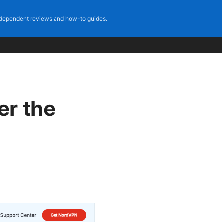
dependent reviews and how-to guides.
er the