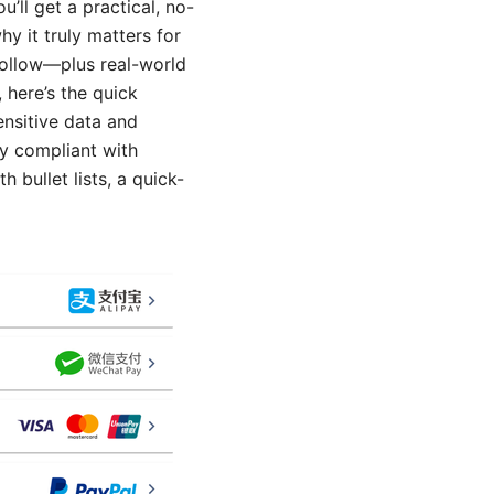
’ll get a practical, no-
 it truly matters for
 follow—plus real-world
 here’s the quick
ensitive data and
ay compliant with
 bullet lists, a quick-