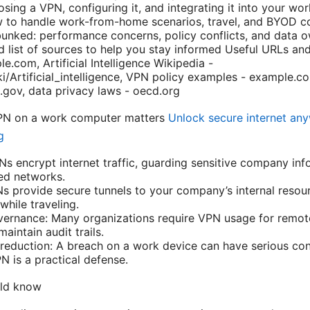
osing a VPN, configuring it, and integrating it into your wo
w to handle work-from-home scenarios, travel, and BYOD c
ked: performance concerns, policy conflicts, and data o
d list of sources to help you stay informed Useful URLs and
e.com, Artificial Intelligence Wikipedia -
ki/Artificial_intelligence, VPN policy examples - example.c
t.gov, data privacy laws - oecd.org
VPN on a work computer matters
Unlock secure internet an
g
Ns encrypt internet traffic, guarding sensitive company in
red networks.
 provide secure tunnels to your company’s internal resourc
hile traveling.
ernance: Many organizations require VPN usage for remot
aintain audit trails.
 reduction: A breach on a work device can have serious c
N is a practical defense.
uld know