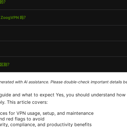
generated with AI assistance. Please double-check important details b
t guide and what to expect Yes, you should understand how
. This article covers:
ices for VPN usage, setup, and maintenance
and red flags to avoid
rity, compliance, and productivity benefits