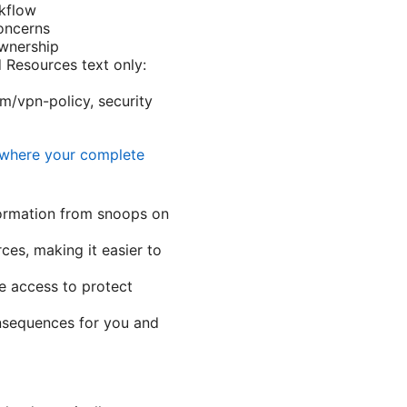
rkflow
oncerns
wnership
 Resources text only:
om/vpn-policy, security
ywhere your complete
formation from snoops on
es, making it easier to
e access to protect
onsequences for you and