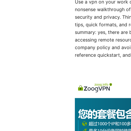
Use a vpn on your work co
nonsense walkthrough of 
security and privacy. Thi
tips, quick formats, and r
summary: yes, there are 
accessing remote resourc
company policy and avoid 
reference quickstart, and