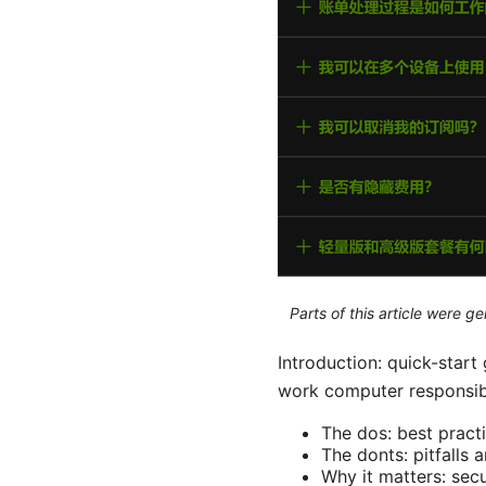
Parts of this article were 
Introduction: quick-star
work computer responsibly
The dos: best pract
The donts: pitfalls 
Why it matters: secu