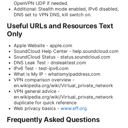
OpenVPN UDP if needed.
Additional: Stealth mode enabled, IPv6 disabled,
DNS set to VPN DNS, kill switch on.
Useful URLs and Resources Text
Only
Apple Website - apple.com
SoundCloud Help Center - help.soundcloud.com
SoundCloud Status - status.soundcloud.com
DNS Leak Test - dnsleaktest.com
IPv6 Test - test-ipv6.com
What is My IP - whatismyipaddress.com
VPN comparison overview -
en.wikipedia.org/wiki/Virtual_private_network
VPN general advice -
en.wikipedia.org/wiki/Virtual_private_network
duplicate for quick reference
Web privacy basics -
www.eff.org
Frequently Asked Questions