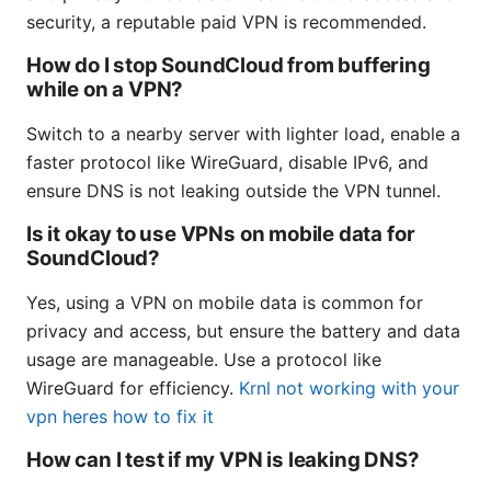
security, a reputable paid VPN is recommended.
How do I stop SoundCloud from buffering
while on a VPN?
Switch to a nearby server with lighter load, enable a
faster protocol like WireGuard, disable IPv6, and
ensure DNS is not leaking outside the VPN tunnel.
Is it okay to use VPNs on mobile data for
SoundCloud?
Yes, using a VPN on mobile data is common for
privacy and access, but ensure the battery and data
usage are manageable. Use a protocol like
WireGuard for efficiency.
Krnl not working with your
vpn heres how to fix it
How can I test if my VPN is leaking DNS?