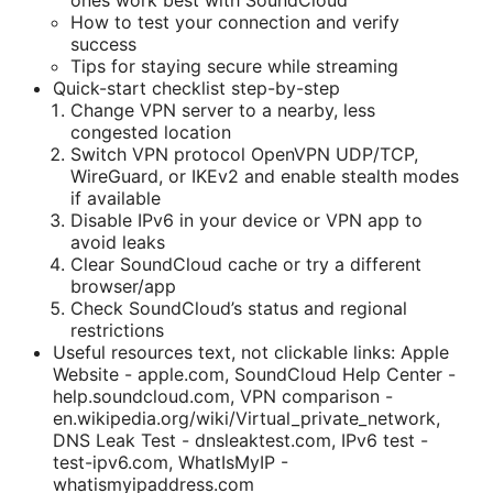
ones work best with SoundCloud
How to test your connection and verify
success
Tips for staying secure while streaming
Quick-start checklist step-by-step
Change VPN server to a nearby, less
congested location
Switch VPN protocol OpenVPN UDP/TCP,
WireGuard, or IKEv2 and enable stealth modes
if available
Disable IPv6 in your device or VPN app to
avoid leaks
Clear SoundCloud cache or try a different
browser/app
Check SoundCloud’s status and regional
restrictions
Useful resources text, not clickable links: Apple
Website - apple.com, SoundCloud Help Center -
help.soundcloud.com, VPN comparison -
en.wikipedia.org/wiki/Virtual_private_network,
DNS Leak Test - dnsleaktest.com, IPv6 test -
test-ipv6.com, WhatIsMyIP -
whatismyipaddress.com