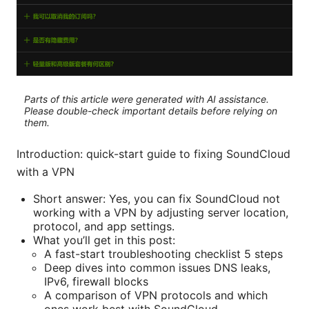
Parts of this article were generated with AI assistance.
Please double-check important details before relying on
them.
Introduction: quick-start guide to fixing SoundCloud
with a VPN
Short answer: Yes, you can fix SoundCloud not
working with a VPN by adjusting server location,
protocol, and app settings.
What you’ll get in this post:
A fast-start troubleshooting checklist 5 steps
Deep dives into common issues DNS leaks,
IPv6, firewall blocks
A comparison of VPN protocols and which