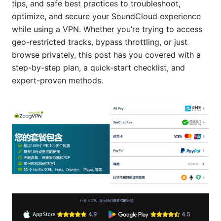
tips, and safe best practices to troubleshoot,
optimize, and secure your SoundCloud experience
while using a VPN. Whether you’re trying to access
geo-restricted tracks, bypass throttling, or just
browse privately, this post has you covered with a
step-by-step plan, a quick-start checklist, and
expert-proven methods.