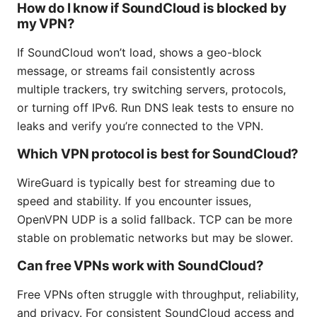
How do I know if SoundCloud is blocked by
my VPN?
If SoundCloud won’t load, shows a geo-block
message, or streams fail consistently across
multiple trackers, try switching servers, protocols,
or turning off IPv6. Run DNS leak tests to ensure no
leaks and verify you’re connected to the VPN.
Which VPN protocol is best for SoundCloud?
WireGuard is typically best for streaming due to
speed and stability. If you encounter issues,
OpenVPN UDP is a solid fallback. TCP can be more
stable on problematic networks but may be slower.
Can free VPNs work with SoundCloud?
Free VPNs often struggle with throughput, reliability,
and privacy. For consistent SoundCloud access and