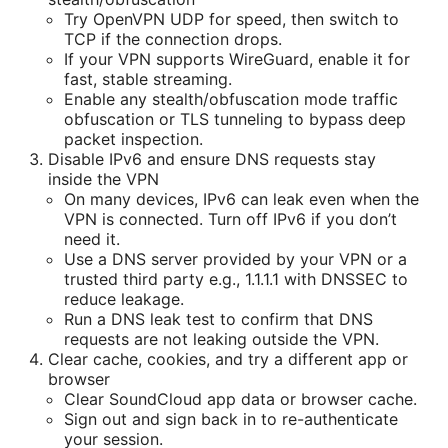
Try OpenVPN UDP for speed, then switch to
TCP if the connection drops.
If your VPN supports WireGuard, enable it for
fast, stable streaming.
Enable any stealth/obfuscation mode traffic
obfuscation or TLS tunneling to bypass deep
packet inspection.
Disable IPv6 and ensure DNS requests stay
inside the VPN
On many devices, IPv6 can leak even when the
VPN is connected. Turn off IPv6 if you don’t
need it.
Use a DNS server provided by your VPN or a
trusted third party e.g., 1.1.1.1 with DNSSEC to
reduce leakage.
Run a DNS leak test to confirm that DNS
requests are not leaking outside the VPN.
Clear cache, cookies, and try a different app or
browser
Clear SoundCloud app data or browser cache.
Sign out and sign back in to re-authenticate
your session.