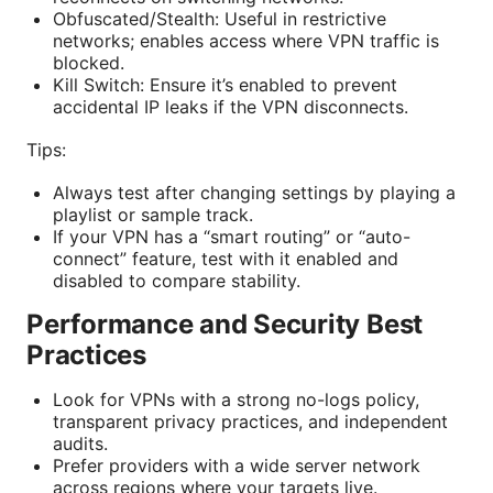
Obfuscated/Stealth: Useful in restrictive
networks; enables access where VPN traffic is
blocked.
Kill Switch: Ensure it’s enabled to prevent
accidental IP leaks if the VPN disconnects.
Tips:
Always test after changing settings by playing a
playlist or sample track.
If your VPN has a “smart routing” or “auto-
connect” feature, test with it enabled and
disabled to compare stability.
Performance and Security Best
Practices
Look for VPNs with a strong no-logs policy,
transparent privacy practices, and independent
audits.
Prefer providers with a wide server network
across regions where your targets live.