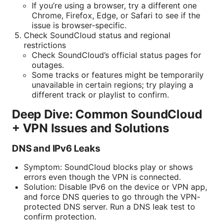
If you’re using a browser, try a different one
Chrome, Firefox, Edge, or Safari to see if the
issue is browser-specific.
Check SoundCloud status and regional
restrictions
Check SoundCloud’s official status pages for
outages.
Some tracks or features might be temporarily
unavailable in certain regions; try playing a
different track or playlist to confirm.
Deep Dive: Common SoundCloud
+ VPN Issues and Solutions
DNS and IPv6 Leaks
Symptom: SoundCloud blocks play or shows
errors even though the VPN is connected.
Solution: Disable IPv6 on the device or VPN app,
and force DNS queries to go through the VPN-
protected DNS server. Run a DNS leak test to
confirm protection.