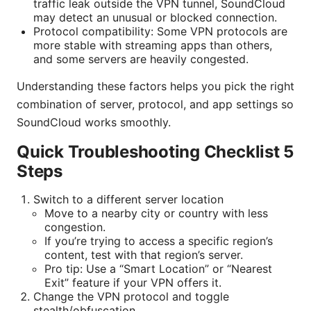
traffic leak outside the VPN tunnel, SoundCloud
may detect an unusual or blocked connection.
Protocol compatibility: Some VPN protocols are
more stable with streaming apps than others,
and some servers are heavily congested.
Understanding these factors helps you pick the right
combination of server, protocol, and app settings so
SoundCloud works smoothly.
Quick Troubleshooting Checklist 5
Steps
Switch to a different server location
Move to a nearby city or country with less
congestion.
If you’re trying to access a specific region’s
content, test with that region’s server.
Pro tip: Use a “Smart Location” or “Nearest
Exit” feature if your VPN offers it.
Change the VPN protocol and toggle
stealth/obfuscation