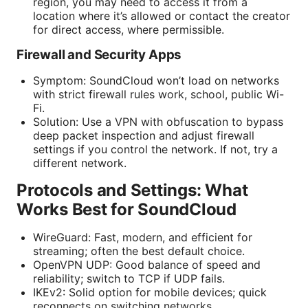
region, you may need to access it from a
location where it’s allowed or contact the creator
for direct access, where permissible.
Firewall and Security Apps
Symptom: SoundCloud won’t load on networks
with strict firewall rules work, school, public Wi-
Fi.
Solution: Use a VPN with obfuscation to bypass
deep packet inspection and adjust firewall
settings if you control the network. If not, try a
different network.
Protocols and Settings: What
Works Best for SoundCloud
WireGuard: Fast, modern, and efficient for
streaming; often the best default choice.
OpenVPN UDP: Good balance of speed and
reliability; switch to TCP if UDP fails.
IKEv2: Solid option for mobile devices; quick
reconnects on switching networks.