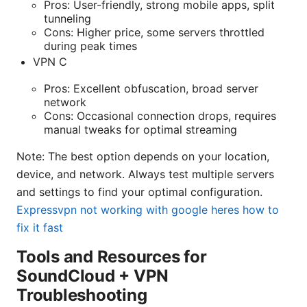
Pros: User-friendly, strong mobile apps, split
tunneling
Cons: Higher price, some servers throttled
during peak times
VPN C
Pros: Excellent obfuscation, broad server
network
Cons: Occasional connection drops, requires
manual tweaks for optimal streaming
Note: The best option depends on your location,
device, and network. Always test multiple servers
and settings to find your optimal configuration.
Expressvpn not working with google heres how to
fix it fast
Tools and Resources for
SoundCloud + VPN
Troubleshooting