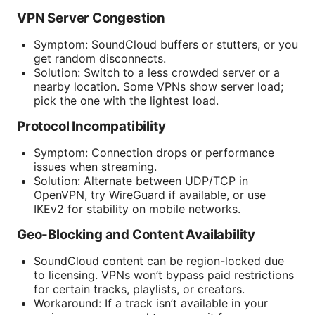
VPN Server Congestion
Symptom: SoundCloud buffers or stutters, or you
get random disconnects.
Solution: Switch to a less crowded server or a
nearby location. Some VPNs show server load;
pick the one with the lightest load.
Protocol Incompatibility
Symptom: Connection drops or performance
issues when streaming.
Solution: Alternate between UDP/TCP in
OpenVPN, try WireGuard if available, or use
IKEv2 for stability on mobile networks.
Geo-Blocking and Content Availability
SoundCloud content can be region-locked due
to licensing. VPNs won’t bypass paid restrictions
for certain tracks, playlists, or creators.
Workaround: If a track isn’t available in your