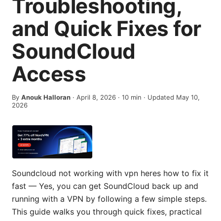
Troubleshooting,
and Quick Fixes for
SoundCloud
Access
By
Anouk Halloran
·
April 8, 2026
·
10
min
· Updated May 10,
2026
Soundcloud not working with vpn heres how to fix it
fast — Yes, you can get SoundCloud back up and
running with a VPN by following a few simple steps.
This guide walks you through quick fixes, practical