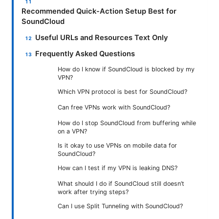
Recommended Quick-Action Setup Best for
SoundCloud
Useful URLs and Resources Text Only
Frequently Asked Questions
How do I know if SoundCloud is blocked by my
VPN?
Which VPN protocol is best for SoundCloud?
Can free VPNs work with SoundCloud?
How do I stop SoundCloud from buffering while
on a VPN?
Is it okay to use VPNs on mobile data for
SoundCloud?
How can I test if my VPN is leaking DNS?
What should I do if SoundCloud still doesn’t
work after trying steps?
Can I use Split Tunneling with SoundCloud?