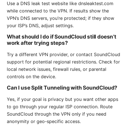
Use a DNS leak test website like dnsleaktest.com
while connected to the VPN. If results show the
VPN’s DNS servers, you’re protected; if they show
your ISP’s DNS, adjust settings.
What should I do if SoundCloud still doesn’t
work after trying steps?
Try a different VPN provider, or contact SoundCloud
support for potential regional restrictions. Check for
local network issues, firewall rules, or parental
controls on the device.
Can I use Split Tunneling with SoundCloud?
Yes, if your goal is privacy but you want other apps
to go through your regular ISP connection. Route
SoundCloud through the VPN only if you need
anonymity or geo-specific access.