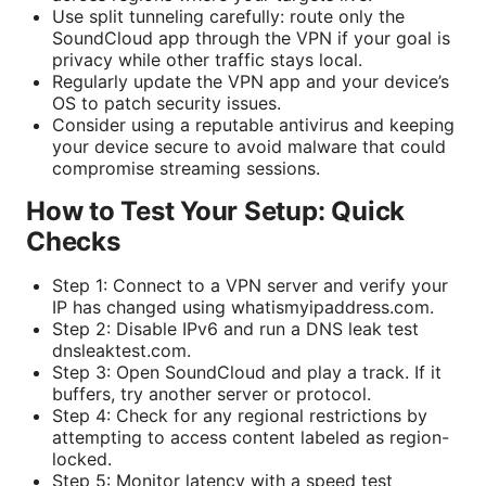
Use split tunneling carefully: route only the
SoundCloud app through the VPN if your goal is
privacy while other traffic stays local.
Regularly update the VPN app and your device’s
OS to patch security issues.
Consider using a reputable antivirus and keeping
your device secure to avoid malware that could
compromise streaming sessions.
How to Test Your Setup: Quick
Checks
Step 1: Connect to a VPN server and verify your
IP has changed using whatismyipaddress.com.
Step 2: Disable IPv6 and run a DNS leak test
dnsleaktest.com.
Step 3: Open SoundCloud and play a track. If it
buffers, try another server or protocol.
Step 4: Check for any regional restrictions by
attempting to access content labeled as region-
locked.
Step 5: Monitor latency with a speed test