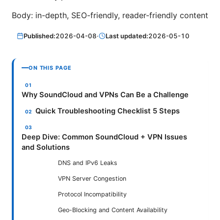
Body: in-depth, SEO-friendly, reader-friendly content
Published:
2026-04-08
·
Last updated:
2026-05-10
ON THIS PAGE
Why SoundCloud and VPNs Can Be a Challenge
Quick Troubleshooting Checklist 5 Steps
Deep Dive: Common SoundCloud + VPN Issues
and Solutions
DNS and IPv6 Leaks
VPN Server Congestion
Protocol Incompatibility
Geo-Blocking and Content Availability