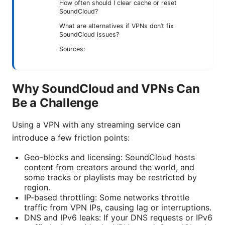
How often should I clear cache or reset
SoundCloud?
What are alternatives if VPNs don’t fix
SoundCloud issues?
Sources:
Why SoundCloud and VPNs Can
Be a Challenge
Using a VPN with any streaming service can
introduce a few friction points:
Geo-blocks and licensing: SoundCloud hosts
content from creators around the world, and
some tracks or playlists may be restricted by
region.
IP-based throttling: Some networks throttle
traffic from VPN IPs, causing lag or interruptions.
DNS and IPv6 leaks: If your DNS requests or IPv6