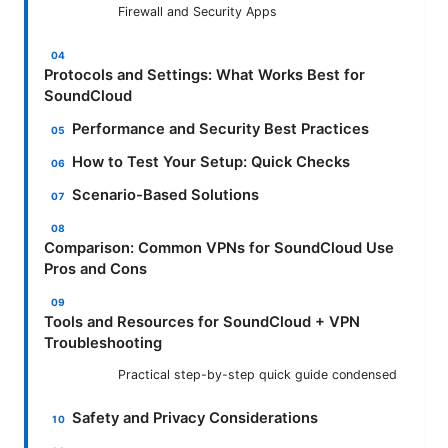
Firewall and Security Apps
Protocols and Settings: What Works Best for
SoundCloud
Performance and Security Best Practices
How to Test Your Setup: Quick Checks
Scenario-Based Solutions
Comparison: Common VPNs for SoundCloud Use
Pros and Cons
Tools and Resources for SoundCloud + VPN
Troubleshooting
Practical step-by-step quick guide condensed
Safety and Privacy Considerations