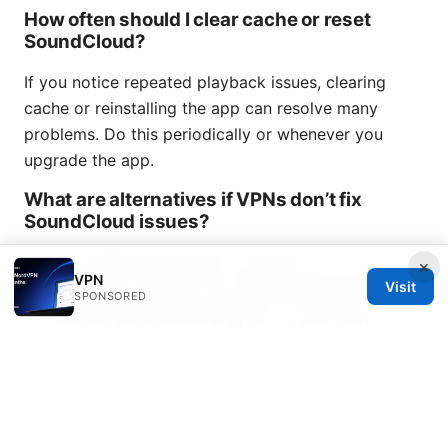
How often should I clear cache or reset
SoundCloud?
If you notice repeated playback issues, clearing
cache or reinstalling the app can resolve many
problems. Do this periodically or whenever you
upgrade the app.
What are alternatives if VPNs don’t fix
SoundCloud issues?
Try a different browser or device
×
Check your network for throttling policies
VPN
Visit
SPONSORED
Use offline playback features if available
Contact SoundCloud support or your VPN
provider for tailored help
End of content.
VPN not working with Sky
broadbandheres the fix
Sources: