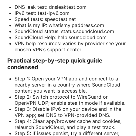
DNS leak test: dnsleaktest.com
IPv6 test: test-ipv6.com
Speed tests: speedtest.net
What is my IP: whatismyipaddress.com
SoundCloud status: status.soundcloud.com
SoundCloud Help: help.soundcloud.com
VPN help resources: varies by provider see your
chosen VPN’s support center
Practical step-by-step quick guide
condensed
Step 1: Open your VPN app and connect to a
nearby server in a country where SoundCloud
content you want is accessible.
Step 2: Switch protocol to WireGuard or
OpenVPN UDP; enable stealth mode if available.
Step 3: Disable IPv6 on your device and in the
VPN app; set DNS to VPN-provided DNS.
Step 4: Clear app/browser cache and cookies,
relaunch SoundCloud, and play a test track.
Step 5: If issues persist, try a different server,