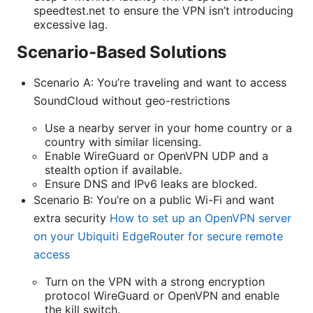
speedtest.net to ensure the VPN isn’t introducing
excessive lag.
Scenario-Based Solutions
Scenario A: You’re traveling and want to access
SoundCloud without geo-restrictions
Use a nearby server in your home country or a
country with similar licensing.
Enable WireGuard or OpenVPN UDP and a
stealth option if available.
Ensure DNS and IPv6 leaks are blocked.
Scenario B: You’re on a public Wi-Fi and want
extra security
How to set up an OpenVPN server
on your Ubiquiti EdgeRouter for secure remote
access
Turn on the VPN with a strong encryption
protocol WireGuard or OpenVPN and enable
the kill switch.