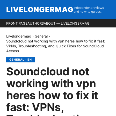
LIVELONGERMAG
Independent reviews
and how-to guides.
FRONT PAGE
AUTHORS
ABOUT — LIVELONGERMAG
Livelongermag
›
General
›
Soundcloud not working with vpn heres how to fix it fast:
VPNs, Troubleshooting, and Quick Fixes for SoundCloud
Access
GENERAL
·
EN
Soundcloud not
working with vpn
heres how to fix it
fast: VPNs,