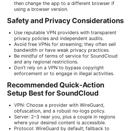
then change the app to a different browser if
using a browser version.
Safety and Privacy Considerations
Use reputable VPN providers with transparent
privacy policies and independent audits.
Avoid free VPNs for streaming; they often sell
bandwidth or have weak privacy practices.
Be mindful of terms of service for SoundCloud
and any regional restrictions.
Don’t rely on a VPN to bypass copyright
enforcement or to engage in illegal activities.
Recommended Quick-Action
Setup Best for SoundCloud
VPN: Choose a provider with WireGuard,
obfuscation, and a robust no-logs policy.
Server: 2–3 near you, plus a couple in regions
where your desired content is accessible.
Protocol: WireGuard by default; fallback to