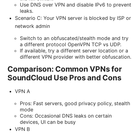
Use DNS over VPN and disable IPv6 to prevent
leaks.
Scenario C: Your VPN server is blocked by ISP or
network admin
Switch to an obfuscated/stealth mode and try
a different protocol OpenVPN TCP vs UDP.
If available, try a different server location or a
different VPN provider with better obfuscation.
Comparison: Common VPNs for
SoundCloud Use Pros and Cons
VPN A
Pros: Fast servers, good privacy policy, stealth
mode
Cons: Occasional DNS leaks on certain
devices, UI can be busy
VPN B