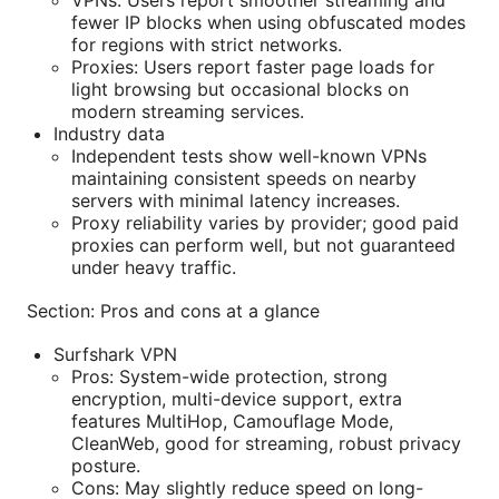
VPNs: Users report smoother streaming and
fewer IP blocks when using obfuscated modes
for regions with strict networks.
Proxies: Users report faster page loads for
light browsing but occasional blocks on
modern streaming services.
Industry data
Independent tests show well-known VPNs
maintaining consistent speeds on nearby
servers with minimal latency increases.
Proxy reliability varies by provider; good paid
proxies can perform well, but not guaranteed
under heavy traffic.
Section: Pros and cons at a glance
Surfshark VPN
Pros: System-wide protection, strong
encryption, multi-device support, extra
features MultiHop, Camouflage Mode,
CleanWeb, good for streaming, robust privacy
posture.
Cons: May slightly reduce speed on long-