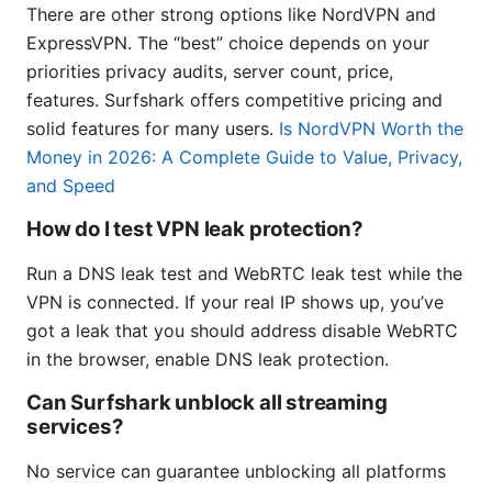
There are other strong options like NordVPN and
ExpressVPN. The “best” choice depends on your
priorities privacy audits, server count, price,
features. Surfshark offers competitive pricing and
solid features for many users.
Is NordVPN Worth the
Money in 2026: A Complete Guide to Value, Privacy,
and Speed
How do I test VPN leak protection?
Run a DNS leak test and WebRTC leak test while the
VPN is connected. If your real IP shows up, you’ve
got a leak that you should address disable WebRTC
in the browser, enable DNS leak protection.
Can Surfshark unblock all streaming
services?
No service can guarantee unblocking all platforms