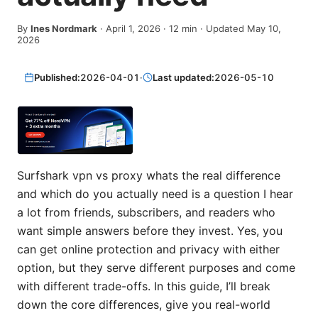
By
Ines Nordmark
·
April 1, 2026
·
12
min
· Updated May 10,
2026
Published:
2026-04-01
·
Last updated:
2026-05-10
Surfshark vpn vs proxy whats the real difference
and which do you actually need is a question I hear
a lot from friends, subscribers, and readers who
want simple answers before they invest. Yes, you
can get online protection and privacy with either
option, but they serve different purposes and come
with different trade-offs. In this guide, I’ll break
down the core differences, give you real-world