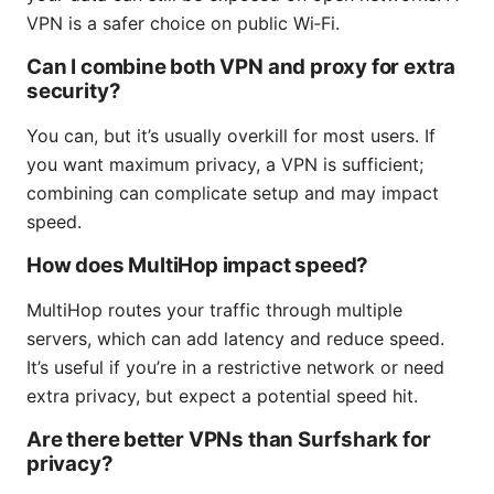
VPN is a safer choice on public Wi‑Fi.
Can I combine both VPN and proxy for extra
security?
You can, but it’s usually overkill for most users. If
you want maximum privacy, a VPN is sufficient;
combining can complicate setup and may impact
speed.
How does MultiHop impact speed?
MultiHop routes your traffic through multiple
servers, which can add latency and reduce speed.
It’s useful if you’re in a restrictive network or need
extra privacy, but expect a potential speed hit.
Are there better VPNs than Surfshark for
privacy?