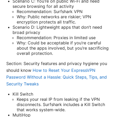
Scenario C: You’re on public Wi-Fi and need
secure browsing for all activity
Recommendation: Surfshark VPN
Why: Public networks are riskier; VPN
encryption protects all traffic.
Scenario D: Lightweight apps that don’t need
broad privacy
Recommendation: Proxies in limited use
Why: Could be acceptable if you’re careful
about the apps involved, but you’re sacrificing
overall protection.
Section: Security features and privacy hygiene you
should know
How to Reset Your ExpressVPN
Password Without a Hassle: Quick Steps, Tips, and
Security Tweaks
Kill Switch
Keeps your real IP from leaking if the VPN
disconnects. Surfshark includes a Kill Switch
that works system-wide.
MultiHop