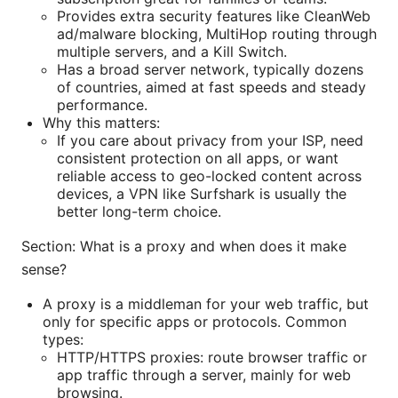
Provides extra security features like CleanWeb
ad/malware blocking, MultiHop routing through
multiple servers, and a Kill Switch.
Has a broad server network, typically dozens
of countries, aimed at fast speeds and steady
performance.
Why this matters:
If you care about privacy from your ISP, need
consistent protection on all apps, or want
reliable access to geo-locked content across
devices, a VPN like Surfshark is usually the
better long-term choice.
Section: What is a proxy and when does it make
sense?
A proxy is a middleman for your web traffic, but
only for specific apps or protocols. Common
types:
HTTP/HTTPS proxies: route browser traffic or
app traffic through a server, mainly for web
browsing.