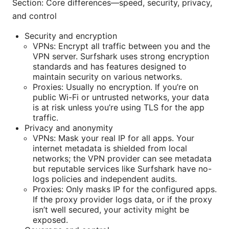
Section: Core differences—speed, security, privacy,
and control
Security and encryption
VPNs: Encrypt all traffic between you and the
VPN server. Surfshark uses strong encryption
standards and has features designed to
maintain security on various networks.
Proxies: Usually no encryption. If you’re on
public Wi-Fi or untrusted networks, your data
is at risk unless you’re using TLS for the app
traffic.
Privacy and anonymity
VPNs: Mask your real IP for all apps. Your
internet metadata is shielded from local
networks; the VPN provider can see metadata
but reputable services like Surfshark have no-
logs policies and independent audits.
Proxies: Only masks IP for the configured apps.
If the proxy provider logs data, or if the proxy
isn’t well secured, your activity might be
exposed.