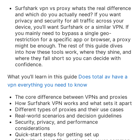
Surfshark vpn vs proxy whats the real difference
and which do you actually need? If you want
privacy and security for all traffic across your
device, you’ll want Surfshark or a similar VPN. If
you mainly need to bypass a single geo-
restriction for a specific app or browser, a proxy
might be enough. The rest of this guide dives
into how these tools work, where they shine, and
where they fall short so you can decide with
confidence.
What you’ll learn in this guide
Does total av have a
vpn everything you need to know
The core difference between VPNs and proxies
How Surfshark VPN works and what sets it apart
Different types of proxies and their use cases
Real-world scenarios and decision guidelines
Security, privacy, and performance
considerations
Quick-start steps for getting set up