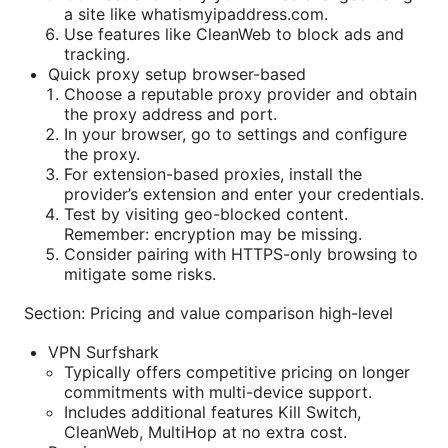
a site like whatismyipaddress.com.
Use features like CleanWeb to block ads and
tracking.
Quick proxy setup browser-based
Choose a reputable proxy provider and obtain
the proxy address and port.
In your browser, go to settings and configure
the proxy.
For extension-based proxies, install the
provider’s extension and enter your credentials.
Test by visiting geo-blocked content.
Remember: encryption may be missing.
Consider pairing with HTTPS-only browsing to
mitigate some risks.
Section: Pricing and value comparison high-level
VPN Surfshark
Typically offers competitive pricing on longer
commitments with multi-device support.
Includes additional features Kill Switch,
CleanWeb, MultiHop at no extra cost.