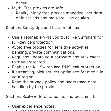
occur.
Myth: Free proxies are safe
Reality: Many free proxies monetize user data
or inject ads and malware. Use caution.
Section: Safety tips and best practices
Use a reputable VPN you trust like Surfshark for
full-device protection.
Avoid free proxies for sensitive activities
banking, private communications.
Regularly update your software and VPN client
to stay protected.
Enable the Kill Switch and DNS leak protection.
If streaming, pick servers optimized for media in
your region.
Read the privacy policy and understand data
handling by the provider.
Section: Real-world data points and benchmarks
User experience notes