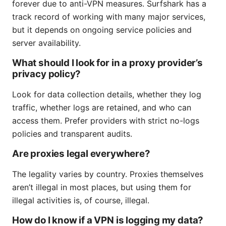
forever due to anti-VPN measures. Surfshark has a
track record of working with many major services,
but it depends on ongoing service policies and
server availability.
What should I look for in a proxy provider’s
privacy policy?
Look for data collection details, whether they log
traffic, whether logs are retained, and who can
access them. Prefer providers with strict no-logs
policies and transparent audits.
Are proxies legal everywhere?
The legality varies by country. Proxies themselves
aren’t illegal in most places, but using them for
illegal activities is, of course, illegal.
How do I know if a VPN is logging my data?