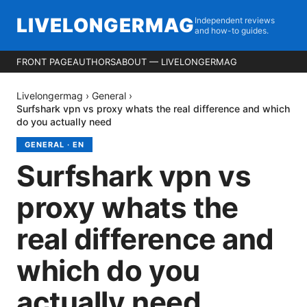
LIVELONGERMAG
Independent reviews
and how-to guides.
FRONT PAGE
AUTHORS
ABOUT — LIVELONGERMAG
Livelongermag
›
General
›
Surfshark vpn vs proxy whats the real difference and which
do you actually need
GENERAL
·
EN
Surfshark vpn vs
proxy whats the
real difference and
which do you
actually need