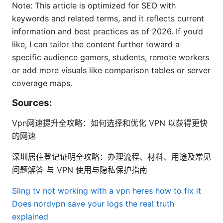
Note: This article is optimized for SEO with
keywords and related terms, and it reflects current
information and best practices as of 2026. If you’d
like, I can tailor the content further toward a
specific audience gamers, students, remote workers
or add more visuals like comparison tables or server
coverage maps.
Sources:
Vpn网速提升全攻略：如何选择和优化 VPN 以获得更快
的网速
深圳居住登记证明全攻略：办理流程、材料、用途及常见
问题解答 与 VPN 使用与隐私保护指南
Sling tv not working with a vpn heres how to fix it
Does nordvpn save your logs the real truth
explained