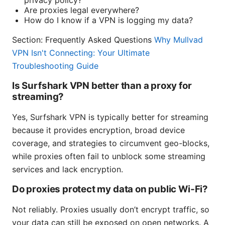
privacy policy?
Are proxies legal everywhere?
How do I know if a VPN is logging my data?
Section: Frequently Asked Questions
Why Mullvad
VPN Isn't Connecting: Your Ultimate
Troubleshooting Guide
Is Surfshark VPN better than a proxy for
streaming?
Yes, Surfshark VPN is typically better for streaming
because it provides encryption, broad device
coverage, and strategies to circumvent geo-blocks,
while proxies often fail to unblock some streaming
services and lack encryption.
Do proxies protect my data on public Wi‑Fi?
Not reliably. Proxies usually don’t encrypt traffic, so
your data can still be exposed on open networks. A