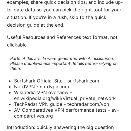
examples, share quick decision tips, and include up-
to-date data so you can pick the right tool for your
situation. If you’re in a rush, skip to the quick
decision guide at the end.
Useful Resources and References text format, not
clickable
Parts of this article were generated with AI assistance.
Please double-check important details before relying on
them.
Surfshark Official Site - surfshark.com
NordVPN - nordvpn.com
Wikipedia VPN overview -
en.wikipedia.org/wiki/Virtual_private_network
TechRadar VPN guide - techradar.com/vpn
AV-Comparatives VPN performance tests - av-
comparatives.org
Introduction: quickly answering the big question