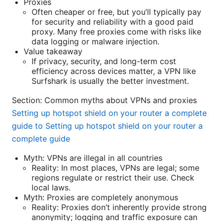
Proxies
Often cheaper or free, but you’ll typically pay
for security and reliability with a good paid
proxy. Many free proxies come with risks like
data logging or malware injection.
Value takeaway
If privacy, security, and long-term cost
efficiency across devices matter, a VPN like
Surfshark is usually the better investment.
Section: Common myths about VPNs and proxies
Setting up hotspot shield on your router a complete
guide to Setting up hotspot shield on your router a
complete guide
Myth: VPNs are illegal in all countries
Reality: In most places, VPNs are legal; some
regions regulate or restrict their use. Check
local laws.
Myth: Proxies are completely anonymous
Reality: Proxies don’t inherently provide strong
anonymity; logging and traffic exposure can