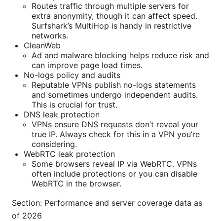
Routes traffic through multiple servers for
extra anonymity, though it can affect speed.
Surfshark’s MultiHop is handy in restrictive
networks.
CleanWeb
Ad and malware blocking helps reduce risk and
can improve page load times.
No-logs policy and audits
Reputable VPNs publish no-logs statements
and sometimes undergo independent audits.
This is crucial for trust.
DNS leak protection
VPNs ensure DNS requests don’t reveal your
true IP. Always check for this in a VPN you’re
considering.
WebRTC leak protection
Some browsers reveal IP via WebRTC. VPNs
often include protections or you can disable
WebRTC in the browser.
Section: Performance and server coverage data as
of 2026