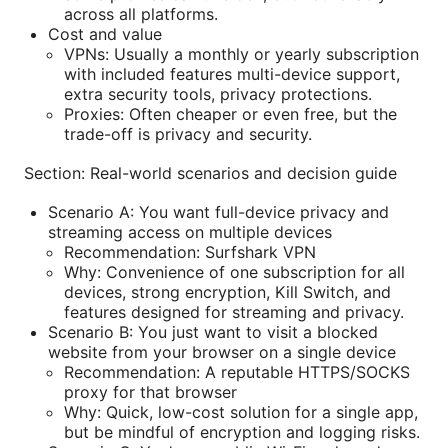
across all platforms.
Cost and value
VPNs: Usually a monthly or yearly subscription
with included features multi-device support,
extra security tools, privacy protections.
Proxies: Often cheaper or even free, but the
trade-off is privacy and security.
Section: Real-world scenarios and decision guide
Scenario A: You want full-device privacy and
streaming access on multiple devices
Recommendation: Surfshark VPN
Why: Convenience of one subscription for all
devices, strong encryption, Kill Switch, and
features designed for streaming and privacy.
Scenario B: You just want to visit a blocked
website from your browser on a single device
Recommendation: A reputable HTTPS/SOCKS
proxy for that browser
Why: Quick, low-cost solution for a single app,
but be mindful of encryption and logging risks.