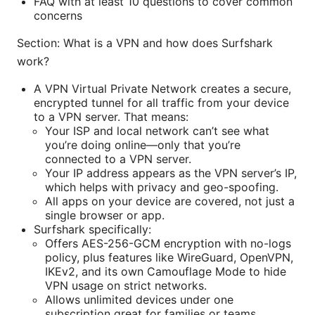
FAQ with at least 10 questions to cover common
concerns
Section: What is a VPN and how does Surfshark
work?
A VPN Virtual Private Network creates a secure,
encrypted tunnel for all traffic from your device
to a VPN server. That means:
Your ISP and local network can’t see what
you’re doing online—only that you’re
connected to a VPN server.
Your IP address appears as the VPN server’s IP,
which helps with privacy and geo-spoofing.
All apps on your device are covered, not just a
single browser or app.
Surfshark specifically:
Offers AES-256-GCM encryption with no-logs
policy, plus features like WireGuard, OpenVPN,
IKEv2, and its own Camouflage Mode to hide
VPN usage on strict networks.
Allows unlimited devices under one
subscription great for families or teams.