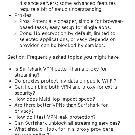
distance servers; some advanced features
require a bit of setup understanding.
Proxies
Pros: Potentially cheaper, simple for browser-
based tasks, easy setup for single apps.
Cons: No encryption by default, limited to
selected applications, privacy depends on
provider, can be blocked by services.
Section: Frequently asked topics you might have
Is Surfshark VPN better than a proxy for
streaming?
Do proxies protect my data on public Wi‑Fi?
Can I combine both VPN and proxy for extra
security?
How does MultiHop impact speed?
Are there better VPNs than Surfshark for
privacy?
How do I test VPN leak protection?
Can Surfshark unblock all streaming services?
What should I look for in a proxy provider’s