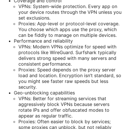
Coverage and control
VPNs: System-wide protection. Every app on
your device routes through the VPN unless you
set exclusions.
Proxies: App-level or protocol-level coverage.
You choose which apps use the proxy, which
can be fiddly to manage on multiple devices.
Performance and reliability
VPNs: Modern VPNs optimize for speed with
protocols like WireGuard. Surfshark typically
delivers strong speed with many servers and
consistent performance.
Proxies: Speed depends on the proxy server
load and location. Encryption isn’t standard, so
you might see faster raw speeds but less
security.
Geo-unblocking capabilities
VPNs: Better for streaming services that
aggressively block VPNs because servers
rotate IPs and offer obfuscated modes to
appear as regular traffic.
Proxies: Often easier to block by services;
some proxies can unblock, but not reliably