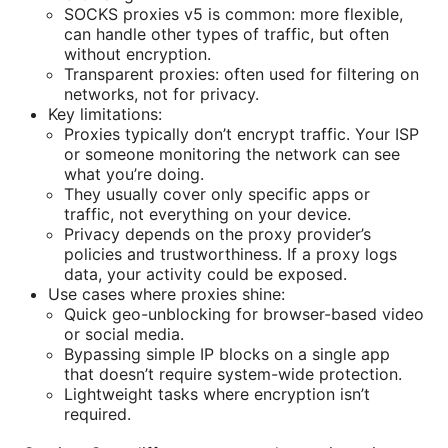
SOCKS proxies v5 is common: more flexible,
can handle other types of traffic, but often
without encryption.
Transparent proxies: often used for filtering on
networks, not for privacy.
Key limitations:
Proxies typically don’t encrypt traffic. Your ISP
or someone monitoring the network can see
what you’re doing.
They usually cover only specific apps or
traffic, not everything on your device.
Privacy depends on the proxy provider’s
policies and trustworthiness. If a proxy logs
data, your activity could be exposed.
Use cases where proxies shine:
Quick geo-unblocking for browser-based video
or social media.
Bypassing simple IP blocks on a single app
that doesn’t require system-wide protection.
Lightweight tasks where encryption isn’t
required.