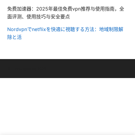
免费加速器：2025年最佳免费vpn推荐与使用指南，全
面评测、使用技巧与安全要点
Nordvpnでnetflixを快適に視聴する方法：地域制限解
除と活
© Livelongermag 2026