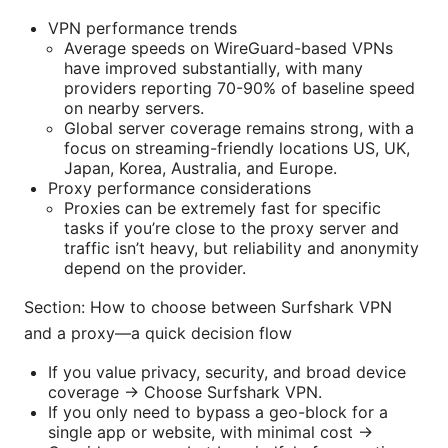
VPN performance trends
Average speeds on WireGuard-based VPNs
have improved substantially, with many
providers reporting 70-90% of baseline speed
on nearby servers.
Global server coverage remains strong, with a
focus on streaming-friendly locations US, UK,
Japan, Korea, Australia, and Europe.
Proxy performance considerations
Proxies can be extremely fast for specific
tasks if you’re close to the proxy server and
traffic isn’t heavy, but reliability and anonymity
depend on the provider.
Section: How to choose between Surfshark VPN
and a proxy—a quick decision flow
If you value privacy, security, and broad device
coverage → Choose Surfshark VPN.
If you only need to bypass a geo-block for a
single app or website, with minimal cost →