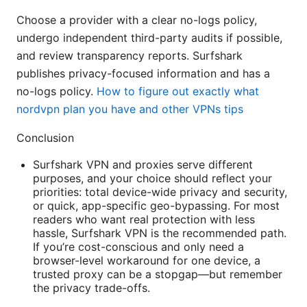
Choose a provider with a clear no-logs policy,
undergo independent third-party audits if possible,
and review transparency reports. Surfshark
publishes privacy-focused information and has a
no-logs policy.
How to figure out exactly what
nordvpn plan you have and other VPNs tips
Conclusion
Surfshark VPN and proxies serve different
purposes, and your choice should reflect your
priorities: total device-wide privacy and security,
or quick, app-specific geo-bypassing. For most
readers who want real protection with less
hassle, Surfshark VPN is the recommended path.
If you’re cost-conscious and only need a
browser-level workaround for one device, a
trusted proxy can be a stopgap—but remember
the privacy trade-offs.