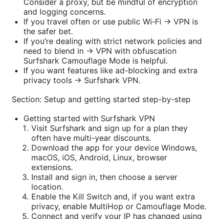
Consider a proxy, but be mindful of encryption
and logging concerns.
If you travel often or use public Wi‑Fi → VPN is
the safer bet.
If you’re dealing with strict network policies and
need to blend in → VPN with obfuscation
Surfshark Camouflage Mode is helpful.
If you want features like ad-blocking and extra
privacy tools → Surfshark VPN.
Section: Setup and getting started step-by-step
Getting started with Surfshark VPN
Visit Surfshark and sign up for a plan they
often have multi-year discounts.
Download the app for your device Windows,
macOS, iOS, Android, Linux, browser
extensions.
Install and sign in, then choose a server
location.
Enable the Kill Switch and, if you want extra
privacy, enable MultiHop or Camouflage Mode.
Connect and verify your IP has changed using