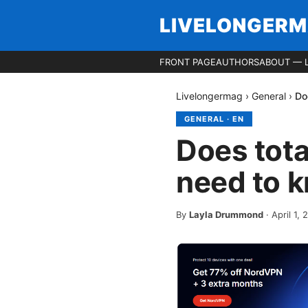
LIVELONGER
FRONT PAGE
AUTHORS
ABOUT — 
Livelongermag
›
General
›
Do
GENERAL
·
EN
Does tota
need to 
By
Layla Drummond
·
April 1,