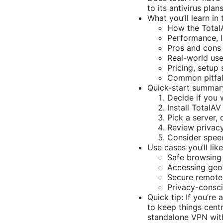
to its antivirus plans
What you’ll learn in 
How the Total
Performance, l
Pros and cons
Real-world use
Pricing, setup
Common pitfal
Quick-start summar
Decide if you 
Install TotalA
Pick a server, 
Review privacy 
Consider speed
Use cases you’ll lik
Safe browsing 
Accessing geo-
Secure remote
Privacy-consci
Quick tip: If you’r
to keep things centr
standalone VPN with