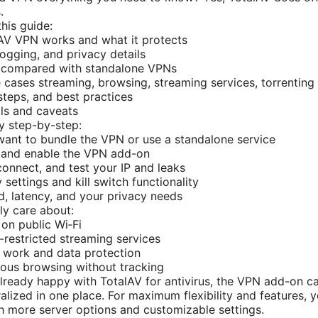
.
this guide:
AV VPN works and what it protects
ogging, and privacy details
 compared with standalone VPNs
 cases streaming, browsing, streaming services, torrenting
 steps, and best practices
ls and caveats
y step-by-step:
want to bundle the VPN or use a standalone service
V and enable the VPN add-on
connect, and test your IP and leaks
settings and kill switch functionality
, latency, and your privacy needs
ely care about:
on public Wi‑Fi
restricted streaming services
 work and data protection
ous browsing without tracking
e already happy with TotalAV for antivirus, the VPN add-on 
alized in one place. For maximum flexibility and features, y
 more server options and customizable settings.