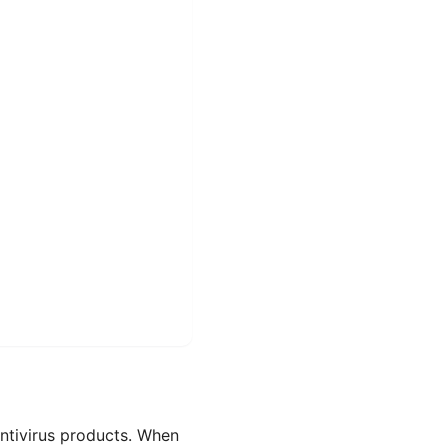
antivirus products. When