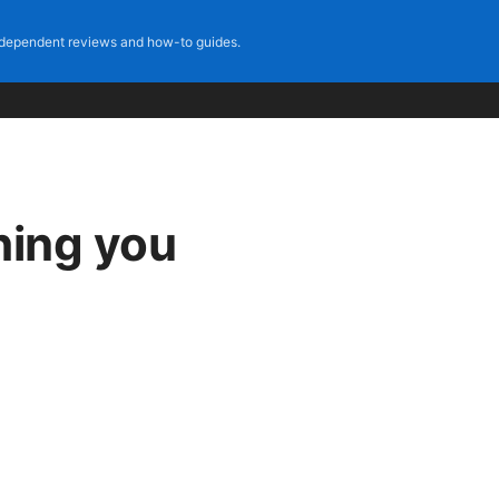
dependent reviews and how-to guides.
hing you