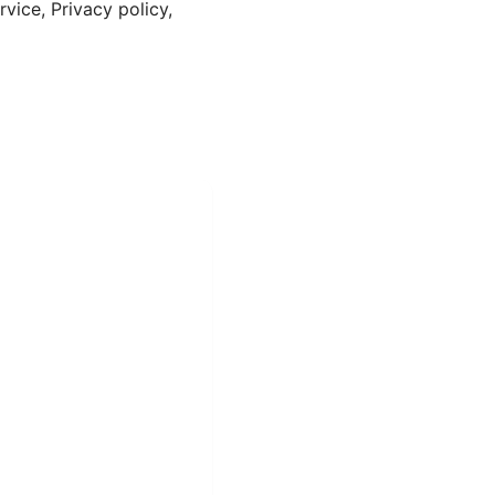
vice, Privacy policy,