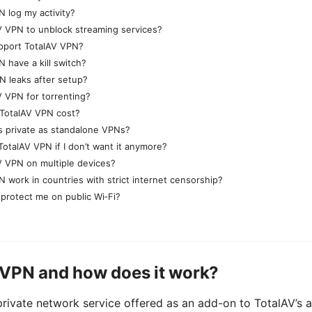
 log my activity?
V VPN to unblock streaming services?
pport TotalAV VPN?
 have a kill switch?
N leaks after setup?
V VPN for torrenting?
TotalAV VPN cost?
s private as standalone VPNs?
TotalAV VPN if I don’t want it anymore?
V VPN on multiple devices?
 work in countries with strict internet censorship?
 protect me on public Wi‑Fi?
 VPN and how does it work?
private network service offered as an add-on to TotalAV’s 