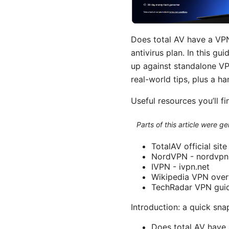
Does total AV have a VP
antivirus plan. In this gu
up against standalone VPN
real-world tips, plus a 
Useful resources you’ll fi
Parts of this article were 
TotalAV official sit
NordVPN - nordvp
IVPN - ivpn.net
Wikipedia VPN overv
TechRadar VPN guid
Introduction: a quick sna
Does total AV have