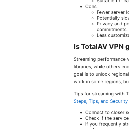
Suitable for c
Cons:
Fewer server l
Potentially sl
Privacy and po
commitments.
Less customiza
Is TotalAV VPN 
Streaming performance va
libraries, while others en
goal is to unlock regiona
work in some regions, but 
Tips for streaming with 
Steps, Tips, and Securit
Connect to closer se
Check if the servic
If you frequently st