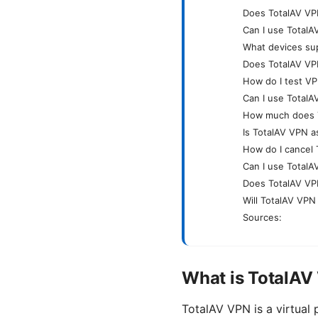
Does TotalAV VPN
Can I use TotalA
What devices su
Does TotalAV VPN
How do I test VP
Can I use TotalA
How much does 
Is TotalAV VPN a
How do I cancel 
Can I use TotalA
Does TotalAV VPN
Will TotalAV VPN
Sources:
What is TotalAV
TotalAV VPN is a virtual 