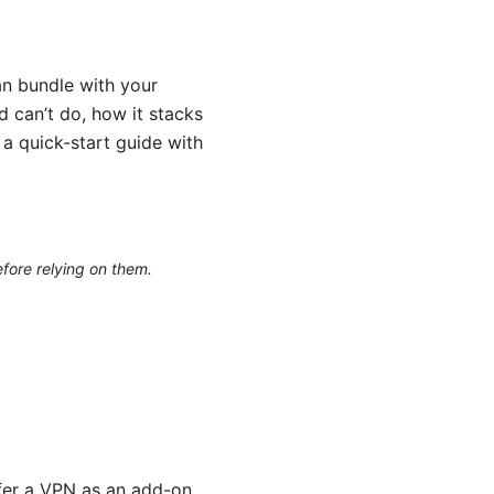
n bundle with your
nd can’t do, how it stacks
 a quick-start guide with
efore relying on them.
fer a VPN as an add-on