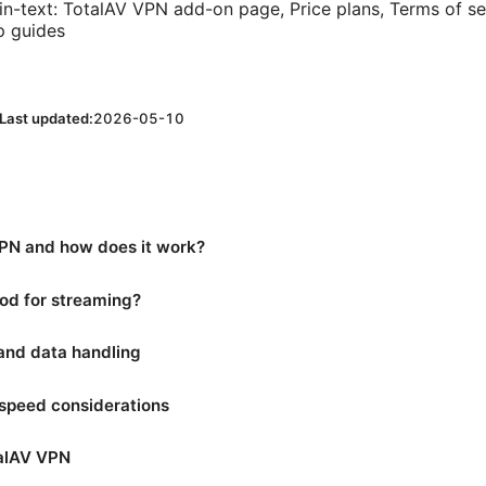
in-text: TotalAV VPN add-on page, Price plans, Terms of ser
p guides
Last updated:
2026-05-10
PN and how does it work?
od for streaming?
 and data handling
speed considerations
talAV VPN