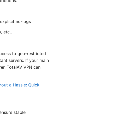
rictions.
explicit no-logs
 etc..
ccess to geo-restricted
tant servers. If your main
ayer, TotalAV VPN can
out a Hassle: Quick
 ensure stable