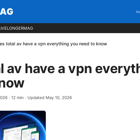
MAG
In
LIVELONGERMAG
es total av have a vpn everything you need to know
l av have a vpn everyt
know
 2026
·
12
min
· Updated May 10, 2026