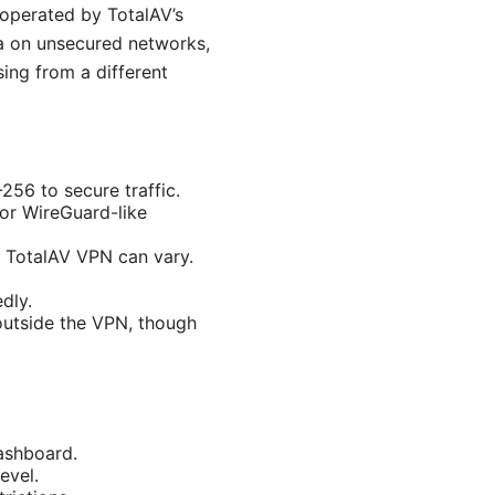
r operated by TotalAV’s
ta on unsecured networks,
ing from a different
56 to secure traffic.
 or WireGuard-like
h TotalAV VPN can vary.
dly.
 outside the VPN, though
ashboard.
evel.