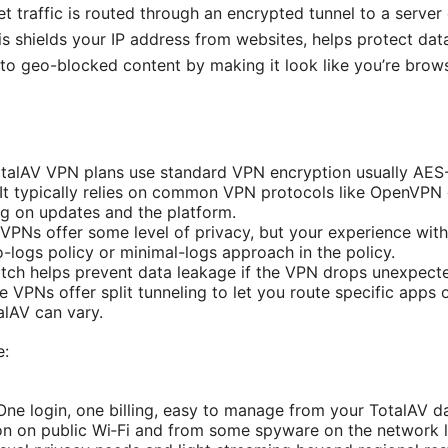
net traffic is routed through an encrypted tunnel to a serve
is shields your IP address from websites, helps protect da
to geo-blocked content by making it look like you’re brows
talAV VPN plans use standard VPN encryption usually AES-2
 It typically relies on common VPN protocols like OpenVPN
g on updates and the platform.
VPNs offer some level of privacy, but your experience wit
-logs policy or minimal-logs approach in the policy.
switch helps prevent data leakage if the VPN drops unexpecte
e VPNs offer split tunneling to let you route specific apps
talAV can vary.
e:
ne login, one billing, easy to manage from your TotalAV d
on on public Wi‑Fi and from some spyware on the network l