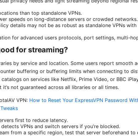
asual privacy needs and light streaming beyond regional rest
ocations than top standalone VPNs.
ower speeds on long-distance servers or crowded networks.
licy details may not be as robust as standalone VPNs with 
tion for advanced users protocols, port settings, multi-hop,
good for streaming?
ries by service and location. Some users report smooth a
counter buffering or buffering limits when connecting to dis
l catalogs on services like Netflix, Prime Video, or BBC iPl
it’s not guaranteed across all libraries or all times.
TotalAV VPN:
How to Reset Your ExpressVPN Password With
y Tweaks
rvers first to reduce latency.
e detects VPNs and switch servers if you’re blocked.
ream from a specific region, test that server beforehand to