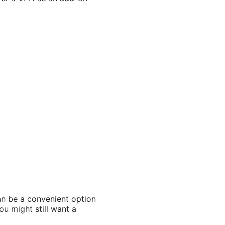
can be a convenient option
ou might still want a