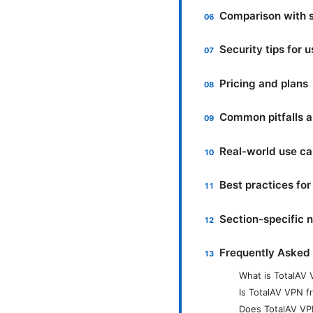
Comparison with 
Security tips for 
Pricing and plans
Common pitfalls 
Real-world use c
Best practices fo
Section-specific n
Frequently Asked
What is TotalAV
Is TotalAV VPN fr
Does TotalAV VP