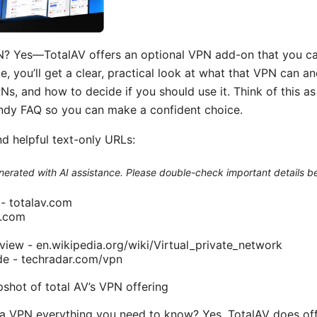
N? Yes—TotalAV offers an optional VPN add-on that you ca
ide, you’ll get a clear, practical look at what that VPN can a
s, and how to decide if you should use it. Think of this as
handy FAQ so you can make a confident choice.
nd helpful text-only URLs:
generated with AI assistance. Please double-check important details b
e - totalav.com
n.com
iew - en.wikipedia.org/wiki/Virtual_private_network
e - techradar.com/vpn
pshot of total AV’s VPN offering
 a VPN everything you need to know? Yes, TotalAV does of