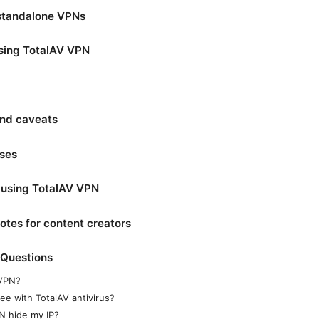
standalone VPNs
using TotalAV VPN
and caveats
ases
r using TotalAV VPN
otes for content creators
 Questions
 VPN?
ee with TotalAV antivirus?
N hide my IP?