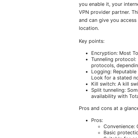
you enable it, your inter
VPN provider partner. Th
and can give you access 
location.
Key points:
Encryption: Most To
Tunneling protocol:
protocols, dependin
Logging: Reputable 
Look for a stated no
Kill switch: A kill 
Split tunneling: Som
availability with To
Pros and cons at a glanc
Pros:
Convenience: O
Basic protecti