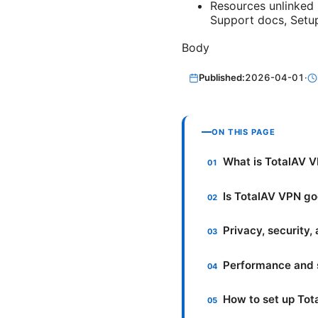
Resources unlinked 
Support docs, Setu
Body
Published:
2026-04-01
·
ON THIS PAGE
What is TotalAV V
Is TotalAV VPN go
Privacy, security,
Performance and 
How to set up To