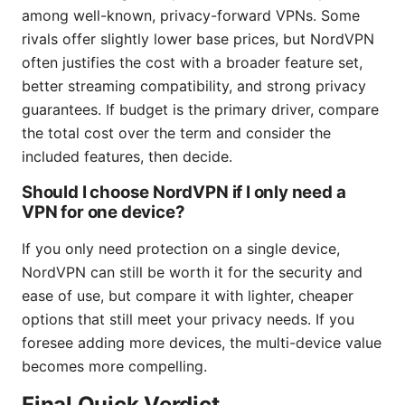
among well-known, privacy-forward VPNs. Some
rivals offer slightly lower base prices, but NordVPN
often justifies the cost with a broader feature set,
better streaming compatibility, and strong privacy
guarantees. If budget is the primary driver, compare
the total cost over the term and consider the
included features, then decide.
Should I choose NordVPN if I only need a
VPN for one device?
If you only need protection on a single device,
NordVPN can still be worth it for the security and
ease of use, but compare it with lighter, cheaper
options that still meet your privacy needs. If you
foresee adding more devices, the multi-device value
becomes more compelling.
Final Quick Verdict