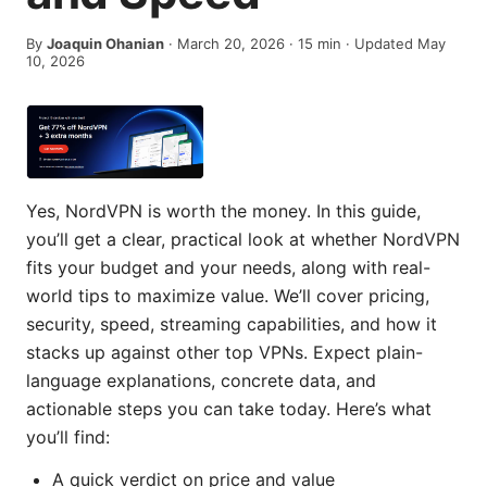
By
Joaquin Ohanian
·
March 20, 2026
·
15
min
· Updated May
10, 2026
Yes, NordVPN is worth the money. In this guide,
you’ll get a clear, practical look at whether NordVPN
fits your budget and your needs, along with real-
world tips to maximize value. We’ll cover pricing,
security, speed, streaming capabilities, and how it
stacks up against other top VPNs. Expect plain-
language explanations, concrete data, and
actionable steps you can take today. Here’s what
you’ll find:
A quick verdict on price and value