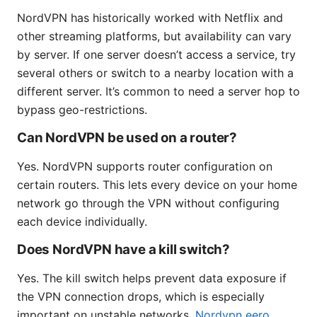
NordVPN has historically worked with Netflix and
other streaming platforms, but availability can vary
by server. If one server doesn’t access a service, try
several others or switch to a nearby location with a
different server. It’s common to need a server hop to
bypass geo-restrictions.
Can NordVPN be used on a router?
Yes. NordVPN supports router configuration on
certain routers. This lets every device on your home
network go through the VPN without configuring
each device individually.
Does NordVPN have a kill switch?
Yes. The kill switch helps prevent data exposure if
the VPN connection drops, which is especially
important on unstable networks.
Nordvpn eero