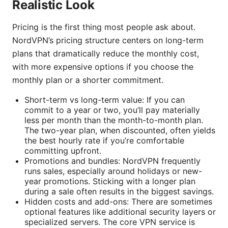
Realistic Look
Pricing is the first thing most people ask about.
NordVPN’s pricing structure centers on long-term
plans that dramatically reduce the monthly cost,
with more expensive options if you choose the
monthly plan or a shorter commitment.
Short-term vs long-term value: If you can
commit to a year or two, you’ll pay materially
less per month than the month-to-month plan.
The two-year plan, when discounted, often yields
the best hourly rate if you’re comfortable
committing upfront.
Promotions and bundles: NordVPN frequently
runs sales, especially around holidays or new-
year promotions. Sticking with a longer plan
during a sale often results in the biggest savings.
Hidden costs and add-ons: There are sometimes
optional features like additional security layers or
specialized servers. The core VPN service is