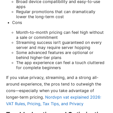
Broad device compatibility and easy-to-use
apps
Regular promotions that can dramatically
lower the long-term cost
Cons
Month-to-month pricing can feel high without
a sale or commitment
Streaming success isn’t guaranteed on every
server and may require server hopping
Some advanced features are optional or
behind higher-tier plans
The app experience can feel a touch cluttered
for complete beginners
If you value privacy, streaming, and a strong all-
around experience, the pros tend to outweigh the
cons—especially when you take advantage of
longer-term pricing.
Nordvpn vat explained 2026:
VAT Rules, Pricing, Tax Tips, and Privacy