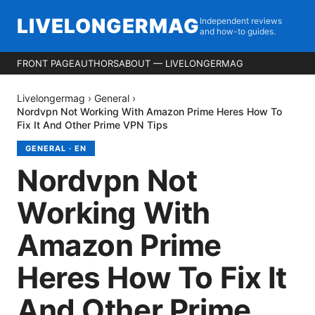
LIVELONGERMAG
Independent reviews
and how-to guides.
FRONT PAGE
AUTHORS
ABOUT — LIVELONGERMAG
Livelongermag
›
General
›
Nordvpn Not Working With Amazon Prime Heres How To
Fix It And Other Prime VPN Tips
GENERAL
·
EN
Nordvpn Not
Working With
Amazon Prime
Heres How To Fix It
And Other Prime