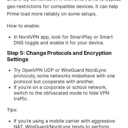
geo-restrictions for compatible devices. It can help
Prime load more reliably on some setups.
How to enable:
In NordVPN app, look for SmartPlay or Smart
DNS toggle and enable it for your device.
Step 5: Change Protocols and Encryption
Settings
Try OpenVPN UDP or WireGuard NordLynx
protocols; some networks misbehave with one
protocol but cooperate with another.
If you’re on a corporate or school network,
switch to the obfuscated mode to hide VPN
traffic.
Tips:
If you’re using a mobile carrier with aggressive
NAT, WireGuard/NordLynx tends to perform