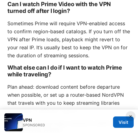
Can I watch Prime Video with the VPN
turned off after I login?
Sometimes Prime will require VPN-enabled access
to confirm region-based catalogs. If you turn off the
VPN after Prime loads, playback might revert to
your real IP. It’s usually best to keep the VPN on for
the duration of streaming sessions.
What else can I do if I want to watch Prime
while traveling?
Plan ahead: download content before departure
when possible, or set up a router-based NordVPN
that travels with you to keep streaming libraries
accessible in different regions.
×
VPN
Are there any privacy concerns with using
Visit
SPONSORED
NordVPN for Prime?