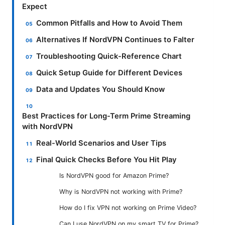
Expect
Common Pitfalls and How to Avoid Them
Alternatives If NordVPN Continues to Falter
Troubleshooting Quick-Reference Chart
Quick Setup Guide for Different Devices
Data and Updates You Should Know
Best Practices for Long-Term Prime Streaming
with NordVPN
Real-World Scenarios and User Tips
Final Quick Checks Before You Hit Play
Is NordVPN good for Amazon Prime?
Why is NordVPN not working with Prime?
How do I fix VPN not working on Prime Video?
Can I use NordVPN on my smart TV for Prime?