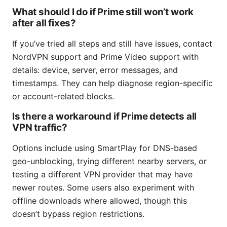
What should I do if Prime still won’t work
after all fixes?
If you’ve tried all steps and still have issues, contact
NordVPN support and Prime Video support with
details: device, server, error messages, and
timestamps. They can help diagnose region-specific
or account-related blocks.
Is there a workaround if Prime detects all
VPN traffic?
Options include using SmartPlay for DNS-based
geo-unblocking, trying different nearby servers, or
testing a different VPN provider that may have
newer routes. Some users also experiment with
offline downloads where allowed, though this
doesn’t bypass region restrictions.