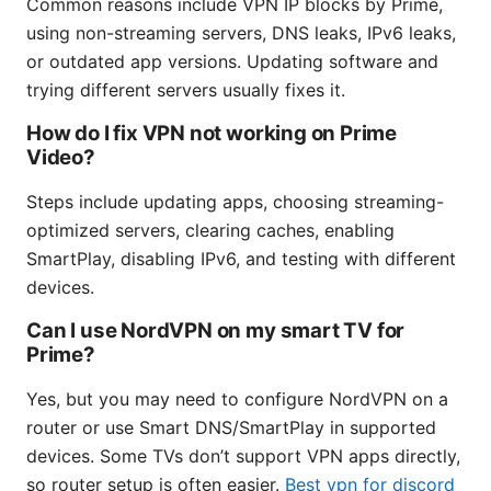
Common reasons include VPN IP blocks by Prime,
using non-streaming servers, DNS leaks, IPv6 leaks,
or outdated app versions. Updating software and
trying different servers usually fixes it.
How do I fix VPN not working on Prime
Video?
Steps include updating apps, choosing streaming-
optimized servers, clearing caches, enabling
SmartPlay, disabling IPv6, and testing with different
devices.
Can I use NordVPN on my smart TV for
Prime?
Yes, but you may need to configure NordVPN on a
router or use Smart DNS/SmartPlay in supported
devices. Some TVs don’t support VPN apps directly,
so router setup is often easier.
Best vpn for discord