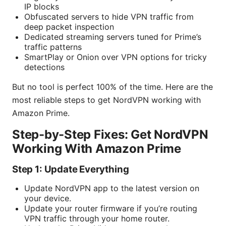
IP blocks
Obfuscated servers to hide VPN traffic from
deep packet inspection
Dedicated streaming servers tuned for Prime’s
traffic patterns
SmartPlay or Onion over VPN options for tricky
detections
But no tool is perfect 100% of the time. Here are the
most reliable steps to get NordVPN working with
Amazon Prime.
Step-by-Step Fixes: Get NordVPN
Working With Amazon Prime
Step 1: Update Everything
Update NordVPN app to the latest version on
your device.
Update your router firmware if you’re routing
VPN traffic through your home router.