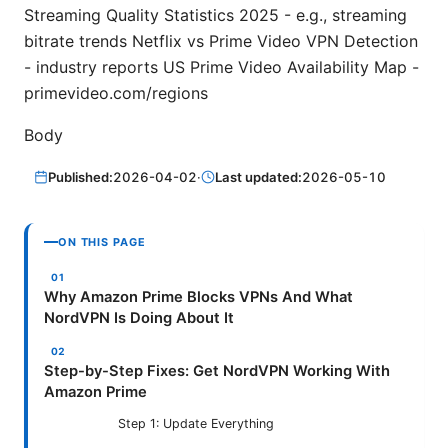
Streaming Quality Statistics 2025 - e.g., streaming
bitrate trends Netflix vs Prime Video VPN Detection
- industry reports US Prime Video Availability Map -
primevideo.com/regions
Body
Published:
2026-04-02
·
Last updated:
2026-05-10
ON THIS PAGE
Why Amazon Prime Blocks VPNs And What
NordVPN Is Doing About It
Step-by-Step Fixes: Get NordVPN Working With
Amazon Prime
Step 1: Update Everything