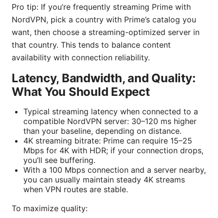
Pro tip: If you’re frequently streaming Prime with
NordVPN, pick a country with Prime’s catalog you
want, then choose a streaming-optimized server in
that country. This tends to balance content
availability with connection reliability.
Latency, Bandwidth, and Quality:
What You Should Expect
Typical streaming latency when connected to a
compatible NordVPN server: 30–120 ms higher
than your baseline, depending on distance.
4K streaming bitrate: Prime can require 15–25
Mbps for 4K with HDR; if your connection drops,
you’ll see buffering.
With a 100 Mbps connection and a server nearby,
you can usually maintain steady 4K streams
when VPN routes are stable.
To maximize quality: