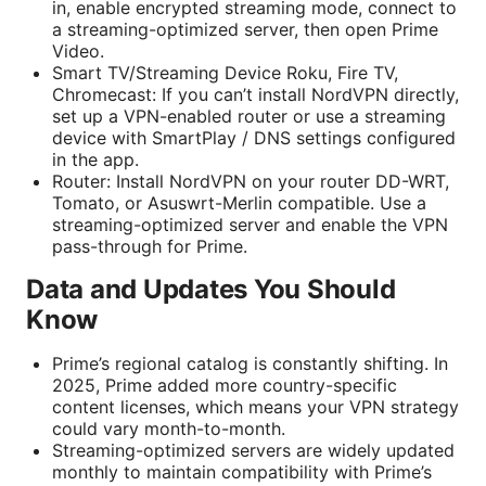
in, enable encrypted streaming mode, connect to
a streaming-optimized server, then open Prime
Video.
Smart TV/Streaming Device Roku, Fire TV,
Chromecast: If you can’t install NordVPN directly,
set up a VPN-enabled router or use a streaming
device with SmartPlay / DNS settings configured
in the app.
Router: Install NordVPN on your router DD-WRT,
Tomato, or Asuswrt-Merlin compatible. Use a
streaming-optimized server and enable the VPN
pass-through for Prime.
Data and Updates You Should
Know
Prime’s regional catalog is constantly shifting. In
2025, Prime added more country-specific
content licenses, which means your VPN strategy
could vary month-to-month.
Streaming-optimized servers are widely updated
monthly to maintain compatibility with Prime’s