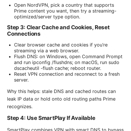
Open NordVPN, pick a country that supports
Prime content you want, then try a streaming-
optimized/server type option.
Step 3: Clear Cache and Cookies, Reset
Connections
Clear browser cache and cookies if you’re
streaming via a web browser.
Flush DNS: on Windows, open Command Prompt
and run ipconfig /flushdns; on macOS, run sudo
dscacheutil -flush cache; reboot router.
Reset VPN connection and reconnect to a fresh
server.
Why this helps: stale DNS and cached routes can
leak IP data or hold onto old routing paths Prime
recognizes.
Step 4: Use SmartPlay If Available
SmartPlay combines VPN with smart DNS to bypass