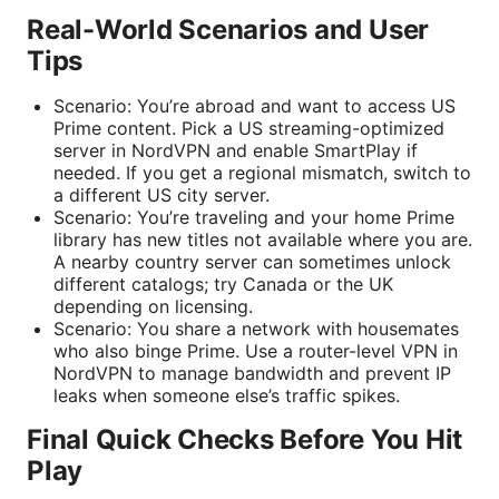
Real-World Scenarios and User
Tips
Scenario: You’re abroad and want to access US
Prime content. Pick a US streaming-optimized
server in NordVPN and enable SmartPlay if
needed. If you get a regional mismatch, switch to
a different US city server.
Scenario: You’re traveling and your home Prime
library has new titles not available where you are.
A nearby country server can sometimes unlock
different catalogs; try Canada or the UK
depending on licensing.
Scenario: You share a network with housemates
who also binge Prime. Use a router-level VPN in
NordVPN to manage bandwidth and prevent IP
leaks when someone else’s traffic spikes.
Final Quick Checks Before You Hit
Play