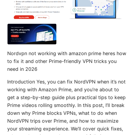
Nordvpn not working with amazon prime heres how
to fix it and other Prime-friendly VPN tricks you
need in 2026
Introduction Yes, you can fix NordVPN when it’s not
working with Amazon Prime, and you’re about to
get a step-by-step guide plus practical tips to keep
Prime videos rolling smoothly. In this post, I’ll break
down why Prime blocks VPNs, what to do when
NordVPN trips over Prime, and how to maximize
your streaming experience. We’ll cover quick fixes,