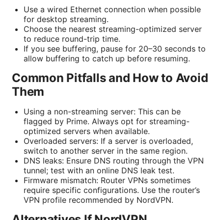
Use a wired Ethernet connection when possible
for desktop streaming.
Choose the nearest streaming-optimized server
to reduce round-trip time.
If you see buffering, pause for 20–30 seconds to
allow buffering to catch up before resuming.
Common Pitfalls and How to Avoid
Them
Using a non-streaming server: This can be
flagged by Prime. Always opt for streaming-
optimized servers when available.
Overloaded servers: If a server is overloaded,
switch to another server in the same region.
DNS leaks: Ensure DNS routing through the VPN
tunnel; test with an online DNS leak test.
Firmware mismatch: Router VPNs sometimes
require specific configurations. Use the router’s
VPN profile recommended by NordVPN.
Alternatives If NordVPN