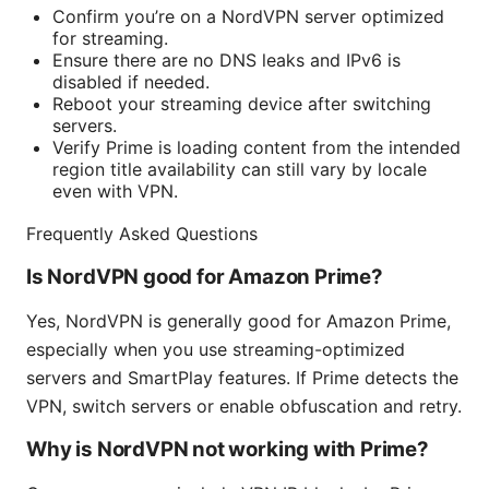
Confirm you’re on a NordVPN server optimized
for streaming.
Ensure there are no DNS leaks and IPv6 is
disabled if needed.
Reboot your streaming device after switching
servers.
Verify Prime is loading content from the intended
region title availability can still vary by locale
even with VPN.
Frequently Asked Questions
Is NordVPN good for Amazon Prime?
Yes, NordVPN is generally good for Amazon Prime,
especially when you use streaming-optimized
servers and SmartPlay features. If Prime detects the
VPN, switch servers or enable obfuscation and retry.
Why is NordVPN not working with Prime?