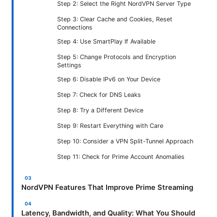
Step 2: Select the Right NordVPN Server Type
Step 3: Clear Cache and Cookies, Reset
Connections
Step 4: Use SmartPlay If Available
Step 5: Change Protocols and Encryption
Settings
Step 6: Disable IPv6 on Your Device
Step 7: Check for DNS Leaks
Step 8: Try a Different Device
Step 9: Restart Everything with Care
Step 10: Consider a VPN Split-Tunnel Approach
Step 11: Check for Prime Account Anomalies
NordVPN Features That Improve Prime Streaming
Latency, Bandwidth, and Quality: What You Should