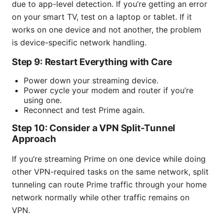
due to app-level detection. If you’re getting an error
on your smart TV, test on a laptop or tablet. If it
works on one device and not another, the problem
is device-specific network handling.
Step 9: Restart Everything with Care
Power down your streaming device.
Power cycle your modem and router if you’re
using one.
Reconnect and test Prime again.
Step 10: Consider a VPN Split-Tunnel
Approach
If you’re streaming Prime on one device while doing
other VPN-required tasks on the same network, split
tunneling can route Prime traffic through your home
network normally while other traffic remains on
VPN.