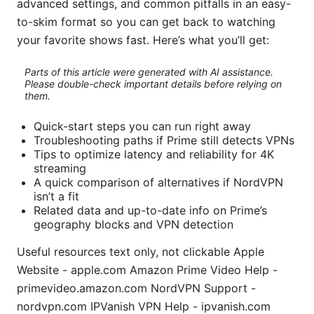
advanced settings, and common pitfalls in an easy-
to-skim format so you can get back to watching
your favorite shows fast. Here’s what you’ll get:
Parts of this article were generated with AI assistance.
Please double-check important details before relying on
them.
Quick-start steps you can run right away
Troubleshooting paths if Prime still detects VPNs
Tips to optimize latency and reliability for 4K
streaming
A quick comparison of alternatives if NordVPN
isn’t a fit
Related data and up-to-date info on Prime’s
geography blocks and VPN detection
Useful resources text only, not clickable Apple
Website - apple.com Amazon Prime Video Help -
primevideo.amazon.com NordVPN Support -
nordvpn.com IPVanish VPN Help - ipvanish.com