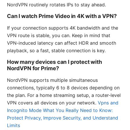
NordVPN routinely rotates IPs to stay ahead.
Can I watch Prime Video in 4K with a VPN?
If your connection supports 4K bandwidth and the
VPN route is stable, you can. Keep in mind that
VPN-induced latency can affect HDR and smooth
playback, so a fast, stable connection is key.
How many devices can I protect with
NordVPN for Prime?
NordVPN supports multiple simultaneous
connections, typically 6 to 8 devices depending on
the plan. For a home streaming setup, a router-level
VPN covers all devices on your network.
Vpns and
Incognito Mode What You Really Need to Know:
Protect Privacy, Improve Security, and Understand
Limits