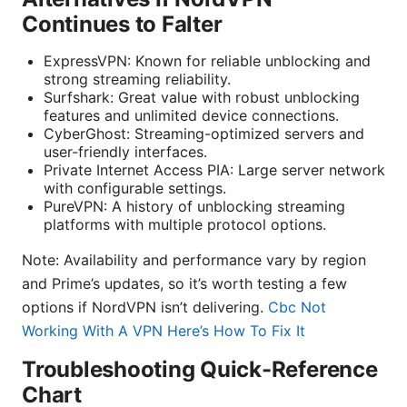
Continues to Falter
ExpressVPN: Known for reliable unblocking and
strong streaming reliability.
Surfshark: Great value with robust unblocking
features and unlimited device connections.
CyberGhost: Streaming-optimized servers and
user-friendly interfaces.
Private Internet Access PIA: Large server network
with configurable settings.
PureVPN: A history of unblocking streaming
platforms with multiple protocol options.
Note: Availability and performance vary by region
and Prime’s updates, so it’s worth testing a few
options if NordVPN isn’t delivering.
Cbc Not
Working With A VPN Here’s How To Fix It
Troubleshooting Quick-Reference
Chart