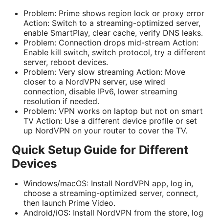
Problem: Prime shows region lock or proxy error
Action: Switch to a streaming-optimized server,
enable SmartPlay, clear cache, verify DNS leaks.
Problem: Connection drops mid-stream Action:
Enable kill switch, switch protocol, try a different
server, reboot devices.
Problem: Very slow streaming Action: Move
closer to a NordVPN server, use wired
connection, disable IPv6, lower streaming
resolution if needed.
Problem: VPN works on laptop but not on smart
TV Action: Use a different device profile or set
up NordVPN on your router to cover the TV.
Quick Setup Guide for Different
Devices
Windows/macOS: Install NordVPN app, log in,
choose a streaming-optimized server, connect,
then launch Prime Video.
Android/iOS: Install NordVPN from the store, log