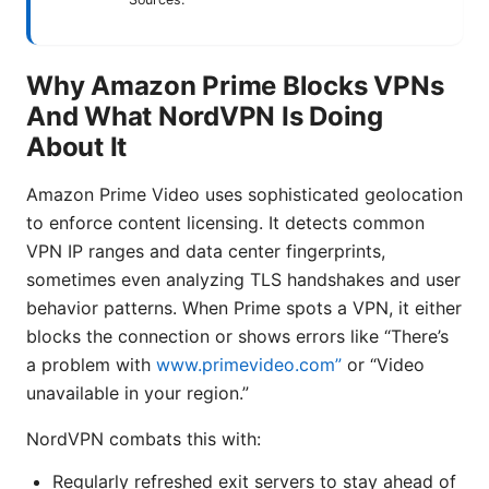
Why Amazon Prime Blocks VPNs
And What NordVPN Is Doing
About It
Amazon Prime Video uses sophisticated geolocation
to enforce content licensing. It detects common
VPN IP ranges and data center fingerprints,
sometimes even analyzing TLS handshakes and user
behavior patterns. When Prime spots a VPN, it either
blocks the connection or shows errors like “There’s
a problem with
www.primevideo.com”
or “Video
unavailable in your region.”
NordVPN combats this with:
Regularly refreshed exit servers to stay ahead of