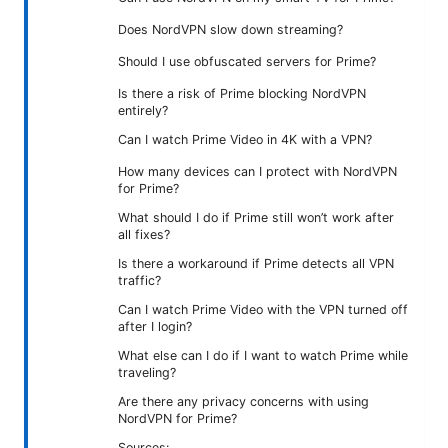
Does NordVPN slow down streaming?
Should I use obfuscated servers for Prime?
Is there a risk of Prime blocking NordVPN
entirely?
Can I watch Prime Video in 4K with a VPN?
How many devices can I protect with NordVPN
for Prime?
What should I do if Prime still won’t work after
all fixes?
Is there a workaround if Prime detects all VPN
traffic?
Can I watch Prime Video with the VPN turned off
after I login?
What else can I do if I want to watch Prime while
traveling?
Are there any privacy concerns with using
NordVPN for Prime?
Sources: