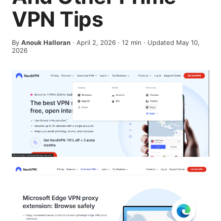
VPN Tips
By
Anouk Halloran
·
April 2, 2026
·
12
min
· Updated May 10,
2026