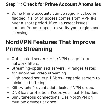
Step 11: Check for Prime Account Anomalies
Some Prime accounts can be region-locked or
flagged if a lot of access comes from VPN IPs
over a short period. If you suspect issues,
contact Prime support to verify your region and
licensing.
NordVPN Features That Improve
Prime Streaming
Obfuscated servers: Hide VPN usage from
network filters.
Streaming-optimized servers: IP ranges tested
for smoother video streaming.
High-speed servers: 1 Gbps+ capable servers to
minimize buffering.
Kill switch: Prevents data leaks if VPN drops.
DNS leak protection: Keeps your real IP hidden.
Simultaneous connections: Use NordVPN on
multiple devices at once.