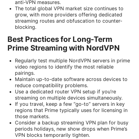
anti-VPN measures.
The total global VPN market size continues to
grow, with more providers offering dedicated
streaming routes and obfuscation to counter-
blocking.
Best Practices for Long-Term
Prime Streaming with NordVPN
Regularly test multiple NordVPN servers in prime
video regions to identify the most reliable
pairings.
Maintain up-to-date software across devices to
reduce compatibility problems.
Use a dedicated router VPN setup if you’re
streaming on multiple devices simultaneously.
If you travel, keep a few “go-to” servers in key
regions that Prime typically uses for licensing in
those markets.
Consider a backup streaming VPN plan for busy
periods holidays, new show drops when Prime’s
VPN blocks temporarily tighten.