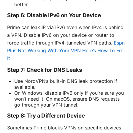
better.
Step 6: Disable IPv6 on Your Device
Prime can leak IP via IPv6 even when IPv4 is behind
a VPN. Disable IPv6 on your device or router to
force traffic through IPv4-tunneled VPN paths.
Espn
Plus Not Working With Your VPN Here’s How To Fix
It
Step 7: Check for DNS Leaks
Use NordVPN’s built-in DNS leak protection if
available.
On Windows, disable IPv6 only if you’re sure you
won’t need it. On macOS, ensure DNS requests
go through your VPN tunnel.
Step 8: Try a Different Device
Sometimes Prime blocks VPNs on specific devices