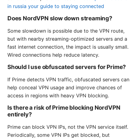
in russia your guide to staying connected
Does NordVPN slow down streaming?
Some slowdown is possible due to the VPN route,
but with nearby streaming-optimized servers and a
fast internet connection, the impact is usually small.
Wired connections help reduce latency.
Should I use obfuscated servers for Prime?
If Prime detects VPN traffic, obfuscated servers can
help conceal VPN usage and improve chances of
access in regions with heavy VPN blocking.
Is there a risk of Prime blocking NordVPN
entirely?
Prime can block VPN IPs, not the VPN service itself.
Periodically, some VPN IPs get blocked, but