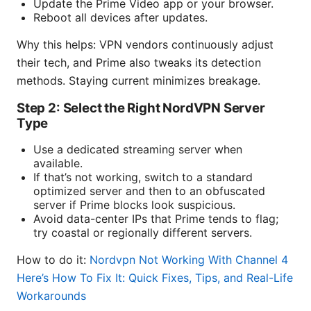
Update the Prime Video app or your browser.
Reboot all devices after updates.
Why this helps: VPN vendors continuously adjust
their tech, and Prime also tweaks its detection
methods. Staying current minimizes breakage.
Step 2: Select the Right NordVPN Server
Type
Use a dedicated streaming server when
available.
If that’s not working, switch to a standard
optimized server and then to an obfuscated
server if Prime blocks look suspicious.
Avoid data-center IPs that Prime tends to flag;
try coastal or regionally different servers.
How to do it:
Nordvpn Not Working With Channel 4
Here’s How To Fix It: Quick Fixes, Tips, and Real-Life
Workarounds