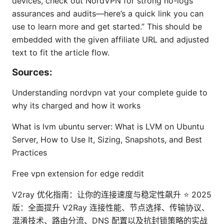
devices, check out NordVPN for strong no-logs
assurances and audits—here’s a quick link you can
use to learn more and get started.” This should be
embedded with the given affiliate URL and adjusted
text to fit the article flow.
Sources:
Understanding nordvpn vat your complete guide to
why its charged and how it works
What is lvm ubuntu server: What is LVM on Ubuntu
Server, How to Use It, Sizing, Snapshots, and Best
Practices
Free vpn extension for edge reddit
V2ray 优化指南：让你的连接速度与稳定性飙升 ⭐ 2025
版：全面提升 V2Ray 连接性能、节点选择、传输协议、
混淆技术、路由分流、DNS 配置以及抗封锁策略的实战