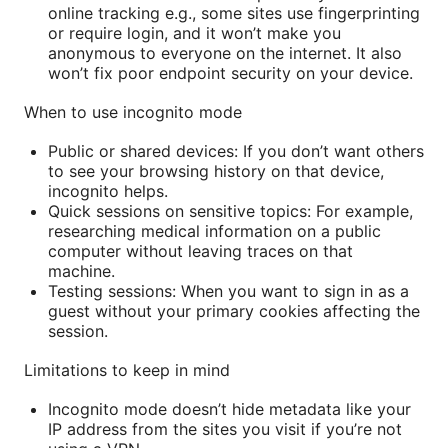
online tracking e.g., some sites use fingerprinting
or require login, and it won’t make you
anonymous to everyone on the internet. It also
won’t fix poor endpoint security on your device.
When to use incognito mode
Public or shared devices: If you don’t want others
to see your browsing history on that device,
incognito helps.
Quick sessions on sensitive topics: For example,
researching medical information on a public
computer without leaving traces on that
machine.
Testing sessions: When you want to sign in as a
guest without your primary cookies affecting the
session.
Limitations to keep in mind
Incognito mode doesn’t hide metadata like your
IP address from the sites you visit if you’re not