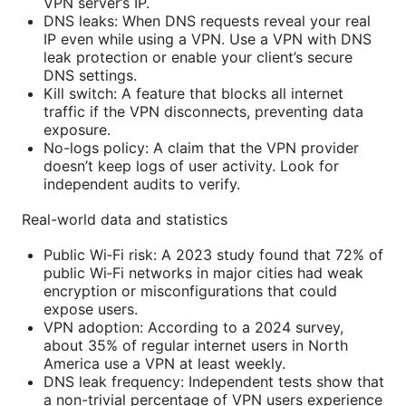
VPN server’s IP.
DNS leaks: When DNS requests reveal your real
IP even while using a VPN. Use a VPN with DNS
leak protection or enable your client’s secure
DNS settings.
Kill switch: A feature that blocks all internet
traffic if the VPN disconnects, preventing data
exposure.
No-logs policy: A claim that the VPN provider
doesn’t keep logs of user activity. Look for
independent audits to verify.
Real-world data and statistics
Public Wi‑Fi risk: A 2023 study found that 72% of
public Wi‑Fi networks in major cities had weak
encryption or misconfigurations that could
expose users.
VPN adoption: According to a 2024 survey,
about 35% of regular internet users in North
America use a VPN at least weekly.
DNS leak frequency: Independent tests show that
a non-trivial percentage of VPN users experience