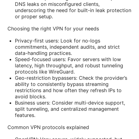
DNS leaks on misconfigured clients,
underscoring the need for built-in leak protection
or proper setup.
Choosing the right VPN for your needs
Privacy-first users: Look for no-logs
commitments, independent audits, and strict
data-handling practices.
Speed-focused users: Favor servers with low
latency, high throughput, and robust tunneling
protocols like WireGuard.
Geo-restriction bypassers: Check the provider’s
ability to consistently bypass streaming
restrictions and how often they refresh IPs to
avoid blocks.
Business users: Consider multi-device support,
split tunneling, and centralized management
features.
Common VPN protocols explained