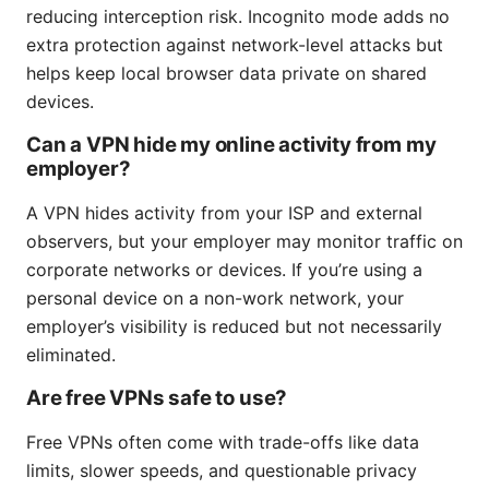
reducing interception risk. Incognito mode adds no
extra protection against network-level attacks but
helps keep local browser data private on shared
devices.
Can a VPN hide my online activity from my
employer?
A VPN hides activity from your ISP and external
observers, but your employer may monitor traffic on
corporate networks or devices. If you’re using a
personal device on a non-work network, your
employer’s visibility is reduced but not necessarily
eliminated.
Are free VPNs safe to use?
Free VPNs often come with trade-offs like data
limits, slower speeds, and questionable privacy