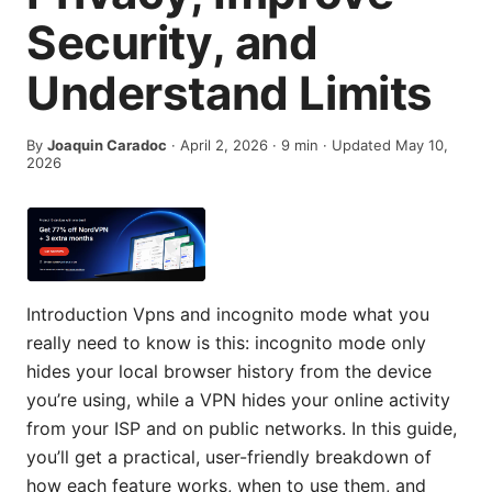
Security, and
Understand Limits
By
Joaquin Caradoc
·
April 2, 2026
·
9
min
· Updated May 10,
2026
Introduction Vpns and incognito mode what you
really need to know is this: incognito mode only
hides your local browser history from the device
you’re using, while a VPN hides your online activity
from your ISP and on public networks. In this guide,
you’ll get a practical, user-friendly breakdown of
how each feature works, when to use them, and