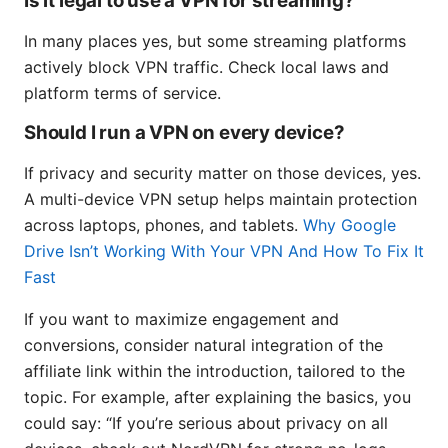
Is it legal to use a VPN for streaming?
In many places yes, but some streaming platforms
actively block VPN traffic. Check local laws and
platform terms of service.
Should I run a VPN on every device?
If privacy and security matter on those devices, yes.
A multi-device VPN setup helps maintain protection
across laptops, phones, and tablets.
Why Google
Drive Isn’t Working With Your VPN And How To Fix It
Fast
If you want to maximize engagement and
conversions, consider natural integration of the
affiliate link within the introduction, tailored to the
topic. For example, after explaining the basics, you
could say: “If you’re serious about privacy on all