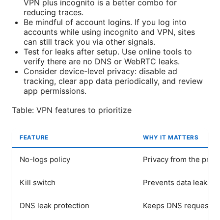
VPN plus incognito is a better combo for
reducing traces.
Be mindful of account logins. If you log into
accounts while using incognito and VPN, sites
can still track you via other signals.
Test for leaks after setup. Use online tools to
verify there are no DNS or WebRTC leaks.
Consider device-level privacy: disable ad
tracking, clear app data periodically, and review
app permissions.
Table: VPN features to prioritize
FEATURE
WHY IT MATTERS
No-logs policy
Privacy from the prov
Kill switch
Prevents data leaks i
DNS leak protection
Keeps DNS requests p