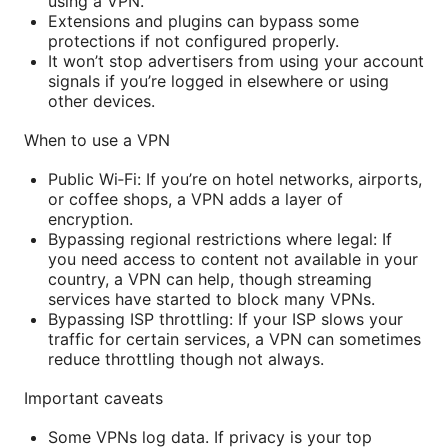
using a VPN.
Extensions and plugins can bypass some
protections if not configured properly.
It won’t stop advertisers from using your account
signals if you’re logged in elsewhere or using
other devices.
When to use a VPN
Public Wi‑Fi: If you’re on hotel networks, airports,
or coffee shops, a VPN adds a layer of
encryption.
Bypassing regional restrictions where legal: If
you need access to content not available in your
country, a VPN can help, though streaming
services have started to block many VPNs.
Bypassing ISP throttling: If your ISP slows your
traffic for certain services, a VPN can sometimes
reduce throttling though not always.
Important caveats
Some VPNs log data. If privacy is your top