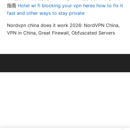
指南
Hotel wi fi blocking your vpn heres how to fix it
fast and other ways to stay private
Nordvpn china does it work 2026: NordVPN China,
VPN in China, Great Firewall, Obfuscated Servers
© Livelongermag 2026