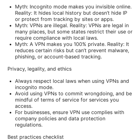
Myth: Incognito mode makes you invisible online.
Reality: It hides local history but doesn’t hide IP
or protect from tracking by sites or apps.
Myth: VPNs are illegal. Reality: VPNs are legal in
many places, but some states restrict their use or
require compliance with local laws.
Myth: A VPN makes you 100% private. Reality: It
reduces certain risks but can’t prevent malware,
phishing, or account-based tracking.
Privacy, legality, and ethics
Always respect local laws when using VPNs and
incognito mode.
Avoid using VPNs to commit wrongdoing, and be
mindful of terms of service for services you
access.
For businesses, ensure VPN use complies with
company policies and data protection
regulations.
Best practices checklist