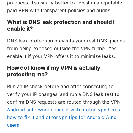
practices. It’s usually better to invest in a reputable
paid VPN with transparent policies and audits.
What is DNS leak protection and should I
enable it?
DNS leak protection prevents your real DNS queries
from being exposed outside the VPN tunnel. Yes,
enable it if your VPN offers it to minimize leaks.
How do I know if my VPN is actually
protecting me?
Run an IP check before and after connecting to
verify your IP changes, and run a DNS leak test to
confirm DNS requests are routed through the VPN.
Android auto wont connect with proton vpn heres
how to fix it and other vpn tips for Android Auto
users