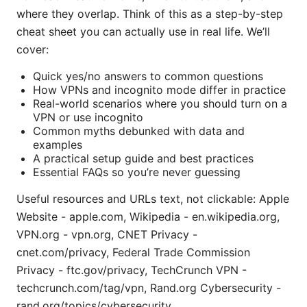
where they overlap. Think of this as a step-by-step
cheat sheet you can actually use in real life. We’ll
cover:
Quick yes/no answers to common questions
How VPNs and incognito mode differ in practice
Real-world scenarios where you should turn on a
VPN or use incognito
Common myths debunked with data and
examples
A practical setup guide and best practices
Essential FAQs so you’re never guessing
Useful resources and URLs text, not clickable: Apple
Website - apple.com, Wikipedia - en.wikipedia.org,
VPN.org - vpn.org, CNET Privacy -
cnet.com/privacy, Federal Trade Commission
Privacy - ftc.gov/privacy, TechCrunch VPN -
techcrunch.com/tag/vpn, Rand.org Cybersecurity -
rand.org/topics/cybersecurity