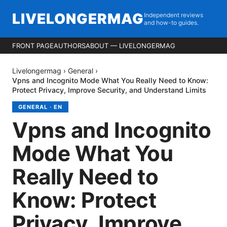
LIVELONGERMAG
Independent reviews
and how-to guides.
FRONT PAGE
AUTHORS
ABOUT — LIVELONGERMAG
Livelongermag
›
General
›
Vpns and Incognito Mode What You Really Need to Know:
Protect Privacy, Improve Security, and Understand Limits
GENERAL
·
EN
Vpns and Incognito
Mode What You
Really Need to
Know: Protect
Privacy, Improve