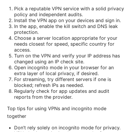
Pick a reputable VPN service with a solid privacy
policy and independent audits.
Install the VPN app on your devices and sign in.
In the app, enable the kill switch and DNS leak
protection.
Choose a server location appropriate for your
needs closest for speed, specific country for
access.
Turn on the VPN and verify your IP address has
changed using an IP check site.
Open incognito mode in your browser for an
extra layer of local privacy, if desired.
For streaming, try different servers if one is
blocked; refresh IPs as needed.
Regularly check for app updates and audit
reports from the provider.
Top tips for using VPNs and incognito mode
together
Don’t rely solely on incognito mode for privacy.