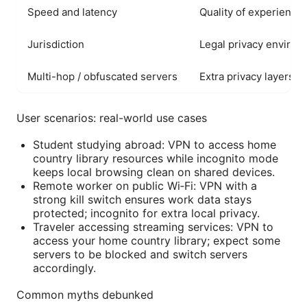
Speed and latency
Quality of experience
Jurisdiction
Legal privacy enviro
Multi-hop / obfuscated servers
Extra privacy layers
User scenarios: real-world use cases
Student studying abroad: VPN to access home
country library resources while incognito mode
keeps local browsing clean on shared devices.
Remote worker on public Wi‑Fi: VPN with a
strong kill switch ensures work data stays
protected; incognito for extra local privacy.
Traveler accessing streaming services: VPN to
access your home country library; expect some
servers to be blocked and switch servers
accordingly.
Common myths debunked