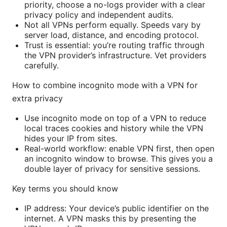
priority, choose a no-logs provider with a clear
privacy policy and independent audits.
Not all VPNs perform equally. Speeds vary by
server load, distance, and encoding protocol.
Trust is essential: you’re routing traffic through
the VPN provider’s infrastructure. Vet providers
carefully.
How to combine incognito mode with a VPN for
extra privacy
Use incognito mode on top of a VPN to reduce
local traces cookies and history while the VPN
hides your IP from sites.
Real-world workflow: enable VPN first, then open
an incognito window to browse. This gives you a
double layer of privacy for sensitive sessions.
Key terms you should know
IP address: Your device’s public identifier on the
internet. A VPN masks this by presenting the