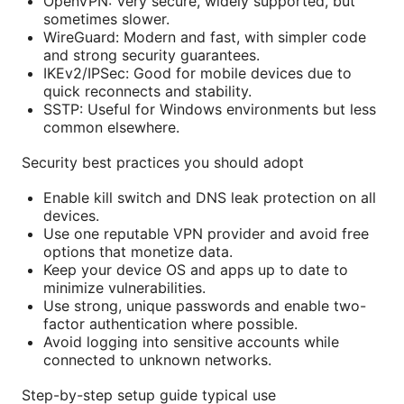
OpenVPN: Very secure, widely supported, but
sometimes slower.
WireGuard: Modern and fast, with simpler code
and strong security guarantees.
IKEv2/IPSec: Good for mobile devices due to
quick reconnects and stability.
SSTP: Useful for Windows environments but less
common elsewhere.
Security best practices you should adopt
Enable kill switch and DNS leak protection on all
devices.
Use one reputable VPN provider and avoid free
options that monetize data.
Keep your device OS and apps up to date to
minimize vulnerabilities.
Use strong, unique passwords and enable two-
factor authentication where possible.
Avoid logging into sensitive accounts while
connected to unknown networks.
Step-by-step setup guide typical use