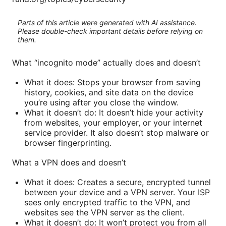
Parts of this article were generated with AI assistance.
Please double-check important details before relying on
them.
What “incognito mode” actually does and doesn’t
What it does: Stops your browser from saving
history, cookies, and site data on the device
you’re using after you close the window.
What it doesn’t do: It doesn’t hide your activity
from websites, your employer, or your internet
service provider. It also doesn’t stop malware or
browser fingerprinting.
What a VPN does and doesn’t
What it does: Creates a secure, encrypted tunnel
between your device and a VPN server. Your ISP
sees only encrypted traffic to the VPN, and
websites see the VPN server as the client.
What it doesn’t do: It won’t protect you from all