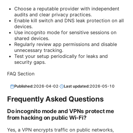
Choose a reputable provider with independent
audits and clear privacy practices.
Enable kill switch and DNS leak protection on all
devices.
Use incognito mode for sensitive sessions on
shared devices.
Regularly review app permissions and disable
unnecessary tracking.
Test your setup periodically for leaks and
security gaps.
FAQ Section
Published:
2026-04-02
·
Last updated:
2026-05-10
Frequently Asked Questions
Do incognito mode and VPNs protect me
from hacking on public Wi‑Fi?
Yes, a VPN encrypts traffic on public networks,