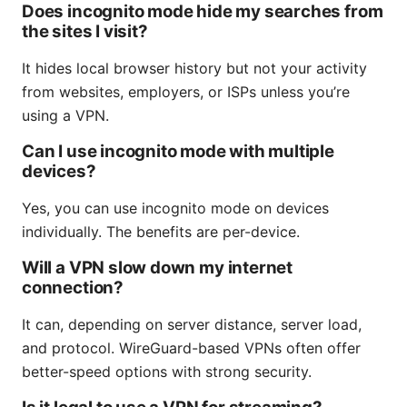
Does incognito mode hide my searches from
the sites I visit?
It hides local browser history but not your activity
from websites, employers, or ISPs unless you’re
using a VPN.
Can I use incognito mode with multiple
devices?
Yes, you can use incognito mode on devices
individually. The benefits are per-device.
Will a VPN slow down my internet
connection?
It can, depending on server distance, server load,
and protocol. WireGuard-based VPNs often offer
better-speed options with strong security.