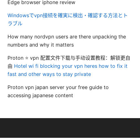
Edge browser iphone review
Windowsでvpn接続を確実に検出・確認する方法とト
ラブル
How many nordvpn users are there unpacking the
numbers and why it matters
Proton ⭐ vpn 配置文件下载与手动设置教程：解锁更自
由
Hotel wi fi blocking your vpn heres how to fix it
fast and other ways to stay private
Proton vpn japan server your free guide to
accessing japanese content
© Livelongermag 2026