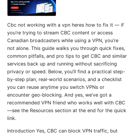
Cbc not working with a vpn heres how to fix it — if
you’re trying to stream CBC content or access
Canadian broadcasters while using a VPN, you’re
not alone. This guide walks you through quick fixes,
common pitfalls, and pro tips to get CBC and similar
services back up and running without sacrificing
privacy or speed. Below, you’ll find a practical step-
by-step plan, real-world scenarios, and a checklist
you can reuse anytime you switch VPNs or
encounter geo-blocking. And yes, we’ve got a
recommended VPN friend who works well with CBC
—see the Resources section at the end for the quick
link.
Introduction Yes, CBC can block VPN traffic, but