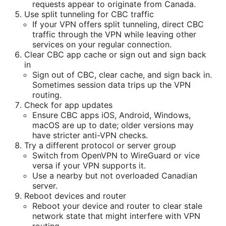
requests appear to originate from Canada.
Use split tunneling for CBC traffic
If your VPN offers split tunneling, direct CBC
traffic through the VPN while leaving other
services on your regular connection.
Clear CBC app cache or sign out and sign back
in
Sign out of CBC, clear cache, and sign back in.
Sometimes session data trips up the VPN
routing.
Check for app updates
Ensure CBC apps iOS, Android, Windows,
macOS are up to date; older versions may
have stricter anti-VPN checks.
Try a different protocol or server group
Switch from OpenVPN to WireGuard or vice
versa if your VPN supports it.
Use a nearby but not overloaded Canadian
server.
Reboot devices and router
Reboot your device and router to clear stale
network state that might interfere with VPN