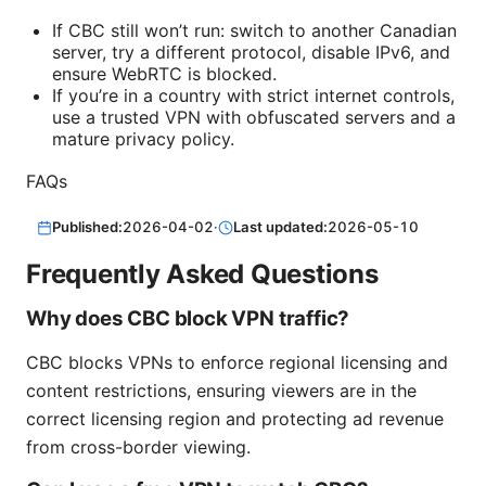
If CBC still won’t run: switch to another Canadian
server, try a different protocol, disable IPv6, and
ensure WebRTC is blocked.
If you’re in a country with strict internet controls,
use a trusted VPN with obfuscated servers and a
mature privacy policy.
FAQs
Published:
2026-04-02
·
Last updated:
2026-05-10
Frequently Asked Questions
Why does CBC block VPN traffic?
CBC blocks VPNs to enforce regional licensing and
content restrictions, ensuring viewers are in the
correct licensing region and protecting ad revenue
from cross-border viewing.