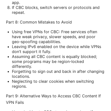
app.
If CBC blocks, switch servers or protocols and
repeat.
Part 8: Common Mistakes to Avoid
Using free VPNs for CBC: Free services often
have weak privacy, slower speeds, and poor
geo-spoofing capabilities.
Leaving IPv6 enabled on the device while VPNs
don’t support it fully.
Assuming all CBC content is equally blocked;
some programs may be region-locked
differently.
Forgetting to sign out and back in after changing
locations.
Neglecting to clear cookies when switching
regions.
Part 9: Alternative Ways to Access CBC Content If
VPN Fails