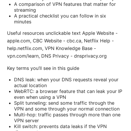
A comparison of VPN features that matter for
streaming
A practical checklist you can follow in six
minutes
Useful resources unclickable text Apple Website -
apple.com, CBC Website - cbc.ca, Netflix Help -
help.netflix.com, VPN Knowledge Base -
vpn.com/learn, DNS Privacy - dnsprivacy.org
Key terms you’ll see in this guide
DNS leak: when your DNS requests reveal your
actual location
WebRTC: a browser feature that can leak your IP
even when using a VPN
Split tunneling: send some traffic through the
VPN and some through your normal connection
Multi-hop: traffic passes through more than one
VPN server
Kill switch: prevents data leaks if the VPN