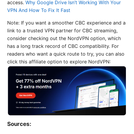
access.
Why Google Drive Isn’t Working With Your
VPN And How To Fix It Fast
Note: If you want a smoother CBC experience and a
link to a trusted VPN partner for CBC streaming,
consider checking out the NordVPN option, which
has a long track record of CBC compatibility. For
readers who want a quick route to try, you can also
click this affiliate option to explore NordVPN:
Sources: