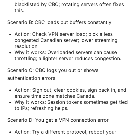
blacklisted by CBC; rotating servers often fixes
this.
Scenario B: CBC loads but buffers constantly
Action: Check VPN server load; pick a less
congested Canadian server; lower streaming
resolution.
Why it works: Overloaded servers can cause
throttling; a lighter server reduces congestion.
Scenario C: CBC logs you out or shows
authentication errors
Action: Sign out, clear cookies, sign back in, and
ensure time zone matches Canada.
Why it works: Session tokens sometimes get tied
to IPs; refreshing helps.
Scenario D: You get a VPN connection error
Action: Try a different protocol, reboot your