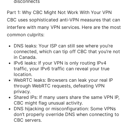
disconnects
Part 1: Why CBC Might Not Work With Your VPN
CBC uses sophisticated anti-VPN measures that can
interfere with many VPN services. Here are the most
common culprits:
DNS leaks: Your ISP can still see where you’re
connected, which can tip off CBC that you’re not
in Canada.
IPv6 leaks: If your VPN is only routing IPv4
traffic, your IPv6 traffic can reveal your true
location.
WebRTC leaks: Browsers can leak your real IP
through WebRTC requests, defeating VPN
privacy.
Shared IPs: If many users share the same VPN IP,
CBC might flag unusual activity.
DNS hijacking or misconfiguration: Some VPNs
don’t properly override DNS when connecting to
CBC servers.