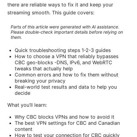
there are reliable ways to fix it and keep your
streaming smooth. This guide covers:
Parts of this article were generated with AI assistance.
Please double-check important details before relying on
them.
Quick troubleshooting steps 1-2-3 guides
How to choose a VPN that reliably bypasses
CBC geo-blocks -DNS, IPv6, and WebRTC
tweaks that actually help
Common errors and how to fix them without
breaking your privacy
Real-world test results and data to help you
decide
What you’ll learn:
Why CBC blocks VPNs and how to avoid it
The best VPN settings for CBC and Canadian
content
How to test your connection for CBC quickly