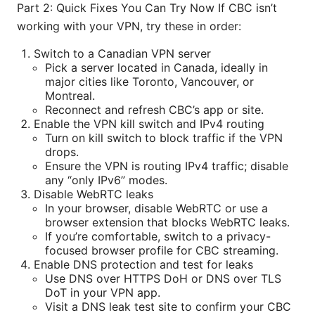
Part 2: Quick Fixes You Can Try Now If CBC isn’t
working with your VPN, try these in order:
Switch to a Canadian VPN server
Pick a server located in Canada, ideally in
major cities like Toronto, Vancouver, or
Montreal.
Reconnect and refresh CBC’s app or site.
Enable the VPN kill switch and IPv4 routing
Turn on kill switch to block traffic if the VPN
drops.
Ensure the VPN is routing IPv4 traffic; disable
any “only IPv6” modes.
Disable WebRTC leaks
In your browser, disable WebRTC or use a
browser extension that blocks WebRTC leaks.
If you’re comfortable, switch to a privacy-
focused browser profile for CBC streaming.
Enable DNS protection and test for leaks
Use DNS over HTTPS DoH or DNS over TLS
DoT in your VPN app.
Visit a DNS leak test site to confirm your CBC