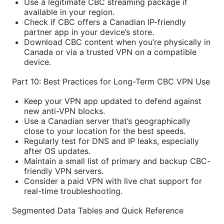
Use a legitimate CBC streaming package if
available in your region.
Check if CBC offers a Canadian IP-friendly
partner app in your device’s store.
Download CBC content when you’re physically in
Canada or via a trusted VPN on a compatible
device.
Part 10: Best Practices for Long-Term CBC VPN Use
Keep your VPN app updated to defend against
new anti-VPN blocks.
Use a Canadian server that’s geographically
close to your location for the best speeds.
Regularly test for DNS and IP leaks, especially
after OS updates.
Maintain a small list of primary and backup CBC-
friendly VPN servers.
Consider a paid VPN with live chat support for
real-time troubleshooting.
Segmented Data Tables and Quick Reference