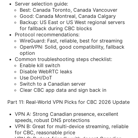
Server selection guide:
Best: Canada Toronto, Canada Vancouver
Good: Canada Montreal, Canada Calgary
Backup: US East or US West regional servers
for fallback during CBC blocks
Protocol recommendations:
WireGuard: Fast, reliable, best for streaming
OpenVPN: Solid, good compatibility, fallback
option
Common troubleshooting steps checklist:
Enable kill switch
Disable WebRTC leaks
Use DoH/DoT
Switch to a Canadian server
Clear CBC app data and sign back in
Part 11: Real-World VPN Picks for CBC 2026 Update
VPN A: Strong Canadian presence, excellent
speeds, robust DNS protections
VPN B: Great for multi-device streaming, reliable
for CBC, reasonable price