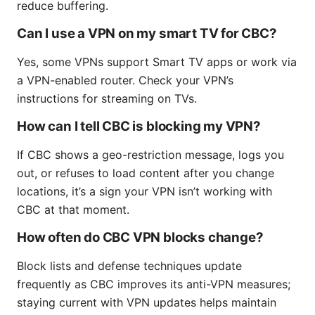
reduce buffering.
Can I use a VPN on my smart TV for CBC?
Yes, some VPNs support Smart TV apps or work via
a VPN-enabled router. Check your VPN’s
instructions for streaming on TVs.
How can I tell CBC is blocking my VPN?
If CBC shows a geo-restriction message, logs you
out, or refuses to load content after you change
locations, it’s a sign your VPN isn’t working with
CBC at that moment.
How often do CBC VPN blocks change?
Block lists and defense techniques update
frequently as CBC improves its anti-VPN measures;
staying current with VPN updates helps maintain