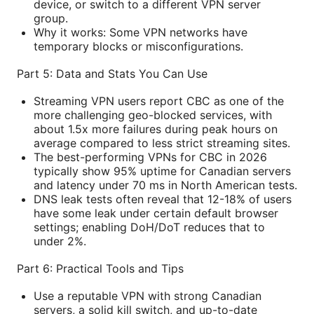
device, or switch to a different VPN server
group.
Why it works: Some VPN networks have
temporary blocks or misconfigurations.
Part 5: Data and Stats You Can Use
Streaming VPN users report CBC as one of the
more challenging geo-blocked services, with
about 1.5x more failures during peak hours on
average compared to less strict streaming sites.
The best-performing VPNs for CBC in 2026
typically show 95% uptime for Canadian servers
and latency under 70 ms in North American tests.
DNS leak tests often reveal that 12-18% of users
have some leak under certain default browser
settings; enabling DoH/DoT reduces that to
under 2%.
Part 6: Practical Tools and Tips
Use a reputable VPN with strong Canadian
servers, a solid kill switch, and up-to-date