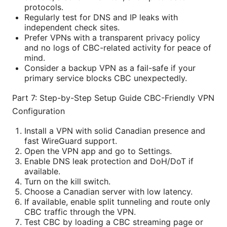
protocols.
Regularly test for DNS and IP leaks with
independent check sites.
Prefer VPNs with a transparent privacy policy
and no logs of CBC-related activity for peace of
mind.
Consider a backup VPN as a fail-safe if your
primary service blocks CBC unexpectedly.
Part 7: Step-by-Step Setup Guide CBC-Friendly VPN
Configuration
Install a VPN with solid Canadian presence and
fast WireGuard support.
Open the VPN app and go to Settings.
Enable DNS leak protection and DoH/DoT if
available.
Turn on the kill switch.
Choose a Canadian server with low latency.
If available, enable split tunneling and route only
CBC traffic through the VPN.
Test CBC by loading a CBC streaming page or