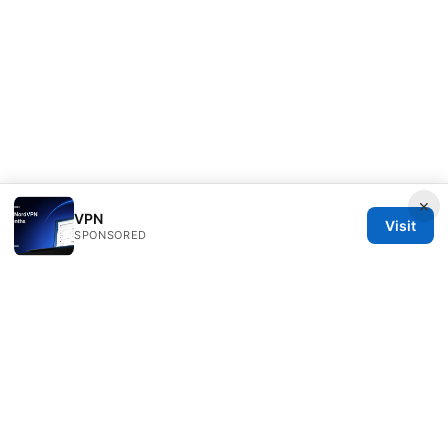
×
VPN
Visit
SPONSORED
Livelongermag Ltd.
1 St Paul's Churchyard
London, England, EC1A 1BB
GB
press@livelongermag.com
+44 20 7330 3030
About
Privacy Policy
Terms of Use