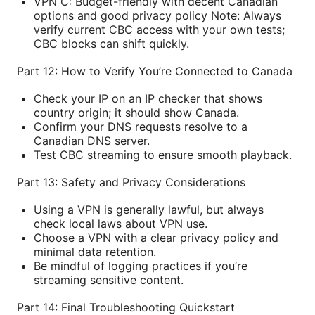
VPN C: Budget-friendly with decent Canadian
options and good privacy policy Note: Always
verify current CBC access with your own tests;
CBC blocks can shift quickly.
Part 12: How to Verify You’re Connected to Canada
Check your IP on an IP checker that shows
country origin; it should show Canada.
Confirm your DNS requests resolve to a
Canadian DNS server.
Test CBC streaming to ensure smooth playback.
Part 13: Safety and Privacy Considerations
Using a VPN is generally lawful, but always
check local laws about VPN use.
Choose a VPN with a clear privacy policy and
minimal data retention.
Be mindful of logging practices if you’re
streaming sensitive content.
Part 14: Final Troubleshooting Quickstart