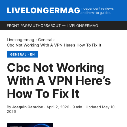
LIVELONGERMAG
Independent reviews
and how-to guides.
FRONT PAGE
AUTHORS
ABOUT — LIVELONGERMAG
Livelongermag
›
General
›
Cbc Not Working With A VPN Here’s How To Fix It
GENERAL
·
EN
Cbc Not Working
With A VPN Here’s
How To Fix It
By
Joaquin Caradoc
·
April 2, 2026
·
9
min
· Updated May 10,
2026