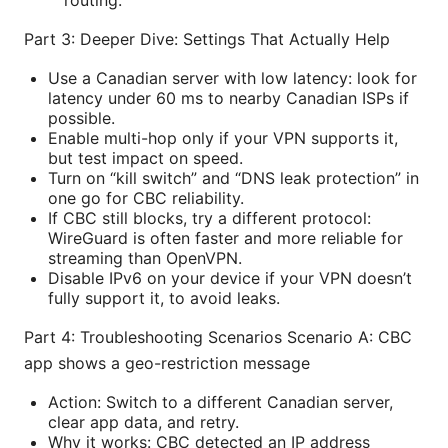
routing.
Part 3: Deeper Dive: Settings That Actually Help
Use a Canadian server with low latency: look for
latency under 60 ms to nearby Canadian ISPs if
possible.
Enable multi-hop only if your VPN supports it,
but test impact on speed.
Turn on “kill switch” and “DNS leak protection” in
one go for CBC reliability.
If CBC still blocks, try a different protocol:
WireGuard is often faster and more reliable for
streaming than OpenVPN.
Disable IPv6 on your device if your VPN doesn’t
fully support it, to avoid leaks.
Part 4: Troubleshooting Scenarios Scenario A: CBC
app shows a geo-restriction message
Action: Switch to a different Canadian server,
clear app data, and retry.
Why it works: CBC detected an IP address