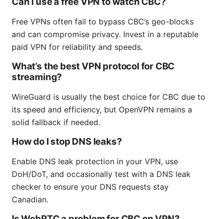
Can I use a free VPN to watch CBC?
Free VPNs often fail to bypass CBC’s geo-blocks
and can compromise privacy. Invest in a reputable
paid VPN for reliability and speeds.
What’s the best VPN protocol for CBC
streaming?
WireGuard is usually the best choice for CBC due to
its speed and efficiency, but OpenVPN remains a
solid fallback if needed.
How do I stop DNS leaks?
Enable DNS leak protection in your VPN, use
DoH/DoT, and occasionally test with a DNS leak
checker to ensure your DNS requests stay
Canadian.
Is WebRTC a problem for CBC on VPN?