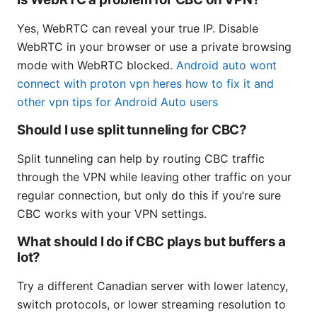
Yes, WebRTC can reveal your true IP. Disable
WebRTC in your browser or use a private browsing
mode with WebRTC blocked.
Android auto wont
connect with proton vpn heres how to fix it and
other vpn tips for Android Auto users
Should I use split tunneling for CBC?
Split tunneling can help by routing CBC traffic
through the VPN while leaving other traffic on your
regular connection, but only do this if you’re sure
CBC works with your VPN settings.
What should I do if CBC plays but buffers a
lot?
Try a different Canadian server with lower latency,
switch protocols, or lower streaming resolution to