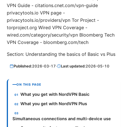
VPN Guide - citations.cnet.com/vpn-guide
privacytools.io VPN page -
privacytools.io/providers/vpn Tor Project -
torproject.org Wired VPN Coverage -
wired.com/category/security/vpn Bloomberg Tech
VPN Coverage - bloomberg.com/tech
Section: Understanding the basics of Basic vs Plus
Published:
2026-03-17
·
Last updated:
2026-05-10
ON THIS PAGE
What you get with NordVPN Basic
What you get with NordVPN Plus
Simultaneous connections and multi-device use