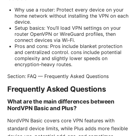
Why use a router: Protect every device on your
home network without installing the VPN on each
device.
Setup basics: You’ll load VPN settings on your
router OpenVPN or WireGuard profiles, then
connect devices via Wi-Fi.
Pros and cons: Pros include blanket protection
and centralized control. cons include potential
complexity and slightly lower speeds on
encryption-heavy routes.
Section: FAQ — Frequently Asked Questions
Frequently Asked Questions
What are the main differences between
NordVPN Basic and Plus?
NordVPN Basic covers core VPN features with
standard device limits, while Plus adds more flexible