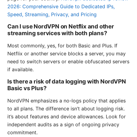
2026: Comprehensive Guide to Dedicated IPs,
Speed, Streaming, Privacy, and Pricing
Can I use NordVPN on Netflix and other
streaming services with both plans?
Most commonly, yes, for both Basic and Plus. If
Netflix or another service blocks a server, you may
need to switch servers or enable obfuscated servers
if available.
Is there a risk of data logging with NordVPN
Basic vs Plus?
NordVPN emphasizes a no-logs policy that applies
to all plans. The difference isn’t about logging risk.
it’s about features and device allowances. Look for
independent audits as a sign of ongoing privacy
commitment.