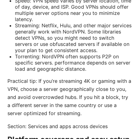
Speed: VPN speed varies by server location, time
of day, device, and ISP. Good VPNs should offer
multiple server options near you to minimize
latency.
Streaming: Netflix, Hulu, and other major services
generally work with NordVPN. Some libraries
detect VPNs, so you might need to switch
servers or use obfuscated servers if available on
your plan to get consistent access.
Torrenting: NordVPN often supports P2P on
specific servers. performance depends on server
load and geographic distance.
Practical tip: If you’re streaming 4K or gaming with a
VPN, choose a server geographically close to you,
and avoid overcrowded hubs. If you hit a block, try
a different server in the same country or use a
server optimized for streaming.
Section: Services and apps across devices