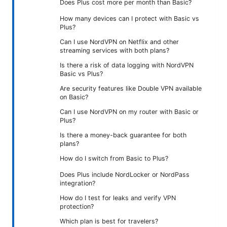
Does Plus cost more per month than Basic?
How many devices can I protect with Basic vs
Plus?
Can I use NordVPN on Netflix and other
streaming services with both plans?
Is there a risk of data logging with NordVPN
Basic vs Plus?
Are security features like Double VPN available
on Basic?
Can I use NordVPN on my router with Basic or
Plus?
Is there a money-back guarantee for both
plans?
How do I switch from Basic to Plus?
Does Plus include NordLocker or NordPass
integration?
How do I test for leaks and verify VPN
protection?
Which plan is best for travelers?