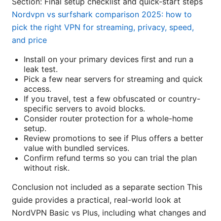
Section: Final setup checklist and quick-start steps
Nordvpn vs surfshark comparison 2025: how to
pick the right VPN for streaming, privacy, speed,
and price
Install on your primary devices first and run a
leak test.
Pick a few near servers for streaming and quick
access.
If you travel, test a few obfuscated or country-
specific servers to avoid blocks.
Consider router protection for a whole-home
setup.
Review promotions to see if Plus offers a better
value with bundled services.
Confirm refund terms so you can trial the plan
without risk.
Conclusion not included as a separate section This
guide provides a practical, real-world look at
NordVPN Basic vs Plus, including what changes and