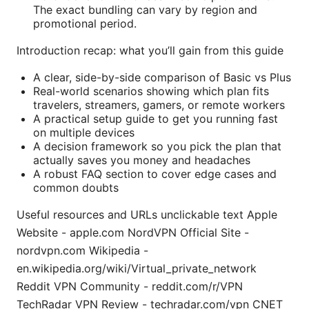
The exact bundling can vary by region and
promotional period.
Introduction recap: what you’ll gain from this guide
A clear, side-by-side comparison of Basic vs Plus
Real-world scenarios showing which plan fits
travelers, streamers, gamers, or remote workers
A practical setup guide to get you running fast
on multiple devices
A decision framework so you pick the plan that
actually saves you money and headaches
A robust FAQ section to cover edge cases and
common doubts
Useful resources and URLs unclickable text Apple
Website - apple.com NordVPN Official Site -
nordvpn.com Wikipedia -
en.wikipedia.org/wiki/Virtual_private_network
Reddit VPN Community - reddit.com/r/VPN
TechRadar VPN Review - techradar.com/vpn CNET