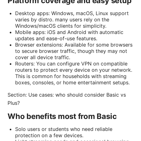
Platform coverage and easy setup
Desktop apps: Windows, macOS, Linux support
varies by distro. many users rely on the
Windows/macOS clients for simplicity.
Mobile apps: iOS and Android with automatic
updates and ease-of-use features.
Browser extensions: Available for some browsers
to secure browser traffic, though they may not
cover all device traffic.
Routers: You can configure VPN on compatible
routers to protect every device on your network.
This is common for households with streaming
boxes, consoles, or home entertainment setups.
Section: Use cases: who should consider Basic vs
Plus?
Who benefits most from Basic
Solo users or students who need reliable
protection on a few devices.