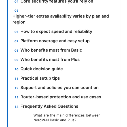
Core security features you’ll rely on
Higher-tier extras availability varies by plan and
region
How to expect speed and reliability
Platform coverage and easy setup
Who benefits most from Basic
Who benefits most from Plus
Quick decision guide
Practical setup tips
Support and policies you can count on
Router-based protection and use cases
Frequently Asked Questions
What are the main differences between
NordVPN Basic and Plus?