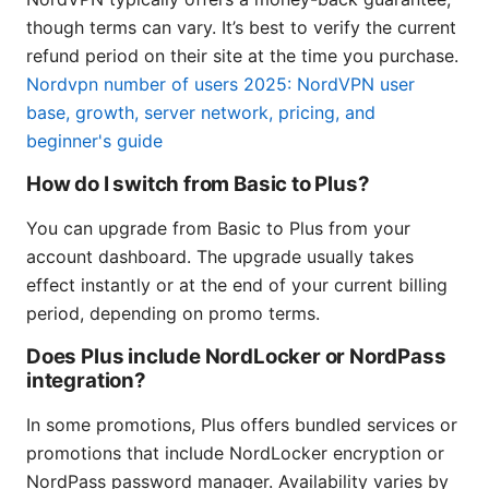
though terms can vary. It’s best to verify the current
refund period on their site at the time you purchase.
Nordvpn number of users 2025: NordVPN user
base, growth, server network, pricing, and
beginner's guide
How do I switch from Basic to Plus?
You can upgrade from Basic to Plus from your
account dashboard. The upgrade usually takes
effect instantly or at the end of your current billing
period, depending on promo terms.
Does Plus include NordLocker or NordPass
integration?
In some promotions, Plus offers bundled services or
promotions that include NordLocker encryption or
NordPass password manager. Availability varies by