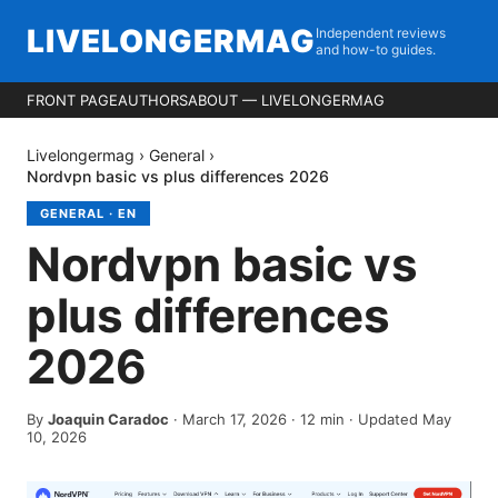
LIVELONGERMAG
Independent reviews
and how-to guides.
FRONT PAGE
AUTHORS
ABOUT — LIVELONGERMAG
Livelongermag
›
General
›
Nordvpn basic vs plus differences 2026
GENERAL
·
EN
Nordvpn basic vs
plus differences
2026
By
Joaquin Caradoc
·
March 17, 2026
·
12
min
· Updated May
10, 2026