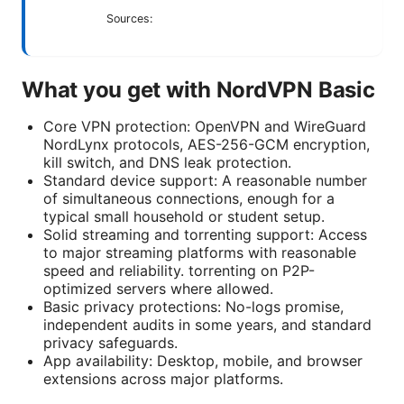
Sources:
What you get with NordVPN Basic
Core VPN protection: OpenVPN and WireGuard
NordLynx protocols, AES-256-GCM encryption,
kill switch, and DNS leak protection.
Standard device support: A reasonable number
of simultaneous connections, enough for a
typical small household or student setup.
Solid streaming and torrenting support: Access
to major streaming platforms with reasonable
speed and reliability. torrenting on P2P-
optimized servers where allowed.
Basic privacy protections: No-logs promise,
independent audits in some years, and standard
privacy safeguards.
App availability: Desktop, mobile, and browser
extensions across major platforms.