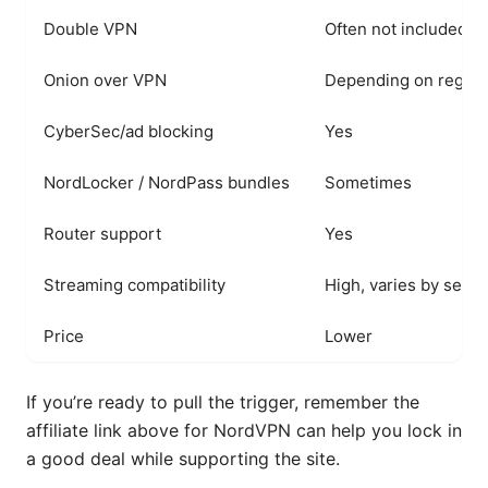
Double VPN
Often not included
Onion over VPN
Depending on region
CyberSec/ad blocking
Yes
NordLocker / NordPass bundles
Sometimes
Router support
Yes
Streaming compatibility
High, varies by serve
Price
Lower
If you’re ready to pull the trigger, remember the
affiliate link above for NordVPN can help you lock in
a good deal while supporting the site.