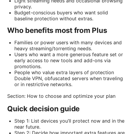
Light streaming needs and occasional browsing
privacy.
Budget-conscious buyers who want solid
baseline protection without extras.
Who benefits most from Plus
Families or power users with many devices and
heavy streaming/torrenting needs.
Users who want a more generous feature set or
early access to new tools and add-ons via
promotions.
People who value extra layers of protection
Double VPN, obfuscated servers when traveling
or in restrictive networks.
Section: How to choose and optimize your plan
Quick decision guide
Step 1: List devices you’ll protect now and in the
near future.
Step 2: Decide how important extra features are