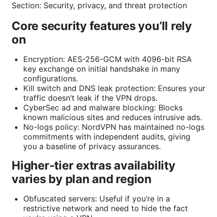
Section: Security, privacy, and threat protection
Core security features you’ll rely
on
Encryption: AES-256-GCM with 4096-bit RSA
key exchange on initial handshake in many
configurations.
Kill switch and DNS leak protection: Ensures your
traffic doesn’t leak if the VPN drops.
CyberSec ad and malware blocking: Blocks
known malicious sites and reduces intrusive ads.
No-logs policy: NordVPN has maintained no-logs
commitments with independent audits, giving
you a baseline of privacy assurances.
Higher-tier extras availability
varies by plan and region
Obfuscated servers: Useful if you’re in a
restrictive network and need to hide the fact