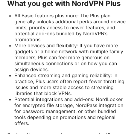
What you get with NordVPN Plus
All Basic features plus more: The Plus plan
generally unlocks additional perks around device
limits, priority access to newer features, and
potential add-ons bundled by NordVPN’s
promotions.
More devices and flexibility: If you have more
gadgets or a home network with multiple family
members, Plus can feel more generous on
simultaneous connections or on how you can
assign devices.
Enhanced streaming and gaming reliability: In
practice, Plus users often report fewer throttling
issues and more stable access to streaming
libraries that block VPNs.
Potential integrations and add-ons: NordLocker
for encrypted file storage, NordPass integration
for password management, or other bundled
tools depending on promotions and regional
offers.