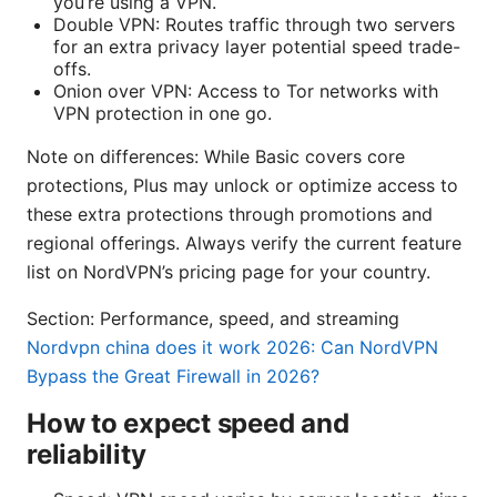
you’re using a VPN.
Double VPN: Routes traffic through two servers
for an extra privacy layer potential speed trade-
offs.
Onion over VPN: Access to Tor networks with
VPN protection in one go.
Note on differences: While Basic covers core
protections, Plus may unlock or optimize access to
these extra protections through promotions and
regional offerings. Always verify the current feature
list on NordVPN’s pricing page for your country.
Section: Performance, speed, and streaming
Nordvpn china does it work 2026: Can NordVPN
Bypass the Great Firewall in 2026?
How to expect speed and
reliability