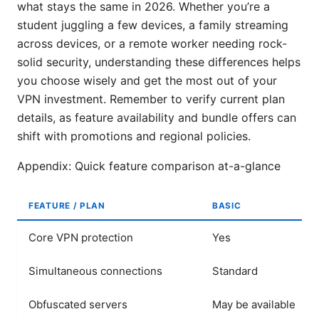
what stays the same in 2026. Whether you’re a
student juggling a few devices, a family streaming
across devices, or a remote worker needing rock-
solid security, understanding these differences helps
you choose wisely and get the most out of your
VPN investment. Remember to verify current plan
details, as feature availability and bundle offers can
shift with promotions and regional policies.
Appendix: Quick feature comparison at-a-glance
FEATURE / PLAN
BASIC
Core VPN protection
Yes
Simultaneous connections
Standard
Obfuscated servers
May be available