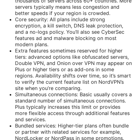
thousands of servers across 60+ countries. More
servers typically means less congestion and
better speeds if your region is crowded.
Core security: All plans include strong
encryption, a kill switch, DNS leak protection,
and a no-logs policy. You’ll also see CyberSec
features ad and malware blocking on most
modern plans.
Extra features sometimes reserved for higher
tiers: advanced options like obfuscated servers,
Double VPN, and Onion over VPN may appear on
Plus or higher tiers or as add-ons in some
regions. Availability shifts over time, so it’s smart
to verify the current feature list on NordVPN’s
site when you’re comparing.
Simultaneous connections: Basic usually covers a
standard number of simultaneous connections.
Plus typically increases this limit or provides
more flexible access through additional features
and services.
Bundled services: Higher-tier plans often bundle
or partner with related services for example,
NordLocker or NordPass in some promotions.