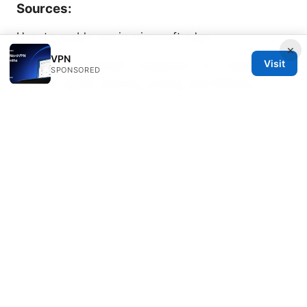
Sources:
How to enable vpn in microsoft edge
×
VPN
Visit
Nordvpn vs surfshark comparison: an in-depth 2025
SPONSORED
guide to speed, security, pricing, and features
Nordvpn basic vs plus 2026: Comprehensive Review
of Plans, Features, Pricing, Speeds, Streaming, and
Security
Vpn永久会员：2025-2026 最全购买、性价比、设置与
安全要点
如何科学上网：VPN 使用指南、隐私保护与速度优化全
攻略
Wireguard china vpn 在中国的完整指南：搭建、配
置、使用、速度与隐私保护与合规注意事项