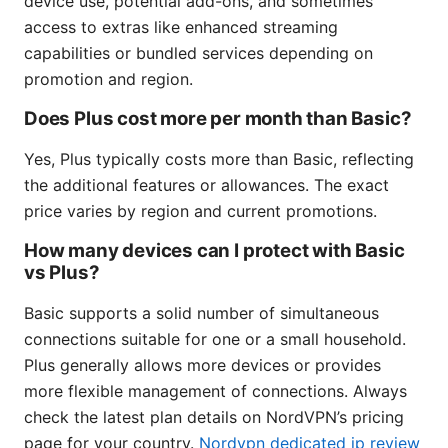
device use, potential add-ons, and sometimes
access to extras like enhanced streaming
capabilities or bundled services depending on
promotion and region.
Does Plus cost more per month than Basic?
Yes, Plus typically costs more than Basic, reflecting
the additional features or allowances. The exact
price varies by region and current promotions.
How many devices can I protect with Basic
vs Plus?
Basic supports a solid number of simultaneous
connections suitable for one or a small household.
Plus generally allows more devices or provides
more flexible management of connections. Always
check the latest plan details on NordVPN’s pricing
page for your country.
Nordvpn dedicated ip review