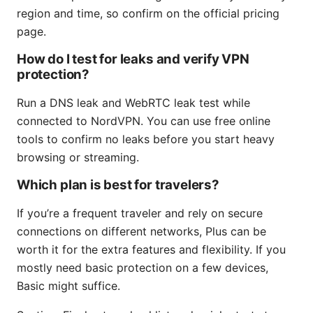
region and time, so confirm on the official pricing
page.
How do I test for leaks and verify VPN
protection?
Run a DNS leak and WebRTC leak test while
connected to NordVPN. You can use free online
tools to confirm no leaks before you start heavy
browsing or streaming.
Which plan is best for travelers?
If you’re a frequent traveler and rely on secure
connections on different networks, Plus can be
worth it for the extra features and flexibility. If you
mostly need basic protection on a few devices,
Basic might suffice.