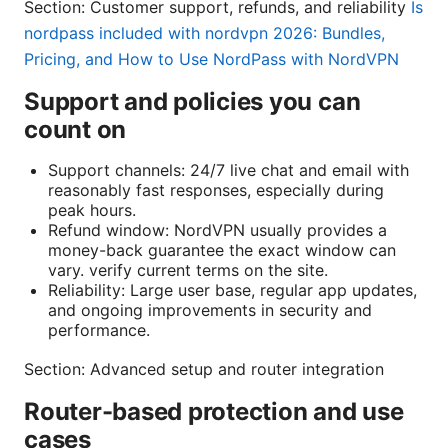
Section: Customer support, refunds, and reliability
Is
nordpass included with nordvpn 2026: Bundles,
Pricing, and How to Use NordPass with NordVPN
Support and policies you can
count on
Support channels: 24/7 live chat and email with
reasonably fast responses, especially during
peak hours.
Refund window: NordVPN usually provides a
money-back guarantee the exact window can
vary. verify current terms on the site.
Reliability: Large user base, regular app updates,
and ongoing improvements in security and
performance.
Section: Advanced setup and router integration
Router-based protection and use
cases