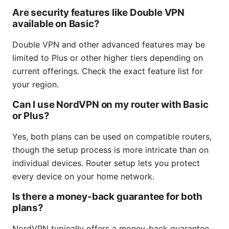
Are security features like Double VPN
available on Basic?
Double VPN and other advanced features may be
limited to Plus or other higher tiers depending on
current offerings. Check the exact feature list for
your region.
Can I use NordVPN on my router with Basic
or Plus?
Yes, both plans can be used on compatible routers,
though the setup process is more intricate than on
individual devices. Router setup lets you protect
every device on your home network.
Is there a money-back guarantee for both
plans?
NordVPN typically offers a money-back guarantee,