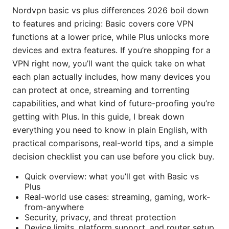
Nordvpn basic vs plus differences 2026 boil down
to features and pricing: Basic covers core VPN
functions at a lower price, while Plus unlocks more
devices and extra features. If you’re shopping for a
VPN right now, you’ll want the quick take on what
each plan actually includes, how many devices you
can protect at once, streaming and torrenting
capabilities, and what kind of future-proofing you’re
getting with Plus. In this guide, I break down
everything you need to know in plain English, with
practical comparisons, real-world tips, and a simple
decision checklist you can use before you click buy.
Quick overview: what you’ll get with Basic vs
Plus
Real-world use cases: streaming, gaming, work-
from-anywhere
Security, privacy, and threat protection
Device limits, platform support, and router setup