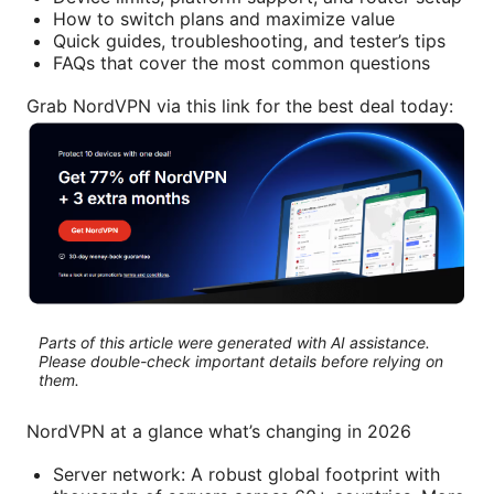
How to switch plans and maximize value
Quick guides, troubleshooting, and tester’s tips
FAQs that cover the most common questions
Grab NordVPN via this link for the best deal today:
Parts of this article were generated with AI assistance.
Please double-check important details before relying on
them.
NordVPN at a glance what’s changing in 2026
Server network: A robust global footprint with