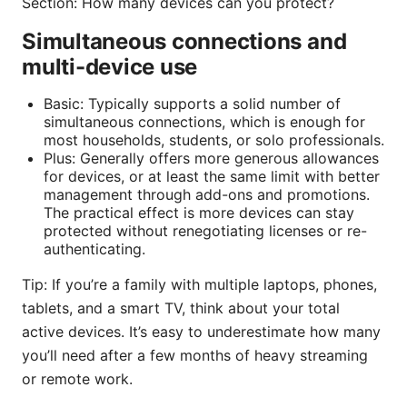
Section: How many devices can you protect?
Simultaneous connections and
multi-device use
Basic: Typically supports a solid number of
simultaneous connections, which is enough for
most households, students, or solo professionals.
Plus: Generally offers more generous allowances
for devices, or at least the same limit with better
management through add-ons and promotions.
The practical effect is more devices can stay
protected without renegotiating licenses or re-
authenticating.
Tip: If you’re a family with multiple laptops, phones,
tablets, and a smart TV, think about your total
active devices. It’s easy to underestimate how many
you’ll need after a few months of heavy streaming
or remote work.