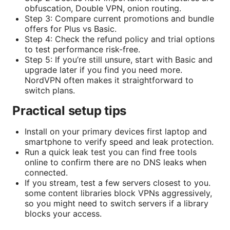
obfuscation, Double VPN, onion routing.
Step 3: Compare current promotions and bundle
offers for Plus vs Basic.
Step 4: Check the refund policy and trial options
to test performance risk-free.
Step 5: If you’re still unsure, start with Basic and
upgrade later if you find you need more.
NordVPN often makes it straightforward to
switch plans.
Practical setup tips
Install on your primary devices first laptop and
smartphone to verify speed and leak protection.
Run a quick leak test you can find free tools
online to confirm there are no DNS leaks when
connected.
If you stream, test a few servers closest to you.
some content libraries block VPNs aggressively,
so you might need to switch servers if a library
blocks your access.