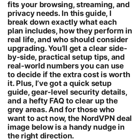
fits your browsing, streaming, and
privacy needs. In this guide, I
break down exactly what each
plan includes, how they perform in
real life, and who should consider
upgrading. You’ll get a clear side-
by-side, practical setup tips, and
real-world numbers you can use
to decide if the extra cost is worth
it. Plus, I’ve got a quick setup
guide, gear-level security details,
and a hefty FAQ to clear up the
grey areas. And for those who
want to act now, the NordVPN deal
image below is a handy nudge in
the right direction.