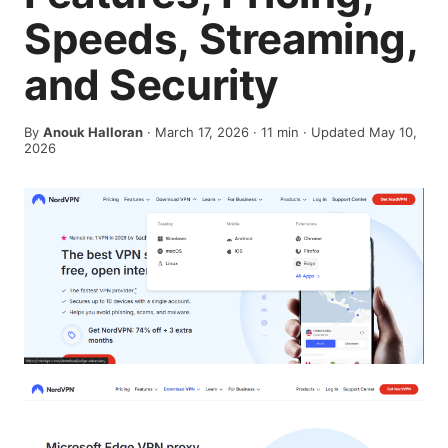
Speeds, Streaming,
and Security
By
Anouk Halloran
·
March 17, 2026
·
11
min
· Updated May 10,
2026