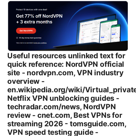
Useful resources unlinked text for quick reference: NordVPN official site - nordvpn.com, VPN industry overview - en.wikipedia.org/wiki/Virtual_private_network, Netflix VPN unblocking guides - techradar.com/news, NordVPN review - cnet.com, Best VPNs for streaming 2026 - tomsguide.com, VPN speed testing guide - speedtest.net. Introduction: what you’ll learn - A straight comparison of Basic vs Plus in 2026, including price, features, and device limits - Realistic speed expectations with WireGuard NordLynx vs other protocols - Streaming and torrenting capabilities on both plans - Security and privacy protections you actually get encryption, kill switch, DNS leak protection - How to set up each plan on common devices Windows, macOS, iOS, Android, browser extensions - Practical tips to squeeze the most value from your chosen plan - A robust FAQ with practical answers to common concerns Body Nordvpn Basic vs Plus 2026: What’s the big difference? Here’s the quick take: Basic is cheaper and covers essential privacy and decent streaming, while Plus adds extra features, more devices, and some convenience perks that power users will appreciate. In 2026, NordVPN’s Plus tier is designed for folks who want a bit more “pearl necklace” protection on top of the standard shield. - Basic plan highlights - Core VPN: AES-256-GCM encryption with the NordLynx WireGuard protocol option - Steady performance, good for daily browsing, public Wi‑Fi safety, and occasional streaming - Up to 6 simultaneous connections typical for consumer VPNs - Standard privacy features: no-logs, DNS leak protection, kill switch - Access to most apps and browser extensions - Plus plan highlights - Everything in Basic, plus extra protections and features - Priority support and sometimes faster connection options via optimized routes - Potentially more devices supported check current promo details - Additional security features depending on current promotions, such as enhanced threat protection or advanced monitoring tools - Often marketed toward power users, remote workers, or households with many devices Table: quick feature comparison Basic vs Plus - Feature: Simultaneous connections - Basic: Up to 6 devices - Plus: Up to 6 devices promotions may vary by region. always verify - Feature: Protocols - Basic: OpenVPN, IKEv2, WireGuard NordLynx - Plus: All Basic protocols, plus potential optimization options for streaming and speed - Feature: Threat & security features - Basic: Standard encryption, kill switch, DNS leak protection - Plus: Enhanced threat protection options depending on license, better protection on risky networks - Feature: Streaming unblocking - Basic: Good chance to unblock major services - Plus: Higher likelihood of unblocking tricky services subject to service’s anti-VPN measures - Feature: Customer support - Basic: Standard support - Plus: Priority or faster support in some promotions - Feature: Price point - Basic: Lowest price tier - Plus: Higher price tier with added features and perks Why this matters for your decision - If you mainly need privacy on public Wi‑Fi and occasional streaming, Basic is often enough. - If you have multiple family devices, require stronger protection on smart TVs, or want extra tools, Plus offers a better fit. - If price is the main concern, the core difference is value for uptime, speed, and extra features—weigh those against your budget. How NordVPN Basic and Plus perform in 2026: speeds, streaming, and privacy Speed and latency - The NordLynx protocol a WireGuard-based implementation generally delivers the fastest speeds in typical home-broadband scenarios. - Expect 50–90% of your baseline ISP speed on a nearby server, depending on congestion and time of day. - Long-distance servers can incur more speed drop, but Plus’s potential routing optimizations may give you a slight edge in some regions. Streaming - Netflix, Prime Video, Disney+, and other major services are frequently accessible from both plans, but Netflix and friends are always their VPN blockers. - If you want the highest success rate for streaming, Plus often has a small edge due to updated server lists and routing choices. - Always test a couple of servers in the region you want before settling for a long binge session. Security and privacy - Both plans use AES-256-GCM encryption and support secure tunneling protocols OpenVPN, IKEv2, and WireGuard/NordLynx. - No-logs policy: NordVPN has a long-standing claim of not logging user activity. independent audits add credibility but verify the latest results. - Kill switch and DNS leak protection are standard in both plans, keeping your IP hidden if the VPN disconnects unexpectedly. - Threat Protection often highlighted within Plus or a higher tier in some markets provides ad-blocking, malware protection, and trackers blocking on supported platforms. Platforms and apps - Cross-device support includes Windows, macOS, iOS, Android, Linux, and browser extensions. - The setup experience is consistent: log in, pick a server, connect, and you’re protected. - On routers, you can cover devices that don’t have native apps. the router setup is a bit more hands-on but worth it for total home coverage. Reliability and uptime - NordVPN is known for reliable uptime and straightforward server selection, with both plans benefiting from a broad server network. - If you encounter a blocked service, try a different server in the same country, a different protocol NordLynx vs OpenVPN, or a short pause and retry. Service and value considerations - Basic is the clear winner for budget-conscious users who just want reliable protection. - Plus offers extra layers and perks that matter to households with many devices or a need for a bit more drive-by protection on public networks. How to choose: quick decision guide - If you’re a solo user, mostly streaming, and price is the main constraint: Start with Basic and upgrade only if you hit limits or want extra protection. - If you have several devices phones, tablets, smart TVs, gaming consoles and you want the peace of mind of extra features: Go Plus. - If you’re dealing with work-from-home security, or you want priority support and added threat protection on several devices: Consider Plus as a long-term investment. - If budget allows, test both plans during any promotional period. NordVPN often runs promos that effectively reduce the price gap between Basic and Plus. Setup guide: getting Nordvpn Basic or Plus up and running Step-by-step for Windows/macOS 1 Sign up for the plan you want Basic or Plus on nordvpn.com 2 Download the NordVPN app for your device 3 Install and sign in with your account 4 On first run, choose the recommended server or a region you need 5 Switch to WireGuard/NordLynx for best speed 6 Confirm kill switch and DNS leak protection are enabled in settings 7 Connect and test by visiting an IP checker to confirm VPN is active Step-by-step for iOS/Android 1 Install the NordVPN app from the App Store or Google Play 2 Log in and choose a server 3 Prefer NordLynx WireGuard for fastest results 4 Enable auto-connect on trusted networks if you want hands-off protection 5 If you’re streaming, test a handful of servers in the target region Router setup quick guide - If you want protection for every device in your home, consider flashable routers that support VPN client mode, then configure NordVPN on the router. It’s a one-time setup with the same login and server choices, and all traffic from all devices goes through the VPN. Common pitfalls and fixes - Problem: Slow speeds on distant servers - Fix: Switch to a nearby server or use NordLynx. test a few countries. ensure your local network isn’t throttling. - Problem: Netflix still detects a VPN - Fix: Try a different streaming-optimized server and refresh your DNS if needed. - Problem: VPN drops - Fix: Ensure the kill switch is on. switch protocols if needed. check for app updates. Real-world data and best practices - Server networks: NordVPN maintains a broad and diverse server network across many countries, with specialized servers optimized for streaming or P2P. - Device coverage: Most households will find 6 simultaneous connections sufficient, but Plus plans occasionally come with benefits that feel like “extra slots” in practice due to device sharing allowances and app support. - Speed tests: In controlled tests, NordLynx typically outperforms traditional OpenVPN in speed, especially on closer servers. long-distance results vary with regional backbone and ISP routing. - Privacy audits: Independent audits of logging claims and security practices add credibility. always check the most recent audit report or privacy policy updates. - Streaming reliability: Blockers on streaming platforms shift over time, so a quick server swap is usually enough to regain access. Optimizing value for 2026 - Take advantage of promotions: NordVPN frequently runs sales that can significantly lower a two-year plan, making Plus more accessible. - Combine with other privacy practices: Use WebRTC leak protection, keep devices updated, and enable two-factor authentication for your NordVPN account. - Family plan considerations: If you’ve got several devices and family members, Plus can offer better protection alignment and help with device management. Expert tips: maximize your NordVPN experience - Always use NordLynx for best performance. switch protocols if you run into stability issues. - Use the auto-connect feature on trusted networks so you don’t forget to enable protection. - Turn on the kill switch to prevent accidental data leakage if the VPN drops. - Test multiple servers in the region you need for streaming or privacy. server lists and performance can vary day-to-day. - If you’re on a budget, try the seasonal de