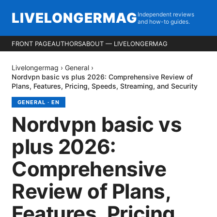
LIVELONGERMAG
Independent reviews
and how-to guides.
FRONT PAGE
AUTHORS
ABOUT — LIVELONGERMAG
Livelongermag
›
General
›
Nordvpn basic vs plus 2026: Comprehensive Review of
Plans, Features, Pricing, Speeds, Streaming, and Security
GENERAL
·
EN
Nordvpn basic vs
plus 2026:
Comprehensive
Review of Plans,
Features, Pricing,