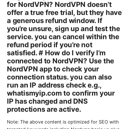
Note: The above content is optimized for SEO with