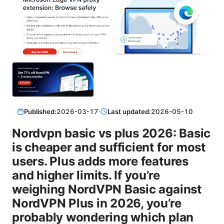
Published:
2026-03-17
·
Last updated:
2026-05-10
Nordvpn basic vs plus 2026: Basic
is cheaper and sufficient for most
users. Plus adds more features
and higher limits. If you’re
weighing NordVPN Basic against
NordVPN Plus in 2026, you’re
probably wondering which plan