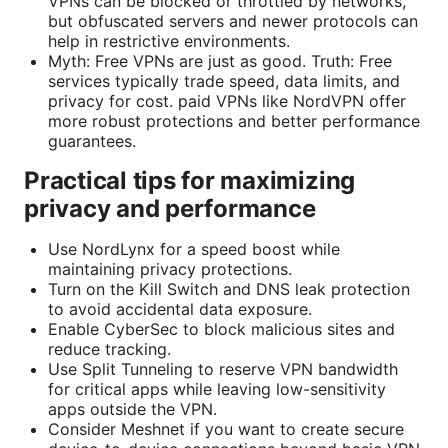
VPNs can be blocked or throttled by networks,
but obfuscated servers and newer protocols can
help in restrictive environments.
Myth: Free VPNs are just as good. Truth: Free
services typically trade speed, data limits, and
privacy for cost. paid VPNs like NordVPN offer
more robust protections and better performance
guarantees.
Practical tips for maximizing
privacy and performance
Use NordLynx for a speed boost while
maintaining privacy protections.
Turn on the Kill Switch and DNS leak protection
to avoid accidental data exposure.
Enable CyberSec to block malicious sites and
reduce tracking.
Use Split Tunneling to reserve VPN bandwidth
for critical apps while leaving low-sensitivity
apps outside the VPN.
Consider Meshnet if you want to create secure