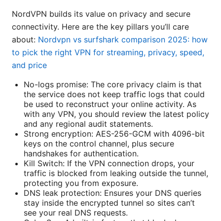
NordVPN builds its value on privacy and secure
connectivity. Here are the key pillars you’ll care
about:
Nordvpn vs surfshark comparison 2025: how
to pick the right VPN for streaming, privacy, speed,
and price
No-logs promise: The core privacy claim is that
the service does not keep traffic logs that could
be used to reconstruct your online activity. As
with any VPN, you should review the latest policy
and any regional audit statements.
Strong encryption: AES-256-GCM with 4096-bit
keys on the control channel, plus secure
handshakes for authentication.
Kill Switch: If the VPN connection drops, your
traffic is blocked from leaking outside the tunnel,
protecting you from exposure.
DNS leak protection: Ensures your DNS queries
stay inside the encrypted tunnel so sites can’t
see your real DNS requests.