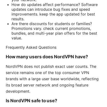
How do updates affect performance? Software
updates can introduce bug fixes and speed
improvements. keep the app updated for best
results.
Are there discounts for students or families?
Promotions vary. check current promotions,
bundles, and multi-year plan offers for the best
value.
Frequently Asked Questions
How many users does NordVPN have?
NordVPN does not publish exact user counts. The
service remains one of the top consumer VPN
brands with a large user base worldwide, reflecting
its broad server network and ongoing feature
development.
Is NordVPN safe to use?