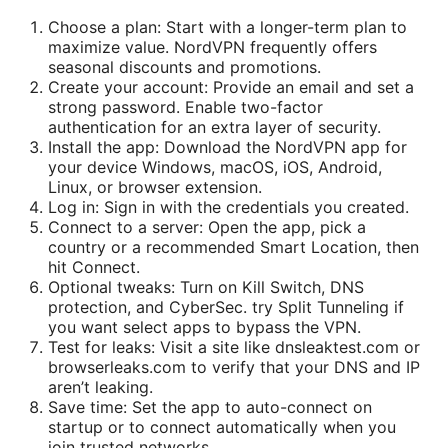
Choose a plan: Start with a longer-term plan to
maximize value. NordVPN frequently offers
seasonal discounts and promotions.
Create your account: Provide an email and set a
strong password. Enable two-factor
authentication for an extra layer of security.
Install the app: Download the NordVPN app for
your device Windows, macOS, iOS, Android,
Linux, or browser extension.
Log in: Sign in with the credentials you created.
Connect to a server: Open the app, pick a
country or a recommended Smart Location, then
hit Connect.
Optional tweaks: Turn on Kill Switch, DNS
protection, and CyberSec. try Split Tunneling if
you want select apps to bypass the VPN.
Test for leaks: Visit a site like dnsleaktest.com or
browserleaks.com to verify that your DNS and IP
aren’t leaking.
Save time: Set the app to auto-connect on
startup or to connect automatically when you
join trusted networks.