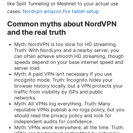
like Split Tunneling or Meshnet to your actual use
cases.
Nordvpn amazon fire tablet setup
Common myths about NordVPN
and the real truth
Myth: NordVPN is too slow for HD streaming.
Truth: With NordLynx and a nearby server, you
can often achieve smooth HD streaming, though
speeds depend on your base internet speed and
server load.
Myth: A paid VPN isn’t necessary if you use
incognito mode. Truth: Incognito hides your
browser history locally, but a VPN protects your
traffic from visibility by ISPs and public
networks.
Myth: All VPNs log everything. Truth: Many
reputable VPNs publish a no-logs policy, but you
should read the privacy policy and look for
independent audits for confidence.
Myth: VPNs work everywhere, all the time. Truth: