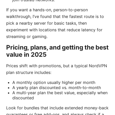
If you want a hands-on, person-to-person
walkthrough, I’ve found that the fastest route is to
pick a nearby server for basic tasks, then
experiment with locations that reduce latency for
streaming or gaming.
Pricing, plans, and getting the best
value in 2025
Prices shift with promotions, but a typical NordVPN
plan structure includes:
A monthly option usually higher per month
A yearly plan discounted vs. month-to-month
A multi-year plan the best value, especially when
discounted
Look for bundles that include extended money-back
guarantees or free add-ons, and always check if a