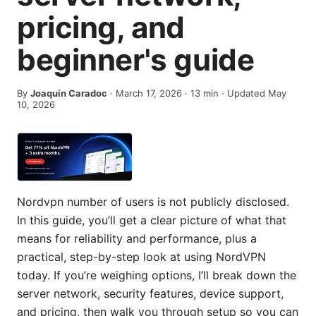
pricing, and
beginner's guide
By
Joaquin Caradoc
·
March 17, 2026
·
13
min
· Updated May
10, 2026
Nordvpn number of users is not publicly disclosed.
In this guide, you’ll get a clear picture of what that
means for reliability and performance, plus a
practical, step-by-step look at using NordVPN
today. If you’re weighing options, I’ll break down the
server network, security features, device support,
and pricing, then walk you through setup so you can