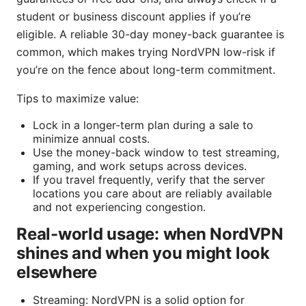
student or business discount applies if you’re
eligible. A reliable 30-day money-back guarantee is
common, which makes trying NordVPN low-risk if
you’re on the fence about long-term commitment.
Tips to maximize value:
Lock in a longer-term plan during a sale to
minimize annual costs.
Use the money-back window to test streaming,
gaming, and work setups across devices.
If you travel frequently, verify that the server
locations you care about are reliably available
and not experiencing congestion.
Real-world usage: when NordVPN
shines and when you might look
elsewhere
Streaming: NordVPN is a solid option for