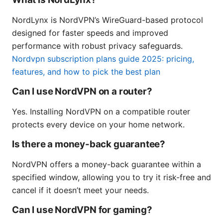
NordLynx is NordVPN’s WireGuard-based protocol
designed for faster speeds and improved
performance with robust privacy safeguards.
Nordvpn subscription plans guide 2025: pricing,
features, and how to pick the best plan
Can I use NordVPN on a router?
Yes. Installing NordVPN on a compatible router
protects every device on your home network.
Is there a money-back guarantee?
NordVPN offers a money-back guarantee within a
specified window, allowing you to try it risk-free and
cancel if it doesn’t meet your needs.
Can I use NordVPN for gaming?