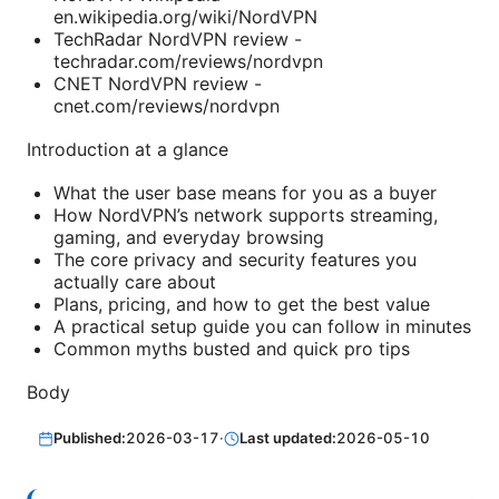
en.wikipedia.org/wiki/NordVPN
TechRadar NordVPN review -
techradar.com/reviews/nordvpn
CNET NordVPN review -
cnet.com/reviews/nordvpn
Introduction at a glance
What the user base means for you as a buyer
How NordVPN’s network supports streaming,
gaming, and everyday browsing
The core privacy and security features you
actually care about
Plans, pricing, and how to get the best value
A practical setup guide you can follow in minutes
Common myths busted and quick pro tips
Body
Published:
2026-03-17
·
Last updated:
2026-05-10