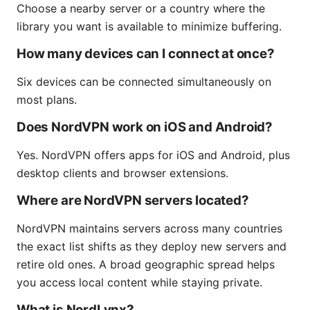
Choose a nearby server or a country where the
library you want is available to minimize buffering.
How many devices can I connect at once?
Six devices can be connected simultaneously on
most plans.
Does NordVPN work on iOS and Android?
Yes. NordVPN offers apps for iOS and Android, plus
desktop clients and browser extensions.
Where are NordVPN servers located?
NordVPN maintains servers across many countries
the exact list shifts as they deploy new servers and
retire old ones. A broad geographic spread helps
you access local content while staying private.
What is NordLynx?