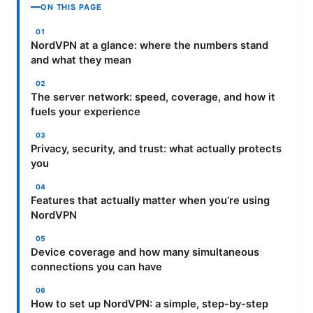
ON THIS PAGE
NordVPN at a glance: where the numbers stand
and what they mean
The server network: speed, coverage, and how it
fuels your experience
Privacy, security, and trust: what actually protects
you
Features that actually matter when you’re using
NordVPN
Device coverage and how many simultaneous
connections you can have
How to set up NordVPN: a simple, step-by-step