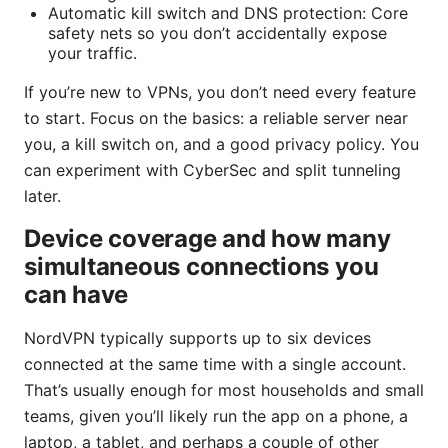
Automatic kill switch and DNS protection: Core
safety nets so you don’t accidentally expose
your traffic.
If you’re new to VPNs, you don’t need every feature
to start. Focus on the basics: a reliable server near
you, a kill switch on, and a good privacy policy. You
can experiment with CyberSec and split tunneling
later.
Device coverage and how many
simultaneous connections you
can have
NordVPN typically supports up to six devices
connected at the same time with a single account.
That’s usually enough for most households and small
teams, given you’ll likely run the app on a phone, a
laptop, a tablet, and perhaps a couple of other