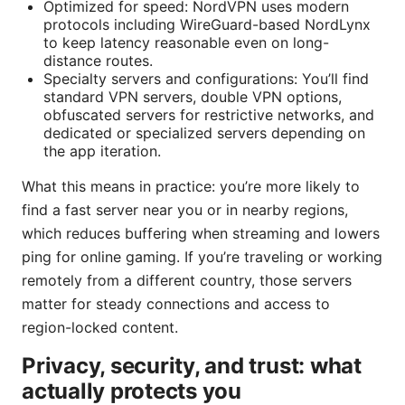
Optimized for speed: NordVPN uses modern
protocols including WireGuard-based NordLynx
to keep latency reasonable even on long-
distance routes.
Specialty servers and configurations: You’ll find
standard VPN servers, double VPN options,
obfuscated servers for restrictive networks, and
dedicated or specialized servers depending on
the app iteration.
What this means in practice: you’re more likely to
find a fast server near you or in nearby regions,
which reduces buffering when streaming and lowers
ping for online gaming. If you’re traveling or working
remotely from a different country, those servers
matter for steady connections and access to
region-locked content.
Privacy, security, and trust: what
actually protects you