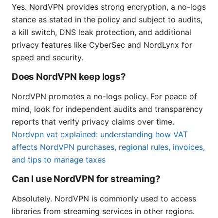
Yes. NordVPN provides strong encryption, a no-logs
stance as stated in the policy and subject to audits,
a kill switch, DNS leak protection, and additional
privacy features like CyberSec and NordLynx for
speed and security.
Does NordVPN keep logs?
NordVPN promotes a no-logs policy. For peace of
mind, look for independent audits and transparency
reports that verify privacy claims over time.
Nordvpn vat explained: understanding how VAT
affects NordVPN purchases, regional rules, invoices,
and tips to manage taxes
Can I use NordVPN for streaming?
Absolutely. NordVPN is commonly used to access
libraries from streaming services in other regions.