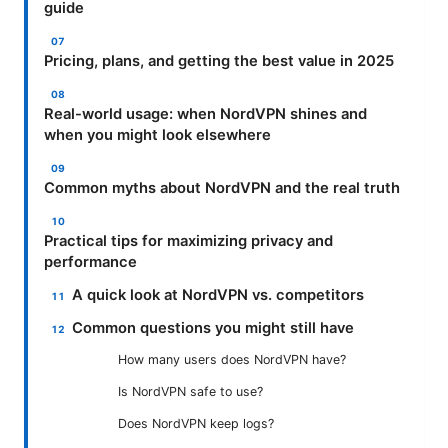
guide
Pricing, plans, and getting the best value in 2025
Real-world usage: when NordVPN shines and
when you might look elsewhere
Common myths about NordVPN and the real truth
Practical tips for maximizing privacy and
performance
A quick look at NordVPN vs. competitors
Common questions you might still have
How many users does NordVPN have?
Is NordVPN safe to use?
Does NordVPN keep logs?