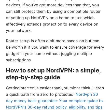
devices. If you’ve got more devices than that, you
can still protect them by using a compatible router
or setting up NordVPN on a home router, which
effectively extends protection to every device on
your network.
Router setup is often a bit more hands-on but can
be worth it if you want to ensure coverage for every
gadget in your home without juggling multiple
subscriptions.
How to set up NordVPN: a simple,
step-by-step guide
Getting started is easier than you might think. Here’s
a quick path from zero to protected:
Nordvpn 30
day money back guarantee: Your complete guide to
NordVPN's 30-day refund policy, eligibility, and tips