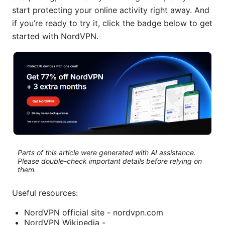
start protecting your online activity right away. And
if you’re ready to try it, click the badge below to get
started with NordVPN.
Parts of this article were generated with AI assistance.
Please double-check important details before relying on
them.
Useful resources:
NordVPN official site - nordvpn.com
NordVPN Wikipedia -