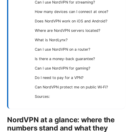
Can I use NordVPN for streaming?
How many devices can I connect at once?
Does NordVPN work on iOS and Android?
Where are NordVPN servers located?
What is NordLynx?
Can I use NordVPN on a router?
Is there a money-back guarantee?
Can I use NordVPN for gaming?
Do I need to pay for a VPN?
Can NordVPN protect me on public Wi‑Fi?
Sources:
NordVPN at a glance: where the
numbers stand and what they