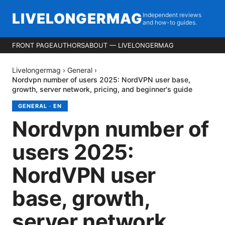
LIVELONGERMAG
Independent reviews
and how-to guides.
FRONT PAGE
AUTHORS
ABOUT — LIVELONGERMAG
Livelongermag
›
General
›
Nordvpn number of users 2025: NordVPN user base,
growth, server network, pricing, and beginner's guide
GENERAL
·
EN
Nordvpn number of
users 2025:
NordVPN user
base, growth,
server network,