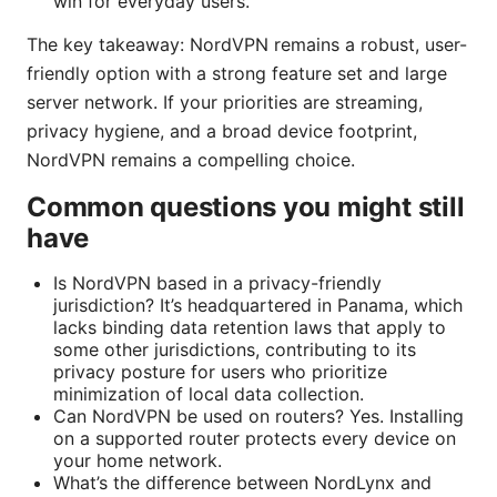
win for everyday users.
The key takeaway: NordVPN remains a robust, user-
friendly option with a strong feature set and large
server network. If your priorities are streaming,
privacy hygiene, and a broad device footprint,
NordVPN remains a compelling choice.
Common questions you might still
have
Is NordVPN based in a privacy-friendly
jurisdiction? It’s headquartered in Panama, which
lacks binding data retention laws that apply to
some other jurisdictions, contributing to its
privacy posture for users who prioritize
minimization of local data collection.
Can NordVPN be used on routers? Yes. Installing
on a supported router protects every device on
your home network.
What’s the difference between NordLynx and