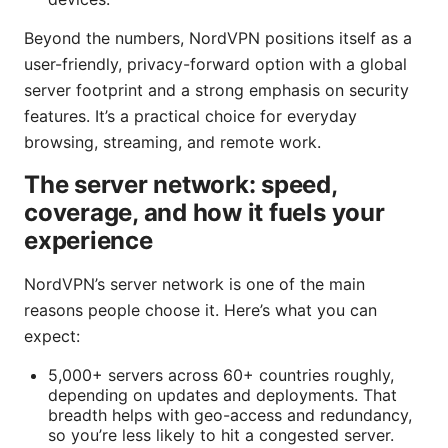
Beyond the numbers, NordVPN positions itself as a
user-friendly, privacy-forward option with a global
server footprint and a strong emphasis on security
features. It’s a practical choice for everyday
browsing, streaming, and remote work.
The server network: speed,
coverage, and how it fuels your
experience
NordVPN’s server network is one of the main
reasons people choose it. Here’s what you can
expect:
5,000+ servers across 60+ countries roughly,
depending on updates and deployments. That
breadth helps with geo-access and redundancy,
so you’re less likely to hit a congested server.