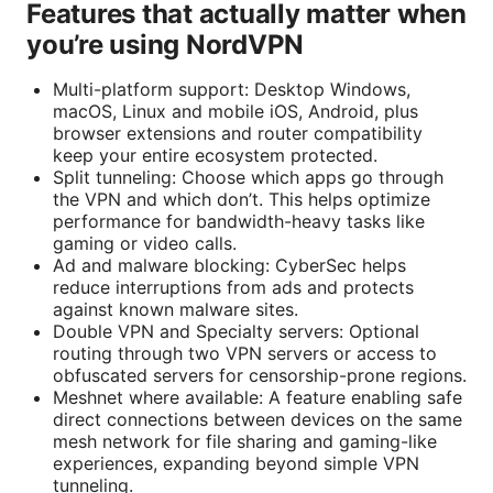
Features that actually matter when
you’re using NordVPN
Multi-platform support: Desktop Windows,
macOS, Linux and mobile iOS, Android, plus
browser extensions and router compatibility
keep your entire ecosystem protected.
Split tunneling: Choose which apps go through
the VPN and which don’t. This helps optimize
performance for bandwidth-heavy tasks like
gaming or video calls.
Ad and malware blocking: CyberSec helps
reduce interruptions from ads and protects
against known malware sites.
Double VPN and Specialty servers: Optional
routing through two VPN servers or access to
obfuscated servers for censorship-prone regions.
Meshnet where available: A feature enabling safe
direct connections between devices on the same
mesh network for file sharing and gaming-like
experiences, expanding beyond simple VPN
tunneling.