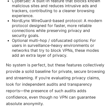
CyberSec: A built-in feature that blocks known
malicious sites and reduces intrusive ads and
trackers, contributing to a cleaner browsing
experience.
NordLynx WireGuard-based protocol: A modern
protocol designed for faster, more reliable
connections while preserving privacy and
security goals.
Optional multi-hop / obfuscated options: For
users in surveillance-heavy environments or
networks that try to block VPNs, these modes
add an extra layer of privacy.
No system is perfect, but these features collectively
provide a solid baseline for private, secure browsing
and streaming. If you’re evaluating privacy claims,
look for independent audits and transparency
reports—the presence of such audits adds
confidence, even though no VPN can guarantee
absolute anonymity.