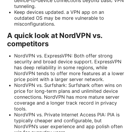
device-to-device connections beyond basic VPN
tunneling.
Keep devices updated. a VPN app on an
outdated OS may be more vulnerable to
misconfigurations.
A quick look at NordVPN vs.
competitors
NordVPN vs. ExpressVPN: Both offer strong
security and broad device support. ExpressVPN
has deep reliability in some regions, while
NordVPN tends to offer more features at a lower
price point with a larger server network.
NordVPN vs. Surfshark: Surfshark often wins on
price for long-term plans and unlimited device
connections. NordVPN has more mature server
coverage and a longer track record in privacy
tools.
NordVPN vs. Private Internet Access PIA: PIA is
typically cheaper and configurable, but
NordVPN’s user experience and app polish often