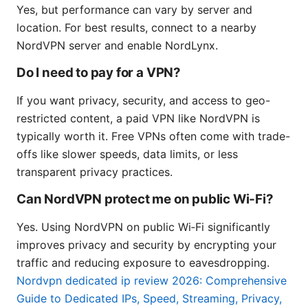
Yes, but performance can vary by server and
location. For best results, connect to a nearby
NordVPN server and enable NordLynx.
Do I need to pay for a VPN?
If you want privacy, security, and access to geo-
restricted content, a paid VPN like NordVPN is
typically worth it. Free VPNs often come with trade-
offs like slower speeds, data limits, or less
transparent privacy practices.
Can NordVPN protect me on public Wi‑Fi?
Yes. Using NordVPN on public Wi‑Fi significantly
improves privacy and security by encrypting your
traffic and reducing exposure to eavesdropping.
Nordvpn dedicated ip review 2026: Comprehensive
Guide to Dedicated IPs, Speed, Streaming, Privacy,