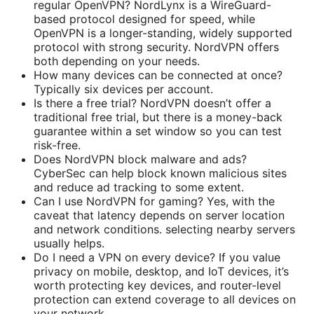
regular OpenVPN? NordLynx is a WireGuard-
based protocol designed for speed, while
OpenVPN is a longer-standing, widely supported
protocol with strong security. NordVPN offers
both depending on your needs.
How many devices can be connected at once?
Typically six devices per account.
Is there a free trial? NordVPN doesn’t offer a
traditional free trial, but there is a money-back
guarantee within a set window so you can test
risk-free.
Does NordVPN block malware and ads?
CyberSec can help block known malicious sites
and reduce ad tracking to some extent.
Can I use NordVPN for gaming? Yes, with the
caveat that latency depends on server location
and network conditions. selecting nearby servers
usually helps.
Do I need a VPN on every device? If you value
privacy on mobile, desktop, and IoT devices, it’s
worth protecting key devices, and router-level
protection can extend coverage to all devices on
your network.