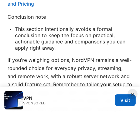
and Pricing
Conclusion note
This section intentionally avoids a formal
conclusion to keep the focus on practical,
actionable guidance and comparisons you can
apply right away.
If you're weighing options, NordVPN remains a well-
rounded choice for everyday privacy, streaming,
and remote work, with a robust server network and
a solid feature set. Remember to tailor your setup to
your actual usage—start with a nearby server,
×
VPN
Visit
enable NordLynx, turn on the kill switch, and
SPONSORED
experiment with CyberSec and Split Tunneling as
you go.
Sources: