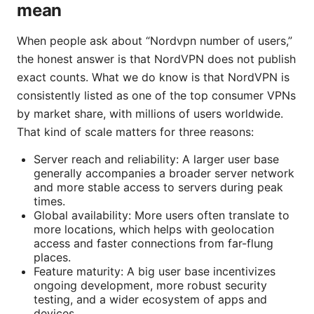
mean
When people ask about “Nordvpn number of users,”
the honest answer is that NordVPN does not publish
exact counts. What we do know is that NordVPN is
consistently listed as one of the top consumer VPNs
by market share, with millions of users worldwide.
That kind of scale matters for three reasons:
Server reach and reliability: A larger user base
generally accompanies a broader server network
and more stable access to servers during peak
times.
Global availability: More users often translate to
more locations, which helps with geolocation
access and faster connections from far-flung
places.
Feature maturity: A big user base incentivizes
ongoing development, more robust security
testing, and a wider ecosystem of apps and
devices.