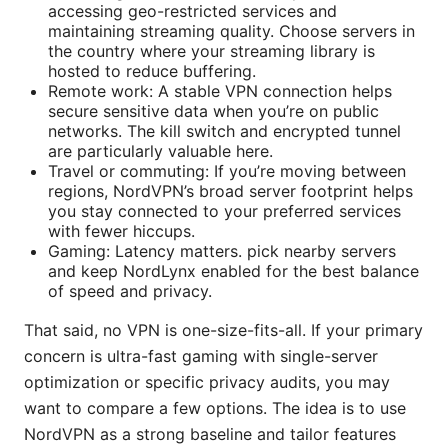
accessing geo-restricted services and
maintaining streaming quality. Choose servers in
the country where your streaming library is
hosted to reduce buffering.
Remote work: A stable VPN connection helps
secure sensitive data when you’re on public
networks. The kill switch and encrypted tunnel
are particularly valuable here.
Travel or commuting: If you’re moving between
regions, NordVPN’s broad server footprint helps
you stay connected to your preferred services
with fewer hiccups.
Gaming: Latency matters. pick nearby servers
and keep NordLynx enabled for the best balance
of speed and privacy.
That said, no VPN is one-size-fits-all. If your primary
concern is ultra-fast gaming with single-server
optimization or specific privacy audits, you may
want to compare a few options. The idea is to use
NordVPN as a strong baseline and tailor features