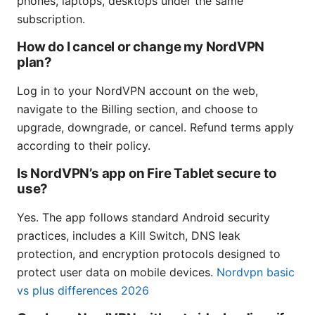
phones, laptops, desktops under the same
subscription.
How do I cancel or change my NordVPN
plan?
Log in to your NordVPN account on the web,
navigate to the Billing section, and choose to
upgrade, downgrade, or cancel. Refund terms apply
according to their policy.
Is NordVPN’s app on Fire Tablet secure to
use?
Yes. The app follows standard Android security
practices, includes a Kill Switch, DNS leak
protection, and encryption protocols designed to
protect user data on mobile devices.
Nordvpn basic
vs plus differences 2026