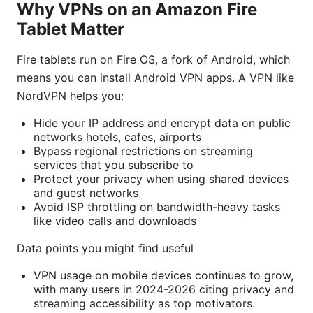
Why VPNs on an Amazon Fire
Tablet Matter
Fire tablets run on Fire OS, a fork of Android, which
means you can install Android VPN apps. A VPN like
NordVPN helps you:
Hide your IP address and encrypt data on public
networks hotels, cafes, airports
Bypass regional restrictions on streaming
services that you subscribe to
Protect your privacy when using shared devices
and guest networks
Avoid ISP throttling on bandwidth-heavy tasks
like video calls and downloads
Data points you might find useful
VPN usage on mobile devices continues to grow,
with many users in 2024-2026 citing privacy and
streaming accessibility as top motivators.