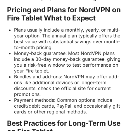
Pricing and Plans for NordVPN on
Fire Tablet What to Expect
Plans usually include a monthly, yearly, or multi-
year option. The annual plan typically offers the
best value with substantial savings over month-
to-month pricing.
Money-back guarantee: Most NordVPN plans
include a 30-day money-back guarantee, giving
you a risk-free window to test performance on
your Fire tablet.
Bundles and add-ons: NordVPN may offer add-
ons like additional devices or longer-term
discounts. check the official site for current
promotions.
Payment methods: Common options include
credit/debit cards, PayPal, and occasionally gift
cards or other regional methods.
Best Practices for Long-Term Use