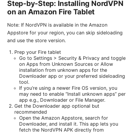
Step-by-Step: Installing NordVPN
on an Amazon Fire Tablet
Note: If NordVPN is available in the Amazon
Appstore for your region, you can skip sideloading
and use the store version.
Prep your Fire tablet
Go to Settings > Security & Privacy and toggle
on Apps from Unknown Sources or Allow
installation from unknown apps for the
Downloader app or your preferred sideloading
tool.
If you’re using a newer Fire OS version, you
may need to enable “Install unknown apps” per
app e.g., Downloader or File Manager.
Get the Downloader app optional but
recommended
Open the Amazon Appstore, search for
Downloader, and install it. This app lets you
fetch the NordVPN APK directly from