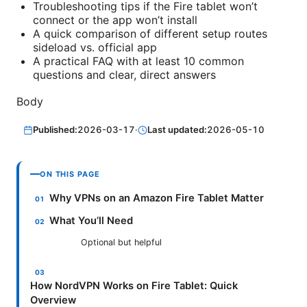
Troubleshooting tips if the Fire tablet won’t
connect or the app won’t install
A quick comparison of different setup routes
sideload vs. official app
A practical FAQ with at least 10 common
questions and clear, direct answers
Body
Published:
2026-03-17
·
Last updated:
2026-05-10
ON THIS PAGE
Why VPNs on an Amazon Fire Tablet Matter
What You’ll Need
Optional but helpful
How NordVPN Works on Fire Tablet: Quick
Overview