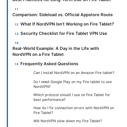
Comparison: Sideload vs. Official Appstore Route
What If NordVPN Isn’t Working on Fire Tablet?
Security Checklist for Fire Tablet VPN Use
Real-World Example: A Day in the Life with
NordVPN on a Fire Tablet
Frequently Asked Questions
Can I install NordVPN on an Amazon Fire tablet?
Do I need Google Play on my Fire tablet to use
NordVPN?
Which protocol should I use on Fire Tablet for
best performance?
How do I fix connection errors with NordVPN on
Fire Tablet?
Will NordVPN slow down my Fire Tablet?