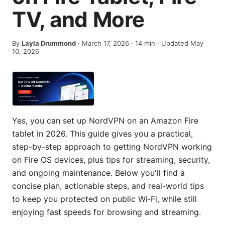
TV, and More
By
Layla Drummond
·
March 17, 2026
·
14
min
· Updated May
10, 2026
Yes, you can set up NordVPN on an Amazon Fire
tablet in 2026. This guide gives you a practical,
step-by-step approach to getting NordVPN working
on Fire OS devices, plus tips for streaming, security,
and ongoing maintenance. Below you'll find a
concise plan, actionable steps, and real-world tips
to keep you protected on public Wi‑Fi, while still
enjoying fast speeds for browsing and streaming.