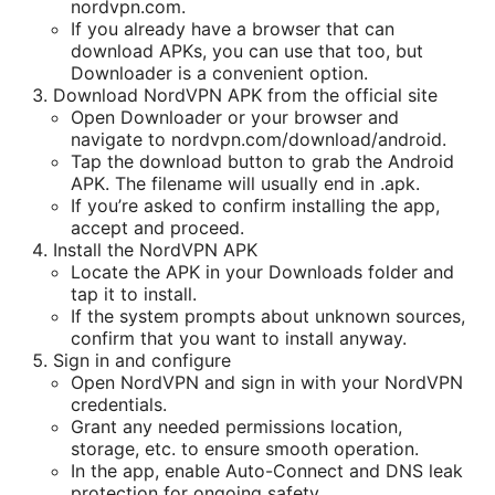
nordvpn.com.
If you already have a browser that can
download APKs, you can use that too, but
Downloader is a convenient option.
Download NordVPN APK from the official site
Open Downloader or your browser and
navigate to nordvpn.com/download/android.
Tap the download button to grab the Android
APK. The filename will usually end in .apk.
If you’re asked to confirm installing the app,
accept and proceed.
Install the NordVPN APK
Locate the APK in your Downloads folder and
tap it to install.
If the system prompts about unknown sources,
confirm that you want to install anyway.
Sign in and configure
Open NordVPN and sign in with your NordVPN
credentials.
Grant any needed permissions location,
storage, etc. to ensure smooth operation.
In the app, enable Auto-Connect and DNS leak
protection for ongoing safety.