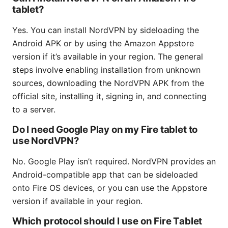
tablet?
Yes. You can install NordVPN by sideloading the
Android APK or by using the Amazon Appstore
version if it’s available in your region. The general
steps involve enabling installation from unknown
sources, downloading the NordVPN APK from the
official site, installing it, signing in, and connecting
to a server.
Do I need Google Play on my Fire tablet to
use NordVPN?
No. Google Play isn’t required. NordVPN provides an
Android-compatible app that can be sideloaded
onto Fire OS devices, or you can use the Appstore
version if available in your region.
Which protocol should I use on Fire Tablet