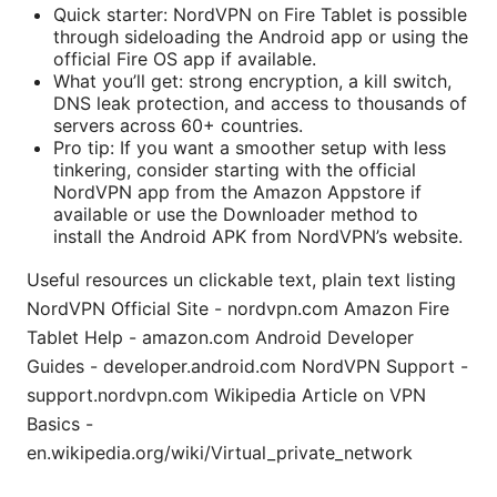
Quick starter: NordVPN on Fire Tablet is possible
through sideloading the Android app or using the
official Fire OS app if available.
What you’ll get: strong encryption, a kill switch,
DNS leak protection, and access to thousands of
servers across 60+ countries.
Pro tip: If you want a smoother setup with less
tinkering, consider starting with the official
NordVPN app from the Amazon Appstore if
available or use the Downloader method to
install the Android APK from NordVPN’s website.
Useful resources un clickable text, plain text listing
NordVPN Official Site - nordvpn.com Amazon Fire
Tablet Help - amazon.com Android Developer
Guides - developer.android.com NordVPN Support -
support.nordvpn.com Wikipedia Article on VPN
Basics -
en.wikipedia.org/wiki/Virtual_private_network