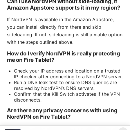
Can I use NordVPN without side-loading, if
Amazon Appstore supports it in my region?
If NordVPN is available in the Amazon Appstore,
you can install directly from there and skip
sideloading. If not, sideloading is still a viable option
with the steps outlined above.
How do I verify NordVPN is really protecting
me on Fire Tablet?
Check your IP address and location on a trusted
IP checker after connecting to a NordVPN server.
Run a DNS leak test to ensure DNS queries are
resolved by NordVPN’s DNS servers.
Confirm that the Kill Switch activates if the VPN
disconnects.
Are there any privacy concerns with using
NordVPN on Fire Tablet?
NordVPN’s policy emphasizes a no-logs stance and