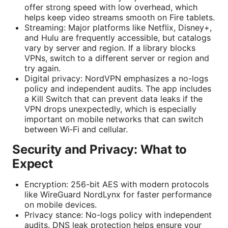
offer strong speed with low overhead, which
helps keep video streams smooth on Fire tablets.
Streaming: Major platforms like Netflix, Disney+,
and Hulu are frequently accessible, but catalogs
vary by server and region. If a library blocks
VPNs, switch to a different server or region and
try again.
Digital privacy: NordVPN emphasizes a no-logs
policy and independent audits. The app includes
a Kill Switch that can prevent data leaks if the
VPN drops unexpectedly, which is especially
important on mobile networks that can switch
between Wi‑Fi and cellular.
Security and Privacy: What to
Expect
Encryption: 256-bit AES with modern protocols
like WireGuard NordLynx for faster performance
on mobile devices.
Privacy stance: No-logs policy with independent
audits. DNS leak protection helps ensure your