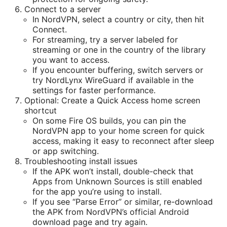
Connect to a server
In NordVPN, select a country or city, then hit
Connect.
For streaming, try a server labeled for
streaming or one in the country of the library
you want to access.
If you encounter buffering, switch servers or
try NordLynx WireGuard if available in the
settings for faster performance.
Optional: Create a Quick Access home screen
shortcut
On some Fire OS builds, you can pin the
NordVPN app to your home screen for quick
access, making it easy to reconnect after sleep
or app switching.
Troubleshooting install issues
If the APK won’t install, double-check that
Apps from Unknown Sources is still enabled
for the app you’re using to install.
If you see “Parse Error” or similar, re-download
the APK from NordVPN’s official Android
download page and try again.