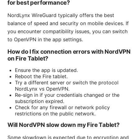
for best performance?
NordLynx WireGuard typically offers the best
balance of speed and security on mobile devices. If
you encounter compatibility issues, you can switch
to OpenVPN in the app settings.
How do I fix connection errors with NordVPN
on Fire Tablet?
Ensure the app is updated.
Reboot the Fire tablet.
Try a different server or switch the protocol
NordLynx vs OpenVPN.
Re-sign in if your credentials changed or the
subscription expired.
Check for any firewall or network policy
restrictions on the public network.
Will NordVPN slow down my Fire Tablet?
Some slowdown is expected due to encryption and