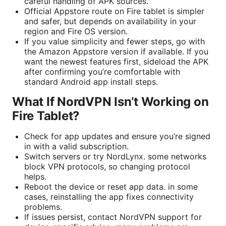
careful handling of APK sources.
Official Appstore route on Fire tablet is simpler
and safer, but depends on availability in your
region and Fire OS version.
If you value simplicity and fewer steps, go with
the Amazon Appstore version if available. If you
want the newest features first, sideload the APK
after confirming you’re comfortable with
standard Android app install steps.
What If NordVPN Isn’t Working on
Fire Tablet?
Check for app updates and ensure you’re signed
in with a valid subscription.
Switch servers or try NordLynx. some networks
block VPN protocols, so changing protocol
helps.
Reboot the device or reset app data. in some
cases, reinstalling the app fixes connectivity
problems.
If issues persist, contact NordVPN support for