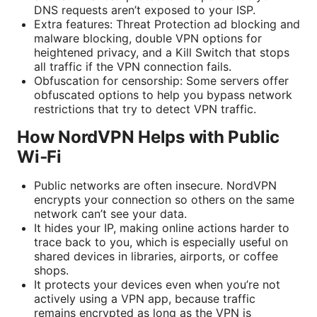
DNS requests aren’t exposed to your ISP.
Extra features: Threat Protection ad blocking and
malware blocking, double VPN options for
heightened privacy, and a Kill Switch that stops
all traffic if the VPN connection fails.
Obfuscation for censorship: Some servers offer
obfuscated options to help you bypass network
restrictions that try to detect VPN traffic.
How NordVPN Helps with Public
Wi‑Fi
Public networks are often insecure. NordVPN
encrypts your connection so others on the same
network can’t see your data.
It hides your IP, making online actions harder to
trace back to you, which is especially useful on
shared devices in libraries, airports, or coffee
shops.
It protects your devices even when you’re not
actively using a VPN app, because traffic
remains encrypted as long as the VPN is