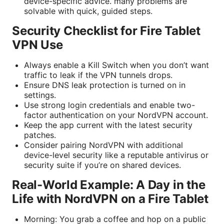
device-specific advice. many problems are
solvable with quick, guided steps.
Security Checklist for Fire Tablet
VPN Use
Always enable a Kill Switch when you don’t want
traffic to leak if the VPN tunnels drops.
Ensure DNS leak protection is turned on in
settings.
Use strong login credentials and enable two-
factor authentication on your NordVPN account.
Keep the app current with the latest security
patches.
Consider pairing NordVPN with additional
device-level security like a reputable antivirus or
security suite if you’re on shared devices.
Real-World Example: A Day in the
Life with NordVPN on a Fire Tablet
Morning: You grab a coffee and hop on a public