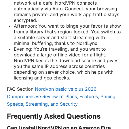
network at a cafe. NordVPN connects
automatically via Auto-Connect. your browsing
remains private, and your work app traffic stays
encrypted.
Afternoon: You want to binge your favorite show
from a library that’s region-locked. You switch to
a suitable server and start streaming with
minimal buffering, thanks to NordLynx.
Evening: You’re traveling, and you want to
download a large offline video for a flight.
NordVPN keeps the download secure and gives
you the same IP address across countries
depending on server choice, which helps with
licensing and geo checks.
FAQ Section
Nordvpn basic vs plus 2026:
Comprehensive Review of Plans, Features, Pricing,
Speeds, Streaming, and Security
Frequently Asked Questions
Can I install NordVPN on an Amazon Fire