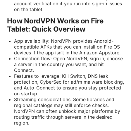
account verification if you run into sign-in issues
on the tablet
How NordVPN Works on Fire
Tablet: Quick Overview
App availability: NordVPN provides Android-
compatible APKs that you can install on Fire OS
devices if the app isn’t in the Amazon Appstore.
Connection flow: Open NordVPN, sign in, choose
a server in the country you want, and hit
Connect.
Features to leverage: Kill Switch, DNS leak
protection, CyberSec for ad/m malware blocking,
and Auto-Connect to ensure you stay protected
on startup.
Streaming considerations: Some libraries and
regional catalogs may still enforce checks.
NordVPN can often unblock major platforms by
routing traffic through servers in the desired
region.