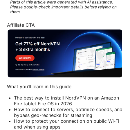
Parts of this article were generated with AI assistance.
Please double-check important details before relying on
them.
Affiliate CTA
What you’ll learn in this guide
The best way to install NordVPN on an Amazon
Fire tablet Fire OS in 2026
How to connect to servers, optimize speeds, and
bypass geo-rechecks for streaming
How to protect your connection on public Wi‑Fi
and when using apps