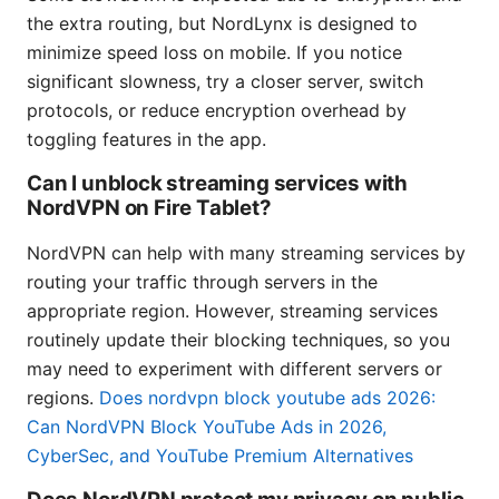
the extra routing, but NordLynx is designed to
minimize speed loss on mobile. If you notice
significant slowness, try a closer server, switch
protocols, or reduce encryption overhead by
toggling features in the app.
Can I unblock streaming services with
NordVPN on Fire Tablet?
NordVPN can help with many streaming services by
routing your traffic through servers in the
appropriate region. However, streaming services
routinely update their blocking techniques, so you
may need to experiment with different servers or
regions.
Does nordvpn block youtube ads 2026:
Can NordVPN Block YouTube Ads in 2026,
CyberSec, and YouTube Premium Alternatives