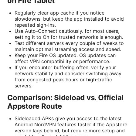
on Fire Tablet
Regularly clear app cache if you notice
slowdowns, but keep the app installed to avoid
repeated sign-ins.
Use Auto-Connect cautiously. for most users,
setting it to On for trusted networks is enough.
Test different servers every couple of weeks to
maintain optimal streaming access and speed.
Keep your Fire OS updated. OS updates can
affect VPN compatibility or performance.
If you encounter buffering often, verify your
network stability and consider switching away
from congested peak hours or high-traffic
servers.
Comparison: Sideload vs. Official
Appstore Route
Sideloaded APKs give you access to the latest
Android NordVPN features faster if the Appstore
version lags behind, but require more setup and