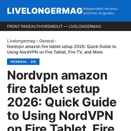
LIVELONGERMAG
Independent reviews
and how-to guides.
FRONT PAGE
AUTHORS
ABOUT — LIVELONGERMAG
Livelongermag
›
General
›
Nordvpn amazon fire tablet setup 2026: Quick Guide to
Using NordVPN on Fire Tablet, Fire TV, and More
GENERAL
·
EN
Nordvpn amazon
fire tablet setup
2026: Quick Guide
to Using NordVPN
on Fire Tablet, Fire