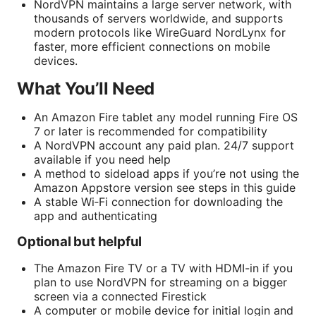
NordVPN maintains a large server network, with
thousands of servers worldwide, and supports
modern protocols like WireGuard NordLynx for
faster, more efficient connections on mobile
devices.
What You’ll Need
An Amazon Fire tablet any model running Fire OS
7 or later is recommended for compatibility
A NordVPN account any paid plan. 24/7 support
available if you need help
A method to sideload apps if you’re not using the
Amazon Appstore version see steps in this guide
A stable Wi‑Fi connection for downloading the
app and authenticating
Optional but helpful
The Amazon Fire TV or a TV with HDMI-in if you
plan to use NordVPN for streaming on a bigger
screen via a connected Firestick
A computer or mobile device for initial login and