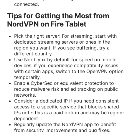
connected.
Tips for Getting the Most from
NordVPN on Fire Tablet
Pick the right server: For streaming, start with
dedicated streaming servers or ones in the
region you want. If you see buffering, try a
different country.
Use NordLynx by default for speed on mobile
devices. if you experience compatibility issues
with certain apps, switch to the OpenVPN option
temporarily.
Enable CyberSec or equivalent protection to
reduce malware risk and ad tracking on public
networks.
Consider a dedicated IP if you need consistent
access to a specific service that blocks shared
IPs note: this is a paid option and may be region-
dependent.
Regularly update the NordVPN app to benefit
from security improvements and bug fixes.