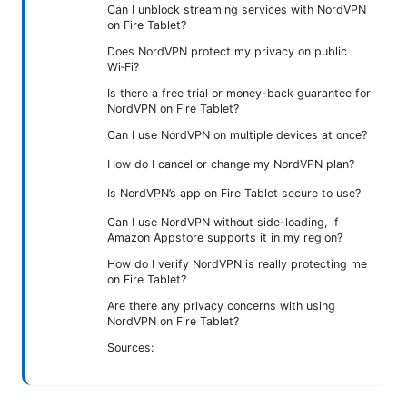
Can I unblock streaming services with NordVPN
on Fire Tablet?
Does NordVPN protect my privacy on public
Wi‑Fi?
Is there a free trial or money-back guarantee for
NordVPN on Fire Tablet?
Can I use NordVPN on multiple devices at once?
How do I cancel or change my NordVPN plan?
Is NordVPN’s app on Fire Tablet secure to use?
Can I use NordVPN without side-loading, if
Amazon Appstore supports it in my region?
How do I verify NordVPN is really protecting me
on Fire Tablet?
Are there any privacy concerns with using
NordVPN on Fire Tablet?
Sources: