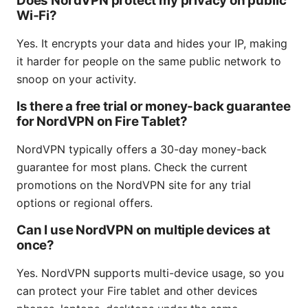
Does NordVPN protect my privacy on public
Wi‑Fi?
Yes. It encrypts your data and hides your IP, making
it harder for people on the same public network to
snoop on your activity.
Is there a free trial or money-back guarantee
for NordVPN on Fire Tablet?
NordVPN typically offers a 30-day money-back
guarantee for most plans. Check the current
promotions on the NordVPN site for any trial
options or regional offers.
Can I use NordVPN on multiple devices at
once?
Yes. NordVPN supports multi-device usage, so you
can protect your Fire tablet and other devices