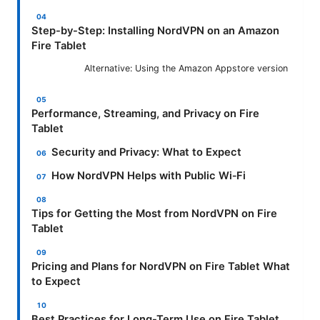
Step-by-Step: Installing NordVPN on an Amazon
Fire Tablet
Alternative: Using the Amazon Appstore version
Performance, Streaming, and Privacy on Fire
Tablet
Security and Privacy: What to Expect
How NordVPN Helps with Public Wi‑Fi
Tips for Getting the Most from NordVPN on Fire
Tablet
Pricing and Plans for NordVPN on Fire Tablet What
to Expect
Best Practices for Long-Term Use on Fire Tablet