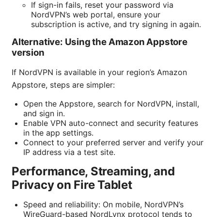
If sign-in fails, reset your password via
NordVPN’s web portal, ensure your
subscription is active, and try signing in again.
Alternative: Using the Amazon Appstore
version
If NordVPN is available in your region’s Amazon
Appstore, steps are simpler:
Open the Appstore, search for NordVPN, install,
and sign in.
Enable VPN auto-connect and security features
in the app settings.
Connect to your preferred server and verify your
IP address via a test site.
Performance, Streaming, and
Privacy on Fire Tablet
Speed and reliability: On mobile, NordVPN’s
WireGuard-based NordLynx protocol tends to