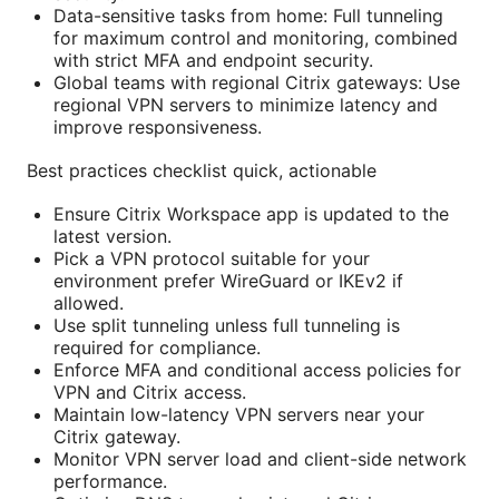
Data-sensitive tasks from home: Full tunneling
for maximum control and monitoring, combined
with strict MFA and endpoint security.
Global teams with regional Citrix gateways: Use
regional VPN servers to minimize latency and
improve responsiveness.
Best practices checklist quick, actionable
Ensure Citrix Workspace app is updated to the
latest version.
Pick a VPN protocol suitable for your
environment prefer WireGuard or IKEv2 if
allowed.
Use split tunneling unless full tunneling is
required for compliance.
Enforce MFA and conditional access policies for
VPN and Citrix access.
Maintain low-latency VPN servers near your
Citrix gateway.
Monitor VPN server load and client-side network
performance.