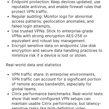
Endpoint protection: Keep devices updated, use
reputable antivirus, and enable firewall rules that
protect VPN traffic.
Regular auditing: Monitor logs for abnormal
access patterns, geolocation anomalies, and
failed login attempts.
Use trusted VPNs: Stick to enterprise-grade
VPNs with strong encryption AES-256 or
equivalent and robust key management.
Encrypt sensitive data on endpoints: Use disk
encryption and secure data handling practices to
minimize risk if a device is lost or stolen.
Real-world data and statistics
VPN traffic share: In enterprise environments,
VPN traffic can account for a significant portion
of remote access bandwidth, especially for
global teams.
Citrix performance benchmarks: Real-world tests
show that well-configured VPN setups can
maintain usable Citrix performance, but latency-
sensitive tasks like high-definition video