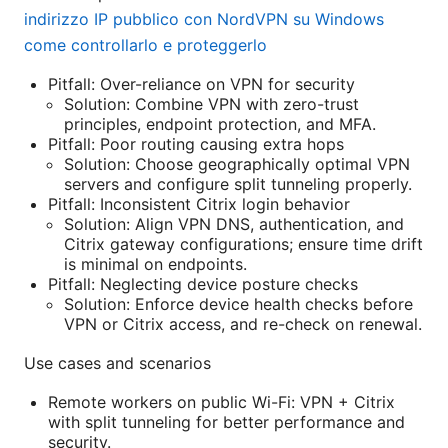
indirizzo IP pubblico con NordVPN su Windows
come controllarlo e proteggerlo
Pitfall: Over-reliance on VPN for security
Solution: Combine VPN with zero-trust
principles, endpoint protection, and MFA.
Pitfall: Poor routing causing extra hops
Solution: Choose geographically optimal VPN
servers and configure split tunneling properly.
Pitfall: Inconsistent Citrix login behavior
Solution: Align VPN DNS, authentication, and
Citrix gateway configurations; ensure time drift
is minimal on endpoints.
Pitfall: Neglecting device posture checks
Solution: Enforce device health checks before
VPN or Citrix access, and re-check on renewal.
Use cases and scenarios
Remote workers on public Wi-Fi: VPN + Citrix
with split tunneling for better performance and
security.