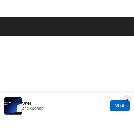
© Livelongermag 2026
×
VPN
Visit
SPONSORED
Livelongermag Ltd.