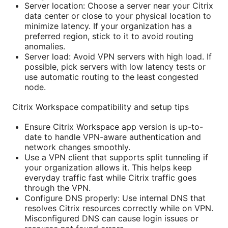
Server location: Choose a server near your Citrix
data center or close to your physical location to
minimize latency. If your organization has a
preferred region, stick to it to avoid routing
anomalies.
Server load: Avoid VPN servers with high load. If
possible, pick servers with low latency tests or
use automatic routing to the least congested
node.
Citrix Workspace compatibility and setup tips
Ensure Citrix Workspace app version is up-to-
date to handle VPN-aware authentication and
network changes smoothly.
Use a VPN client that supports split tunneling if
your organization allows it. This helps keep
everyday traffic fast while Citrix traffic goes
through the VPN.
Configure DNS properly: Use internal DNS that
resolves Citrix resources correctly while on VPN.
Misconfigured DNS can cause login issues or