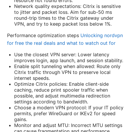
resource not found errors.
Network quality expectations: Citrix is sensitive
to jitter and packet loss. Aim for sub-50 ms
round-trip times to the Citrix gateway under
VPN, and try to keep packet loss below 1%.
Performance optimization steps
Unlocking nordvpn
for free the real deals and what to watch out for
Use the closest VPN server: Lower latency
improves login, app launch, and session stability.
Enable split tunneling when allowed: Route only
Citrix traffic through VPN to preserve local
internet speeds.
Optimize Citrix policies: Enable client-side
caching, reduce print spooler traffic when
possible, and adjust multimedia redirection
settings according to bandwidth.
Choose a modern VPN protocol: If your IT policy
permits, prefer WireGuard or IKEv2 for speed
gains.
Monitor and adjust MTU: Incorrect MTU settings
can cause fragmentation and performance