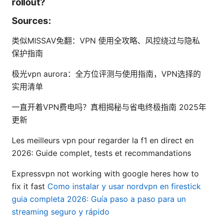
rollout?
Sources:
类似MISSAV免翻：VPN 使用全攻略、风控绕过与隐私
保护指南
极光vpn aurora：全方位评测与使用指南，VPN选择的
实用清单
一直开着VPN费电吗？真相揭秘与省电终极指南 2025年
更新
Les meilleurs vpn pour regarder la f1 en direct en
2026: Guide complet, tests et recommandations
Expressvpn not working with google heres how to
fix it fast
Como instalar y usar nordvpn en firestick
guia completa 2026: Guía paso a paso para un
streaming seguro y rápido