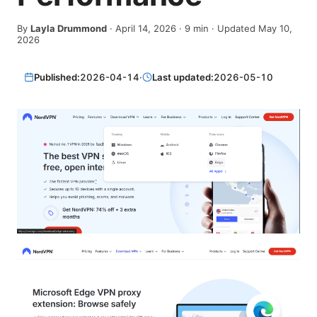
By
Layla Drummond
·
April 14, 2026
·
9
min
· Updated May 10,
2026
Published:
2026-04-14
·
Last updated:
2026-05-10