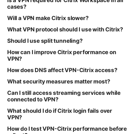
Is a VPN required for Citrix Workspace in all
cases?
Will a VPN make Citrix slower?
What VPN protocol should I use with Citrix?
Should I use split tunneling?
How can I improve Citrix performance on
VPN?
How does DNS affect VPN-Citrix access?
What security measures matter most?
Can I still access streaming services while
connected to VPN?
What should I do if Citrix login fails over
VPN?
How do I test VPN-Citrix performance before