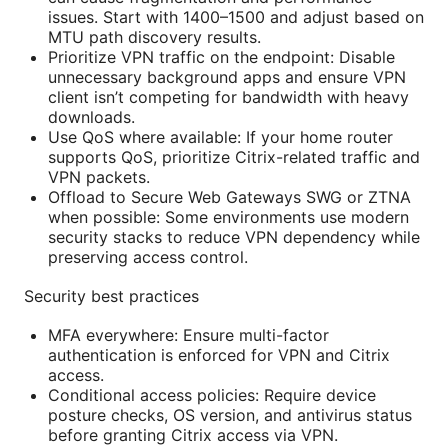
issues. Start with 1400–1500 and adjust based on
MTU path discovery results.
Prioritize VPN traffic on the endpoint: Disable
unnecessary background apps and ensure VPN
client isn’t competing for bandwidth with heavy
downloads.
Use QoS where available: If your home router
supports QoS, prioritize Citrix-related traffic and
VPN packets.
Offload to Secure Web Gateways SWG or ZTNA
when possible: Some environments use modern
security stacks to reduce VPN dependency while
preserving access control.
Security best practices
MFA everywhere: Ensure multi-factor
authentication is enforced for VPN and Citrix
access.
Conditional access policies: Require device
posture checks, OS version, and antivirus status
before granting Citrix access via VPN.