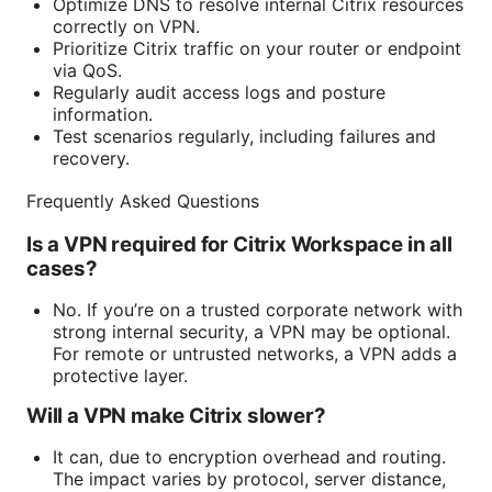
Optimize DNS to resolve internal Citrix resources
correctly on VPN.
Prioritize Citrix traffic on your router or endpoint
via QoS.
Regularly audit access logs and posture
information.
Test scenarios regularly, including failures and
recovery.
Frequently Asked Questions
Is a VPN required for Citrix Workspace in all
cases?
No. If you’re on a trusted corporate network with
strong internal security, a VPN may be optional.
For remote or untrusted networks, a VPN adds a
protective layer.
Will a VPN make Citrix slower?
It can, due to encryption overhead and routing.
The impact varies by protocol, server distance,