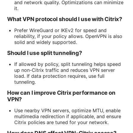
and network quality. Optimizations can minimize
it.
What VPN protocol should I use with Citrix?
Prefer WireGuard or IKEv2 for speed and
reliability, if your policy allows. OpenVPN is also
solid and widely supported.
Should I use split tunneling?
If allowed by policy, split tunneling helps speed
up non-Citrix traffic and reduces VPN server
load. If data protection requires, use full
tunneling.
How can I improve Citrix performance on
VPN?
Use nearby VPN servers, optimize MTU, enable
multimedia redirection if applicable, and ensure
Citrix policies are tuned for your network.