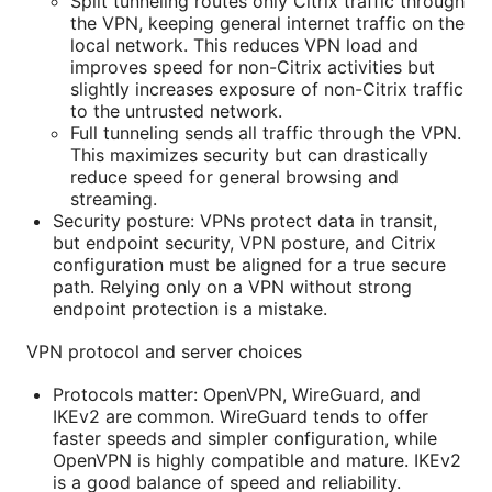
Split tunneling routes only Citrix traffic through
the VPN, keeping general internet traffic on the
local network. This reduces VPN load and
improves speed for non-Citrix activities but
slightly increases exposure of non-Citrix traffic
to the untrusted network.
Full tunneling sends all traffic through the VPN.
This maximizes security but can drastically
reduce speed for general browsing and
streaming.
Security posture: VPNs protect data in transit,
but endpoint security, VPN posture, and Citrix
configuration must be aligned for a true secure
path. Relying only on a VPN without strong
endpoint protection is a mistake.
VPN protocol and server choices
Protocols matter: OpenVPN, WireGuard, and
IKEv2 are common. WireGuard tends to offer
faster speeds and simpler configuration, while
OpenVPN is highly compatible and mature. IKEv2
is a good balance of speed and reliability.