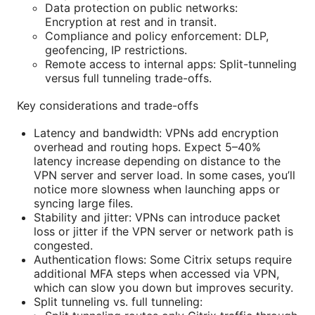
Data protection on public networks:
Encryption at rest and in transit.
Compliance and policy enforcement: DLP,
geofencing, IP restrictions.
Remote access to internal apps: Split-tunneling
versus full tunneling trade-offs.
Key considerations and trade-offs
Latency and bandwidth: VPNs add encryption
overhead and routing hops. Expect 5–40%
latency increase depending on distance to the
VPN server and server load. In some cases, you’ll
notice more slowness when launching apps or
syncing large files.
Stability and jitter: VPNs can introduce packet
loss or jitter if the VPN server or network path is
congested.
Authentication flows: Some Citrix setups require
additional MFA steps when accessed via VPN,
which can slow you down but improves security.
Split tunneling vs. full tunneling: