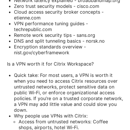
Network latency explained - broadbandmap.org
Zero trust security models - cisco.com
Cloud access security broker concepts -
etienne.com
VPN performance tuning guides -
techrepublic.com
Remote work security tips - sans.org
DNS and split tunneling basics - norsk.no
Encryption standards overview -
nist.gov/cyberframework
Is a VPN worth it for Citrix Workspace?
Quick take: For most users, a VPN is worth it
when you need to access Citrix resources over
untrusted networks, protect sensitive data on
public Wi‑Fi, or enforce organizational access
policies. If you’re on a trusted corporate network,
a VPN may add little value and could slow you
down.
Why people use VPNs with Citrix:
Access from untrusted networks: Coffee
shops, airports, hotel Wi‑Fi.