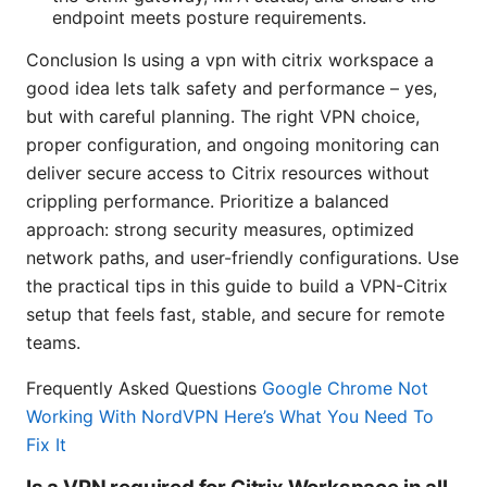
endpoint meets posture requirements.
Conclusion Is using a vpn with citrix workspace a
good idea lets talk safety and performance – yes,
but with careful planning. The right VPN choice,
proper configuration, and ongoing monitoring can
deliver secure access to Citrix resources without
crippling performance. Prioritize a balanced
approach: strong security measures, optimized
network paths, and user-friendly configurations. Use
the practical tips in this guide to build a VPN-Citrix
setup that feels fast, stable, and secure for remote
teams.
Frequently Asked Questions
Google Chrome Not
Working With NordVPN Here’s What You Need To
Fix It