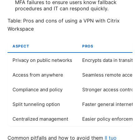
MFA failures to ensure users know fallback
procedures and IT can respond quickly.
Table: Pros and cons of using a VPN with Citrix
Workspace
ASPECT
PROS
Privacy on public networks
Encrypts data in transit
Access from anywhere
Seamless remote access
Compliance and policy
Stronger access control
Split tunneling option
Faster general internet
Centralized management
Easier policy enforcement
Common pitfalls and how to avoid them
Il tuo