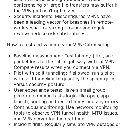
conferencing or large file transfers may suffer if
the VPN path isn’t optimized.
Security incidents: Misconfigured VPNs have
been a leading vector for breaches in remote-
work scenarios; strong posture and regular
reviews reduce risk substantially.
How to test and validate your VPN-Citrix setup
Baseline measurement: Test latency, jitter, and
packet loss to the Citrix gateway without VPN.
Compare results when you connect via VPN.
Pilot with split tunneling: If allowed, run a pilot
with split tunneling to quantify the speed gains
versus security posture.
User experience tests: Have a small group
perform common tasks login, file open, app
launch, printing and record times and any errors.
Continuous monitoring: Use network monitoring
tools to observe VPN tunnel health, MTU issues,
and VPN server load in real-time.
Incident drills: Regularly simulate VPN outages or