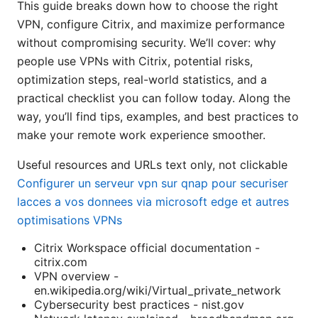
This guide breaks down how to choose the right
VPN, configure Citrix, and maximize performance
without compromising security. We’ll cover: why
people use VPNs with Citrix, potential risks,
optimization steps, real-world statistics, and a
practical checklist you can follow today. Along the
way, you’ll find tips, examples, and best practices to
make your remote work experience smoother.
Useful resources and URLs text only, not clickable
Configurer un serveur vpn sur qnap pour securiser
lacces a vos donnees via microsoft edge et autres
optimisations VPNs
Citrix Workspace official documentation -
citrix.com
VPN overview -
en.wikipedia.org/wiki/Virtual_private_network
Cybersecurity best practices - nist.gov