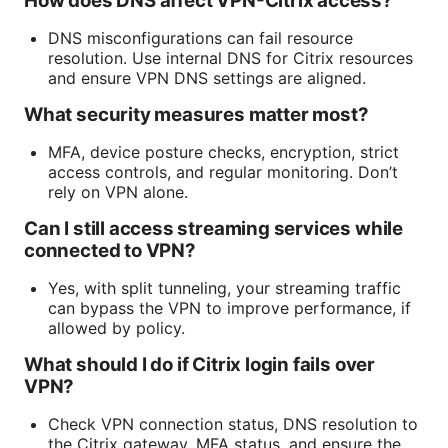
How does DNS affect VPN-Citrix access?
DNS misconfigurations can fail resource
resolution. Use internal DNS for Citrix resources
and ensure VPN DNS settings are aligned.
What security measures matter most?
MFA, device posture checks, encryption, strict
access controls, and regular monitoring. Don’t
rely on VPN alone.
Can I still access streaming services while
connected to VPN?
Yes, with split tunneling, your streaming traffic
can bypass the VPN to improve performance, if
allowed by policy.
What should I do if Citrix login fails over
VPN?
Check VPN connection status, DNS resolution to
the Citrix gateway, MFA status, and ensure the