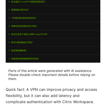
Parts of this article were generated with AI assistance.
Please double-check important details before relying on
them.
Quick fact: A VPN can improve privacy and access
flexibility, but it can also add latency and
complicate authentication with Citrix Workspace.