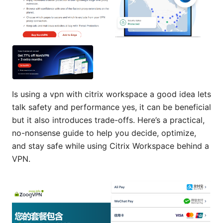
Is using a vpn with citrix workspace a good idea lets
talk safety and performance yes, it can be beneficial
but it also introduces trade-offs. Here’s a practical,
no-nonsense guide to help you decide, optimize,
and stay safe while using Citrix Workspace behind a
VPN.