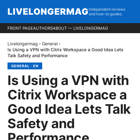
LIVELONGERMAG
Independent reviews
and how-to guides.
FRONT PAGE
AUTHORS
ABOUT — LIVELONGERMAG
Livelongermag
›
General
›
Is Using a VPN with Citrix Workspace a Good Idea Lets
Talk Safety and Performance
GENERAL
·
EN
Is Using a VPN with
Citrix Workspace a
Good Idea Lets Talk
Safety and
Performance