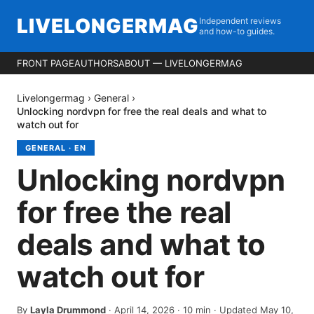
LIVELONGERMAG
Independent reviews
and how-to guides.
FRONT PAGE
AUTHORS
ABOUT — LIVELONGERMAG
Livelongermag
›
General
›
Unlocking nordvpn for free the real deals and what to
watch out for
GENERAL
·
EN
Unlocking nordvpn
for free the real
deals and what to
watch out for
By
Layla Drummond
·
April 14, 2026
·
10
min
· Updated May 10,