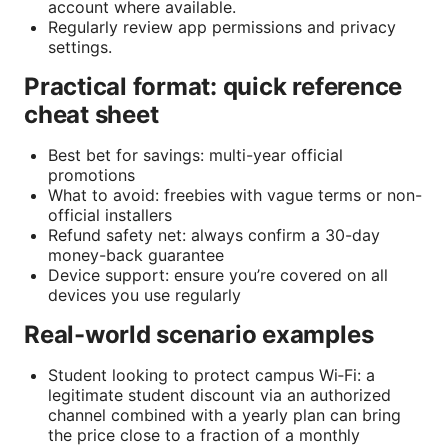
account where available.
Regularly review app permissions and privacy
settings.
Practical format: quick reference
cheat sheet
Best bet for savings: multi-year official
promotions
What to avoid: freebies with vague terms or non-
official installers
Refund safety net: always confirm a 30-day
money-back guarantee
Device support: ensure you’re covered on all
devices you use regularly
Real-world scenario examples
Student looking to protect campus Wi‑Fi: a
legitimate student discount via an authorized
channel combined with a yearly plan can bring
the price close to a fraction of a monthly