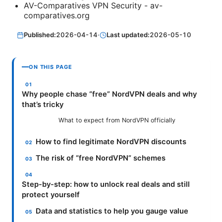
AV-Comparatives VPN Security - av-
comparatives.org
Published:
2026-04-14
·
Last updated:
2026-05-10
ON THIS PAGE
Why people chase “free” NordVPN deals and why
that’s tricky
What to expect from NordVPN officially
How to find legitimate NordVPN discounts
The risk of “free NordVPN” schemes
Step-by-step: how to unlock real deals and still
protect yourself
Data and statistics to help you gauge value