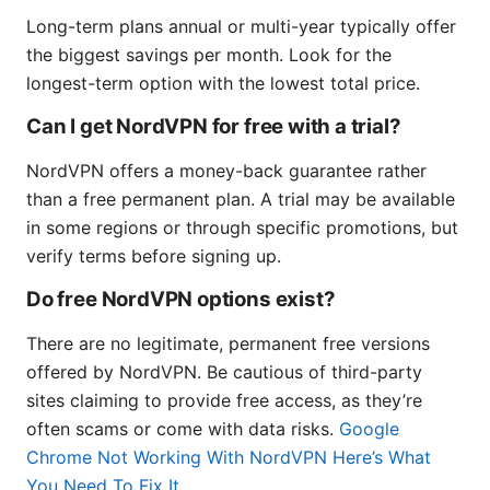
Long-term plans annual or multi-year typically offer
the biggest savings per month. Look for the
longest-term option with the lowest total price.
Can I get NordVPN for free with a trial?
NordVPN offers a money-back guarantee rather
than a free permanent plan. A trial may be available
in some regions or through specific promotions, but
verify terms before signing up.
Do free NordVPN options exist?
There are no legitimate, permanent free versions
offered by NordVPN. Be cautious of third-party
sites claiming to provide free access, as they’re
often scams or come with data risks.
Google
Chrome Not Working With NordVPN Here’s What
You Need To Fix It