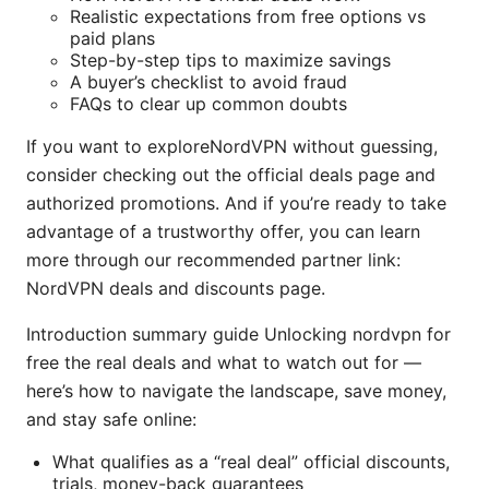
Realistic expectations from free options vs
paid plans
Step-by-step tips to maximize savings
A buyer’s checklist to avoid fraud
FAQs to clear up common doubts
If you want to exploreNordVPN without guessing,
consider checking out the official deals page and
authorized promotions. And if you’re ready to take
advantage of a trustworthy offer, you can learn
more through our recommended partner link:
NordVPN deals and discounts page.
Introduction summary guide Unlocking nordvpn for
free the real deals and what to watch out for —
here’s how to navigate the landscape, save money,
and stay safe online:
What qualifies as a “real deal” official discounts,
trials, money-back guarantees