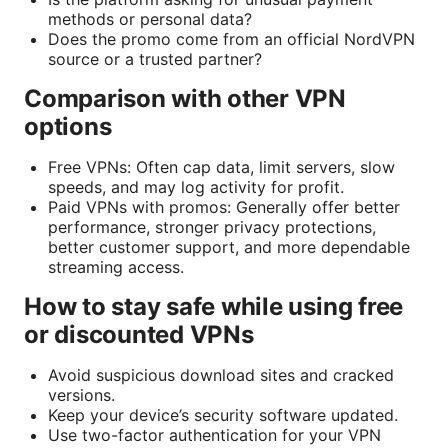
methods or personal data?
Does the promo come from an official NordVPN
source or a trusted partner?
Comparison with other VPN
options
Free VPNs: Often cap data, limit servers, slow
speeds, and may log activity for profit.
Paid VPNs with promos: Generally offer better
performance, stronger privacy protections,
better customer support, and more dependable
streaming access.
How to stay safe while using free
or discounted VPNs
Avoid suspicious download sites and cracked
versions.
Keep your device’s security software updated.
Use two-factor authentication for your VPN