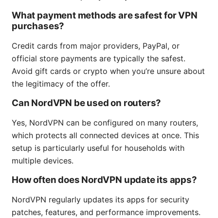
What payment methods are safest for VPN
purchases?
Credit cards from major providers, PayPal, or
official store payments are typically the safest.
Avoid gift cards or crypto when you’re unsure about
the legitimacy of the offer.
Can NordVPN be used on routers?
Yes, NordVPN can be configured on many routers,
which protects all connected devices at once. This
setup is particularly useful for households with
multiple devices.
How often does NordVPN update its apps?
NordVPN regularly updates its apps for security
patches, features, and performance improvements.