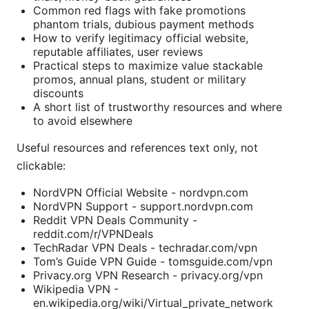
Common red flags with fake promotions
phantom trials, dubious payment methods
How to verify legitimacy official website,
reputable affiliates, user reviews
Practical steps to maximize value stackable
promos, annual plans, student or military
discounts
A short list of trustworthy resources and where
to avoid elsewhere
Useful resources and references text only, not
clickable:
NordVPN Official Website - nordvpn.com
NordVPN Support - support.nordvpn.com
Reddit VPN Deals Community -
reddit.com/r/VPNDeals
TechRadar VPN Deals - techradar.com/vpn
Tom’s Guide VPN Guide - tomsguide.com/vpn
Privacy.org VPN Research - privacy.org/vpn
Wikipedia VPN -
en.wikipedia.org/wiki/Virtual_private_network