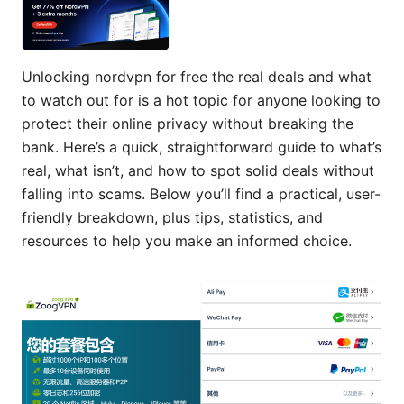
Unlocking nordvpn for free the real deals and what
to watch out for is a hot topic for anyone looking to
protect their online privacy without breaking the
bank. Here’s a quick, straightforward guide to what’s
real, what isn’t, and how to spot solid deals without
falling into scams. Below you’ll find a practical, user-
friendly breakdown, plus tips, statistics, and
resources to help you make an informed choice.