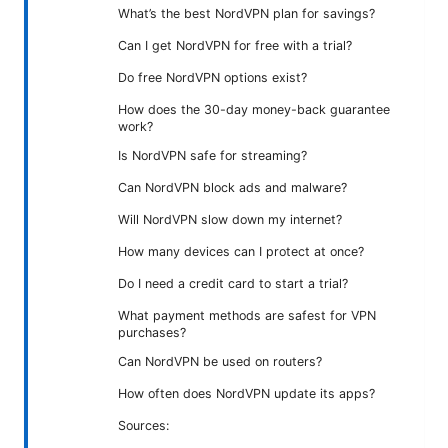
What’s the best NordVPN plan for savings?
Can I get NordVPN for free with a trial?
Do free NordVPN options exist?
How does the 30-day money-back guarantee
work?
Is NordVPN safe for streaming?
Can NordVPN block ads and malware?
Will NordVPN slow down my internet?
How many devices can I protect at once?
Do I need a credit card to start a trial?
What payment methods are safest for VPN
purchases?
Can NordVPN be used on routers?
How often does NordVPN update its apps?
Sources: