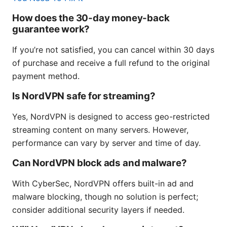
How does the 30-day money-back
guarantee work?
If you’re not satisfied, you can cancel within 30 days
of purchase and receive a full refund to the original
payment method.
Is NordVPN safe for streaming?
Yes, NordVPN is designed to access geo-restricted
streaming content on many servers. However,
performance can vary by server and time of day.
Can NordVPN block ads and malware?
With CyberSec, NordVPN offers built-in ad and
malware blocking, though no solution is perfect;
consider additional security layers if needed.