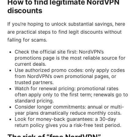
How to find legitimate NordVPN
discounts
If you’re hoping to unlock substantial savings, here
are practical steps to find legit discounts without
falling for scams.
Check the official site first: NordVPN’s
promotions page is the most reliable source for
current deals.
Use authorized promo codes: only apply codes
from NordVPN’s own promotional pages, or
trusted partners.
Watch for renewal pricing: promotional rates
often apply only to the first term; renewals go to
standard pricing.
Consider longer commitments: annual or multi-
year plans dramatically reduce monthly costs.
Look for money-back guarantees: a 30-day
return policy gives you a risk-free test period.