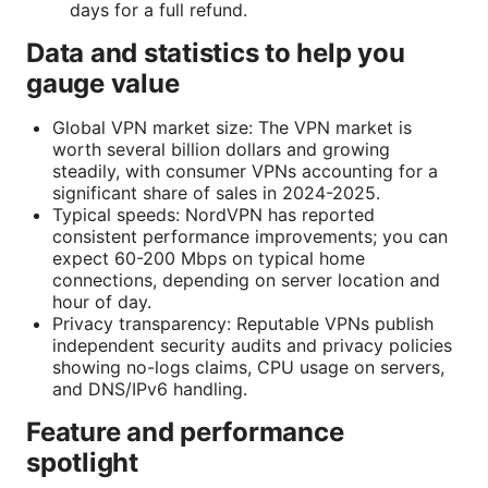
days for a full refund.
Data and statistics to help you
gauge value
Global VPN market size: The VPN market is
worth several billion dollars and growing
steadily, with consumer VPNs accounting for a
significant share of sales in 2024-2025.
Typical speeds: NordVPN has reported
consistent performance improvements; you can
expect 60-200 Mbps on typical home
connections, depending on server location and
hour of day.
Privacy transparency: Reputable VPNs publish
independent security audits and privacy policies
showing no-logs claims, CPU usage on servers,
and DNS/IPv6 handling.
Feature and performance
spotlight