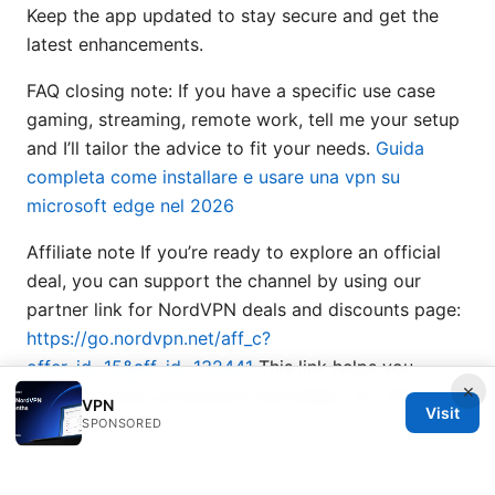
Keep the app updated to stay secure and get the
latest enhancements.
FAQ closing note: If you have a specific use case
gaming, streaming, remote work, tell me your setup
and I’ll tailor the advice to fit your needs.
Guida
completa come installare e usare una vpn su
microsoft edge nel 2026
Affiliate note If you’re ready to explore an official
deal, you can support the channel by using our
partner link for NordVPN deals and discounts page:
https://go.nordvpn.net/aff_c?
offer_id=15&aff_id=132441
This link helps you
×
access current promotions and keeps you informed
VPN
Visit
about new offers.
SPONSORED
End of post