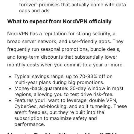
forever” promises that actually come with data
caps and ads.
What to expect from NordVPN officially
NordVPN has a reputation for strong security, a
broad server network, and user-friendly apps. They
frequently run seasonal promotions, bundle deals,
and long-term discounts that substantially lower
monthly costs when you commit to a year or more.
Typical savings range: up to 70-83% off on
multi-year plans during big promotions.
Money-back guarantee: 30-day window in most
regions, allowing you to test drive risk-free.
Features you’ll want to leverage: double VPN,
CyberSec, ad-blocking, and split tunneling. These
aren’t freebies, but they’re built into the
subscription to maximize safety and
performance.