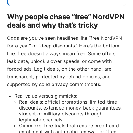
Why people chase “free” NordVPN
deals and why that’s tricky
Odds are you’ve seen headlines like “free NordVPN
for a year” or “deep discounts.” Here’s the bottom
line: free doesn’t always mean free. Some offers
leak data, unlock slower speeds, or come with
forced ads. Legit deals, on the other hand, are
transparent, protected by refund policies, and
supported by solid privacy commitments.
Real value versus gimmicks:
Real deals: official promotions, limited-time
discounts, extended money-back guarantees,
student or military discounts through
legitimate channels.
Gimmicks: free trials that require credit card
enrollment with automatic renewal, or “free