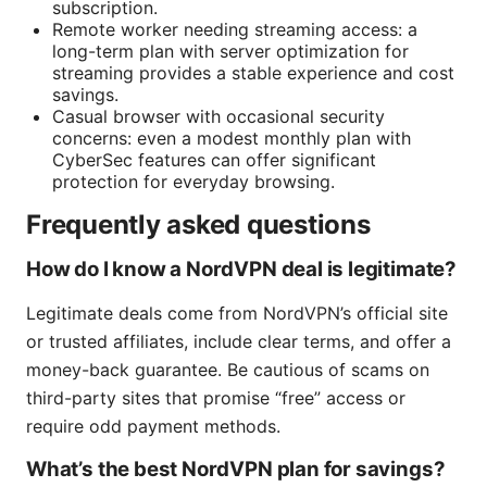
subscription.
Remote worker needing streaming access: a
long-term plan with server optimization for
streaming provides a stable experience and cost
savings.
Casual browser with occasional security
concerns: even a modest monthly plan with
CyberSec features can offer significant
protection for everyday browsing.
Frequently asked questions
How do I know a NordVPN deal is legitimate?
Legitimate deals come from NordVPN’s official site
or trusted affiliates, include clear terms, and offer a
money-back guarantee. Be cautious of scams on
third-party sites that promise “free” access or
require odd payment methods.
What’s the best NordVPN plan for savings?