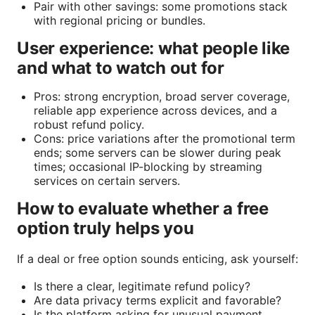
Pair with other savings: some promotions stack
with regional pricing or bundles.
User experience: what people like
and what to watch out for
Pros: strong encryption, broad server coverage,
reliable app experience across devices, and a
robust refund policy.
Cons: price variations after the promotional term
ends; some servers can be slower during peak
times; occasional IP-blocking by streaming
services on certain servers.
How to evaluate whether a free
option truly helps you
If a deal or free option sounds enticing, ask yourself:
Is there a clear, legitimate refund policy?
Are data privacy terms explicit and favorable?
Is the platform asking for unusual payment