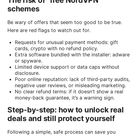
The risk of “free NordVPN”
schemes
Be wary of offers that seem too good to be true.
Here are red flags to watch out for.
Requests for unusual payment methods: gift
cards, crypto with no refund policy.
Extra software bundled with the installer: adware
or spyware.
Limited device support or data caps without
disclosure.
Poor online reputation: lack of third-party audits,
negative user reviews, or misleading marketing.
No clear refund terms: if it doesn’t show a real
money-back guarantee, it’s a warning sign.
Step-by-step: how to unlock real
deals and still protect yourself
Following a simple, safe process can save you