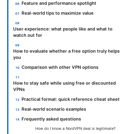
Feature and performance spotlight
Real-world tips to maximize value
User experience: what people like and what to
watch out for
How to evaluate whether a free option truly helps
you
Comparison with other VPN options
How to stay safe while using free or discounted
VPNs
Practical format: quick reference cheat sheet
Real-world scenario examples
Frequently asked questions
How do I know a NordVPN deal is legitimate?