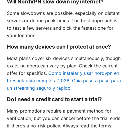
Will NordVPN slow down my internet?
Some slowdowns are possible, especially on distant
servers or during peak times. The best approach is
to test a few servers and pick the fastest one for
your location.
How many devices can I protect at once?
Most plans cover six devices simultaneously, though
exact numbers can vary by plan. Check the current
offer for specifics.
Como instalar y usar nordvpn en
firestick guia completa 2026: Guía paso a paso para
un streaming seguro y rápido
Do I need a credit card to start a trial?
Many promotions require a payment method for
verification, but you can cancel before the trial ends
if there’s a no-risk policy. Always read the terms.