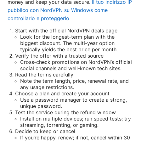
money and keep your data secure.
Il tuo indirizzo IP
pubblico con NordVPN su Windows come
controllarlo e proteggerlo
Start with the official NordVPN deals page
Look for the longest-term plan with the
biggest discount. The multi-year option
typically yields the best price per month.
Verify the offer with a trusted source
Cross-check promotions on NordVPN’s official
social channels and well-known tech sites.
Read the terms carefully
Note the term length, price, renewal rate, and
any usage restrictions.
Choose a plan and create your account
Use a password manager to create a strong,
unique password.
Test the service during the refund window
Install on multiple devices; run speed tests; try
streaming, torrenting, or gaming.
Decide to keep or cancel
If you’re happy, renew; if not, cancel within 30