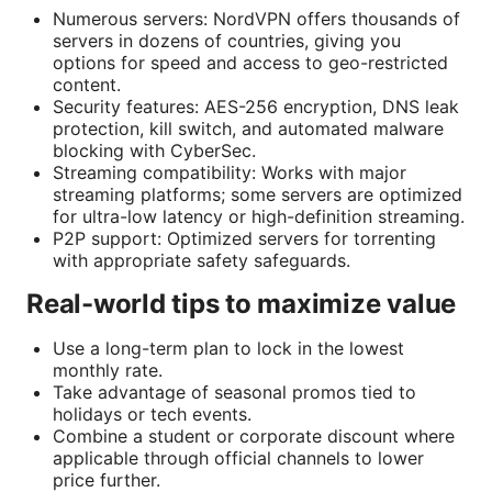
Numerous servers: NordVPN offers thousands of
servers in dozens of countries, giving you
options for speed and access to geo-restricted
content.
Security features: AES-256 encryption, DNS leak
protection, kill switch, and automated malware
blocking with CyberSec.
Streaming compatibility: Works with major
streaming platforms; some servers are optimized
for ultra-low latency or high-definition streaming.
P2P support: Optimized servers for torrenting
with appropriate safety safeguards.
Real-world tips to maximize value
Use a long-term plan to lock in the lowest
monthly rate.
Take advantage of seasonal promos tied to
holidays or tech events.
Combine a student or corporate discount where
applicable through official channels to lower
price further.