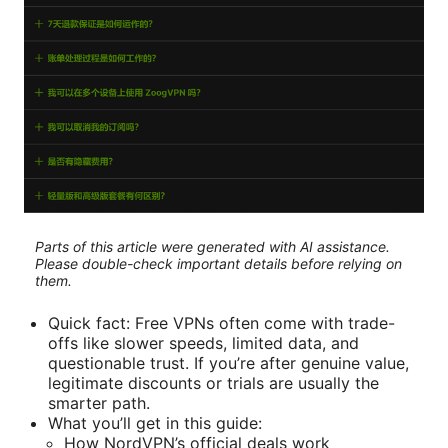
Parts of this article were generated with AI assistance.
Please double-check important details before relying on
them.
Quick fact: Free VPNs often come with trade-
offs like slower speeds, limited data, and
questionable trust. If you’re after genuine value,
legitimate discounts or trials are usually the
smarter path.
What you’ll get in this guide:
How NordVPN’s official deals work