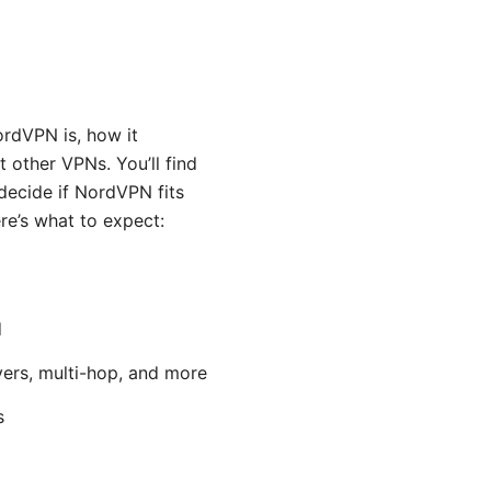
ordVPN is, how it
 other VPNs. You’ll find
decide if NordVPN fits
ere’s what to expect:
d
vers, multi-hop, and more
s