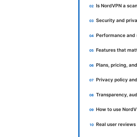
Is NordVPN a sc
Security and priv
Performance and s
Features that mat
Plans, pricing, an
Privacy policy an
Transparency, audi
How to use NordVP
Real user reviews 