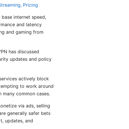
treaming, Pricing
 base internet speed,
ormance and latency
ing and gaming from
dVPN has discussed
rity updates and policy
ervices actively block
ttempting to work around
k in many common cases.
netize via ads, selling
are generally safer bets
t, updates, and