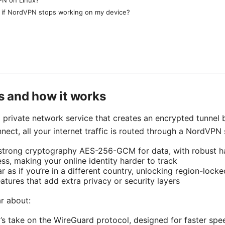
o if NordVPN stops working on my device?
 and how it works
l private network service that creates an encrypted tunnel
nect, all your internet traffic is routed through a NordVPN 
 strong cryptography AES-256-GCM for data, with robust
ss, making your online identity harder to track
 as if you’re in a different country, unlocking region-lock
atures that add extra privacy or security layers
ar about:
 take on the WireGuard protocol, designed for faster spe