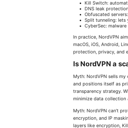
Kill Switch: automat
DNS leak protection
Obfuscated servers:
Split tunneling: le
CyberSec: malware a
In practice, NordVPN aim
macOS, iOS, Android, Lin
protection, privacy, and
Is NordVPN a s
Myth: NordVPN sells my d
and positions itself as p
transparency strategy. W
minimize data collection 
Myth: NordVPN can’t prote
encryption, and IP maski
layers like encryption, K