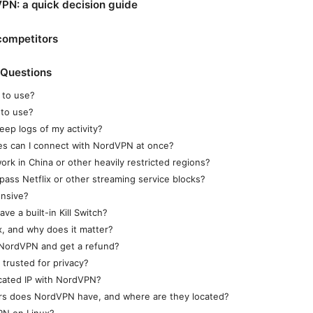
PN: a quick decision guide
competitors
 Questions
 to use?
 to use?
ep logs of my activity?
s can I connect with NordVPN at once?
k in China or other heavily restricted regions?
ss Netflix or other streaming service blocks?
nsive?
e a built-in Kill Switch?
, and why does it matter?
 NordVPN and get a refund?
trusted for privacy?
cated IP with NordVPN?
s does NordVPN have, and where are they located?
PN on Linux?