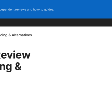
dependent reviews and how-to guides.
ing & Alternatives
Review
ing &