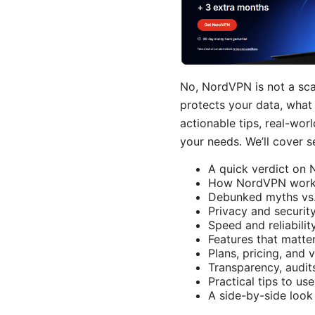
No, NordVPN is not a scam
protects your data, what 
actionable tips, real-wo
your needs. We’ll cover se
A quick verdict on 
How NordVPN works 
Debunked myths vs. 
Privacy and securit
Speed and reliabilit
Features that matte
Plans, pricing, and
Transparency, audit
Practical tips to us
A side-by-side loo