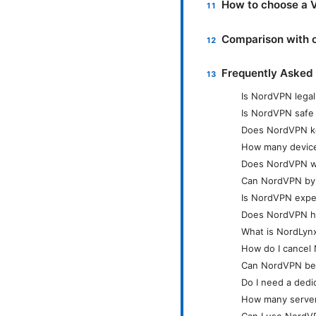
How to choose a V
Comparison with 
Frequently Asked
Is NordVPN legal
Is NordVPN safe
Does NordVPN ke
How many device
Does NordVPN wor
Can NordVPN bypa
Is NordVPN expe
Does NordVPN hav
What is NordLynx
How do I cancel
Can NordVPN be 
Do I need a dedi
How many server
Can I use NordV