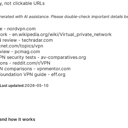
y, not clickable URLs
generated with AI assistance. Please double-check important details b
te - nordvpn.com
work - en.wikipedia.org/wiki/Virtual_private_network
review - techradar.com
net.com/topics/vpn
view - pcmag.com
N security tests - av-comparatives.org
ons - reddit.com/r/VPN
PN comparisons - vpnmentor.com
 Foundation VPN guide - eff.org
Last updated:
2026-05-10
and how it works