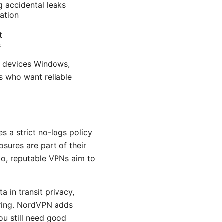
g accidental leaks
ation
t
s
s devices Windows,
s who want reliable
s a strict no-logs policy
osures are part of their
io, reputable VPNs aim to
a in transit privacy,
ering. NordVPN adds
ou still need good