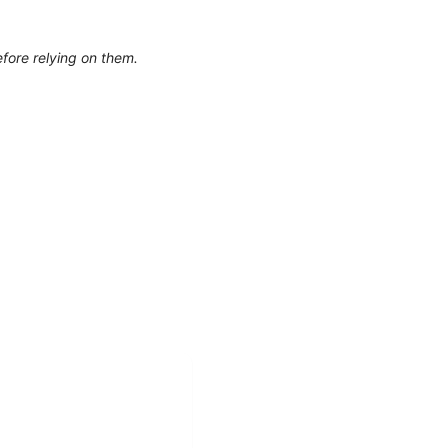
efore relying on them.