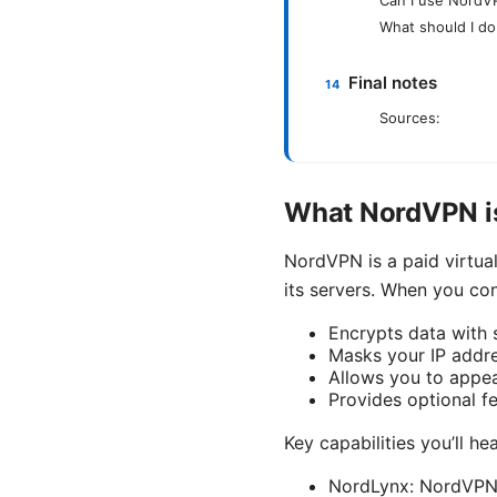
What should I d
Final notes
Sources:
What NordVPN is
NordVPN is a paid virtua
its servers. When you con
Encrypts data with
Masks your IP addre
Allows you to appear
Provides optional fe
Key capabilities you’ll he
NordLynx: NordVPN’s