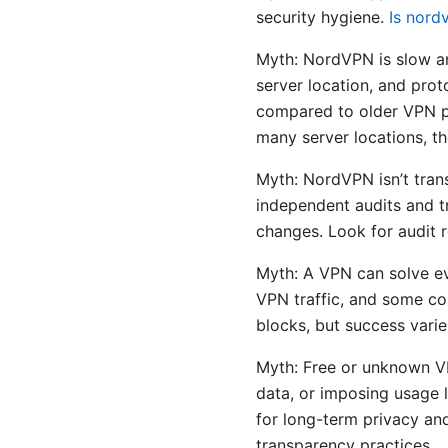
security hygiene.
Is nord
Myth: NordVPN is slow an
server location, and pr
compared to older VPN p
many server locations, th
Myth: NordVPN isn’t tran
independent audits and t
changes. Look for audit r
Myth: A VPN can solve ev
VPN traffic, and some co
blocks, but success varie
Myth: Free or unknown VPN
data, or imposing usage l
for long-term privacy an
transparency practices.