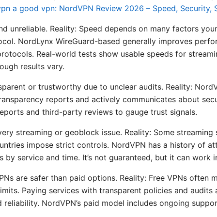
vpn a good vpn: NordVPN Review 2026 – Speed, Security, S
d unreliable. Reality: Speed depends on many factors your
otocol. NordLynx WireGuard-based generally improves perf
rotocols. Real-world tests show usable speeds for stream
ough results vary.
sparent or trustworthy due to unclear audits. Reality: Nor
ransparency reports and actively communicates about secu
eports and third-party reviews to gauge trust signals.
ery streaming or geoblock issue. Reality: Some streaming s
untries impose strict controls. NordVPN has a history of a
s by service and time. It’s not guaranteed, but it can wor
s are safer than paid options. Reality: Free VPNs often mo
imits. Paying services with transparent policies and audits 
d reliability. NordVPN’s paid model includes ongoing suppor