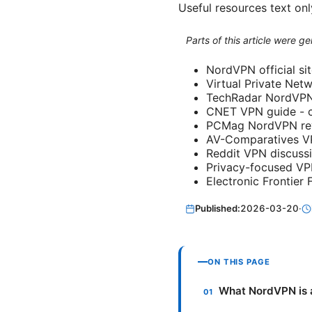
Useful resources text onl
Parts of this article were 
NordVPN official si
Virtual Private Net
TechRadar NordVPN 
CNET VPN guide - c
PCMag NordVPN re
AV-Comparatives VP
Reddit VPN discussi
Privacy-focused V
Electronic Frontier
Published:
2026-03-20
·
ON THIS PAGE
What NordVPN is 