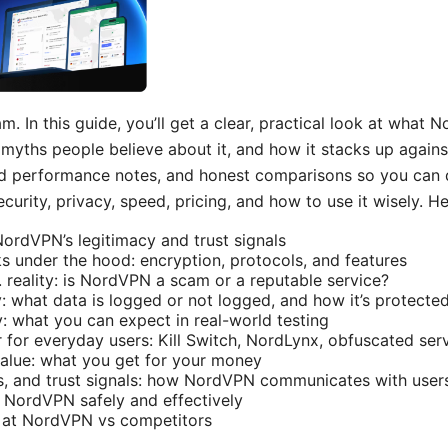
. In this guide, you’ll get a clear, practical look at what N
myths people believe about it, and how it stacks up against
rld performance notes, and honest comparisons so you can 
curity, privacy, speed, pricing, and how to use it wisely. H
NordVPN’s legitimacy and trust signals
under the hood: encryption, protocols, and features
reality: is NordVPN a scam or a reputable service?
y: what data is logged or not logged, and how it’s protecte
y: what you can expect in real-world testing
r for everyday users: Kill Switch, NordLynx, obfuscated ser
 value: what you get for your money
s, and trust signals: how NordVPN communicates with user
e NordVPN safely and effectively
k at NordVPN vs competitors