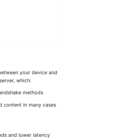
 between your device and
server, which:
 handshake methods
ed content in many cases
eds and lower latency