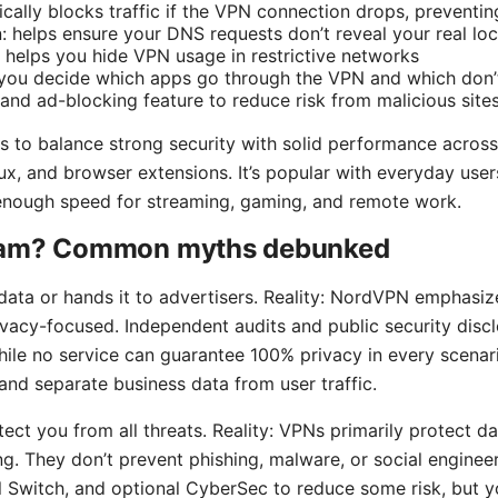
ically blocks traffic if the VPN connection drops, preventin
: helps ensure your DNS requests don’t reveal your real loc
 helps you hide VPN usage in restrictive networks
ts you decide which apps go through the VPN and which don’
nd ad-blocking feature to reduce risk from malicious site
s to balance strong security with solid performance acros
ux, and browser extensions. It’s popular with everyday user
 enough speed for streaming, gaming, and remote work.
cam? Common myths debunked
ata or hands it to advertisers. Reality: NordVPN emphasize
rivacy-focused. Independent audits and public security discl
hile no service can guarantee 100% privacy in every scenar
and separate business data from user traffic.
ct you from all threats. Reality: VPNs primarily protect dat
ng. They don’t prevent phishing, malware, or social engine
ill Switch, and optional CyberSec to reduce some risk, but y