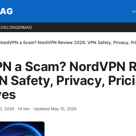
MAG
In
LIVELONGERMAG
 NordVPN a Scam? NordVPN Review 2026: VPN Safety, Privacy, Pric
PN a Scam? NordVPN 
 Safety, Privacy, Pric
ves
0, 2026
·
14
min
· Updated May 10, 2026