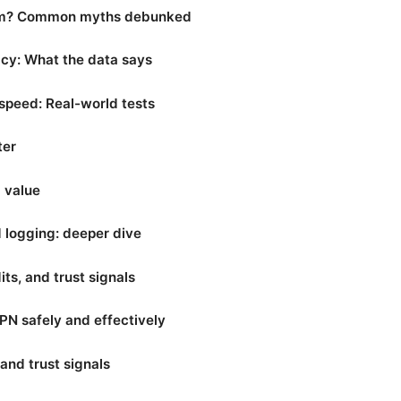
am? Common myths debunked
acy: What the data says
peed: Real-world tests
ter
d value
d logging: deeper dive
ts, and trust signals
N safely and effectively
and trust signals