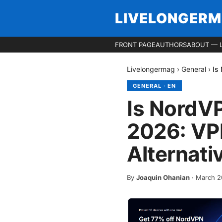
LIVELONGER
FRONT PAGE
AUTHORS
ABOUT — 
Livelongermag
›
General
›
Is
GENERAL
·
EN
Is NordV
2026: VPN
Alternati
By
Joaquin Ohanian
·
March 2