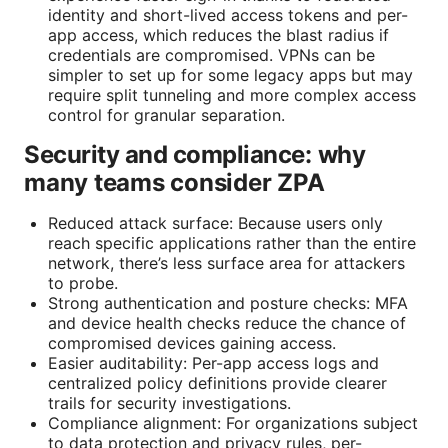
identity and short-lived access tokens and per-
app access, which reduces the blast radius if
credentials are compromised. VPNs can be
simpler to set up for some legacy apps but may
require split tunneling and more complex access
control for granular separation.
Security and compliance: why
many teams consider ZPA
Reduced attack surface: Because users only
reach specific applications rather than the entire
network, there’s less surface area for attackers
to probe.
Strong authentication and posture checks: MFA
and device health checks reduce the chance of
compromised devices gaining access.
Easier auditability: Per-app access logs and
centralized policy definitions provide clearer
trails for security investigations.
Compliance alignment: For organizations subject
to data protection and privacy rules, per-