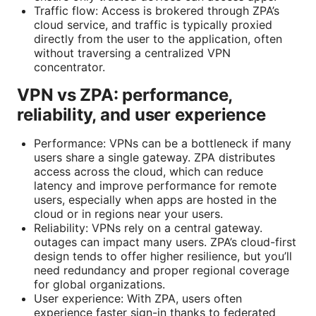
Traffic flow: Access is brokered through ZPA’s
cloud service, and traffic is typically proxied
directly from the user to the application, often
without traversing a centralized VPN
concentrator.
VPN vs ZPA: performance,
reliability, and user experience
Performance: VPNs can be a bottleneck if many
users share a single gateway. ZPA distributes
access across the cloud, which can reduce
latency and improve performance for remote
users, especially when apps are hosted in the
cloud or in regions near your users.
Reliability: VPNs rely on a central gateway.
outages can impact many users. ZPA’s cloud-first
design tends to offer higher resilience, but you’ll
need redundancy and proper regional coverage
for global organizations.
User experience: With ZPA, users often
experience faster sign-in thanks to federated