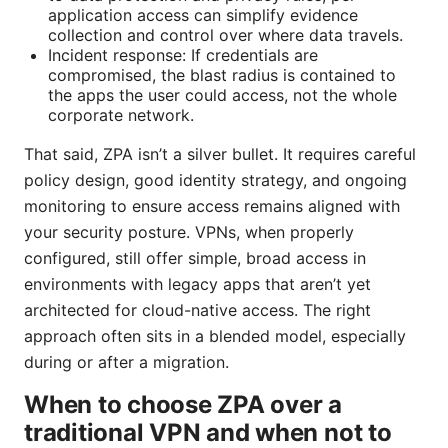
application access can simplify evidence
collection and control over where data travels.
Incident response: If credentials are
compromised, the blast radius is contained to
the apps the user could access, not the whole
corporate network.
That said, ZPA isn’t a silver bullet. It requires careful
policy design, good identity strategy, and ongoing
monitoring to ensure access remains aligned with
your security posture. VPNs, when properly
configured, still offer simple, broad access in
environments with legacy apps that aren’t yet
architected for cloud-native access. The right
approach often sits in a blended model, especially
during or after a migration.
When to choose ZPA over a
traditional VPN and when not to