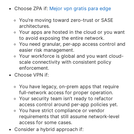
Choose ZPA if:
Mejor vpn gratis para edge
You’re moving toward zero-trust or SASE
architectures.
Your apps are hosted in the cloud or you want
to avoid exposing the entire network.
You need granular, per-app access control and
easier risk management.
Your workforce is global and you want cloud-
scale connectivity with consistent policy
enforcement.
Choose VPN if:
You have legacy, on-prem apps that require
full-network access for proper operation.
Your security team isn’t ready to refactor
access control around per-app policies yet.
You have strict compliance or vendor
requirements that still assume network-level
access for some cases.
Consider a hybrid approach if: