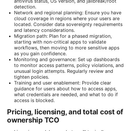
antivirus status, OS version, and jailbreak/root
detection.
Network and regional planning: Ensure you have
cloud coverage in regions where your users are
located. Consider data sovereignty requirements
and latency considerations.
Migration path: Plan for a phased migration,
starting with non-critical apps to validate
workflows, then moving to more sensitive apps
as you gain confidence.
Monitoring and governance: Set up dashboards
to monitor access patterns, policy violations, and
unusual login attempts. Regularly review and
tighten policies.
Training and user enablement: Provide clear
guidance for users about how to access apps,
what credentials are needed, and what to do if
access is blocked.
Pricing, licensing, and total cost of
ownership TCO