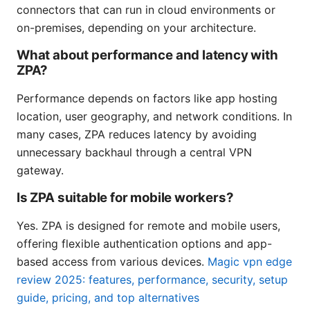
connectors that can run in cloud environments or
on-premises, depending on your architecture.
What about performance and latency with
ZPA?
Performance depends on factors like app hosting
location, user geography, and network conditions. In
many cases, ZPA reduces latency by avoiding
unnecessary backhaul through a central VPN
gateway.
Is ZPA suitable for mobile workers?
Yes. ZPA is designed for remote and mobile users,
offering flexible authentication options and app-
based access from various devices.
Magic vpn edge
review 2025: features, performance, security, setup
guide, pricing, and top alternatives