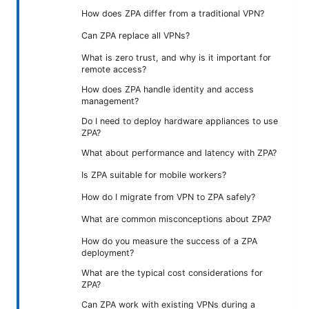
How does ZPA differ from a traditional VPN?
Can ZPA replace all VPNs?
What is zero trust, and why is it important for
remote access?
How does ZPA handle identity and access
management?
Do I need to deploy hardware appliances to use
ZPA?
What about performance and latency with ZPA?
Is ZPA suitable for mobile workers?
How do I migrate from VPN to ZPA safely?
What are common misconceptions about ZPA?
How do you measure the success of a ZPA
deployment?
What are the typical cost considerations for
ZPA?
Can ZPA work with existing VPNs during a