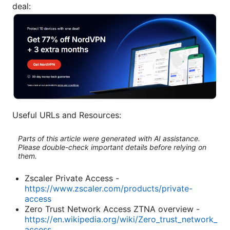
deal:
Useful URLs and Resources:
Parts of this article were generated with AI assistance.
Please double-check important details before relying on
them.
Zscaler Private Access -
https://www.zscaler.com/products/private-
access
Zero Trust Network Access ZTNA overview -
https://en.wikipedia.org/wiki/Zero_trust_network_
access