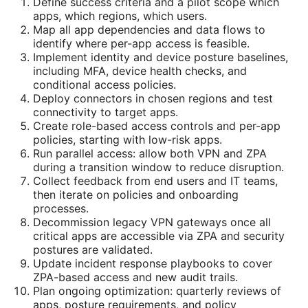
Define success criteria and a pilot scope which
apps, which regions, which users.
Map all app dependencies and data flows to
identify where per-app access is feasible.
Implement identity and device posture baselines,
including MFA, device health checks, and
conditional access policies.
Deploy connectors in chosen regions and test
connectivity to target apps.
Create role-based access controls and per-app
policies, starting with low-risk apps.
Run parallel access: allow both VPN and ZPA
during a transition window to reduce disruption.
Collect feedback from end users and IT teams,
then iterate on policies and onboarding
processes.
Decommission legacy VPN gateways once all
critical apps are accessible via ZPA and security
postures are validated.
Update incident response playbooks to cover
ZPA-based access and new audit trails.
Plan ongoing optimization: quarterly reviews of
apps, posture requirements, and policy