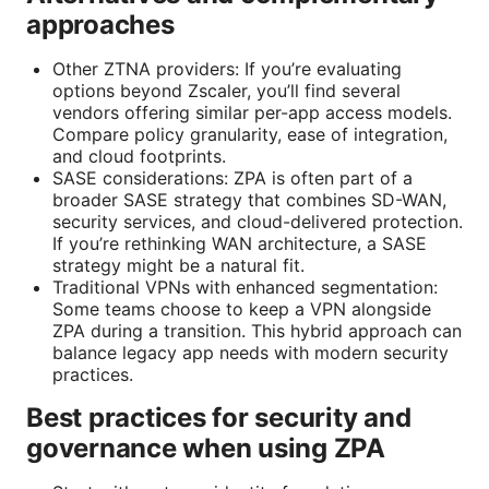
approaches
Other ZTNA providers: If you’re evaluating
options beyond Zscaler, you’ll find several
vendors offering similar per-app access models.
Compare policy granularity, ease of integration,
and cloud footprints.
SASE considerations: ZPA is often part of a
broader SASE strategy that combines SD-WAN,
security services, and cloud-delivered protection.
If you’re rethinking WAN architecture, a SASE
strategy might be a natural fit.
Traditional VPNs with enhanced segmentation:
Some teams choose to keep a VPN alongside
ZPA during a transition. This hybrid approach can
balance legacy app needs with modern security
practices.
Best practices for security and
governance when using ZPA