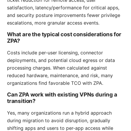
ticket reduction for remote access, user
satisfaction, latency/performance for critical apps,
and security posture improvements fewer privilege
escalations, more granular access events.
What are the typical cost considerations for
ZPA?
Costs include per-user licensing, connector
deployments, and potential cloud egress or data
processing charges. When calculated against
reduced hardware, maintenance, and risk, many
organizations find favorable TCO with ZPA.
Can ZPA work with existing VPNs during a
transition?
Yes, many organizations run a hybrid approach
during migration to avoid disruption, gradually
shifting apps and users to per-app access while