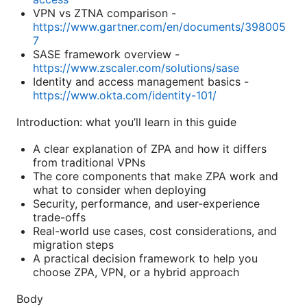
VPN vs ZTNA comparison -
https://www.gartner.com/en/documents/398005
7
SASE framework overview -
https://www.zscaler.com/solutions/sase
Identity and access management basics -
https://www.okta.com/identity-101/
Introduction: what you’ll learn in this guide
A clear explanation of ZPA and how it differs
from traditional VPNs
The core components that make ZPA work and
what to consider when deploying
Security, performance, and user-experience
trade-offs
Real-world use cases, cost considerations, and
migration steps
A practical decision framework to help you
choose ZPA, VPN, or a hybrid approach
Body