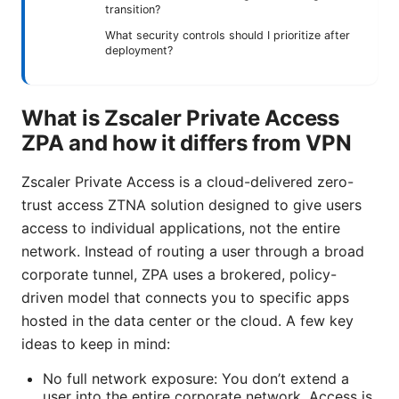
transition?
What security controls should I prioritize after
deployment?
What is Zscaler Private Access
ZPA and how it differs from VPN
Zscaler Private Access is a cloud-delivered zero-
trust access ZTNA solution designed to give users
access to individual applications, not the entire
network. Instead of routing a user through a broad
corporate tunnel, ZPA uses a brokered, policy-
driven model that connects you to specific apps
hosted in the data center or the cloud. A few key
ideas to keep in mind:
No full network exposure: You don’t extend a
user into the entire corporate network. Access is