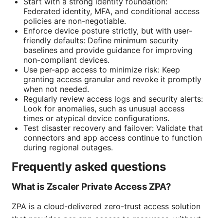
Start with a strong identity foundation:
Federated identity, MFA, and conditional access
policies are non-negotiable.
Enforce device posture strictly, but with user-
friendly defaults: Define minimum security
baselines and provide guidance for improving
non-compliant devices.
Use per-app access to minimize risk: Keep
granting access granular and revoke it promptly
when not needed.
Regularly review access logs and security alerts:
Look for anomalies, such as unusual access
times or atypical device configurations.
Test disaster recovery and failover: Validate that
connectors and app access continue to function
during regional outages.
Frequently asked questions
What is Zscaler Private Access ZPA?
ZPA is a cloud-delivered zero-trust access solution