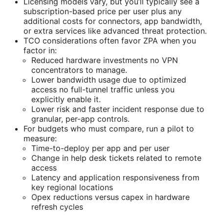
Licensing models vary, but you’ll typically see a
subscription-based price per user plus any
additional costs for connectors, app bandwidth,
or extra services like advanced threat protection.
TCO considerations often favor ZPA when you
factor in:
Reduced hardware investments no VPN
concentrators to manage.
Lower bandwidth usage due to optimized
access no full-tunnel traffic unless you
explicitly enable it.
Lower risk and faster incident response due to
granular, per-app controls.
For budgets who must compare, run a pilot to
measure:
Time-to-deploy per app and per user
Change in help desk tickets related to remote
access
Latency and application responsiveness from
key regional locations
Opex reductions versus capex in hardware
refresh cycles