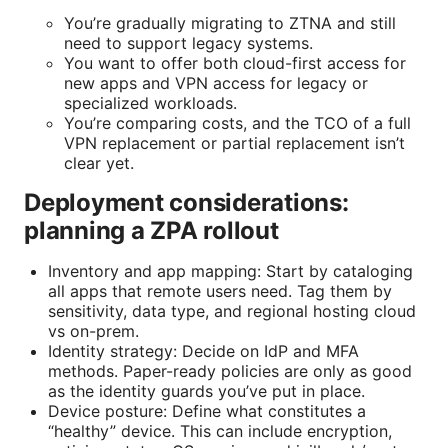
You’re gradually migrating to ZTNA and still
need to support legacy systems.
You want to offer both cloud-first access for
new apps and VPN access for legacy or
specialized workloads.
You’re comparing costs, and the TCO of a full
VPN replacement or partial replacement isn’t
clear yet.
Deployment considerations:
planning a ZPA rollout
Inventory and app mapping: Start by cataloging
all apps that remote users need. Tag them by
sensitivity, data type, and regional hosting cloud
vs on-prem.
Identity strategy: Decide on IdP and MFA
methods. Paper-ready policies are only as good
as the identity guards you’ve put in place.
Device posture: Define what constitutes a
“healthy” device. This can include encryption,