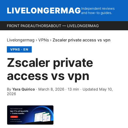
LIVELONGERMAG
Independent reviews
and how-to guides.
FRONT PAGE
AUTHORS
ABOUT — LIVELONGERMAG
Livelongermag
›
VPNs
›
Zscaler private access vs vpn
VPNS
·
EN
Zscaler private
access vs vpn
By
Yara Quirico
·
March 8, 2026
·
13
min
· Updated May 10,
2026