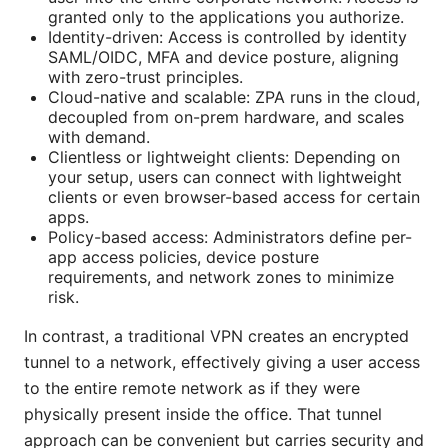
granted only to the applications you authorize.
Identity-driven: Access is controlled by identity
SAML/OIDC, MFA and device posture, aligning
with zero-trust principles.
Cloud-native and scalable: ZPA runs in the cloud,
decoupled from on-prem hardware, and scales
with demand.
Clientless or lightweight clients: Depending on
your setup, users can connect with lightweight
clients or even browser-based access for certain
apps.
Policy-based access: Administrators define per-
app access policies, device posture
requirements, and network zones to minimize
risk.
In contrast, a traditional VPN creates an encrypted
tunnel to a network, effectively giving a user access
to the entire remote network as if they were
physically present inside the office. That tunnel
approach can be convenient but carries security and