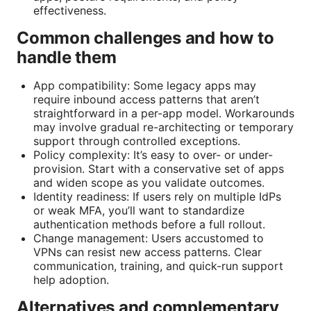
effectiveness.
Common challenges and how to
handle them
App compatibility: Some legacy apps may
require inbound access patterns that aren’t
straightforward in a per-app model. Workarounds
may involve gradual re-architecting or temporary
support through controlled exceptions.
Policy complexity: It’s easy to over- or under-
provision. Start with a conservative set of apps
and widen scope as you validate outcomes.
Identity readiness: If users rely on multiple IdPs
or weak MFA, you’ll want to standardize
authentication methods before a full rollout.
Change management: Users accustomed to
VPNs can resist new access patterns. Clear
communication, training, and quick-run support
help adoption.
Alternatives and complementary