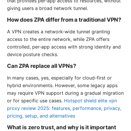
that provides per-app access to resources, without
giving users a broad network tunnel.
How does ZPA differ from a traditional VPN?
A VPN creates a network-wide tunnel granting
access to the entire network, while ZPA offers
controlled, per-app access with strong identity and
device posture checks.
Can ZPA replace all VPNs?
In many cases, yes, especially for cloud-first or
hybrid environments. However, some legacy apps
may require VPN support during a gradual migration
or for specific use cases.
Hotspot shield elite vpn
proxy review 2025: features, performance, privacy,
pricing, setup, and alternatives
What is zero trust, and why is it important