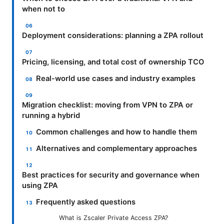
when not to
Deployment considerations: planning a ZPA rollout
Pricing, licensing, and total cost of ownership TCO
Real-world use cases and industry examples
Migration checklist: moving from VPN to ZPA or
running a hybrid
Common challenges and how to handle them
Alternatives and complementary approaches
Best practices for security and governance when
using ZPA
Frequently asked questions
What is Zscaler Private Access ZPA?