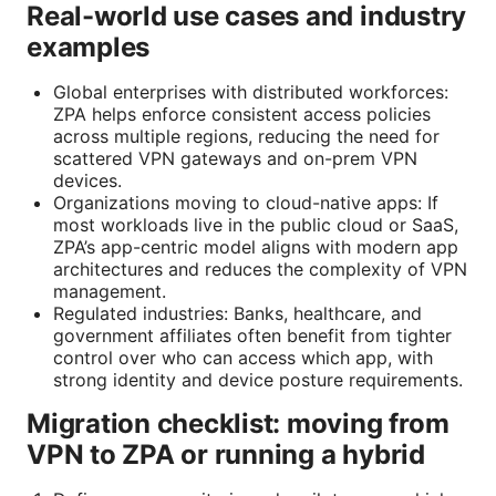
Real-world use cases and industry
examples
Global enterprises with distributed workforces:
ZPA helps enforce consistent access policies
across multiple regions, reducing the need for
scattered VPN gateways and on-prem VPN
devices.
Organizations moving to cloud-native apps: If
most workloads live in the public cloud or SaaS,
ZPA’s app-centric model aligns with modern app
architectures and reduces the complexity of VPN
management.
Regulated industries: Banks, healthcare, and
government affiliates often benefit from tighter
control over who can access which app, with
strong identity and device posture requirements.
Migration checklist: moving from
VPN to ZPA or running a hybrid