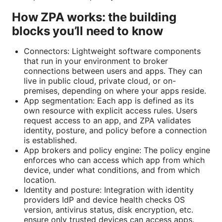
How ZPA works: the building
blocks you’ll need to know
Connectors: Lightweight software components
that run in your environment to broker
connections between users and apps. They can
live in public cloud, private cloud, or on-
premises, depending on where your apps reside.
App segmentation: Each app is defined as its
own resource with explicit access rules. Users
request access to an app, and ZPA validates
identity, posture, and policy before a connection
is established.
App brokers and policy engine: The policy engine
enforces who can access which app from which
device, under what conditions, and from which
location.
Identity and posture: Integration with identity
providers IdP and device health checks OS
version, antivirus status, disk encryption, etc.
ensure only trusted devices can access apps.