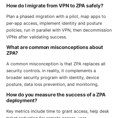
How do I migrate from VPN to ZPA safely?
Plan a phased migration with a pilot, map apps to
per-app access, implement identity and posture
policies, run in parallel with VPN, then decommission
VPNs after validating success.
What are common misconceptions about
ZPA?
A common misconception is that ZPA replaces all
security controls. in reality, it complements a
broader security program with identity, device
posture, data loss prevention, and monitoring.
How do you measure the success of a ZPA
deployment?
Key metrics include time to grant access, help desk