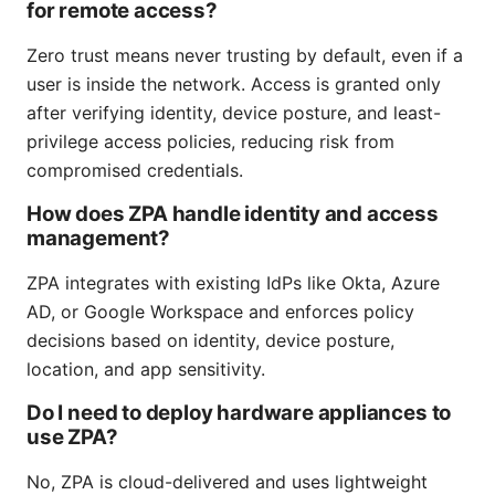
for remote access?
Zero trust means never trusting by default, even if a
user is inside the network. Access is granted only
after verifying identity, device posture, and least-
privilege access policies, reducing risk from
compromised credentials.
How does ZPA handle identity and access
management?
ZPA integrates with existing IdPs like Okta, Azure
AD, or Google Workspace and enforces policy
decisions based on identity, device posture,
location, and app sensitivity.
Do I need to deploy hardware appliances to
use ZPA?
No, ZPA is cloud-delivered and uses lightweight