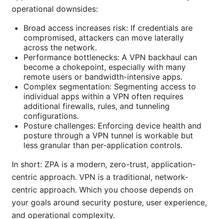
operational downsides:
Broad access increases risk: If credentials are
compromised, attackers can move laterally
across the network.
Performance bottlenecks: A VPN backhaul can
become a chokepoint, especially with many
remote users or bandwidth-intensive apps.
Complex segmentation: Segmenting access to
individual apps within a VPN often requires
additional firewalls, rules, and tunneling
configurations.
Posture challenges: Enforcing device health and
posture through a VPN tunnel is workable but
less granular than per-application controls.
In short: ZPA is a modern, zero-trust, application-
centric approach. VPN is a traditional, network-
centric approach. Which you choose depends on
your goals around security posture, user experience,
and operational complexity.