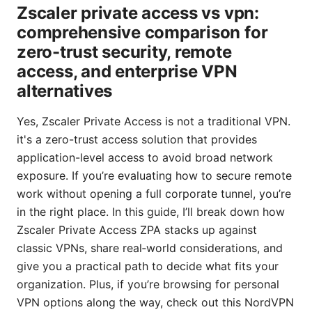
Zscaler private access vs vpn:
comprehensive comparison for
zero-trust security, remote
access, and enterprise VPN
alternatives
Yes, Zscaler Private Access is not a traditional VPN.
it's a zero-trust access solution that provides
application-level access to avoid broad network
exposure. If you’re evaluating how to secure remote
work without opening a full corporate tunnel, you’re
in the right place. In this guide, I’ll break down how
Zscaler Private Access ZPA stacks up against
classic VPNs, share real‑world considerations, and
give you a practical path to decide what fits your
organization. Plus, if you’re browsing for personal
VPN options along the way, check out this NordVPN