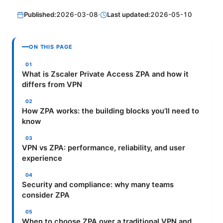
Published:
2026-03-08
·
Last updated:
2026-05-10
ON THIS PAGE
What is Zscaler Private Access ZPA and how it
differs from VPN
How ZPA works: the building blocks you’ll need to
know
VPN vs ZPA: performance, reliability, and user
experience
Security and compliance: why many teams
consider ZPA
When to choose ZPA over a traditional VPN and