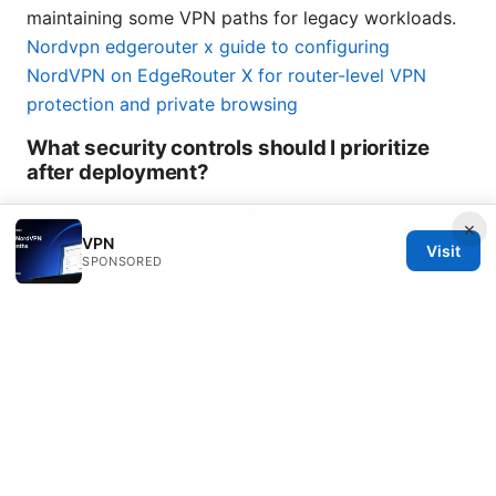
maintaining some VPN paths for legacy workloads.
Nordvpn edgerouter x guide to configuring
NordVPN on EdgeRouter X for router-level VPN
protection and private browsing
What security controls should I prioritize
after deployment?
Focus on strong identity MFA, SSO, robust device
×
VPN
posture checks, strict per-app access policies,
Visit
SPONSORED
regular policy reviews, and continuous monitoring
with alerting for anomalous access patterns.
Conclusion While I said there wouldn’t be a
dedicated conclusion section, the takeaway here is
practical: Zscaler Private Access represents a shift
from broad network access to precise, identity-
driven application access. It aligns with modern
work patterns, scales with cloud and global teams,