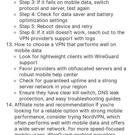
Step 3: If it fails on mobile data, switch
protocol and server, test again
Step 4: Check for data saver and battery
optimization settings
Step 5: Reboot device and retry
Step 6: If it still doesn’t work, reach out to the
VPN provider’s support with logs
How to choose a VPN that performs well on
mobile data
Look for lightweight clients with WireGuard
support
Favor providers with obfuscated servers and a
robust mobile help center
Check for guaranteed uptime and a strong
server network in your region
Ensure they have clear kill switch, DNS leak
protection, and easy troubleshooting guides
Affiliate note and recommendation If you’re
looking for a reliable option with strong mobile
performance, consider trying NordVPN, which
often performs well with mobile data and offers
a wide server network. For more speed-focused
mobile usage, WireGuard-enabled providers