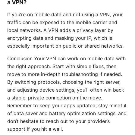
a VPN?
If you’re on mobile data and not using a VPN, your
traffic can be exposed to the mobile carrier and
local networks. A VPN adds a privacy layer by
encrypting data and masking your IP, which is
especially important on public or shared networks.
Conclusion Your VPN can work on mobile data with
the right approach. Start with simple fixes, then
move to more in-depth troubleshooting if needed.
By switching protocols, choosing the right server,
and adjusting device settings, you’ll often win back
a stable, private connection on the move.
Remember to keep your apps updated, stay mindful
of data saver and battery optimization settings, and
don’t hesitate to reach out to your provider’s
support if you hit a wall.