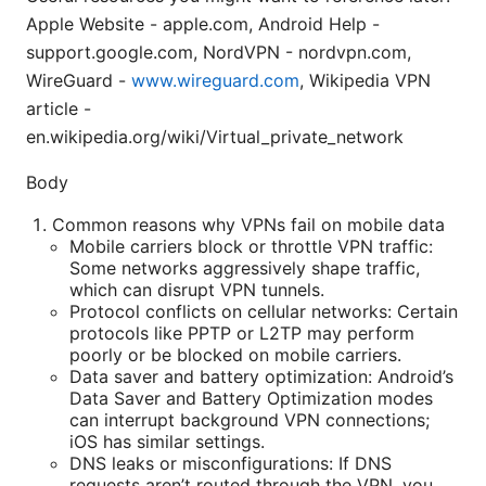
Apple Website - apple.com, Android Help -
support.google.com, NordVPN - nordvpn.com,
WireGuard -
www.wireguard.com
, Wikipedia VPN
article -
en.wikipedia.org/wiki/Virtual_private_network
Body
Common reasons why VPNs fail on mobile data
Mobile carriers block or throttle VPN traffic:
Some networks aggressively shape traffic,
which can disrupt VPN tunnels.
Protocol conflicts on cellular networks: Certain
protocols like PPTP or L2TP may perform
poorly or be blocked on mobile carriers.
Data saver and battery optimization: Android’s
Data Saver and Battery Optimization modes
can interrupt background VPN connections;
iOS has similar settings.
DNS leaks or misconfigurations: If DNS
requests aren’t routed through the VPN, you