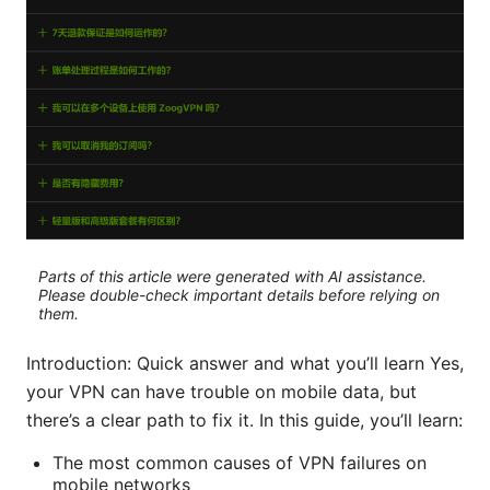
Parts of this article were generated with AI assistance.
Please double-check important details before relying on
them.
Introduction: Quick answer and what you’ll learn Yes,
your VPN can have trouble on mobile data, but
there’s a clear path to fix it. In this guide, you’ll learn:
The most common causes of VPN failures on
mobile networks