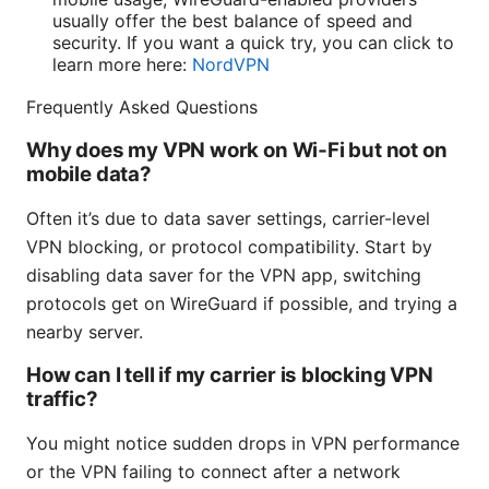
usually offer the best balance of speed and
security. If you want a quick try, you can click to
learn more here:
NordVPN
Frequently Asked Questions
Why does my VPN work on Wi‑Fi but not on
mobile data?
Often it’s due to data saver settings, carrier-level
VPN blocking, or protocol compatibility. Start by
disabling data saver for the VPN app, switching
protocols get on WireGuard if possible, and trying a
nearby server.
How can I tell if my carrier is blocking VPN
traffic?
You might notice sudden drops in VPN performance
or the VPN failing to connect after a network