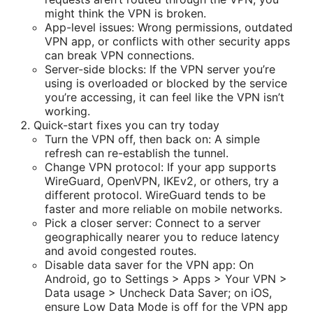
might think the VPN is broken.
App-level issues: Wrong permissions, outdated
VPN app, or conflicts with other security apps
can break VPN connections.
Server-side blocks: If the VPN server you’re
using is overloaded or blocked by the service
you’re accessing, it can feel like the VPN isn’t
working.
Quick-start fixes you can try today
Turn the VPN off, then back on: A simple
refresh can re-establish the tunnel.
Change VPN protocol: If your app supports
WireGuard, OpenVPN, IKEv2, or others, try a
different protocol. WireGuard tends to be
faster and more reliable on mobile networks.
Pick a closer server: Connect to a server
geographically nearer you to reduce latency
and avoid congested routes.
Disable data saver for the VPN app: On
Android, go to Settings > Apps > Your VPN >
Data usage > Uncheck Data Saver; on iOS,
ensure Low Data Mode is off for the VPN app