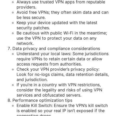
Always use trusted VPN apps from reputable
providers.
Avoid free VPNs; they often skim data and can
be less secure.
Keep your device updated with the latest
security patches.
Be cautious with public Wi‑Fi in the meantime;
use the VPN to protect your data on any
network.
Data privacy and compliance considerations
Understand your local laws: Some jurisdictions
require VPNs to retain certain data or allow
access requests from authorities.
Check your VPN provider’s privacy policy:
Look for no-logs claims, data retention details,
and jurisdiction.
If you’re in a country with VPN restrictions,
consider the legality and risks of using VPN
services and obfuscated servers.
Performance optimization tips
Enable Kill Switch: Ensure the VPN’s kill switch
is enabled so your real IP isn’t exposed if the
connection drops.