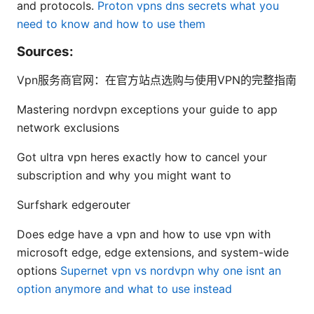
and protocols.
Proton vpns dns secrets what you
need to know and how to use them
Sources:
Vpn服务商官网：在官方站点选购与使用VPN的完整指南
Mastering nordvpn exceptions your guide to app
network exclusions
Got ultra vpn heres exactly how to cancel your
subscription and why you might want to
Surfshark edgerouter
Does edge have a vpn and how to use vpn with
microsoft edge, edge extensions, and system-wide
options
Supernet vpn vs nordvpn why one isnt an
option anymore and what to use instead