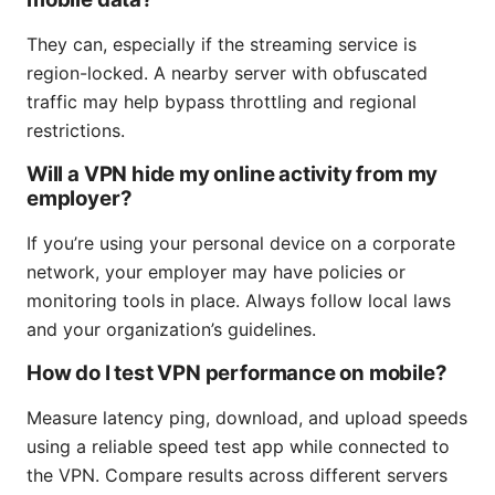
They can, especially if the streaming service is
region-locked. A nearby server with obfuscated
traffic may help bypass throttling and regional
restrictions.
Will a VPN hide my online activity from my
employer?
If you’re using your personal device on a corporate
network, your employer may have policies or
monitoring tools in place. Always follow local laws
and your organization’s guidelines.
How do I test VPN performance on mobile?
Measure latency ping, download, and upload speeds
using a reliable speed test app while connected to
the VPN. Compare results across different servers