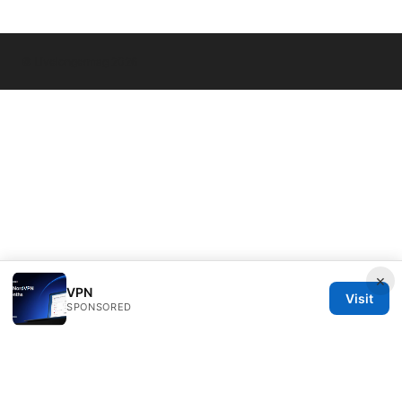
© Livelongermag 2026
×
VPN
Visit
SPONSORED
Livelongermag Ltd.
1 St Paul's Churchyard