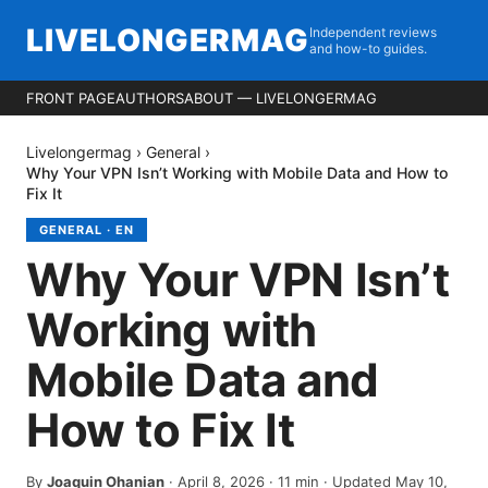
LIVELONGERMAG
Independent reviews
and how-to guides.
FRONT PAGE
AUTHORS
ABOUT — LIVELONGERMAG
Livelongermag
›
General
›
Why Your VPN Isn’t Working with Mobile Data and How to
Fix It
GENERAL
·
EN
Why Your VPN Isn’t
Working with
Mobile Data and
How to Fix It
By
Joaquin Ohanian
·
April 8, 2026
·
11
min
· Updated May 10,