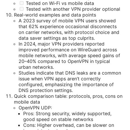
Tested on Wi‑Fi vs mobile data
Tested with another VPN provider optional
Real-world examples and data points
A 2023 survey of mobile VPN users showed
that 62% experience occasional disconnects
on carrier networks, with protocol choice and
data saver settings as top culprits.
In 2024, major VPN providers reported
improved performance on WireGuard across
mobile networks, with average speed gains of
20–40% compared to OpenVPN in typical
urban networks.
Studies indicate that DNS leaks are a common
issue when VPN apps aren’t correctly
configured, emphasizing the importance of
DNS protection settings.
Quick comparison table: protocols, pros, cons on
mobile data
OpenVPN UDP:
Pros: Strong security, widely supported,
good speed on stable networks
Cons: Higher overhead, can be slower on