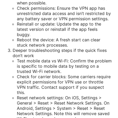
when possible.
Check permissions: Ensure the VPN app has
unrestricted data access and isn’t restricted by
any battery saver or VPN permission settings.
Reinstall or update: Update the app to the
latest version or reinstall if the app feels
buggy.
Reboot the device: A fresh start can clear
stuck network processes.
Deeper troubleshooting steps if the quick fixes
don’t work
Test mobile data vs Wi-Fi: Confirm the problem
is specific to mobile data by testing on a
trusted Wi-Fi network.
Check for carrier blocks: Some carriers require
explicit permissions for VPN use or throttle
VPN traffic. Contact support if you suspect
this.
Reset network settings: On iOS, Settings >
General > Reset > Reset Network Settings. On
Android, Settings > System > Reset > Reset
Network Settings. Note this will remove saved