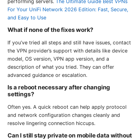
performing servers.
The Ultimate Guide Best VPNs
For Your UniFi Network 2026 Edition: Fast, Secure,
and Easy to Use
What if none of the fixes work?
If you’ve tried all steps and still have issues, contact
the VPN provider’s support with details like device
model, OS version, VPN app version, and a
description of what you tried. They can offer
advanced guidance or escalation.
Is a reboot necessary after changing
settings?
Often yes. A quick reboot can help apply protocol
and network configuration changes cleanly and
resolve lingering connection hiccups.
Can I still stay private on mobile data without