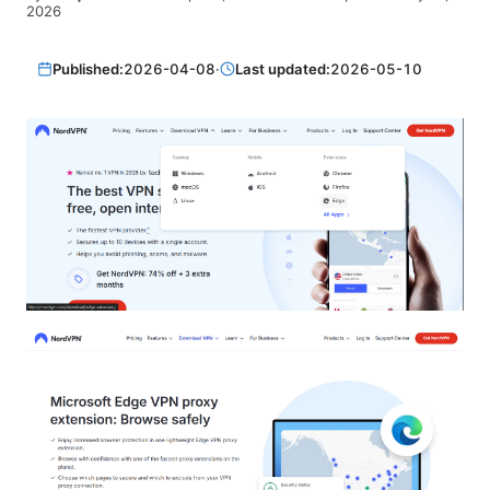
2026
Published:
2026-04-08
·
Last updated:
2026-05-10