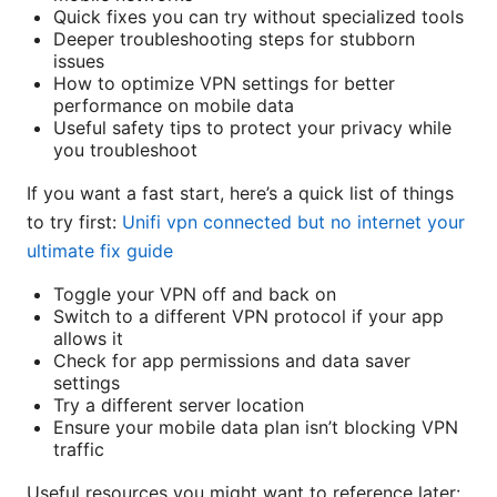
Quick fixes you can try without specialized tools
Deeper troubleshooting steps for stubborn
issues
How to optimize VPN settings for better
performance on mobile data
Useful safety tips to protect your privacy while
you troubleshoot
If you want a fast start, here’s a quick list of things
to try first:
Unifi vpn connected but no internet your
ultimate fix guide
Toggle your VPN off and back on
Switch to a different VPN protocol if your app
allows it
Check for app permissions and data saver
settings
Try a different server location
Ensure your mobile data plan isn’t blocking VPN
traffic
Useful resources you might want to reference later: