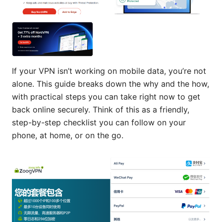
If your VPN isn’t working on mobile data, you’re not
alone. This guide breaks down the why and the how,
with practical steps you can take right now to get
back online securely. Think of this as a friendly,
step-by-step checklist you can follow on your
phone, at home, or on the go.