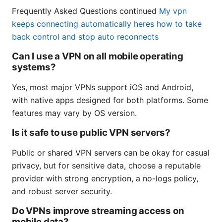
Frequently Asked Questions continued
My vpn
keeps connecting automatically heres how to take
back control and stop auto reconnects
Can I use a VPN on all mobile operating
systems?
Yes, most major VPNs support iOS and Android,
with native apps designed for both platforms. Some
features may vary by OS version.
Is it safe to use public VPN servers?
Public or shared VPN servers can be okay for casual
privacy, but for sensitive data, choose a reputable
provider with strong encryption, a no-logs policy,
and robust server security.
Do VPNs improve streaming access on
mobile data?