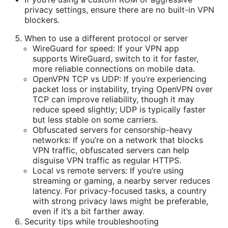
privacy settings, ensure there are no built-in VPN
blockers.
When to use a different protocol or server
WireGuard for speed: If your VPN app
supports WireGuard, switch to it for faster,
more reliable connections on mobile data.
OpenVPN TCP vs UDP: If you’re experiencing
packet loss or instability, trying OpenVPN over
TCP can improve reliability, though it may
reduce speed slightly; UDP is typically faster
but less stable on some carriers.
Obfuscated servers for censorship-heavy
networks: If you’re on a network that blocks
VPN traffic, obfuscated servers can help
disguise VPN traffic as regular HTTPS.
Local vs remote servers: If you’re using
streaming or gaming, a nearby server reduces
latency. For privacy-focused tasks, a country
with strong privacy laws might be preferable,
even if it’s a bit farther away.
Security tips while troubleshooting