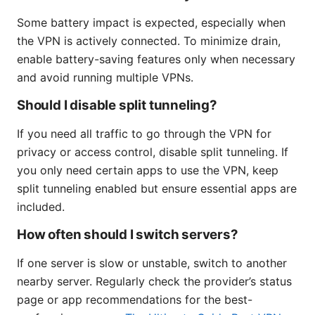
Some battery impact is expected, especially when
the VPN is actively connected. To minimize drain,
enable battery-saving features only when necessary
and avoid running multiple VPNs.
Should I disable split tunneling?
If you need all traffic to go through the VPN for
privacy or access control, disable split tunneling. If
you only need certain apps to use the VPN, keep
split tunneling enabled but ensure essential apps are
included.
How often should I switch servers?
If one server is slow or unstable, switch to another
nearby server. Regularly check the provider’s status
page or app recommendations for the best-