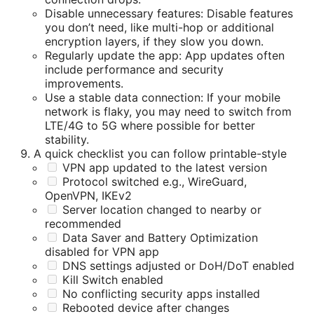
Disable unnecessary features: Disable features
you don’t need, like multi-hop or additional
encryption layers, if they slow you down.
Regularly update the app: App updates often
include performance and security
improvements.
Use a stable data connection: If your mobile
network is flaky, you may need to switch from
LTE/4G to 5G where possible for better
stability.
A quick checklist you can follow printable-style
VPN app updated to the latest version
Protocol switched e.g., WireGuard,
OpenVPN, IKEv2
Server location changed to nearby or
recommended
Data Saver and Battery Optimization
disabled for VPN app
DNS settings adjusted or DoH/DoT enabled
Kill Switch enabled
No conflicting security apps installed
Rebooted device after changes