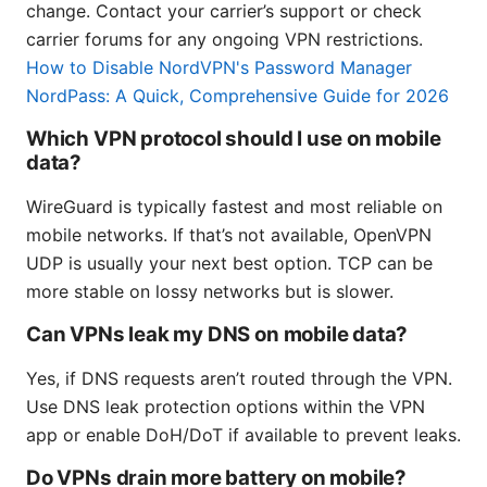
change. Contact your carrier’s support or check
carrier forums for any ongoing VPN restrictions.
How to Disable NordVPN's Password Manager
NordPass: A Quick, Comprehensive Guide for 2026
Which VPN protocol should I use on mobile
data?
WireGuard is typically fastest and most reliable on
mobile networks. If that’s not available, OpenVPN
UDP is usually your next best option. TCP can be
more stable on lossy networks but is slower.
Can VPNs leak my DNS on mobile data?
Yes, if DNS requests aren’t routed through the VPN.
Use DNS leak protection options within the VPN
app or enable DoH/DoT if available to prevent leaks.
Do VPNs drain more battery on mobile?