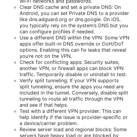
Wi‑Fi networks and passwords.
Clear DNS cache and set a private DNS: On
Android, you can set Private DNS to a provider
like dns.adguard.org or dns.google. On iOS,
you typically rely on the system’s DNS but you
can configure profiles if needed.
Use a different DNS within the VPN: Some VPN
apps offer built-in DNS override or DoH/DoT
options. Enabling this can fix leaks that reveal
you’re not on the VPN.
Check for conflicting apps: Security suites,
another VPN, or firewall apps can block VPN
traffic. Temporarily disable or uninstall to test.
Verify split tunneling: If your VPN supports
split tunneling, ensure the apps you need are
included in the tunnel. Conversely, disable split
tunneling to route all traffic through the VPN
and see if that helps.
Test with a different VPN provider: This can
help identify if the issue is provider-specific or
a device/carrier problem.
Review server load and regional blocks: Some
servers have heavy load or are blocked by