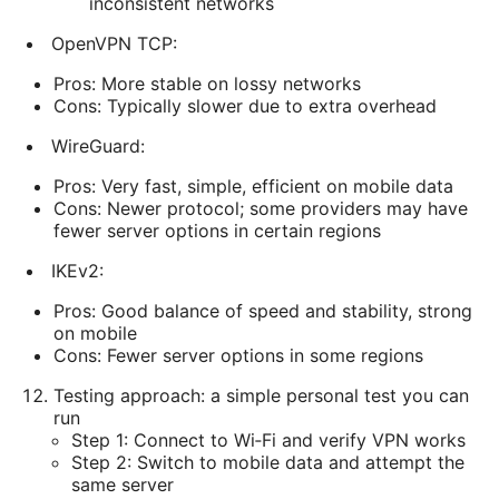
inconsistent networks
OpenVPN TCP:
Pros: More stable on lossy networks
Cons: Typically slower due to extra overhead
WireGuard:
Pros: Very fast, simple, efficient on mobile data
Cons: Newer protocol; some providers may have
fewer server options in certain regions
IKEv2:
Pros: Good balance of speed and stability, strong
on mobile
Cons: Fewer server options in some regions
Testing approach: a simple personal test you can
run
Step 1: Connect to Wi‑Fi and verify VPN works
Step 2: Switch to mobile data and attempt the
same server