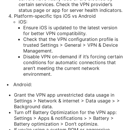
certain services. Check the VPN provider’s
status page or app for server health indicators.
Platform-specific tips iOS vs Android
iOS:
Ensure iOS is updated to the latest version
for better VPN compatibility.
Check that the VPN configuration profile is
trusted Settings > General > VPN & Device
Management.
Disable VPN on-demand if it’s forcing certain
conditions for automatic connections that
aren’t meeting the current network
environment.
Android:
Grant the VPN app unrestricted data usage in
Settings > Network & internet > Data usage > >
Background data.
Turn off Battery Optimization for the VPN app:
Settings > Apps & notifications > > Battery >
Battery optimization > Don’t optimize.
If you’re using a custom ROM or aggressive