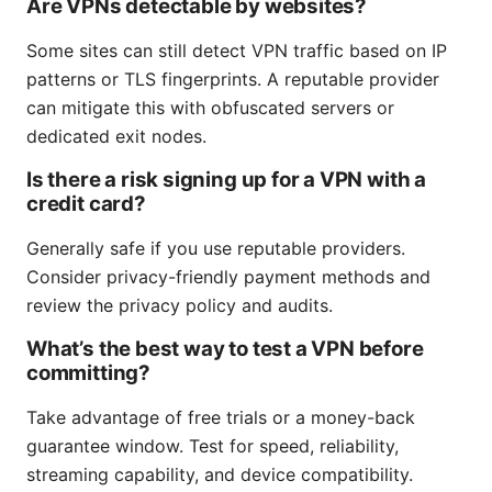
Are VPNs detectable by websites?
Some sites can still detect VPN traffic based on IP
patterns or TLS fingerprints. A reputable provider
can mitigate this with obfuscated servers or
dedicated exit nodes.
Is there a risk signing up for a VPN with a
credit card?
Generally safe if you use reputable providers.
Consider privacy-friendly payment methods and
review the privacy policy and audits.
What’s the best way to test a VPN before
committing?
Take advantage of free trials or a money-back
guarantee window. Test for speed, reliability,
streaming capability, and device compatibility.