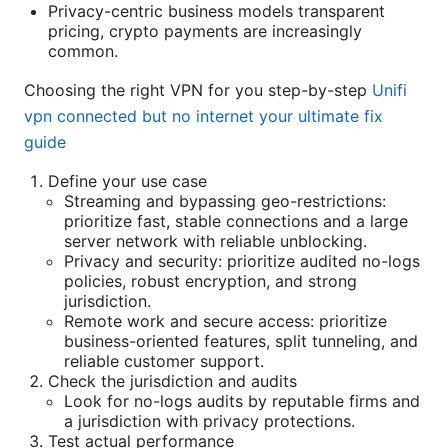
Privacy-centric business models transparent
pricing, crypto payments are increasingly
common.
Choosing the right VPN for you step-by-step
Unifi
vpn connected but no internet your ultimate fix
guide
Define your use case
Streaming and bypassing geo-restrictions:
prioritize fast, stable connections and a large
server network with reliable unblocking.
Privacy and security: prioritize audited no-logs
policies, robust encryption, and strong
jurisdiction.
Remote work and secure access: prioritize
business-oriented features, split tunneling, and
reliable customer support.
Check the jurisdiction and audits
Look for no-logs audits by reputable firms and
a jurisdiction with privacy protections.
Test actual performance