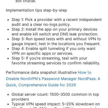
still crucial.
Implementation tips step-by-step
Step 1: Pick a provider with a recent independent
audit and a clear no-logs policy.
Step 2: Install the app on your primary devices
and enable kill switch and DNS leak protection.
Step 3: Run speed tests with and without VPN to
gauge impact; test in the locations you frequent.
Step 4: Enable split tunneling if you only want
VPN on specific apps or services.
Step 5: If you’re streaming, test with your
favorite streaming services to confirm reliability.
Performance data snapshot illustrative
How to
Disable NordVPN's Password Manager NordPass: A
Quick, Comprehensive Guide for 2026
Global server count: 1500–3500 common in top
providers
Typical VPN speed impact: 5–20% slowdown on