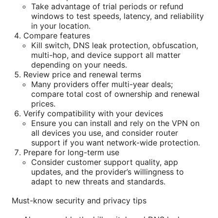
Take advantage of trial periods or refund
windows to test speeds, latency, and reliability
in your location.
Compare features
Kill switch, DNS leak protection, obfuscation,
multi-hop, and device support all matter
depending on your needs.
Review price and renewal terms
Many providers offer multi-year deals;
compare total cost of ownership and renewal
prices.
Verify compatibility with your devices
Ensure you can install and rely on the VPN on
all devices you use, and consider router
support if you want network-wide protection.
Prepare for long-term use
Consider customer support quality, app
updates, and the provider’s willingness to
adapt to new threats and standards.
Must-know security and privacy tips