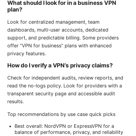
What should I look for in a business VPN
plan?
Look for centralized management, team
dashboards, multi-user accounts, dedicated
support, and predictable billing. Some providers
offer “VPN for business” plans with enhanced
privacy features.
How do I verify a VPN’s privacy claims?
Check for independent audits, review reports, and
read the no-logs policy. Look for providers with a
transparent security page and accessible audit
results.
Top recommendations by use case quick picks
Best overall: NordVPN or ExpressVPN for a
balance of performance, privacy, and reliability