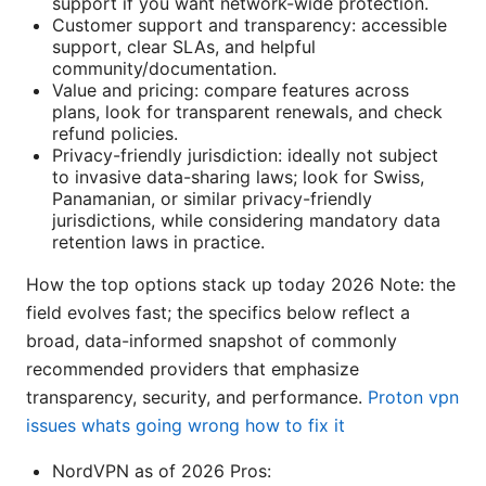
support if you want network-wide protection.
Customer support and transparency: accessible
support, clear SLAs, and helpful
community/documentation.
Value and pricing: compare features across
plans, look for transparent renewals, and check
refund policies.
Privacy-friendly jurisdiction: ideally not subject
to invasive data-sharing laws; look for Swiss,
Panamanian, or similar privacy-friendly
jurisdictions, while considering mandatory data
retention laws in practice.
How the top options stack up today 2026 Note: the
field evolves fast; the specifics below reflect a
broad, data-informed snapshot of commonly
recommended providers that emphasize
transparency, security, and performance.
Proton vpn
issues whats going wrong how to fix it
NordVPN as of 2026 Pros: