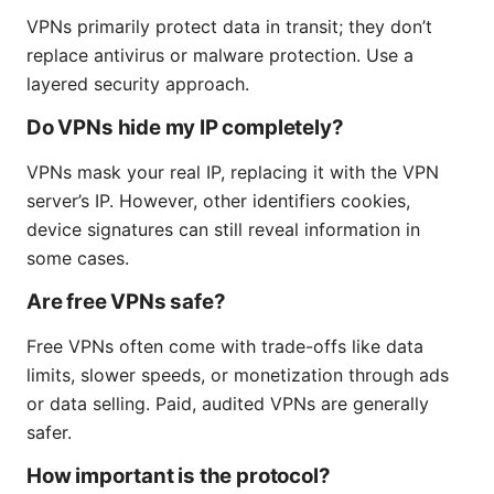
VPNs primarily protect data in transit; they don’t
replace antivirus or malware protection. Use a
layered security approach.
Do VPNs hide my IP completely?
VPNs mask your real IP, replacing it with the VPN
server’s IP. However, other identifiers cookies,
device signatures can still reveal information in
some cases.
Are free VPNs safe?
Free VPNs often come with trade-offs like data
limits, slower speeds, or monetization through ads
or data selling. Paid, audited VPNs are generally
safer.
How important is the protocol?