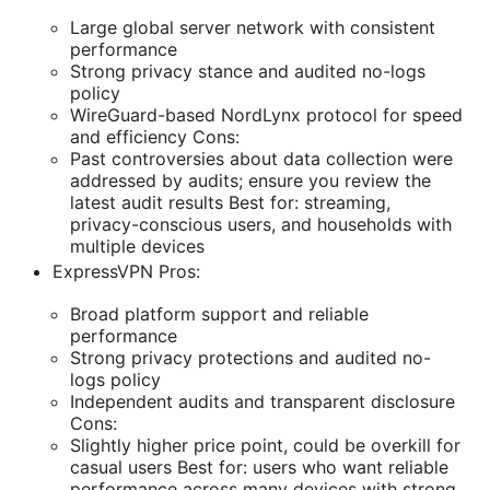
Large global server network with consistent
performance
Strong privacy stance and audited no-logs
policy
WireGuard-based NordLynx protocol for speed
and efficiency Cons:
Past controversies about data collection were
addressed by audits; ensure you review the
latest audit results Best for: streaming,
privacy-conscious users, and households with
multiple devices
ExpressVPN Pros:
Broad platform support and reliable
performance
Strong privacy protections and audited no-
logs policy
Independent audits and transparent disclosure
Cons:
Slightly higher price point, could be overkill for
casual users Best for: users who want reliable
performance across many devices with strong