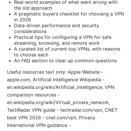
Real-world examples of what went wrong with
the old approach
A pragmatic buyer’s checklist for choosing a VPN
in 2026
Data-driven performance and security
considerations
Practical tips for configuring a VPN for safe
streaming, browsing, and remote work
A curated list of current top VPNs, with reasons
to choose each
An FAQ section to clear up common questions
Useful resources text only: Apple Website -
apple.com, Artificial Intelligence Wikipedia -
en.wikipedia.org/wiki/Artificial_intelligence, VPN
comparison resources -
en.wikipedia.org/wiki/Virtual_private_network,
TechRadar VPN guide - techradar.com/vpn, CNET
best VPN 2026 - cnet.com/vpn, Privacy
International VPN guidance -