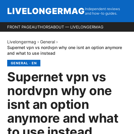
LIVELONGERMAG
Independent reviews
and how-to guides.
FRONT PAGE
AUTHORS
ABOUT — LIVELONGERMAG
Livelongermag
›
General
›
Supernet vpn vs nordvpn why one isnt an option anymore
and what to use instead
GENERAL
·
EN
Supernet vpn vs
nordvpn why one
isnt an option
anymore and what
to use instead