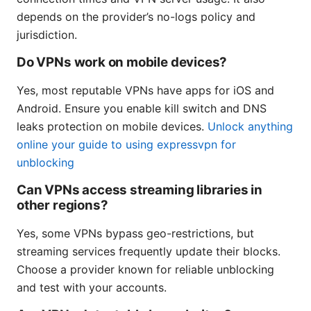
depends on the provider’s no-logs policy and
jurisdiction.
Do VPNs work on mobile devices?
Yes, most reputable VPNs have apps for iOS and
Android. Ensure you enable kill switch and DNS
leaks protection on mobile devices.
Unlock anything
online your guide to using expressvpn for
unblocking
Can VPNs access streaming libraries in
other regions?
Yes, some VPNs bypass geo-restrictions, but
streaming services frequently update their blocks.
Choose a provider known for reliable unblocking
and test with your accounts.