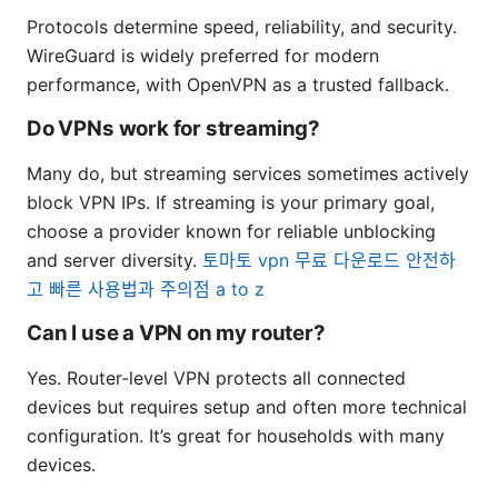
Protocols determine speed, reliability, and security.
WireGuard is widely preferred for modern
performance, with OpenVPN as a trusted fallback.
Do VPNs work for streaming?
Many do, but streaming services sometimes actively
block VPN IPs. If streaming is your primary goal,
choose a provider known for reliable unblocking
and server diversity.
토마토 vpn 무료 다운로드 안전하
고 빠른 사용법과 주의점 a to z
Can I use a VPN on my router?
Yes. Router-level VPN protects all connected
devices but requires setup and often more technical
configuration. It’s great for households with many
devices.