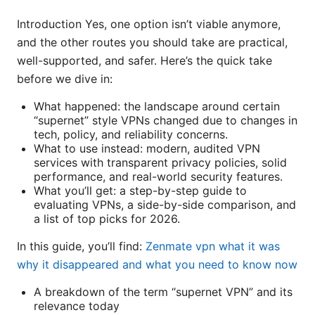
Introduction Yes, one option isn’t viable anymore,
and the other routes you should take are practical,
well-supported, and safer. Here’s the quick take
before we dive in:
What happened: the landscape around certain
“supernet” style VPNs changed due to changes in
tech, policy, and reliability concerns.
What to use instead: modern, audited VPN
services with transparent privacy policies, solid
performance, and real-world security features.
What you’ll get: a step-by-step guide to
evaluating VPNs, a side-by-side comparison, and
a list of top picks for 2026.
In this guide, you’ll find:
Zenmate vpn what it was
why it disappeared and what you need to know now
A breakdown of the term “supernet VPN” and its
relevance today