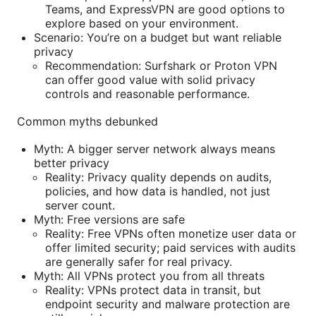
Teams, and ExpressVPN are good options to
explore based on your environment.
Scenario: You’re on a budget but want reliable
privacy
Recommendation: Surfshark or Proton VPN
can offer good value with solid privacy
controls and reasonable performance.
Common myths debunked
Myth: A bigger server network always means
better privacy
Reality: Privacy quality depends on audits,
policies, and how data is handled, not just
server count.
Myth: Free versions are safe
Reality: Free VPNs often monetize user data or
offer limited security; paid services with audits
are generally safer for real privacy.
Myth: All VPNs protect you from all threats
Reality: VPNs protect data in transit, but
endpoint security and malware protection are