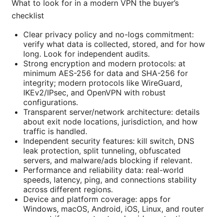
What to look for in a modern VPN the buyer’s
checklist
Clear privacy policy and no-logs commitment:
verify what data is collected, stored, and for how
long. Look for independent audits.
Strong encryption and modern protocols: at
minimum AES-256 for data and SHA-256 for
integrity; modern protocols like WireGuard,
IKEv2/IPsec, and OpenVPN with robust
configurations.
Transparent server/network architecture: details
about exit node locations, jurisdiction, and how
traffic is handled.
Independent security features: kill switch, DNS
leak protection, split tunneling, obfuscated
servers, and malware/ads blocking if relevant.
Performance and reliability data: real-world
speeds, latency, ping, and connections stability
across different regions.
Device and platform coverage: apps for
Windows, macOS, Android, iOS, Linux, and router