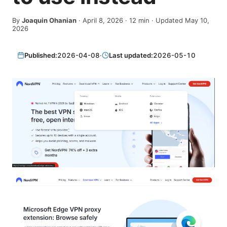
By
Joaquin Ohanian
·
April 8, 2026
·
12
min
· Updated May 10,
2026
Published:
2026-04-08
·
Last updated:
2026-05-10