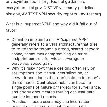
privacyinternational.org, Federal guidance on
encryption - fbi.gov, NIST VPN security guidelines -
nist.gov, AV-TEST VPN security reports - av-test.org
What is a “supernet VPN” and why did it fall out of
favor?
Definition in plain terms: A “supernet VPN”
generally refers to a VPN architecture that tries
to route traffic through a broad, shared network
space, sometimes compromising on strict
endpoint controls for wider coverage or
perceived speed gains.
Why it’s risky now: these designs often rely on
assumptions about trust, centralization, or
network boundaries that don’t hold up in today’s
threat model. Centralized hubs can become
single points of failure or targets for surveillance,
and poorly documented routing can leak data
outside intended tunnels.
Practical impact: users may see inconsistent
privacy guarantees, mismatched security