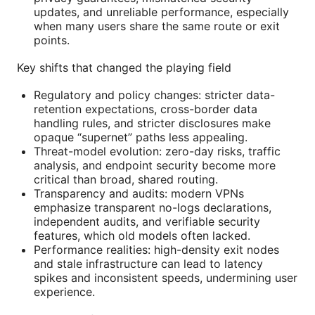
updates, and unreliable performance, especially
when many users share the same route or exit
points.
Key shifts that changed the playing field
Regulatory and policy changes: stricter data-
retention expectations, cross-border data
handling rules, and stricter disclosures make
opaque “supernet” paths less appealing.
Threat-model evolution: zero-day risks, traffic
analysis, and endpoint security become more
critical than broad, shared routing.
Transparency and audits: modern VPNs
emphasize transparent no-logs declarations,
independent audits, and verifiable security
features, which old models often lacked.
Performance realities: high-density exit nodes
and stale infrastructure can lead to latency
spikes and inconsistent speeds, undermining user
experience.