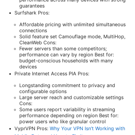
guarantees
Surfshark Pros:
Affordable pricing with unlimited simultaneous
connections
Solid feature set Camouflage mode, MultiHop,
CleanWeb Cons:
Fewer servers than some competitors;
performance can vary by region Best for:
budget-conscious households with many
devices
Private Internet Access PIA Pros:
Longstanding commitment to privacy and
configurable options
Large server reach and customizable settings
Cons:
Some users report variability in streaming
performance depending on region Best for:
power users who like granular control
VyprVPN Pros:
Why Your VPN Isn’t Working with