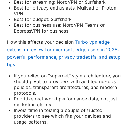
Best for streaming: NordVPN or Surfshark
Best for privacy enthusiasts: Mullvad or Proton
VPN
Best for budget: Surfshark
Best for business use: NordVPN Teams or
ExpressVPN for business
How this affects your decision
Turbo vpn edge
extension review for microsoft edge users in 2026:
powerful performance, privacy tradeoffs, and setup
tips
If you relied on “supernet” style architecture, you
should pivot to providers with audited no-logs
policies, transparent architectures, and modern
protocols.
Prioritize real-world performance data, not just
marketing claims.
Invest time in testing a couple of trusted
providers to see which fits your devices and
usage patterns.