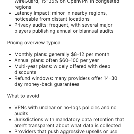
WireGuard, 15–35% on OpenVPN in congested
regions
Latency impact: minor in nearby regions,
noticeable from distant locations
Privacy audits: frequent, with several major
players publishing annual or biannual audits
Pricing overview typical
Monthly plans: generally $8–12 per month
Annual plans: often $60–100 per year
Multi-year plans: widely offered with deep
discounts
Refund windows: many providers offer 14–30
day money-back guarantees
What to avoid
VPNs with unclear or no-logs policies and no
audits
Jurisdictions with mandatory data retention that
aren’t transparent about what data is collected
Providers that push aggressive upsells or use