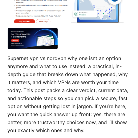
Supernet vpn vs nordvpn why one isnt an option
anymore and what to use instead: a practical, in-
depth guide that breaks down what happened, why
it matters, and which VPNs are worth your time
today. This post packs a clear verdict, current data,
and actionable steps so you can pick a secure, fast
option without getting lost in jargon. If you’re here,
you want the quick answer up front: yes, there are
better, more trustworthy choices now, and I’ll show
you exactly which ones and why.