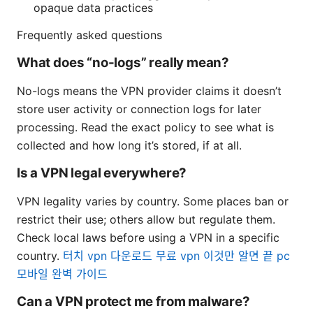
opaque data practices
Frequently asked questions
What does “no-logs” really mean?
No-logs means the VPN provider claims it doesn’t
store user activity or connection logs for later
processing. Read the exact policy to see what is
collected and how long it’s stored, if at all.
Is a VPN legal everywhere?
VPN legality varies by country. Some places ban or
restrict their use; others allow but regulate them.
Check local laws before using a VPN in a specific
country.
터치 vpn 다운로드 무료 vpn 이것만 알면 끝 pc
모바일 완벽 가이드
Can a VPN protect me from malware?