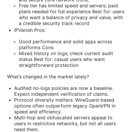
Free tier has limited speed and servers; paid
plans needed for full experience Best for: users
who want a balance of privacy and value, with
a credible security track record
IPVanish Pros:
Good performance and solid apps across
platforms Cons:
Mixed history on logs; check current audit
status Best for: casual users who want
straightforward protection
What’s changed in the market lately?
Audited no-logs policies are now a baseline.
Expect independent verification of claims.
Protocol diversity matters: WireGuard-based
options often outperform legacy OpenVPN in
speed and efficiency.
Multi-hop and obfuscated servers appeal to
users in restrictive networks, but not all users
need them.