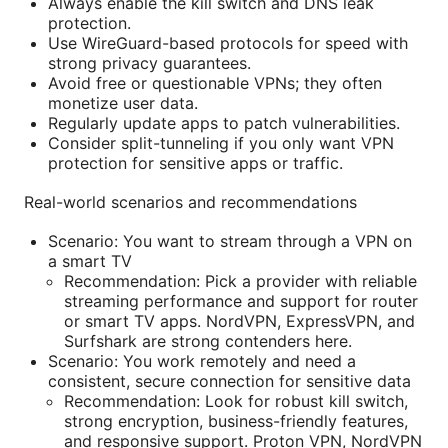
Always enable the kill switch and DNS leak
protection.
Use WireGuard-based protocols for speed with
strong privacy guarantees.
Avoid free or questionable VPNs; they often
monetize user data.
Regularly update apps to patch vulnerabilities.
Consider split-tunneling if you only want VPN
protection for sensitive apps or traffic.
Real-world scenarios and recommendations
Scenario: You want to stream through a VPN on
a smart TV
Recommendation: Pick a provider with reliable
streaming performance and support for router
or smart TV apps. NordVPN, ExpressVPN, and
Surfshark are strong contenders here.
Scenario: You work remotely and need a
consistent, secure connection for sensitive data
Recommendation: Look for robust kill switch,
strong encryption, business-friendly features,
and responsive support. Proton VPN, NordVPN