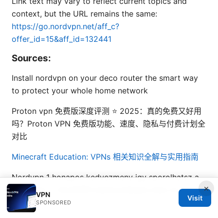
Link text may vary to reflect current topics and
context, but the URL remains the same:
https://go.nordvpn.net/aff_c?
offer_id=15&aff_id=132441
Sources:
Install nordvpn on your deco router the smart way
to protect your whole home network
Proton vpn 免费版深度评测 ⭐ 2025：真的免费又好用
吗？Proton VPN 免费版功能、速度、隐私与付费计划全
对比
Minecraft Education: VPNs 相关知识全解与实用指南
Nordvpn 1 honapos kedvezmeny igy sporolhatsz a
×
legjobban – NordVPN kedvezményes árak és tippek
VPN
Visit
2026-ra
SPONSORED