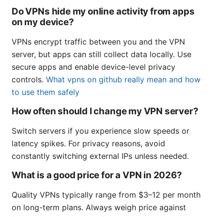
Do VPNs hide my online activity from apps
on my device?
VPNs encrypt traffic between you and the VPN
server, but apps can still collect data locally. Use
secure apps and enable device-level privacy
controls.
What vpns on github really mean and how
to use them safely
How often should I change my VPN server?
Switch servers if you experience slow speeds or
latency spikes. For privacy reasons, avoid
constantly switching external IPs unless needed.
What is a good price for a VPN in 2026?
Quality VPNs typically range from $3–12 per month
on long-term plans. Always weigh price against