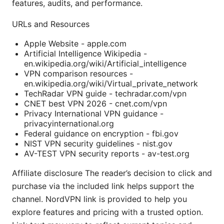
features, audits, and performance.
URLs and Resources
Apple Website - apple.com
Artificial Intelligence Wikipedia -
en.wikipedia.org/wiki/Artificial_intelligence
VPN comparison resources -
en.wikipedia.org/wiki/Virtual_private_network
TechRadar VPN guide - techradar.com/vpn
CNET best VPN 2026 - cnet.com/vpn
Privacy International VPN guidance -
privacyinternational.org
Federal guidance on encryption - fbi.gov
NIST VPN security guidelines - nist.gov
AV-TEST VPN security reports - av-test.org
Affiliate disclosure The reader’s decision to click and
purchase via the included link helps support the
channel. NordVPN link is provided to help you
explore features and pricing with a trusted option.