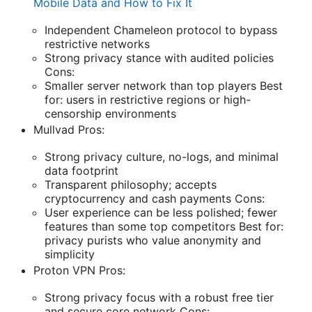
Mobile Data and How to Fix It
Independent Chameleon protocol to bypass
restrictive networks
Strong privacy stance with audited policies
Cons:
Smaller server network than top players Best
for: users in restrictive regions or high-
censorship environments
Mullvad Pros:
Strong privacy culture, no-logs, and minimal
data footprint
Transparent philosophy; accepts
cryptocurrency and cash payments Cons:
User experience can be less polished; fewer
features than some top competitors Best for:
privacy purists who value anonymity and
simplicity
Proton VPN Pros:
Strong privacy focus with a robust free tier
and secure core network Cons: