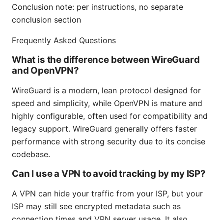
Conclusion note: per instructions, no separate
conclusion section
Frequently Asked Questions
What is the difference between WireGuard
and OpenVPN?
WireGuard is a modern, lean protocol designed for
speed and simplicity, while OpenVPN is mature and
highly configurable, often used for compatibility and
legacy support. WireGuard generally offers faster
performance with strong security due to its concise
codebase.
Can I use a VPN to avoid tracking by my ISP?
A VPN can hide your traffic from your ISP, but your
ISP may still see encrypted metadata such as
connection times and VPN server usage. It also