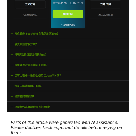
Parts of this article were generated with AI assistance.
Please double-check important details before relying on
them.