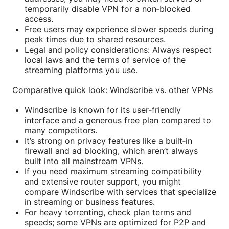
temporarily disable VPN for a non‑blocked
access.
Free users may experience slower speeds during
peak times due to shared resources.
Legal and policy considerations: Always respect
local laws and the terms of service of the
streaming platforms you use.
Comparative quick look: Windscribe vs. other VPNs
Windscribe is known for its user‑friendly
interface and a generous free plan compared to
many competitors.
It’s strong on privacy features like a built‑in
firewall and ad blocking, which aren’t always
built into all mainstream VPNs.
If you need maximum streaming compatibility
and extensive router support, you might
compare Windscribe with services that specialize
in streaming or business features.
For heavy torrenting, check plan terms and
speeds; some VPNs are optimized for P2P and