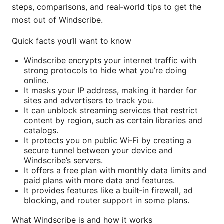
steps, comparisons, and real‑world tips to get the
most out of Windscribe.
Quick facts you’ll want to know
Windscribe encrypts your internet traffic with
strong protocols to hide what you’re doing
online.
It masks your IP address, making it harder for
sites and advertisers to track you.
It can unblock streaming services that restrict
content by region, such as certain libraries and
catalogs.
It protects you on public Wi‑Fi by creating a
secure tunnel between your device and
Windscribe’s servers.
It offers a free plan with monthly data limits and
paid plans with more data and features.
It provides features like a built‑in firewall, ad
blocking, and router support in some plans.
What Windscribe is and how it works