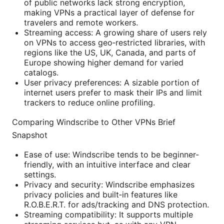
of public networks lack strong encryption,
making VPNs a practical layer of defense for
travelers and remote workers.
Streaming access: A growing share of users rely
on VPNs to access geo‑restricted libraries, with
regions like the US, UK, Canada, and parts of
Europe showing higher demand for varied
catalogs.
User privacy preferences: A sizable portion of
internet users prefer to mask their IPs and limit
trackers to reduce online profiling.
Comparing Windscribe to Other VPNs Brief
Snapshot
Ease of use: Windscribe tends to be beginner-
friendly, with an intuitive interface and clear
settings.
Privacy and security: Windscribe emphasizes
privacy policies and built‑in features like
R.O.B.E.R.T. for ads/tracking and DNS protection.
Streaming compatibility: It supports multiple