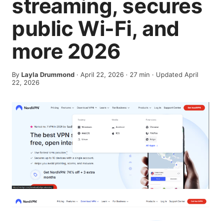
streaming, secures
public Wi-Fi, and
more 2026
By
Layla Drummond
·
April 22, 2026
·
27
min
· Updated April
22, 2026