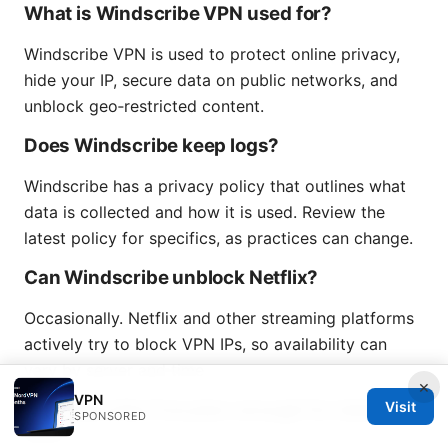
What is Windscribe VPN used for?
Windscribe VPN is used to protect online privacy,
hide your IP, secure data on public networks, and
unblock geo‑restricted content.
Does Windscribe keep logs?
Windscribe has a privacy policy that outlines what
data is collected and how it is used. Review the
latest policy for specifics, as practices can change.
Can Windscribe unblock Netflix?
Occasionally. Netflix and other streaming platforms
actively try to block VPN IPs, so availability can
vary by server and time.
×
VPN
Is Windscribe free plan enough for daily
Visit
SPONSORED
use?