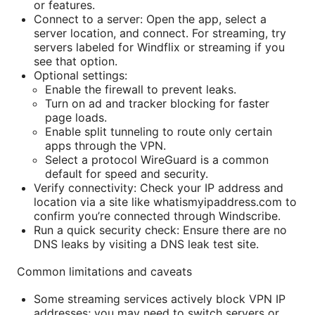
or features.
Connect to a server: Open the app, select a
server location, and connect. For streaming, try
servers labeled for Windflix or streaming if you
see that option.
Optional settings:
Enable the firewall to prevent leaks.
Turn on ad and tracker blocking for faster
page loads.
Enable split tunneling to route only certain
apps through the VPN.
Select a protocol WireGuard is a common
default for speed and security.
Verify connectivity: Check your IP address and
location via a site like whatismyipaddress.com to
confirm you’re connected through Windscribe.
Run a quick security check: Ensure there are no
DNS leaks by visiting a DNS leak test site.
Common limitations and caveats
Some streaming services actively block VPN IP
addresses; you may need to switch servers or