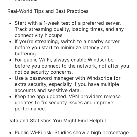
Real‑World Tips and Best Practices
Start with a 1‑week test of a preferred server.
Track streaming quality, loading times, and any
connectivity hiccups.
If you’re streaming, switch to a nearby server
before you start to minimize latency and
buffering.
For public Wi‑Fi, always enable Windscribe
before you connect to the network, not after you
notice security concerns.
Use a password manager with Windscribe for
extra security, especially if you have multiple
accounts and sensitive data.
Keep the app updated. VPN providers release
updates to fix security issues and improve
performance.
Data and Statistics You Might Find Helpful
Public Wi‑Fi risk: Studies show a high percentage