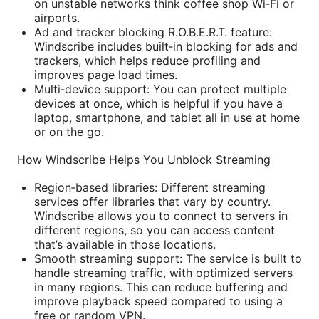
on unstable networks think coffee shop Wi‑Fi or
airports.
Ad and tracker blocking R.O.B.E.R.T. feature:
Windscribe includes built‑in blocking for ads and
trackers, which helps reduce profiling and
improves page load times.
Multi‑device support: You can protect multiple
devices at once, which is helpful if you have a
laptop, smartphone, and tablet all in use at home
or on the go.
How Windscribe Helps You Unblock Streaming
Region‑based libraries: Different streaming
services offer libraries that vary by country.
Windscribe allows you to connect to servers in
different regions, so you can access content
that’s available in those locations.
Smooth streaming support: The service is built to
handle streaming traffic, with optimized servers
in many regions. This can reduce buffering and
improve playback speed compared to using a
free or random VPN.