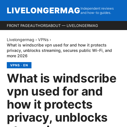
LIVELONGERMAG
Independent reviews
and how-to guides.
FRONT PAGE
AUTHORS
ABOUT — LIVELONGERMAG
Livelongermag
›
VPNs
›
What is windscribe vpn used for and how it protects
privacy, unblocks streaming, secures public Wi-Fi, and
more 2026
VPNS
·
EN
What is windscribe
vpn used for and
how it protects
privacy, unblocks