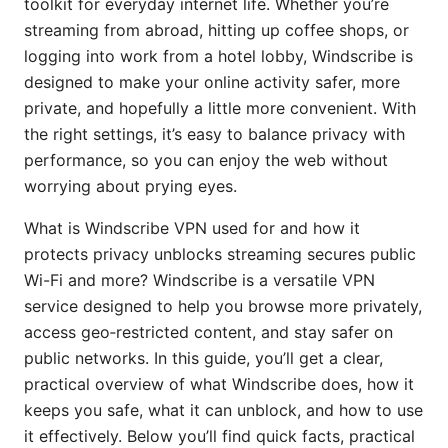
toolkit for everyday internet life. Whether you’re
streaming from abroad, hitting up coffee shops, or
logging into work from a hotel lobby, Windscribe is
designed to make your online activity safer, more
private, and hopefully a little more convenient. With
the right settings, it’s easy to balance privacy with
performance, so you can enjoy the web without
worrying about prying eyes.
What is Windscribe VPN used for and how it
protects privacy unblocks streaming secures public
Wi-Fi and more? Windscribe is a versatile VPN
service designed to help you browse more privately,
access geo‑restricted content, and stay safer on
public networks. In this guide, you’ll get a clear,
practical overview of what Windscribe does, how it
keeps you safe, what it can unblock, and how to use
it effectively. Below you’ll find quick facts, practical