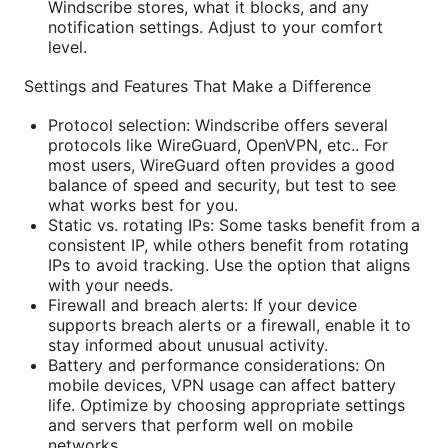
Windscribe stores, what it blocks, and any
notification settings. Adjust to your comfort
level.
Settings and Features That Make a Difference
Protocol selection: Windscribe offers several
protocols like WireGuard, OpenVPN, etc.. For
most users, WireGuard often provides a good
balance of speed and security, but test to see
what works best for you.
Static vs. rotating IPs: Some tasks benefit from a
consistent IP, while others benefit from rotating
IPs to avoid tracking. Use the option that aligns
with your needs.
Firewall and breach alerts: If your device
supports breach alerts or a firewall, enable it to
stay informed about unusual activity.
Battery and performance considerations: On
mobile devices, VPN usage can affect battery
life. Optimize by choosing appropriate settings
and servers that perform well on mobile
networks.