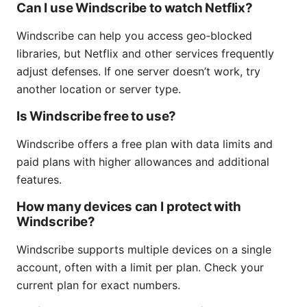
Can I use Windscribe to watch Netflix?
Windscribe can help you access geo‑blocked
libraries, but Netflix and other services frequently
adjust defenses. If one server doesn’t work, try
another location or server type.
Is Windscribe free to use?
Windscribe offers a free plan with data limits and
paid plans with higher allowances and additional
features.
How many devices can I protect with
Windscribe?
Windscribe supports multiple devices on a single
account, often with a limit per plan. Check your
current plan for exact numbers.