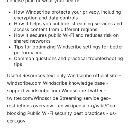
concise plan of what you’ll learn:
How Windscribe protects your privacy, including
encryption and data controls
How it helps you unblock streaming services and
access content from different regions
How it secures public Wi‑Fi and reduces risk on
shared networks
Tips for optimizing Windscribe settings for better
performance
Common questions and practical troubleshooting
tips
Useful Resources text only Windscribe official site -
windscribe.com Windscribe knowledge base -
support.windscribe.com Windscribe Twitter -
twitter.com/Windscribe Streaming service geo-
restrictions overview - en.wikipedia.org/wiki/Geo-
blocking Public Wi‑Fi security best practices - us-
cert.gov