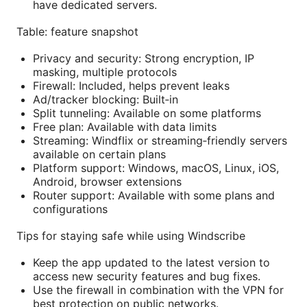
have dedicated servers.
Table: feature snapshot
Privacy and security: Strong encryption, IP
masking, multiple protocols
Firewall: Included, helps prevent leaks
Ad/tracker blocking: Built‑in
Split tunneling: Available on some platforms
Free plan: Available with data limits
Streaming: Windflix or streaming‑friendly servers
available on certain plans
Platform support: Windows, macOS, Linux, iOS,
Android, browser extensions
Router support: Available with some plans and
configurations
Tips for staying safe while using Windscribe
Keep the app updated to the latest version to
access new security features and bug fixes.
Use the firewall in combination with the VPN for
best protection on public networks.