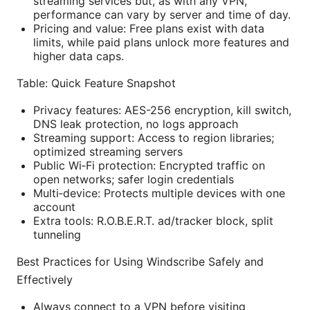
streaming services but, as with any VPN,
performance can vary by server and time of day.
Pricing and value: Free plans exist with data
limits, while paid plans unlock more features and
higher data caps.
Table: Quick Feature Snapshot
Privacy features: AES-256 encryption, kill switch,
DNS leak protection, no logs approach
Streaming support: Access to region libraries;
optimized streaming servers
Public Wi‑Fi protection: Encrypted traffic on
open networks; safer login credentials
Multi‑device: Protects multiple devices with one
account
Extra tools: R.O.B.E.R.T. ad/tracker block, split
tunneling
Best Practices for Using Windscribe Safely and
Effectively
Always connect to a VPN before visiting