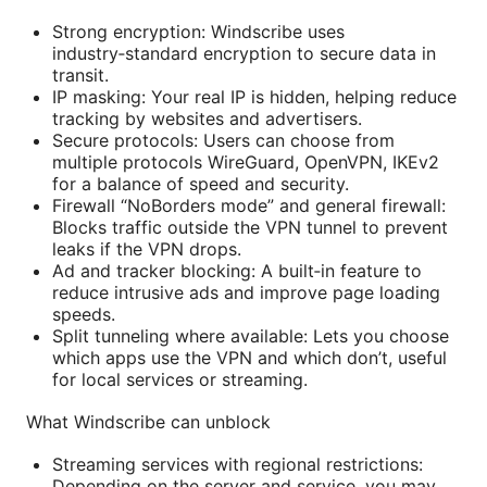
Strong encryption: Windscribe uses
industry‑standard encryption to secure data in
transit.
IP masking: Your real IP is hidden, helping reduce
tracking by websites and advertisers.
Secure protocols: Users can choose from
multiple protocols WireGuard, OpenVPN, IKEv2
for a balance of speed and security.
Firewall “NoBorders mode” and general firewall:
Blocks traffic outside the VPN tunnel to prevent
leaks if the VPN drops.
Ad and tracker blocking: A built‑in feature to
reduce intrusive ads and improve page loading
speeds.
Split tunneling where available: Lets you choose
which apps use the VPN and which don’t, useful
for local services or streaming.
What Windscribe can unblock
Streaming services with regional restrictions:
Depending on the server and service, you may