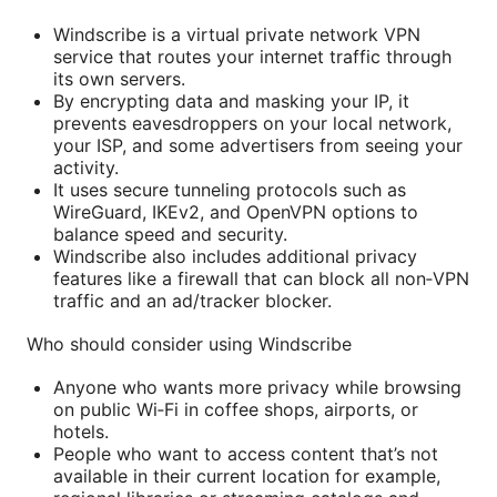
Windscribe is a virtual private network VPN
service that routes your internet traffic through
its own servers.
By encrypting data and masking your IP, it
prevents eavesdroppers on your local network,
your ISP, and some advertisers from seeing your
activity.
It uses secure tunneling protocols such as
WireGuard, IKEv2, and OpenVPN options to
balance speed and security.
Windscribe also includes additional privacy
features like a firewall that can block all non‑VPN
traffic and an ad/tracker blocker.
Who should consider using Windscribe
Anyone who wants more privacy while browsing
on public Wi‑Fi in coffee shops, airports, or
hotels.
People who want to access content that’s not
available in their current location for example,