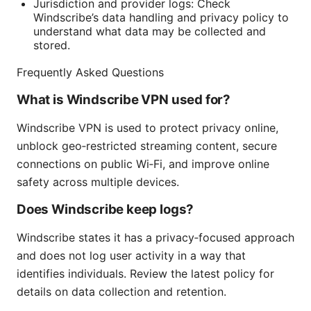
Jurisdiction and provider logs: Check
Windscribe’s data handling and privacy policy to
understand what data may be collected and
stored.
Frequently Asked Questions
What is Windscribe VPN used for?
Windscribe VPN is used to protect privacy online,
unblock geo‑restricted streaming content, secure
connections on public Wi‑Fi, and improve online
safety across multiple devices.
Does Windscribe keep logs?
Windscribe states it has a privacy‑focused approach
and does not log user activity in a way that
identifies individuals. Review the latest policy for
details on data collection and retention.