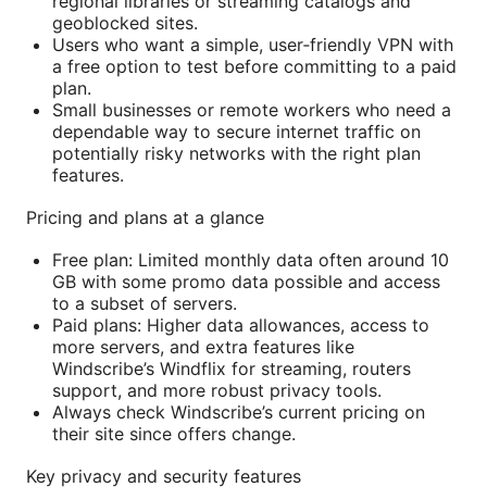
regional libraries or streaming catalogs and
geoblocked sites.
Users who want a simple, user‑friendly VPN with
a free option to test before committing to a paid
plan.
Small businesses or remote workers who need a
dependable way to secure internet traffic on
potentially risky networks with the right plan
features.
Pricing and plans at a glance
Free plan: Limited monthly data often around 10
GB with some promo data possible and access
to a subset of servers.
Paid plans: Higher data allowances, access to
more servers, and extra features like
Windscribe’s Windflix for streaming, routers
support, and more robust privacy tools.
Always check Windscribe’s current pricing on
their site since offers change.
Key privacy and security features