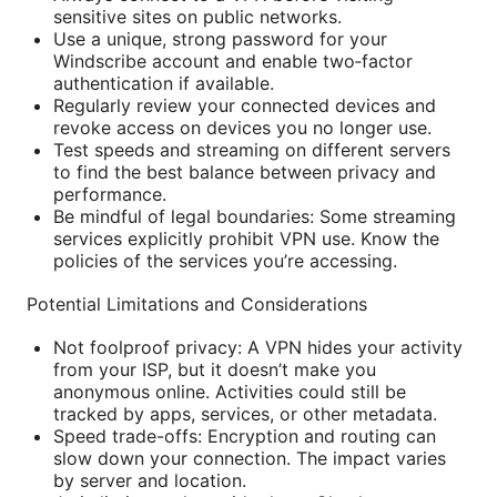
sensitive sites on public networks.
Use a unique, strong password for your
Windscribe account and enable two‑factor
authentication if available.
Regularly review your connected devices and
revoke access on devices you no longer use.
Test speeds and streaming on different servers
to find the best balance between privacy and
performance.
Be mindful of legal boundaries: Some streaming
services explicitly prohibit VPN use. Know the
policies of the services you’re accessing.
Potential Limitations and Considerations
Not foolproof privacy: A VPN hides your activity
from your ISP, but it doesn’t make you
anonymous online. Activities could still be
tracked by apps, services, or other metadata.
Speed trade-offs: Encryption and routing can
slow down your connection. The impact varies
by server and location.