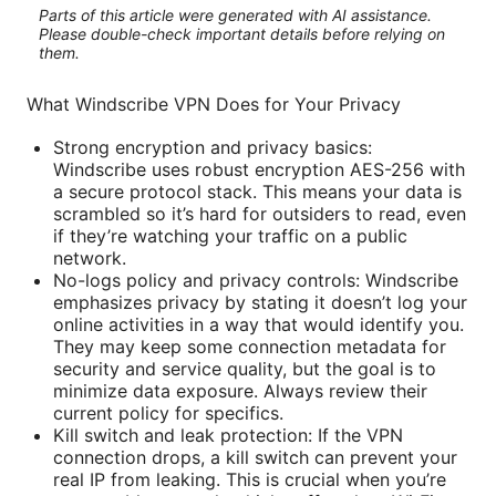
Parts of this article were generated with AI assistance.
Please double-check important details before relying on
them.
What Windscribe VPN Does for Your Privacy
Strong encryption and privacy basics:
Windscribe uses robust encryption AES-256 with
a secure protocol stack. This means your data is
scrambled so it’s hard for outsiders to read, even
if they’re watching your traffic on a public
network.
No-logs policy and privacy controls: Windscribe
emphasizes privacy by stating it doesn’t log your
online activities in a way that would identify you.
They may keep some connection metadata for
security and service quality, but the goal is to
minimize data exposure. Always review their
current policy for specifics.
Kill switch and leak protection: If the VPN
connection drops, a kill switch can prevent your
real IP from leaking. This is crucial when you’re