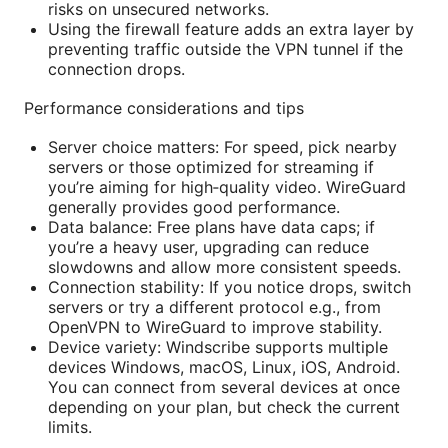
risks on unsecured networks.
Using the firewall feature adds an extra layer by
preventing traffic outside the VPN tunnel if the
connection drops.
Performance considerations and tips
Server choice matters: For speed, pick nearby
servers or those optimized for streaming if
you’re aiming for high‑quality video. WireGuard
generally provides good performance.
Data balance: Free plans have data caps; if
you’re a heavy user, upgrading can reduce
slowdowns and allow more consistent speeds.
Connection stability: If you notice drops, switch
servers or try a different protocol e.g., from
OpenVPN to WireGuard to improve stability.
Device variety: Windscribe supports multiple
devices Windows, macOS, Linux, iOS, Android.
You can connect from several devices at once
depending on your plan, but check the current
limits.