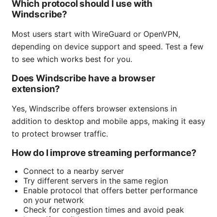
Which protocol should I use with
Windscribe?
Most users start with WireGuard or OpenVPN,
depending on device support and speed. Test a few
to see which works best for you.
Does Windscribe have a browser
extension?
Yes, Windscribe offers browser extensions in
addition to desktop and mobile apps, making it easy
to protect browser traffic.
How do I improve streaming performance?
Connect to a nearby server
Try different servers in the same region
Enable protocol that offers better performance
on your network
Check for congestion times and avoid peak