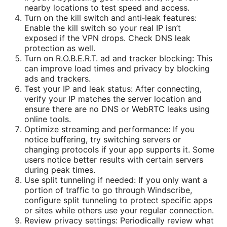
nearby locations to test speed and access.
Turn on the kill switch and anti‑leak features:
Enable the kill switch so your real IP isn’t
exposed if the VPN drops. Check DNS leak
protection as well.
Turn on R.O.B.E.R.T. ad and tracker blocking: This
can improve load times and privacy by blocking
ads and trackers.
Test your IP and leak status: After connecting,
verify your IP matches the server location and
ensure there are no DNS or WebRTC leaks using
online tools.
Optimize streaming and performance: If you
notice buffering, try switching servers or
changing protocols if your app supports it. Some
users notice better results with certain servers
during peak times.
Use split tunneling if needed: If you only want a
portion of traffic to go through Windscribe,
configure split tunneling to protect specific apps
or sites while others use your regular connection.
Review privacy settings: Periodically review what