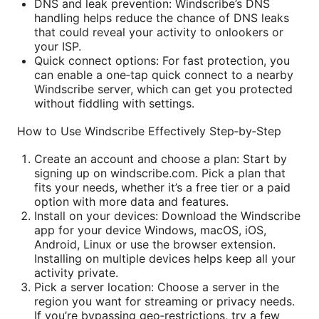
DNS and leak prevention: Windscribe’s DNS
handling helps reduce the chance of DNS leaks
that could reveal your activity to onlookers or
your ISP.
Quick connect options: For fast protection, you
can enable a one‑tap quick connect to a nearby
Windscribe server, which can get you protected
without fiddling with settings.
How to Use Windscribe Effectively Step‑by‑Step
Create an account and choose a plan: Start by
signing up on windscribe.com. Pick a plan that
fits your needs, whether it’s a free tier or a paid
option with more data and features.
Install on your devices: Download the Windscribe
app for your device Windows, macOS, iOS,
Android, Linux or use the browser extension.
Installing on multiple devices helps keep all your
activity private.
Pick a server location: Choose a server in the
region you want for streaming or privacy needs.
If you’re bypassing geo‑restrictions, try a few