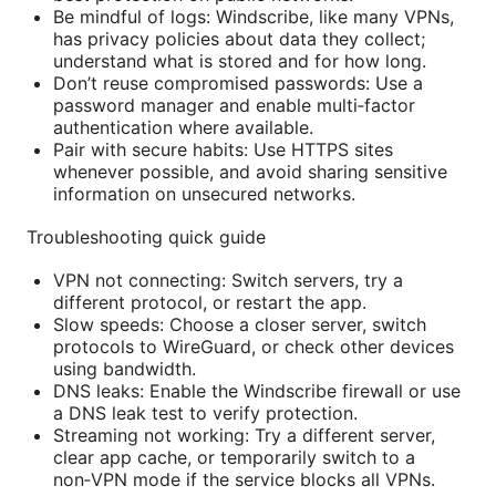
Be mindful of logs: Windscribe, like many VPNs,
has privacy policies about data they collect;
understand what is stored and for how long.
Don’t reuse compromised passwords: Use a
password manager and enable multi‑factor
authentication where available.
Pair with secure habits: Use HTTPS sites
whenever possible, and avoid sharing sensitive
information on unsecured networks.
Troubleshooting quick guide
VPN not connecting: Switch servers, try a
different protocol, or restart the app.
Slow speeds: Choose a closer server, switch
protocols to WireGuard, or check other devices
using bandwidth.
DNS leaks: Enable the Windscribe firewall or use
a DNS leak test to verify protection.
Streaming not working: Try a different server,
clear app cache, or temporarily switch to a
non‑VPN mode if the service blocks all VPNs.