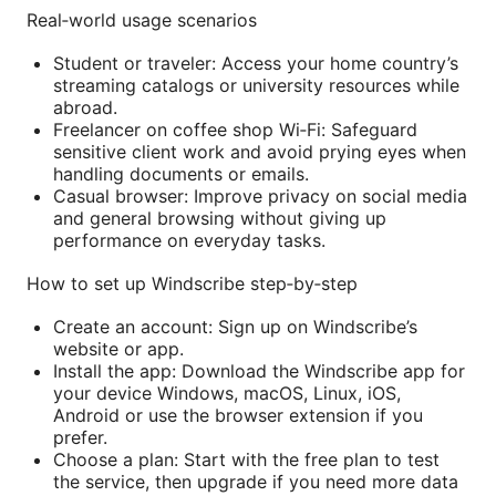
Real‑world usage scenarios
Student or traveler: Access your home country’s
streaming catalogs or university resources while
abroad.
Freelancer on coffee shop Wi‑Fi: Safeguard
sensitive client work and avoid prying eyes when
handling documents or emails.
Casual browser: Improve privacy on social media
and general browsing without giving up
performance on everyday tasks.
How to set up Windscribe step‑by‑step
Create an account: Sign up on Windscribe’s
website or app.
Install the app: Download the Windscribe app for
your device Windows, macOS, Linux, iOS,
Android or use the browser extension if you
prefer.
Choose a plan: Start with the free plan to test
the service, then upgrade if you need more data