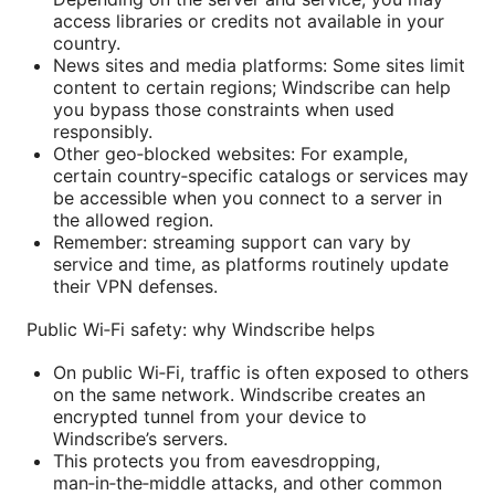
access libraries or credits not available in your
country.
News sites and media platforms: Some sites limit
content to certain regions; Windscribe can help
you bypass those constraints when used
responsibly.
Other geo‑blocked websites: For example,
certain country‑specific catalogs or services may
be accessible when you connect to a server in
the allowed region.
Remember: streaming support can vary by
service and time, as platforms routinely update
their VPN defenses.
Public Wi‑Fi safety: why Windscribe helps
On public Wi‑Fi, traffic is often exposed to others
on the same network. Windscribe creates an
encrypted tunnel from your device to
Windscribe’s servers.
This protects you from eavesdropping,
man‑in‑the‑middle attacks, and other common