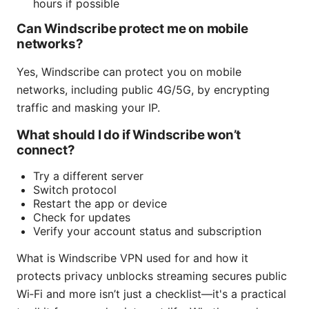
hours if possible
Can Windscribe protect me on mobile
networks?
Yes, Windscribe can protect you on mobile
networks, including public 4G/5G, by encrypting
traffic and masking your IP.
What should I do if Windscribe won’t
connect?
Try a different server
Switch protocol
Restart the app or device
Check for updates
Verify your account status and subscription
What is Windscribe VPN used for and how it
protects privacy unblocks streaming secures public
Wi‑Fi and more isn’t just a checklist—it's a practical