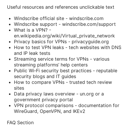
Useful resources and references unclickable text
Windscribe official site - windscribe.com
Windscribe support - windscribe.com/support
What is a VPN? -
en.wikipedia.org/wiki/Virtual_private_network
Privacy basics for VPNs - privacyguide.org
How to test VPN leaks - tech websites with DNS
and IP leak tests
Streaming service terms for VPNs - various
streaming platforms’ help centers
Public Wi‑Fi security best practices - reputable
security blogs and IT guides
How to compare VPNs - trusted tech review
sites
Data privacy laws overview - un.org or a
government privacy portal
VPN protocol comparisons - documentation for
WireGuard, OpenVPN, and IKEv2
FAQ Section