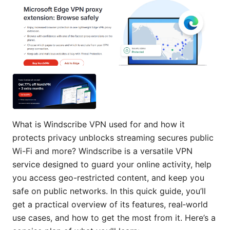
What is Windscribe VPN used for and how it
protects privacy unblocks streaming secures public
Wi-Fi and more? Windscribe is a versatile VPN
service designed to guard your online activity, help
you access geo-restricted content, and keep you
safe on public networks. In this quick guide, you’ll
get a practical overview of its features, real‑world
use cases, and how to get the most from it. Here’s a