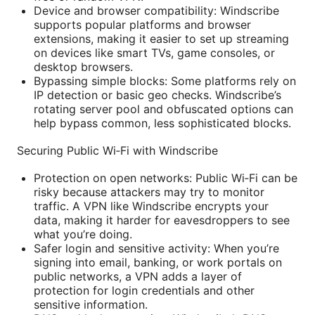
Device and browser compatibility: Windscribe
supports popular platforms and browser
extensions, making it easier to set up streaming
on devices like smart TVs, game consoles, or
desktop browsers.
Bypassing simple blocks: Some platforms rely on
IP detection or basic geo checks. Windscribe’s
rotating server pool and obfuscated options can
help bypass common, less sophisticated blocks.
Securing Public Wi‑Fi with Windscribe
Protection on open networks: Public Wi‑Fi can be
risky because attackers may try to monitor
traffic. A VPN like Windscribe encrypts your
data, making it harder for eavesdroppers to see
what you’re doing.
Safer login and sensitive activity: When you’re
signing into email, banking, or work portals on
public networks, a VPN adds a layer of
protection for login credentials and other
sensitive information.