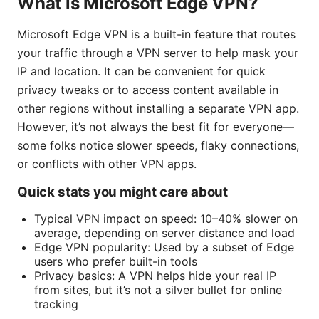
What is Microsoft Edge VPN?
Microsoft Edge VPN is a built-in feature that routes
your traffic through a VPN server to help mask your
IP and location. It can be convenient for quick
privacy tweaks or to access content available in
other regions without installing a separate VPN app.
However, it’s not always the best fit for everyone—
some folks notice slower speeds, flaky connections,
or conflicts with other VPN apps.
Quick stats you might care about
Typical VPN impact on speed: 10–40% slower on
average, depending on server distance and load
Edge VPN popularity: Used by a subset of Edge
users who prefer built-in tools
Privacy basics: A VPN helps hide your real IP
from sites, but it’s not a silver bullet for online
tracking