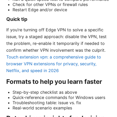
Check for other VPNs or firewall rules
Restart Edge and/or device
Quick tip
If you’re turning off Edge VPN to solve a specific
issue, try a staged approach: disable the VPN, test
the problem, re-enable it temporarily if needed to
confirm whether VPN involvement was the culprit.
Touch extension vpn: a comprehensive guide to
browser VPN extensions for privacy, security,
Netflix, and speed in 2026
Formats to help you learn faster
Step-by-step checklist as above
Quick-reference commands for Windows users
Troubleshooting table: issue vs. fix
Real-world scenario examples