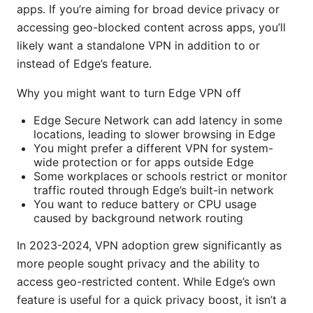
apps. If you’re aiming for broad device privacy or
accessing geo-blocked content across apps, you’ll
likely want a standalone VPN in addition to or
instead of Edge’s feature.
Why you might want to turn Edge VPN off
Edge Secure Network can add latency in some
locations, leading to slower browsing in Edge
You might prefer a different VPN for system-
wide protection or for apps outside Edge
Some workplaces or schools restrict or monitor
traffic routed through Edge’s built-in network
You want to reduce battery or CPU usage
caused by background network routing
In 2023-2024, VPN adoption grew significantly as
more people sought privacy and the ability to
access geo-restricted content. While Edge’s own
feature is useful for a quick privacy boost, it isn’t a