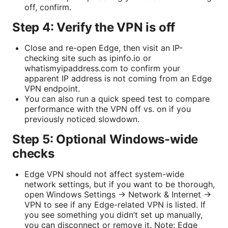
off, confirm.
Step 4: Verify the VPN is off
Close and re-open Edge, then visit an IP-
checking site such as ipinfo.io or
whatismyipaddress.com to confirm your
apparent IP address is not coming from an Edge
VPN endpoint.
You can also run a quick speed test to compare
performance with the VPN off vs. on if you
previously noticed slowdown.
Step 5: Optional Windows-wide
checks
Edge VPN should not affect system-wide
network settings, but if you want to be thorough,
open Windows Settings → Network & Internet →
VPN to see if any Edge-related VPN is listed. If
you see something you didn’t set up manually,
you can disconnect or remove it. Note: Edge