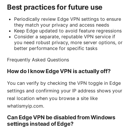
Best practices for future use
Periodically review Edge VPN settings to ensure
they match your privacy and access needs
Keep Edge updated to avoid feature regressions
Consider a separate, reputable VPN service if
you need robust privacy, more server options, or
better performance for specific tasks
Frequently Asked Questions
How do I know Edge VPN is actually off?
You can verify by checking the VPN toggle in Edge
settings and confirming your IP address shows your
real location when you browse a site like
whatismyip.com.
Can Edge VPN be disabled from Windows
settings instead of Edge?