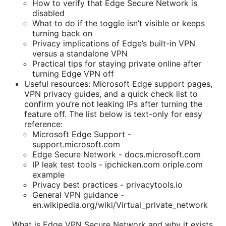
How to verify that Edge Secure Network is
disabled
What to do if the toggle isn’t visible or keeps
turning back on
Privacy implications of Edge’s built-in VPN
versus a standalone VPN
Practical tips for staying private online after
turning Edge VPN off
Useful resources: Microsoft Edge support pages,
VPN privacy guides, and a quick check list to
confirm you’re not leaking IPs after turning the
feature off. The list below is text-only for easy
reference:
Microsoft Edge Support -
support.microsoft.com
Edge Secure Network - docs.microsoft.com
IP leak test tools - ipchicken.com oriple.com
example
Privacy best practices - privacytools.io
General VPN guidance -
en.wikipedia.org/wiki/Virtual_private_network
What is Edge VPN Secure Network and why it exists