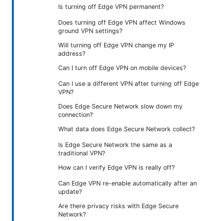
Is turning off Edge VPN permanent?
Does turning off Edge VPN affect Windows
ground VPN settings?
Will turning off Edge VPN change my IP
address?
Can I turn off Edge VPN on mobile devices?
Can I use a different VPN after turning off Edge
VPN?
Does Edge Secure Network slow down my
connection?
What data does Edge Secure Network collect?
Is Edge Secure Network the same as a
traditional VPN?
How can I verify Edge VPN is really off?
Can Edge VPN re-enable automatically after an
update?
Are there privacy risks with Edge Secure
Network?