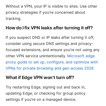
Without a VPN, your IP is visible to sites. Use other
privacy strategies if you’re concerned about
tracking.
How do I fix VPN leaks after turning it off?
If you suspect DNS or IP leaks after turning it off,
consider using secure DNS settings and privacy-
focused extensions, and ensure you’re not using any
other VPN service unintentionally.
Microsoft edge
proxy guide to set up, configure, and optimize with
VPNs for private browsing and geo-access 2026
What if Edge VPN won’t turn off?
Try restarting Edge, signing out and back in,
updating Edge, or checking for group policy
settings if you’re on a managed device.