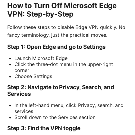
How to Turn Off Microsoft Edge
VPN: Step-by-Step
Follow these steps to disable Edge VPN quickly. No
fancy terminology, just the practical moves.
Step 1: Open Edge and go to Settings
Launch Microsoft Edge
Click the three-dot menu in the upper-right
corner
Choose Settings
Step 2: Navigate to Privacy, Search, and
Services
In the left-hand menu, click Privacy, search, and
services
Scroll down to the Services section
Step 3: Find the VPN toggle