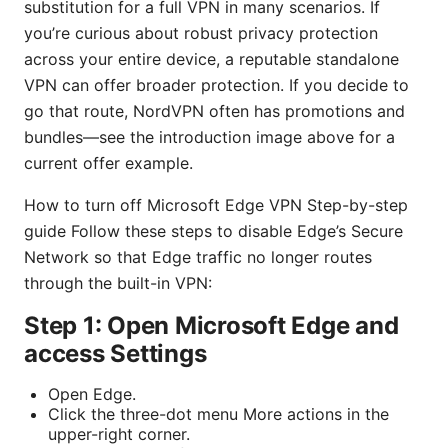
substitution for a full VPN in many scenarios. If
you’re curious about robust privacy protection
across your entire device, a reputable standalone
VPN can offer broader protection. If you decide to
go that route, NordVPN often has promotions and
bundles—see the introduction image above for a
current offer example.
How to turn off Microsoft Edge VPN Step-by-step
guide Follow these steps to disable Edge’s Secure
Network so that Edge traffic no longer routes
through the built-in VPN:
Step 1: Open Microsoft Edge and
access Settings
Open Edge.
Click the three-dot menu More actions in the
upper-right corner.