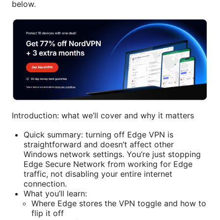
below.
Introduction: what we’ll cover and why it matters
Quick summary: turning off Edge VPN is
straightforward and doesn’t affect other
Windows network settings. You’re just stopping
Edge Secure Network from working for Edge
traffic, not disabling your entire internet
connection.
What you’ll learn:
Where Edge stores the VPN toggle and how to
flip it off