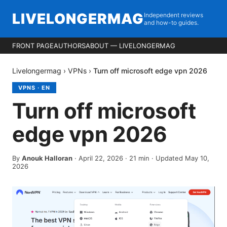
LIVELONGERMAG
Independent reviews
and how-to guides.
FRONT PAGE
AUTHORS
ABOUT — LIVELONGERMAG
Livelongermag
›
VPNs
›
Turn off microsoft edge vpn 2026
VPNS
·
EN
Turn off microsoft
edge vpn 2026
By
Anouk Halloran
·
April 22, 2026
·
21
min
· Updated May 10,
2026