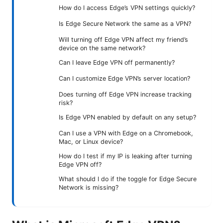
How do I access Edge’s VPN settings quickly?
Is Edge Secure Network the same as a VPN?
Will turning off Edge VPN affect my friend’s
device on the same network?
Can I leave Edge VPN off permanently?
Can I customize Edge VPN’s server location?
Does turning off Edge VPN increase tracking
risk?
Is Edge VPN enabled by default on any setup?
Can I use a VPN with Edge on a Chromebook,
Mac, or Linux device?
How do I test if my IP is leaking after turning
Edge VPN off?
What should I do if the toggle for Edge Secure
Network is missing?