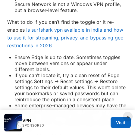
Secure Network is not a Windows VPN profile,
but a browser-level feature.
What to do if you can’t find the toggle or it re-
enables
Is surfshark vpn available in india and how
to use it for streaming, privacy, and bypassing geo
restrictions in 2026
Ensure Edge is up to date. Sometimes toggles
move between versions or appear under
different labels.
If you can’t locate it, try a clean reset of Edge
settings Settings → Reset settings → Restore
settings to their default values. This won’t delete
your bookmarks or saved passwords but can
reintroduce the option in a consistent place.
Some enterprise-managed devices may have the
feature controlled by policy. If you’re on a work
×
computer, contact IT for guidance or ask them to
VPN
Visit
adjust the policy that enables Edge Secure
SPONSORED
Network.