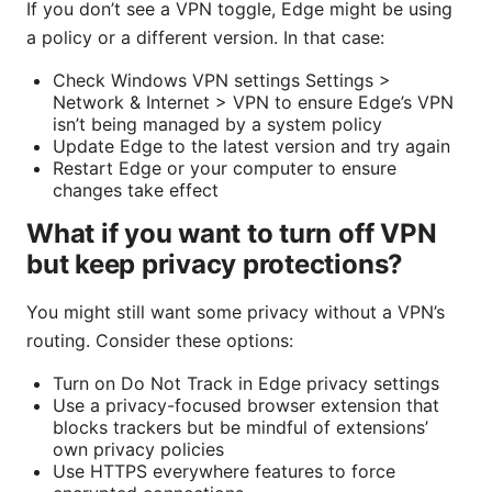
If you don’t see a VPN toggle, Edge might be using
a policy or a different version. In that case:
Check Windows VPN settings Settings >
Network & Internet > VPN to ensure Edge’s VPN
isn’t being managed by a system policy
Update Edge to the latest version and try again
Restart Edge or your computer to ensure
changes take effect
What if you want to turn off VPN
but keep privacy protections?
You might still want some privacy without a VPN’s
routing. Consider these options:
Turn on Do Not Track in Edge privacy settings
Use a privacy-focused browser extension that
blocks trackers but be mindful of extensions’
own privacy policies
Use HTTPS everywhere features to force