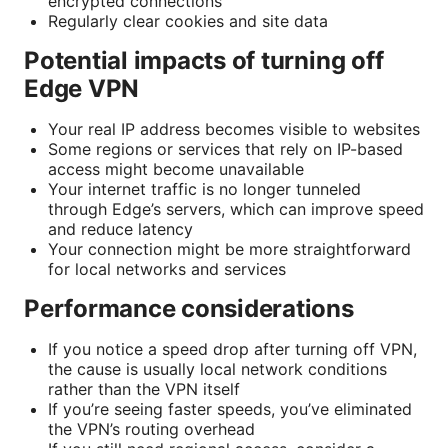
encrypted connections
Regularly clear cookies and site data
Potential impacts of turning off
Edge VPN
Your real IP address becomes visible to websites
Some regions or services that rely on IP-based
access might become unavailable
Your internet traffic is no longer tunneled
through Edge’s servers, which can improve speed
and reduce latency
Your connection might be more straightforward
for local networks and services
Performance considerations
If you notice a speed drop after turning off VPN,
the cause is usually local network conditions
rather than the VPN itself
If you’re seeing faster speeds, you’ve eliminated
the VPN’s routing overhead