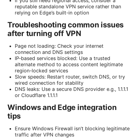
If you still need regional access, consider a
reputable standalone VPN service rather than
relying on Edge’s built-in option
Troubleshooting common issues
after turning off VPN
Page not loading: Check your internet
connection and DNS settings
IP-based services blocked: Use a trusted
alternate method to access content legitimate
region-locked services
Slow speeds: Restart router, switch DNS, or try
wired connection for stability
DNS leaks: Use a secure DNS provider e.g., 1.1.1.1
or Cloudflare 1.1.1.1
Windows and Edge integration
tips
Ensure Windows Firewall isn’t blocking legitimate
traffic after VPN changes