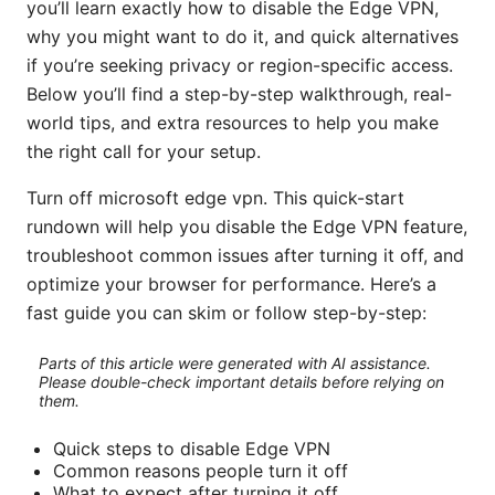
you’ll learn exactly how to disable the Edge VPN,
why you might want to do it, and quick alternatives
if you’re seeking privacy or region-specific access.
Below you’ll find a step-by-step walkthrough, real-
world tips, and extra resources to help you make
the right call for your setup.
Turn off microsoft edge vpn. This quick-start
rundown will help you disable the Edge VPN feature,
troubleshoot common issues after turning it off, and
optimize your browser for performance. Here’s a
fast guide you can skim or follow step-by-step:
Parts of this article were generated with AI assistance.
Please double-check important details before relying on
them.
Quick steps to disable Edge VPN
Common reasons people turn it off
What to expect after turning it off