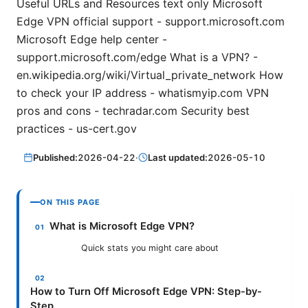
Useful URLs and Resources text only Microsoft
Edge VPN official support - support.microsoft.com
Microsoft Edge help center -
support.microsoft.com/edge What is a VPN? -
en.wikipedia.org/wiki/Virtual_private_network How
to check your IP address - whatismyip.com VPN
pros and cons - techradar.com Security best
practices - us-cert.gov
Published:
2026-04-22
·
Last updated:
2026-05-10
ON THIS PAGE
What is Microsoft Edge VPN?
Quick stats you might care about
How to Turn Off Microsoft Edge VPN: Step-by-
Step