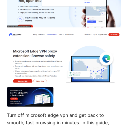
Turn off microsoft edge vpn and get back to
smooth, fast browsing in minutes. In this guide,