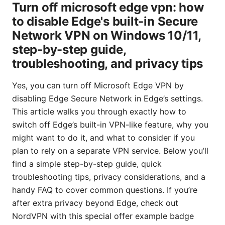
Turn off microsoft edge vpn: how
to disable Edge's built-in Secure
Network VPN on Windows 10/11,
step-by-step guide,
troubleshooting, and privacy tips
Yes, you can turn off Microsoft Edge VPN by
disabling Edge Secure Network in Edge’s settings.
This article walks you through exactly how to
switch off Edge’s built-in VPN-like feature, why you
might want to do it, and what to consider if you
plan to rely on a separate VPN service. Below you’ll
find a simple step-by-step guide, quick
troubleshooting tips, privacy considerations, and a
handy FAQ to cover common questions. If you’re
after extra privacy beyond Edge, check out
NordVPN with this special offer example badge