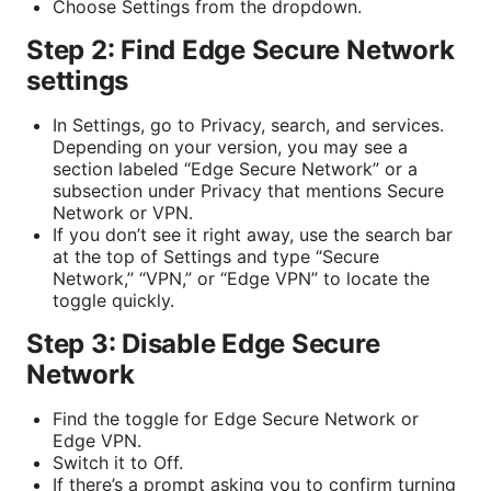
Choose Settings from the dropdown.
Step 2: Find Edge Secure Network
settings
In Settings, go to Privacy, search, and services.
Depending on your version, you may see a
section labeled “Edge Secure Network” or a
subsection under Privacy that mentions Secure
Network or VPN.
If you don’t see it right away, use the search bar
at the top of Settings and type “Secure
Network,” “VPN,” or “Edge VPN” to locate the
toggle quickly.
Step 3: Disable Edge Secure
Network
Find the toggle for Edge Secure Network or
Edge VPN.
Switch it to Off.
If there’s a prompt asking you to confirm turning