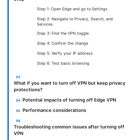
Step 1: Open Edge and go to Settings
Step 2: Navigate to Privacy, Search, and
Services
Step 3: Find the VPN toggle
Step 4: Confirm the change
Step 5: Verify your IP address
Step 6: Test basic browsing
What if you want to turn off VPN but keep privacy
protections?
Potential impacts of turning off Edge VPN
Performance considerations
Troubleshooting common issues after turning off
VPN