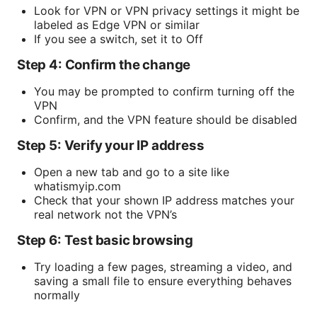
Look for VPN or VPN privacy settings it might be
labeled as Edge VPN or similar
If you see a switch, set it to Off
Step 4: Confirm the change
You may be prompted to confirm turning off the
VPN
Confirm, and the VPN feature should be disabled
Step 5: Verify your IP address
Open a new tab and go to a site like
whatismyip.com
Check that your shown IP address matches your
real network not the VPN’s
Step 6: Test basic browsing
Try loading a few pages, streaming a video, and
saving a small file to ensure everything behaves
normally