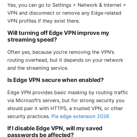
Yes, you can go to Settings > Network & Internet >
VPN and disconnect or remove any Edge-related
VPN profiles if they exist there.
Will turning off Edge VPN improve my
streaming speed?
Often yes, because you’re removing the VPN’s
routing overhead, but it depends on your network
and the streaming service.
Is Edge VPN secure when enabled?
Edge VPN provides basic masking by routing traffic
via Microsoft’s servers, but for strong security you
should pair it with HTTPS, a trusted VPN, or other
security practices.
Pia edge extension 2026
If I disable Edge VPN, will my saved
passwords be affected?