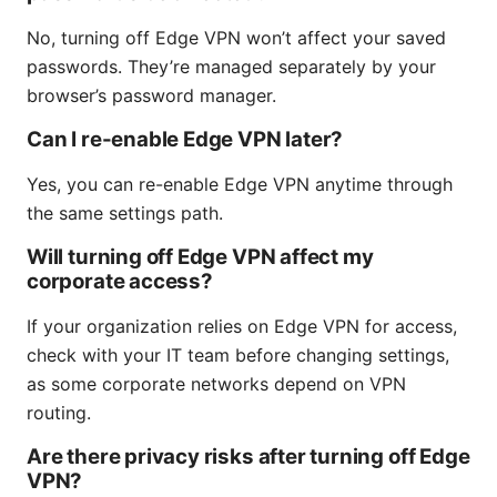
No, turning off Edge VPN won’t affect your saved
passwords. They’re managed separately by your
browser’s password manager.
Can I re-enable Edge VPN later?
Yes, you can re-enable Edge VPN anytime through
the same settings path.
Will turning off Edge VPN affect my
corporate access?
If your organization relies on Edge VPN for access,
check with your IT team before changing settings,
as some corporate networks depend on VPN
routing.
Are there privacy risks after turning off Edge
VPN?