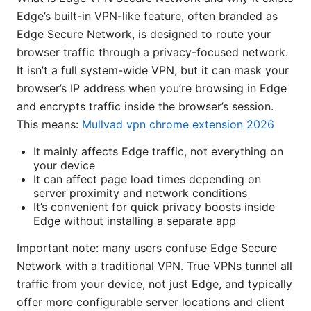
Edge’s built-in VPN-like feature, often branded as
Edge Secure Network, is designed to route your
browser traffic through a privacy-focused network.
It isn’t a full system-wide VPN, but it can mask your
browser’s IP address when you’re browsing in Edge
and encrypts traffic inside the browser’s session.
This means:
Mullvad vpn chrome extension 2026
It mainly affects Edge traffic, not everything on
your device
It can affect page load times depending on
server proximity and network conditions
It’s convenient for quick privacy boosts inside
Edge without installing a separate app
Important note: many users confuse Edge Secure
Network with a traditional VPN. True VPNs tunnel all
traffic from your device, not just Edge, and typically
offer more configurable server locations and client