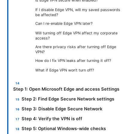
Is Edge VPN secure when enabled?
If I disable Edge VPN, will my saved passwords
be affected?
Can I re-enable Edge VPN later?
Will turning off Edge VPN affect my corporate
access?
Are there privacy risks after turning off Edge
VPN?
How do I fix VPN leaks after turning it off?
What if Edge VPN won’t turn off?
Step 1: Open Microsoft Edge and access Settings
Step 2: Find Edge Secure Network settings
Step 3: Disable Edge Secure Network
Step 4: Verify the VPN is off
Step 5: Optional Windows-wide checks