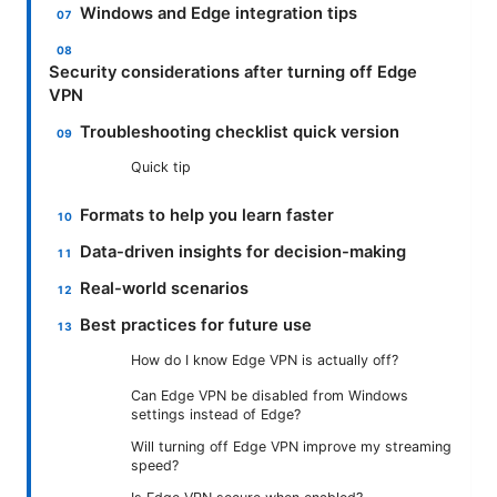
Windows and Edge integration tips
Security considerations after turning off Edge
VPN
Troubleshooting checklist quick version
Quick tip
Formats to help you learn faster
Data-driven insights for decision-making
Real-world scenarios
Best practices for future use
How do I know Edge VPN is actually off?
Can Edge VPN be disabled from Windows
settings instead of Edge?
Will turning off Edge VPN improve my streaming
speed?