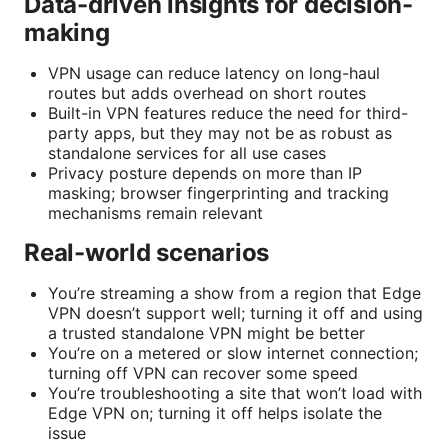
Data-driven insights for decision-
making
VPN usage can reduce latency on long-haul
routes but adds overhead on short routes
Built-in VPN features reduce the need for third-
party apps, but they may not be as robust as
standalone services for all use cases
Privacy posture depends on more than IP
masking; browser fingerprinting and tracking
mechanisms remain relevant
Real-world scenarios
You’re streaming a show from a region that Edge
VPN doesn’t support well; turning it off and using
a trusted standalone VPN might be better
You’re on a metered or slow internet connection;
turning off VPN can recover some speed
You’re troubleshooting a site that won’t load with
Edge VPN on; turning it off helps isolate the
issue