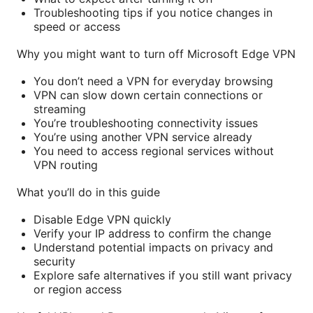
Troubleshooting tips if you notice changes in
speed or access
Why you might want to turn off Microsoft Edge VPN
You don’t need a VPN for everyday browsing
VPN can slow down certain connections or
streaming
You’re troubleshooting connectivity issues
You’re using another VPN service already
You need to access regional services without
VPN routing
What you’ll do in this guide
Disable Edge VPN quickly
Verify your IP address to confirm the change
Understand potential impacts on privacy and
security
Explore safe alternatives if you still want privacy
or region access