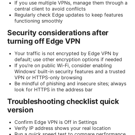
If you use multiple VPNs, manage them through a
central client to avoid conflicts
Regularly check Edge updates to keep features
functioning smoothly
Security considerations after
turning off Edge VPN
Your traffic is not encrypted by Edge VPN by
default; use other encryption options if needed
If you’re on public Wi-Fi, consider enabling
Windows’ built-in security features and a trusted
VPN or HTTPS-only browsing
Be mindful of phishing and insecure sites; always
look for HTTPS in the address bar
Troubleshooting checklist quick
version
Confirm Edge VPN is Off in Settings
Verify IP address shows your real location
Run a quick speed test to compare performance