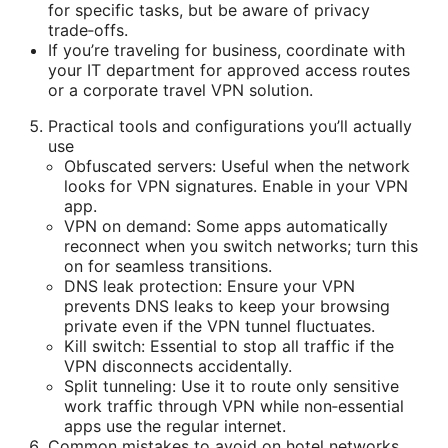
for specific tasks, but be aware of privacy
trade‑offs.
If you’re traveling for business, coordinate with
your IT department for approved access routes
or a corporate travel VPN solution.
Practical tools and configurations you’ll actually
use
Obfuscated servers: Useful when the network
looks for VPN signatures. Enable in your VPN
app.
VPN on demand: Some apps automatically
reconnect when you switch networks; turn this
on for seamless transitions.
DNS leak protection: Ensure your VPN
prevents DNS leaks to keep your browsing
private even if the VPN tunnel fluctuates.
Kill switch: Essential to stop all traffic if the
VPN disconnects accidentally.
Split tunneling: Use it to route only sensitive
work traffic through VPN while non‑essential
apps use the regular internet.
Common mistakes to avoid on hotel networks