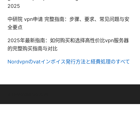
2025
中研院 vpn申请 完整指南：步骤、要求、常见问题与安
全要点
2025年最新指南：如何购买和选择高性价比vpn服务器
的完整购买指南与对比
Nordvpnのvatインボイス発行方法と経費処理のすべて
© Livelongermag 2026