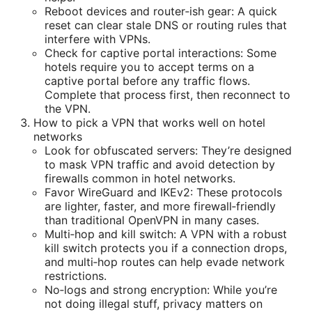
Reboot devices and router‑ish gear: A quick
reset can clear stale DNS or routing rules that
interfere with VPNs.
Check for captive portal interactions: Some
hotels require you to accept terms on a
captive portal before any traffic flows.
Complete that process first, then reconnect to
the VPN.
How to pick a VPN that works well on hotel
networks
Look for obfuscated servers: They’re designed
to mask VPN traffic and avoid detection by
firewalls common in hotel networks.
Favor WireGuard and IKEv2: These protocols
are lighter, faster, and more firewall‑friendly
than traditional OpenVPN in many cases.
Multi‑hop and kill switch: A VPN with a robust
kill switch protects you if a connection drops,
and multi‑hop routes can help evade network
restrictions.
No‑logs and strong encryption: While you’re
not doing illegal stuff, privacy matters on