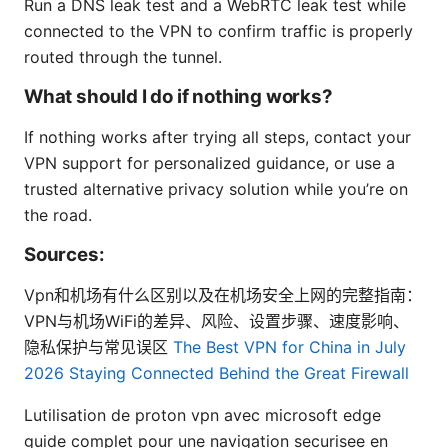
Run a DNS leak test and a WebRTC leak test while
connected to the VPN to confirm traffic is properly
routed through the tunnel.
What should I do if nothing works?
If nothing works after trying all steps, contact your
VPN support for personalized guidance, or use a
trusted alternative privacy solution while you’re on
the road.
Sources:
Vpn和机场有什么区别以及在机场安全上网的完整指南：
VPN与机场WiFi的差异、风险、设置步骤、速度影响、
隐私保护与常见误区
The Best VPN for China in July
2026 Staying Connected Behind the Great Firewall
Lutilisation de proton vpn avec microsoft edge
guide complet pour une navigation securisee en