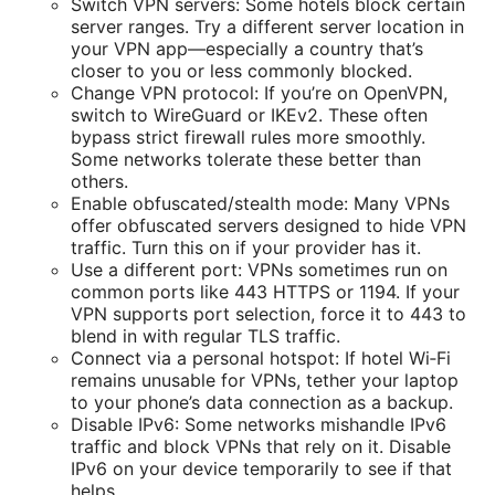
Switch VPN servers: Some hotels block certain
server ranges. Try a different server location in
your VPN app—especially a country that’s
closer to you or less commonly blocked.
Change VPN protocol: If you’re on OpenVPN,
switch to WireGuard or IKEv2. These often
bypass strict firewall rules more smoothly.
Some networks tolerate these better than
others.
Enable obfuscated/stealth mode: Many VPNs
offer obfuscated servers designed to hide VPN
traffic. Turn this on if your provider has it.
Use a different port: VPNs sometimes run on
common ports like 443 HTTPS or 1194. If your
VPN supports port selection, force it to 443 to
blend in with regular TLS traffic.
Connect via a personal hotspot: If hotel Wi‑Fi
remains unusable for VPNs, tether your laptop
to your phone’s data connection as a backup.
Disable IPv6: Some networks mishandle IPv6
traffic and block VPNs that rely on it. Disable
IPv6 on your device temporarily to see if that
helps.