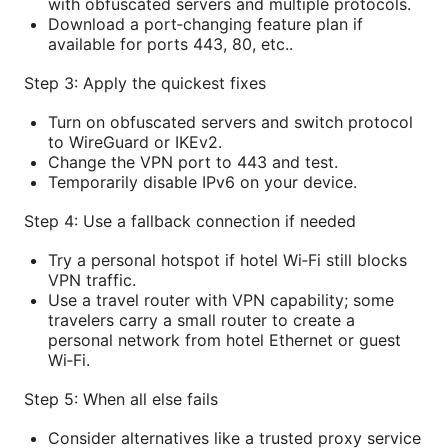
with obfuscated servers and multiple protocols.
Download a port‑changing feature plan if
available for ports 443, 80, etc..
Step 3: Apply the quickest fixes
Turn on obfuscated servers and switch protocol
to WireGuard or IKEv2.
Change the VPN port to 443 and test.
Temporarily disable IPv6 on your device.
Step 4: Use a fallback connection if needed
Try a personal hotspot if hotel Wi‑Fi still blocks
VPN traffic.
Use a travel router with VPN capability; some
travelers carry a small router to create a
personal network from hotel Ethernet or guest
Wi‑Fi.
Step 5: When all else fails
Consider alternatives like a trusted proxy service