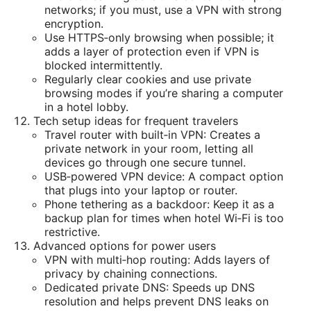
networks; if you must, use a VPN with strong
encryption.
Use HTTPS‑only browsing when possible; it
adds a layer of protection even if VPN is
blocked intermittently.
Regularly clear cookies and use private
browsing modes if you’re sharing a computer
in a hotel lobby.
Tech setup ideas for frequent travelers
Travel router with built‑in VPN: Creates a
private network in your room, letting all
devices go through one secure tunnel.
USB‑powered VPN device: A compact option
that plugs into your laptop or router.
Phone tethering as a backdoor: Keep it as a
backup plan for times when hotel Wi‑Fi is too
restrictive.
Advanced options for power users
VPN with multi‑hop routing: Adds layers of
privacy by chaining connections.
Dedicated private DNS: Speeds up DNS
resolution and helps prevent DNS leaks on