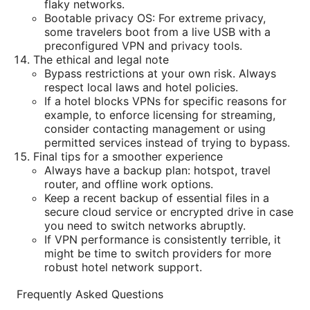
flaky networks.
Bootable privacy OS: For extreme privacy,
some travelers boot from a live USB with a
preconfigured VPN and privacy tools.
The ethical and legal note
Bypass restrictions at your own risk. Always
respect local laws and hotel policies.
If a hotel blocks VPNs for specific reasons for
example, to enforce licensing for streaming,
consider contacting management or using
permitted services instead of trying to bypass.
Final tips for a smoother experience
Always have a backup plan: hotspot, travel
router, and offline work options.
Keep a recent backup of essential files in a
secure cloud service or encrypted drive in case
you need to switch networks abruptly.
If VPN performance is consistently terrible, it
might be time to switch providers for more
robust hotel network support.
Frequently Asked Questions