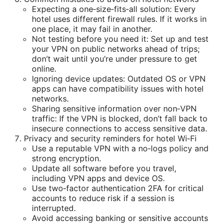
Expecting a one‑size‑fits‑all solution: Every
hotel uses different firewall rules. If it works in
one place, it may fail in another.
Not testing before you need it: Set up and test
your VPN on public networks ahead of trips;
don’t wait until you’re under pressure to get
online.
Ignoring device updates: Outdated OS or VPN
apps can have compatibility issues with hotel
networks.
Sharing sensitive information over non‑VPN
traffic: If the VPN is blocked, don’t fall back to
insecure connections to access sensitive data.
Privacy and security reminders for hotel Wi‑Fi
Use a reputable VPN with a no‑logs policy and
strong encryption.
Update all software before you travel,
including VPN apps and device OS.
Use two‑factor authentication 2FA for critical
accounts to reduce risk if a session is
interrupted.
Avoid accessing banking or sensitive accounts