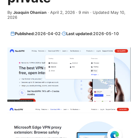
By
Joaquin Ohanian
·
April 2, 2026
·
9
min
· Updated May 10,
2026
Published:
2026-04-02
·
Last updated:
2026-05-10