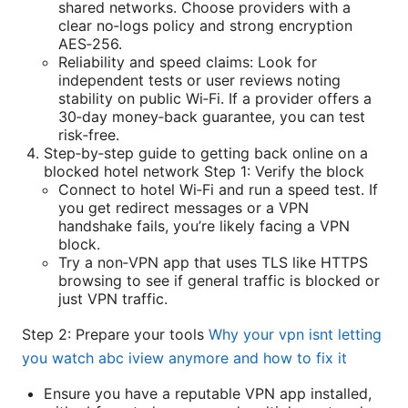
shared networks. Choose providers with a
clear no‑logs policy and strong encryption
AES‑256.
Reliability and speed claims: Look for
independent tests or user reviews noting
stability on public Wi‑Fi. If a provider offers a
30‑day money‑back guarantee, you can test
risk‑free.
Step‑by‑step guide to getting back online on a
blocked hotel network Step 1: Verify the block
Connect to hotel Wi‑Fi and run a speed test. If
you get redirect messages or a VPN
handshake fails, you’re likely facing a VPN
block.
Try a non‑VPN app that uses TLS like HTTPS
browsing to see if general traffic is blocked or
just VPN traffic.
Step 2: Prepare your tools
Why your vpn isnt letting
you watch abc iview anymore and how to fix it
Ensure you have a reputable VPN app installed,