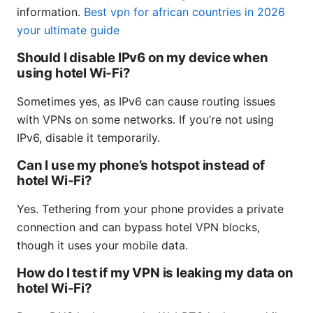
information.
Best vpn for african countries in 2026
your ultimate guide
Should I disable IPv6 on my device when
using hotel Wi‑Fi?
Sometimes yes, as IPv6 can cause routing issues
with VPNs on some networks. If you’re not using
IPv6, disable it temporarily.
Can I use my phone’s hotspot instead of
hotel Wi‑Fi?
Yes. Tethering from your phone provides a private
connection and can bypass hotel VPN blocks,
though it uses your mobile data.
How do I test if my VPN is leaking my data on
hotel Wi‑Fi?