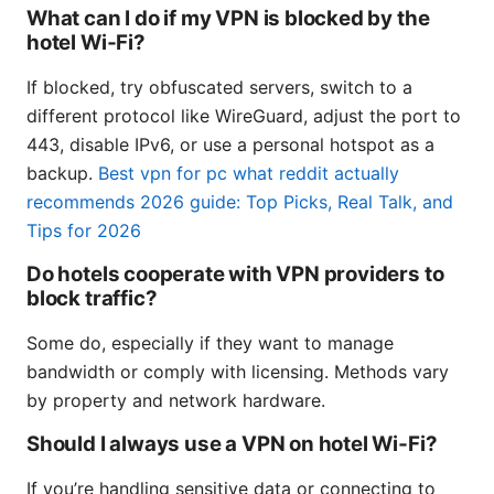
What can I do if my VPN is blocked by the
hotel Wi‑Fi?
If blocked, try obfuscated servers, switch to a
different protocol like WireGuard, adjust the port to
443, disable IPv6, or use a personal hotspot as a
backup.
Best vpn for pc what reddit actually
recommends 2026 guide: Top Picks, Real Talk, and
Tips for 2026
Do hotels cooperate with VPN providers to
block traffic?
Some do, especially if they want to manage
bandwidth or comply with licensing. Methods vary
by property and network hardware.
Should I always use a VPN on hotel Wi‑Fi?
If you’re handling sensitive data or connecting to