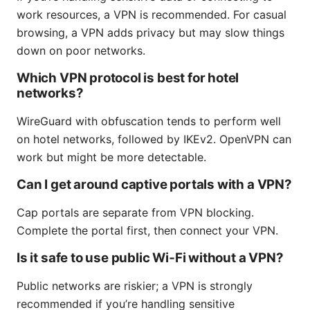
work resources, a VPN is recommended. For casual
browsing, a VPN adds privacy but may slow things
down on poor networks.
Which VPN protocol is best for hotel
networks?
WireGuard with obfuscation tends to perform well
on hotel networks, followed by IKEv2. OpenVPN can
work but might be more detectable.
Can I get around captive portals with a VPN?
Cap portals are separate from VPN blocking.
Complete the portal first, then connect your VPN.
Is it safe to use public Wi‑Fi without a VPN?
Public networks are riskier; a VPN is strongly
recommended if you’re handling sensitive