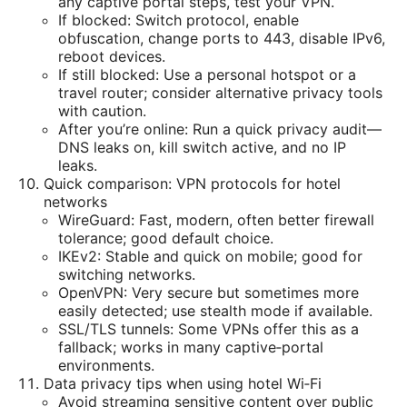
any captive portal steps, test your VPN.
If blocked: Switch protocol, enable
obfuscation, change ports to 443, disable IPv6,
reboot devices.
If still blocked: Use a personal hotspot or a
travel router; consider alternative privacy tools
with caution.
After you’re online: Run a quick privacy audit—
DNS leaks on, kill switch active, and no IP
leaks.
Quick comparison: VPN protocols for hotel
networks
WireGuard: Fast, modern, often better firewall
tolerance; good default choice.
IKEv2: Stable and quick on mobile; good for
switching networks.
OpenVPN: Very secure but sometimes more
easily detected; use stealth mode if available.
SSL/TLS tunnels: Some VPNs offer this as a
fallback; works in many captive‑portal
environments.
Data privacy tips when using hotel Wi‑Fi
Avoid streaming sensitive content over public