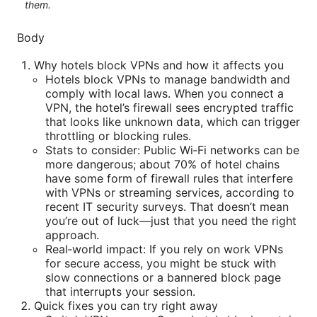
them.
Body
Why hotels block VPNs and how it affects you
Hotels block VPNs to manage bandwidth and
comply with local laws. When you connect a
VPN, the hotel’s firewall sees encrypted traffic
that looks like unknown data, which can trigger
throttling or blocking rules.
Stats to consider: Public Wi‑Fi networks can be
more dangerous; about 70% of hotel chains
have some form of firewall rules that interfere
with VPNs or streaming services, according to
recent IT security surveys. That doesn’t mean
you’re out of luck—just that you need the right
approach.
Real‑world impact: If you rely on work VPNs
for secure access, you might be stuck with
slow connections or a bannered block page
that interrupts your session.
Quick fixes you can try right away