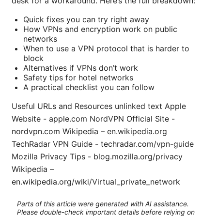
desk for a workaround. Here’s the full breakdown:
Quick fixes you can try right away
How VPNs and encryption work on public
networks
When to use a VPN protocol that is harder to
block
Alternatives if VPNs don’t work
Safety tips for hotel networks
A practical checklist you can follow
Useful URLs and Resources unlinked text Apple
Website - apple.com NordVPN Official Site -
nordvpn.com Wikipedia – en.wikipedia.org
TechRadar VPN Guide - techradar.com/vpn-guide
Mozilla Privacy Tips - blog.mozilla.org/privacy
Wikipedia –
en.wikipedia.org/wiki/Virtual_private_network
Parts of this article were generated with AI assistance.
Please double-check important details before relying on