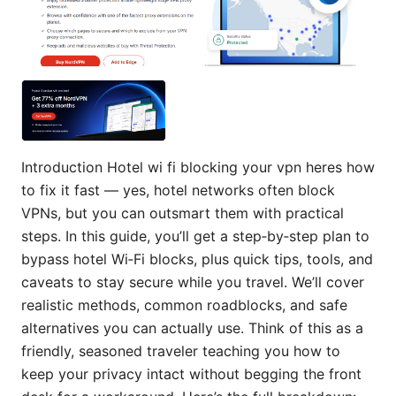
Introduction Hotel wi fi blocking your vpn heres how
to fix it fast — yes, hotel networks often block
VPNs, but you can outsmart them with practical
steps. In this guide, you’ll get a step‑by‑step plan to
bypass hotel Wi‑Fi blocks, plus quick tips, tools, and
caveats to stay secure while you travel. We’ll cover
realistic methods, common roadblocks, and safe
alternatives you can actually use. Think of this as a
friendly, seasoned traveler teaching you how to
keep your privacy intact without begging the front