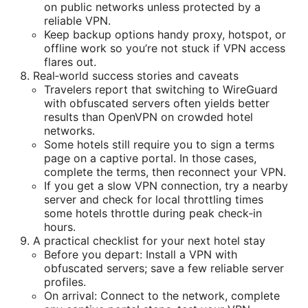
on public networks unless protected by a
reliable VPN.
Keep backup options handy proxy, hotspot, or
offline work so you’re not stuck if VPN access
flares out.
Real‑world success stories and caveats
Travelers report that switching to WireGuard
with obfuscated servers often yields better
results than OpenVPN on crowded hotel
networks.
Some hotels still require you to sign a terms
page on a captive portal. In those cases,
complete the terms, then reconnect your VPN.
If you get a slow VPN connection, try a nearby
server and check for local throttling times
some hotels throttle during peak check‑in
hours.
A practical checklist for your next hotel stay
Before you depart: Install a VPN with
obfuscated servers; save a few reliable server
profiles.
On arrival: Connect to the network, complete