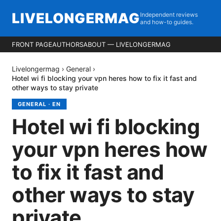
LIVELONGERMAG
Independent reviews
and how-to guides.
FRONT PAGE
AUTHORS
ABOUT — LIVELONGERMAG
Livelongermag
›
General
›
Hotel wi fi blocking your vpn heres how to fix it fast and
other ways to stay private
GENERAL
·
EN
Hotel wi fi blocking
your vpn heres how
to fix it fast and
other ways to stay
private