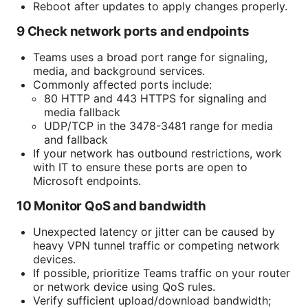
Reboot after updates to apply changes properly.
9 Check network ports and endpoints
Teams uses a broad port range for signaling,
media, and background services.
Commonly affected ports include:
80 HTTP and 443 HTTPS for signaling and
media fallback
UDP/TCP in the 3478-3481 range for media
and fallback
If your network has outbound restrictions, work
with IT to ensure these ports are open to
Microsoft endpoints.
10 Monitor QoS and bandwidth
Unexpected latency or jitter can be caused by
heavy VPN tunnel traffic or competing network
devices.
If possible, prioritize Teams traffic on your router
or network device using QoS rules.
Verify sufficient upload/download bandwidth;