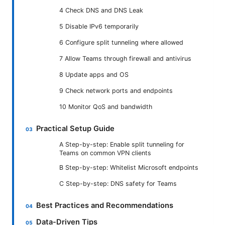
4 Check DNS and DNS Leak
5 Disable IPv6 temporarily
6 Configure split tunneling where allowed
7 Allow Teams through firewall and antivirus
8 Update apps and OS
9 Check network ports and endpoints
10 Monitor QoS and bandwidth
Practical Setup Guide
A Step-by-step: Enable split tunneling for
Teams on common VPN clients
B Step-by-step: Whitelist Microsoft endpoints
C Step-by-step: DNS safety for Teams
Best Practices and Recommendations
Data-Driven Tips