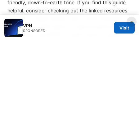
friendly, down-to-earth tone. If you find this guide
helpful, consider checking out the linked resources
for more in-depth details. And if you’re looking for a
×
VPN
quick, secure VPN option to improve performance
Visit
SPONSORED
and privacy, NordVPN is a solid choice to explore—
click here to learn more.
Sources:
Toledocredit.ca Review 2026
Aovpn
Troubleshooting Your Ultimate Guide To Fixing
Connection Issues
2026 年最新指南：如何在 pc ⭐ 上高效、安全地翻墙，
全面解析與實用步驟
Yamaha rtx ⭐ VPN 設定例：拠点間・リモートアクセ
スを初心者でもできるガイド
Sky vpn: 全面解析、实用指南与最佳替代方案