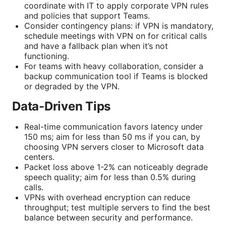
coordinate with IT to apply corporate VPN rules
and policies that support Teams.
Consider contingency plans: if VPN is mandatory,
schedule meetings with VPN on for critical calls
and have a fallback plan when it’s not
functioning.
For teams with heavy collaboration, consider a
backup communication tool if Teams is blocked
or degraded by the VPN.
Data-Driven Tips
Real-time communication favors latency under
150 ms; aim for less than 50 ms if you can, by
choosing VPN servers closer to Microsoft data
centers.
Packet loss above 1-2% can noticeably degrade
speech quality; aim for less than 0.5% during
calls.
VPNs with overhead encryption can reduce
throughput; test multiple servers to find the best
balance between security and performance.