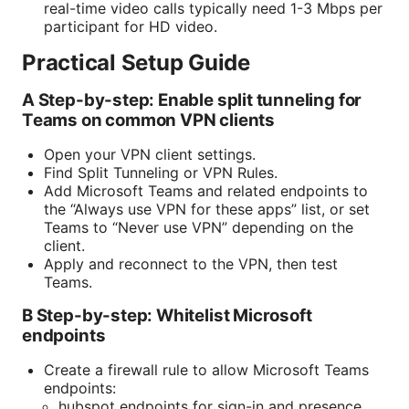
real-time video calls typically need 1-3 Mbps per
participant for HD video.
Practical Setup Guide
A Step-by-step: Enable split tunneling for
Teams on common VPN clients
Open your VPN client settings.
Find Split Tunneling or VPN Rules.
Add Microsoft Teams and related endpoints to
the “Always use VPN for these apps” list, or set
Teams to “Never use VPN” depending on the
client.
Apply and reconnect to the VPN, then test
Teams.
B Step-by-step: Whitelist Microsoft
endpoints
Create a firewall rule to allow Microsoft Teams
endpoints:
hubspot endpoints for sign-in and presence