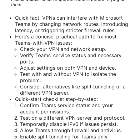
them.
Quick fact: VPNs can interfere with Microsoft
Teams by changing network routes, introducing
latency, or triggering stricter firewall rules.
Here’s a concise, practical path to fix most
Teams-with-VPN issues:
Check your VPN and network setup.
Verify Teams’ service status and necessary
ports.
Adjust settings on both VPN and device.
Test with and without VPN to isolate the
problem.
Consider alternatives like split tunneling or a
different VPN server.
Quick-start checklist step-by-step:
Confirm Teams service status and your
account permissions.
Test on a different VPN server and protocol.
Temporarily disable IPv6 if issues persist.
Allow Teams through firewall and antivirus.
Enable split tunneling for Teams only.