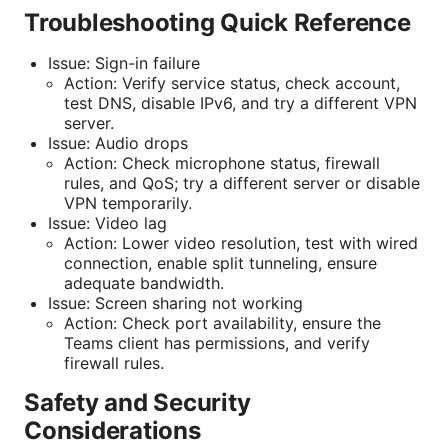
Troubleshooting Quick Reference
Issue: Sign-in failure
Action: Verify service status, check account,
test DNS, disable IPv6, and try a different VPN
server.
Issue: Audio drops
Action: Check microphone status, firewall
rules, and QoS; try a different server or disable
VPN temporarily.
Issue: Video lag
Action: Lower video resolution, test with wired
connection, enable split tunneling, ensure
adequate bandwidth.
Issue: Screen sharing not working
Action: Check port availability, ensure the
Teams client has permissions, and verify
firewall rules.
Safety and Security
Considerations