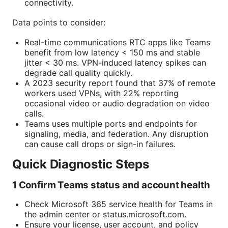
connectivity.
Data points to consider:
Real-time communications RTC apps like Teams
benefit from low latency < 150 ms and stable
jitter < 30 ms. VPN-induced latency spikes can
degrade call quality quickly.
A 2023 security report found that 37% of remote
workers used VPNs, with 22% reporting
occasional video or audio degradation on video
calls.
Teams uses multiple ports and endpoints for
signaling, media, and federation. Any disruption
can cause call drops or sign-in failures.
Quick Diagnostic Steps
1 Confirm Teams status and account health
Check Microsoft 365 service health for Teams in
the admin center or status.microsoft.com.
Ensure your license, user account, and policy