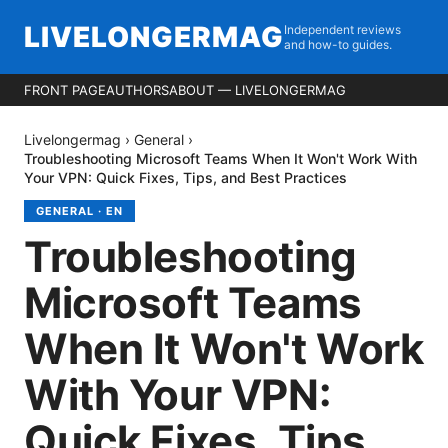
LIVELONGERMAG
Independent reviews
and how-to guides.
FRONT PAGE
AUTHORS
ABOUT — LIVELONGERMAG
Livelongermag
›
General
›
Troubleshooting Microsoft Teams When It Won't Work With
Your VPN: Quick Fixes, Tips, and Best Practices
GENERAL
·
EN
Troubleshooting
Microsoft Teams
When It Won't Work
With Your VPN:
Quick Fixes, Tips,