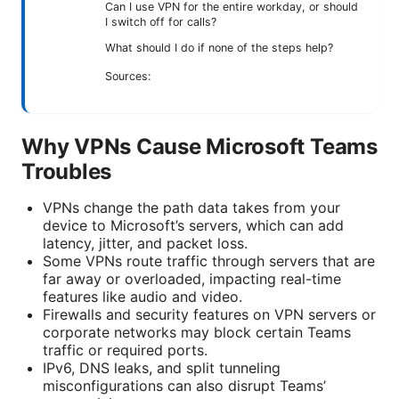
Can I use VPN for the entire workday, or should
I switch off for calls?
What should I do if none of the steps help?
Sources:
Why VPNs Cause Microsoft Teams
Troubles
VPNs change the path data takes from your
device to Microsoft’s servers, which can add
latency, jitter, and packet loss.
Some VPNs route traffic through servers that are
far away or overloaded, impacting real-time
features like audio and video.
Firewalls and security features on VPN servers or
corporate networks may block certain Teams
traffic or required ports.
IPv6, DNS leaks, and split tunneling
misconfigurations can also disrupt Teams’