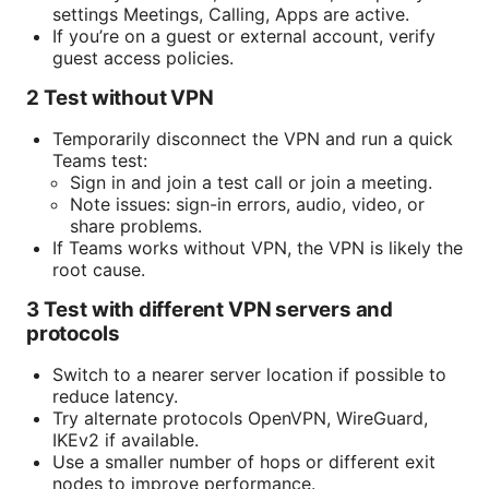
settings Meetings, Calling, Apps are active.
If you’re on a guest or external account, verify
guest access policies.
2 Test without VPN
Temporarily disconnect the VPN and run a quick
Teams test:
Sign in and join a test call or join a meeting.
Note issues: sign-in errors, audio, video, or
share problems.
If Teams works without VPN, the VPN is likely the
root cause.
3 Test with different VPN servers and
protocols
Switch to a nearer server location if possible to
reduce latency.
Try alternate protocols OpenVPN, WireGuard,
IKEv2 if available.
Use a smaller number of hops or different exit
nodes to improve performance.