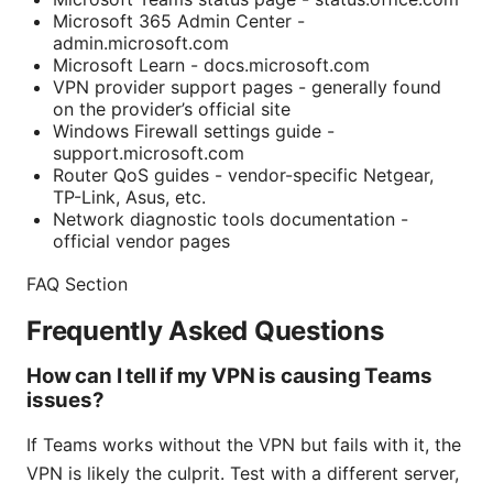
Microsoft 365 Admin Center -
admin.microsoft.com
Microsoft Learn - docs.microsoft.com
VPN provider support pages - generally found
on the provider’s official site
Windows Firewall settings guide -
support.microsoft.com
Router QoS guides - vendor-specific Netgear,
TP-Link, Asus, etc.
Network diagnostic tools documentation -
official vendor pages
FAQ Section
Frequently Asked Questions
How can I tell if my VPN is causing Teams
issues?
If Teams works without the VPN but fails with it, the
VPN is likely the culprit. Test with a different server,