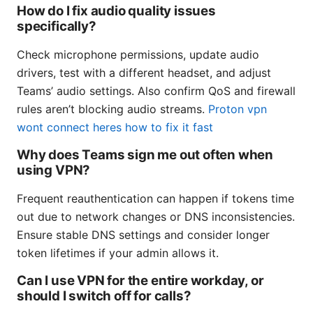
How do I fix audio quality issues
specifically?
Check microphone permissions, update audio
drivers, test with a different headset, and adjust
Teams’ audio settings. Also confirm QoS and firewall
rules aren’t blocking audio streams.
Proton vpn
wont connect heres how to fix it fast
Why does Teams sign me out often when
using VPN?
Frequent reauthentication can happen if tokens time
out due to network changes or DNS inconsistencies.
Ensure stable DNS settings and consider longer
token lifetimes if your admin allows it.
Can I use VPN for the entire workday, or
should I switch off for calls?