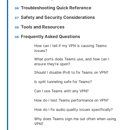
Troubleshooting Quick Reference
Safety and Security Considerations
Tools and Resources
Frequently Asked Questions
How can I tell if my VPN is causing Teams
issues?
What ports does Teams use, and how can I
ensure they’re open?
Should I disable IPv6 to fix Teams on VPN?
Is split tunneling safe for Teams?
Can I use Teams with any VPN?
How do I test Teams performance on VPN?
How do I fix audio quality issues specifically?
Why does Teams sign me out often when using
VPN?