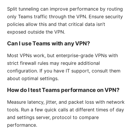
Split tunneling can improve performance by routing
only Teams traffic through the VPN. Ensure security
policies allow this and that critical data isn’t
exposed outside the VPN.
Can I use Teams with any VPN?
Most VPNs work, but enterprise-grade VPNs with
strict firewall rules may require additional
configuration. If you have IT support, consult them
about optimal settings.
How do I test Teams performance on VPN?
Measure latency, jitter, and packet loss with network
tools. Run a few quick calls at different times of day
and settings server, protocol to compare
performance.