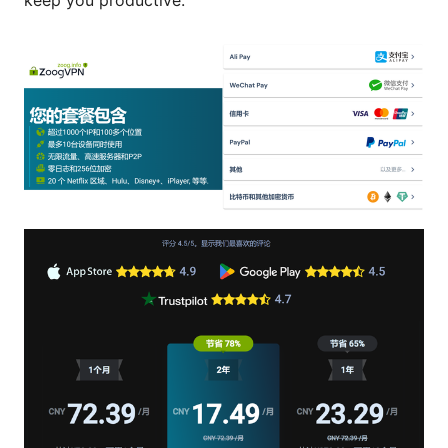
keep you productive.