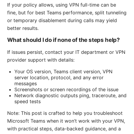
If your policy allows, using VPN full-time can be
fine, but for best Teams performance, split tunneling
or temporary disablement during calls may yield
better results.
What should I do if none of the steps help?
If issues persist, contact your IT department or VPN
provider support with details:
Your OS version, Teams client version, VPN
server location, protocol, and any error
messages
Screenshots or screen recordings of the issue
Network diagnostic outputs ping, traceroute, and
speed tests
Note: This post is crafted to help you troubleshoot
Microsoft Teams when it won’t work with your VPN,
with practical steps, data-backed guidance, and a