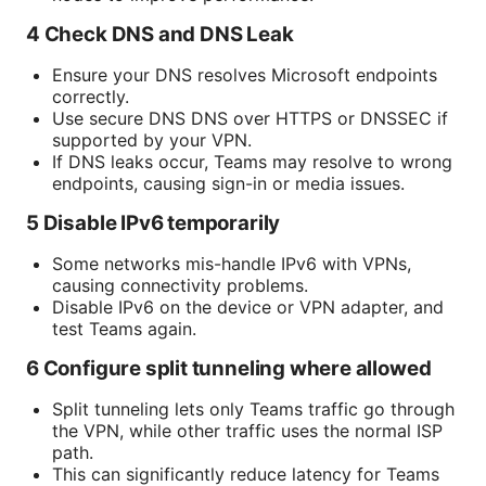
4 Check DNS and DNS Leak
Ensure your DNS resolves Microsoft endpoints
correctly.
Use secure DNS DNS over HTTPS or DNSSEC if
supported by your VPN.
If DNS leaks occur, Teams may resolve to wrong
endpoints, causing sign-in or media issues.
5 Disable IPv6 temporarily
Some networks mis-handle IPv6 with VPNs,
causing connectivity problems.
Disable IPv6 on the device or VPN adapter, and
test Teams again.
6 Configure split tunneling where allowed
Split tunneling lets only Teams traffic go through
the VPN, while other traffic uses the normal ISP
path.
This can significantly reduce latency for Teams