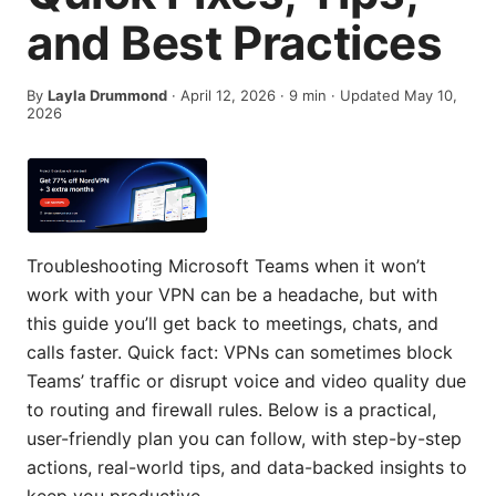
and Best Practices
By
Layla Drummond
·
April 12, 2026
·
9
min
· Updated May 10,
2026
Troubleshooting Microsoft Teams when it won’t
work with your VPN can be a headache, but with
this guide you’ll get back to meetings, chats, and
calls faster. Quick fact: VPNs can sometimes block
Teams’ traffic or disrupt voice and video quality due
to routing and firewall rules. Below is a practical,
user-friendly plan you can follow, with step-by-step
actions, real-world tips, and data-backed insights to