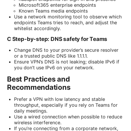
Microsoft365 enterprise endpoints
Known Teams media endpoints
Use a network monitoring tool to observe which
endpoints Teams tries to reach, and adjust the
whitelist accordingly.
C Step-by-step: DNS safety for Teams
Change DNS to your provider’s secure resolver
or a trusted public DNS like 1.1.1.1.
Ensure VPN’s DNS is not leaking; disable IPv6 if
you don’t use IPv6 on your network.
Best Practices and
Recommendations
Prefer a VPN with low latency and stable
throughput, especially if you rely on Teams for
daily meetings.
Use a wired connection when possible to reduce
wireless interference.
If you’re connecting from a corporate network,