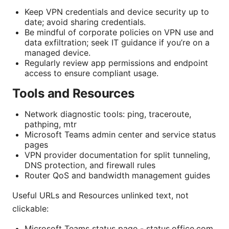
Keep VPN credentials and device security up to
date; avoid sharing credentials.
Be mindful of corporate policies on VPN use and
data exfiltration; seek IT guidance if you’re on a
managed device.
Regularly review app permissions and endpoint
access to ensure compliant usage.
Tools and Resources
Network diagnostic tools: ping, traceroute,
pathping, mtr
Microsoft Teams admin center and service status
pages
VPN provider documentation for split tunneling,
DNS protection, and firewall rules
Router QoS and bandwidth management guides
Useful URLs and Resources unlinked text, not
clickable:
Microsoft Teams status page - status.office.com