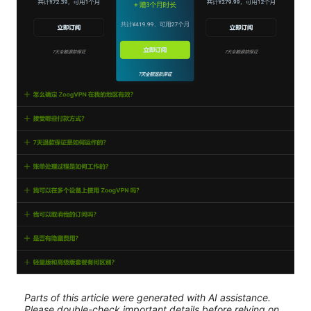
Parts of this article were generated with AI assistance.
Please double-check important details before relying on