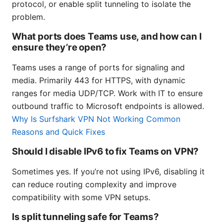
protocol, or enable split tunneling to isolate the
problem.
What ports does Teams use, and how can I
ensure they’re open?
Teams uses a range of ports for signaling and
media. Primarily 443 for HTTPS, with dynamic
ranges for media UDP/TCP. Work with IT to ensure
outbound traffic to Microsoft endpoints is allowed.
Why Is Surfshark VPN Not Working Common
Reasons and Quick Fixes
Should I disable IPv6 to fix Teams on VPN?
Sometimes yes. If you’re not using IPv6, disabling it
can reduce routing complexity and improve
compatibility with some VPN setups.
Is split tunneling safe for Teams?