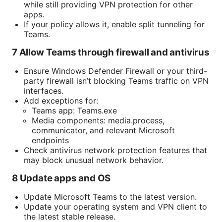
while still providing VPN protection for other
apps.
If your policy allows it, enable split tunneling for
Teams.
7 Allow Teams through firewall and antivirus
Ensure Windows Defender Firewall or your third-
party firewall isn’t blocking Teams traffic on VPN
interfaces.
Add exceptions for:
Teams app: Teams.exe
Media components: media.process,
communicator, and relevant Microsoft
endpoints
Check antivirus network protection features that
may block unusual network behavior.
8 Update apps and OS
Update Microsoft Teams to the latest version.
Update your operating system and VPN client to
the latest stable release.