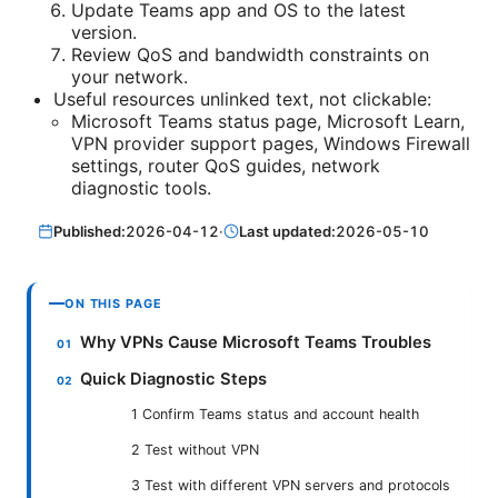
Update Teams app and OS to the latest
version.
Review QoS and bandwidth constraints on
your network.
Useful resources unlinked text, not clickable:
Microsoft Teams status page, Microsoft Learn,
VPN provider support pages, Windows Firewall
settings, router QoS guides, network
diagnostic tools.
Published:
2026-04-12
·
Last updated:
2026-05-10
ON THIS PAGE
Why VPNs Cause Microsoft Teams Troubles
Quick Diagnostic Steps
1 Confirm Teams status and account health
2 Test without VPN
3 Test with different VPN servers and protocols