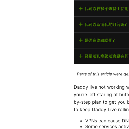
Parts of this article were 
Daddy live not working wi
you’re left staring at bu
by-step plan to get you b
to keep Daddy Live rollin
VPNs can cause DNS 
Some services activ