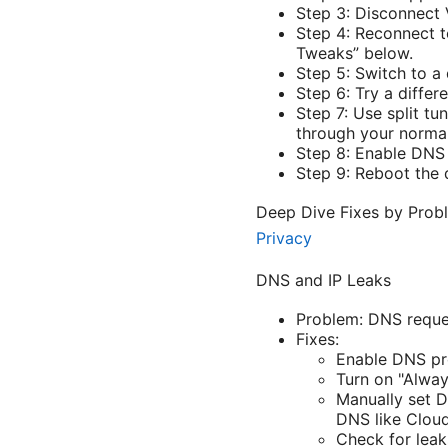
Step 3: Disconnect 
Step 4: Reconnect t
Tweaks” below.
Step 5: Switch to a 
Step 6: Try a diffe
Step 7: Use split tu
through your normal
Step 8: Enable DNS
Step 9: Reboot the 
Deep Dive Fixes by Pro
Privacy
DNS and IP Leaks
Problem: DNS reques
Fixes:
Enable DNS pr
Turn on "Alway
Manually set D
DNS like Cloudf
Check for leak