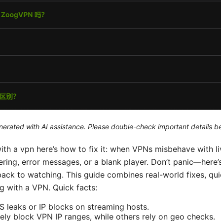
generated with AI assistance. Please double-check important details b
th a vpn here’s how to fix it: when VPNs misbehave with li
ffering, error messages, or a blank player. Don’t panic—here’
ack to watching. This guide combines real-world fixes, qui
g with a VPN. Quick facts:
leaks or IP blocks on streaming hosts.
ely block VPN IP ranges, while others rely on geo checks.