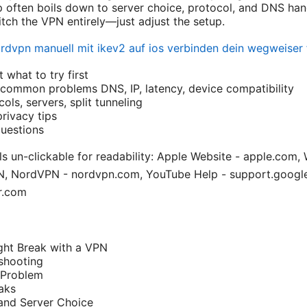
 often boils down to server choice, protocol, and DNS han
itch the VPN entirely—just adjust the setup.
rdvpn manuell mit ikev2 auf ios verbinden dein wegweiser f
 what to try first
common problems DNS, IP, latency, device compatibility
ls, servers, split tunneling
rivacy tips
uestions
s un-clickable for readability: Apple Website - apple.com, 
PN, NordVPN - nordvpn.com, YouTube Help - support.goog
r.com
ht Break with a VPN
shooting
 Problem
aks
and Server Choice