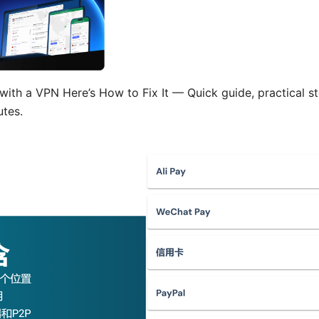
ith a VPN Here’s How to Fix It — Quick guide, practical st
utes.