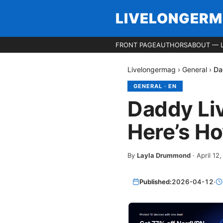
LIVELONGER
FRONT PAGE
AUTHORS
ABOUT — 
Livelongermag
›
General
›
Da
GENERAL
·
EN
Daddy Li
Here’s How
By
Layla Drummond
·
April 12
Published:
2026-04-12
·