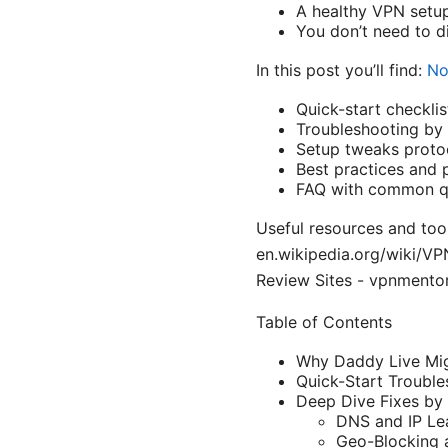
A healthy VPN setup
You don’t need to d
In this post you’ll find:
No
Quick-start checklist
Troubleshooting by 
Setup tweaks protoco
Best practices and p
FAQ with common q
Useful resources and tool
en.wikipedia.org/wiki/V
Review Sites - vpnmento
Table of Contents
Why Daddy Live Mig
Quick-Start Trouble
Deep Dive Fixes by
DNS and IP Le
Geo-Blocking 