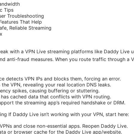
andwidth
c Tips
er Troubleshooting
Features That Help
afe, Reliable Streaming
x
ak with a VPN Live streaming platforms like Daddy Live us
 and anti-fraud measures. When you route traffic through a 
ce detects VPN IPs and blocks them, forcing an error.
the VPN, revealing your real location DNS leaks.
ency spikes, causing buffering or stuttering.
has cached data that conflicts with VPN routing.
upport the streaming app’s required handshake or DRM.
ng If Daddy Live isn’t working with your VPN, start here:
 VPNs and close non-essential apps. Reopen Daddy Live.
ata or browser cache for the Daddy Live app/website.