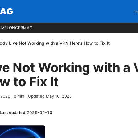
MAG
In
LIVELONGERMAG
ddy Live Not Working with a VPN Here’s How to Fix It
ve Not Working with a
 to Fix It
, 2026
·
8
min
· Updated May 10, 2026
Last updated:
2026-05-10