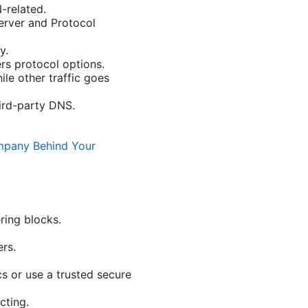
-related.
erver and Protocol
y.
rs protocol options.
ile other traffic goes
ird-party DNS.
mpany Behind Your
ring blocks.
rs.
s or use a trusted secure
cting.