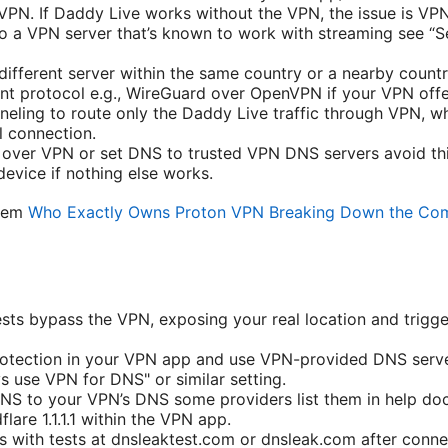
VPN. If Daddy Live works without the VPN, the issue is VPN
o a VPN server that’s known to work with streaming see “S
different server within the same country or a nearby countr
rent protocol e.g., WireGuard over OpenVPN if your VPN offe
nneling to route only the Daddy Live traffic through VPN, wh
 connection.
 over VPN or set DNS to trusted VPN DNS servers avoid th
device if nothing else works.
blem
Who Exactly Owns Proton VPN Breaking Down the Co
ts bypass the VPN, exposing your real location and trigge
otection in your VPN app and use VPN-provided DNS serve
s use VPN for DNS" or similar setting.
NS to your VPN’s DNS some providers list them in help doc
lare 1.1.1.1 within the VPN app.
s with tests at dnsleaktest.com or dnsleak.com after conne