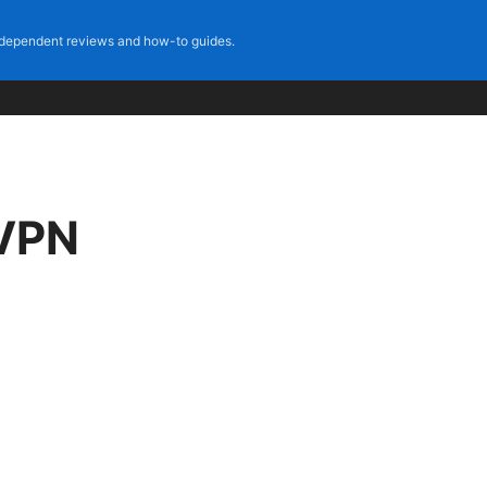
dependent reviews and how-to guides.
 VPN