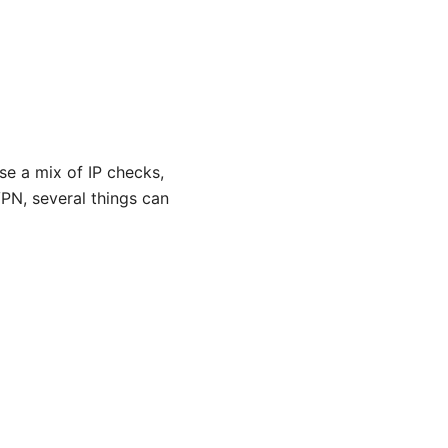
e a mix of IP checks,
VPN, several things can