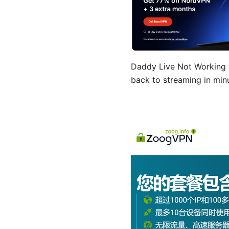
Daddy Live Not Working w
back to streaming in min