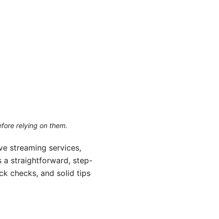
efore relying on them.
ve streaming services,
s a straightforward, step-
ck checks, and solid tips