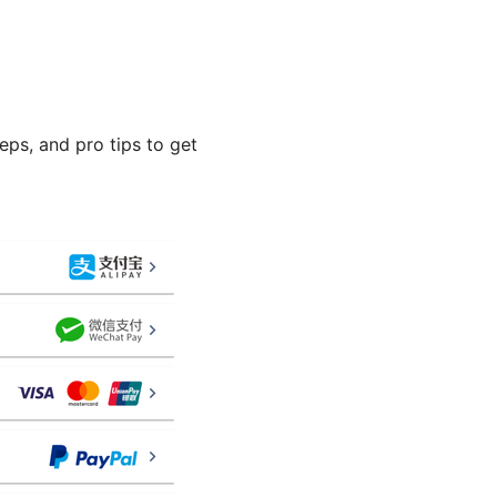
eps, and pro tips to get