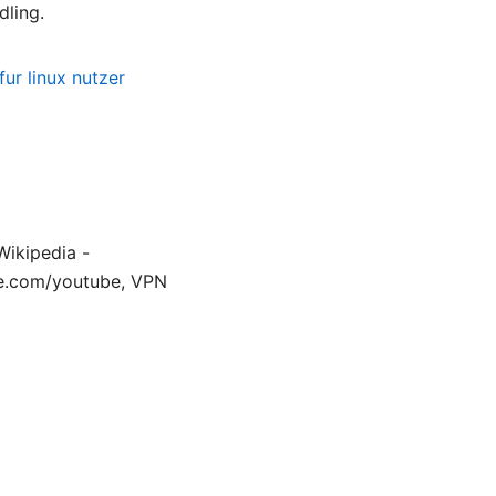
dling.
ur linux nutzer
Wikipedia -
le.com/youtube, VPN