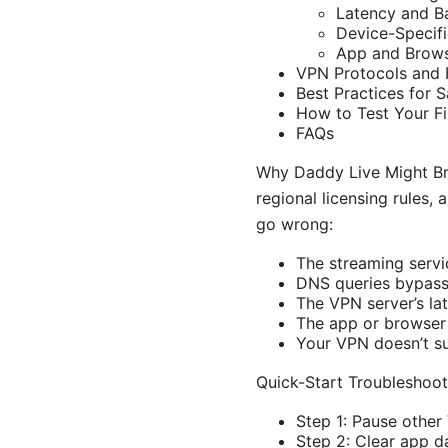
Latency and B
Device-Specifi
App and Brows
VPN Protocols and 
Best Practices for S
How to Test Your Fi
FAQs
Why Daddy Live Might Bre
regional licensing rules,
go wrong:
The streaming servi
DNS queries bypass 
The VPN server’s lat
The app or browser 
Your VPN doesn’t s
Quick-Start Troubleshooti
Step 1: Pause other
Step 2: Clear app d