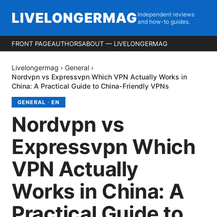
LIVELONGERMAG
Independent reviews
and how-to guides.
FRONT PAGE
AUTHORS
ABOUT — LIVELONGERMAG
Livelongermag
›
General
›
Nordvpn vs Expressvpn Which VPN Actually Works in
China: A Practical Guide to China-Friendly VPNs
GENERAL
·
EN
Nordvpn vs
Expressvpn Which
VPN Actually
Works in China: A
Practical Guide to