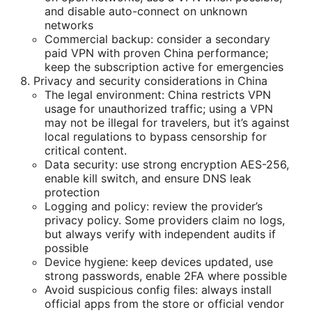
and disable auto-connect on unknown
networks
Commercial backup: consider a secondary
paid VPN with proven China performance;
keep the subscription active for emergencies
Privacy and security considerations in China
The legal environment: China restricts VPN
usage for unauthorized traffic; using a VPN
may not be illegal for travelers, but it’s against
local regulations to bypass censorship for
critical content.
Data security: use strong encryption AES-256,
enable kill switch, and ensure DNS leak
protection
Logging and policy: review the provider’s
privacy policy. Some providers claim no logs,
but always verify with independent audits if
possible
Device hygiene: keep devices updated, use
strong passwords, enable 2FA where possible
Avoid suspicious config files: always install
official apps from the store or official vendor