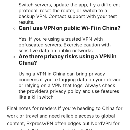
Switch servers, update the app, try a different
protocol, reset the router, or switch to a
backup VPN. Contact support with your test
results.
Can I use VPN on public Wi-Fi in China?
Yes, if you’re using a trusted VPN with
obfuscated servers. Exercise caution with
sensitive data on public networks.
Are there privacy risks using a VPN in
China?
Using a VPN in China can bring privacy
concerns if you’re logging data on your device
or relying on a VPN that logs. Always check
the provider’s privacy policy and use features
like a kill switch.
Final notes for readers If you’re heading to China for
work or travel and need reliable access to global
content, ExpressVPN often edges out NordVPN for