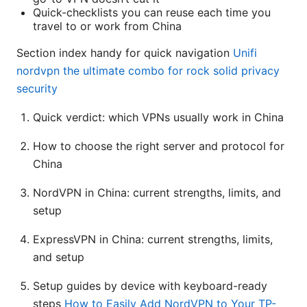
Quick-checklists you can reuse each time you
travel to or work from China
Section index handy for quick navigation
Unifi
nordvpn the ultimate combo for rock solid privacy
security
Quick verdict: which VPNs usually work in China
How to choose the right server and protocol for
China
NordVPN in China: current strengths, limits, and
setup
ExpressVPN in China: current strengths, limits,
and setup
Setup guides by device with keyboard-ready
steps
How to Easily Add NordVPN to Your TP-