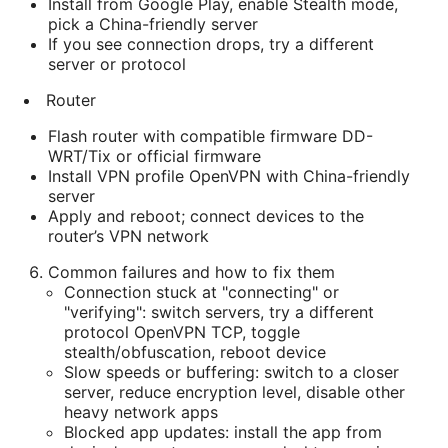
Install from Google Play, enable Stealth mode,
pick a China-friendly server
If you see connection drops, try a different
server or protocol
Router
Flash router with compatible firmware DD-
WRT/Tix or official firmware
Install VPN profile OpenVPN with China-friendly
server
Apply and reboot; connect devices to the
router’s VPN network
Common failures and how to fix them
Connection stuck at "connecting" or
"verifying": switch servers, try a different
protocol OpenVPN TCP, toggle
stealth/obfuscation, reboot device
Slow speeds or buffering: switch to a closer
server, reduce encryption level, disable other
heavy network apps
Blocked app updates: install the app from