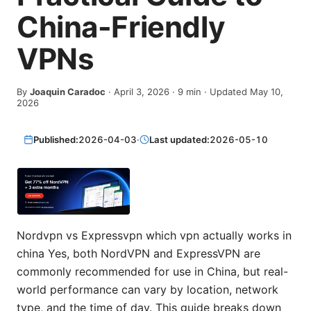
China-Friendly
VPNs
By
Joaquin Caradoc
·
April 3, 2026
·
9
min
· Updated May 10,
2026
Published:
2026-04-03
·
Last updated:
2026-05-10
Nordvpn vs Expressvpn which vpn actually works in
china Yes, both NordVPN and ExpressVPN are
commonly recommended for use in China, but real-
world performance can vary by location, network
type, and the time of day. This guide breaks down