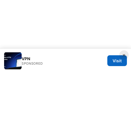
×
VPN
Visit
SPONSORED
Livelongermag Ltd.
1 St Paul's Churchyard
London, England, EC1A 1BB
GB
press@livelongermag.com
+44 20 7330 3030
About
Privacy Policy
Terms of Use