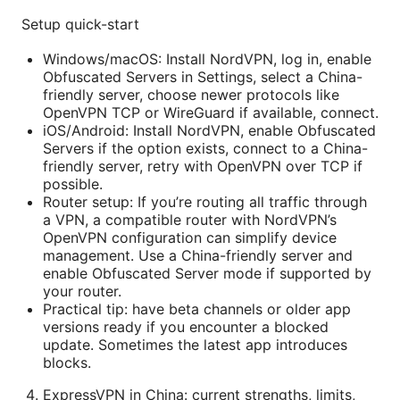
Setup quick-start
Windows/macOS: Install NordVPN, log in, enable
Obfuscated Servers in Settings, select a China-
friendly server, choose newer protocols like
OpenVPN TCP or WireGuard if available, connect.
iOS/Android: Install NordVPN, enable Obfuscated
Servers if the option exists, connect to a China-
friendly server, retry with OpenVPN over TCP if
possible.
Router setup: If you’re routing all traffic through
a VPN, a compatible router with NordVPN’s
OpenVPN configuration can simplify device
management. Use a China-friendly server and
enable Obfuscated Server mode if supported by
your router.
Practical tip: have beta channels or older app
versions ready if you encounter a blocked
update. Sometimes the latest app introduces
blocks.
ExpressVPN in China: current strengths, limits,