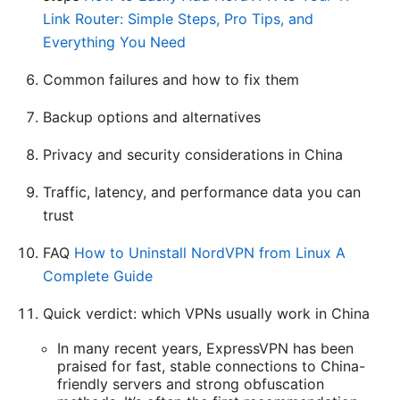
Link Router: Simple Steps, Pro Tips, and
Everything You Need
Common failures and how to fix them
Backup options and alternatives
Privacy and security considerations in China
Traffic, latency, and performance data you can
trust
FAQ
How to Uninstall NordVPN from Linux A
Complete Guide
Quick verdict: which VPNs usually work in China
In many recent years, ExpressVPN has been
praised for fast, stable connections to China-
friendly servers and strong obfuscation