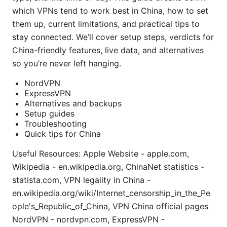
which VPNs tend to work best in China, how to set
them up, current limitations, and practical tips to
stay connected. We’ll cover setup steps, verdicts for
China-friendly features, live data, and alternatives
so you’re never left hanging.
NordVPN
ExpressVPN
Alternatives and backups
Setup guides
Troubleshooting
Quick tips for China
Useful Resources: Apple Website - apple.com,
Wikipedia - en.wikipedia.org, ChinaNet statistics -
statista.com, VPN legality in China -
en.wikipedia.org/wiki/Internet_censorship_in_the_Pe
ople's_Republic_of_China, VPN China official pages
NordVPN - nordvpn.com, ExpressVPN -