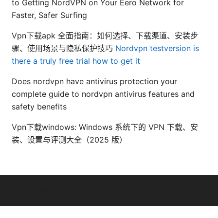
to Getting NordVPN on Your Eero Network for
Faster, Safer Surfing
Vpn下载apk 全面指南：如何选择、下载渠道、安装步
骤、使用场景与隐私保护技巧
Nordvpn testversion is
there a truly free trial how to get it
Does nordvpn have antivirus protection your
complete guide to nordvpn antivirus features and
safety benefits
Vpn下载windows: Windows 系统下的 VPN 下载、安
装、设置与评测大全（2025 版）
© Livelongermag 2026