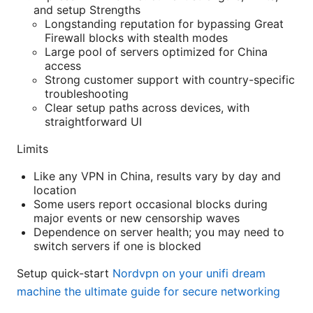
and setup Strengths
Longstanding reputation for bypassing Great
Firewall blocks with stealth modes
Large pool of servers optimized for China
access
Strong customer support with country-specific
troubleshooting
Clear setup paths across devices, with
straightforward UI
Limits
Like any VPN in China, results vary by day and
location
Some users report occasional blocks during
major events or new censorship waves
Dependence on server health; you may need to
switch servers if one is blocked
Setup quick-start
Nordvpn on your unifi dream
machine the ultimate guide for secure networking