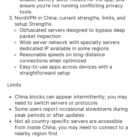
ensure you’re not running conflicting privacy
tools.
NordVPN in China: current strengths, limits, and
setup Strengths
Obfuscated servers designed to bypass deep
packet inspection
Wide server network with specialty servers
dedicated IP available in some regions
Reasonable speeds on long-distance
connections when optimized
Easy-to-use apps across devices with a
straightforward setup
Limits
China blocks can appear intermittently; you may
need to switch servers or protocols
Some users report occasional slowdowns during
peak periods or after updates
Not all country-specific servers are accessible
from inside China; you may need to connect to a
nearby region first