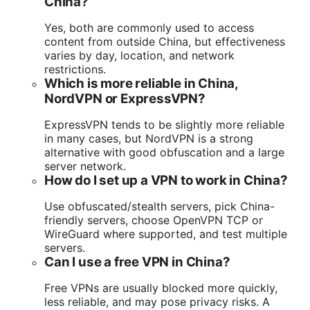
China?
Yes, both are commonly used to access
content from outside China, but effectiveness
varies by day, location, and network
restrictions.
Which is more reliable in China,
NordVPN or ExpressVPN?
ExpressVPN tends to be slightly more reliable
in many cases, but NordVPN is a strong
alternative with good obfuscation and a large
server network.
How do I set up a VPN to work in China?
Use obfuscated/stealth servers, pick China-
friendly servers, choose OpenVPN TCP or
WireGuard where supported, and test multiple
servers.
Can I use a free VPN in China?
Free VPNs are usually blocked more quickly,
less reliable, and may pose privacy risks. A