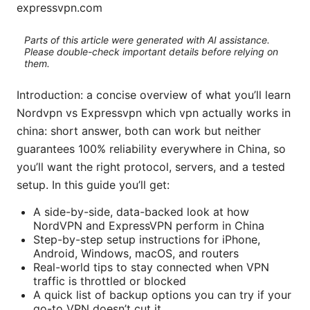
expressvpn.com
Parts of this article were generated with AI assistance.
Please double-check important details before relying on
them.
Introduction: a concise overview of what you’ll learn
Nordvpn vs Expressvpn which vpn actually works in
china: short answer, both can work but neither
guarantees 100% reliability everywhere in China, so
you’ll want the right protocol, servers, and a tested
setup. In this guide you’ll get:
A side-by-side, data-backed look at how
NordVPN and ExpressVPN perform in China
Step-by-step setup instructions for iPhone,
Android, Windows, macOS, and routers
Real-world tips to stay connected when VPN
traffic is throttled or blocked
A quick list of backup options you can try if your
go-to VPN doesn’t cut it