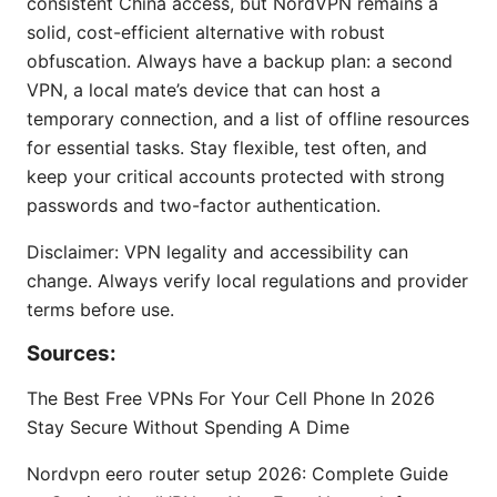
consistent China access, but NordVPN remains a
solid, cost-efficient alternative with robust
obfuscation. Always have a backup plan: a second
VPN, a local mate’s device that can host a
temporary connection, and a list of offline resources
for essential tasks. Stay flexible, test often, and
keep your critical accounts protected with strong
passwords and two-factor authentication.
Disclaimer: VPN legality and accessibility can
change. Always verify local regulations and provider
terms before use.
Sources:
The Best Free VPNs For Your Cell Phone In 2026
Stay Secure Without Spending A Dime
Nordvpn eero router setup 2026: Complete Guide