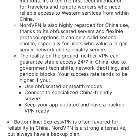
methods. It’s often the first recommendation
for travelers and remote workers who need
reliable access to Western services from within
China.
NordVPN is also highly regarded for China use,
thanks to its obfuscated servers and flexible
protocol options. It can be a solid second
choice, especially for users who value a larger
server network and speciality servers.
The reality on the ground: neither VPN can
guarantee stable access 24/7 in China, due to
government tech shifts, network throttling, and
periodic blocks. Your success rate tends to be
higher if you:
Use obfuscated or stealth modes
Connect to specialized China-friendly
servers
Keep your app updated and have a backup
VPN ready
Bottom line: ExpressVPN is often favored for
reliability in China, NordVPN is a strong alternative,
but always have a backup plan.