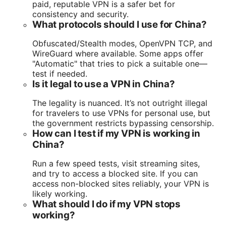
paid, reputable VPN is a safer bet for
consistency and security.
What protocols should I use for China?
Obfuscated/Stealth modes, OpenVPN TCP, and
WireGuard where available. Some apps offer
"Automatic" that tries to pick a suitable one—
test if needed.
Is it legal to use a VPN in China?
The legality is nuanced. It’s not outright illegal
for travelers to use VPNs for personal use, but
the government restricts bypassing censorship.
How can I test if my VPN is working in
China?
Run a few speed tests, visit streaming sites,
and try to access a blocked site. If you can
access non-blocked sites reliably, your VPN is
likely working.
What should I do if my VPN stops
working?