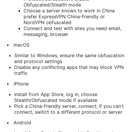
Obfuscated/Stealth mode
Choose a server known to work in China
prefer ExpressVPN China-friendly or
NordVPN obfuscated
Connect and test with sites you need email,
messaging, browser
macOS
Similar to Windows, ensure the same obfuscation
and protocol settings
Disable any conflicting apps that may block VPN
traffic
iPhone
Install from App Store, log in, choose
Stealth/Obfuscated mode if available
Pick a China-friendly server, connect; if you can’t
connect, switch to a different protocol or server
Android