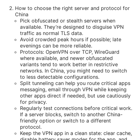
How to choose the right server and protocol for
China
Pick obfuscated or stealth servers when
available. They’re designed to disguise VPN
traffic as normal TLS data.
Avoid crowded peak hours if possible; late
evenings can be more reliable.
Protocols: OpenVPN over TCP, WireGuard
where available, and newer obfuscated
variants tend to work better in restrictive
networks. In China, you might need to switch
to less detectable configurations.
Split tunneling can help you route critical apps
messaging, email through VPN while keeping
other apps direct if needed, but use cautiously
for privacy.
Regularly test connections before critical work.
If a server blocks, switch to another China-
friendly option or switch to a different
protocol.
Keep the VPN app in a clean state: clear cache,
disable battery saver modes for the app, and