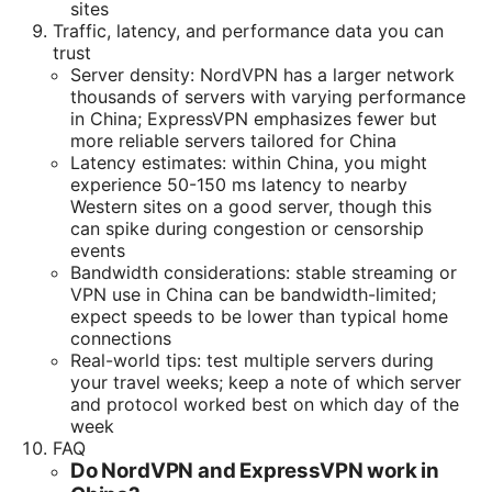
sites
Traffic, latency, and performance data you can
trust
Server density: NordVPN has a larger network
thousands of servers with varying performance
in China; ExpressVPN emphasizes fewer but
more reliable servers tailored for China
Latency estimates: within China, you might
experience 50-150 ms latency to nearby
Western sites on a good server, though this
can spike during congestion or censorship
events
Bandwidth considerations: stable streaming or
VPN use in China can be bandwidth-limited;
expect speeds to be lower than typical home
connections
Real-world tips: test multiple servers during
your travel weeks; keep a note of which server
and protocol worked best on which day of the
week
FAQ
Do NordVPN and ExpressVPN work in