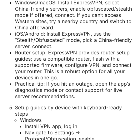
Windows/macOS: Install ExpressVPN, select
China-friendly servers, enable obfuscated/stealth
mode if offered, connect. If you can’t access
Western sites, try a nearby country and switch to
China afterward.
iOS/Android: Install ExpressVPN, use the
“Stealth/Obfuscated” mode, pick a China-friendly
server, connect.
Router setup: ExpressVPN provides router setup
guides; use a compatible router, flash with a
supported firmware, configure VPN, and connect
your router. This is a robust option for all your
devices in one go.
Practical tip: If you hit an outage, open the app’s
diagnostics mode or contact support for live
server recommendations.
Setup guides by device with keyboard-ready
steps
Windows
Install VPN app, log in
Navigate to Settings →
Protocol/Obfuscation, enable