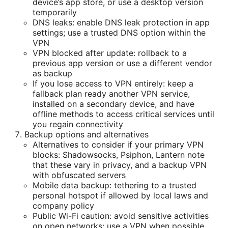
device’s app store, or use a desktop version
temporarily
DNS leaks: enable DNS leak protection in app
settings; use a trusted DNS option within the
VPN
VPN blocked after update: rollback to a
previous app version or use a different vendor
as backup
If you lose access to VPN entirely: keep a
fallback plan ready another VPN service,
installed on a secondary device, and have
offline methods to access critical services until
you regain connectivity
Backup options and alternatives
Alternatives to consider if your primary VPN
blocks: Shadowsocks, Psiphon, Lantern note
that these vary in privacy, and a backup VPN
with obfuscated servers
Mobile data backup: tethering to a trusted
personal hotspot if allowed by local laws and
company policy
Public Wi-Fi caution: avoid sensitive activities
on open networks; use a VPN when possible,