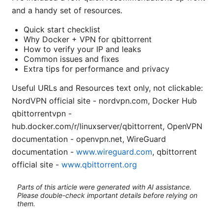
and a handy set of resources.
Quick start checklist
Why Docker + VPN for qbittorrent
How to verify your IP and leaks
Common issues and fixes
Extra tips for performance and privacy
Useful URLs and Resources text only, not clickable:
NordVPN official site - nordvpn.com, Docker Hub
qbittorrentvpn -
hub.docker.com/r/linuxserver/qbittorrent, OpenVPN
documentation - openvpn.net, WireGuard
documentation -
www.wireguard.com
, qbittorrent
official site -
www.qbittorrent.org
Parts of this article were generated with AI assistance.
Please double-check important details before relying on
them.