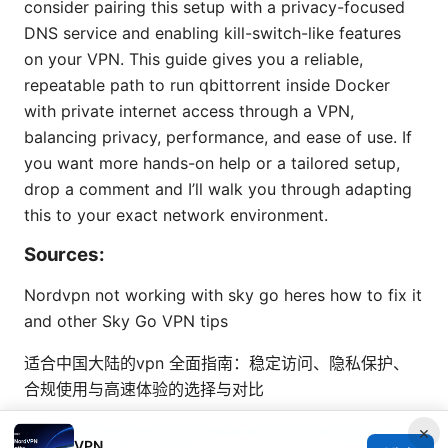
consider pairing this setup with a privacy-focused
DNS service and enabling kill-switch-like features
on your VPN. This guide gives you a reliable,
repeatable path to run qbittorrent inside Docker
with private internet access through a VPN,
balancing privacy, performance, and ease of use. If
you want more hands-on help or a tailored setup,
drop a comment and I’ll walk you through adapting
this to your exact network environment.
Sources:
Nordvpn not working with sky go heres how to fix it
and other Sky Go VPN tips
适合中国大陆的vpn 全面指南：稳定访问、隐私保护、
合规使用与高速体验的选择与对比
Windscribe vpn extension for microsoft edge your
×
VPN