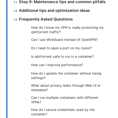
Step 9: Maintenance tips and common pitfalls
Additional tips and optimization ideas
Frequently Asked Questions
How do I know my VPN is really protecting my
qbittorrent traffic?
Can I use WireGuard instead of OpenVPN?
Do I need to open a port on my router?
Is qbittorrent safe to run in a container?
How can I improve performance?
How do I update the container without losing
settings?
What about privacy leaks through Web UI or
metadata?
Can I run multiple containers with different
VPNs?
How do I secure credentials used by the
container?