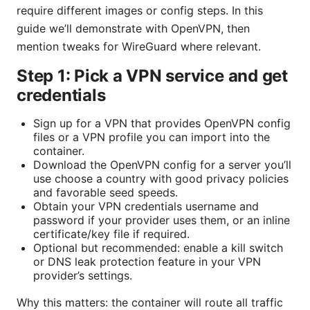
require different images or config steps. In this
guide we’ll demonstrate with OpenVPN, then
mention tweaks for WireGuard where relevant.
Step 1: Pick a VPN service and get
credentials
Sign up for a VPN that provides OpenVPN config
files or a VPN profile you can import into the
container.
Download the OpenVPN config for a server you’ll
use choose a country with good privacy policies
and favorable seed speeds.
Obtain your VPN credentials username and
password if your provider uses them, or an inline
certificate/key file if required.
Optional but recommended: enable a kill switch
or DNS leak protection feature in your VPN
provider’s settings.
Why this matters: the container will route all traffic