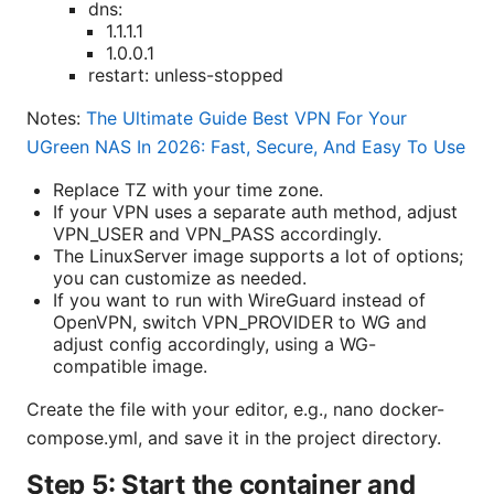
dns:
1.1.1.1
1.0.0.1
restart: unless-stopped
Notes:
The Ultimate Guide Best VPN For Your
UGreen NAS In 2026: Fast, Secure, And Easy To Use
Replace TZ with your time zone.
If your VPN uses a separate auth method, adjust
VPN_USER and VPN_PASS accordingly.
The LinuxServer image supports a lot of options;
you can customize as needed.
If you want to run with WireGuard instead of
OpenVPN, switch VPN_PROVIDER to WG and
adjust config accordingly, using a WG-
compatible image.
Create the file with your editor, e.g., nano docker-
compose.yml, and save it in the project directory.
Step 5: Start the container and