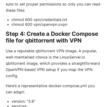
sure to set proper permissions so only you can read
these files:
chmod 600 vpn/credentials.txt
chmod 600 vpn/openvpn.ovpn
Step 4: Create a Docker Compose
file for qbittorrent with VPN
Use a reputable qbittorrent VPN image. A popular,
well-maintained choice is the LinuxServer.io
qbittorrent image, which provides a straightforward
OpenVPN-based VPN setup if you map the VPN
config.
Here’s a representative docker-compose.yml you
can adapt:
version: "3.8"
services: