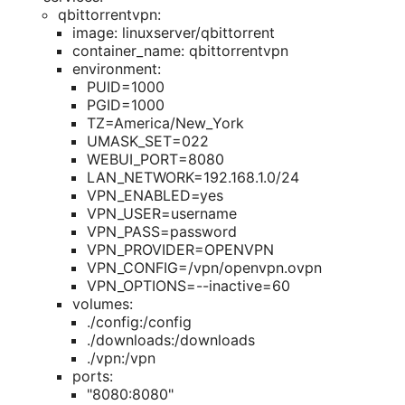
qbittorrentvpn:
image: linuxserver/qbittorrent
container_name: qbittorrentvpn
environment:
PUID=1000
PGID=1000
TZ=America/New_York
UMASK_SET=022
WEBUI_PORT=8080
LAN_NETWORK=192.168.1.0/24
VPN_ENABLED=yes
VPN_USER=username
VPN_PASS=password
VPN_PROVIDER=OPENVPN
VPN_CONFIG=/vpn/openvpn.ovpn
VPN_OPTIONS=--inactive=60
volumes:
./config:/config
./downloads:/downloads
./vpn:/vpn
ports:
"8080:8080"