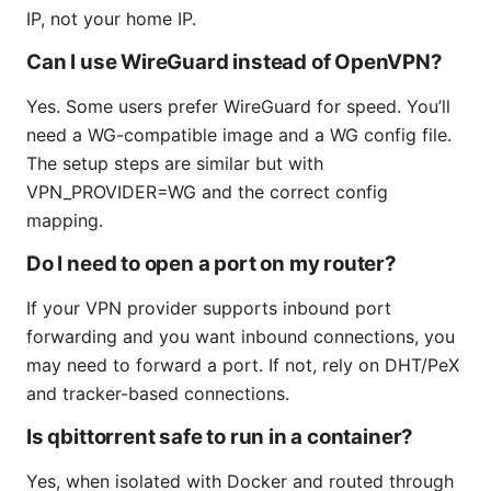
IP, not your home IP.
Can I use WireGuard instead of OpenVPN?
Yes. Some users prefer WireGuard for speed. You’ll
need a WG-compatible image and a WG config file.
The setup steps are similar but with
VPN_PROVIDER=WG and the correct config
mapping.
Do I need to open a port on my router?
If your VPN provider supports inbound port
forwarding and you want inbound connections, you
may need to forward a port. If not, rely on DHT/PeX
and tracker-based connections.
Is qbittorrent safe to run in a container?
Yes, when isolated with Docker and routed through