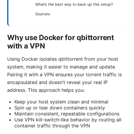
What’s the best way to back up this setup?
Sources:
Why use Docker for qbittorrent
with a VPN
Using Docker isolates qbittorrent from your host
system, making it easier to manage and update.
Pairing it with a VPN ensures your torrent traffic is
encapsulated and doesn’t reveal your real IP
address. This approach helps you:
Keep your host system clean and minimal
Spin up or tear down containers quickly
Maintain consistent, repeatable configurations
Use VPN kill-switch-like behavior by routing all
container traffic through the VPN