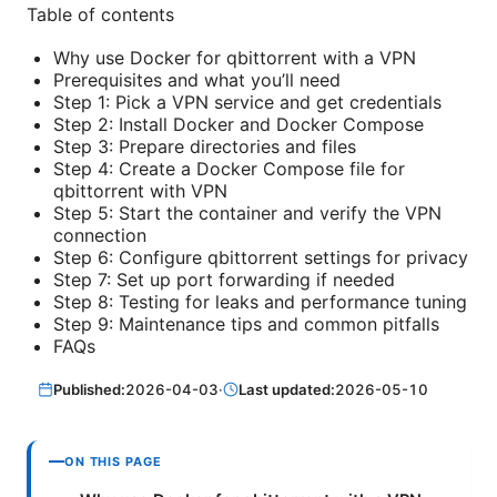
Table of contents
Why use Docker for qbittorrent with a VPN
Prerequisites and what you’ll need
Step 1: Pick a VPN service and get credentials
Step 2: Install Docker and Docker Compose
Step 3: Prepare directories and files
Step 4: Create a Docker Compose file for
qbittorrent with VPN
Step 5: Start the container and verify the VPN
connection
Step 6: Configure qbittorrent settings for privacy
Step 7: Set up port forwarding if needed
Step 8: Testing for leaks and performance tuning
Step 9: Maintenance tips and common pitfalls
FAQs
Published:
2026-04-03
·
Last updated:
2026-05-10
ON THIS PAGE