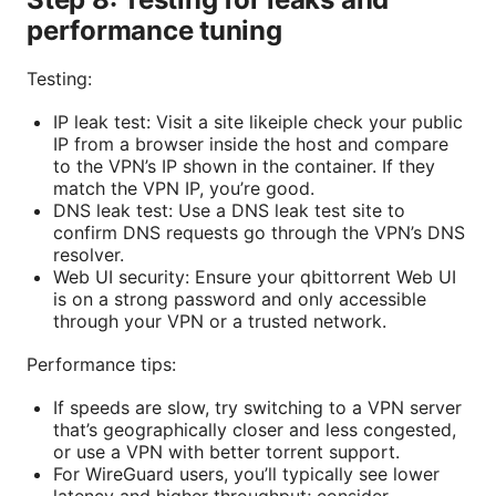
performance tuning
Testing:
IP leak test: Visit a site likeiple check your public
IP from a browser inside the host and compare
to the VPN’s IP shown in the container. If they
match the VPN IP, you’re good.
DNS leak test: Use a DNS leak test site to
confirm DNS requests go through the VPN’s DNS
resolver.
Web UI security: Ensure your qbittorrent Web UI
is on a strong password and only accessible
through your VPN or a trusted network.
Performance tips:
If speeds are slow, try switching to a VPN server
that’s geographically closer and less congested,
or use a VPN with better torrent support.
For WireGuard users, you’ll typically see lower
latency and higher throughput; consider