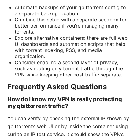
Automate backups of your qbittorrent config to
a separate backup location.
Combine this setup with a separate seedbox for
better performance if you’re managing many
torrents.
Explore alternative containers: there are full web
UI dashboards and automation scripts that help
with torrent indexing, RSS, and media
organization.
Consider enabling a second layer of privacy,
such as routing only torrent traffic through the
VPN while keeping other host traffic separate.
Frequently Asked Questions
How do I know my VPN is really protecting
my qbittorrent traffic?
You can verify by checking the external IP shown by
qbittorrent’s web UI or by inside the container using
curl to an IP test service. It should show the VPN’s