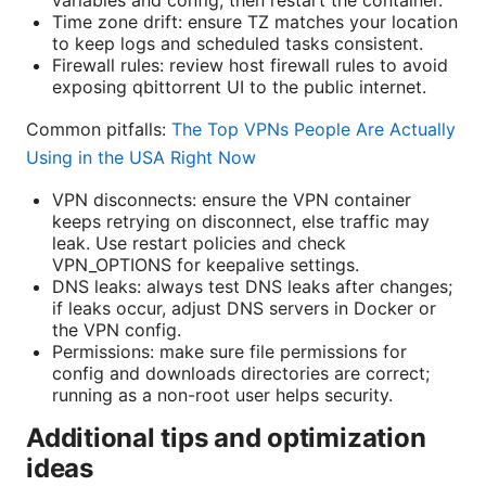
Time zone drift: ensure TZ matches your location
to keep logs and scheduled tasks consistent.
Firewall rules: review host firewall rules to avoid
exposing qbittorrent UI to the public internet.
Common pitfalls:
The Top VPNs People Are Actually
Using in the USA Right Now
VPN disconnects: ensure the VPN container
keeps retrying on disconnect, else traffic may
leak. Use restart policies and check
VPN_OPTIONS for keepalive settings.
DNS leaks: always test DNS leaks after changes;
if leaks occur, adjust DNS servers in Docker or
the VPN config.
Permissions: make sure file permissions for
config and downloads directories are correct;
running as a non-root user helps security.
Additional tips and optimization
ideas