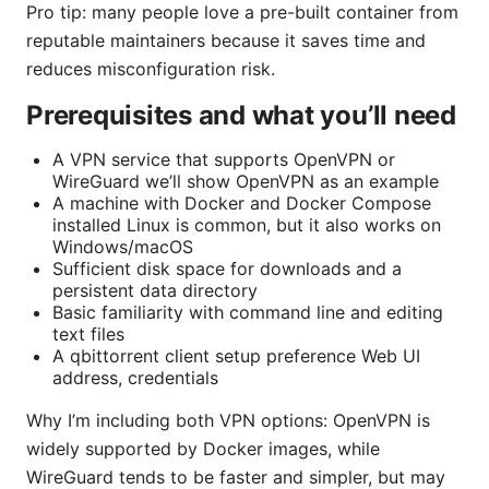
Pro tip: many people love a pre-built container from
reputable maintainers because it saves time and
reduces misconfiguration risk.
Prerequisites and what you’ll need
A VPN service that supports OpenVPN or
WireGuard we’ll show OpenVPN as an example
A machine with Docker and Docker Compose
installed Linux is common, but it also works on
Windows/macOS
Sufficient disk space for downloads and a
persistent data directory
Basic familiarity with command line and editing
text files
A qbittorrent client setup preference Web UI
address, credentials
Why I’m including both VPN options: OpenVPN is
widely supported by Docker images, while
WireGuard tends to be faster and simpler, but may