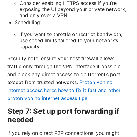
Consider enabling HTTPS access if you’re
exposing the UI beyond your private network,
and only over a VPN.
Scheduling:
If you want to throttle or restrict bandwidth,
use speed limits tailored to your network’s
capacity.
Security note: ensure your host firewall allows
traffic only through the VPN interface if possible,
and block any direct access to qbittorrent’s port
except from trusted networks.
Proton vpn no
internet access heres how to fix it fast and other
proton vpn no internet access tips
Step 7: Set up port forwarding if
needed
If you rely on direct P2P connections, you might