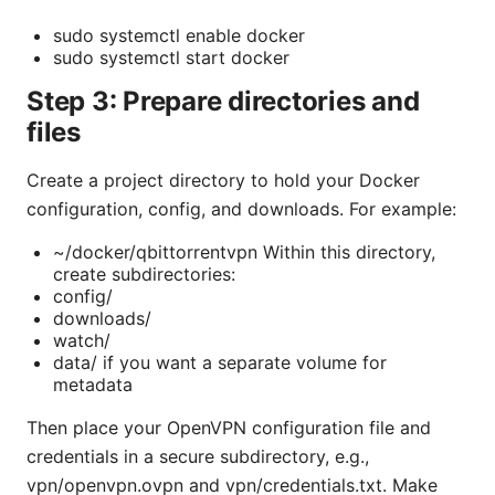
sudo systemctl enable docker
sudo systemctl start docker
Step 3: Prepare directories and
files
Create a project directory to hold your Docker
configuration, config, and downloads. For example:
~/docker/qbittorrentvpn Within this directory,
create subdirectories:
config/
downloads/
watch/
data/ if you want a separate volume for
metadata
Then place your OpenVPN configuration file and
credentials in a secure subdirectory, e.g.,
vpn/openvpn.ovpn and vpn/credentials.txt. Make