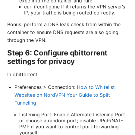
exec into the container and run:
curl ifconfig.me If it returns the VPN server’s
IP, your traffic is being routed correctly.
Bonus: perform a DNS leak check from within the
container to ensure DNS requests are also going
through the VPN.
Step 6: Configure qbittorrent
settings for privacy
In qbittorrent:
Preferences > Connection:
How to Whitelist
Websites on NordVPN Your Guide to Split
Tunneling
Listening Port: Enable Alternate Listening Port
or choose a random port; disable UPnP/NAT-
PMP if you want to control port forwarding
yourself.