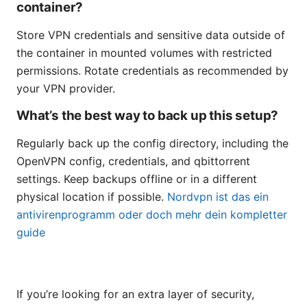
container?
Store VPN credentials and sensitive data outside of
the container in mounted volumes with restricted
permissions. Rotate credentials as recommended by
your VPN provider.
What’s the best way to back up this setup?
Regularly back up the config directory, including the
OpenVPN config, credentials, and qbittorrent
settings. Keep backups offline or in a different
physical location if possible.
Nordvpn ist das ein
antivirenprogramm oder doch mehr dein kompletter
guide
If you’re looking for an extra layer of security,