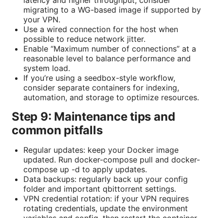
migrating to a WG-based image if supported by
your VPN.
Use a wired connection for the host when
possible to reduce network jitter.
Enable “Maximum number of connections” at a
reasonable level to balance performance and
system load.
If you’re using a seedbox-style workflow,
consider separate containers for indexing,
automation, and storage to optimize resources.
Step 9: Maintenance tips and
common pitfalls
Regular updates: keep your Docker image
updated. Run docker-compose pull and docker-
compose up -d to apply updates.
Data backups: regularly back up your config
folder and important qbittorrent settings.
VPN credential rotation: if your VPN requires
rotating credentials, update the environment
variables and config, then restart the container.