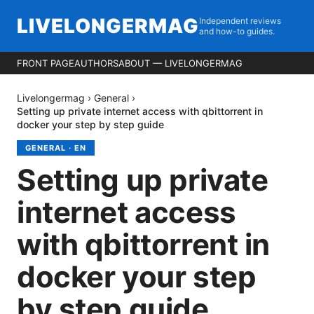
LIVELONGERMAG
Independent reviews
and how-to guides.
FRONT PAGE
AUTHORS
ABOUT — LIVELONGERMAG
Livelongermag
›
General
›
Setting up private internet access with qbittorrent in
docker your step by step guide
GENERAL
·
EN
Setting up private
internet access
with qbittorrent in
docker your step
by step guide