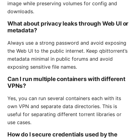
image while preserving volumes for config and
downloads.
What about privacy leaks through Web UI or
metadata?
Always use a strong password and avoid exposing
the Web UI to the public internet. Keep qbittorrent’s
metadata minimal in public forums and avoid
exposing sensitive file names.
Can I run multiple containers with different
VPNs?
Yes, you can run several containers each with its
own VPN and separate data directories. This is
useful for separating different torrent libraries or
use cases.
How do I secure credentials used by the