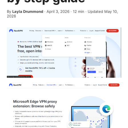
By
Layla Drummond
·
April 3, 2026
·
12
min
· Updated May 10,
2026