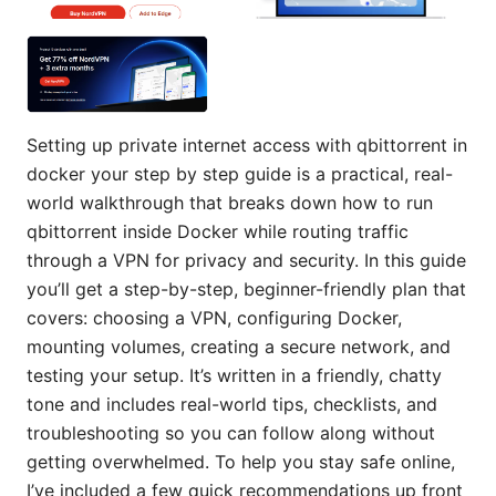
Setting up private internet access with qbittorrent in
docker your step by step guide is a practical, real-
world walkthrough that breaks down how to run
qbittorrent inside Docker while routing traffic
through a VPN for privacy and security. In this guide
you’ll get a step-by-step, beginner-friendly plan that
covers: choosing a VPN, configuring Docker,
mounting volumes, creating a secure network, and
testing your setup. It’s written in a friendly, chatty
tone and includes real-world tips, checklists, and
troubleshooting so you can follow along without
getting overwhelmed. To help you stay safe online,
I’ve included a few quick recommendations up front