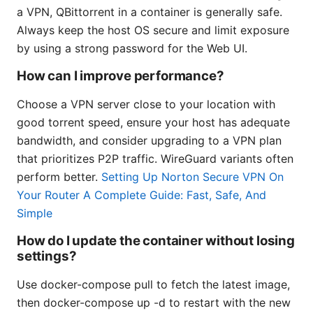
a VPN, QBittorrent in a container is generally safe.
Always keep the host OS secure and limit exposure
by using a strong password for the Web UI.
How can I improve performance?
Choose a VPN server close to your location with
good torrent speed, ensure your host has adequate
bandwidth, and consider upgrading to a VPN plan
that prioritizes P2P traffic. WireGuard variants often
perform better.
Setting Up Norton Secure VPN On
Your Router A Complete Guide: Fast, Safe, And
Simple
How do I update the container without losing
settings?
Use docker-compose pull to fetch the latest image,
then docker-compose up -d to restart with the new