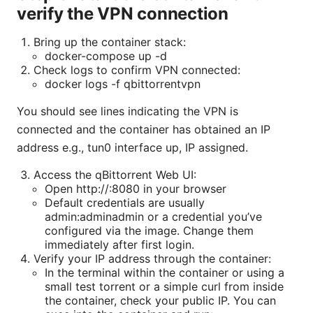
verify the VPN connection
Bring up the container stack:
docker-compose up -d
Check logs to confirm VPN connected:
docker logs -f qbittorrentvpn
You should see lines indicating the VPN is
connected and the container has obtained an IP
address e.g., tun0 interface up, IP assigned.
Access the qBittorrent Web UI:
Open http://
:8080 in your browser
Default credentials are usually
admin:adminadmin or a credential you’ve
configured via the image. Change them
immediately after first login.
Verify your IP address through the container:
In the terminal within the container or using a
small test torrent or a simple curl from inside
the container, check your public IP. You can