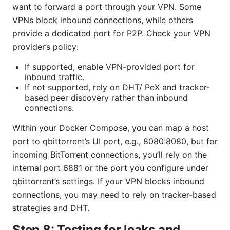
want to forward a port through your VPN. Some
VPNs block inbound connections, while others
provide a dedicated port for P2P. Check your VPN
provider’s policy:
If supported, enable VPN-provided port for
inbound traffic.
If not supported, rely on DHT/ PeX and tracker-
based peer discovery rather than inbound
connections.
Within your Docker Compose, you can map a host
port to qbittorrent’s UI port, e.g., 8080:8080, but for
incoming BitTorrent connections, you’ll rely on the
internal port 6881 or the port you configure under
qbittorrent’s settings. If your VPN blocks inbound
connections, you may need to rely on tracker-based
strategies and DHT.
Step 8: Testing for leaks and