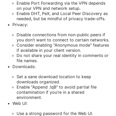
Enable Port Forwarding via the VPN depends
on your VPN and network setup.
Enable DHT, PeX, and Local Peer Discovery as
needed, but be mindful of privacy trade-offs.
Privacy:
Disable connections from non-public peers if
you don’t want to connect to certain networks.
Consider enabling "Anonymous mode" features
if available in your client version.
Do not share your real identity in comments or
file names.
Downloads:
Set a sane download location to keep
downloads organized.
Enable "Append .!qB" to avoid partial file
contamination if you’re in a shared
environment.
Web UI:
Use a strong password for the Web UI.