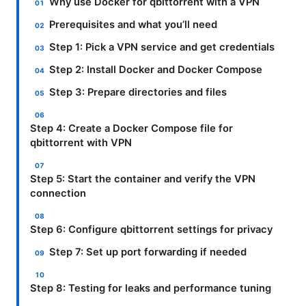
Why use Docker for qbittorrent with a VPN
Prerequisites and what you’ll need
Step 1: Pick a VPN service and get credentials
Step 2: Install Docker and Docker Compose
Step 3: Prepare directories and files
Step 4: Create a Docker Compose file for
qbittorrent with VPN
Step 5: Start the container and verify the VPN
connection
Step 6: Configure qbittorrent settings for privacy
Step 7: Set up port forwarding if needed
Step 8: Testing for leaks and performance tuning