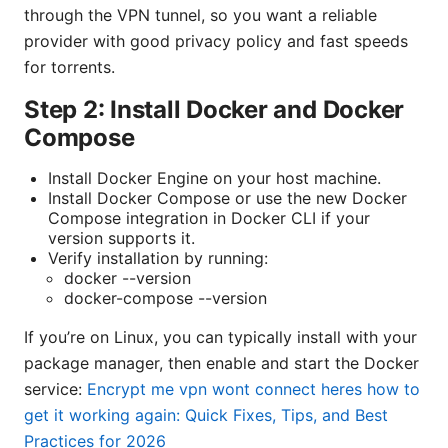
through the VPN tunnel, so you want a reliable
provider with good privacy policy and fast speeds
for torrents.
Step 2: Install Docker and Docker
Compose
Install Docker Engine on your host machine.
Install Docker Compose or use the new Docker
Compose integration in Docker CLI if your
version supports it.
Verify installation by running:
docker --version
docker-compose --version
If you’re on Linux, you can typically install with your
package manager, then enable and start the Docker
service:
Encrypt me vpn wont connect heres how to
get it working again: Quick Fixes, Tips, and Best
Practices for 2026