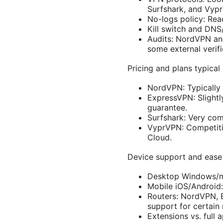
Surfshark, and Vyp
No-logs policy: Read
Kill switch and DNS/
Audits: NordVPN and
some external verif
Pricing and plans typica
NordVPN: Typically 
ExpressVPN: Slight
guarantee.
Surfshark: Very comp
VyprVPN: Competiti
Cloud.
Device support and ease
Desktop Windows/ma
Mobile iOS/Android:
Routers: NordVPN, E
support for certain 
Extensions vs. full 