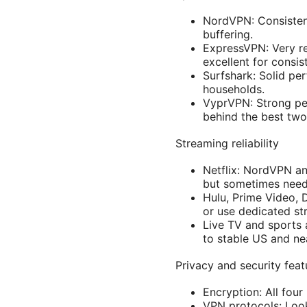
NordVPN: Consisten
buffering.
ExpressVPN: Very re
excellent for consis
Surfshark: Solid pe
households.
VyprVPN: Strong per
behind the best two
Streaming reliability
Netflix: NordVPN an
but sometimes needs 
Hulu, Prime Video, 
or use dedicated str
Live TV and sports
to stable US and ne
Privacy and security fea
Encryption: All four
VPN protocols: Loo