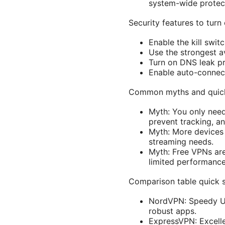
system-wide protect
Security features to turn
Enable the kill swit
Use the strongest a
Turn on DNS leak pr
Enable auto-connect
Common myths and quic
Myth: You only need
prevent tracking, a
Myth: More devices 
streaming needs.
Myth: Free VPNs are
limited performance
Comparison table quick 
NordVPN: Speedy US 
robust apps.
ExpressVPN: Excellen