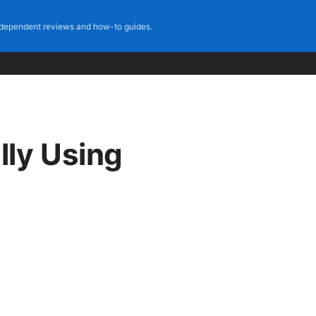
dependent reviews and how-to guides.
lly Using