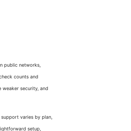
n public networks,
 check counts and
e weaker security, and
 support varies by plan,
aightforward setup,