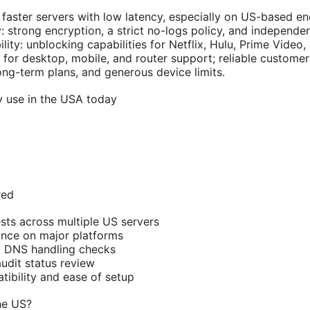
 faster servers with low latency, especially on US-based en
: strong encryption, a strict no-logs policy, and independen
ity: unblocking capabilities for Netflix, Hulu, Prime Video,
 for desktop, mobile, and router support; reliable customer
 long-term plans, and generous device limits.
y use in the USA today
red
sts across multiple US servers
nce on major platforms
d DNS handling checks
audit status review
ibility and ease of setup
he US?