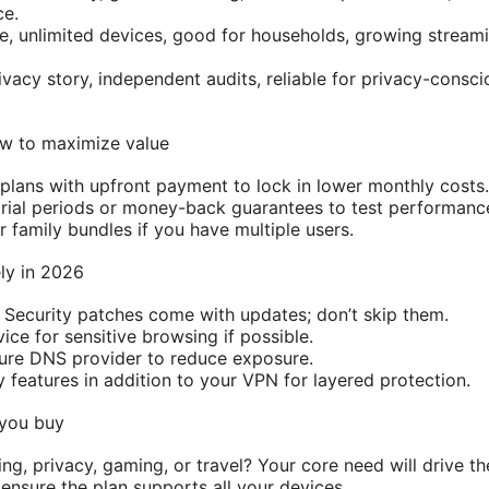
ce.
ue, unlimited devices, good for households, growing strea
acy story, independent audits, reliable for privacy-conscio
ow to maximize value
 plans with upfront payment to lock in lower monthly costs.
trial periods or money-back guarantees to test performan
 family bundles if you have multiple users.
ely in 2026
Security patches come with updates; don’t skip them.
ce for sensitive browsing if possible.
ure DNS provider to reduce exposure.
 features in addition to your VPN for layered protection.
 you buy
ng, privacy, gaming, or travel? Your core need will drive th
ensure the plan supports all your devices.