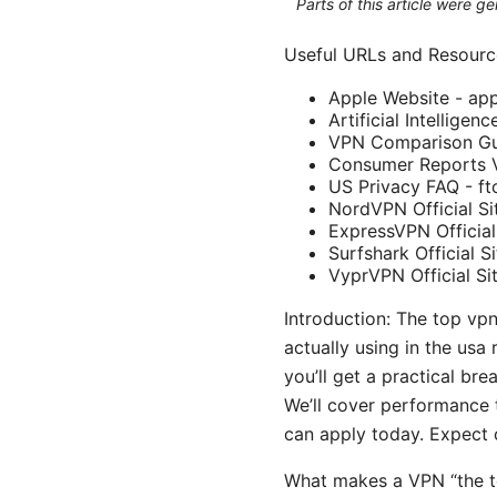
Parts of this article were 
Useful URLs and Resourc
Apple Website - ap
Artificial Intelligen
VPN Comparison Gu
Consumer Reports 
US Privacy FAQ - ft
NordVPN Official S
ExpressVPN Official
Surfshark Official S
VyprVPN Official Si
Introduction: The top vpn
actually using in the us
you’ll get a practical br
We’ll cover performance t
can apply today. Expect c
What makes a VPN “the t