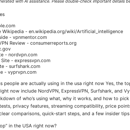
generated with AI assistance. Please double-check important details b
es
ple.com
ce Wikipedia - en.wikipedia.org/wiki/Artificial_intelligence
ide - vpnmentor.com
VPN Review - consumerreports.org
c.gov
ite - nordvpn.com
 Site - expressvpn.com
ite - surfshark.com
te - vyprvpn.com
s people are actually using in the usa right now Yes, the t
a right now include NordVPN, ExpressVPN, Surfshark, and Vyp
eakdown of who’s using what, why it works, and how to pick 
ests, privacy features, streaming compatibility, price point
lear comparisons, quick-start steps, and a few insider tip
op” in the USA right now?