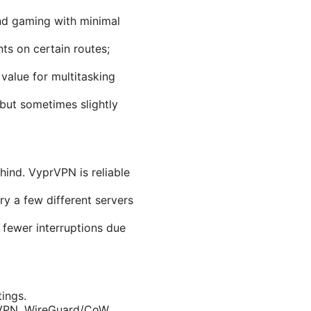
nd gaming with minimal
ts on certain routes;
value for multitasking
but sometimes slightly
ind. VyprVPN is reliable
ry a few different servers
fewer interruptions due
tings.
sVPN, WireGuard/CoW