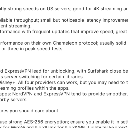
tly strong speeds on US servers; good for 4K streaming a
liable throughput; small but noticeable latency improvemen
tent streaming.
rformance with frequent updates that improve speed; great 
formance on their own Chameleon protocol; usually solid 
 or three in peak speed tests.
d ExpressVPN lead for unblocking, with Surfshark close beh
server switching for certain libraries.
Disney+: All four providers can work, but you may need to t
eaming profiles within the apps.
 apps: NordVPN and ExpressVPN tend to provide smoother, 
arby servers.
tures you should care about
 use strong AES-256 encryption; ensure you enable it in set
k for WireGuard NordLynx for NordVPN, Lightway Expres