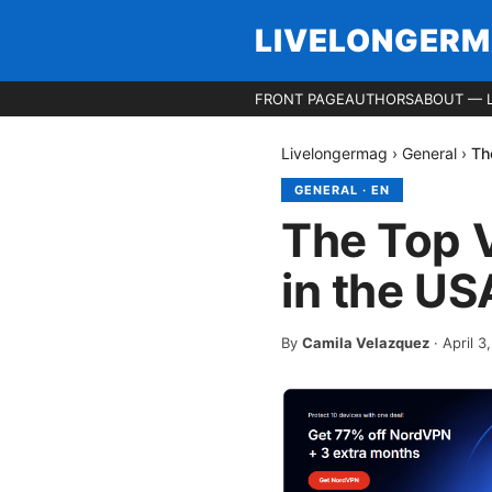
LIVELONGER
FRONT PAGE
AUTHORS
ABOUT — 
Livelongermag
›
General
›
Th
GENERAL
·
EN
The Top 
in the US
By
Camila Velazquez
·
April 3