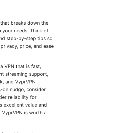
e that breaks down the
n your needs. Think of
and step-by-step tips so
 privacy, price, and ease
a VPN that is fast,
ent streaming support,
rk, and VyprVPN
s-on nudge, consider
 reliability for
rs excellent value and
s, VyprVPN is worth a