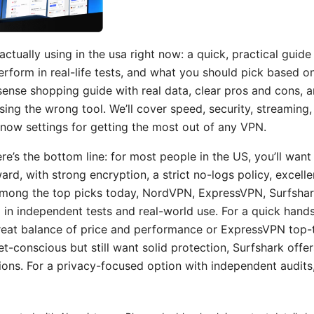
ctually using in the usa right now: a quick, practical guid
rform in real-life tests, and what you should pick based o
nsense shopping guide with real data, clear pros and cons, 
ing the wrong tool. We’ll cover speed, security, streaming,
know settings for getting the most out of any VPN.
ere’s the bottom line: for most people in the US, you’ll want 
ward, with strong encryption, a strict no-logs policy, excell
 Among the top picks today, NordVPN, ExpressVPN, Surfsha
l in independent tests and real-world use. For a quick hand
eat balance of price and performance or ExpressVPN top-tier
et-conscious but still want solid protection, Surfshark offe
ions. For a privacy-focused option with independent audit