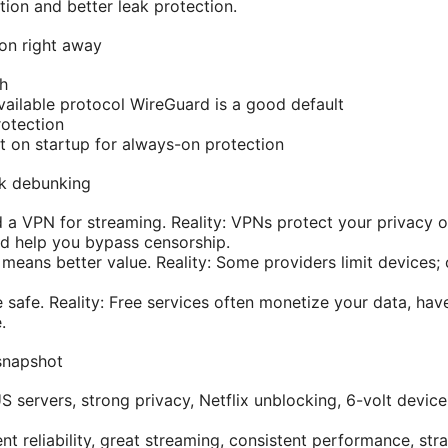
ion and better leak protection.
 on right away
ch
vailable protocol WireGuard is a good default
otection
 on startup for always-on protection
k debunking
 a VPN for streaming. Reality: VPNs protect your privacy o
nd help you bypass censorship.
means better value. Reality: Some providers limit devices;
 safe. Reality: Free services often monetize your data, hav
.
snapshot
servers, strong privacy, Netflix unblocking, 6-volt device
t reliability, great streaming, consistent performance, str