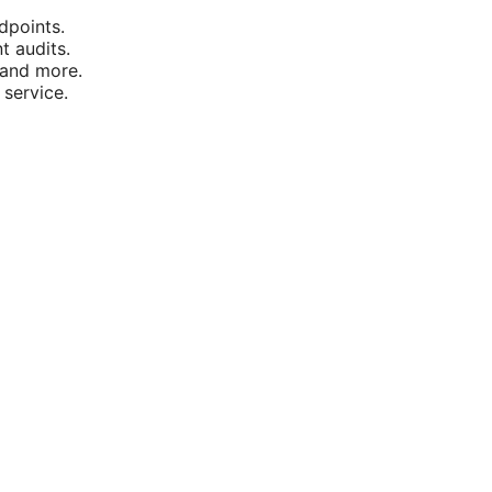
dpoints.
t audits.
 and more.
 service.