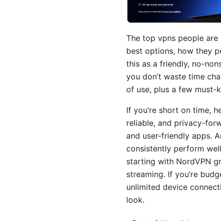
The top vpns people are a
best options, how they pe
this as a friendly, no-no
you don’t waste time chas
of use, plus a few must-
If you’re short on time, h
reliable, and privacy-for
and user-friendly apps.
consistently perform wel
starting with NordVPN gr
streaming. If you’re budg
unlimited device connect
look.