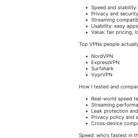
Speed and stability:
Privacy and security
Streaming compatibil
Usability: easy apps
Value: fair pricing,
Top VPNs people actuall
NordVPN
ExpressVPN
Surfshark
VyprVPN
How I tested and compa
Real-world speed te
Streaming performa
Leak protection an
Privacy policy and 
Cross-device compat
Speed: who’s fastest in t