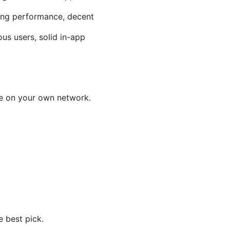
ming performance, decent
us users, solid in-app
ce on your own network.
e best pick.