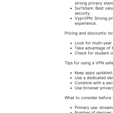
strong privacy stan
Surfshark: Best val
security.
VyprVPN: Strong priv
experience.
Pricing and discounts: h
Look for multi-year
Take advantage of 
Check for student or
Tips for using a VPN saf
Keep apps updated: 
Use a dedicated devi
Combine with a sec
Use browser privacy
What to consider before
Primary use: streami
Number of devices: 