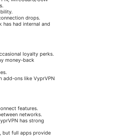
s.
ility.
 connection drops.
 has had internal and
ccasional loyalty perks.
day money-back
es.
th add-ons like VyprVPN
onnect features.
 between networks.
 VyprVPN has strong
, but full apps provide