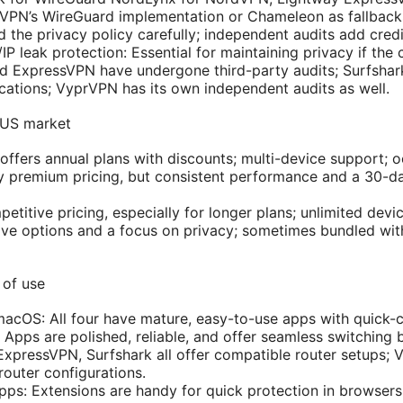
rVPN’s WireGuard implementation or Chameleon as fallback
 the privacy policy carefully; independent audits add credib
IP leak protection: Essential for maintaining privacy if the
 ExpressVPN have undergone third-party audits; Surfshark
ications; VyprVPN has its own independent audits as well.
l US market
offers annual plans with discounts; multi-device support; o
ly premium pricing, but consistent performance and a 30-
etitive pricing, especially for longer plans; unlimited devic
ve options and a focus on privacy; sometimes bundled wi
 of use
cOS: All four have mature, easy-to-use apps with quick-c
 Apps are polished, reliable, and offer seamless switching
xpressVPN, Surfshark all offer compatible router setups;
router configurations.
apps: Extensions are handy for quick protection in browsers