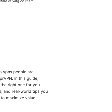
efore relying on them.
op vpns people are
rVPN. In this guide,
the right one for you.
s, and real-world tips you
s to maximize value.