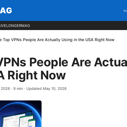
MAG
In
LIVELONGERMAG
e Top VPNs People Are Actually Using in the USA Right Now
VPNs People Are Actua
A Right Now
, 2026
·
9
min
· Updated May 10, 2026