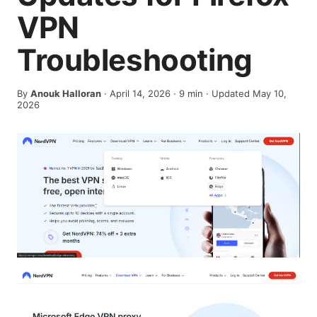
VPN
Troubleshooting
By
Anouk Halloran
·
April 14, 2026
·
9
min
· Updated May 10,
2026