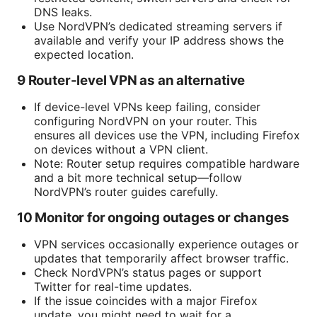
DNS leaks.
Use NordVPN’s dedicated streaming servers if
available and verify your IP address shows the
expected location.
9 Router-level VPN as an alternative
If device-level VPNs keep failing, consider
configuring NordVPN on your router. This
ensures all devices use the VPN, including Firefox
on devices without a VPN client.
Note: Router setup requires compatible hardware
and a bit more technical setup—follow
NordVPN’s router guides carefully.
10 Monitor for ongoing outages or changes
VPN services occasionally experience outages or
updates that temporarily affect browser traffic.
Check NordVPN’s status pages or support
Twitter for real-time updates.
If the issue coincides with a major Firefox
update, you might need to wait for a