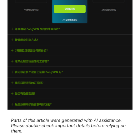
Parts of this article were generated with AI assistance.
Please double-check important details before relying on
them.