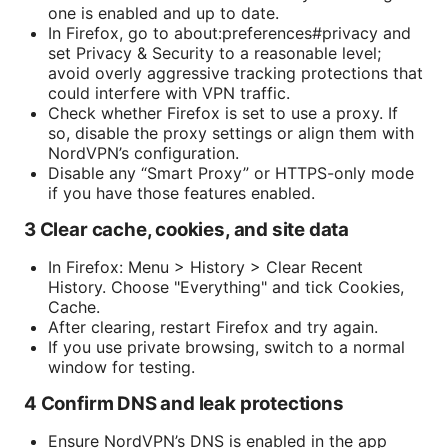
one is enabled and up to date.
In Firefox, go to about:preferences#privacy and
set Privacy & Security to a reasonable level;
avoid overly aggressive tracking protections that
could interfere with VPN traffic.
Check whether Firefox is set to use a proxy. If
so, disable the proxy settings or align them with
NordVPN’s configuration.
Disable any “Smart Proxy” or HTTPS-only mode
if you have those features enabled.
3 Clear cache, cookies, and site data
In Firefox: Menu > History > Clear Recent
History. Choose "Everything" and tick Cookies,
Cache.
After clearing, restart Firefox and try again.
If you use private browsing, switch to a normal
window for testing.
4 Confirm DNS and leak protections
Ensure NordVPN’s DNS is enabled in the app