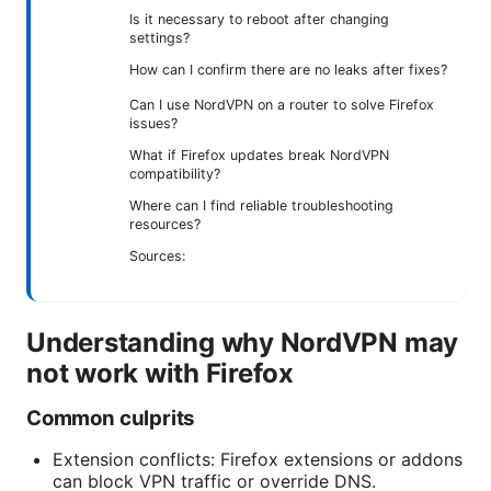
Is it necessary to reboot after changing
settings?
How can I confirm there are no leaks after fixes?
Can I use NordVPN on a router to solve Firefox
issues?
What if Firefox updates break NordVPN
compatibility?
Where can I find reliable troubleshooting
resources?
Sources:
Understanding why NordVPN may
not work with Firefox
Common culprits
Extension conflicts: Firefox extensions or addons
can block VPN traffic or override DNS.