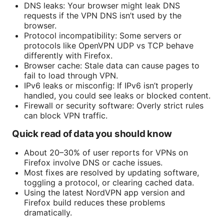
DNS leaks: Your browser might leak DNS
requests if the VPN DNS isn’t used by the
browser.
Protocol incompatibility: Some servers or
protocols like OpenVPN UDP vs TCP behave
differently with Firefox.
Browser cache: Stale data can cause pages to
fail to load through VPN.
IPv6 leaks or misconfig: If IPv6 isn’t properly
handled, you could see leaks or blocked content.
Firewall or security software: Overly strict rules
can block VPN traffic.
Quick read of data you should know
About 20–30% of user reports for VPNs on
Firefox involve DNS or cache issues.
Most fixes are resolved by updating software,
toggling a protocol, or clearing cached data.
Using the latest NordVPN app version and
Firefox build reduces these problems
dramatically.