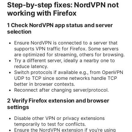
Step-by-step fixes: NordVPN not
working with Firefox
1 Check NordVPN app status and server
selection
Ensure NordVPN is connected to a server that
supports VPN traffic for Firefox. Some servers
are optimized for streaming, others for browsing.
Try a different server, ideally a nearby one to
reduce latency.
Switch protocols if available e.g., from OpenVPN
UDP to TCP since some networks handle TCP
better in browser contexts.
Reconnect after changing server/protocol.
2 Verify Firefox extension and browser
settings
Disable other VPN or privacy extensions
temporarily to test for conflicts.
Ensure the NordVPN extension if you’re using