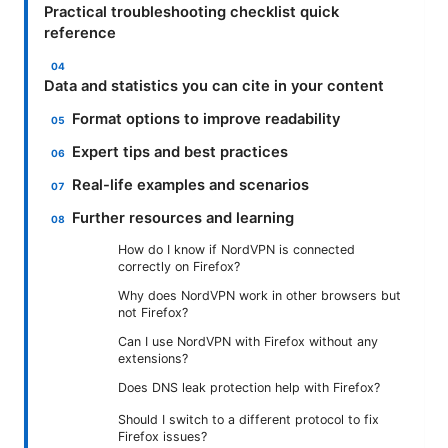
Practical troubleshooting checklist quick
reference
Data and statistics you can cite in your content
Format options to improve readability
Expert tips and best practices
Real-life examples and scenarios
Further resources and learning
How do I know if NordVPN is connected
correctly on Firefox?
Why does NordVPN work in other browsers but
not Firefox?
Can I use NordVPN with Firefox without any
extensions?
Does DNS leak protection help with Firefox?
Should I switch to a different protocol to fix
Firefox issues?