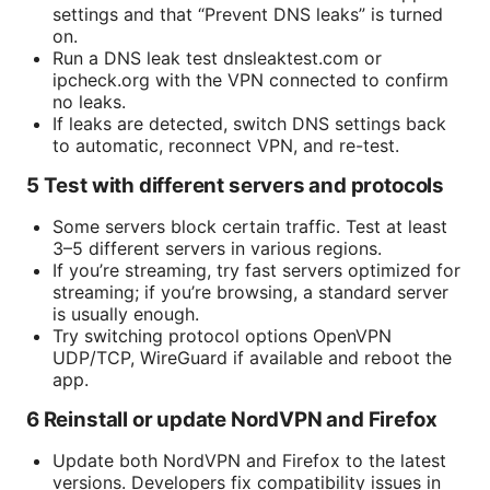
settings and that “Prevent DNS leaks” is turned
on.
Run a DNS leak test dnsleaktest.com or
ipcheck.org with the VPN connected to confirm
no leaks.
If leaks are detected, switch DNS settings back
to automatic, reconnect VPN, and re-test.
5 Test with different servers and protocols
Some servers block certain traffic. Test at least
3–5 different servers in various regions.
If you’re streaming, try fast servers optimized for
streaming; if you’re browsing, a standard server
is usually enough.
Try switching protocol options OpenVPN
UDP/TCP, WireGuard if available and reboot the
app.
6 Reinstall or update NordVPN and Firefox
Update both NordVPN and Firefox to the latest
versions. Developers fix compatibility issues in