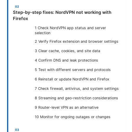
Step-by-step fixes: NordVPN not working with
Firefox
1 Check NordVPN app status and server
selection
2 Verify Firefox extension and browser settings
3 Clear cache, cookies, and site data
4 Confirm DNS and leak protections
5 Test with different servers and protocols
6 Reinstall or update NordVPN and Firefox
7 Check firewall, antivirus, and system settings
8 Streaming and geo-restriction considerations
9 Router-level VPN as an alternative
10 Monitor for ongoing outages or changes