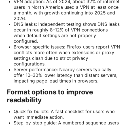
VPN adoption: As of 2024, about 32% of internet
users in North America used a VPN at least once
a month, with growth continuing into 2025 and
2026.
DNS leaks: Independent testing shows DNS leaks
occur in roughly 8–12% of VPN connections
when default settings are not properly
configured.
Browser-specific issues: Firefox users report VPN
conflicts more often when extensions or proxy
settings clash due to strict privacy
configurations.
Server performance: Nearby servers typically
offer 10–30% lower latency than distant servers,
impacting page load times in browsers.
Format options to improve
readability
Quick fix bullets: A fast checklist for users who
want immediate action.
Step-by-step guide: A numbered sequence users