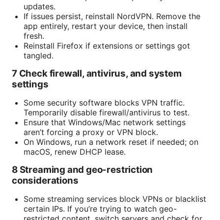
updates.
If issues persist, reinstall NordVPN. Remove the
app entirely, restart your device, then install
fresh.
Reinstall Firefox if extensions or settings got
tangled.
7 Check firewall, antivirus, and system
settings
Some security software blocks VPN traffic.
Temporarily disable firewall/antivirus to test.
Ensure that Windows/Mac network settings
aren’t forcing a proxy or VPN block.
On Windows, run a network reset if needed; on
macOS, renew DHCP lease.
8 Streaming and geo-restriction
considerations
Some streaming services block VPNs or blacklist
certain IPs. If you’re trying to watch geo-
restricted content, switch servers and check for