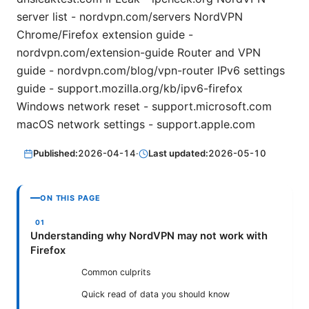
server list - nordvpn.com/servers NordVPN
Chrome/Firefox extension guide -
nordvpn.com/extension-guide Router and VPN
guide - nordvpn.com/blog/vpn-router IPv6 settings
guide - support.mozilla.org/kb/ipv6-firefox
Windows network reset - support.microsoft.com
macOS network settings - support.apple.com
Published:
2026-04-14
·
Last updated:
2026-05-10
ON THIS PAGE
Understanding why NordVPN may not work with
Firefox
Common culprits
Quick read of data you should know