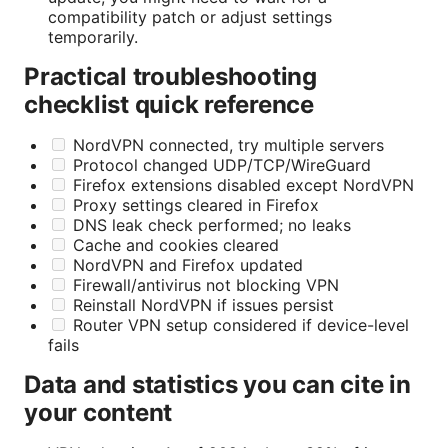
compatibility patch or adjust settings
temporarily.
Practical troubleshooting
checklist quick reference
NordVPN connected, try multiple servers
Protocol changed UDP/TCP/WireGuard
Firefox extensions disabled except NordVPN
Proxy settings cleared in Firefox
DNS leak check performed; no leaks
Cache and cookies cleared
NordVPN and Firefox updated
Firewall/antivirus not blocking VPN
Reinstall NordVPN if issues persist
Router VPN setup considered if device-level
fails
Data and statistics you can cite in
your content