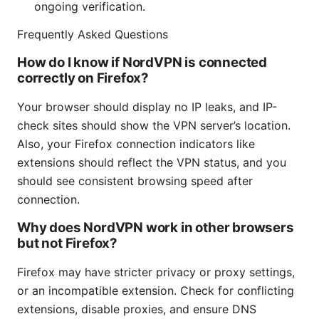
ongoing verification.
Frequently Asked Questions
How do I know if NordVPN is connected
correctly on Firefox?
Your browser should display no IP leaks, and IP-
check sites should show the VPN server’s location.
Also, your Firefox connection indicators like
extensions should reflect the VPN status, and you
should see consistent browsing speed after
connection.
Why does NordVPN work in other browsers
but not Firefox?
Firefox may have stricter privacy or proxy settings,
or an incompatible extension. Check for conflicting
extensions, disable proxies, and ensure DNS