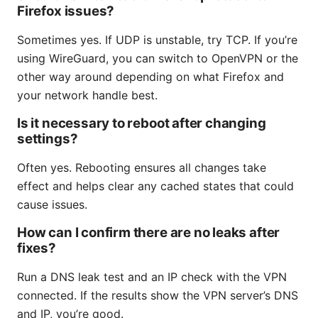
Firefox issues?
Sometimes yes. If UDP is unstable, try TCP. If you’re
using WireGuard, you can switch to OpenVPN or the
other way around depending on what Firefox and
your network handle best.
Is it necessary to reboot after changing
settings?
Often yes. Rebooting ensures all changes take
effect and helps clear any cached states that could
cause issues.
How can I confirm there are no leaks after
fixes?
Run a DNS leak test and an IP check with the VPN
connected. If the results show the VPN server’s DNS
and IP, you’re good.