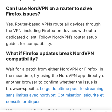
Can I use NordVPN on a router to solve
Firefox issues?
Yes. Router-based VPNs route all devices through
the VPN, including Firefox on devices without a
dedicated client. Follow NordVPN’s router setup
guides for compatibility.
What if Firefox updates break NordVPN
compatibility?
Wait for a patch from either NordVPN or Firefox. In
the meantime, try using the NordVPN app directly or
another browser to confirm whether the issue is
browser-specific.
Le guide ultime pour le streaming
sans limites avec nordvpn: Optimisation, sécurité et
conseils pratiques
Where can I find reliable troubleshooting