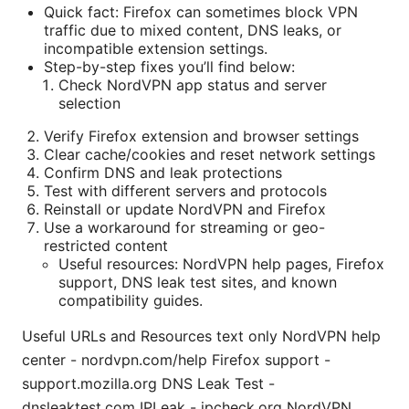
Quick fact: Firefox can sometimes block VPN
traffic due to mixed content, DNS leaks, or
incompatible extension settings.
Step-by-step fixes you’ll find below:
Check NordVPN app status and server
selection
Verify Firefox extension and browser settings
Clear cache/cookies and reset network settings
Confirm DNS and leak protections
Test with different servers and protocols
Reinstall or update NordVPN and Firefox
Use a workaround for streaming or geo-
restricted content
Useful resources: NordVPN help pages, Firefox
support, DNS leak test sites, and known
compatibility guides.
Useful URLs and Resources text only NordVPN help
center - nordvpn.com/help Firefox support -
support.mozilla.org DNS Leak Test -
dnsleaktest.com IPLeak - ipcheck.org NordVPN