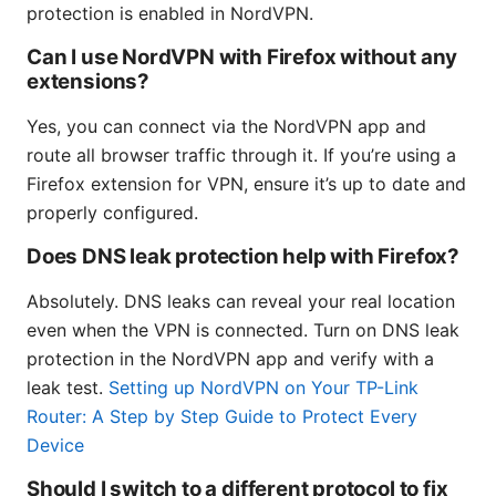
protection is enabled in NordVPN.
Can I use NordVPN with Firefox without any
extensions?
Yes, you can connect via the NordVPN app and
route all browser traffic through it. If you’re using a
Firefox extension for VPN, ensure it’s up to date and
properly configured.
Does DNS leak protection help with Firefox?
Absolutely. DNS leaks can reveal your real location
even when the VPN is connected. Turn on DNS leak
protection in the NordVPN app and verify with a
leak test.
Setting up NordVPN on Your TP-Link
Router: A Step by Step Guide to Protect Every
Device
Should I switch to a different protocol to fix