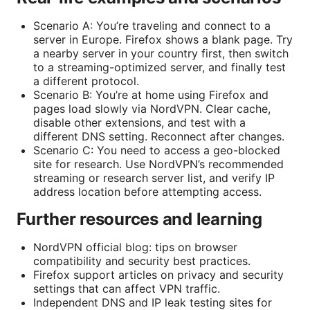
Scenario A: You’re traveling and connect to a
server in Europe. Firefox shows a blank page. Try
a nearby server in your country first, then switch
to a streaming-optimized server, and finally test
a different protocol.
Scenario B: You’re at home using Firefox and
pages load slowly via NordVPN. Clear cache,
disable other extensions, and test with a
different DNS setting. Reconnect after changes.
Scenario C: You need to access a geo-blocked
site for research. Use NordVPN’s recommended
streaming or research server list, and verify IP
address location before attempting access.
Further resources and learning
NordVPN official blog: tips on browser
compatibility and security best practices.
Firefox support articles on privacy and security
settings that can affect VPN traffic.
Independent DNS and IP leak testing sites for