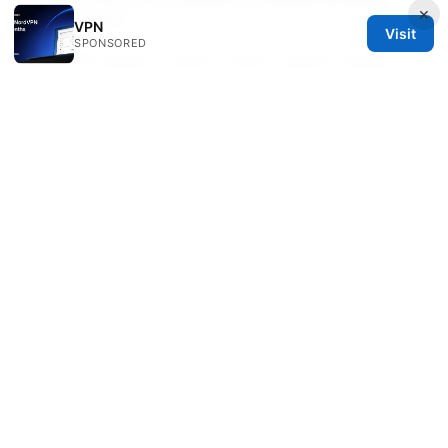
×
resources?
VPN
Visit
SPONSORED
NordVPN support center, Firefox support pages,
and DNS leak testing sites are your best go-tos for
up-to-date, reliable information.
Sources:
Nordvpn 连不上网？手把手教你解决所有连接问题 ⭐
2026 版
The Best VPN For Linux Mint Free Options Top Picks
For 2026: Fast, Private, And Reliable Choices
Mastering Your gli Net Router A Step By Step
ProtonVPN Setup Guide: Quick Start,
Troubleshooting, and Pro Tips
Vpn接続時の認証エラーを解決！ログインできないとき