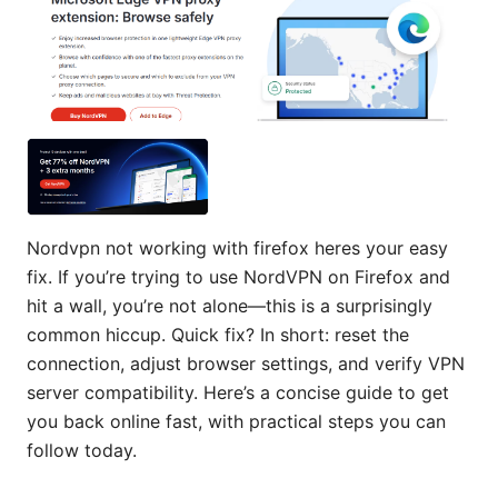
Nordvpn not working with firefox heres your easy
fix. If you’re trying to use NordVPN on Firefox and
hit a wall, you’re not alone—this is a surprisingly
common hiccup. Quick fix? In short: reset the
connection, adjust browser settings, and verify VPN
server compatibility. Here’s a concise guide to get
you back online fast, with practical steps you can
follow today.