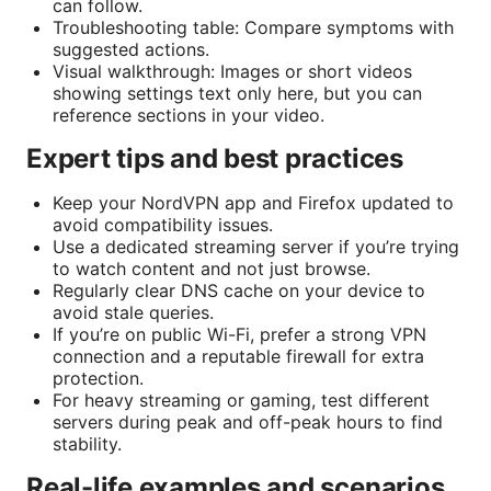
can follow.
Troubleshooting table: Compare symptoms with
suggested actions.
Visual walkthrough: Images or short videos
showing settings text only here, but you can
reference sections in your video.
Expert tips and best practices
Keep your NordVPN app and Firefox updated to
avoid compatibility issues.
Use a dedicated streaming server if you’re trying
to watch content and not just browse.
Regularly clear DNS cache on your device to
avoid stale queries.
If you’re on public Wi-Fi, prefer a strong VPN
connection and a reputable firewall for extra
protection.
For heavy streaming or gaming, test different
servers during peak and off-peak hours to find
stability.
Real-life examples and scenarios