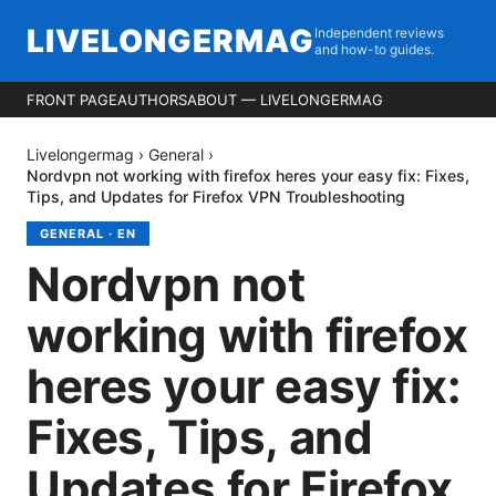
LIVELONGERMAG
Independent reviews
and how-to guides.
FRONT PAGE
AUTHORS
ABOUT — LIVELONGERMAG
Livelongermag
›
General
›
Nordvpn not working with firefox heres your easy fix: Fixes,
Tips, and Updates for Firefox VPN Troubleshooting
GENERAL
·
EN
Nordvpn not
working with firefox
heres your easy fix:
Fixes, Tips, and
Updates for Firefox