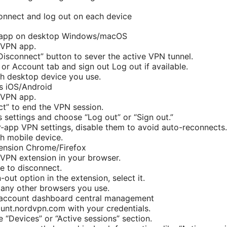
onnect and log out on each device
 app on desktop Windows/macOS
dVPN app.
“Disconnect” button to sever the active VPN tunnel.
 or Account tab and sign out Log out if available.
h desktop device you use.
s iOS/Android
dVPN app.
t” to end the VPN session.
s settings and choose “Log out” or “Sign out.”
r-app VPN settings, disable them to avoid auto-reconnects.
h mobile device.
ension Chrome/Firefox
VPN extension in your browser.
le to disconnect.
n-out option in the extension, select it.
any other browsers you use.
account dashboard central management
ount.nordvpn.com with your credentials.
e “Devices” or “Active sessions” section.