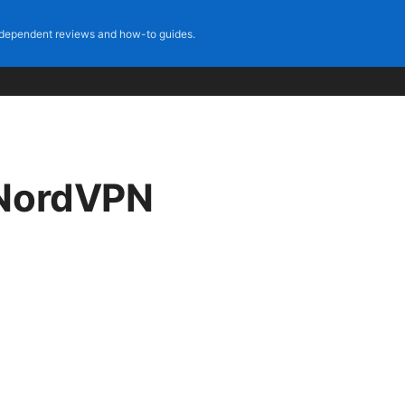
dependent reviews and how-to guides.
 NordVPN