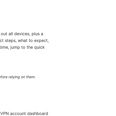
ut all devices, plus a
act steps, what to expect,
time, jump to the quick
efore relying on them.
ordVPN account dashboard