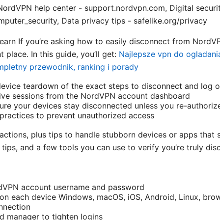
ordVPN help center - support.nordvpn.com, Digital securit
puter_security, Data privacy tips - safelike.org/privacy
 learn If you’re asking how to easily disconnect from NordV
t place. In this guide, you’ll get:
Najlepsze vpn do ogladania 
mpletny przewodnik, ranking i porady
device teardown of the exact steps to disconnect and log o
ve sessions from the NordVPN account dashboard
nsure your devices stay disconnected unless you re-authoriz
 practices to prevent unauthorized access
actions, plus tips to handle stubborn devices or apps that
k tips, and a few tools you can use to verify you’re truly di
rdVPN account username and password
n each device Windows, macOS, iOS, Android, Linux, brow
onnection
d manager to tighten logins