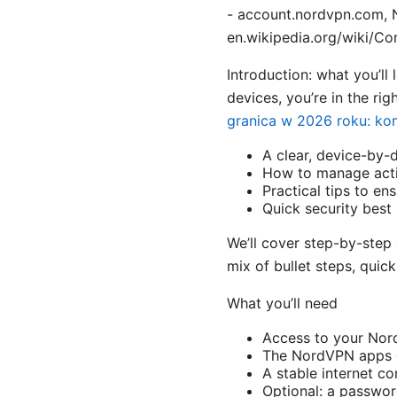
- account.nordvpn.com, N
en.wikipedia.org/wiki/Com
Introduction: what you’ll
devices, you’re in the righ
granica w 2026 roku: ko
A clear, device-by-
How to manage acti
Practical tips to e
Quick security best
We’ll cover step-by-step 
mix of bullet steps, quic
What you’ll need
Access to your No
The NordVPN apps o
A stable internet c
Optional: a passwor