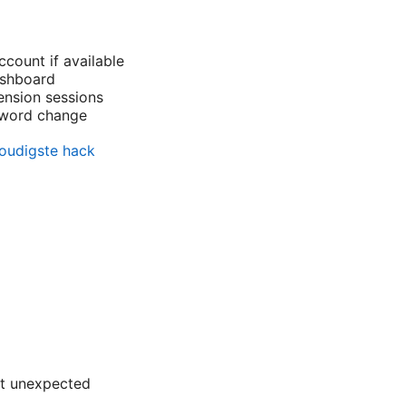
ount if available
ashboard
ension sessions
sword change
voudigste hack
nt unexpected