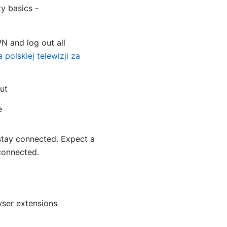
y basics -
PN and log out all
polskiej telewizji za
ut
e
 stay connected. Expect a
sconnected.
ser extensions