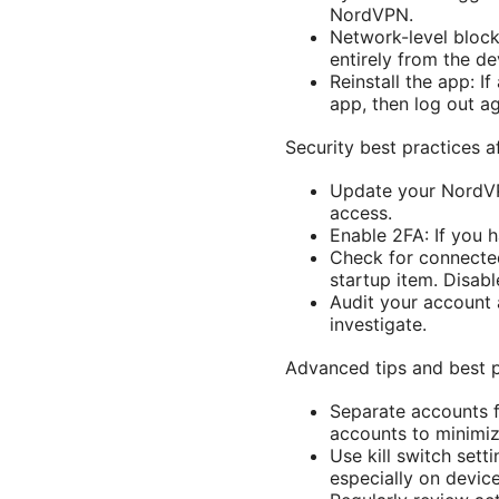
NordVPN.
Network-level block
entirely from the de
Reinstall the app: I
app, then log out ag
Security best practices 
Update your NordVP
access.
Enable 2FA: If you h
Check for connecte
startup item. Disabl
Audit your account 
investigate.
Advanced tips and best p
Separate accounts f
accounts to minimiz
Use kill switch sett
especially on device