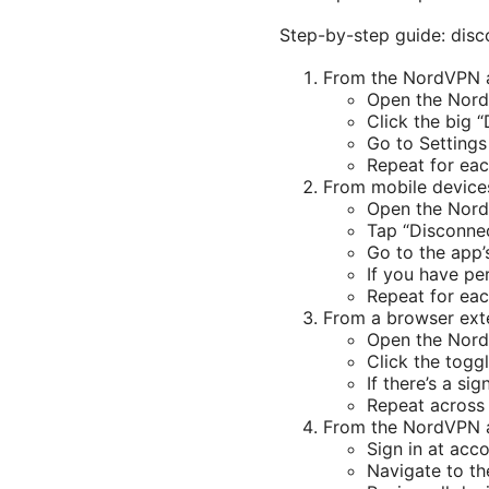
Step-by-step guide: disc
From the NordVPN
Open the Nor
Click the big 
Go to Settings
Repeat for eac
From mobile device
Open the Nor
Tap “Disconnec
Go to the app’
If you have pe
Repeat for eac
From a browser ext
Open the Nord
Click the togg
If there’s a sig
Repeat across 
From the NordVPN 
Sign in at acc
Navigate to th