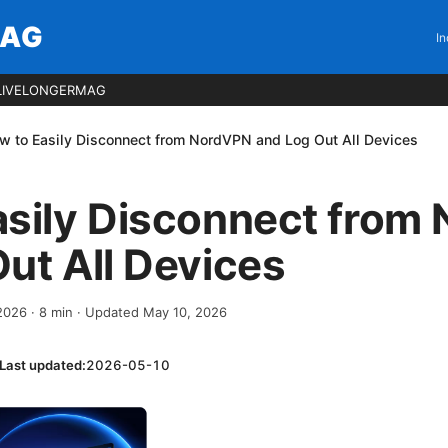
MAG
In
LIVELONGERMAG
w to Easily Disconnect from NordVPN and Log Out All Devices
asily Disconnect from
ut All Devices
 2026
·
8
min
· Updated May 10, 2026
Last updated:
2026-05-10