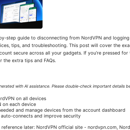
p-by-step guide to disconnecting from NordVPN and logging o
ices, tips, and troubleshooting. This post will cover the ex
unt secure across all your gadgets. If you’re pressed for 
r the extra tips and FAQs.
generated with AI assistance. Please double-check important details b
rdVPN on all devices
 on each device
 needed and manage devices from the account dashboard
e auto-connects and improve security
 reference later: NordVPN official site - nordvpn.com, N