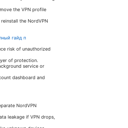
remove the VPN profile
d reinstall the NordVPN
лный гайд п
e risk of unauthorized
yer of protection.
ckground service or
account dashboard and
 separate NordVPN
data leakage if VPN drops,