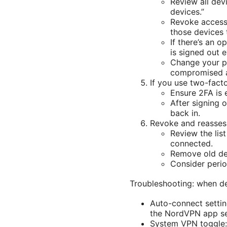
Review all devi
devices.”
Revoke access 
those devices t
If there’s an o
is signed out 
Change your pa
compromised 
If you use two-fact
Ensure 2FA is 
After signing 
back in.
Revoke and reasses
Review the list
connected.
Remove old de
Consider period
Troubleshooting: when d
Auto-connect settin
the NordVPN app se
System VPN toggle: 