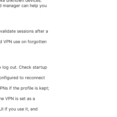
voke unknown devices.
rd manager can help you
alidate sessions after a
ed VPN use on forgotten
o log out. Check startup
configured to reconnect
Ns if the profile is kept;
he VPN is set as a
 if you use it, and