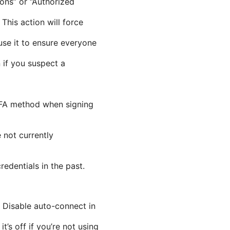
ions” or “Authorized
This action will force
 use it to ensure everyone
 if you suspect a
r 2FA method when signing
e not currently
redentials in the past.
 Disable auto-connect in
s off if you’re not using