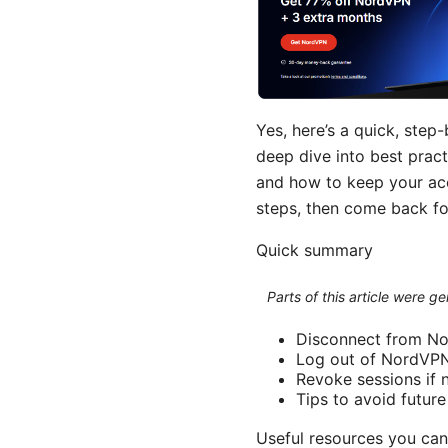
Yes, here’s a quick, ste
deep dive into best pract
and how to keep your acco
steps, then come back fo
Quick summary
Parts of this article were 
Disconnect from No
Log out of NordVPN
Revoke sessions if
Tips to avoid futur
Useful resources you can