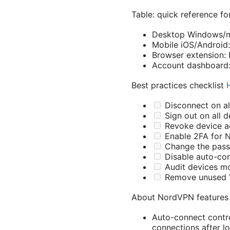
Table: quick reference f
Desktop Windows/ma
Mobile iOS/Android:
Browser extension: 
Account dashboard:
Best practices checklist
Disconnect on al
Sign out on all d
Revoke device a
Enable 2FA for 
Change the pas
Disable auto-con
Audit devices m
Remove unused V
About NordVPN features 
Auto-connect contro
connections after l