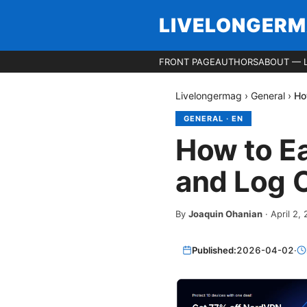
LIVELONGER
FRONT PAGE
AUTHORS
ABOUT — 
Livelongermag
›
General
›
Ho
GENERAL
·
EN
How to E
and Log O
By
Joaquin Ohanian
·
April 2,
Published:
2026-04-02
·