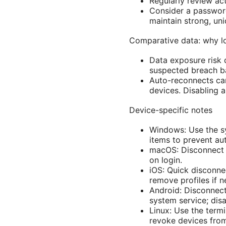
Regularly review ac
Consider a passwor
maintain strong, uni
Comparative data: why l
Data exposure risk 
suspected breach ba
Auto-reconnects ca
devices. Disabling a
Device-specific notes
Windows: Use the sy
items to prevent au
macOS: Disconnect v
on login.
iOS: Quick disconnec
remove profiles if 
Android: Disconnect
system service; disa
Linux: Use the term
revoke devices fro