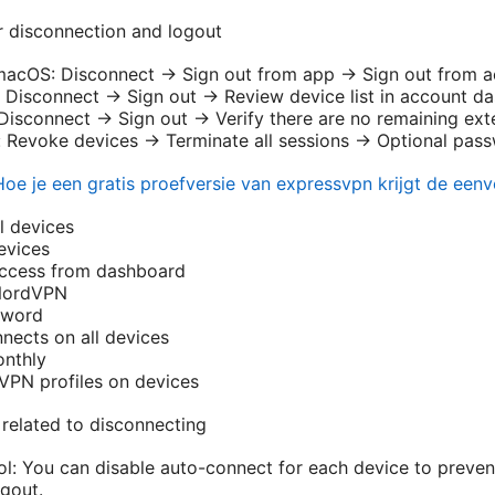
or disconnection and logout
cOS: Disconnect → Sign out from app → Sign out from acc
 Disconnect → Sign out → Review device list in account d
Disconnect → Sign out → Verify there are no remaining ext
 Revoke devices → Terminate all sessions → Optional pas
Hoe je een gratis proefversie van expressvpn krijgt de een
l devices
evices
ccess from dashboard
NordVPN
sword
nects on all devices
onthly
PN profiles on devices
related to disconnecting
l: You can disable auto-connect for each device to preve
ogout.