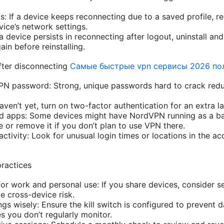
s: If a device keeps reconnecting due to a saved profile, 
vice’s network settings.
f a device persists in reconnecting after logout, uninstall an
ain before reinstalling.
after disconnecting
Самые быстрые vpn сервисы 2026 по
N password: Strong, unique passwords hard to crack reduc
aven’t yet, turn on two-factor authentication for an extra la
d apps: Some devices might have NordVPN running as a ba
e or remove it if you don’t plan to use VPN there.
activity: Look for unusual login times or locations in the 
ractices
or work and personal use: If you share devices, consider
e cross-device risk.
ings wisely: Ensure the kill switch is configured to prevent 
s you don’t regularly monitor.