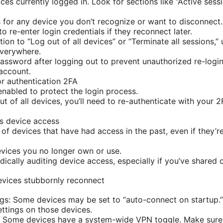
ces currently logged in. Look for sections like “Active sess
for any device you don’t recognize or want to disconnect. 
o re-enter login credentials if they reconnect later.
ption to “Log out of all devices” or “Terminate all sessions,”
everywhere.
ssword after logging out to prevent unauthorized re-login
account.
or authentication 2FA
enabled to protect the login process.
out of all devices, you’ll need to re-authenticate with you
s device access
 of devices that have had access in the past, even if they’r
vices you no longer own or use.
ically auditing device access, especially if you’ve shared c
evices stubbornly reconnect
gs: Some devices may be set to “auto-connect on startup.”
ttings on those devices.
Some devices have a system-wide VPN toggle. Make sure it’