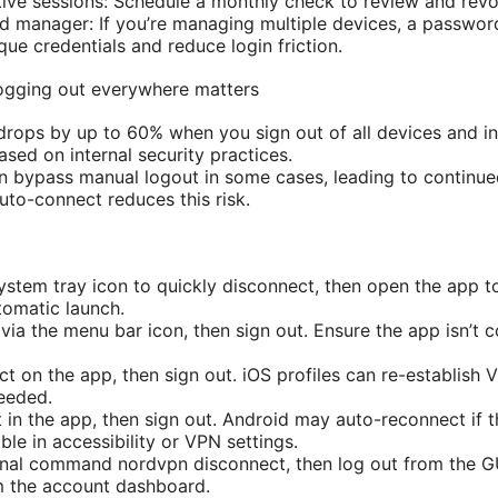
tive sessions: Schedule a monthly check to review and re
d manager: If you’re managing multiple devices, a passwo
que credentials and reduce login friction.
ogging out everywhere matters
drops by up to 60% when you sign out of all devices and inv
sed on internal security practices.
n bypass manual logout in some cases, leading to continu
uto-connect reduces this risk.
stem tray icon to quickly disconnect, then open the app t
tomatic launch.
ia the menu bar icon, then sign out. Ensure the app isn’t 
t on the app, then sign out. iOS profiles can re-establish VP
needed.
 in the app, then sign out. Android may auto-reconnect if t
ble in accessibility or VPN settings.
inal command nordvpn disconnect, then log out from the GUI
m the account dashboard.