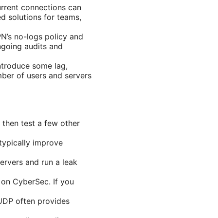
rrent connections can
d solutions for teams,
PN’s no-logs policy and
ngoing audits and
ntroduce some lag,
mber of users and servers
, then test a few other
typically improve
servers and run a leak
 on CyberSec. If you
UDP often provides