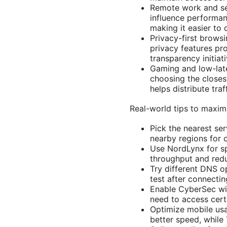
Remote work and sec
influence performan
making it easier to 
Privacy-first browsi
privacy features pr
transparency initiati
Gaming and low-late
choosing the closes
helps distribute tra
Real-world tips to maxi
Pick the nearest ser
nearby regions for 
Use NordLynx for sp
throughput and redu
Try different DNS op
test after connectin
Enable CyberSec wis
need to access certa
Optimize mobile us
better speed, while