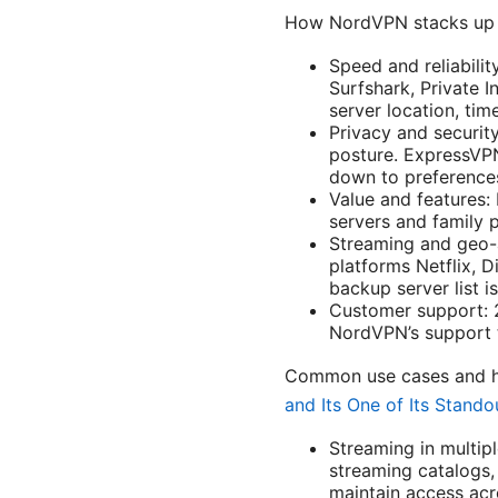
How NordVPN stacks up 
Speed and reliabili
Surfshark, Private 
server location, tim
Privacy and securit
posture. ExpressVPN
down to preference
Value and features:
servers and family 
Streaming and geo-a
platforms Netflix, 
backup server list is
Customer support: 2
NordVPN’s support t
Common use cases and h
and Its One of Its Stando
Streaming in multipl
streaming catalogs, 
maintain access acr