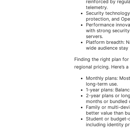
reinforced by regula
telemetry.
Security technology
protection, and Ope
Performance innovat
with strong securit
servers.
Platform breadth: N
wide audience stay 
Finding the right plan f
regional pricing. Here’s 
Monthly plans: Most 
long-term use.
1-year plans: Balan
2-year plans or long
months or bundled o
Family or multi-devi
better value than bu
Student or budget-
including identity 