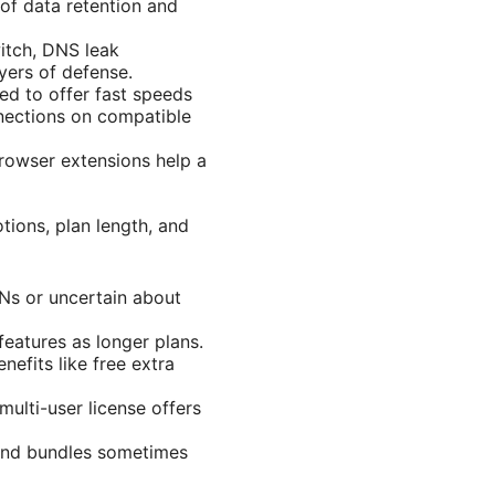
y of data retention and
witch, DNS leak
ers of defense.
ed to offer fast speeds
nnections on compatible
rowser extensions help a
tions, plan length, and
PNs or uncertain about
eatures as longer plans.
efits like free extra
multi-user license offers
 and bundles sometimes