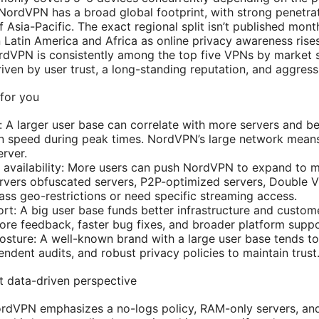
: NordVPN has a broad global footprint, with strong penetra
 Asia-Pacific. The exact regional split isn’t published month
 Latin America and Africa as online privacy awareness rises
rdVPN is consistently among the top five VPNs by market 
iven by user trust, a long-standing reputation, and aggressi
for you
 A larger user base can correlate with more servers and be
n speed during peak times. NordVPN’s large network means yo
rver.
d availability: More users can push NordVPN to expand to m
rvers obfuscated servers, P2P-optimized servers, Double VP
ass geo-restrictions or need specific streaming access.
port: A big user base funds better infrastructure and custo
more feedback, faster bug fixes, and broader platform suppo
osture: A well-known brand with a large user base tends to 
ndent audits, and robust privacy policies to maintain trust
 data-driven perspective
ordVPN emphasizes a no-logs policy, RAM-only servers, and 