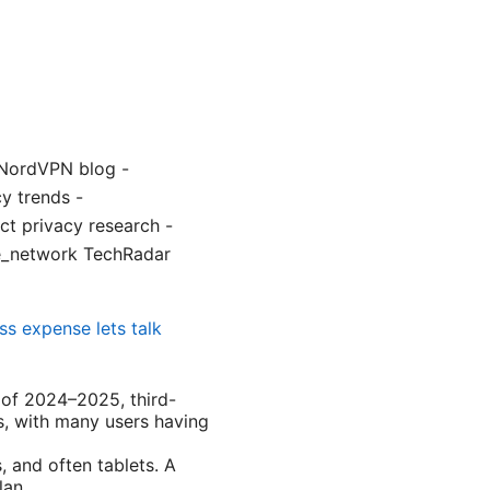
 NordVPN blog -
y trends -
t privacy research -
ate_network TechRadar
ss expense lets talk
s of 2024–2025, third-
s, with many users having
 and often tablets. A
lan.