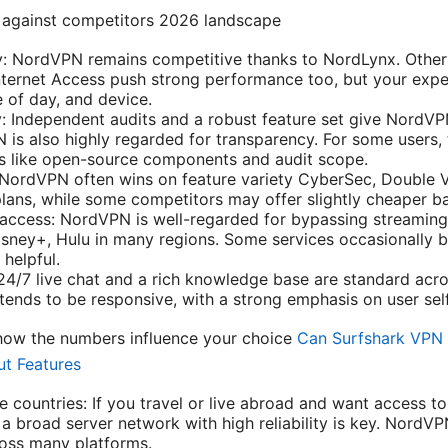
against competitors 2026 landscape
ty: NordVPN remains competitive thanks to NordLynx. Othe
Internet Access push strong performance too, but your exp
e of day, and device.
y: Independent audits and a robust feature set give NordVP
 is also highly regarded for transparency. For some users,
s like open-source components and audit scope.
 NordVPN often wins on feature variety CyberSec, Double 
plans, while some competitors may offer slightly cheaper ba
ccess: NordVPN is well-regarded for bypassing streaming 
Disney+, Hulu in many regions. Some services occasionally 
 helpful.
4/7 live chat and a rich knowledge base are standard acr
ends to be responsive, with a strong emphasis on user self
ow the numbers influence your choice
Can Surfshark VPN 
ut Features
e countries: If you travel or live abroad and want access t
a broad server network with high reliability is key. NordVP
oss many platforms.