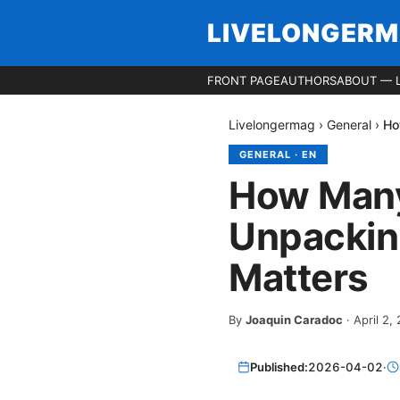
LIVELONGER
FRONT PAGE
AUTHORS
ABOUT — 
Livelongermag
›
General
›
Ho
GENERAL
·
EN
How Many
Unpackin
Matters
By
Joaquin Caradoc
·
April 2,
Published:
2026-04-02
·