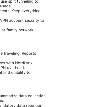
 use split tunneling to
 usage.
ments. Keep everything
VPN account security to
 or family network,
e traveling. Reports
ces with NordLynx.
 VPN overhead.
es the ability to
summarize data collection
ms.
andatory data retention