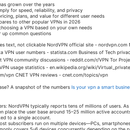
has grown over the years
ly for speed, reliability, and privacy
pricing, plans, and value for different user needs
res to other popular VPNs in 2026
r choosing a VPN based on your own needs
ar up common questions
s text, not clickable NordVPN official site - nordvpn.com
a VPN user numbers - statista.com Business of Tech privac
t VPN community discussions - reddit.com/r/VPN Tor Projec
 VPN usage statistics - en.wikipedia.org/wiki/Virtual_priv
om/vpn CNET VPN reviews - cnet.com/topics/vpn
ase? A snapshot of the numbers
Is your vpn a smart busine
ers: NordVPN typically reports tens of millions of users. A
en place the user base around 15–25 million active account
ked to a single account.
st subscribers run on multiple devices—PCs, smartphones,
monly covers 5–6 devices concurrently depending on the p