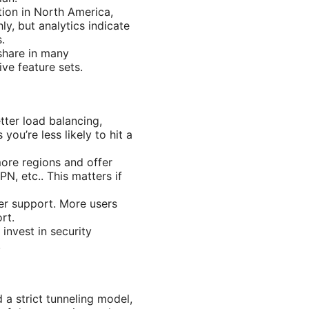
tion in North America,
ly, but analytics indicate
.
share in many
ve feature sets.
tter load balancing,
u’re less likely to hit a
ore regions and offer
N, etc.. This matters if
mer support. More users
rt.
invest in security
.
a strict tunneling model,