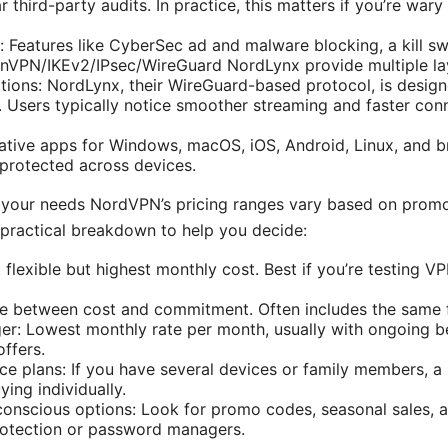
r third-party audits. In practice, this matters if you’re war
: Features like CyberSec ad and malware blocking, a kill s
nVPN/IKEv2/IPsec/WireGuard NordLynx provide multiple lay
ions: NordLynx, their WireGuard-based protocol, is design
y. Users typically notice smoother streaming and faster co
ative apps for Windows, macOS, iOS, Android, Linux, and b
protected across devices.
or your needs NordVPN’s pricing ranges vary based on promo
a practical breakdown to help you decide:
flexible but highest monthly cost. Best if you’re testing V
ce between cost and commitment. Often includes the same f
er: Lowest monthly rate per month, usually with ongoing ben
ffers.
ce plans: If you have several devices or family members, a 
ying individually.
conscious options: Look for promo codes, seasonal sales,
protection or password managers.