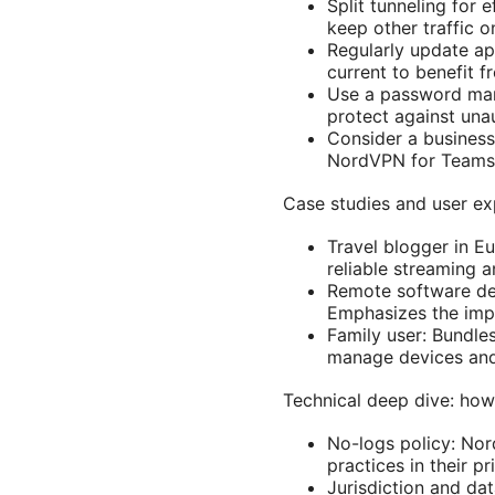
Split tunneling for 
keep other traffic 
Regularly update a
current to benefit fr
Use a password man
protect against una
Consider a business 
NordVPN for Teams o
Case studies and user ex
Travel blogger in E
reliable streaming 
Remote software dev
Emphasizes the impo
Family user: Bundles
manage devices and
Technical deep dive: ho
No-logs policy: Nor
practices in their p
Jurisdiction and da