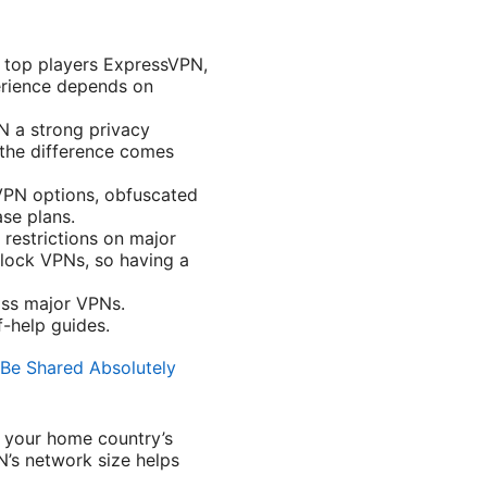
r top players ExpressVPN,
erience depends on
N a strong privacy
 the difference comes
VPN options, obfuscated
se plans.
restrictions on major
block VPNs, so having a
oss major VPNs.
-help guides.
Be Shared Absolutely
o your home country’s
N’s network size helps