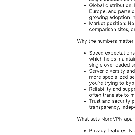
Global distribution
Europe, and parts of
growing adoption in
Market position: No
comparison sites, dr
Why the numbers matter 
Speed expectations:
which helps maintai
single overloaded se
Server diversity an
more specialized se
you’re trying to byp
Reliability and sup
often translate to 
Trust and security p
transparency, indepe
What sets NordVPN apart
Privacy features: N