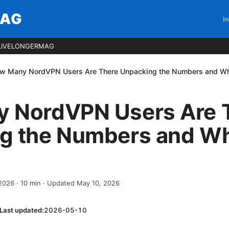
MAG
In
LIVELONGERMAG
w Many NordVPN Users Are There Unpacking the Numbers and Why
 NordVPN Users Are 
g the Numbers and Wh
 2026
·
10
min
· Updated May 10, 2026
Last updated:
2026-05-10