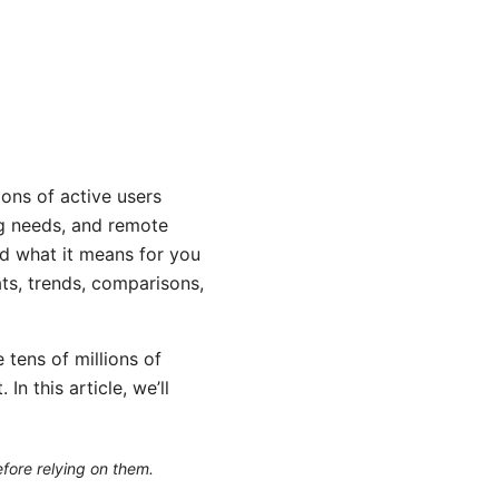
ons of active users
ng needs, and remote
nd what it means for you
ts, trends, comparisons,
 tens of millions of
n this article, we’ll
efore relying on them.