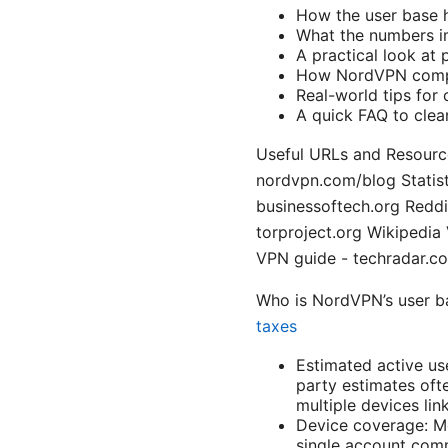
How the user base 
What the numbers imp
A practical look at 
How NordVPN compa
Real-world tips fo
A quick FAQ to cle
Useful URLs and Resource
nordvpn.com/blog Statist
businessoftech.org Reddi
torproject.org Wikipedia
VPN guide - techradar.c
Who is NordVPN’s user b
taxes
Estimated active us
party estimates oft
multiple devices lin
Device coverage: Mo
single account com