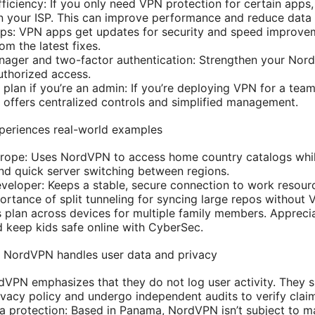
efficiency: If you only need VPN protection for certain apps,
on your ISP. This can improve performance and reduce data
pps: VPN apps get updates for security and speed improve
om the latest fixes.
ager and two-factor authentication: Strengthen your Nord
uthorized access.
plan if you’re an admin: If you’re deploying VPN for a team
ffers centralized controls and simplified management.
periences real-world examples
urope: Uses NordVPN to access home country catalogs whil
and quick server switching between regions.
eloper: Keeps a stable, secure connection to work resour
rtance of split tunneling for syncing large repos without
 plan across devices for multiple family members. Appreciat
 keep kids safe online with CyberSec.
w NordVPN handles user data and privacy
dVPN emphasizes that they do not log user activity. They 
rivacy policy and undergo independent audits to verify clai
ta protection: Based in Panama, NordVPN isn’t subject to m