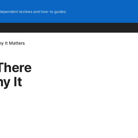
dependent reviews and how-to guides.
 It Matters
There
y It