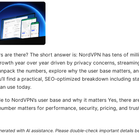
re there? The short answer is: NordVPN has tens of milli
rowth year over year driven by privacy concerns, streami
l unpack the numbers, explore why the user base matters, a
’ll find a practical, SEO-optimized breakdown including sta
can use today.
de to NordVPN’s user base and why it matters Yes, there are
mber matters for performance, security, pricing, and trust. I
generated with AI assistance. Please double-check important details b