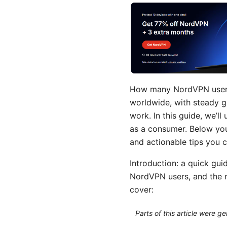
How many NordVPN users a
worldwide, with steady g
work. In this guide, we’l
as a consumer. Below you
and actionable tips you 
Introduction: a quick gui
NordVPN users, and the nu
cover:
Parts of this article were 