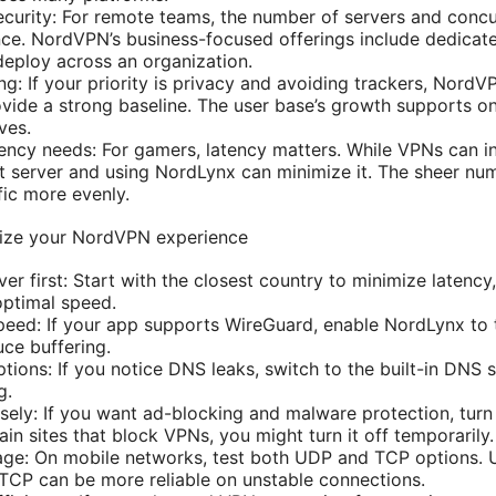
urity: For remote teams, the number of servers and concu
ce. NordVPN’s business-focused offerings include dedicate
deploy across an organization.
ng: If your priority is privacy and avoiding trackers, NordV
ovide a strong baseline. The user base’s growth supports o
ves.
ncy needs: For gamers, latency matters. While VPNs can i
t server and using NordLynx can minimize it. The sheer nu
ffic more evenly.
mize your NordVPN experience
ver first: Start with the closest country to minimize latency
optimal speed.
eed: If your app supports WireGuard, enable NordLynx to 
ce buffering.
tions: If you notice DNS leaks, switch to the built-in DNS 
g.
ely: If you want ad-blocking and malware protection, turn
in sites that block VPNs, you might turn it off temporarily.
age: On mobile networks, test both UDP and TCP options. 
 TCP can be more reliable on unstable connections.