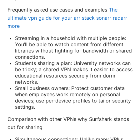
Frequently asked use cases and examples
The
ultimate vpn guide for your arr stack sonarr radarr
more
Streaming in a household with multiple people:
You’ll be able to watch content from different
libraries without fighting for bandwidth or shared
connections.
Students sharing a plan: University networks can
be tricky; a shared VPN makes it easier to access
educational resources securely from dorm
networks.
Small business owners: Protect customer data
when employees work remotely on personal
devices; use per-device profiles to tailor security
settings.
Comparison with other VPNs why Surfshark stands
out for sharing
Simultaneous connections: Unlike many VPNs