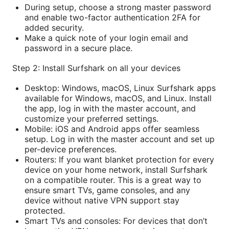
During setup, choose a strong master password
and enable two-factor authentication 2FA for
added security.
Make a quick note of your login email and
password in a secure place.
Step 2: Install Surfshark on all your devices
Desktop: Windows, macOS, Linux Surfshark apps
available for Windows, macOS, and Linux. Install
the app, log in with the master account, and
customize your preferred settings.
Mobile: iOS and Android apps offer seamless
setup. Log in with the master account and set up
per-device preferences.
Routers: If you want blanket protection for every
device on your home network, install Surfshark
on a compatible router. This is a great way to
ensure smart TVs, game consoles, and any
device without native VPN support stay
protected.
Smart TVs and consoles: For devices that don’t