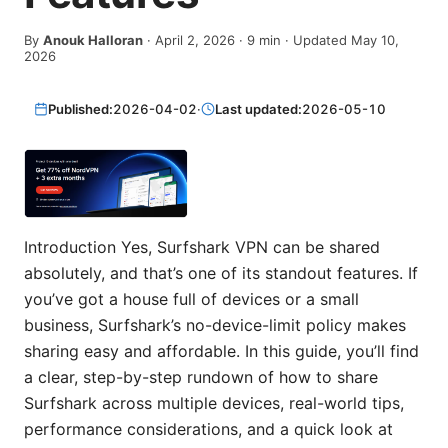
By
Anouk Halloran
·
April 2, 2026
·
9
min
· Updated May 10,
2026
Published:
2026-04-02
·
Last updated:
2026-05-10
Introduction Yes, Surfshark VPN can be shared
absolutely, and that’s one of its standout features. If
you’ve got a house full of devices or a small
business, Surfshark’s no-device-limit policy makes
sharing easy and affordable. In this guide, you’ll find
a clear, step-by-step rundown of how to share
Surfshark across multiple devices, real-world tips,
performance considerations, and a quick look at