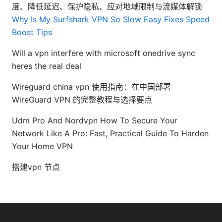
度、降低延迟、保护隐私、应对地域限制与流媒体解锁
Why Is My Surfshark VPN So Slow Easy Fixes Speed
Boost Tips
Will a vpn interfere with microsoft onedrive sync
heres the real deal
Wireguard china vpn 使用指南：在中国部署
WireGuard VPN 的完整教程与选择要点
Udm Pro And Nordvpn How To Secure Your
Network Like A Pro: Fast, Practical Guide To Harden
Your Home VPN
搭建vpn 节点
© Livelongermag 2026