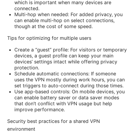
which is important when many devices are
connected.
Multi-hop when needed: For added privacy, you
can enable multi-hop on select connections,
though at the cost of some speed.
Tips for optimizing for multiple users
Create a “guest” profile: For visitors or temporary
devices, a guest profile can keep your main
devices’ settings intact while offering privacy
protection.
Schedule automatic connections: If someone
uses the VPN mostly during work hours, you can
set triggers to auto-connect during those times.
Use app-based controls: On mobile devices, you
can enable battery saver or data saver modes
that don’t conflict with VPN usage but help
improve performance.
Security best practices for a shared VPN
environment