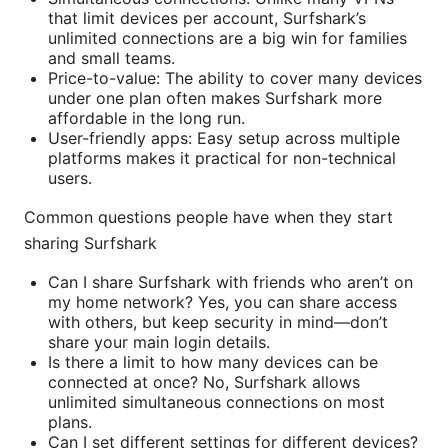
that limit devices per account, Surfshark’s
unlimited connections are a big win for families
and small teams.
Price-to-value: The ability to cover many devices
under one plan often makes Surfshark more
affordable in the long run.
User-friendly apps: Easy setup across multiple
platforms makes it practical for non-technical
users.
Common questions people have when they start
sharing Surfshark
Can I share Surfshark with friends who aren’t on
my home network? Yes, you can share access
with others, but keep security in mind—don’t
share your main login details.
Is there a limit to how many devices can be
connected at once? No, Surfshark allows
unlimited simultaneous connections on most
plans.
Can I set different settings for different devices?