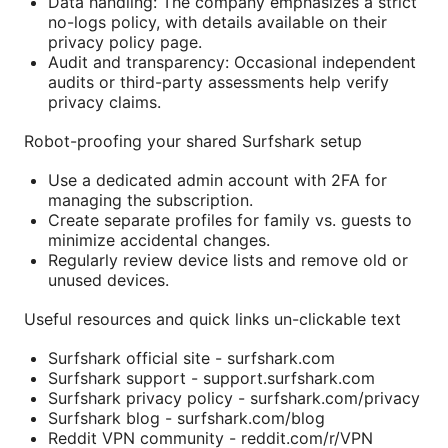
Data handling: The company emphasizes a strict
no-logs policy, with details available on their
privacy policy page.
Audit and transparency: Occasional independent
audits or third-party assessments help verify
privacy claims.
Robot-proofing your shared Surfshark setup
Use a dedicated admin account with 2FA for
managing the subscription.
Create separate profiles for family vs. guests to
minimize accidental changes.
Regularly review device lists and remove old or
unused devices.
Useful resources and quick links un-clickable text
Surfshark official site - surfshark.com
Surfshark support - support.surfshark.com
Surfshark privacy policy - surfshark.com/privacy
Surfshark blog - surfshark.com/blog
Reddit VPN community - reddit.com/r/VPN