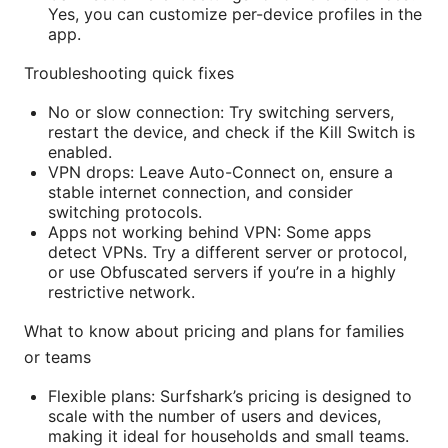
Yes, you can customize per-device profiles in the
app.
Troubleshooting quick fixes
No or slow connection: Try switching servers,
restart the device, and check if the Kill Switch is
enabled.
VPN drops: Leave Auto-Connect on, ensure a
stable internet connection, and consider
switching protocols.
Apps not working behind VPN: Some apps
detect VPNs. Try a different server or protocol,
or use Obfuscated servers if you’re in a highly
restrictive network.
What to know about pricing and plans for families
or teams
Flexible plans: Surfshark’s pricing is designed to
scale with the number of users and devices,
making it ideal for households and small teams.