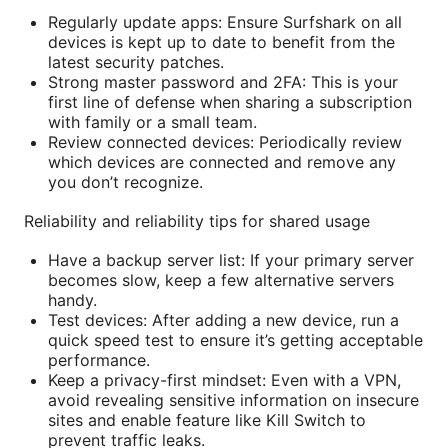
Regularly update apps: Ensure Surfshark on all
devices is kept up to date to benefit from the
latest security patches.
Strong master password and 2FA: This is your
first line of defense when sharing a subscription
with family or a small team.
Review connected devices: Periodically review
which devices are connected and remove any
you don’t recognize.
Reliability and reliability tips for shared usage
Have a backup server list: If your primary server
becomes slow, keep a few alternative servers
handy.
Test devices: After adding a new device, run a
quick speed test to ensure it’s getting acceptable
performance.
Keep a privacy-first mindset: Even with a VPN,
avoid revealing sensitive information on insecure
sites and enable feature like Kill Switch to
prevent traffic leaks.