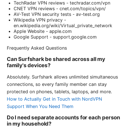
TechRadar VPN reviews - techradar.com/vpn
CNET VPN reviews - cnet.com/topics/vpn/
AV-Test VPN security tests - av-test.org
Wikipedia VPN privacy -
en.wikipedia.org/wiki/Virtual_private_network
Apple Website - apple.com
Google Support - support.google.com
Frequently Asked Questions
Can Surfshark be shared across all my
family's devices?
Absolutely. Surfshark allows unlimited simultaneous
connections, so every family member can stay
protected on phones, tablets, laptops, and more.
How to Actually Get in Touch with NordVPN
Support When You Need Them
Do I need separate accounts for each person
in my household?