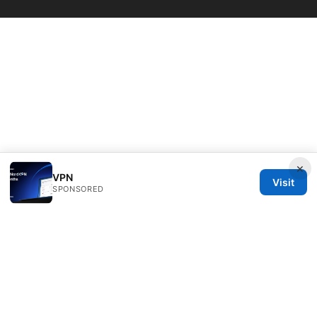
×
VPN
Visit
SPONSORED
Livelongermag Ltd.
1 St Paul's Churchyard
London, England, EC1A 1BB
GB
press@livelongermag.com
+44 20 7330 3030