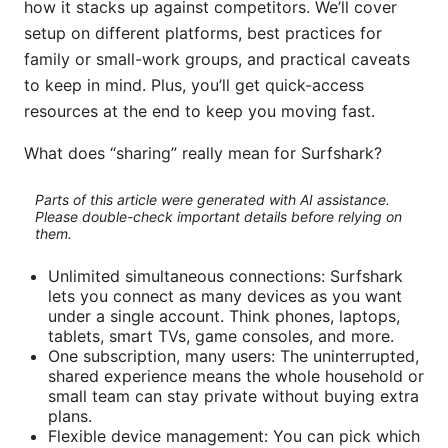
how it stacks up against competitors. We’ll cover
setup on different platforms, best practices for
family or small-work groups, and practical caveats
to keep in mind. Plus, you’ll get quick-access
resources at the end to keep you moving fast.
What does “sharing” really mean for Surfshark?
Parts of this article were generated with AI assistance.
Please double-check important details before relying on
them.
Unlimited simultaneous connections: Surfshark
lets you connect as many devices as you want
under a single account. Think phones, laptops,
tablets, smart TVs, game consoles, and more.
One subscription, many users: The uninterrupted,
shared experience means the whole household or
small team can stay private without buying extra
plans.
Flexible device management: You can pick which