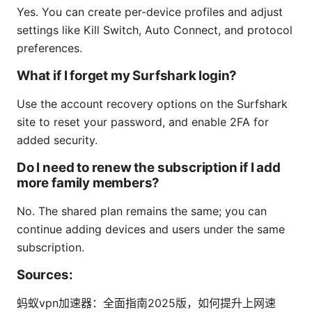
Yes. You can create per-device profiles and adjust
settings like Kill Switch, Auto Connect, and protocol
preferences.
What if I forget my Surfshark login?
Use the account recovery options on the Surfshark
site to reset your password, and enable 2FA for
added security.
Do I need to renew the subscription if I add
more family members?
No. The shared plan remains the same; you can
continue adding devices and users under the same
subscription.
Sources:
蚂蚁vpn加速器：全面指南2025版，如何提升上网速