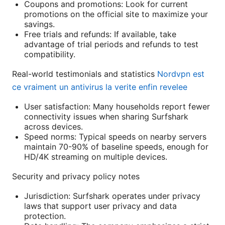
Coupons and promotions: Look for current
promotions on the official site to maximize your
savings.
Free trials and refunds: If available, take
advantage of trial periods and refunds to test
compatibility.
Real-world testimonials and statistics
Nordvpn est
ce vraiment un antivirus la verite enfin revelee
User satisfaction: Many households report fewer
connectivity issues when sharing Surfshark
across devices.
Speed norms: Typical speeds on nearby servers
maintain 70-90% of baseline speeds, enough for
HD/4K streaming on multiple devices.
Security and privacy policy notes
Jurisdiction: Surfshark operates under privacy
laws that support user privacy and data
protection.