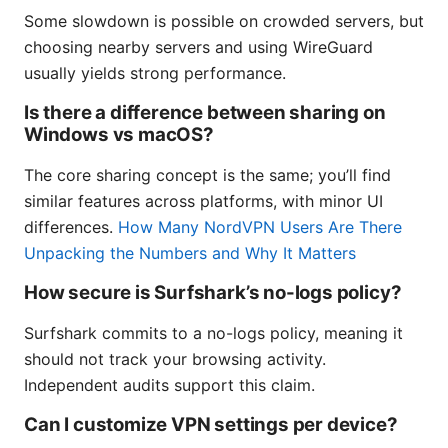
Some slowdown is possible on crowded servers, but
choosing nearby servers and using WireGuard
usually yields strong performance.
Is there a difference between sharing on
Windows vs macOS?
The core sharing concept is the same; you’ll find
similar features across platforms, with minor UI
differences.
How Many NordVPN Users Are There
Unpacking the Numbers and Why It Matters
How secure is Surfshark’s no-logs policy?
Surfshark commits to a no-logs policy, meaning it
should not track your browsing activity.
Independent audits support this claim.
Can I customize VPN settings per device?