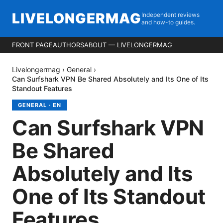
LIVELONGERMAG
Independent reviews
and how-to guides.
FRONT PAGE
AUTHORS
ABOUT — LIVELONGERMAG
Livelongermag
›
General
›
Can Surfshark VPN Be Shared Absolutely and Its One of Its
Standout Features
GENERAL
·
EN
Can Surfshark VPN
Be Shared
Absolutely and Its
One of Its Standout
Features