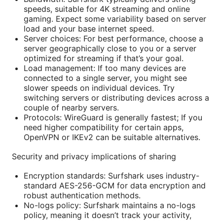
speeds, suitable for 4K streaming and online
gaming. Expect some variability based on server
load and your base internet speed.
Server choices: For best performance, choose a
server geographically close to you or a server
optimized for streaming if that’s your goal.
Load management: If too many devices are
connected to a single server, you might see
slower speeds on individual devices. Try
switching servers or distributing devices across a
couple of nearby servers.
Protocols: WireGuard is generally fastest; If you
need higher compatibility for certain apps,
OpenVPN or IKEv2 can be suitable alternatives.
Security and privacy implications of sharing
Encryption standards: Surfshark uses industry-
standard AES-256-GCM for data encryption and
robust authentication methods.
No-logs policy: Surfshark maintains a no-logs
policy, meaning it doesn’t track your activity,