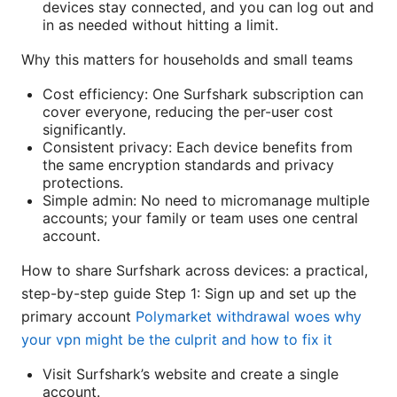
devices stay connected, and you can log out and
in as needed without hitting a limit.
Why this matters for households and small teams
Cost efficiency: One Surfshark subscription can
cover everyone, reducing the per-user cost
significantly.
Consistent privacy: Each device benefits from
the same encryption standards and privacy
protections.
Simple admin: No need to micromanage multiple
accounts; your family or team uses one central
account.
How to share Surfshark across devices: a practical,
step-by-step guide Step 1: Sign up and set up the
primary account
Polymarket withdrawal woes why
your vpn might be the culprit and how to fix it
Visit Surfshark’s website and create a single
account.