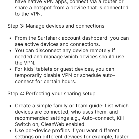
have native VPN apps, connect via a router or
share a hotspot from a device that is connected
to the VPN.
Step 3: Manage devices and connections
From the Surfshark account dashboard, you can
see active devices and connections.
You can disconnect any device remotely if
needed and manage which devices should use
the VPN.
For kids’ tablets or guest devices, you can
temporarily disable VPN or schedule auto-
connect for certain hours.
Step 4: Perfecting your sharing setup
Create a simple family or team guide: List which
devices are connected, who uses them, and
recommended settings e.g., Auto-connect, Kill
Switch on, CleanWeb enabled.
Use per-device profiles if you want different
settings on different devices for example, faster