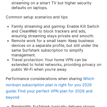
streaming on a smart TV but higher security
defaults on laptops.
Common setup scenarios and tips
Family streaming and gaming: Enable Kill Switch
and CleanWeb to block trackers and ads,
ensuring streaming stays private and smooth.
Remote work for a small team: Keep business
devices on a separate profile, but still under the
same Surfshark subscription to simplify
management.
Travel protection: Your home VPN can be
extended to hotel networks, providing privacy on
public Wi‑Fi when you’re away.
Performance considerations when sharing
Which
nordvpn subscription plan is right for you 2026
guide: Find your perfect VPN plan for 2026 and
beyond
Bandwidth: Surfshark typically delivers strong