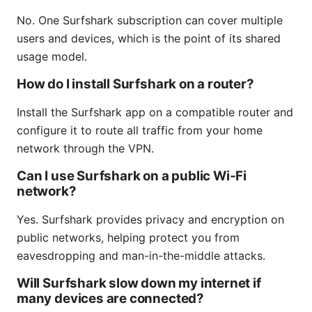
No. One Surfshark subscription can cover multiple
users and devices, which is the point of its shared
usage model.
How do I install Surfshark on a router?
Install the Surfshark app on a compatible router and
configure it to route all traffic from your home
network through the VPN.
Can I use Surfshark on a public Wi‑Fi
network?
Yes. Surfshark provides privacy and encryption on
public networks, helping protect you from
eavesdropping and man-in-the-middle attacks.
Will Surfshark slow down my internet if
many devices are connected?