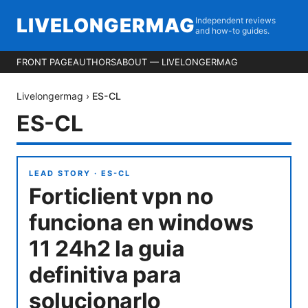
LIVELONGERMAG
Independent reviews
and how-to guides.
FRONT PAGE
AUTHORS
ABOUT — LIVELONGERMAG
Livelongermag
›
ES-CL
ES-CL
LEAD STORY ·
ES-CL
Forticlient vpn no
funciona en windows
11 24h2 la guia
definitiva para
solucionarlo