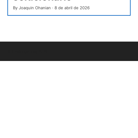
By
Joaquin Ohanian
·
8 de abril de 2026
© Livelongermag 2026