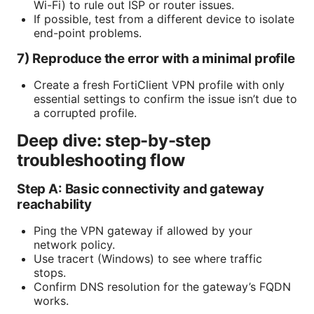
Wi-Fi) to rule out ISP or router issues.
If possible, test from a different device to isolate
end-point problems.
7) Reproduce the error with a minimal profile
Create a fresh FortiClient VPN profile with only
essential settings to confirm the issue isn’t due to
a corrupted profile.
Deep dive: step-by-step
troubleshooting flow
Step A: Basic connectivity and gateway
reachability
Ping the VPN gateway if allowed by your
network policy.
Use tracert (Windows) to see where traffic
stops.
Confirm DNS resolution for the gateway’s FQDN
works.