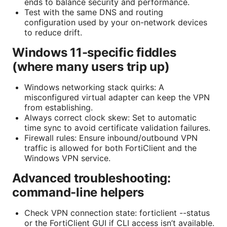
ends to balance security and performance.
Test with the same DNS and routing
configuration used by your on-network devices
to reduce drift.
Windows 11-specific fiddles
(where many users trip up)
Windows networking stack quirks: A
misconfigured virtual adapter can keep the VPN
from establishing.
Always correct clock skew: Set to automatic
time sync to avoid certificate validation failures.
Firewall rules: Ensure inbound/outbound VPN
traffic is allowed for both FortiClient and the
Windows VPN service.
Advanced troubleshooting:
command-line helpers
Check VPN connection state: forticlient --status
or the FortiClient GUI if CLI access isn’t available.