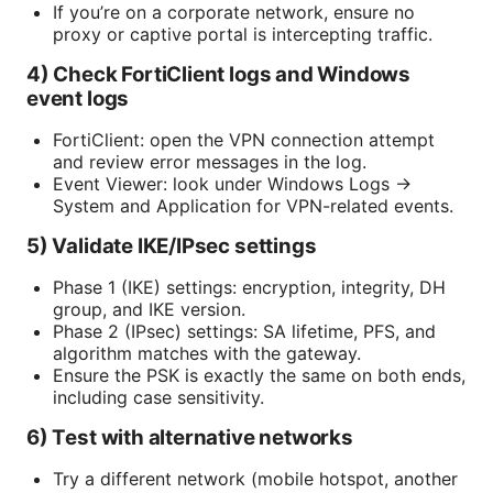
If you’re on a corporate network, ensure no
proxy or captive portal is intercepting traffic.
4) Check FortiClient logs and Windows
event logs
FortiClient: open the VPN connection attempt
and review error messages in the log.
Event Viewer: look under Windows Logs →
System and Application for VPN-related events.
5) Validate IKE/IPsec settings
Phase 1 (IKE) settings: encryption, integrity, DH
group, and IKE version.
Phase 2 (IPsec) settings: SA lifetime, PFS, and
algorithm matches with the gateway.
Ensure the PSK is exactly the same on both ends,
including case sensitivity.
6) Test with alternative networks
Try a different network (mobile hotspot, another