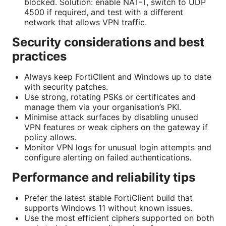
blocked. Solution: enable NAT-T, switch to UDP
4500 if required, and test with a different
network that allows VPN traffic.
Security considerations and best
practices
Always keep FortiClient and Windows up to date
with security patches.
Use strong, rotating PSKs or certificates and
manage them via your organisation’s PKI.
Minimise attack surfaces by disabling unused
VPN features or weak ciphers on the gateway if
policy allows.
Monitor VPN logs for unusual login attempts and
configure alerting on failed authentications.
Performance and reliability tips
Prefer the latest stable FortiClient build that
supports Windows 11 without known issues.
Use the most efficient ciphers supported on both