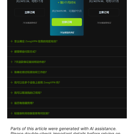
Parts of this article were generated with AI assistance.
Please double-check important details before relying on