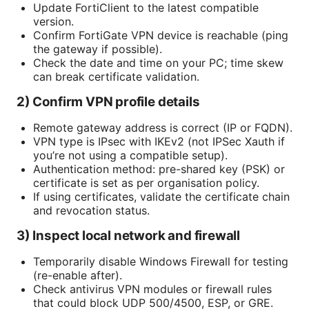
Update FortiClient to the latest compatible
version.
Confirm FortiGate VPN device is reachable (ping
the gateway if possible).
Check the date and time on your PC; time skew
can break certificate validation.
2) Confirm VPN profile details
Remote gateway address is correct (IP or FQDN).
VPN type is IPsec with IKEv2 (not IPSec Xauth if
you’re not using a compatible setup).
Authentication method: pre-shared key (PSK) or
certificate is set as per organisation policy.
If using certificates, validate the certificate chain
and revocation status.
3) Inspect local network and firewall
Temporarily disable Windows Firewall for testing
(re-enable after).
Check antivirus VPN modules or firewall rules
that could block UDP 500/4500, ESP, or GRE.