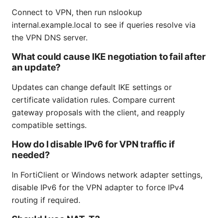
Connect to VPN, then run nslookup
internal.example.local to see if queries resolve via
the VPN DNS server.
What could cause IKE negotiation to fail after
an update?
Updates can change default IKE settings or
certificate validation rules. Compare current
gateway proposals with the client, and reapply
compatible settings.
How do I disable IPv6 for VPN traffic if
needed?
In FortiClient or Windows network adapter settings,
disable IPv6 for the VPN adapter to force IPv4
routing if required.