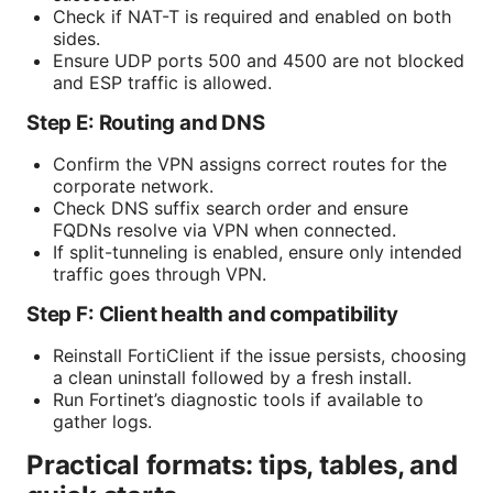
Check if NAT-T is required and enabled on both
sides.
Ensure UDP ports 500 and 4500 are not blocked
and ESP traffic is allowed.
Step E: Routing and DNS
Confirm the VPN assigns correct routes for the
corporate network.
Check DNS suffix search order and ensure
FQDNs resolve via VPN when connected.
If split-tunneling is enabled, ensure only intended
traffic goes through VPN.
Step F: Client health and compatibility
Reinstall FortiClient if the issue persists, choosing
a clean uninstall followed by a fresh install.
Run Fortinet’s diagnostic tools if available to
gather logs.
Practical formats: tips, tables, and