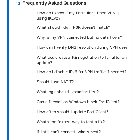
Frequently Asked Questions
How do I know if my FortiClient IPsec VPN is
using IKEv2?
What should I do if PSK doesn’t match?
Why is my VPN connected but no data flows?
How can I verify DNS resolution during VPN use?
What could cause IKE negotiation to fail after an
update?
How do I disable IPv6 for VPN traffic if needed?
Should I use NAT-T?
What logs should I examine first?
Can a firewall on Windows block FortiClient?
How often should I update FortiClient?
What’s the fastest way to test a fix?
If I still can’t connect, what’s next?