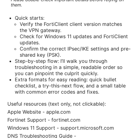
them.
Quick starts:
Verify the FortiClient client version matches
the VPN gateway.
Check for Windows 11 updates and FortiClient
updates.
Confirm the correct IPsec/IKE settings and pre-
shared key (PSK).
Step-by-step flow: I’ll walk you through
troubleshooting in a simple, readable order so
you can pinpoint the culprit quickly.
Extra formats for easy reading: quick bullet
checklist, a try-this-next flow, and a small table
with common error codes and fixes.
Useful resources (text only, not clickable):
Apple Website - apple.com
Fortinet Support - fortinet.com
Windows 11 Support - support.microsoft.com
DNS Troubleshooting Guide -