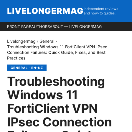
LIVELONGERMAG
Independent reviews
and how-to guides.
FRONT PAGE
AUTHORS
ABOUT — LIVELONGERMAG
Livelongermag
›
General
›
Troubleshooting Windows 11 FortiClient VPN IPsec
Connection Failures: Quick Guide, Fixes, and Best
Practices
GENERAL
·
EN-NZ
Troubleshooting
Windows 11
FortiClient VPN
IPsec Connection