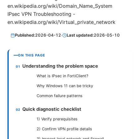
en.wikipedia.org/wiki/Domain_Name_System
IPsec VPN Troubleshooting -
en.wikipedia.org/wiki/Virtual_private_network
Published:
2026-04-12
·
Last updated:
2026-05-10
ON THIS PAGE
Understanding the problem space
What is IPsec in FortiClient?
Why Windows 11 can be tricky
Common failure patterns
Quick diagnostic checklist
1) Verify prerequisites
2) Confirm VPN profile details
3) Inspect local network and firewall