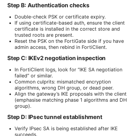
Step B: Authentication checks
Double-check PSK or certificate expiry.
If using certificate-based auth, ensure the client
certificate is installed in the correct store and
trusted roots are present.
Reset the PSK on the FortiGate side if you have
admin access, then rebind in FortiClient.
Step C: IKEv2 negotiation inspection
In FortiClient logs, look for “IKE SA negotiation
failed” or similar.
Common culprits: mismatched encryption
algorithms, wrong DH group, or dead peer.
Align the gateway’s IKE proposals with the client
(emphasise matching phase 1 algorithms and DH
group).
Step D: IPsec tunnel establishment
Verify IPsec SA is being established after IKE
succeeds.