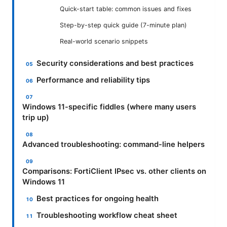
Quick-start table: common issues and fixes
Step-by-step quick guide (7-minute plan)
Real-world scenario snippets
Security considerations and best practices
Performance and reliability tips
Windows 11-specific fiddles (where many users
trip up)
Advanced troubleshooting: command-line helpers
Comparisons: FortiClient IPsec vs. other clients on
Windows 11
Best practices for ongoing health
Troubleshooting workflow cheat sheet