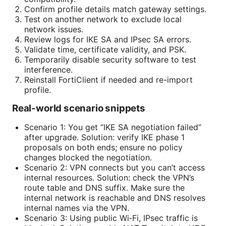
Confirm profile details match gateway settings.
Test on another network to exclude local
network issues.
Review logs for IKE SA and IPsec SA errors.
Validate time, certificate validity, and PSK.
Temporarily disable security software to test
interference.
Reinstall FortiClient if needed and re-import
profile.
Real-world scenario snippets
Scenario 1: You get “IKE SA negotiation failed”
after upgrade. Solution: verify IKE phase 1
proposals on both ends; ensure no policy
changes blocked the negotiation.
Scenario 2: VPN connects but you can’t access
internal resources. Solution: check the VPN’s
route table and DNS suffix. Make sure the
internal network is reachable and DNS resolves
internal names via the VPN.
Scenario 3: Using public Wi‑Fi, IPsec traffic is