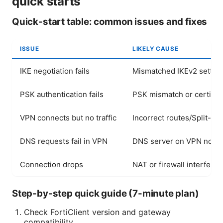
quick starts
Quick-start table: common issues and fixes
ISSUE
LIKELY CAUSE
IKE negotiation fails
Mismatched IKEv2 settin
PSK authentication fails
PSK mismatch or certifica
VPN connects but no traffic
Incorrect routes/Split-tu
DNS requests fail in VPN
DNS server on VPN not r
Connection drops
NAT or firewall interfere
Step-by-step quick guide (7-minute plan)
Check FortiClient version and gateway
compatibility.