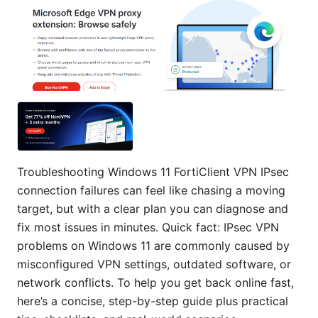
Troubleshooting Windows 11 FortiClient VPN IPsec
connection failures can feel like chasing a moving
target, but with a clear plan you can diagnose and
fix most issues in minutes. Quick fact: IPsec VPN
problems on Windows 11 are commonly caused by
misconfigured VPN settings, outdated software, or
network conflicts. To help you get back online fast,
here’s a concise, step-by-step guide plus practical