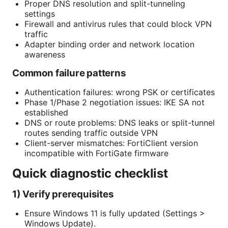
Proper DNS resolution and split-tunneling
settings
Firewall and antivirus rules that could block VPN
traffic
Adapter binding order and network location
awareness
Common failure patterns
Authentication failures: wrong PSK or certificates
Phase 1/Phase 2 negotiation issues: IKE SA not
established
DNS or route problems: DNS leaks or split-tunnel
routes sending traffic outside VPN
Client-server mismatches: FortiClient version
incompatible with FortiGate firmware
Quick diagnostic checklist
1) Verify prerequisites
Ensure Windows 11 is fully updated (Settings >
Windows Update).