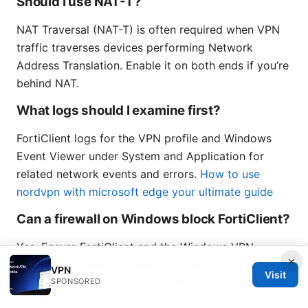
Should I use NAT-T?
NAT Traversal (NAT-T) is often required when VPN
traffic traverses devices performing Network
Address Translation. Enable it on both ends if you’re
behind NAT.
What logs should I examine first?
FortiClient logs for the VPN profile and Windows
Event Viewer under System and Application for
related network events and errors.
How to use
nordvpn with microsoft edge your ultimate guide
Can a firewall on Windows block FortiClient?
Yes. Ensure FortiClient and the Windows VPN
×
service have allowed network access, and
VPN
Visit
temporarily disable Windows Firewall to test
SPONSORED
connectivity.