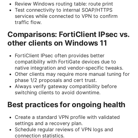
Review Windows routing table: route print
Test connectivity to internal SOAP/HTTPS
services while connected to VPN to confirm
traffic flow.
Comparisons: FortiClient IPsec vs.
other clients on Windows 11
FortiClient IPsec often provides better
compatibility with FortiGate devices due to
native integration and vendor-specific tweaks.
Other clients may require more manual tuning for
phase 1/2 proposals and cert trust.
Always verify gateway compatibility before
switching clients to avoid downtime.
Best practices for ongoing health
Create a standard VPN profile with validated
settings and a recovery plan.
Schedule regular reviews of VPN logs and
connection statistics.