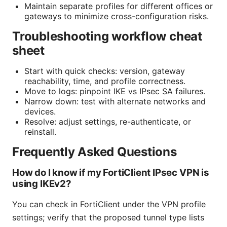
Maintain separate profiles for different offices or
gateways to minimize cross-configuration risks.
Troubleshooting workflow cheat
sheet
Start with quick checks: version, gateway
reachability, time, and profile correctness.
Move to logs: pinpoint IKE vs IPsec SA failures.
Narrow down: test with alternate networks and
devices.
Resolve: adjust settings, re-authenticate, or
reinstall.
Frequently Asked Questions
How do I know if my FortiClient IPsec VPN is
using IKEv2?
You can check in FortiClient under the VPN profile
settings; verify that the proposed tunnel type lists