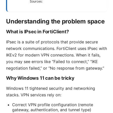
Sources:
Understanding the problem space
What is IPsec in FortiClient?
IPsec is a suite of protocols that provide secure
network communications. FortiClient uses IPsec with
IKEv2 for modern VPN connections. When it fails,
you may see errors like “Failed to connect,” “IKE
negotiation failed,” or “No response from gateway.”
Why Windows 11 can be tricky
Windows 11 tightened security and networking
stacks. VPN services rely on:
Correct VPN profile configuration (remote
gateway, authentication, and tunnel type)