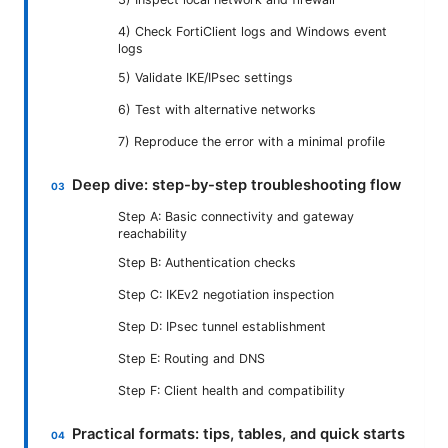
4) Check FortiClient logs and Windows event
logs
5) Validate IKE/IPsec settings
6) Test with alternative networks
7) Reproduce the error with a minimal profile
Deep dive: step-by-step troubleshooting flow
Step A: Basic connectivity and gateway
reachability
Step B: Authentication checks
Step C: IKEv2 negotiation inspection
Step D: IPsec tunnel establishment
Step E: Routing and DNS
Step F: Client health and compatibility
Practical formats: tips, tables, and quick starts