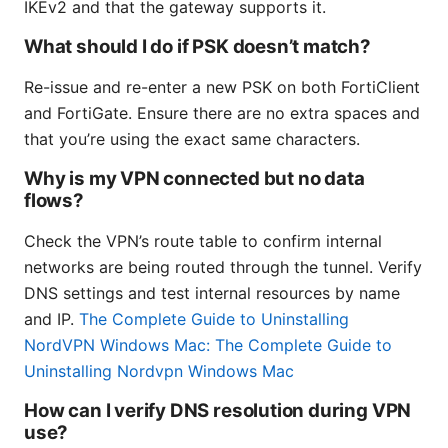
IKEv2 and that the gateway supports it.
What should I do if PSK doesn’t match?
Re-issue and re-enter a new PSK on both FortiClient
and FortiGate. Ensure there are no extra spaces and
that you’re using the exact same characters.
Why is my VPN connected but no data
flows?
Check the VPN’s route table to confirm internal
networks are being routed through the tunnel. Verify
DNS settings and test internal resources by name
and IP.
The Complete Guide to Uninstalling
NordVPN Windows Mac: The Complete Guide to
Uninstalling Nordvpn Windows Mac
How can I verify DNS resolution during VPN
use?