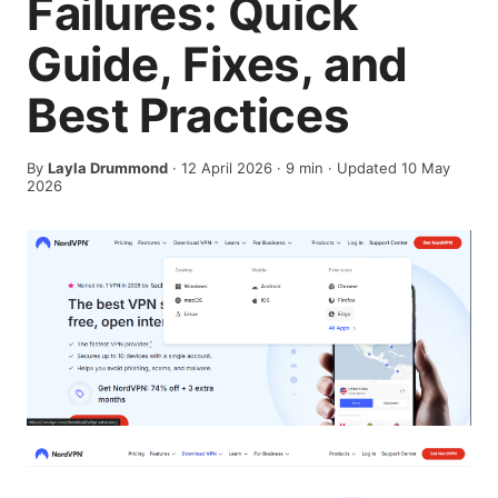
Failures: Quick
Guide, Fixes, and
Best Practices
By
Layla Drummond
·
12 April 2026
·
9
min
· Updated 10 May
2026