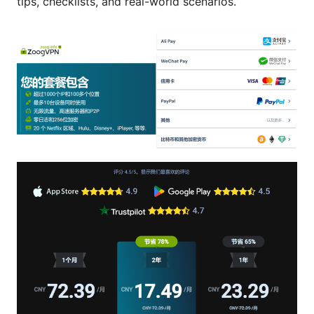
tips, checklists, and real-world scenarios.