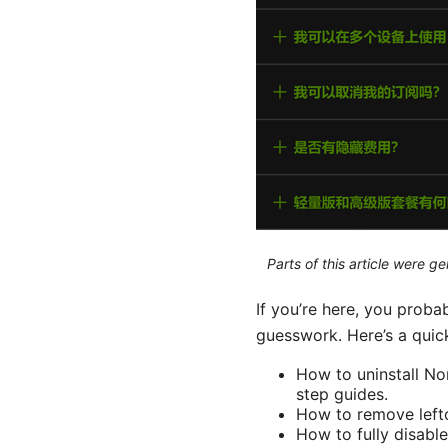
Parts of this article were 
If you’re here, you pro
guesswork. Here’s a quick
How to uninstall N
step guides.
How to remove lefto
How to fully disabl