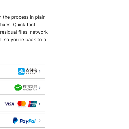
 the process in plain
ixes. Quick fact:
esidual files, network
, so you’re back to a