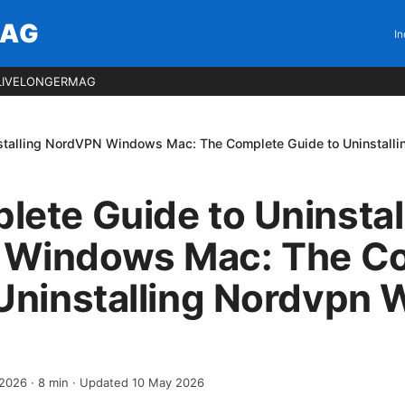
MAG
In
LIVELONGERMAG
nstalling NordVPN Windows Mac: The Complete Guide to Uninstal
ete Guide to Uninstal
Windows Mac: The C
 Uninstalling Nordvpn
 2026
·
8
min
· Updated 10 May 2026