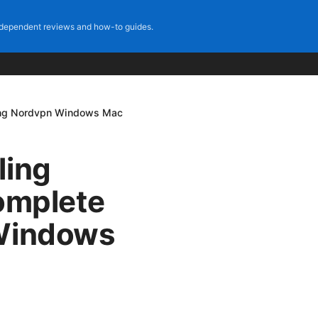
dependent reviews and how-to guides.
ling Nordvpn Windows Mac
ling
omplete
 Windows