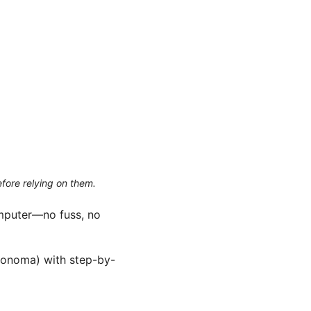
efore relying on them.
omputer—no fuss, no
Sonoma) with step-by-