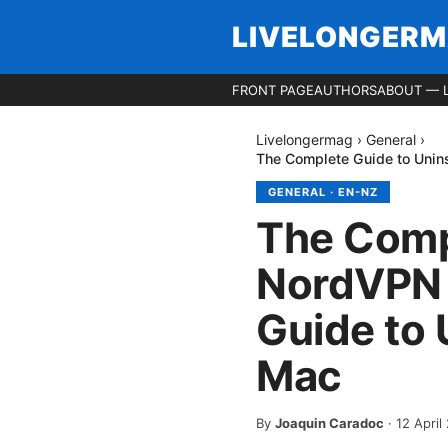
LIVELONGER
FRONT PAGE
AUTHORS
ABOUT — 
Livelongermag
›
General
›
The Complete Guide to Uni
GENERAL
·
EN-NZ
The Compl
NordVPN 
Guide to
Mac
By
Joaquin Caradoc
·
12 April