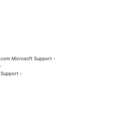
e.com Microsoft Support -
-
 Support -