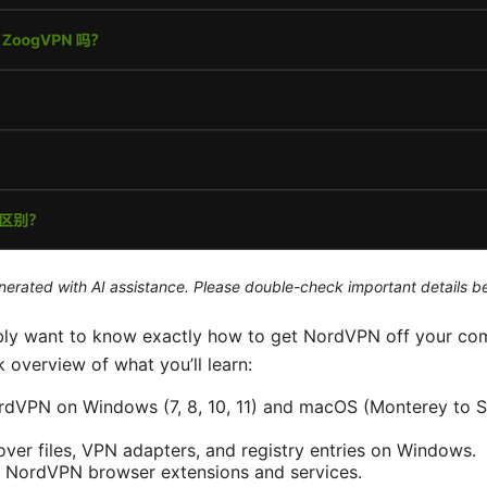
generated with AI assistance. Please double-check important details b
bably want to know exactly how to get NordVPN off your c
 overview of what you’ll learn:
ordVPN on Windows (7, 8, 10, 11) and macOS (Monterey to 
ver files, VPN adapters, and registry entries on Windows.
e NordVPN browser extensions and services.