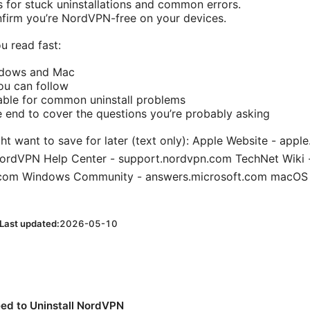
s for stuck uninstallations and common errors.
firm you’re NordVPN-free on your devices.
u read fast:
ndows and Mac
ou can follow
able for common uninstall problems
e end to cover the questions you’re probably asking
ht want to save for later (text only): Apple Website - appl
ordVPN Help Center - support.nordvpn.com TechNet Wiki 
t.com Windows Community - answers.microsoft.com macOS
Last updated:
2026-05-10
ed to Uninstall NordVPN