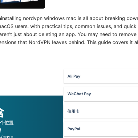
installing nordvpn windows mac is all about breaking down
cOS users, with practical tips, common issues, and quick f
ren’t just about deleting an app. You may need to remove r
nsions that NordVPN leaves behind. This guide covers it all