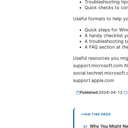
Troubleshooting tip
Quick checks to con
Useful formats to help yo
Quick steps for Wi
A handy checklist y
A troubleshooting t
A FAQ section at th
Useful resources you mig
support.microsoft.com N
social.technet.microsof
support.apple.com
Published:
2026-04-12
·
ON THIS PAGE
Why You Might Ne