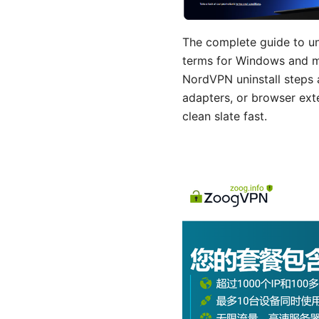
The complete guide to un
terms for Windows and ma
NordVPN uninstall steps a
adapters, or browser exte
clean slate fast.