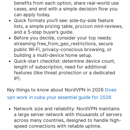
benefits from each option, share real-world use
cases, and end with a simple decision flow you
can apply today.
Quick formats you’ll see: side‑by‑side feature
lists, a simple pricing table, pro/con mini‑reviews,
and a 5‑step buyer’s guide.
Before you decide, consider your top needs:
streaming free_from_geo_restrictions, secure
public Wi‑Fi, privacy-conscious browsing, or
building a multi‑device home setup.
Quick-start checklist: determine device count,
length of subscription, need for additional
features (like threat protection or a dedicated
IP).
Key things to know about NordVPN in 2026
Does
vpn work in cuba your essential guide for 2026
Network size and reliability: NordVPN maintains
a large server network with thousands of servers
across many countries, designed to handle high-
speed connections with reliable uptime.