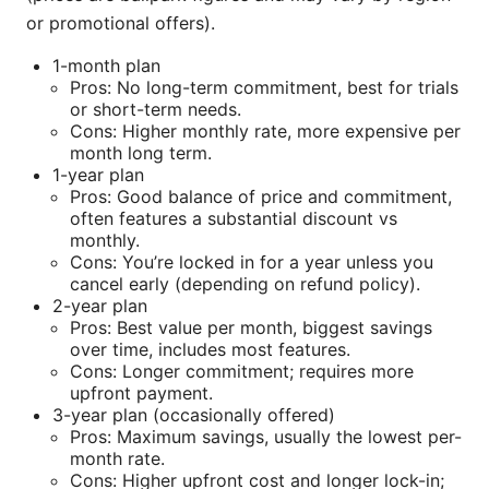
or promotional offers).
1-month plan
Pros: No long-term commitment, best for trials
or short-term needs.
Cons: Higher monthly rate, more expensive per
month long term.
1-year plan
Pros: Good balance of price and commitment,
often features a substantial discount vs
monthly.
Cons: You’re locked in for a year unless you
cancel early (depending on refund policy).
2-year plan
Pros: Best value per month, biggest savings
over time, includes most features.
Cons: Longer commitment; requires more
upfront payment.
3-year plan (occasionally offered)
Pros: Maximum savings, usually the lowest per-
month rate.
Cons: Higher upfront cost and longer lock-in;