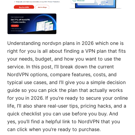
Understanding nordvpn plans in 2026 which one is
right for you is all about finding a VPN plan that fits
your needs, budget, and how you want to use the
service. In this post, I’ll break down the current
NordVPN options, compare features, costs, and
typical use cases, and I’ll give you a simple decision
guide so you can pick the plan that actually works
for you in 2026. If you’re ready to secure your online
life, I’ll also share real-user tips, pricing hacks, and a
quick checklist you can use before you buy. And
yes, you’ll find a helpful link to NordVPN that you
can click when you’re ready to purchase.