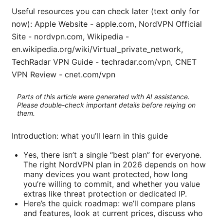
Useful resources you can check later (text only for
now): Apple Website - apple.com, NordVPN Official
Site - nordvpn.com, Wikipedia -
en.wikipedia.org/wiki/Virtual_private_network,
TechRadar VPN Guide - techradar.com/vpn, CNET
VPN Review - cnet.com/vpn
Parts of this article were generated with AI assistance.
Please double-check important details before relying on
them.
Introduction: what you’ll learn in this guide
Yes, there isn’t a single “best plan” for everyone.
The right NordVPN plan in 2026 depends on how
many devices you want protected, how long
you’re willing to commit, and whether you value
extras like threat protection or dedicated IP.
Here’s the quick roadmap: we’ll compare plans
and features, look at current prices, discuss who