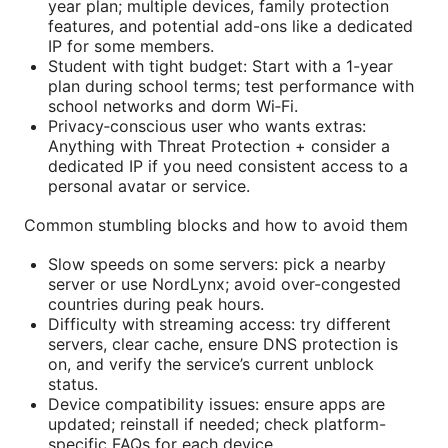
year plan; multiple devices, family protection
features, and potential add-ons like a dedicated
IP for some members.
Student with tight budget: Start with a 1-year
plan during school terms; test performance with
school networks and dorm Wi‑Fi.
Privacy‑conscious user who wants extras:
Anything with Threat Protection + consider a
dedicated IP if you need consistent access to a
personal avatar or service.
Common stumbling blocks and how to avoid them
Slow speeds on some servers: pick a nearby
server or use NordLynx; avoid over-congested
countries during peak hours.
Difficulty with streaming access: try different
servers, clear cache, ensure DNS protection is
on, and verify the service’s current unblock
status.
Device compatibility issues: ensure apps are
updated; reinstall if needed; check platform-
specific FAQs for each device.