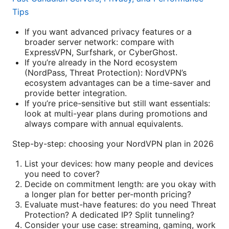
Tips
If you want advanced privacy features or a
broader server network: compare with
ExpressVPN, Surfshark, or CyberGhost.
If you’re already in the Nord ecosystem
(NordPass, Threat Protection): NordVPN’s
ecosystem advantages can be a time-saver and
provide better integration.
If you’re price-sensitive but still want essentials:
look at multi-year plans during promotions and
always compare with annual equivalents.
Step-by-step: choosing your NordVPN plan in 2026
List your devices: how many people and devices
you need to cover?
Decide on commitment length: are you okay with
a longer plan for better per-month pricing?
Evaluate must-have features: do you need Threat
Protection? A dedicated IP? Split tunneling?
Consider your use case: streaming, gaming, work