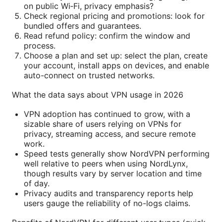
on public Wi‑Fi, privacy emphasis?
Check regional pricing and promotions: look for
bundled offers and guarantees.
Read refund policy: confirm the window and
process.
Choose a plan and set up: select the plan, create
your account, install apps on devices, and enable
auto-connect on trusted networks.
What the data says about VPN usage in 2026
VPN adoption has continued to grow, with a
sizable share of users relying on VPNs for
privacy, streaming access, and secure remote
work.
Speed tests generally show NordVPN performing
well relative to peers when using NordLynx,
though results vary by server location and time
of day.
Privacy audits and transparency reports help
users gauge the reliability of no-logs claims.