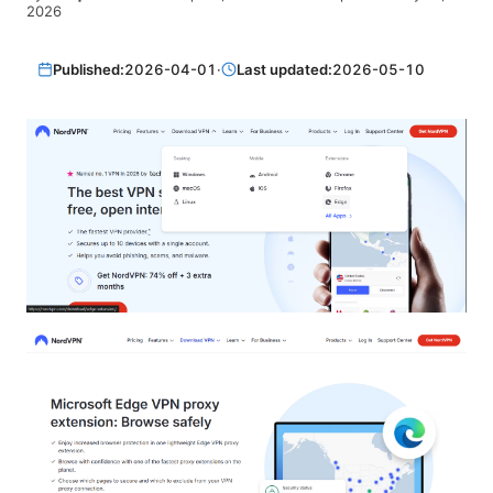
2026
Published:
2026-04-01
·
Last updated:
2026-05-10