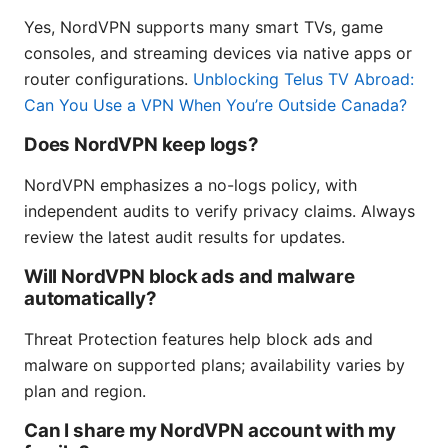
Yes, NordVPN supports many smart TVs, game
consoles, and streaming devices via native apps or
router configurations.
Unblocking Telus TV Abroad:
Can You Use a VPN When You’re Outside Canada?
Does NordVPN keep logs?
NordVPN emphasizes a no-logs policy, with
independent audits to verify privacy claims. Always
review the latest audit results for updates.
Will NordVPN block ads and malware
automatically?
Threat Protection features help block ads and
malware on supported plans; availability varies by
plan and region.
Can I share my NordVPN account with my