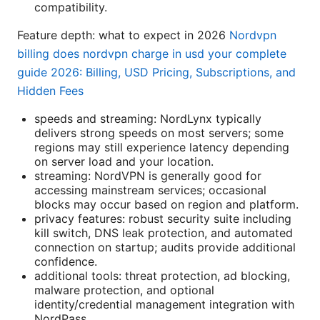
compatibility.
Feature depth: what to expect in 2026
Nordvpn
billing does nordvpn charge in usd your complete
guide 2026: Billing, USD Pricing, Subscriptions, and
Hidden Fees
speeds and streaming: NordLynx typically
delivers strong speeds on most servers; some
regions may still experience latency depending
on server load and your location.
streaming: NordVPN is generally good for
accessing mainstream services; occasional
blocks may occur based on region and platform.
privacy features: robust security suite including
kill switch, DNS leak protection, and automated
connection on startup; audits provide additional
confidence.
additional tools: threat protection, ad blocking,
malware protection, and optional
identity/credential management integration with
NordPass.