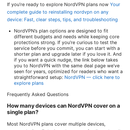
If you’re ready to explore NordVPN plans now
Your
complete guide to reinstalling nordvpn on any
device: Fast, clear steps, tips, and troubleshooting
NordVPN’s plan options are designed to fit
different budgets and needs while keeping core
protections strong. If you’re curious to test the
service before you commit, you can start with a
shorter plan and upgrade later if you love it. And
if you want a quick nudge, the link below takes
you to NordVPN with the same deal page we’ve
seen for years, optimized for readers who want a
straightforward setup:
NordVPN — click here to
explore plans
Frequently Asked Questions
How many devices can NordVPN cover on a
single plan?
Most NordVPN plans cover multiple devices,