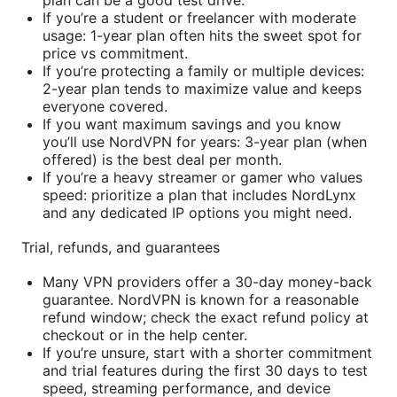
If you’re a student or freelancer with moderate
usage: 1-year plan often hits the sweet spot for
price vs commitment.
If you’re protecting a family or multiple devices:
2-year plan tends to maximize value and keeps
everyone covered.
If you want maximum savings and you know
you’ll use NordVPN for years: 3-year plan (when
offered) is the best deal per month.
If you’re a heavy streamer or gamer who values
speed: prioritize a plan that includes NordLynx
and any dedicated IP options you might need.
Trial, refunds, and guarantees
Many VPN providers offer a 30-day money-back
guarantee. NordVPN is known for a reasonable
refund window; check the exact refund policy at
checkout or in the help center.
If you’re unsure, start with a shorter commitment
and trial features during the first 30 days to test
speed, streaming performance, and device