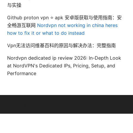
与实操
Github proton vpn ⭐ apk 安卓版获取与使用指南：安
全畅游互联网
Nordvpn not working in china heres
how to fix it or what to do instead
Vpn无法访问维基百科的原因与解决办法：完整指南
Nordvpn dedicated ip review 2026: In-Depth Look
at NordVPN's Dedicated IPs, Pricing, Setup, and
Performance
© Livelongermag 2026