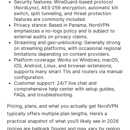
Security features: WireGuard-based protocol
(NordLynx), AES-256 encryption, automatic kill
switch, split tunneling, and threat protection
features are commonly included.
Privacy stance: Based in Panama, NordVPN
emphasizes a no-logs policy and is subject to
external audits on privacy claims.
Streaming and geo‑unblocking: Generally strong
on streaming platforms, with occasional regional
limitations depending on content providers.
Platform coverage: Works on Windows, macOS,
iOS, Android, Linux, and browser extensions;
supports many smart TVs and routers via manual
configuration.
Customer support: 24/7 live chat and
comprehensive help center with setup guides,
FAQs, and troubleshooting.
Pricing, plans, and what you actually get NordVPN
typically offers multiple plan lengths. Here’s a
practical snapshot of what you’ll likely see in 2026
(prices are ballpark figures and may vary by region