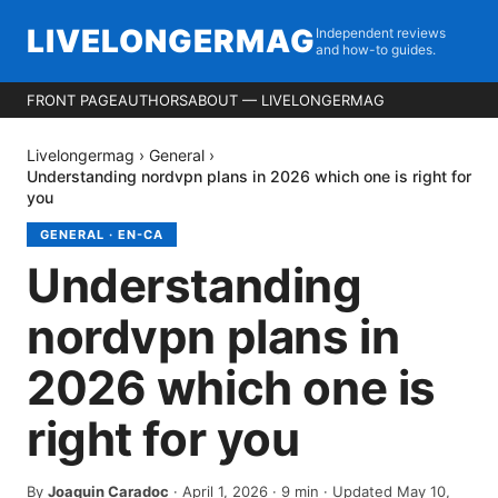
LIVELONGERMAG
Independent reviews
and how-to guides.
FRONT PAGE
AUTHORS
ABOUT — LIVELONGERMAG
Livelongermag
›
General
›
Understanding nordvpn plans in 2026 which one is right for
you
GENERAL
·
EN-CA
Understanding
nordvpn plans in
2026 which one is
right for you
By
Joaquin Caradoc
·
April 1, 2026
·
9
min
· Updated May 10,