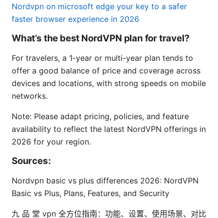
Nordvpn on microsoft edge your key to a safer
faster browser experience in 2026
What’s the best NordVPN plan for travel?
For travelers, a 1-year or multi-year plan tends to
offer a good balance of price and coverage across
devices and locations, with strong speeds on mobile
networks.
Note: Please adapt pricing, policies, and feature
availability to reflect the latest NordVPN offerings in
2026 for your region.
Sources:
Nordvpn basic vs plus differences 2026: NordVPN
Basic vs Plus, Plans, Features, and Security
九 品 堂 vpn 全方位指南：功能、设置、使用场景、对比