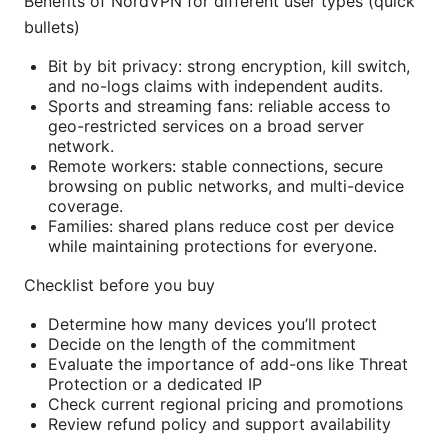
Benefits of NordVPN for different user types (quick
bullets)
Bit by bit privacy: strong encryption, kill switch,
and no-logs claims with independent audits.
Sports and streaming fans: reliable access to
geo-restricted services on a broad server
network.
Remote workers: stable connections, secure
browsing on public networks, and multi-device
coverage.
Families: shared plans reduce cost per device
while maintaining protections for everyone.
Checklist before you buy
Determine how many devices you’ll protect
Decide on the length of the commitment
Evaluate the importance of add-ons like Threat
Protection or a dedicated IP
Check current regional pricing and promotions
Review refund policy and support availability