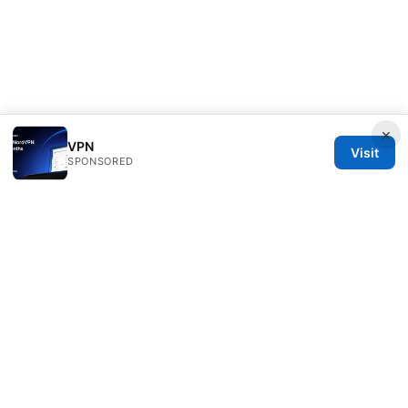
×
VPN
Visit
SPONSORED
Livelongermag Ltd.
1 St Paul's Churchyard
London, England, EC1A 1BB
GB
press@livelongermag.com
+44 20 7330 3030
About
Privacy Policy
Terms of Use