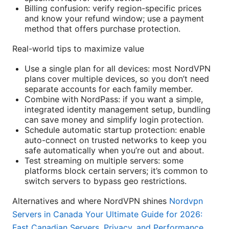
Billing confusion: verify region-specific prices
and know your refund window; use a payment
method that offers purchase protection.
Real-world tips to maximize value
Use a single plan for all devices: most NordVPN
plans cover multiple devices, so you don’t need
separate accounts for each family member.
Combine with NordPass: if you want a simple,
integrated identity management setup, bundling
can save money and simplify login protection.
Schedule automatic startup protection: enable
auto-connect on trusted networks to keep you
safe automatically when you’re out and about.
Test streaming on multiple servers: some
platforms block certain servers; it’s common to
switch servers to bypass geo restrictions.
Alternatives and where NordVPN shines
Nordvpn
Servers in Canada Your Ultimate Guide for 2026:
Fast Canadian Servers, Privacy, and Performance