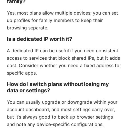
family?
Yes, most plans allow multiple devices; you can set
up profiles for family members to keep their
browsing separate.
Is a dedicated IP worth it?
A dedicated IP can be useful if you need consistent
access to services that block shared IPs, but it adds
cost. Consider whether you need a fixed address for
specific apps.
How do I switch plans without losing my
data or settings?
You can usually upgrade or downgrade within your
account dashboard, and most settings carry over,
but it’s always good to back up browser settings
and note any device-specific configurations.