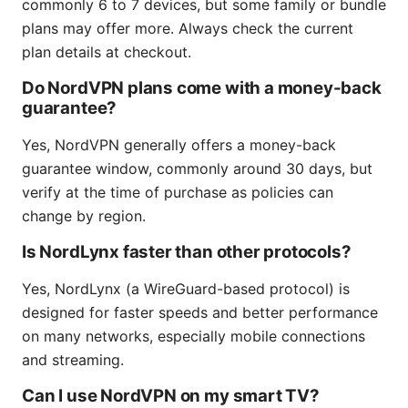
commonly 6 to 7 devices, but some family or bundle
plans may offer more. Always check the current
plan details at checkout.
Do NordVPN plans come with a money-back
guarantee?
Yes, NordVPN generally offers a money-back
guarantee window, commonly around 30 days, but
verify at the time of purchase as policies can
change by region.
Is NordLynx faster than other protocols?
Yes, NordLynx (a WireGuard-based protocol) is
designed for faster speeds and better performance
on many networks, especially mobile connections
and streaming.
Can I use NordVPN on my smart TV?