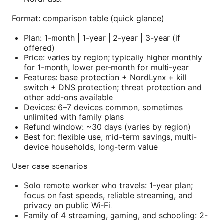
Format: comparison table (quick glance)
Plan: 1-month | 1-year | 2-year | 3-year (if
offered)
Price: varies by region; typically higher monthly
for 1-month, lower per-month for multi-year
Features: base protection + NordLynx + kill
switch + DNS protection; threat protection and
other add-ons available
Devices: 6–7 devices common, sometimes
unlimited with family plans
Refund window: ~30 days (varies by region)
Best for: flexible use, mid-term savings, multi-
device households, long-term value
User case scenarios
Solo remote worker who travels: 1-year plan;
focus on fast speeds, reliable streaming, and
privacy on public Wi‑Fi.
Family of 4 streaming, gaming, and schooling: 2-