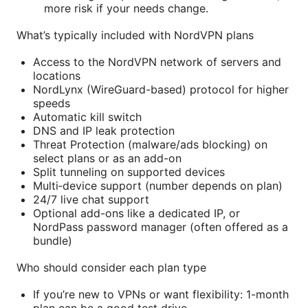
more risk if your needs change.
What’s typically included with NordVPN plans
Access to the NordVPN network of servers and
locations
NordLynx (WireGuard-based) protocol for higher
speeds
Automatic kill switch
DNS and IP leak protection
Threat Protection (malware/ads blocking) on
select plans or as an add-on
Split tunneling on supported devices
Multi‑device support (number depends on plan)
24/7 live chat support
Optional add-ons like a dedicated IP, or
NordPass password manager (often offered as a
bundle)
Who should consider each plan type
If you’re new to VPNs or want flexibility: 1-month
plan can be a good test drive.