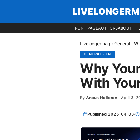
LIVELONGER
FRONT PAGE
AUTHORS
ABOUT — 
Livelongermag
›
General
›
Wh
GENERAL
·
EN
Why Your
With Your
By
Anouk Halloran
·
April 3, 
Published:
2026-04-03
·