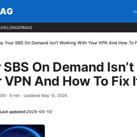
MAG
In
LIVELONGERMAG
y Your SBS On Demand Isn’t Working With Your VPN And How To Fi
 SBS On Demand Isn’t
 VPN And How To Fix I
2026
·
9
min
· Updated May 10, 2026
Last updated:
2026-05-10