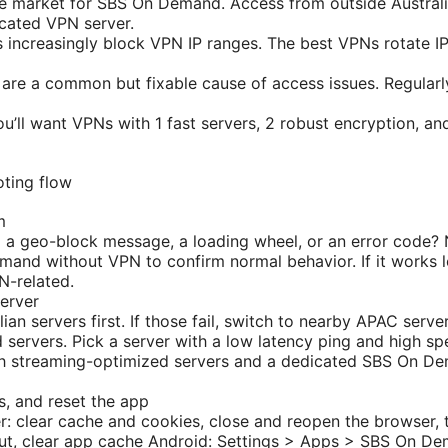
me market for SBS On Demand. Access from outside Australia
icated VPN server.
 increasingly block VPN IP ranges. The best VPNs rotate I
are a common but fixable cause of access issues. Regularl
u’ll want VPNs with 1 fast servers, 2 robust encryption, an
ting flow
m
 a geo-block message, a loading wheel, or an error code?
and without VPN to confirm normal behavior. If it works l
N-related.
server
an servers first. If those fail, switch to nearby APAC server
servers. Pick a server with a low latency ping and high sp
h streaming-optimized servers and a dedicated SBS On De
s, and reset the app
r: clear cache and cookies, close and reopen the browser, t
out, clear app cache Android: Settings > Apps > SBS On D