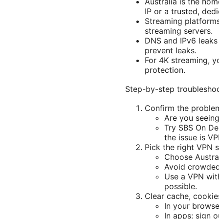
Australia is the ho
IP or a trusted, ded
Streaming platforms
streaming servers.
DNS and IPv6 leaks 
prevent leaks.
For 4K streaming, yo
protection.
Step-by-step troubleshoo
Confirm the proble
Are you seeing
Try SBS On Dem
the issue is VP
Pick the right VPN 
Choose Australi
Avoid crowded 
Use a VPN wit
possible.
Clear cache, cookie
In your browse
In apps: sign 