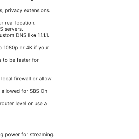
s, privacy extensions.
r real location.
S servers.
stom DNS like 1.1.1.1.
to 1080p or 4K if your
to be faster for
ocal firewall or allow
s allowed for SBS On
outer level or use a
g power for streaming.