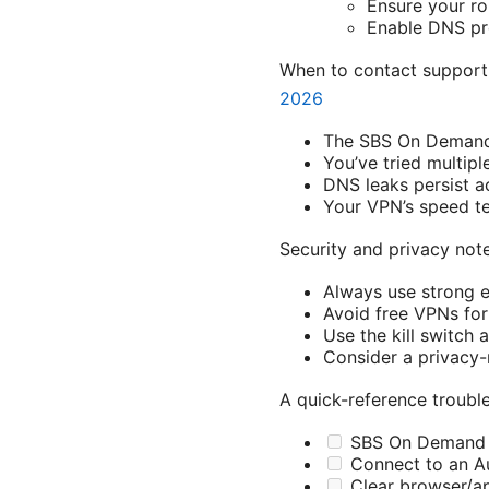
Ensure your rou
Enable DNS pro
When to contact suppor
2026
The SBS On Demand 
You’ve tried multipl
DNS leaks persist a
Your VPN’s speed te
Security and privacy not
Always use strong e
Avoid free VPNs for
Use the kill switch 
Consider a privacy-
A quick-reference troubl
SBS On Demand wo
Connect to an Au
Clear browser/ap