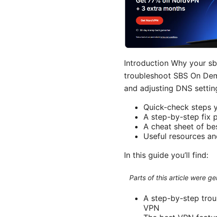
Introduction Why your sb
troubleshoot SBS On Dema
and adjusting DNS setting
Quick-check steps 
A step-by-step fix 
A cheat sheet of be
Useful resources an
In this guide you’ll find:
Parts of this article were 
A step-by-step tro
VPN