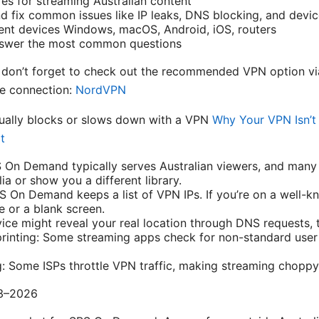
es for streaming Australian content
 fix common issues like IP leaks, DNS blocking, and devic
erent devices Windows, macOS, Android, iOS, routers
nswer the most common questions
n, don’t forget to check out the recommended VPN option via
re connection:
NordVPN
ally blocks or slows down with a VPN
Why Your VPN Isn’
t
S On Demand typically serves Australian viewers, and many
ia or show you a different library.
S On Demand keeps a list of VPN IPs. If you’re on a well-
 or a blank screen.
ice might reveal your real location through DNS requests, t
printing: Some streaming apps check for non-standard use
g: Some ISPs throttle VPN traffic, making streaming choppy
23–2026