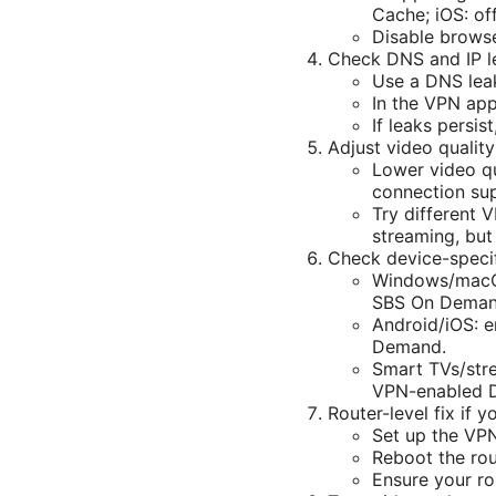
Cache; iOS: off
Disable browse
Check DNS and IP l
Use a DNS leak
In the VPN app
If leaks persi
Adjust video qualit
Lower video qua
connection sup
Try different 
streaming, bu
Check device-specif
Windows/macOS:
SBS On Demand
Android/iOS: e
Demand.
Smart TVs/stre
VPN-enabled D
Router-level fix if 
Set up the VPN
Reboot the rou
Ensure your r