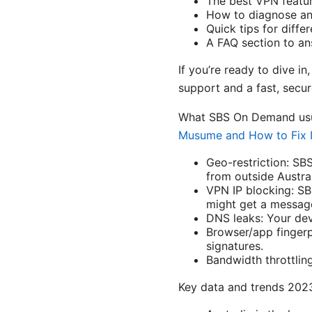
The best VPN featur
How to diagnose and
Quick tips for diff
A FAQ section to a
If you’re ready to dive i
support and a fast, secu
What SBS On Demand usu
Musume and How to Fix I
Geo-restriction: SB
from outside Austral
VPN IP blocking: SB
might get a message
DNS leaks: Your dev
Browser/app finger
signatures.
Bandwidth throttlin
Key data and trends 20