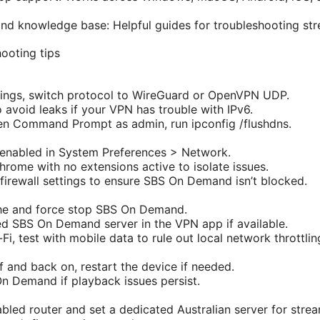
d knowledge base: Helpful guides for troubleshooting str
ooting tips
ings, switch protocol to WireGuard or OpenVPN UDP.
o avoid leaks if your VPN has trouble with IPv6.
en Command Prompt as admin, run ipconfig /flushdns.
 enabled in System Preferences > Network.
Chrome with no extensions active to isolate issues.
rewall settings to ensure SBS On Demand isn’t blocked.
he and force stop SBS On Demand.
d SBS On Demand server in the VPN app if available.
-Fi, test with mobile data to rule out local network throttlin
 and back on, restart the device if needed.
On Demand if playback issues persist.
led router and set a dedicated Australian server for strea