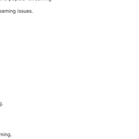
eaming issues.
g.
ming.