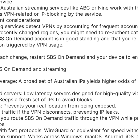
ervice
 Australian streaming services like ABC or Nine work with th
is VPN-related or IP-blocking by the service.
t considerations
g services detect VPNs by accounting for frequent accoun
 recently changed regions, you might need to re-authenticat
S On Demand account is in good standing and that you’re n
tion triggered by VPN usage.
y
ach change, restart SBS On Demand and your device to ens
BS On Demand and streaming
overage: A broad set of Australian IPs yields higher odds o
 servers: Low latency servers designed for high-quality vi
 Keeps a fresh set of IPs to avoid blocks.
: Prevents your real location from being exposed.
l traffic if the VPN disconnects, preventing IP leaks.
ts you route SBS On Demand traffic through the VPN while pr
ps.
th fast protocols: WireGuard or equivalent for speed withou
app support: Works across Windows, macOS, Android, iOS, 