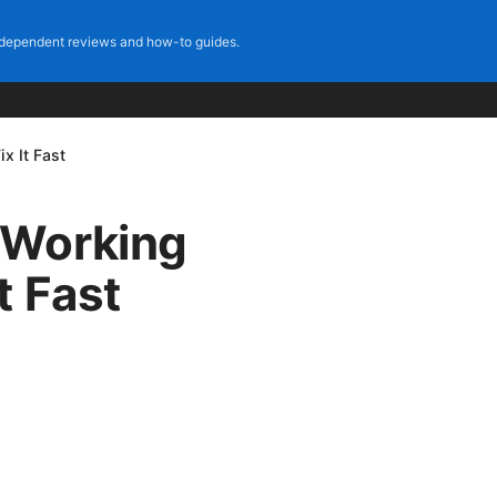
dependent reviews and how-to guides.
x It Fast
 Working
t Fast