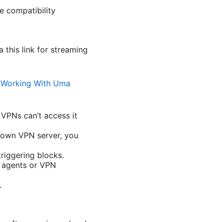
e compatibility
 this link for streaming
t Working With Uma
 VPNs can’t access it
known VPN server, you
riggering blocks.
r agents or VPN
.