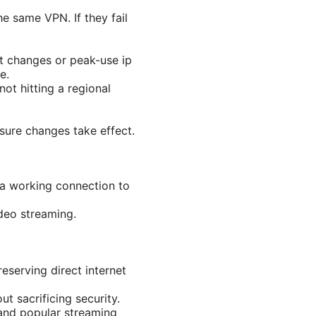
e same VPN. If they fail
t changes or peak-use ip
e.
ot hitting a regional
ure changes take effect.
f a working connection to
deo streaming.
eserving direct internet
t sacrificing security.
and popular streaming