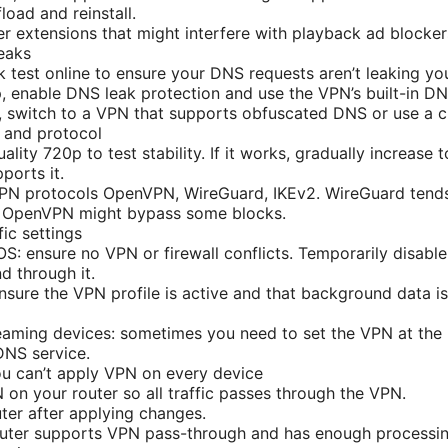
load and reinstall.
r extensions that might interfere with playback ad blocker
eaks
 test online to ensure your DNS requests aren’t leaking you
, enable DNS leak protection and use the VPN’s built-in DN
st, switch to a VPN that supports obfuscated DNS or use a cu
y and protocol
lity 720p to test stability. If it works, gradually increase 
ports it.
VPN protocols OpenVPN, WireGuard, IKEv2. WireGuard tends 
t OpenVPN might bypass some blocks.
ic settings
 ensure no VPN or firewall conflicts. Temporarily disable l
 through it.
nsure the VPN profile is active and that background data i
aming devices: sometimes you need to set the VPN at the r
NS service.
you can’t apply VPN on every device
 on your router so all traffic passes through the VPN.
ter after applying changes.
outer supports VPN pass-through and has enough processin