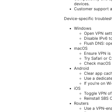
devices.
Customer support an
Device-specific troublesh
Windows
Open VPN sett
Disable IPv6 t
Flush DNS: op
macOS
Ensure VPN is
Try Safari or 
Check macOS fi
Android
Clear app cac
Use a dedicate
If you’re on Wi
iOS
Toggle VPN off
Reinstall SBS 
Routers
Use a VPN-enab