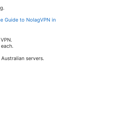
g.
te Guide to NolagVPN in
 VPN.
 each.
Australian servers.