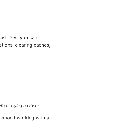
ast: Yes, you can
tions, clearing caches,
efore relying on them.
Demand working with a