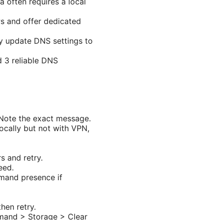
 often requires a local
Ps and offer dedicated
y update DNS settings to
d 3 reliable DNS
 Note the exact message.
ocally but not with VPN,
s and retry.
eed.
mand presence if
hen retry.
emand > Storage > Clear