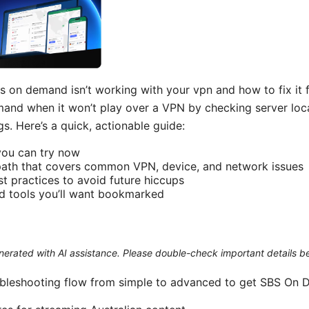
s on demand isn’t working with your vpn and how to fix it f
nd when it won’t play over a VPN by checking server loca
s. Here’s a quick, actionable guide:
you can try now
path that covers common VPN, device, and network issues
st practices to avoid future hiccups
d tools you’ll want bookmarked
generated with AI assistance. Please double-check important details b
ubleshooting flow from simple to advanced to get SBS On 