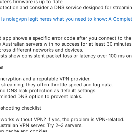
ter’s firmware is up to date.
tection and consider a DNS service designed for streamin
t
Is nolagvpn legit heres what you need to know: A Comple
app shows a specific error code after you connect to the
e Australian servers with no success for at least 30 minutes
cross different networks and devices.
sts show consistent packet loss or latency over 100 ms on 
es
ncryption and a reputable VPN provider.
 streaming; they often throttle speed and log data.
and DNS leak protection as default settings.
minded DNS option to prevent leaks.
eshooting checklist
rks without VPN? If yes, the problem is VPN-related.
stralian VPN server. Try 2–3 servers.
p cache and cookies.