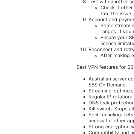
Test with another s
Check if other
too, the issue 
Account and paymen
Some streamin
ranges. If you
Ensure your SB
license limita
Reconnect and retr
After making e
Best VPN features for S
Australian server c
SBS On Demand.
Streaming-optimized
Regular IP rotation:
DNS leak protection
Kill switch: Stops al
Split tunneling: Le
access for other ap
Strong encryption wi
Compatibility and 