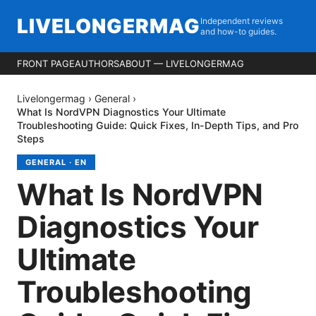
LIVELONGERMAG
Independent reviews
and how-to guides.
FRONT PAGE
AUTHORS
ABOUT — LIVELONGERMAG
Livelongermag
›
General
›
What Is NordVPN Diagnostics Your Ultimate
Troubleshooting Guide: Quick Fixes, In-Depth Tips, and Pro
Steps
GENERAL
·
EN
What Is NordVPN
Diagnostics Your
Ultimate
Troubleshooting