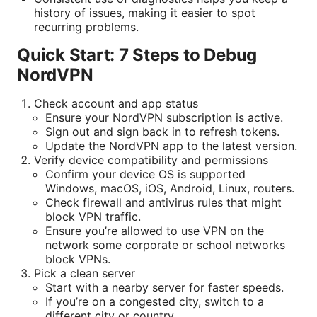
history of issues, making it easier to spot
recurring problems.
Quick Start: 7 Steps to Debug
NordVPN
Check account and app status
Ensure your NordVPN subscription is active.
Sign out and sign back in to refresh tokens.
Update the NordVPN app to the latest version.
Verify device compatibility and permissions
Confirm your device OS is supported
Windows, macOS, iOS, Android, Linux, routers.
Check firewall and antivirus rules that might
block VPN traffic.
Ensure you’re allowed to use VPN on the
network some corporate or school networks
block VPNs.
Pick a clean server
Start with a nearby server for faster speeds.
If you’re on a congested city, switch to a
different city or country.