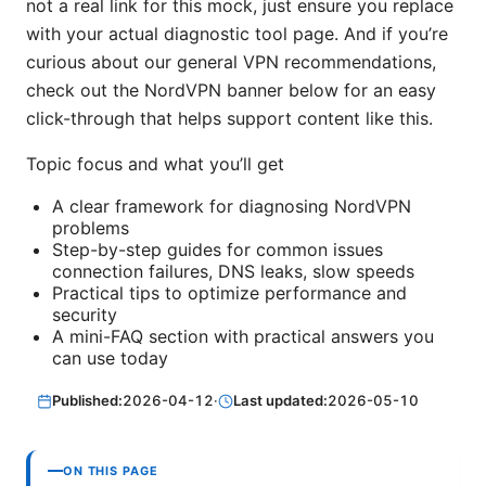
not a real link for this mock, just ensure you replace
with your actual diagnostic tool page. And if you’re
curious about our general VPN recommendations,
check out the NordVPN banner below for an easy
click-through that helps support content like this.
Topic focus and what you’ll get
A clear framework for diagnosing NordVPN
problems
Step-by-step guides for common issues
connection failures, DNS leaks, slow speeds
Practical tips to optimize performance and
security
A mini-FAQ section with practical answers you
can use today
Published:
2026-04-12
·
Last updated:
2026-05-10
ON THIS PAGE