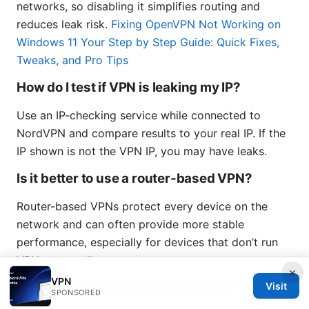
networks, so disabling it simplifies routing and
reduces leak risk.
Fixing OpenVPN Not Working on
Windows 11 Your Step by Step Guide: Quick Fixes,
Tweaks, and Pro Tips
How do I test if VPN is leaking my IP?
Use an IP-checking service while connected to
NordVPN and compare results to your real IP. If the
IP shown is not the VPN IP, you may have leaks.
Is it better to use a router-based VPN?
Router-based VPNs protect every device on the
network and can often provide more stable
performance, especially for devices that don’t run
VPN apps well.
×
VPN
How often should I run diagnostics?
Visit
SPONSORED