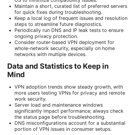
OS to minimize compatibility issues.
Maintain a short, curated list of preferred servers
for quick fixes during troubleshooting.
Keep a local log of frequent issues and resolution
steps to streamline future diagnostics.
Periodically run DNS and IP leak tests to ensure
ongoing privacy protection.
Consider router-based VPN deployment for
whole-network security, especially on home
networks with multiple devices.
Data and Statistics to Keep in
Mind
VPN adoption trends show steady growth, with
more users testing VPNs for privacy and remote
work security.
Server load and maintenance windows
significantly impact performance; always check
the status page before troubleshooting.
DNS misconfigurations account for a substantial
portion of VPN issues in consumer setups.