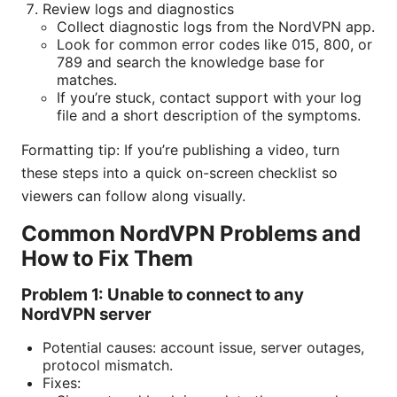
Review logs and diagnostics
Collect diagnostic logs from the NordVPN app.
Look for common error codes like 015, 800, or
789 and search the knowledge base for
matches.
If you’re stuck, contact support with your log
file and a short description of the symptoms.
Formatting tip: If you’re publishing a video, turn
these steps into a quick on-screen checklist so
viewers can follow along visually.
Common NordVPN Problems and
How to Fix Them
Problem 1: Unable to connect to any
NordVPN server
Potential causes: account issue, server outages,
protocol mismatch.
Fixes: