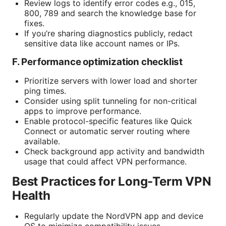
Review logs to identify error codes e.g., 015,
800, 789 and search the knowledge base for
fixes.
If you’re sharing diagnostics publicly, redact
sensitive data like account names or IPs.
F. Performance optimization checklist
Prioritize servers with lower load and shorter
ping times.
Consider using split tunneling for non-critical
apps to improve performance.
Enable protocol-specific features like Quick
Connect or automatic server routing where
available.
Check background app activity and bandwidth
usage that could affect VPN performance.
Best Practices for Long-Term VPN
Health
Regularly update the NordVPN app and device