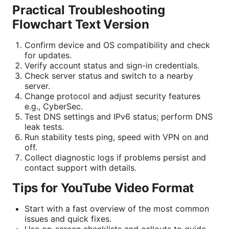
Practical Troubleshooting
Flowchart Text Version
Confirm device and OS compatibility and check
for updates.
Verify account status and sign-in credentials.
Check server status and switch to a nearby
server.
Change protocol and adjust security features
e.g., CyberSec.
Test DNS settings and IPv6 status; perform DNS
leak tests.
Run stability tests ping, speed with VPN on and
off.
Collect diagnostic logs if problems persist and
contact support with details.
Tips for YouTube Video Format
Start with a fast overview of the most common
issues and quick fixes.