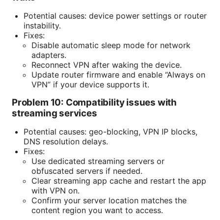
Potential causes: device power settings or router
instability.
Fixes:
Disable automatic sleep mode for network
adapters.
Reconnect VPN after waking the device.
Update router firmware and enable “Always on
VPN” if your device supports it.
Problem 10: Compatibility issues with
streaming services
Potential causes: geo-blocking, VPN IP blocks,
DNS resolution delays.
Fixes:
Use dedicated streaming servers or
obfuscated servers if needed.
Clear streaming app cache and restart the app
with VPN on.
Confirm your server location matches the
content region you want to access.