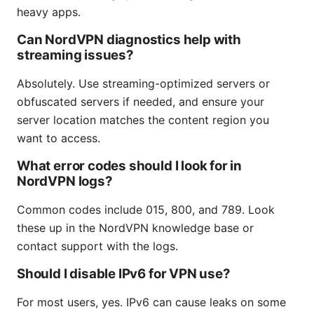
heavy apps.
Can NordVPN diagnostics help with
streaming issues?
Absolutely. Use streaming-optimized servers or
obfuscated servers if needed, and ensure your
server location matches the content region you
want to access.
What error codes should I look for in
NordVPN logs?
Common codes include 015, 800, and 789. Look
these up in the NordVPN knowledge base or
contact support with the logs.
Should I disable IPv6 for VPN use?
For most users, yes. IPv6 can cause leaks on some