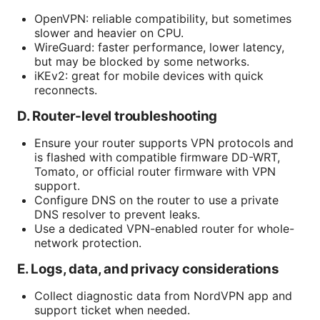
OpenVPN: reliable compatibility, but sometimes
slower and heavier on CPU.
WireGuard: faster performance, lower latency,
but may be blocked by some networks.
iKEv2: great for mobile devices with quick
reconnects.
D. Router-level troubleshooting
Ensure your router supports VPN protocols and
is flashed with compatible firmware DD-WRT,
Tomato, or official router firmware with VPN
support.
Configure DNS on the router to use a private
DNS resolver to prevent leaks.
Use a dedicated VPN-enabled router for whole-
network protection.
E. Logs, data, and privacy considerations
Collect diagnostic data from NordVPN app and
support ticket when needed.