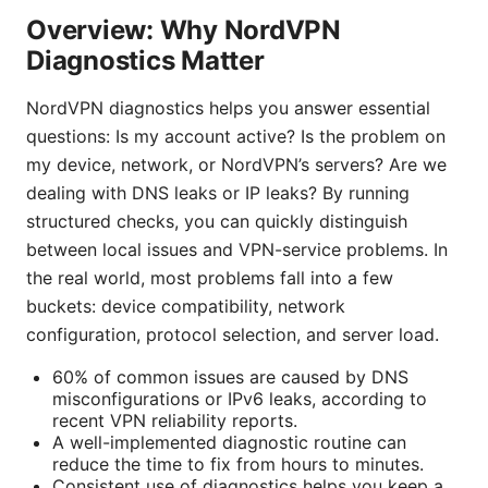
Overview: Why NordVPN
Diagnostics Matter
NordVPN diagnostics helps you answer essential
questions: Is my account active? Is the problem on
my device, network, or NordVPN’s servers? Are we
dealing with DNS leaks or IP leaks? By running
structured checks, you can quickly distinguish
between local issues and VPN-service problems. In
the real world, most problems fall into a few
buckets: device compatibility, network
configuration, protocol selection, and server load.
60% of common issues are caused by DNS
misconfigurations or IPv6 leaks, according to
recent VPN reliability reports.
A well-implemented diagnostic routine can
reduce the time to fix from hours to minutes.
Consistent use of diagnostics helps you keep a