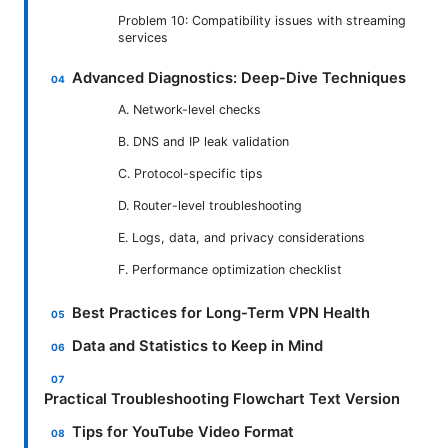
Problem 10: Compatibility issues with streaming
services
Advanced Diagnostics: Deep-Dive Techniques
A. Network-level checks
B. DNS and IP leak validation
C. Protocol-specific tips
D. Router-level troubleshooting
E. Logs, data, and privacy considerations
F. Performance optimization checklist
Best Practices for Long-Term VPN Health
Data and Statistics to Keep in Mind
Practical Troubleshooting Flowchart Text Version
Tips for YouTube Video Format