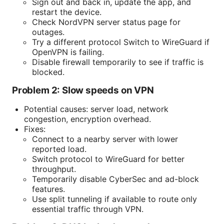
Sign out and back in, update the app, and
restart the device.
Check NordVPN server status page for
outages.
Try a different protocol Switch to WireGuard if
OpenVPN is failing.
Disable firewall temporarily to see if traffic is
blocked.
Problem 2: Slow speeds on VPN
Potential causes: server load, network
congestion, encryption overhead.
Fixes:
Connect to a nearby server with lower
reported load.
Switch protocol to WireGuard for better
throughput.
Temporarily disable CyberSec and ad-block
features.
Use split tunneling if available to route only
essential traffic through VPN.