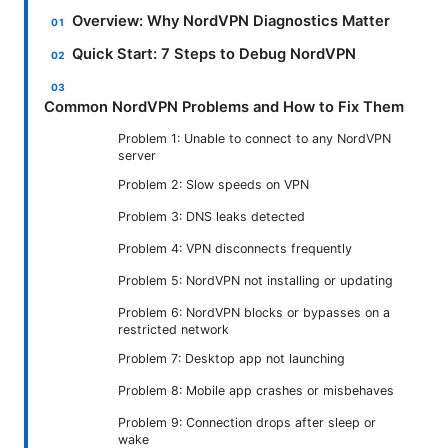
Overview: Why NordVPN Diagnostics Matter
Quick Start: 7 Steps to Debug NordVPN
Common NordVPN Problems and How to Fix Them
Problem 1: Unable to connect to any NordVPN
server
Problem 2: Slow speeds on VPN
Problem 3: DNS leaks detected
Problem 4: VPN disconnects frequently
Problem 5: NordVPN not installing or updating
Problem 6: NordVPN blocks or bypasses on a
restricted network
Problem 7: Desktop app not launching
Problem 8: Mobile app crashes or misbehaves
Problem 9: Connection drops after sleep or
wake