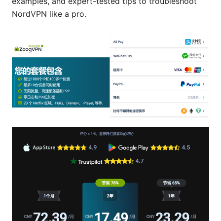
examples, and expert-tested tips to troubleshoot
NordVPN like a pro.