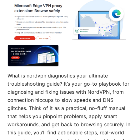
What is nordvpn diagnostics your ultimate
troubleshooting guide? It’s your go-to playbook for
diagnosing and fixing issues with NordVPN, from
connection hiccups to slow speeds and DNS
glitches. Think of it as a practical, no-fluff manual
that helps you pinpoint problems, apply smart
workarounds, and get back to browsing securely. In
this guide, you’ll find actionable steps, real-world