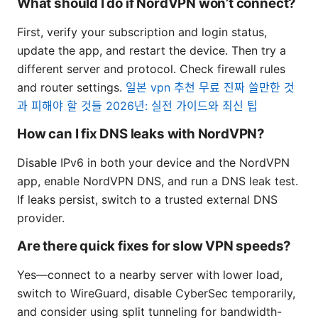
What should I do if NordVPN won’t connect?
First, verify your subscription and login status,
update the app, and restart the device. Then try a
different server and protocol. Check firewall rules
and router settings.
일본 vpn 추천 무료 진짜 쓸만한 것
과 피해야 할 것들 2026년: 실전 가이드와 최신 팁
How can I fix DNS leaks with NordVPN?
Disable IPv6 in both your device and the NordVPN
app, enable NordVPN DNS, and run a DNS leak test.
If leaks persist, switch to a trusted external DNS
provider.
Are there quick fixes for slow VPN speeds?
Yes—connect to a nearby server with lower load,
switch to WireGuard, disable CyberSec temporarily,
and consider using split tunneling for bandwidth-