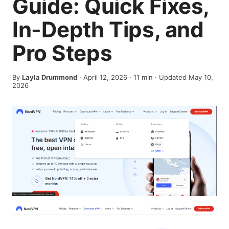
Guide: Quick Fixes,
In-Depth Tips, and
Pro Steps
By
Layla Drummond
·
April 12, 2026
·
11
min
· Updated May 10,
2026