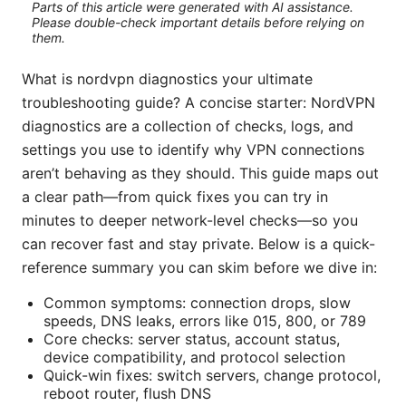
Parts of this article were generated with AI assistance.
Please double-check important details before relying on
them.
What is nordvpn diagnostics your ultimate
troubleshooting guide? A concise starter: NordVPN
diagnostics are a collection of checks, logs, and
settings you use to identify why VPN connections
aren’t behaving as they should. This guide maps out
a clear path—from quick fixes you can try in
minutes to deeper network-level checks—so you
can recover fast and stay private. Below is a quick-
reference summary you can skim before we dive in:
Common symptoms: connection drops, slow
speeds, DNS leaks, errors like 015, 800, or 789
Core checks: server status, account status,
device compatibility, and protocol selection
Quick-win fixes: switch servers, change protocol,
reboot router, flush DNS