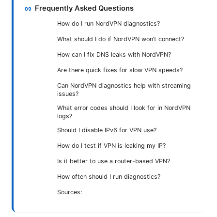
Frequently Asked Questions
How do I run NordVPN diagnostics?
What should I do if NordVPN won’t connect?
How can I fix DNS leaks with NordVPN?
Are there quick fixes for slow VPN speeds?
Can NordVPN diagnostics help with streaming
issues?
What error codes should I look for in NordVPN
logs?
Should I disable IPv6 for VPN use?
How do I test if VPN is leaking my IP?
Is it better to use a router-based VPN?
How often should I run diagnostics?
Sources: