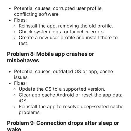
Potential causes: corrupted user profile,
conflicting software.
Fixes:
Reinstall the app, removing the old profile.
Check system logs for launcher errors.
Create a new user profile and install there to
test.
Problem 8: Mobile app crashes or
misbehaves
Potential causes: outdated OS or app, cache
issues.
Fixes:
Update the OS to a supported version.
Clear app cache Android or reset the app data
iOS.
Reinstall the app to resolve deep-seated cache
problems.
Problem 9: Connection drops after sleep or
wake