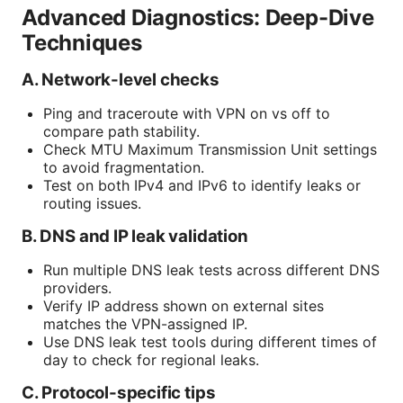
Advanced Diagnostics: Deep-Dive
Techniques
A. Network-level checks
Ping and traceroute with VPN on vs off to
compare path stability.
Check MTU Maximum Transmission Unit settings
to avoid fragmentation.
Test on both IPv4 and IPv6 to identify leaks or
routing issues.
B. DNS and IP leak validation
Run multiple DNS leak tests across different DNS
providers.
Verify IP address shown on external sites
matches the VPN-assigned IP.
Use DNS leak test tools during different times of
day to check for regional leaks.
C. Protocol-specific tips