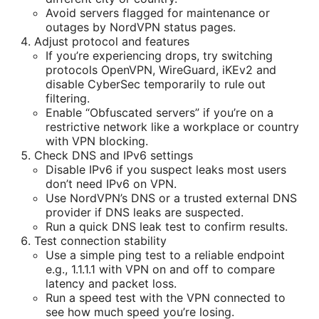
Avoid servers flagged for maintenance or
outages by NordVPN status pages.
Adjust protocol and features
If you’re experiencing drops, try switching
protocols OpenVPN, WireGuard, iKEv2 and
disable CyberSec temporarily to rule out
filtering.
Enable “Obfuscated servers” if you’re on a
restrictive network like a workplace or country
with VPN blocking.
Check DNS and IPv6 settings
Disable IPv6 if you suspect leaks most users
don’t need IPv6 on VPN.
Use NordVPN’s DNS or a trusted external DNS
provider if DNS leaks are suspected.
Run a quick DNS leak test to confirm results.
Test connection stability
Use a simple ping test to a reliable endpoint
e.g., 1.1.1.1 with VPN on and off to compare
latency and packet loss.
Run a speed test with the VPN connected to
see how much speed you’re losing.