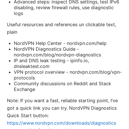
Advanced steps: inspect DNS settings, test IPv6
disabling, review firewall rules, use diagnostic
logs
Useful resources and references un clickable text,
plain
NordVPN Help Center - nordvpn.com/help
NordVPN Diagnostics Guide -
nordvpn.com/blog/nordvpn-diagnostics
IP and DNS leak testing - ipinfo.io,
dnsleaktest.com
VPN protocol overview - nordvpn.com/blog/vpn-
protocols
Community discussions on Reddit and Stack
Exchange
Note: If you want a fast, reliable starting point, I’ve
got a quick link you can try. NordVPN Diagnostics
Quick Start button:
https://www.nordvpn.com/downloads/diagnostics