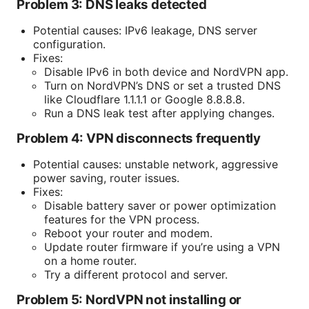
Problem 3: DNS leaks detected
Potential causes: IPv6 leakage, DNS server
configuration.
Fixes:
Disable IPv6 in both device and NordVPN app.
Turn on NordVPN’s DNS or set a trusted DNS
like Cloudflare 1.1.1.1 or Google 8.8.8.8.
Run a DNS leak test after applying changes.
Problem 4: VPN disconnects frequently
Potential causes: unstable network, aggressive
power saving, router issues.
Fixes:
Disable battery saver or power optimization
features for the VPN process.
Reboot your router and modem.
Update router firmware if you’re using a VPN
on a home router.
Try a different protocol and server.
Problem 5: NordVPN not installing or