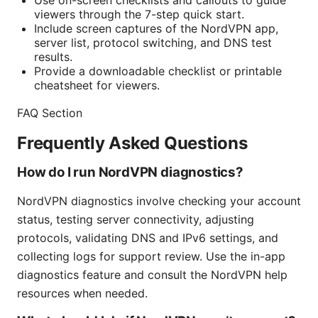
Use on-screen checklists and callouts to guide
viewers through the 7-step quick start.
Include screen captures of the NordVPN app,
server list, protocol switching, and DNS test
results.
Provide a downloadable checklist or printable
cheatsheet for viewers.
FAQ Section
Frequently Asked Questions
How do I run NordVPN diagnostics?
NordVPN diagnostics involve checking your account
status, testing server connectivity, adjusting
protocols, validating DNS and IPv6 settings, and
collecting logs for support review. Use the in-app
diagnostics feature and consult the NordVPN help
resources when needed.