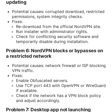
updating
Potential causes: corrupted download, restricted
permissions, system integrity checks.
Fixes:
Re-download from the official NordVPN site.
Run installer with administrator rights.
Check for conflicting security software and
temporarily disable during installation.
Problem 6: NordVPN blocks or bypasses on
a restricted network
Potential causes: network firewall or ISP blocking
VPN traffic.
Fixes:
Enable Obfuscated servers.
Use TCP port 443 with OpenVPN or WireGuard
if available.
Check if the network has a VPN block policy
and adjust accordingly.
Problem 7: Desktop app not launching