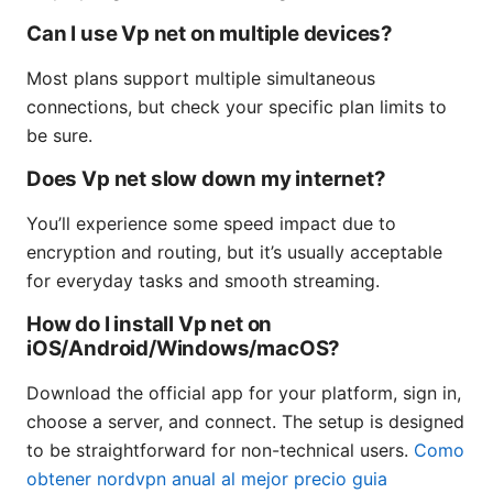
Can I use Vp net on multiple devices?
Most plans support multiple simultaneous
connections, but check your specific plan limits to
be sure.
Does Vp net slow down my internet?
You’ll experience some speed impact due to
encryption and routing, but it’s usually acceptable
for everyday tasks and smooth streaming.
How do I install Vp net on
iOS/Android/Windows/macOS?
Download the official app for your platform, sign in,
choose a server, and connect. The setup is designed
to be straightforward for non-technical users.
Como
obtener nordvpn anual al mejor precio guia