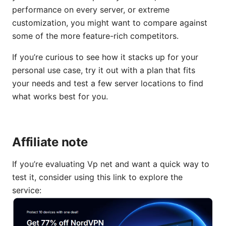
performance on every server, or extreme
customization, you might want to compare against
some of the more feature-rich competitors.
If you’re curious to see how it stacks up for your
personal use case, try it out with a plan that fits
your needs and test a few server locations to find
what works best for you.
Affiliate note
If you’re evaluating Vp net and want a quick way to
test it, consider using this link to explore the
service: