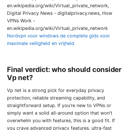
en.wikipedia.org/wiki/Virtual_private_network,
Digital Privacy News - digitalprivacy.news, How
VPNs Work -
en.wikipedia.org/wiki/Virtual_private_network
Nordvpn voor windows de complete gids voor
maximale veiligheid en vrijheid
Final verdict: who should consider
Vp net?
Vp net is a strong pick for everyday privacy
protection, reliable streaming capability, and
straightforward setup. If you’re new to VPNs or
simply want a solid all-around option that won’t
overwhelm you with features, this is a good fit. If
you crave advanced privacy features, ultra-fast