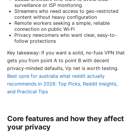
surveillance or ISP monitoring
Streamers who need access to geo-restricted
content without heavy configuration
Remote workers seeking a simple, reliable
connection on public Wi‑Fi
Privacy newcomers who want clear, easy-to-
follow protections
Key takeaway: If you want a solid, no-fuss VPN that
gets you from point A to point B with decent
privacy-minded defaults, Vp net is worth testing.
Best vpns for australia what reddit actually
recommends in 2026: Top Picks, Reddit Insights,
and Practical Tips
Core features and how they affect
your privacy