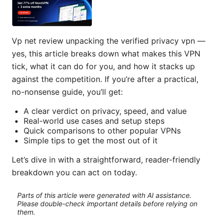
Vp net review unpacking the verified privacy vpn —
yes, this article breaks down what makes this VPN
tick, what it can do for you, and how it stacks up
against the competition. If you’re after a practical,
no-nonsense guide, you’ll get:
A clear verdict on privacy, speed, and value
Real-world use cases and setup steps
Quick comparisons to other popular VPNs
Simple tips to get the most out of it
Let’s dive in with a straightforward, reader-friendly
breakdown you can act on today.
Parts of this article were generated with AI assistance.
Please double-check important details before relying on
them.