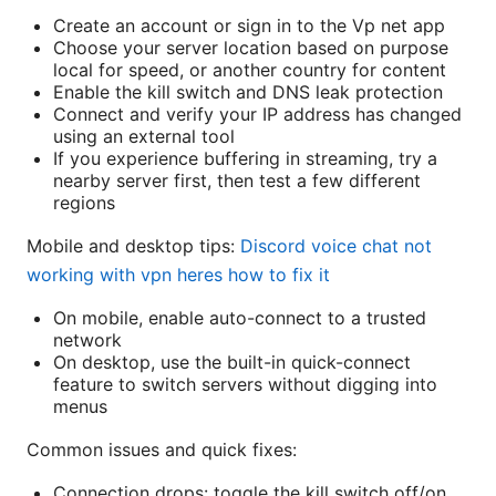
Create an account or sign in to the Vp net app
Choose your server location based on purpose
local for speed, or another country for content
Enable the kill switch and DNS leak protection
Connect and verify your IP address has changed
using an external tool
If you experience buffering in streaming, try a
nearby server first, then test a few different
regions
Mobile and desktop tips:
Discord voice chat not
working with vpn heres how to fix it
On mobile, enable auto-connect to a trusted
network
On desktop, use the built-in quick-connect
feature to switch servers without digging into
menus
Common issues and quick fixes:
Connection drops: toggle the kill switch off/on