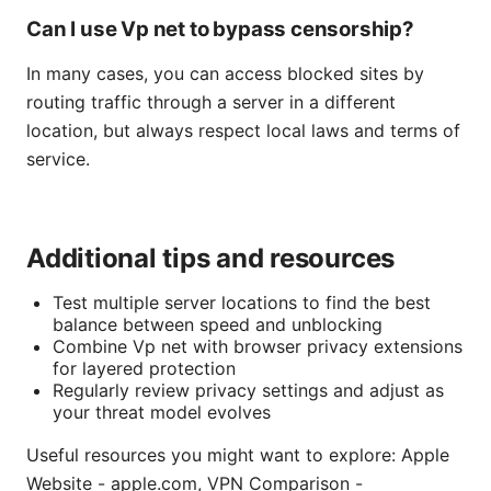
Can I use Vp net to bypass censorship?
In many cases, you can access blocked sites by
routing traffic through a server in a different
location, but always respect local laws and terms of
service.
Additional tips and resources
Test multiple server locations to find the best
balance between speed and unblocking
Combine Vp net with browser privacy extensions
for layered protection
Regularly review privacy settings and adjust as
your threat model evolves
Useful resources you might want to explore: Apple
Website - apple.com, VPN Comparison -