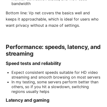
bandwidth
Bottom line: Vp net covers the basics well and
keeps it approachable, which is ideal for users who
want privacy without a maze of settings.
Performance: speeds, latency, and
streaming
Speed tests and reliability
Expect consistent speeds suitable for HD video
streaming and smooth browsing on most servers
In my testing, some servers perform better than
others, so if you hit a slowdown, switching
regions usually helps
Latency and gaming