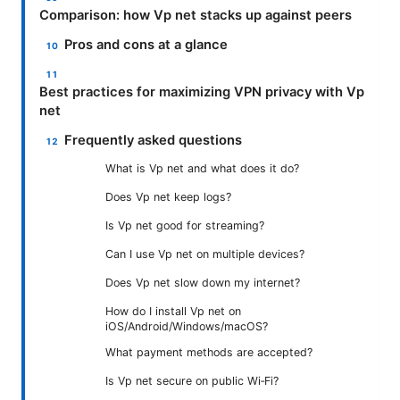
Comparison: how Vp net stacks up against peers
Pros and cons at a glance
Best practices for maximizing VPN privacy with Vp
net
Frequently asked questions
What is Vp net and what does it do?
Does Vp net keep logs?
Is Vp net good for streaming?
Can I use Vp net on multiple devices?
Does Vp net slow down my internet?
How do I install Vp net on
iOS/Android/Windows/macOS?
What payment methods are accepted?
Is Vp net secure on public Wi‑Fi?