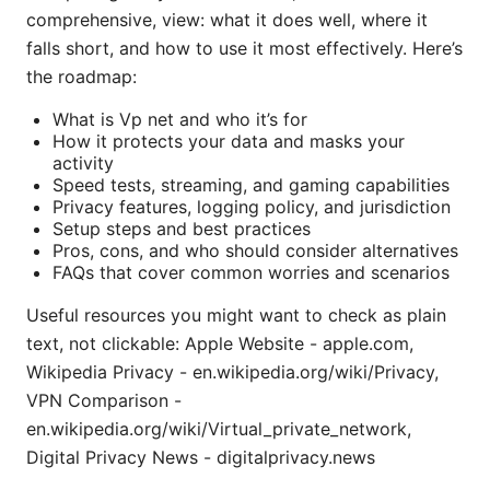
comprehensive, view: what it does well, where it
falls short, and how to use it most effectively. Here’s
the roadmap:
What is Vp net and who it’s for
How it protects your data and masks your
activity
Speed tests, streaming, and gaming capabilities
Privacy features, logging policy, and jurisdiction
Setup steps and best practices
Pros, cons, and who should consider alternatives
FAQs that cover common worries and scenarios
Useful resources you might want to check as plain
text, not clickable: Apple Website - apple.com,
Wikipedia Privacy - en.wikipedia.org/wiki/Privacy,
VPN Comparison -
en.wikipedia.org/wiki/Virtual_private_network,
Digital Privacy News - digitalprivacy.news