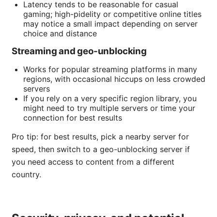
Latency tends to be reasonable for casual
gaming; high-pidelity or competitive online titles
may notice a small impact depending on server
choice and distance
Streaming and geo-unblocking
Works for popular streaming platforms in many
regions, with occasional hiccups on less crowded
servers
If you rely on a very specific region library, you
might need to try multiple servers or time your
connection for best results
Pro tip: for best results, pick a nearby server for
speed, then switch to a geo-unblocking server if
you need access to content from a different
country.