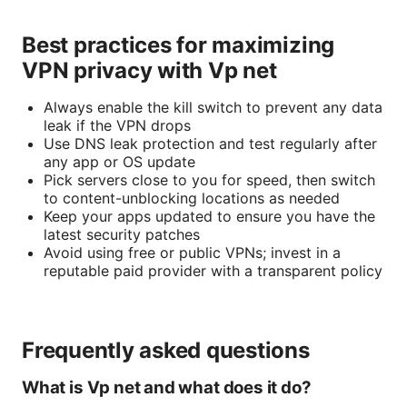
Best practices for maximizing
VPN privacy with Vp net
Always enable the kill switch to prevent any data
leak if the VPN drops
Use DNS leak protection and test regularly after
any app or OS update
Pick servers close to you for speed, then switch
to content-unblocking locations as needed
Keep your apps updated to ensure you have the
latest security patches
Avoid using free or public VPNs; invest in a
reputable paid provider with a transparent policy
Frequently asked questions
What is Vp net and what does it do?