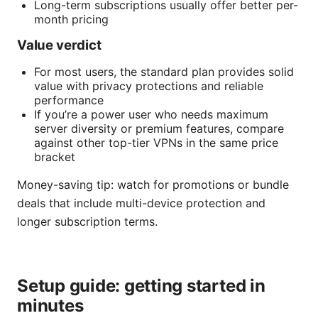
Long-term subscriptions usually offer better per-
month pricing
Value verdict
For most users, the standard plan provides solid
value with privacy protections and reliable
performance
If you’re a power user who needs maximum
server diversity or premium features, compare
against other top-tier VPNs in the same price
bracket
Money-saving tip: watch for promotions or bundle
deals that include multi-device protection and
longer subscription terms.
Setup guide: getting started in
minutes