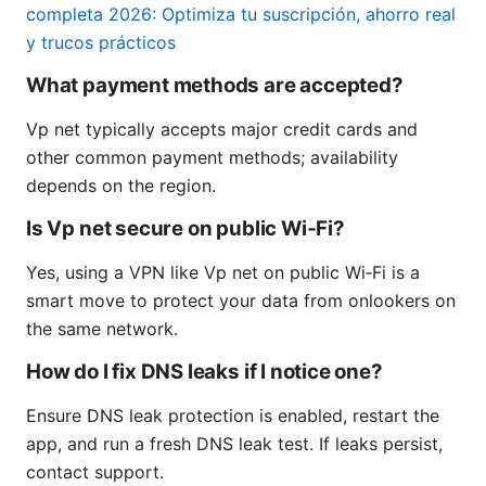
completa 2026: Optimiza tu suscripción, ahorro real
y trucos prácticos
What payment methods are accepted?
Vp net typically accepts major credit cards and
other common payment methods; availability
depends on the region.
Is Vp net secure on public Wi‑Fi?
Yes, using a VPN like Vp net on public Wi‑Fi is a
smart move to protect your data from onlookers on
the same network.
How do I fix DNS leaks if I notice one?
Ensure DNS leak protection is enabled, restart the
app, and run a fresh DNS leak test. If leaks persist,
contact support.