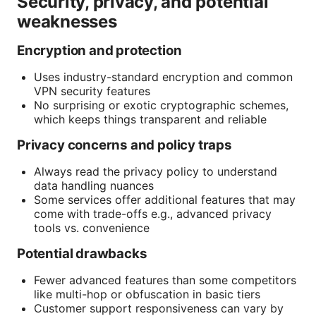
Security, privacy, and potential
weaknesses
Encryption and protection
Uses industry-standard encryption and common
VPN security features
No surprising or exotic cryptographic schemes,
which keeps things transparent and reliable
Privacy concerns and policy traps
Always read the privacy policy to understand
data handling nuances
Some services offer additional features that may
come with trade-offs e.g., advanced privacy
tools vs. convenience
Potential drawbacks
Fewer advanced features than some competitors
like multi-hop or obfuscation in basic tiers
Customer support responsiveness can vary by