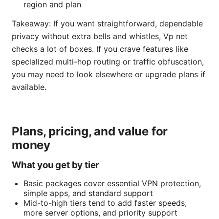
region and plan
Takeaway: If you want straightforward, dependable
privacy without extra bells and whistles, Vp net
checks a lot of boxes. If you crave features like
specialized multi-hop routing or traffic obfuscation,
you may need to look elsewhere or upgrade plans if
available.
Plans, pricing, and value for
money
What you get by tier
Basic packages cover essential VPN protection,
simple apps, and standard support
Mid-to-high tiers tend to add faster speeds,
more server options, and priority support