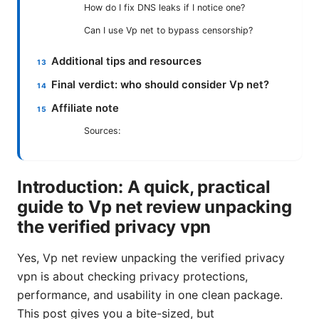
How do I fix DNS leaks if I notice one?
Can I use Vp net to bypass censorship?
Additional tips and resources
Final verdict: who should consider Vp net?
Affiliate note
Sources:
Introduction: A quick, practical
guide to Vp net review unpacking
the verified privacy vpn
Yes, Vp net review unpacking the verified privacy
vpn is about checking privacy protections,
performance, and usability in one clean package.
This post gives you a bite-sized, but