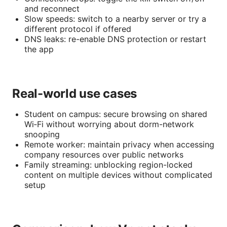
and reconnect
Slow speeds: switch to a nearby server or try a
different protocol if offered
DNS leaks: re-enable DNS protection or restart
the app
Real-world use cases
Student on campus: secure browsing on shared
Wi‑Fi without worrying about dorm-network
snooping
Remote worker: maintain privacy when accessing
company resources over public networks
Family streaming: unblocking region-locked
content on multiple devices without complicated
setup