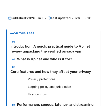
Published:
2026-04-02
·
Last updated:
2026-05-10
ON THIS PAGE
Introduction: A quick, practical guide to Vp net
review unpacking the verified privacy vpn
What is Vp net and who is it for?
Core features and how they affect your privacy
Privacy protections
Logging policy and jurisdiction
User controls
Performance: speeds, latency, and streaming