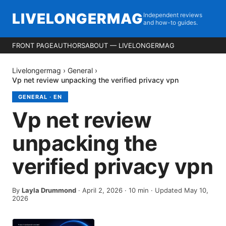
LIVELONGERMAG
Independent reviews
and how-to guides.
FRONT PAGE
AUTHORS
ABOUT — LIVELONGERMAG
Livelongermag
›
General
›
Vp net review unpacking the verified privacy vpn
GENERAL
·
EN
Vp net review
unpacking the
verified privacy vpn
By
Layla Drummond
·
April 2, 2026
·
10
min
· Updated May 10,
2026