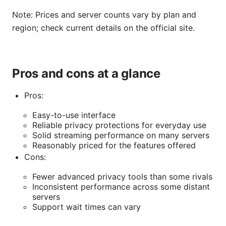
Note: Prices and server counts vary by plan and
region; check current details on the official site.
Pros and cons at a glance
Pros:
Easy-to-use interface
Reliable privacy protections for everyday use
Solid streaming performance on many servers
Reasonably priced for the features offered
Cons:
Fewer advanced privacy tools than some rivals
Inconsistent performance across some distant
servers
Support wait times can vary