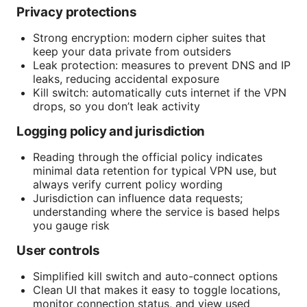
Privacy protections
Strong encryption: modern cipher suites that
keep your data private from outsiders
Leak protection: measures to prevent DNS and IP
leaks, reducing accidental exposure
Kill switch: automatically cuts internet if the VPN
drops, so you don’t leak activity
Logging policy and jurisdiction
Reading through the official policy indicates
minimal data retention for typical VPN use, but
always verify current policy wording
Jurisdiction can influence data requests;
understanding where the service is based helps
you gauge risk
User controls
Simplified kill switch and auto-connect options
Clean UI that makes it easy to toggle locations,
monitor connection status, and view used