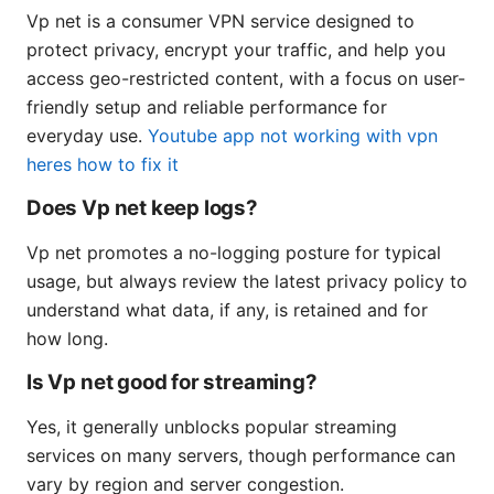
Vp net is a consumer VPN service designed to
protect privacy, encrypt your traffic, and help you
access geo-restricted content, with a focus on user-
friendly setup and reliable performance for
everyday use.
Youtube app not working with vpn
heres how to fix it
Does Vp net keep logs?
Vp net promotes a no-logging posture for typical
usage, but always review the latest privacy policy to
understand what data, if any, is retained and for
how long.
Is Vp net good for streaming?
Yes, it generally unblocks popular streaming
services on many servers, though performance can
vary by region and server congestion.