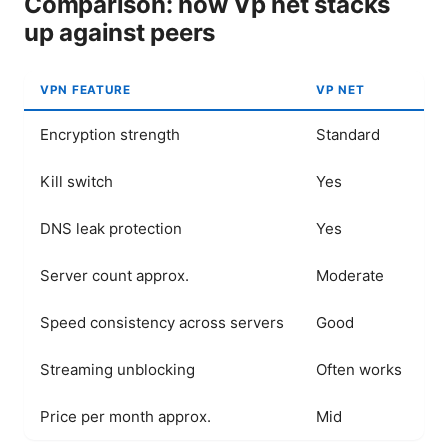
Comparison: how Vp net stacks
up against peers
VPN FEATURE
VP NET
C
Encryption strength
Standard
S
Kill switch
Yes
Y
DNS leak protection
Yes
Y
Server count approx.
Moderate
L
Speed consistency across servers
Good
E
Streaming unblocking
Often works
W
Price per month approx.
Mid
H