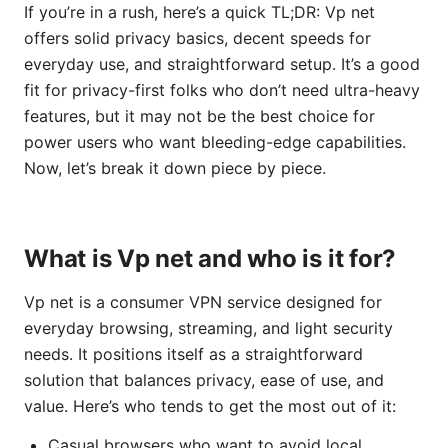
If you’re in a rush, here’s a quick TL;DR: Vp net
offers solid privacy basics, decent speeds for
everyday use, and straightforward setup. It’s a good
fit for privacy-first folks who don’t need ultra-heavy
features, but it may not be the best choice for
power users who want bleeding-edge capabilities.
Now, let’s break it down piece by piece.
What is Vp net and who is it for?
Vp net is a consumer VPN service designed for
everyday browsing, streaming, and light security
needs. It positions itself as a straightforward
solution that balances privacy, ease of use, and
value. Here’s who tends to get the most out of it:
Casual browsers who want to avoid local