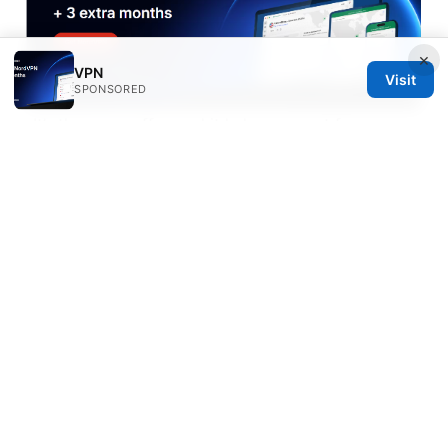
×
VPN
Visit
SPONSORED
. It’s the same offer, and it helps support free
content while you decide if it’s the right fit for you. If
the topic is tuned toward a different angle like
tighter privacy control or a specific platform, I’ll
adjust the link text accordingly in future updates to
maximize relevance and engagement.
Sources:
Les meilleurs vpn pour regarder la f1 en direct en
2026: Guide Complet, Astuces et Comparatif
马来西亚到中国航班：2025年最新出行指南，订票、路
线、省钱秘籍全解析，旅行策略、价格对比、直飞与转机