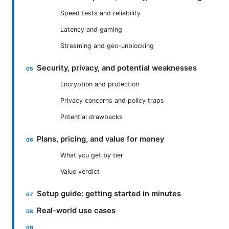
Speed tests and reliability
Latency and gaming
Streaming and geo-unblocking
Security, privacy, and potential weaknesses
Encryption and protection
Privacy concerns and policy traps
Potential drawbacks
Plans, pricing, and value for money
What you get by tier
Value verdict
Setup guide: getting started in minutes
Real-world use cases